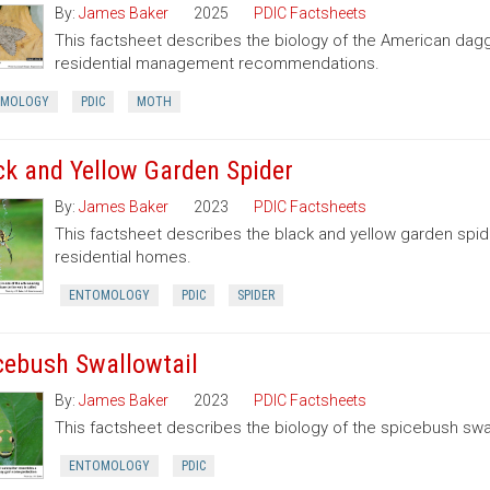
By:
James Baker
2025
PDIC Factsheets
This factsheet describes the biology of the American dag
residential management recommendations.
OMOLOGY
PDIC
MOTH
ck and Yellow Garden Spider
By:
James Baker
2023
PDIC Factsheets
This factsheet describes the black and yellow garden spid
residential homes.
ENTOMOLOGY
PDIC
SPIDER
cebush Swallowtail
By:
James Baker
2023
PDIC Factsheets
This factsheet describes the biology of the spicebush swal
ENTOMOLOGY
PDIC