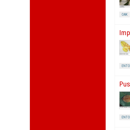
OAK
Imp
ENT
Pus
ENT