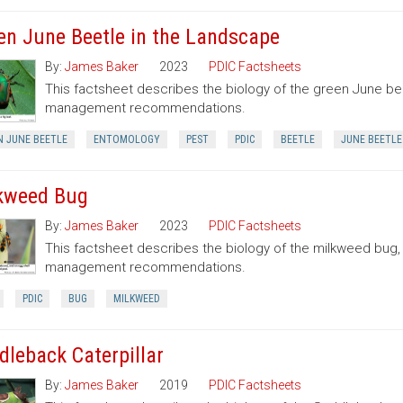
en June Beetle in the Landscape
By:
James Baker
2023
PDIC Factsheets
This factsheet describes the biology of the green June be
management recommendations.
N JUNE BEETLE
ENTOMOLOGY
PEST
PDIC
BEETLE
JUNE BEETLE
kweed Bug
By:
James Baker
2023
PDIC Factsheets
This factsheet describes the biology of the milkweed bug
management recommendations.
PDIC
BUG
MILKWEED
dleback Caterpillar
By:
James Baker
2019
PDIC Factsheets