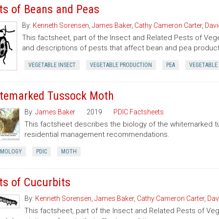
ts of Beans and Peas
By:
Kenneth Sorensen
,
James Baker
,
Cathy Cameron Carter
,
Davi
This factsheet, part of the Insect and Related Pests of Vege
and descriptions of pests that affect bean and pea product
VEGETABLE INSECT
VEGETABLE PRODUCTION
PEA
VEGETABLE
temarked Tussock Moth
By:
James Baker
2019
PDIC Factsheets
This factsheet describes the biology of the whitemarked 
residential management recommendations.
OMOLOGY
PDIC
MOTH
ts of Cucurbits
By:
Kenneth Sorensen
,
James Baker
,
Cathy Cameron Carter
,
Dav
This factsheet, part of the Insect and Related Pests of Vege