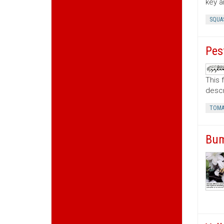
key a
SQUA
Pes
This 
descr
TOMA
Bum