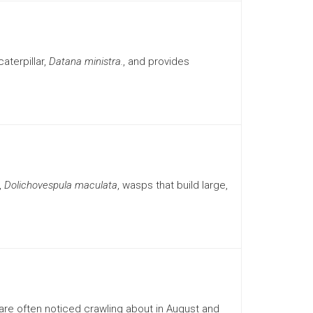
aterpillar,
Datana ministra.
, and provides
,
Dolichovespula maculata
, wasps that build large,
re often noticed crawling about in August and