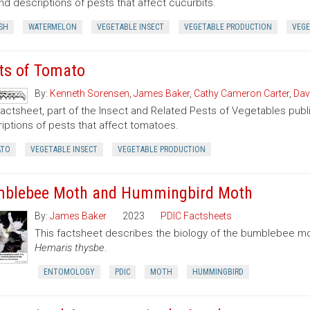
nd descriptions of pests that affect cucurbits.
SH
WATERMELON
VEGETABLE INSECT
VEGETABLE PRODUCTION
VEGE
ts of Tomato
By:
Kenneth Sorensen
,
James Baker
,
Cathy Cameron Carter
,
Dav
factsheet, part of the Insect and Related Pests of Vegetables publi
iptions of pests that affect tomatoes.
TO
VEGETABLE INSECT
VEGETABLE PRODUCTION
blebee Moth and Hummingbird Moth
By:
James Baker
2023
PDIC Factsheets
This factsheet describes the biology of the bumblebee 
Hemaris thysbe
.
ENTOMOLOGY
PDIC
MOTH
HUMMINGBIRD