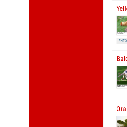
Yel
ENT
Bal
Ora