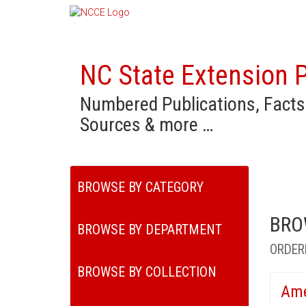
NC State Extension P
Numbered Publications, Facts
Sources & more …
BROWSE BY CATEGORY
BRO
BROWSE BY DEPARTMENT
ORDER
BROWSE BY COLLECTION
Ame