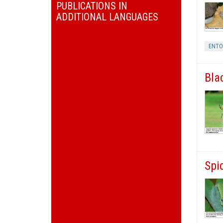
PUBLICATIONS IN
ADDITIONAL LANGUAGES
ENT
Bla
Spi