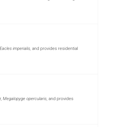
Eacles imperialis,
and provides residential
r,
Megalopyge opercularis
, and provides