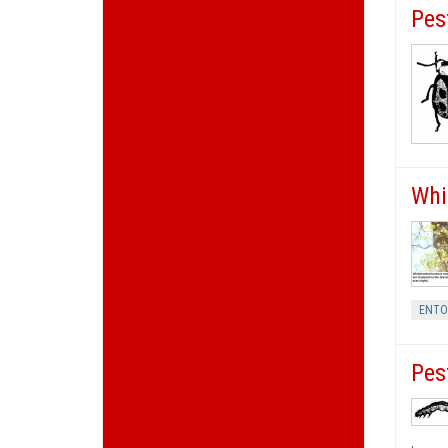
Pes
Whi
ENT
Pes