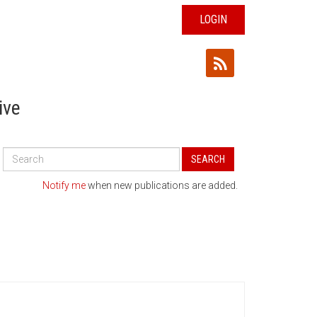
LOGIN
ive
Search
SEARCH
All
Publications
Notify me
when new publications are added.