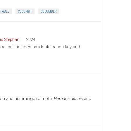
TABLE
CUCURBIT
CUCUMBER
id Stephan
2024
cation, includes an identification key and
moth and hummingbird moth,
Hemaris diffinis
and