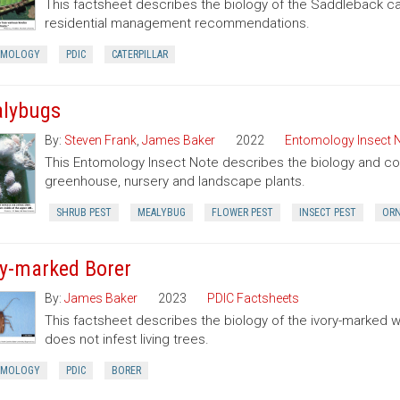
This factsheet describes the biology of the Saddleback cate
residential management recommendations.
OMOLOGY
PDIC
CATERPILLAR
lybugs
By:
Steven Frank
,
James Baker
2022
Entomology Insect 
This Entomology Insect Note describes the biology and con
greenhouse, nursery and landscape plants.
SHRUB PEST
MEALYBUG
FLOWER PEST
INSECT PEST
ORN
ry-marked Borer
By:
James Baker
2023
PDIC Factsheets
This factsheet describes the biology of the ivory-marked 
does not infest living trees.
OMOLOGY
PDIC
BORER