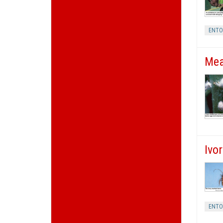
ENT
Mea
Ivo
ENT