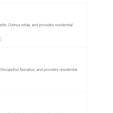
etle,
Cotinus nitida
, and provides residential
,
Oncopeltus fasciatus
, and provides residential