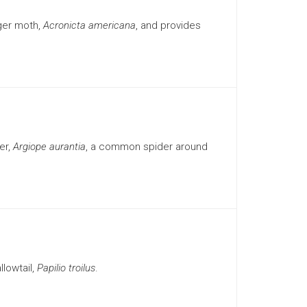
ger moth,
Acronicta americana
, and provides
er,
Argiope aurantia
, a common spider around
lowtail,
Papilio troilus
.