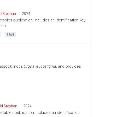
d Stephan
2024
tables publication, includes an identification key
ion.
BEAN
tussock moth,
Orgyia leucostigma
, and provides
id Stephan
2024
tables publication, includes an identification