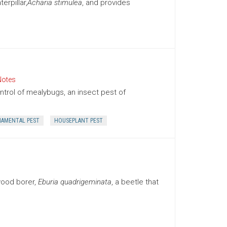
rpillar,
Acharia stimulea
, and provides
Notes
trol of mealybugs, an insect pest of
AMENTAL PEST
HOUSEPLANT PEST
wood borer,
Eburia quadrigeminata
, a beetle that