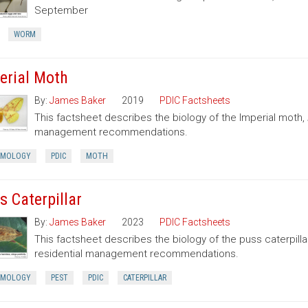
September
WORM
erial Moth
By:
James Baker
2019
PDIC Factsheets
This factsheet describes the biology of the Imperial moth,
management recommendations.
OMOLOGY
PDIC
MOTH
s Caterpillar
By:
James Baker
2023
PDIC Factsheets
This factsheet describes the biology of the puss caterpilla
residential management recommendations.
OMOLOGY
PEST
PDIC
CATERPILLAR