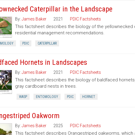
lownecked Caterpillar in the Landscape
By:
James Baker
2021
PDIC Factsheets
This factsheet describes the biology of the yellownecked c
residential management recommendations.
OMOLOGY
PDIC
CATERPILLAR
dfaced Hornets in Landscapes
By:
James Baker
2021
PDIC Factsheets
This factsheet describes the biology of baldfaced hornets
gray cardboard nests in trees.
WASP
ENTOMOLOGY
PDIC
HORNET
ngestriped Oakworm
By:
James Baker
2025
PDIC Factsheets
This factsheet describes Orangestriped oakworms, which a