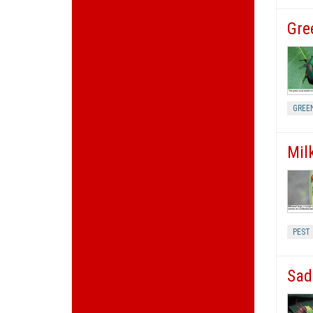
Gre
GREE
Mil
PEST
Sad