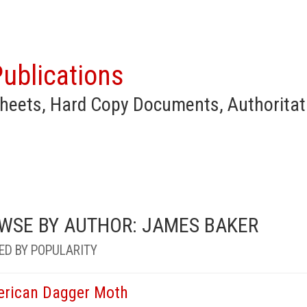
ublications
heets, Hard Copy Documents, Authoritat
WSE BY AUTHOR: JAMES BAKER
ED BY POPULARITY
rican Dagger Moth