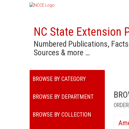
NC State Extension P
Numbered Publications, Facts
Sources & more …
BROWSE BY CATEGORY
BRO
BROWSE BY DEPARTMENT
ORDER
BROWSE BY COLLECTION
Ame