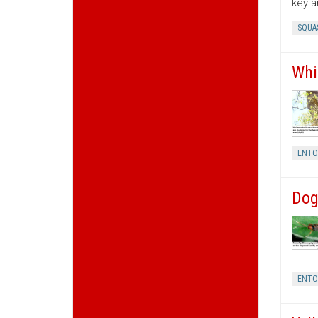
key a
SQUA
Whi
ENT
Dog
ENT