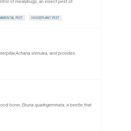
trol of mealybugs, an insect pest of
AMENTAL PEST
HOUSEPLANT PEST
rpillar,
Acharia stimulea
, and provides
wood borer,
Eburia quadrigeminata
, a beetle that