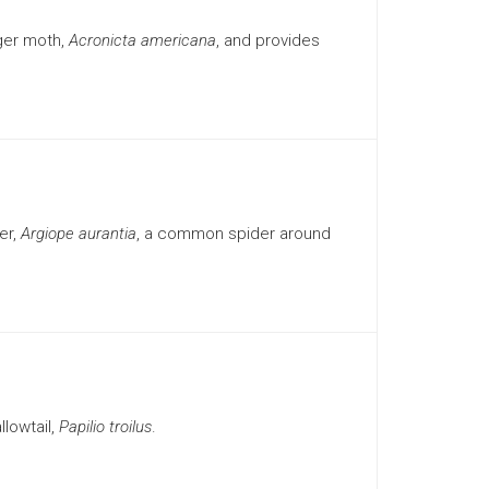
ger moth,
Acronicta americana
, and provides
er,
Argiope aurantia
, a common spider around
lowtail,
Papilio troilus
.