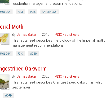
residential management recommendations.
OMOLOGY
PEST
PDIC
CATERPILLAR
erial Moth
By:
James Baker
2019
PDIC Factsheets
This factsheet describes the biology of the Imperial moth,
management recommendations.
OMOLOGY
PDIC
MOTH
ngestriped Oakworm
By:
James Baker
2025
PDIC Factsheets
This factsheet describes Orangestriped oakworms, which a
September
WORM