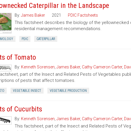
lownecked Caterpillar in the Landscape
By:
James Baker
2021
PDIC Factsheets
This factsheet describes the biology of the yellownecked c
residential management recommendations.
OMOLOGY
PDIC
CATERPILLAR
ts of Tomato
By:
Kenneth Sorensen
,
James Baker
,
Cathy Cameron Carter
,
Dav
factsheet, part of the Insect and Related Pests of Vegetables publi
iptions of pests that affect tomatoes.
TO
VEGETABLE INSECT
VEGETABLE PRODUCTION
ts of Cucurbits
By:
Kenneth Sorensen
,
James Baker
,
Cathy Cameron Carter
,
Dav
This factsheet, part of the Insect and Related Pests of Vege