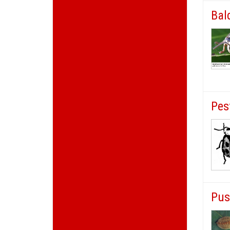
Bal
Pes
Pus