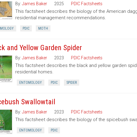
By:
James Baker
2025
PDIC Factsheets
This factsheet describes the biology of the American dag
residential management recommendations.
OMOLOGY
PDIC
MOTH
ck and Yellow Garden Spider
By:
James Baker
2023
PDIC Factsheets
This factsheet describes the black and yellow garden spid
residential homes.
ENTOMOLOGY
PDIC
SPIDER
cebush Swallowtail
By:
James Baker
2023
PDIC Factsheets
This factsheet describes the biology of the spicebush swal
ENTOMOLOGY
PDIC