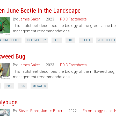
en June Beetle in the Landscape
By:
James Baker
2023
PDIC Factsheets
This factsheet describes the biology of the green June be
management recommendations.
N JUNE BEETLE
ENTOMOLOGY
PEST
PDIC
BEETLE
JUNE BEETLE
kweed Bug
By:
James Baker
2023
PDIC Factsheets
This factsheet describes the biology of the milkweed bug
management recommendations.
PDIC
BUG
MILKWEED
lybugs
By:
Steven Frank
,
James Baker
2022
Entomology Insect 