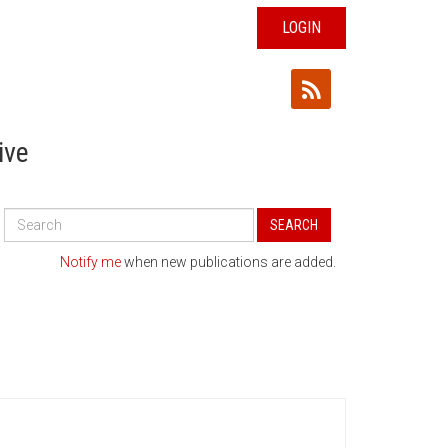
LOGIN
ive
Search
SEARCH
All
Publications
Notify me
when new publications are added.