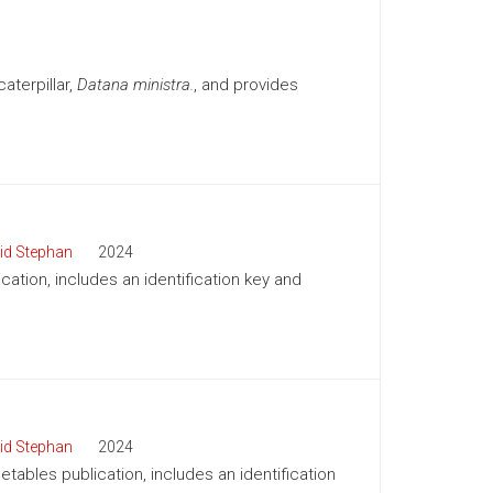
aterpillar,
Datana ministra.
, and provides
id Stephan
2024
cation, includes an identification key and
id Stephan
2024
tables publication, includes an identification