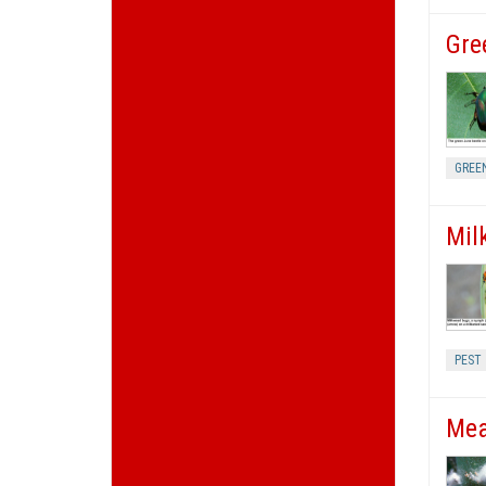
Gre
GREE
Mil
PEST
Mea