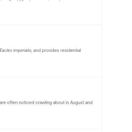
Eacles imperialis,
and provides residential
re often noticed crawling about in August and