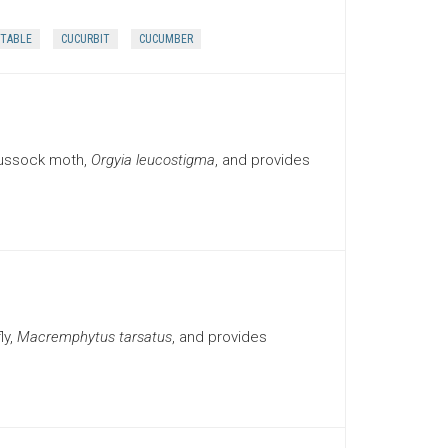
TABLE
CUCURBIT
CUCUMBER
tussock moth,
Orgyia leucostigma
, and provides
ly,
Macremphytus tarsatus
, and provides