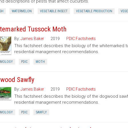
nd descriptions of pests that affect cucurbits.
SH
WATERMELON
VEGETABLE INSECT
VEGETABLE PRODUCTION
VEGE
temarked Tussock Moth
By:
James Baker
2019
PDIC Factsheets
This factsheet describes the biology of the whitemarked 
residential management recommendations.
OMOLOGY
PDIC
MOTH
wood Sawfly
By:
James Baker
2019
PDIC Factsheets
This factsheet describes the biology of the dogwood sawf
residential management recommendations.
OMOLOGY
PDIC
SAWFLY