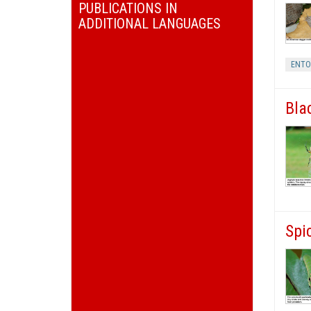
PUBLICATIONS IN
ADDITIONAL LANGUAGES
ENT
Bla
Spi