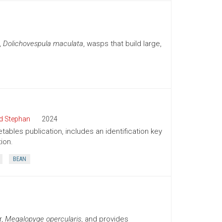
,
Dolichovespula maculata
, wasps that build large,
d Stephan
2024
tables publication, includes an identification key
ion.
BEAN
r,
Megalopyge opercularis
, and provides