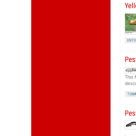
Yel
ENT
Pes
This 
descr
TOMA
Pes