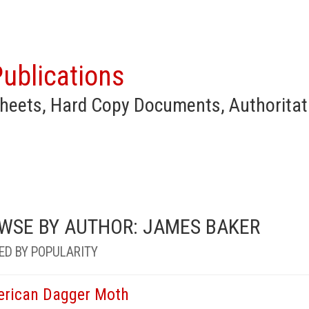
ublications
heets, Hard Copy Documents, Authoritat
WSE BY AUTHOR: JAMES BAKER
ED BY POPULARITY
rican Dagger Moth