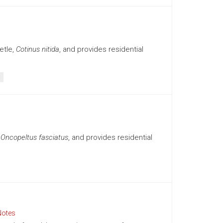
etle,
Cotinus nitida
, and provides residential
,
Oncopeltus fasciatus
, and provides residential
Notes