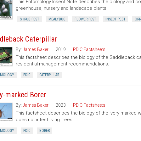
This Entomology Insect Note describes the biology and con
greenhouse, nursery and landscape plants.
SHRUB PEST
MEALYBUG
FLOWER PEST
INSECT PEST
ORN
dleback Caterpillar
By:
James Baker
2019
PDIC Factsheets
This factsheet describes the biology of the Saddleback cate
residential management recommendations.
OMOLOGY
PDIC
CATERPILLAR
ry-marked Borer
By:
James Baker
2023
PDIC Factsheets
This factsheet describes the biology of the ivory-marked 
does not infest living trees.
OMOLOGY
PDIC
BORER