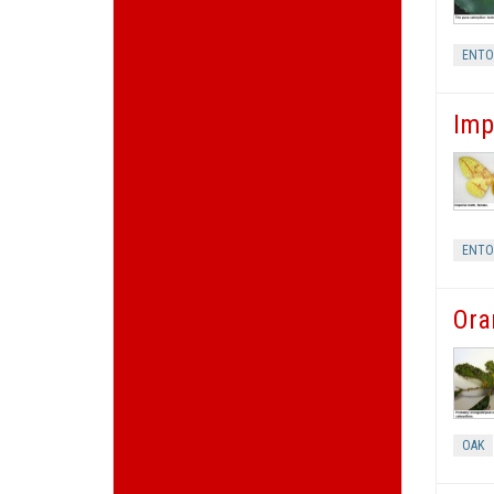
ENT
Imp
ENT
Ora
OAK