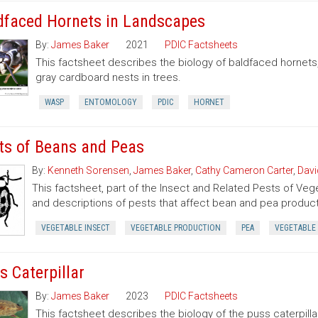
dfaced Hornets in Landscapes
By:
James Baker
2021
PDIC Factsheets
This factsheet describes the biology of baldfaced hornets
gray cardboard nests in trees.
WASP
ENTOMOLOGY
PDIC
HORNET
ts of Beans and Peas
By:
Kenneth Sorensen
,
James Baker
,
Cathy Cameron Carter
,
Davi
This factsheet, part of the Insect and Related Pests of Vege
and descriptions of pests that affect bean and pea product
VEGETABLE INSECT
VEGETABLE PRODUCTION
PEA
VEGETABLE
s Caterpillar
By:
James Baker
2023
PDIC Factsheets
This factsheet describes the biology of the puss caterpilla