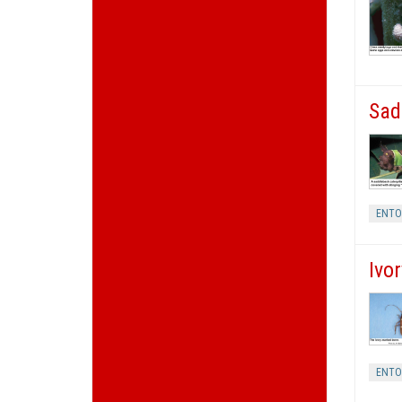
Sad
ENT
Ivo
ENT