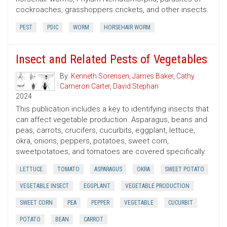
cockroaches, grasshoppers crickets, and other insects.
PEST
PDIC
WORM
HORSEHAIR WORM
Insect and Related Pests of Vegetables
By:
Kenneth Sorensen
,
James Baker
,
Cathy
Cameron Carter
,
David Stephan
2024
This publication includes a key to identifying insects that
can affect vegetable production. Asparagus, beans and
peas, carrots, crucifers, cucurbits, eggplant, lettuce,
okra, onions, peppers, potatoes, sweet corn,
sweetpotatoes, and tomatoes are covered specifically.
LETTUCE
TOMATO
ASPARAGUS
OKRA
SWEET POTATO
VEGETABLE INSECT
EGGPLANT
VEGETABLE PRODUCTION
SWEET CORN
PEA
PEPPER
VEGETABLE
CUCURBIT
POTATO
BEAN
CARROT