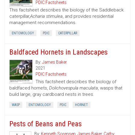
PDIC Factsheets
This factsheet describes the biology of the Saddleback
caterpillar,
Acharia stimulea
, and provides residential
management recommendations.
ENTOMOLOGY
PDIC
CATERPILLAR
Baldfaced Hornets in Landscapes
By:
James Baker
2021
PDIC Factsheets
This factsheet describes the biology of
baldfaced hornets,
Dolichovespula maculata
, wasps that
build large, gray cardboard nests in trees.
WASP
ENTOMOLOGY
PDIC
HORNET
Pests of Beans and Peas
By:
Kenneth Sorensen
,
James Baker
,
Cathy