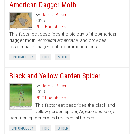
American Dagger Moth
By:
James Baker
2025
PDIC Factsheets
This factsheet describes the biology of the American
dagger moth,
Acronicta americana
, and provides
residential management recommendations.
ENTOMOLOGY
PDIC
MOTH
Black and Yellow Garden Spider
By:
James Baker
2023
PDIC Factsheets
This factsheet describes the black and
yellow garden spider,
Argiope aurantia
, a
common spider around residential homes.
ENTOMOLOGY
PDIC
SPIDER