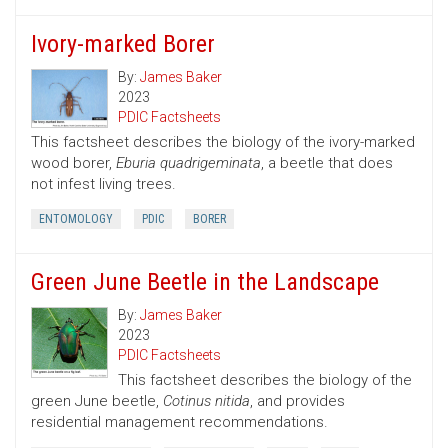
Ivory-marked Borer
By:
James Baker
2023
PDIC Factsheets
This factsheet describes the biology of the ivory-marked
wood borer,
Eburia quadrigeminata
, a beetle that does
not infest living trees.
ENTOMOLOGY
PDIC
BORER
Green June Beetle in the Landscape
By:
James Baker
2023
PDIC Factsheets
This factsheet describes the biology of the
green June beetle,
Cotinus nitida
, and provides
residential management recommendations.