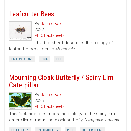
Leafcutter Bees
By:
James Baker
2022
PDIC Factsheets
This factsheet describes the biology of
leafcutter bees, genus
Megachile.
ENTOMOLOGY
PDIC
BEE
Mourning Cloak Butterfly / Spiny Elm
Caterpillar
By:
James Baker
2025
PDIC Factsheets
This factsheet describes the biology of the spiny elm
caterpillar or mourning cloak butterfly,
Nymphalis antiopa
.
BUTTERFLY
ENTOMOLOGY
PDIC
CATTERPILLAR