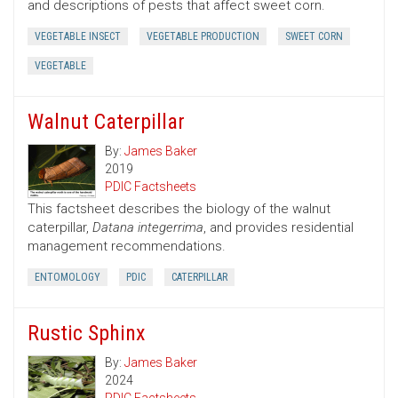
and descriptions of pests that affect sweet corn.
VEGETABLE INSECT
VEGETABLE PRODUCTION
SWEET CORN
VEGETABLE
Walnut Caterpillar
By:
James Baker
2019
PDIC Factsheets
This factsheet describes the biology of the walnut
caterpillar,
Datana integerrima
, and provides residential
management recommendations.
ENTOMOLOGY
PDIC
CATERPILLAR
Rustic Sphinx
By:
James Baker
2024