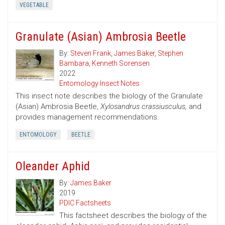
VEGETABLE
Granulate (Asian) Ambrosia Beetle
By:
Steven Frank
,
James Baker
,
Stephen
Bambara
,
Kenneth Sorensen
2022
Entomology Insect Notes
This insect note describes the biology of the Granulate
(Asian) Ambrosia Beetle,
Xylosandrus crassiusculus,
and
provides management recommendations.
ENTOMOLOGY
BEETLE
Oleander Aphid
By:
James Baker
2019
PDIC Factsheets
This factsheet describes the biology of the