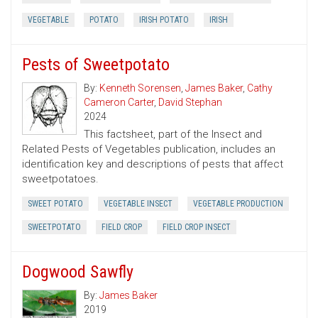
VEGETABLE
POTATO
IRISH POTATO
IRISH
Pests of Sweetpotato
By:
Kenneth Sorensen
,
James Baker
,
Cathy
Cameron Carter
,
David Stephan
2024
This factsheet, part of the Insect and
Related Pests of Vegetables publication, includes an
identification key and descriptions of pests that affect
sweetpotatoes.
SWEET POTATO
VEGETABLE INSECT
VEGETABLE PRODUCTION
SWEETPOTATO
FIELD CROP
FIELD CROP INSECT
Dogwood Sawfly
By:
James Baker
2019