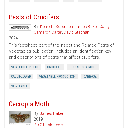
Pests of Crucifers
By:
Kenneth Sorensen
,
James Baker
,
Cathy
Cameron Carter
,
David Stephan
2024
This factsheet, part of the Insect and Related Pests of
Vegetables publication, includes an identification key
and descriptions of pests that affect crucifers.
VEGETABLE INSECT
BROCCOLI
BRUSSELS SPROUT
CAULIFLOWER
VEGETABLE PRODUCTION
CABBAGE
VEGETABLE
Cecropia Moth
By:
James Baker
2019
PDIC Factsheets