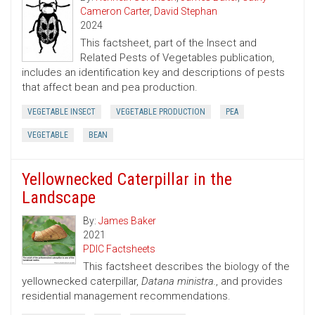
Cameron Carter
,
David Stephan
2024
This factsheet, part of the Insect and
Related Pests of Vegetables publication,
includes an identification key and descriptions of pests
that affect bean and pea production.
VEGETABLE INSECT
VEGETABLE PRODUCTION
PEA
VEGETABLE
BEAN
Yellownecked Caterpillar in the
Landscape
By:
James Baker
2021
PDIC Factsheets
This factsheet describes the biology of the
yellownecked caterpillar,
Datana ministra.
, and provides
residential management recommendations.