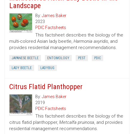
Landscape
By:
James Baker
2023
PDIC Factsheets
This factsheet describes the biology of the
multi-colored Asian lady beetle,
Harmonia axyridis
, and
provides residential management recommendations.
JAPANESE BEETLE
ENTOMOLOGY
PEST
PDIC
LADY BEETLE
LADYBUG
Citrus Flatid Planthopper
By:
James Baker
2019
PDIC Factsheets
This factsheet describes the biology of the
citrus flatid planthopper,
Metcalfa pruinosa
, and provides
residential management recommendations.