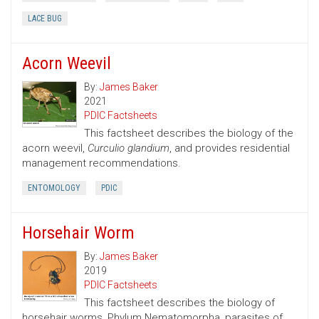
LACE BUG
Acorn Weevil
By:
James Baker
2021
PDIC Factsheets
This factsheet describes the biology of the
acorn weevil,
Curculio glandium
, and provides residential
management recommendations.
ENTOMOLOGY
PDIC
Horsehair Worm
By:
James Baker
2019
PDIC Factsheets
This factsheet describes the biology of
horsehair worms, Phylum Nematomorpha, parasites of