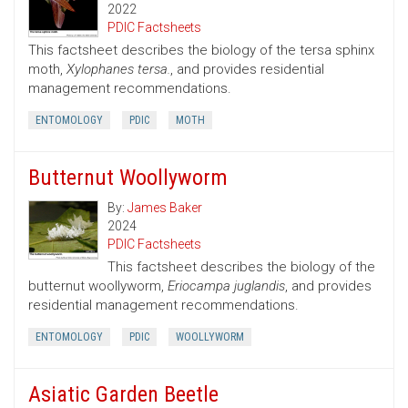
2022
PDIC Factsheets
This factsheet describes the biology of the tersa sphinx
moth,
Xylophanes tersa.
, and provides residential
management recommendations.
ENTOMOLOGY
PDIC
MOTH
Butternut Woollyworm
By:
James Baker
2024
PDIC Factsheets
This factsheet describes the biology of the
butternut woollyworm,
Eriocampa juglandis
, and provides
residential management recommendations.
ENTOMOLOGY
PDIC
WOOLLYWORM
Asiatic Garden Beetle