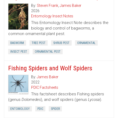
By:
Steven Frank
,
James Baker
2026
Entomology Insect Notes
This Entomology Insect Note describes the
biology and control of bagworms, a
common ornamental plant pest.
BAGWORM
TREE PEST
SHRUB PEST
ORNAMENTAL
INSECT PEST
ORNAMENTAL PEST
Fishing Spiders and Wolf Spiders
By:
James Baker
2022
PDIC Factsheets
This factsheet describes Fishing spiders
(genus
Dolomedes
), and wolf spiders (genus
Lycosa
).
ENTOMOLOGY
PDIC
SPIDER