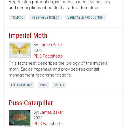
Vegetables publication, includes an identification key
and descriptions of pests that affect tomatoes.
TOMATO
VEGETABLE INSECT
VEGETABLE PRODUCTION
Imperial Moth
By:
James Baker
2019
PDIC Factsheets
This factsheet describes the biology of the Imperial
moth,
Eacles imperialis,
and provides residential
management recommendations.
ENTOMOLOGY
PDIC
MOTH
Puss Caterpillar
By:
James Baker
2023
PDIC Factsheets