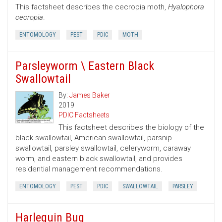
This factsheet describes the cecropia moth,
Hyalophora
cecropia
.
ENTOMOLOGY
PEST
PDIC
MOTH
Parsleyworm \ Eastern Black
Swallowtail
By:
James Baker
2019
PDIC Factsheets
This factsheet describes the biology of the
black swallowtail, American swallowtail, parsnip
swallowtail, parsley swallowtail, celeryworm, caraway
worm, and eastern black swallowtail, and provides
residential management recommendations.
ENTOMOLOGY
PEST
PDIC
SWALLOWTAIL
PARSLEY
Harlequin Bug