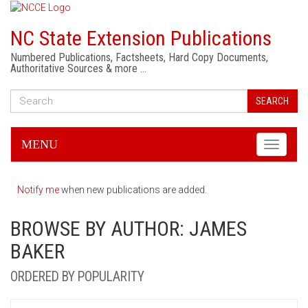
NC State Extension Publications
Numbered Publications, Factsheets, Hard Copy Documents,
Authoritative Sources & more …
SEARCH
MENU
Toggle
navigati
Notify me
when new publications are added.
BROWSE BY AUTHOR: JAMES
BAKER
ORDERED BY POPULARITY