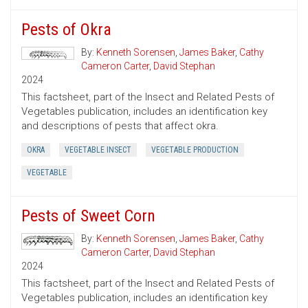
Pests of Okra
By:
Kenneth Sorensen
,
James Baker
,
Cathy
Cameron Carter
,
David Stephan
2024
This factsheet, part of the Insect and Related Pests of
Vegetables publication, includes an identification key
and descriptions of pests that affect okra.
OKRA
VEGETABLE INSECT
VEGETABLE PRODUCTION
VEGETABLE
Pests of Sweet Corn
By:
Kenneth Sorensen
,
James Baker
,
Cathy
Cameron Carter
,
David Stephan
2024
This factsheet, part of the Insect and Related Pests of
Vegetables publication, includes an identification key