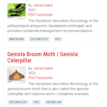
By:
James Baker
2021
PDIC Factsheets
This factsheet describes the biology of the
yellowstriped armyworm,
Spodoptera ornithogalli,
and
provides residential management recommendations.
ARMYWORM
ENTOMOLOGY
PDIC
Genista Broom Moth / Genista
Caterpillar
By:
James Baker
2022
PDIC Factsheets
This factsheet describes the biology of the
genista broom moth that is also called the genista
caterpillar and sophora worm—
Uresiphita reversalis.
ENTOMOLOGY
PDIC
CATERPILLAR