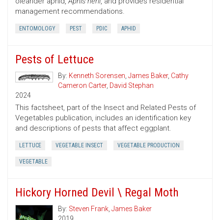
oleander aphid,
Aphis nerii
, and provides residential
management recommendations.
ENTOMOLOGY
PEST
PDIC
APHID
Pests of Lettuce
By:
Kenneth Sorensen
,
James Baker
,
Cathy
Cameron Carter
,
David Stephan
2024
This factsheet, part of the Insect and Related Pests of
Vegetables publication, includes an identification key
and descriptions of pests that affect eggplant.
LETTUCE
VEGETABLE INSECT
VEGETABLE PRODUCTION
VEGETABLE
Hickory Horned Devil \ Regal Moth
By:
Steven Frank
,
James Baker
2019