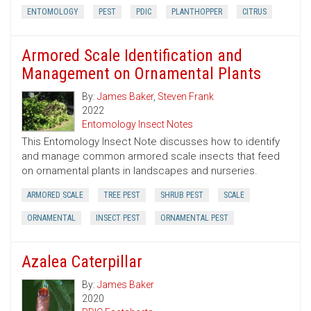
ENTOMOLOGY
PEST
PDIC
PLANTHOPPER
CITRUS
Armored Scale Identification and
Management on Ornamental Plants
By:
James Baker
,
Steven Frank
2022
Entomology Insect Notes
This Entomology Insect Note discusses how to identify
and manage common armored scale insects that feed
on ornamental plants in landscapes and nurseries.
ARMORED SCALE
TREE PEST
SHRUB PEST
SCALE
ORNAMENTAL
INSECT PEST
ORNAMENTAL PEST
Azalea Caterpillar
By:
James Baker
2020