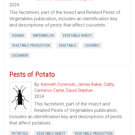
2024
This factsheet, part of the Insect and Related Pests of
Vegetables publication, includes an identification key
and descriptions of pests that affect cucurbits.
SQUASH
WATERMELON
VEGETABLE INSECT
VEGETABLE PRODUCTION
VEGETABLE
CUCURBIT
CUCUMBER
Pests of Potato
By:
Kenneth Sorensen
,
James Baker
,
Cathy
Cameron Carter
,
David Stephan
2024
This factsheet, part of the Insect and
Related Pests of Vegetables publication,
includes an identification key and descriptions of pests
that affect potatoes.
POTATOES
VEGETABLE INSECT
VEGETABLE PRODUCTION