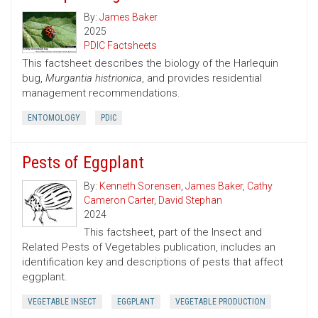
By:
James Baker
2025
PDIC Factsheets
This factsheet describes the biology of the Harlequin
bug,
Murgantia histrionica
, and provides residential
management recommendations.
ENTOMOLOGY
PDIC
Pests of Eggplant
By:
Kenneth Sorensen
,
James Baker
,
Cathy
Cameron Carter
,
David Stephan
2024
This factsheet, part of the Insect and
Related Pests of Vegetables publication, includes an
identification key and descriptions of pests that affect
eggplant.
VEGETABLE INSECT
EGGPLANT
VEGETABLE PRODUCTION