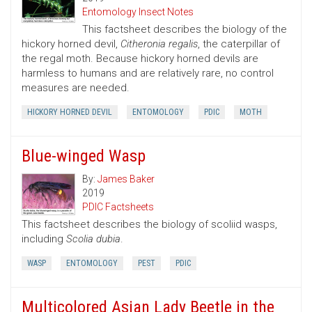
Entomology Insect Notes
This factsheet describes the biology of the
hickory horned devil,
Citheronia regalis
, the caterpillar of
the regal moth. Because hickory horned devils are
harmless to humans and are relatively rare, no control
measures are needed.
HICKORY HORNED DEVIL
ENTOMOLOGY
PDIC
MOTH
Blue-winged Wasp
By:
James Baker
2019
PDIC Factsheets
This factsheet describes the biology of scoliid wasps,
including
Scolia dubia
.
WASP
ENTOMOLOGY
PEST
PDIC
Multicolored Asian Lady Beetle in the