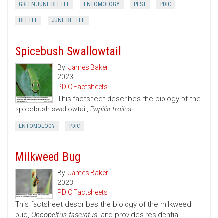
GREEN JUNE BEETLE
ENTOMOLOGY
PEST
PDIC
BEETLE
JUNE BEETLE
Spicebush Swallowtail
By:
James Baker
2023
PDIC Factsheets
This factsheet describes the biology of the
spicebush swallowtail,
Papilio troilus
.
ENTOMOLOGY
PDIC
Milkweed Bug
By:
James Baker
2023
PDIC Factsheets
This factsheet describes the biology of the milkweed
bug,
Oncopeltus fasciatus
, and provides residential