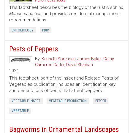
PDIC Factsheets
This factsheet describes the biology of the rustic sphinx,
Manduca rustica
, and provides residential management
recommendations.
ENTOMOLOGY
PDIC
Pests of Peppers
By:
Kenneth Sorensen
,
James Baker
,
Cathy
Cameron Carter
,
David Stephan
2024
This factsheet, part of the Insect and Related Pests of
Vegetables publication, includes an identification key
and descriptions of pests that affect peppers.
VEGETABLE INSECT
VEGETABLE PRODUCTION
PEPPER
VEGETABLE
Bagworms in Ornamental Landscapes