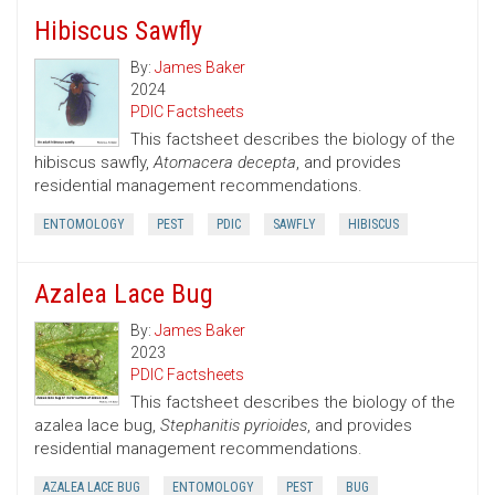
Hibiscus Sawfly
By:
James Baker
2024
PDIC Factsheets
This factsheet describes the biology of the
hibiscus sawfly,
Atomacera decepta
, and provides
residential management recommendations.
ENTOMOLOGY
PEST
PDIC
SAWFLY
HIBISCUS
Azalea Lace Bug
By:
James Baker
2023
PDIC Factsheets
This factsheet describes the biology of the
azalea lace bug,
Stephanitis pyrioides
, and provides
residential management recommendations.
AZALEA LACE BUG
ENTOMOLOGY
PEST
BUG