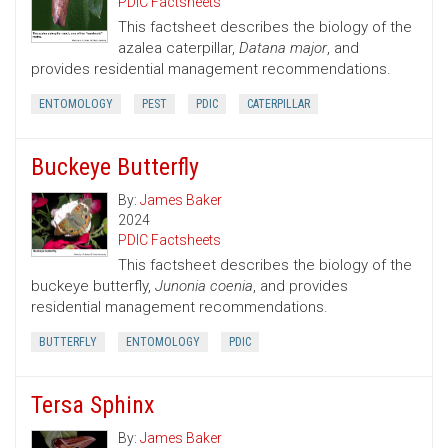
PDIC Factsheets
This factsheet describes the biology of the
azalea caterpillar,
Datana major
, and
provides residential management recommendations.
ENTOMOLOGY
PEST
PDIC
CATERPILLAR
Buckeye Butterfly
By:
James Baker
2024
PDIC Factsheets
This factsheet describes the biology of the
buckeye butterfly,
Junonia coenia
, and provides
residential management recommendations.
BUTTERFLY
ENTOMOLOGY
PDIC
Tersa Sphinx
By:
James Baker