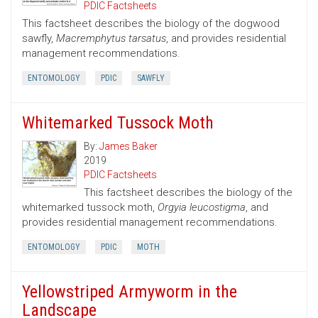
PDIC Factsheets
This factsheet describes the biology of the dogwood
sawfly,
Macremphytus tarsatus
, and provides residential
management recommendations.
ENTOMOLOGY
PDIC
SAWFLY
Whitemarked Tussock Moth
By:
James Baker
2019
PDIC Factsheets
This factsheet describes the biology of the
whitemarked tussock moth,
Orgyia leucostigma
, and
provides residential management recommendations.
ENTOMOLOGY
PDIC
MOTH
Yellowstriped Armyworm in the
Landscape