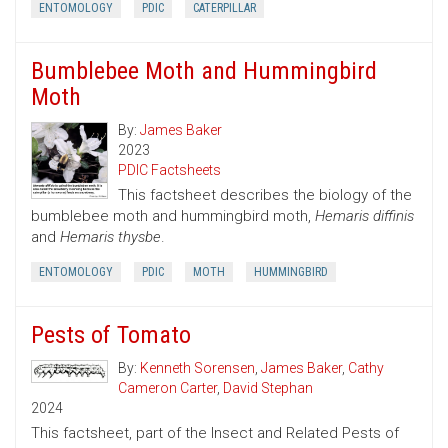
ENTOMOLOGY
PDIC
CATERPILLAR
Bumblebee Moth and Hummingbird
Moth
By:
James Baker
2023
PDIC Factsheets
This factsheet describes the biology of the
bumblebee moth and hummingbird moth,
Hemaris diffinis
and
Hemaris thysbe
.
ENTOMOLOGY
PDIC
MOTH
HUMMINGBIRD
Pests of Tomato
By:
Kenneth Sorensen
,
James Baker
,
Cathy
Cameron Carter
,
David Stephan
2024
This factsheet, part of the Insect and Related Pests of