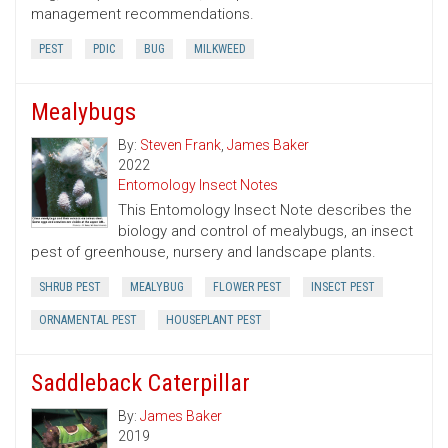
management recommendations.
PEST
PDIC
BUG
MILKWEED
Mealybugs
By:
Steven Frank
,
James Baker
2022
Entomology Insect Notes
This Entomology Insect Note describes the
biology and control of mealybugs, an insect
pest of greenhouse, nursery and landscape plants.
SHRUB PEST
MEALYBUG
FLOWER PEST
INSECT PEST
ORNAMENTAL PEST
HOUSEPLANT PEST
Saddleback Caterpillar
By:
James Baker
2019