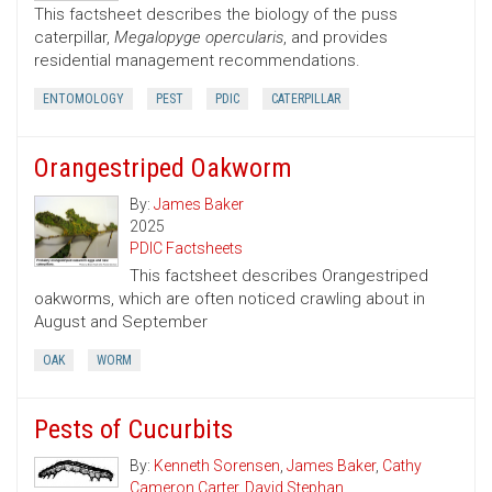
This factsheet describes the biology of the puss
caterpillar,
Megalopyge opercularis
, and provides
residential management recommendations.
ENTOMOLOGY
PEST
PDIC
CATERPILLAR
Orangestriped Oakworm
By:
James Baker
2025
PDIC Factsheets
This factsheet describes Orangestriped
oakworms, which are often noticed crawling about in
August and September
OAK
WORM
Pests of Cucurbits
By:
Kenneth Sorensen
,
James Baker
,
Cathy
Cameron Carter
,
David Stephan