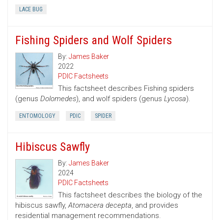
LACE BUG
Fishing Spiders and Wolf Spiders
By:
James Baker
2022
PDIC Factsheets
This factsheet describes Fishing spiders
(genus
Dolomedes
), and wolf spiders (genus
Lycosa
).
ENTOMOLOGY
PDIC
SPIDER
Hibiscus Sawfly
By:
James Baker
2024
PDIC Factsheets
This factsheet describes the biology of the
hibiscus sawfly,
Atomacera decepta
, and provides
residential management recommendations.