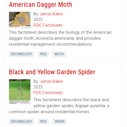
American Dagger Moth
By:
James Baker
2025
PDIC Factsheets
This factsheet describes the biology of the American
dagger moth,
Acronicta americana
, and provides
residential management recommendations.
ENTOMOLOGY
PDIC
MOTH
Black and Yellow Garden Spider
By:
James Baker
2023
PDIC Factsheets
This factsheet describes the black and
yellow garden spider,
Argiope aurantia
, a
common spider around residential homes.
ENTOMOLOGY
PDIC
SPIDER