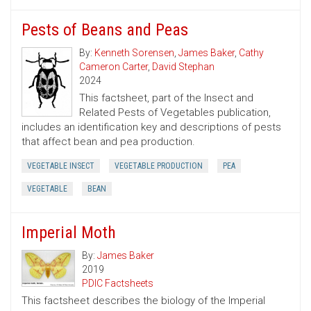
Pests of Beans and Peas
By:
Kenneth Sorensen
,
James Baker
,
Cathy
Cameron Carter
,
David Stephan
2024
This factsheet, part of the Insect and
Related Pests of Vegetables publication,
includes an identification key and descriptions of pests
that affect bean and pea production.
VEGETABLE INSECT
VEGETABLE PRODUCTION
PEA
VEGETABLE
BEAN
Imperial Moth
By:
James Baker
2019
PDIC Factsheets
This factsheet describes the biology of the Imperial