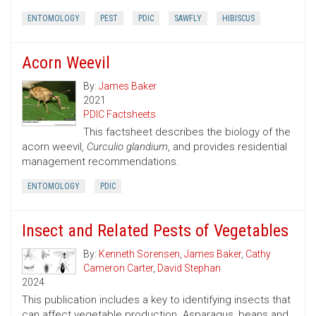
ENTOMOLOGY
PEST
PDIC
SAWFLY
HIBISCUS
Acorn Weevil
By:
James Baker
2021
PDIC Factsheets
This factsheet describes the biology of the
acorn weevil,
Curculio glandium
, and provides residential
management recommendations.
ENTOMOLOGY
PDIC
Insect and Related Pests of Vegetables
By:
Kenneth Sorensen
,
James Baker
,
Cathy
Cameron Carter
,
David Stephan
2024
This publication includes a key to identifying insects that
can affect vegetable production. Asparagus, beans and