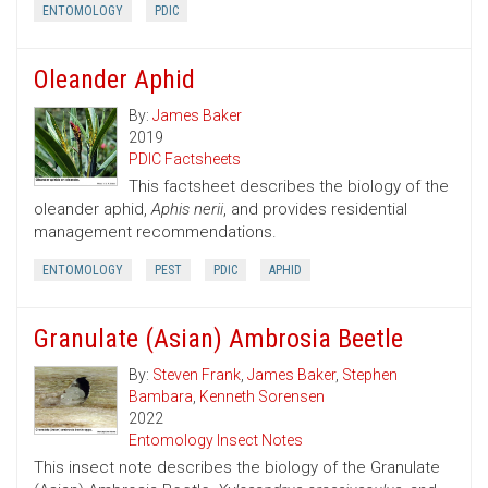
ENTOMOLOGY
PDIC
Oleander Aphid
By:
James Baker
2019
PDIC Factsheets
This factsheet describes the biology of the
oleander aphid,
Aphis nerii
, and provides residential
management recommendations.
ENTOMOLOGY
PEST
PDIC
APHID
Granulate (Asian) Ambrosia Beetle
By:
Steven Frank
,
James Baker
,
Stephen
Bambara
,
Kenneth Sorensen
2022
Entomology Insect Notes
This insect note describes the biology of the Granulate