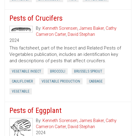
Pests of Crucifers
By:
Kenneth Sorensen
,
James Baker
,
Cathy
Cameron Carter
,
David Stephan
2024
This factsheet, part of the Insect and Related Pests of
Vegetables publication, includes an identification key
and descriptions of pests that affect crucifers.
VEGETABLE INSECT
BROCCOLI
BRUSSELS SPROUT
CAULIFLOWER
VEGETABLE PRODUCTION
CABBAGE
VEGETABLE
Pests of Eggplant
By:
Kenneth Sorensen
,
James Baker
,
Cathy
Cameron Carter
,
David Stephan
2024