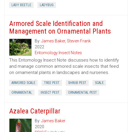
LADY BEETLE
LADYBUG
Armored Scale Identification and
Management on Ornamental Plants
By:
James Baker
,
Steven Frank
2022
Entomology Insect Notes
This Entomology Insect Note discusses how to identify
and manage common armored scale insects that feed
on ornamental plants in landscapes and nurseries.
ARMORED SCALE
TREE PEST
SHRUB PEST
SCALE
ORNAMENTAL
INSECT PEST
ORNAMENTAL PEST
Azalea Caterpillar
By:
James Baker
2020