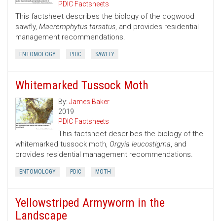
PDIC Factsheets
This factsheet describes the biology of the dogwood
sawfly,
Macremphytus tarsatus
, and provides residential
management recommendations.
ENTOMOLOGY
PDIC
SAWFLY
Whitemarked Tussock Moth
By:
James Baker
2019
PDIC Factsheets
This factsheet describes the biology of the
whitemarked tussock moth,
Orgyia leucostigma
, and
provides residential management recommendations.
ENTOMOLOGY
PDIC
MOTH
Yellowstriped Armyworm in the
Landscape