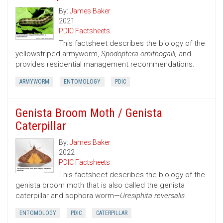
By:
James Baker
2021
PDIC Factsheets
This factsheet describes the biology of the
yellowstriped armyworm,
Spodoptera ornithogalli,
and
provides residential management recommendations.
ARMYWORM
ENTOMOLOGY
PDIC
Genista Broom Moth / Genista
Caterpillar
By:
James Baker
2022
PDIC Factsheets
This factsheet describes the biology of the
genista broom moth that is also called the genista
caterpillar and sophora worm—
Uresiphita reversalis.
ENTOMOLOGY
PDIC
CATERPILLAR