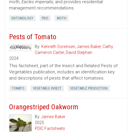
moth,
Eacles imperialis,
and provides residential
management recommendations.
ENTOMOLOGY
PDIC
MOTH
Pests of Tomato
By:
Kenneth Sorensen
,
James Baker
,
Cathy
Cameron Carter
,
David Stephan
2024
This factsheet, part of the Insect and Related Pests of
Vegetables publication, includes an identification key
and descriptions of pests that affect tomatoes.
TOMATO
VEGETABLE INSECT
VEGETABLE PRODUCTION
Orangestriped Oakworm
By:
James Baker
2025
PDIC Factsheets