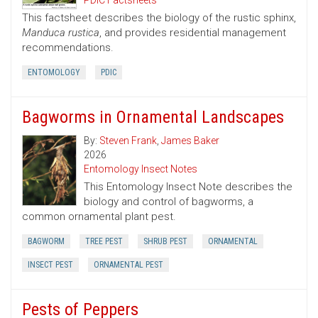
PDIC Factsheets
This factsheet describes the biology of the rustic sphinx,
Manduca rustica
, and provides residential management
recommendations.
ENTOMOLOGY
PDIC
Bagworms in Ornamental Landscapes
By:
Steven Frank
,
James Baker
2026
Entomology Insect Notes
This Entomology Insect Note describes the
biology and control of bagworms, a
common ornamental plant pest.
BAGWORM
TREE PEST
SHRUB PEST
ORNAMENTAL
INSECT PEST
ORNAMENTAL PEST
Pests of Peppers