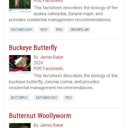
PDIC Factsheets
This factsheet describes the biology of the
azalea caterpillar,
Datana major
, and
provides residential management recommendations.
ENTOMOLOGY
PEST
PDIC
CATERPILLAR
Buckeye Butterfly
By:
James Baker
2024
PDIC Factsheets
This factsheet describes the biology of the
buckeye butterfly,
Junonia coenia
, and provides
residential management recommendations.
BUTTERFLY
ENTOMOLOGY
PDIC
Butternut Woollyworm
By:
James Baker