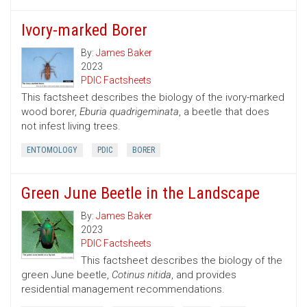
Ivory-marked Borer
By:
James Baker
2023
PDIC Factsheets
This factsheet describes the biology of the ivory-marked
wood borer,
Eburia quadrigeminata
, a beetle that does
not infest living trees.
ENTOMOLOGY
PDIC
BORER
Green June Beetle in the Landscape
By:
James Baker
2023
PDIC Factsheets
This factsheet describes the biology of the
green June beetle,
Cotinus nitida
, and provides
residential management recommendations.