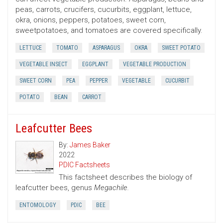
peas, carrots, crucifers, cucurbits, eggplant, lettuce,
okra, onions, peppers, potatoes, sweet corn,
sweetpotatoes, and tomatoes are covered specifically.
LETTUCE
TOMATO
ASPARAGUS
OKRA
SWEET POTATO
VEGETABLE INSECT
EGGPLANT
VEGETABLE PRODUCTION
SWEET CORN
PEA
PEPPER
VEGETABLE
CUCURBIT
POTATO
BEAN
CARROT
Leafcutter Bees
By:
James Baker
2022
PDIC Factsheets
This factsheet describes the biology of
leafcutter bees, genus
Megachile.
ENTOMOLOGY
PDIC
BEE