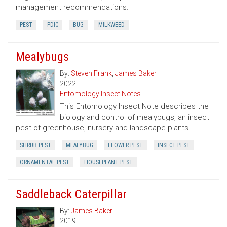
management recommendations.
PEST
PDIC
BUG
MILKWEED
Mealybugs
By:
Steven Frank
,
James Baker
2022
Entomology Insect Notes
This Entomology Insect Note describes the
biology and control of mealybugs, an insect
pest of greenhouse, nursery and landscape plants.
SHRUB PEST
MEALYBUG
FLOWER PEST
INSECT PEST
ORNAMENTAL PEST
HOUSEPLANT PEST
Saddleback Caterpillar
By:
James Baker
2019