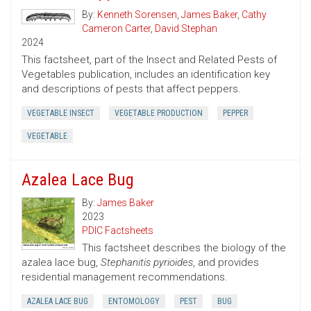
By:
Kenneth Sorensen
,
James Baker
,
Cathy
Cameron Carter
,
David Stephan
2024
This factsheet, part of the Insect and Related Pests of
Vegetables publication, includes an identification key
and descriptions of pests that affect peppers.
VEGETABLE INSECT
VEGETABLE PRODUCTION
PEPPER
VEGETABLE
Azalea Lace Bug
By:
James Baker
2023
PDIC Factsheets
This factsheet describes the biology of the
azalea lace bug,
Stephanitis pyrioides
, and provides
residential management recommendations.
AZALEA LACE BUG
ENTOMOLOGY
PEST
BUG