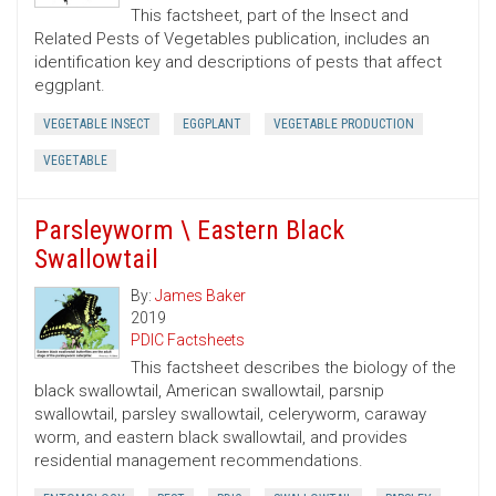
This factsheet, part of the Insect and
Related Pests of Vegetables publication, includes an
identification key and descriptions of pests that affect
eggplant.
VEGETABLE INSECT
EGGPLANT
VEGETABLE PRODUCTION
VEGETABLE
Parsleyworm \ Eastern Black
Swallowtail
By:
James Baker
2019
PDIC Factsheets
This factsheet describes the biology of the
black swallowtail, American swallowtail, parsnip
swallowtail, parsley swallowtail, celeryworm, caraway
worm, and eastern black swallowtail, and provides
residential management recommendations.