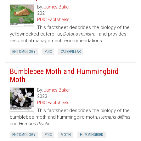
By:
James Baker
2021
PDIC Factsheets
This factsheet describes the biology of the
yellownecked caterpillar,
Datana ministra.
, and provides
residential management recommendations.
ENTOMOLOGY
PDIC
CATERPILLAR
Bumblebee Moth and Hummingbird
Moth
By:
James Baker
2023
PDIC Factsheets
This factsheet describes the biology of the
bumblebee moth and hummingbird moth,
Hemaris diffinis
and
Hemaris thysbe
.
ENTOMOLOGY
PDIC
MOTH
HUMMINGBIRD