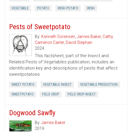
VEGETABLE
POTATO
IRISH POTATO
IRISH
Pests of Sweetpotato
By:
Kenneth Sorensen
,
James Baker
,
Cathy
Cameron Carter
,
David Stephan
2024
This factsheet, part of the Insect and
Related Pests of Vegetables publication, includes an
identification key and descriptions of pests that affect
sweetpotatoes.
SWEET POTATO
VEGETABLE INSECT
VEGETABLE PRODUCTION
SWEETPOTATO
FIELD CROP
FIELD CROP INSECT
Dogwood Sawfly
By:
James Baker
2019