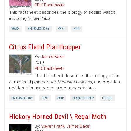
PDIC Factsheets
This factsheet describes the biology of scoliid wasps,
including
Scolia dubia
.
WASP
ENTOMOLOGY
PEST
PDIC
Citrus Flatid Planthopper
By:
James Baker
2019
PDIC Factsheets
This factsheet describes the biology of the
citrus flatid planthopper,
Metcalfa pruinosa
, and provides
residential management recommendations.
ENTOMOLOGY
PEST
PDIC
PLANTHOPPER
CITRUS
Hickory Horned Devil \ Regal Moth
By:
Steven Frank
,
James Baker