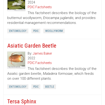
2024
PDIC Factsheets
This factsheet describes the biology of the
butternut woollyworm,
Eriocampa juglandis
, and provides
residential management recommendations.
ENTOMOLOGY
PDIC
WOOLLYWORM
Asiatic Garden Beetle
By:
James Baker
2022
PDIC Factsheets
This factsheet describes the biology of the
Asiatic garden beetle,
Maladera formosae
, which feeds
on over 100 different plants.
ENTOMOLOGY
PDIC
BEETLE
Tersa Sphinx