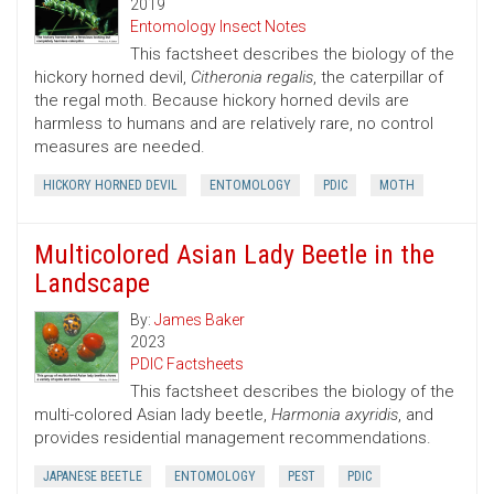
2019
Entomology Insect Notes
This factsheet describes the biology of the
hickory horned devil,
Citheronia regalis
, the caterpillar of
the regal moth. Because hickory horned devils are
harmless to humans and are relatively rare, no control
measures are needed.
HICKORY HORNED DEVIL
ENTOMOLOGY
PDIC
MOTH
Multicolored Asian Lady Beetle in the
Landscape
By:
James Baker
2023
PDIC Factsheets
This factsheet describes the biology of the
multi-colored Asian lady beetle,
Harmonia axyridis
, and
provides residential management recommendations.
JAPANESE BEETLE
ENTOMOLOGY
PEST
PDIC