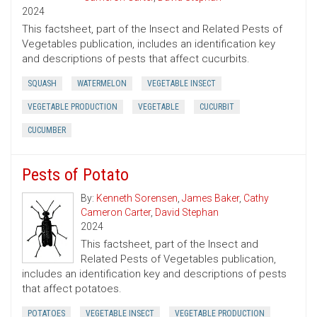
2024
This factsheet, part of the Insect and Related Pests of
Vegetables publication, includes an identification key
and descriptions of pests that affect cucurbits.
SQUASH
WATERMELON
VEGETABLE INSECT
VEGETABLE PRODUCTION
VEGETABLE
CUCURBIT
CUCUMBER
Pests of Potato
By:
Kenneth Sorensen
,
James Baker
,
Cathy
Cameron Carter
,
David Stephan
2024
This factsheet, part of the Insect and
Related Pests of Vegetables publication,
includes an identification key and descriptions of pests
that affect potatoes.
POTATOES
VEGETABLE INSECT
VEGETABLE PRODUCTION