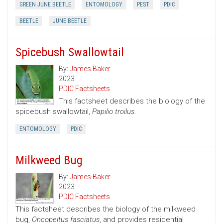
GREEN JUNE BEETLE
ENTOMOLOGY
PEST
PDIC
BEETLE
JUNE BEETLE
Spicebush Swallowtail
By:
James Baker
2023
PDIC Factsheets
This factsheet describes the biology of the
spicebush swallowtail,
Papilio troilus
.
ENTOMOLOGY
PDIC
Milkweed Bug
By:
James Baker
2023
PDIC Factsheets
This factsheet describes the biology of the milkweed
bug,
Oncopeltus fasciatus
, and provides residential