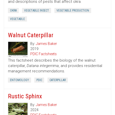
and descriptions of pests that affect okra.
OKRA
VEGETABLE INSECT
VEGETABLE PRODUCTION
VEGETABLE
Walnut Caterpillar
By:
James Baker
2019
PDIC Factsheets
This factsheet describes the biology of the walnut
caterpillar,
Datana integerrima
, and provides residential
management recommendations.
ENTOMOLOGY
PDIC
CATERPILLAR
Rustic Sphinx
By:
James Baker
2024