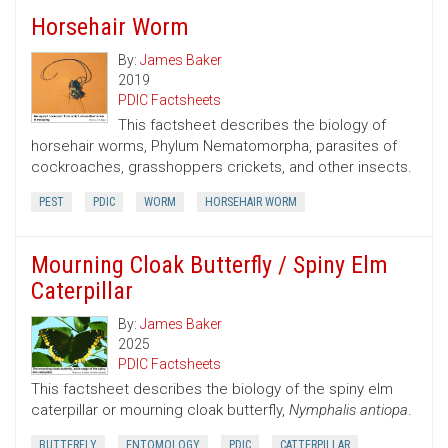
Horsehair Worm
By:
James Baker
2019
PDIC Factsheets
This factsheet describes the biology of
horsehair worms, Phylum Nematomorpha, parasites of
cockroaches, grasshoppers crickets, and other insects.
PEST
PDIC
WORM
HORSEHAIR WORM
Mourning Cloak Butterfly / Spiny Elm
Caterpillar
By:
James Baker
2025
PDIC Factsheets
This factsheet describes the biology of the spiny elm
caterpillar or mourning cloak butterfly,
Nymphalis antiopa
.
BUTTERFLY
ENTOMOLOGY
PDIC
CATTERPILLAR