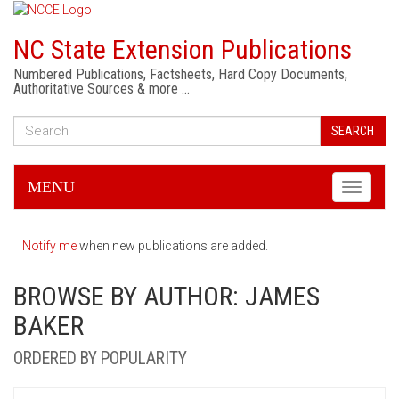
NC State Extension Publications
Numbered Publications, Factsheets, Hard Copy Documents,
Authoritative Sources & more …
SEARCH
MENU
Toggle
navigati
Notify me
when new publications are added.
BROWSE BY AUTHOR: JAMES
BAKER
ORDERED BY POPULARITY