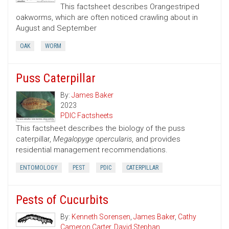
This factsheet describes Orangestriped
oakworms, which are often noticed crawling about in
August and September
OAK
WORM
Puss Caterpillar
By:
James Baker
2023
PDIC Factsheets
This factsheet describes the biology of the puss
caterpillar,
Megalopyge opercularis
, and provides
residential management recommendations.
ENTOMOLOGY
PEST
PDIC
CATERPILLAR
Pests of Cucurbits
By:
Kenneth Sorensen
,
James Baker
,
Cathy
Cameron Carter
,
David Stephan