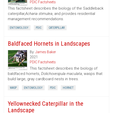
PDIC Factsheets
This factsheet describes the biology of the Saddleback
caterpillar,
Acharia stimulea
, and provides residential
management recommendations.
ENTOMOLOGY
PDIC
CATERPILLAR
Baldfaced Hornets in Landscapes
By:
James Baker
2021
PDIC Factsheets
This factsheet describes the biology of
baldfaced hornets,
Dolichovespula maculata
, wasps that
build large, gray cardboard nests in trees.
WASP
ENTOMOLOGY
PDIC
HORNET
Yellownecked Caterpillar in the
Landscape