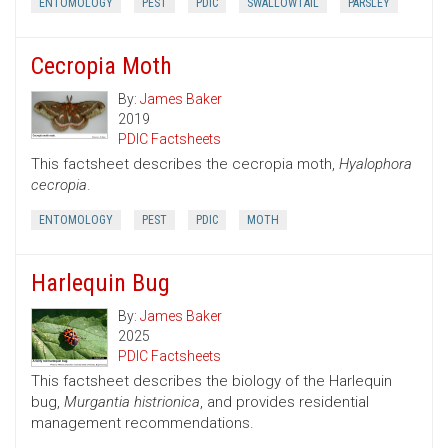
ENTOMOLOGY
PEST
PDIC
SWALLOWTAIL
PARSLEY
Cecropia Moth
By:
James Baker
2019
PDIC Factsheets
This factsheet describes the cecropia moth,
Hyalophora
cecropia
.
ENTOMOLOGY
PEST
PDIC
MOTH
Harlequin Bug
By:
James Baker
2025
PDIC Factsheets
This factsheet describes the biology of the Harlequin
bug,
Murgantia histrionica
, and provides residential
management recommendations.