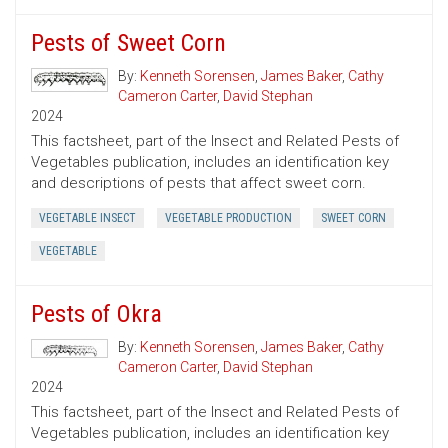
Pests of Sweet Corn
By:
Kenneth Sorensen
,
James Baker
,
Cathy
Cameron Carter
,
David Stephan
2024
This factsheet, part of the Insect and Related Pests of
Vegetables publication, includes an identification key
and descriptions of pests that affect sweet corn.
VEGETABLE INSECT
VEGETABLE PRODUCTION
SWEET CORN
VEGETABLE
Pests of Okra
By:
Kenneth Sorensen
,
James Baker
,
Cathy
Cameron Carter
,
David Stephan
2024
This factsheet, part of the Insect and Related Pests of
Vegetables publication, includes an identification key