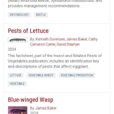
(Asian) Ambrosia Beetle,
Xylosandrus crassiusculus,
and
provides management recommendations.
ENTOMOLOGY
BEETLE
Pests of Lettuce
By:
Kenneth Sorensen
,
James Baker
,
Cathy
Cameron Carter
,
David Stephan
2024
This factsheet, part of the Insect and Related Pests of
Vegetables publication, includes an identification key
and descriptions of pests that affect eggplant.
LETTUCE
VEGETABLE INSECT
VEGETABLE PRODUCTION
VEGETABLE
Blue-winged Wasp
By:
James Baker
2019