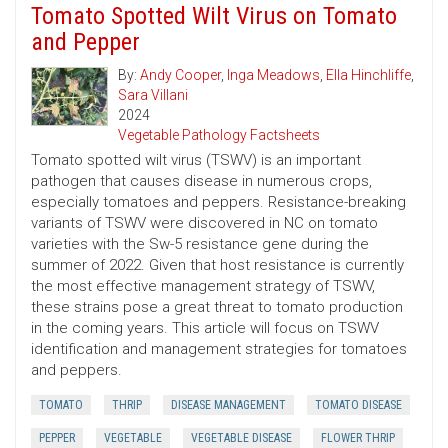
Tomato Spotted Wilt Virus on Tomato
and Pepper
By:
Andy Cooper
,
Inga Meadows
,
Ella Hinchliffe
,
Sara Villani
2024
Vegetable Pathology Factsheets
Tomato spotted wilt virus (TSWV) is an important
pathogen that causes disease in numerous crops,
especially tomatoes and peppers. Resistance-breaking
variants of TSWV were discovered in NC on tomato
varieties with the Sw-5 resistance gene during the
summer of 2022. Given that host resistance is currently
the most effective management strategy of TSWV,
these strains pose a great threat to tomato production
in the coming years. This article will focus on TSWV
identification and management strategies for tomatoes
and peppers.
TOMATO
THRIP
DISEASE MANAGEMENT
TOMATO DISEASE
PEPPER
VEGETABLE
VEGETABLE DISEASE
FLOWER THRIP