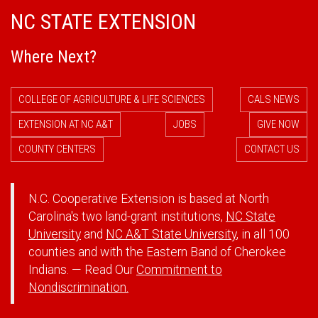
NC STATE EXTENSION
Where Next?
COLLEGE OF AGRICULTURE & LIFE SCIENCES
CALS NEWS
EXTENSION AT NC A&T
JOBS
GIVE NOW
COUNTY CENTERS
CONTACT US
N.C. Cooperative Extension is based at North
Carolina's two land-grant institutions,
NC State
University
and
NC A&T State University
, in all 100
counties and with the Eastern Band of Cherokee
Indians. — Read Our
Commitment to
Nondiscrimination.