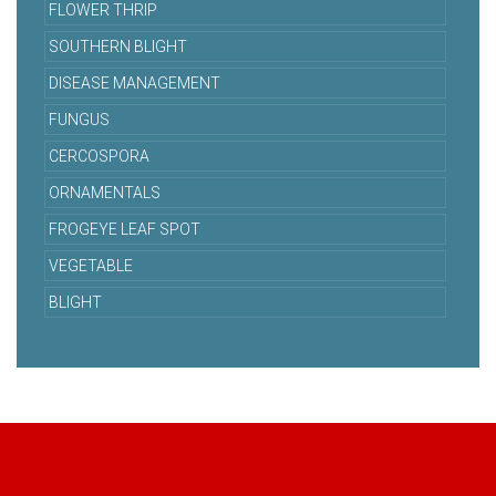
FLOWER THRIP
SOUTHERN BLIGHT
DISEASE MANAGEMENT
FUNGUS
CERCOSPORA
ORNAMENTALS
FROGEYE LEAF SPOT
VEGETABLE
BLIGHT