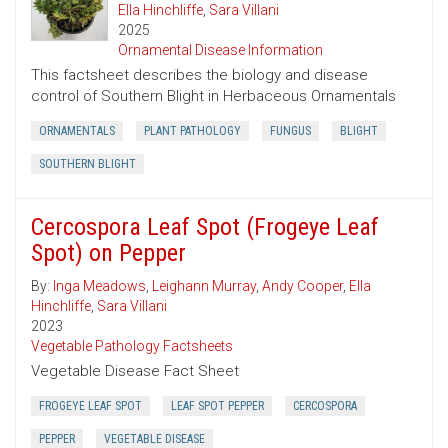
Ella Hinchliffe
,
Sara Villani
2025
Ornamental Disease Information
This factsheet describes the biology and disease
control of Southern Blight in Herbaceous Ornamentals
ORNAMENTALS
PLANT PATHOLOGY
FUNGUS
BLIGHT
SOUTHERN BLIGHT
Cercospora Leaf Spot (Frogeye Leaf
Spot) on Pepper
By:
Inga Meadows
,
Leighann Murray
,
Andy Cooper
,
Ella
Hinchliffe
,
Sara Villani
2023
Vegetable Pathology Factsheets
Vegetable Disease Fact Sheet
FROGEYE LEAF SPOT
LEAF SPOT PEPPER
CERCOSPORA
PEPPER
VEGETABLE DISEASE