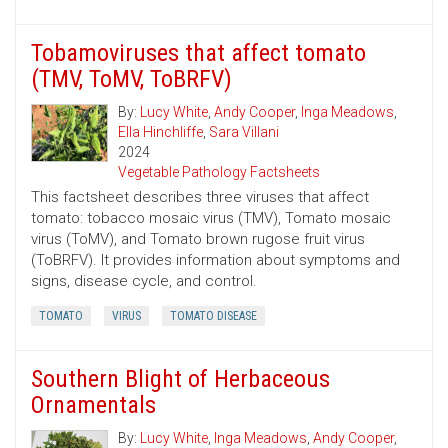
Tobamoviruses that affect tomato
(TMV, ToMV, ToBRFV)
By:
Lucy White
,
Andy Cooper
,
Inga Meadows
,
Ella Hinchliffe
,
Sara Villani
2024
Vegetable Pathology Factsheets
This factsheet describes three viruses that affect
tomato: tobacco mosaic virus (TMV), Tomato mosaic
virus (ToMV), and Tomato brown rugose fruit virus
(ToBRFV). It provides information about symptoms and
signs, disease cycle, and control.
TOMATO
VIRUS
TOMATO DISEASE
Southern Blight of Herbaceous
Ornamentals
By:
Lucy White
,
Inga Meadows
,
Andy Cooper
,