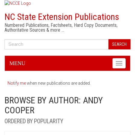
NC State Extension Publications
Numbered Publications, Factsheets, Hard Copy Documents,
Authoritative Sources & more …
SEARCH
MENU
Toggle
navigati
Notify me
when new publications are added.
BROWSE BY AUTHOR: ANDY
COOPER
ORDERED BY POPULARITY