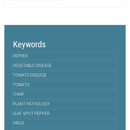
Keywords
PEPPER
VEGETABLE DISEASE
TOMATO DISEASE
TOMATO
THRIP
PLANT PATHOLOGY
LEAF SPOT PEPPER
VIRUS