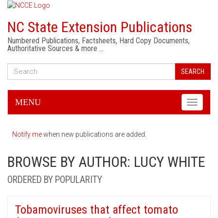
NC State Extension Publications
Numbered Publications, Factsheets, Hard Copy Documents,
Authoritative Sources & more …
SEARCH
MENU
Toggle
navigati
Notify me
when new publications are added.
BROWSE BY AUTHOR: LUCY WHITE
ORDERED BY POPULARITY
Tobamoviruses that affect tomato