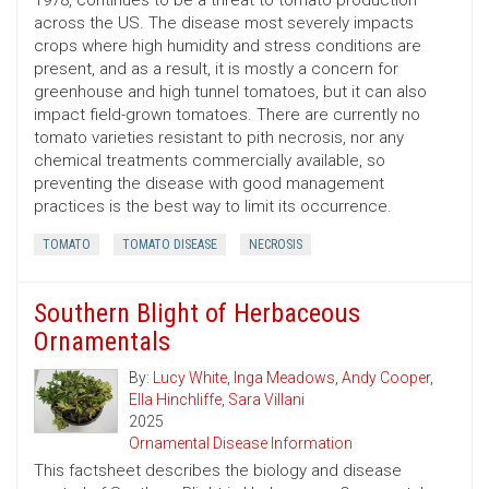
1978, continues to be a threat to tomato production
across the US. The disease most severely impacts
crops where high humidity and stress conditions are
present, and as a result, it is mostly a concern for
greenhouse and high tunnel tomatoes, but it can also
impact field-grown tomatoes. There are currently no
tomato varieties resistant to pith necrosis, nor any
chemical treatments commercially available, so
preventing the disease with good management
practices is the best way to limit its occurrence.
TOMATO
TOMATO DISEASE
NECROSIS
Southern Blight of Herbaceous
Ornamentals
By:
Lucy White
,
Inga Meadows
,
Andy Cooper
,
Ella Hinchliffe
,
Sara Villani
2025
Ornamental Disease Information
This factsheet describes the biology and disease