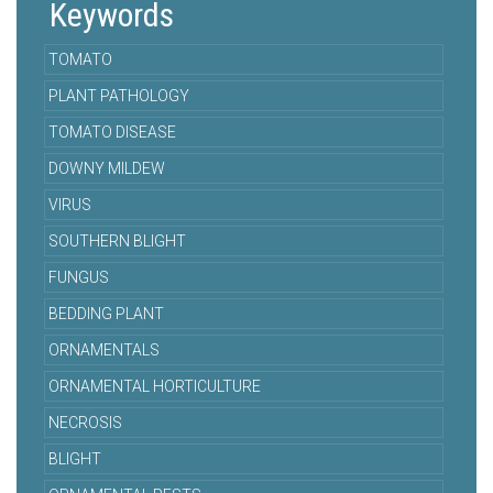
Keywords
TOMATO
PLANT PATHOLOGY
TOMATO DISEASE
DOWNY MILDEW
VIRUS
SOUTHERN BLIGHT
FUNGUS
BEDDING PLANT
ORNAMENTALS
ORNAMENTAL HORTICULTURE
NECROSIS
BLIGHT