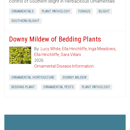
control of Southern Blight in Herbaceous Ornamentals
ORNAMENTALS
PLANT PATHOLOGY
FUNGUS
BLIGHT
SOUTHERN BLIGHT
Downy Mildew of Bedding Plants
By:
Lucy White
,
Ella Hinchliffe
,
Inga Meadows
,
Ella Hinchliffe
,
Sara Villani
2026
Ornamental Disease Information
ORNAMENTAL HORTICULTURE
DOWNY MILDEW
BEDDING PLANT
ORNAMENTAL PESTS
PLANT PATHOLOGY