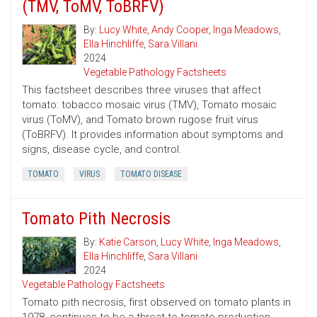
(TMV, ToMV, ToBRFV)
By:
Lucy White
,
Andy Cooper
,
Inga Meadows
,
Ella Hinchliffe
,
Sara Villani
2024
Vegetable Pathology Factsheets
This factsheet describes three viruses that affect
tomato: tobacco mosaic virus (TMV), Tomato mosaic
virus (ToMV), and Tomato brown rugose fruit virus
(ToBRFV). It provides information about symptoms and
signs, disease cycle, and control.
TOMATO
VIRUS
TOMATO DISEASE
Tomato Pith Necrosis
By:
Katie Carson
,
Lucy White
,
Inga Meadows
,
Ella Hinchliffe
,
Sara Villani
2024
Vegetable Pathology Factsheets
Tomato pith necrosis, first observed on tomato plants in