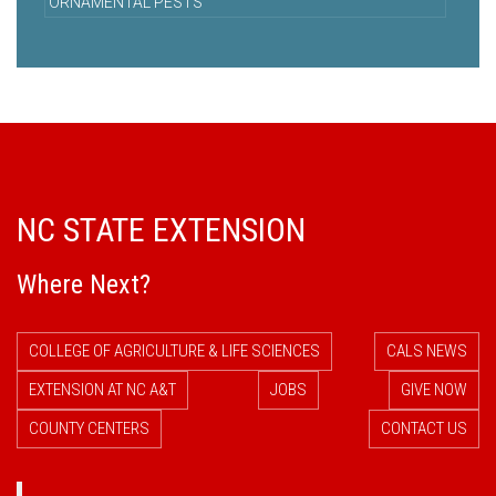
ORNAMENTAL PESTS
NC STATE EXTENSION
Where Next?
COLLEGE OF AGRICULTURE & LIFE SCIENCES
CALS NEWS
EXTENSION AT NC A&T
JOBS
GIVE NOW
COUNTY CENTERS
CONTACT US