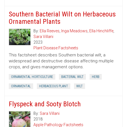
Southern Bacterial Wilt on Herbaceous
Ornamental Plants
By:
Ella Reeves
,
Inga Meadows
,
Ella Hinchliffe
,
Sara Villani
2023
Plant Disease Factsheets
This factsheet describes Southern bacterial wilt, a
widespread and destructive disease affecting multiple
crops, and gives management options.
ORNAMENTAL HORTICULTURE
BACTERIAL WILT
HERB
ORNAMENTAL
HERBACEOUS PLANT
WILT
Flyspeck and Sooty Blotch
By:
Sara Villani
2018
Apple Pathology Factsheets