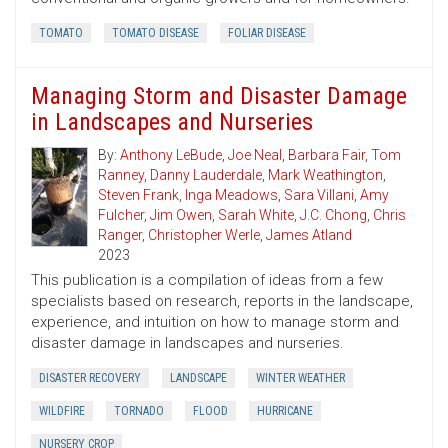
TOMATO
TOMATO DISEASE
FOLIAR DISEASE
Managing Storm and Disaster Damage
in Landscapes and Nurseries
By:
Anthony LeBude
,
Joe Neal
,
Barbara Fair
,
Tom
Ranney
,
Danny Lauderdale
,
Mark Weathington
,
Steven Frank
,
Inga Meadows
,
Sara Villani
,
Amy
Fulcher
,
Jim Owen
,
Sarah White
,
J.C. Chong
,
Chris
Ranger
,
Christopher Werle
,
James Atland
2023
This publication is a compilation of ideas from a few
specialists based on research, reports in the landscape,
experience, and intuition on how to manage storm and
disaster damage in landscapes and nurseries.
DISASTER RECOVERY
LANDSCAPE
WINTER WEATHER
WILDFIRE
TORNADO
FLOOD
HURRICANE
NURSERY CROP