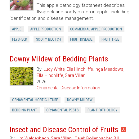
This apple pathology factsheet describes
flyspeck and sooty blotch in apple, including
identification and disease management.
APPLE
APPLE PRODUCTION
COMMERCIAL APPLE PRODUCTION
FLYSPECK
SOOTY BLOTCH
FRUIT DISEASE
FRUIT TREE
Downy Mildew of Bedding Plants
By:
Lucy White
,
Ella Hinchliffe
,
Inga Meadows
,
Ella Hinchliffe
,
Sara Villani
2026
Ornamental Disease Information
ORNAMENTAL HORTICULTURE
DOWNY MILDEW
BEDDING PLANT
ORNAMENTAL PESTS
PLANT PATHOLOGY
Insect and Disease Control of Fruits
By:
Jim Walgenbach
,
Sara Villani
,
Caleb Bollenbacher
,
Bill