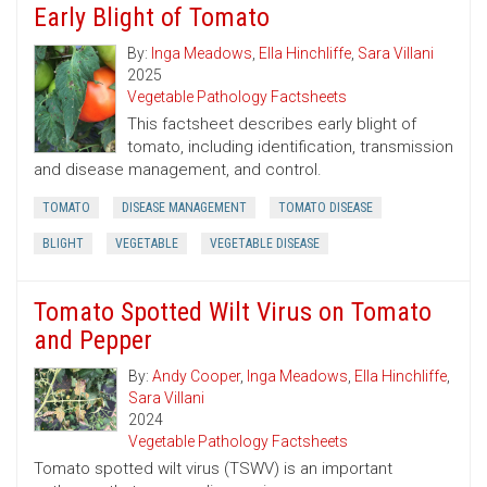
Early Blight of Tomato
By:
Inga Meadows
,
Ella Hinchliffe
,
Sara Villani
2025
Vegetable Pathology Factsheets
This factsheet describes early blight of
tomato, including identification, transmission
and disease management, and control.
TOMATO
DISEASE MANAGEMENT
TOMATO DISEASE
BLIGHT
VEGETABLE
VEGETABLE DISEASE
Tomato Spotted Wilt Virus on Tomato
and Pepper
By:
Andy Cooper
,
Inga Meadows
,
Ella Hinchliffe
,
Sara Villani
2024
Vegetable Pathology Factsheets
Tomato spotted wilt virus (TSWV) is an important