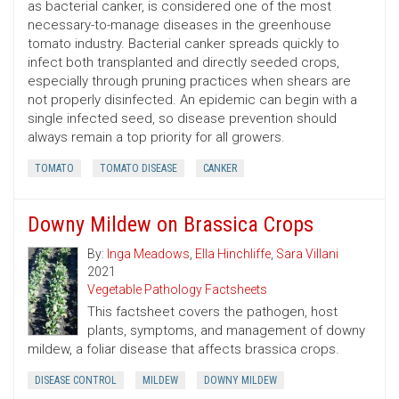
as bacterial canker, is considered one of the most
necessary-to-manage diseases in the greenhouse
tomato industry. Bacterial canker spreads quickly to
infect both transplanted and directly seeded crops,
especially through pruning practices when shears are
not properly disinfected. An epidemic can begin with a
single infected seed, so disease prevention should
always remain a top priority for all growers.
TOMATO
TOMATO DISEASE
CANKER
Downy Mildew on Brassica Crops
By:
Inga Meadows
,
Ella Hinchliffe
,
Sara Villani
2021
Vegetable Pathology Factsheets
This factsheet covers the pathogen, host
plants, symptoms, and management of downy
mildew, a foliar disease that affects brassica crops.
DISEASE CONTROL
MILDEW
DOWNY MILDEW