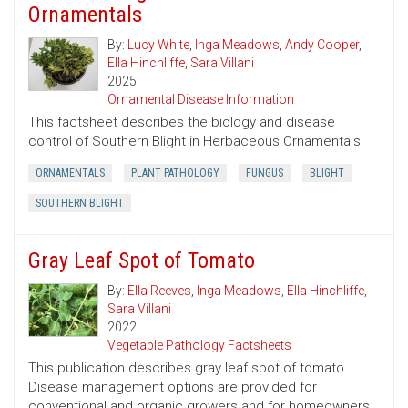
Ornamentals
By:
Lucy White
,
Inga Meadows
,
Andy Cooper
,
Ella Hinchliffe
,
Sara Villani
2025
Ornamental Disease Information
This factsheet describes the biology and disease
control of Southern Blight in Herbaceous Ornamentals
ORNAMENTALS
PLANT PATHOLOGY
FUNGUS
BLIGHT
SOUTHERN BLIGHT
Gray Leaf Spot of Tomato
By:
Ella Reeves
,
Inga Meadows
,
Ella Hinchliffe
,
Sara Villani
2022
Vegetable Pathology Factsheets
This publication describes gray leaf spot of tomato.
Disease management options are provided for
conventional and organic growers and for homeowners.