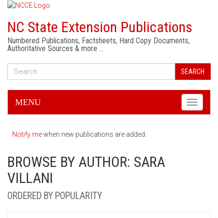
NC State Extension Publications
Numbered Publications, Factsheets, Hard Copy Documents,
Authoritative Sources & more …
SEARCH
MENU
Toggle
navigati
Notify me
when new publications are added.
BROWSE BY AUTHOR: SARA
VILLANI
ORDERED BY POPULARITY