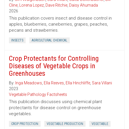
Cline
,
Lorena Lopez
,
Dave Ritchie
,
Daisy Ahumada
2026
This publication covers insect and disease control in
apples, blueberries, caneberries, grapes, peaches,
pecans and strawberries.
INSECTS
AGRICULTURAL CHEMICAL
Crop Protectants for Controlling
Diseases of Vegetable Crops in
Greenhouses
By:
Inga Meadows
,
Ella Reeves
,
Ella Hinchliffe
,
Sara Villani
2023
Vegetable Pathology Factsheets
This publication discusses using chemical plant
protectants for disease control on greenhouse
vegetables.
CROP PROTECTION
VEGETABLE PRODUCTION
VEGETABLE