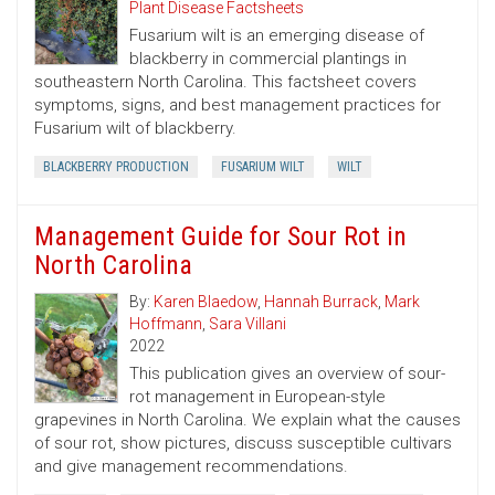
Plant Disease Factsheets
Fusarium wilt is an emerging disease of
blackberry in commercial plantings in
southeastern North Carolina. This factsheet covers
symptoms, signs, and best management practices for
Fusarium wilt of blackberry.
BLACKBERRY PRODUCTION
FUSARIUM WILT
WILT
Management Guide for Sour Rot in
North Carolina
By:
Karen Blaedow
,
Hannah Burrack
,
Mark
Hoffmann
,
Sara Villani
2022
This publication gives an overview of sour-
rot management in European-style
grapevines in North Carolina. We explain what the causes
of sour rot, show pictures, discuss susceptible cultivars
and give management recommendations.