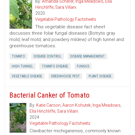
By:
Amanda Scherer
,
Inga Meadows
,
Ella
Hinchliffe
,
Sara Villani
2020
Vegetable Pathology Factsheets
This vegetable disease fact sheet
discusses three foliar fungal diseases (Botrytis gray
mold, leaf mold, and powdery mildew) of high tunnel and
greenhouse tomatoes.
TOMATO
DISEASE CONTROL
DISEASE MANAGEMENT
HIGH TUNNEL
TOMATO DISEASE
FUNGUS
VEGETABLE DISEASE
GREENHOUSE PEST
PLANT DISEASE
Bacterial Canker of Tomato
By:
Katie Carson
,
Aaron Kohutek
,
Inga Meadows
,
Ella Hinchliffe
,
Sara Villani
2024
Vegetable Pathology Factsheets
Clavibacter michiganensis, commonly known