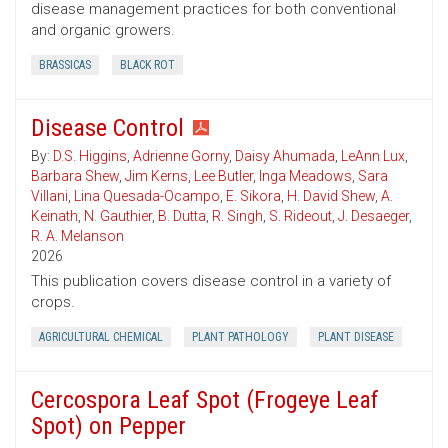
disease management practices for both conventional
and organic growers.
BRASSICAS
BLACK ROT
Disease Control
By:
D.S. Higgins
,
Adrienne Gorny
,
Daisy Ahumada
,
LeAnn Lux
,
Barbara Shew
,
Jim Kerns
,
Lee Butler
,
Inga Meadows
,
Sara
Villani
,
Lina Quesada-Ocampo
,
E. Sikora
,
H. David Shew
,
A.
Keinath
,
N. Gauthier
,
B. Dutta
,
R. Singh
,
S. Rideout
,
J. Desaeger
,
R. A. Melanson
2026
This publication covers disease control in a variety of
crops.
AGRICULTURAL CHEMICAL
PLANT PATHOLOGY
PLANT DISEASE
Cercospora Leaf Spot (Frogeye Leaf
Spot) on Pepper