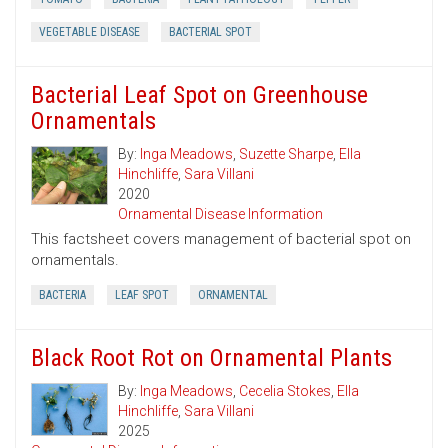
VEGETABLE DISEASE
BACTERIAL SPOT
Bacterial Leaf Spot on Greenhouse
Ornamentals
By:
Inga Meadows
,
Suzette Sharpe
,
Ella
Hinchliffe
,
Sara Villani
2020
Ornamental Disease Information
This factsheet covers management of bacterial spot on
ornamentals.
BACTERIA
LEAF SPOT
ORNAMENTAL
Black Root Rot on Ornamental Plants
By:
Inga Meadows
,
Cecelia Stokes
,
Ella
Hinchliffe
,
Sara Villani
2025