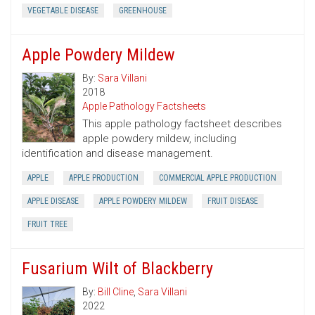
VEGETABLE DISEASE
GREENHOUSE
Apple Powdery Mildew
By:
Sara Villani
2018
Apple Pathology Factsheets
This apple pathology factsheet describes
apple powdery mildew, including
identification and disease management.
APPLE
APPLE PRODUCTION
COMMERCIAL APPLE PRODUCTION
APPLE DISEASE
APPLE POWDERY MILDEW
FRUIT DISEASE
FRUIT TREE
Fusarium Wilt of Blackberry
By:
Bill Cline
,
Sara Villani
2022