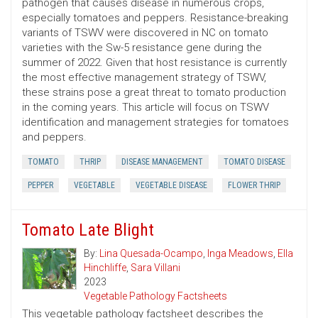
pathogen that causes disease in numerous crops,
especially tomatoes and peppers. Resistance-breaking
variants of TSWV were discovered in NC on tomato
varieties with the Sw-5 resistance gene during the
summer of 2022. Given that host resistance is currently
the most effective management strategy of TSWV,
these strains pose a great threat to tomato production
in the coming years. This article will focus on TSWV
identification and management strategies for tomatoes
and peppers.
TOMATO
THRIP
DISEASE MANAGEMENT
TOMATO DISEASE
PEPPER
VEGETABLE
VEGETABLE DISEASE
FLOWER THRIP
Tomato Late Blight
By:
Lina Quesada-Ocampo
,
Inga Meadows
,
Ella
Hinchliffe
,
Sara Villani
2023
Vegetable Pathology Factsheets
This vegetable pathology factsheet describes the