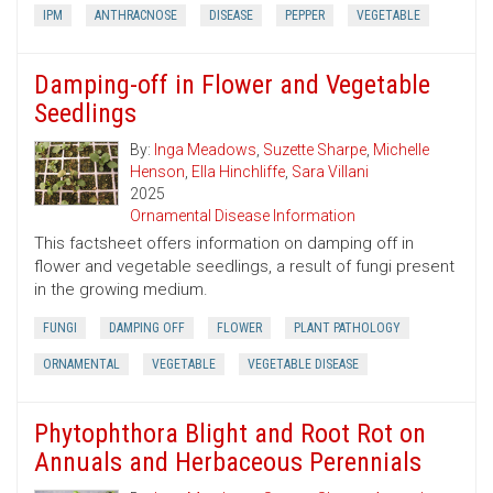
IPM
ANTHRACNOSE
DISEASE
PEPPER
VEGETABLE
Damping-off in Flower and Vegetable
Seedlings
By:
Inga Meadows
,
Suzette Sharpe
,
Michelle
Henson
,
Ella Hinchliffe
,
Sara Villani
2025
Ornamental Disease Information
This factsheet offers information on damping off in
flower and vegetable seedlings, a result of fungi present
in the growing medium.
FUNGI
DAMPING OFF
FLOWER
PLANT PATHOLOGY
ORNAMENTAL
VEGETABLE
VEGETABLE DISEASE
Phytophthora Blight and Root Rot on
Annuals and Herbaceous Perennials