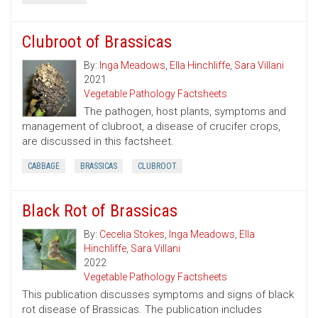
Clubroot of Brassicas
By:
Inga Meadows
,
Ella Hinchliffe
,
Sara Villani
2021
Vegetable Pathology Factsheets
The pathogen, host plants, symptoms and
management of clubroot, a disease of crucifer crops,
are discussed in this factsheet.
CABBAGE
BRASSICAS
CLUBROOT
Black Rot of Brassicas
By:
Cecelia Stokes
,
Inga Meadows
,
Ella
Hinchliffe
,
Sara Villani
2022
Vegetable Pathology Factsheets
This publication discusses symptoms and signs of black
rot disease of Brassicas. The publication includes