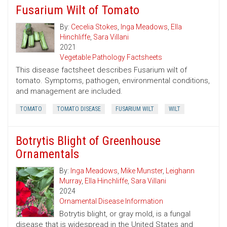
Fusarium Wilt of Tomato
By:
Cecelia Stokes
,
Inga Meadows
,
Ella
Hinchliffe
,
Sara Villani
2021
Vegetable Pathology Factsheets
This disease factsheet describes Fusarium wilt of
tomato. Symptoms, pathogen, environmental conditions,
and management are included.
TOMATO
TOMATO DISEASE
FUSARIUM WILT
WILT
Botrytis Blight of Greenhouse
Ornamentals
By:
Inga Meadows
,
Mike Munster
,
Leighann
Murray
,
Ella Hinchliffe
,
Sara Villani
2024
Ornamental Disease Information
Botrytis blight, or gray mold, is a fungal
disease that is widespread in the United States and