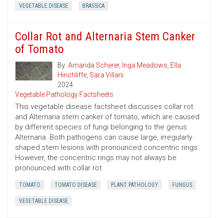
VEGETABLE DISEASE
BRASSICA
Collar Rot and Alternaria Stem Canker
of Tomato
By:
Amanda Scherer
,
Inga Meadows
,
Ella
Hinchliffe
,
Sara Villani
2024
Vegetable Pathology Factsheets
This vegetable disease factsheet discusses collar rot
and Alternaria stem canker of tomato, which are caused
by different species of fungi belonging to the genus
Alternaria. Both pathogens can cause large, irregularly
shaped stem lesions with pronounced concentric rings.
However, the concentric rings may not always be
pronounced with collar rot.
TOMATO
TOMATO DISEASE
PLANT PATHOLOGY
FUNGUS
VEGETABLE DISEASE