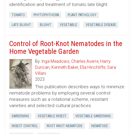
identification and treatment of tomato late blight.
TOMATO
PHYTOPHTHORA
PLANT PATHOLOGY
LATE BLIGHT
BLIGHT
VEGETABLE
VEGETABLE DISEASE
Control of Root-Knot Nematodes in the
Home Vegetable Garden
By:
Inga Meadows
,
Charles Averre
,
Harry
Duncan
,
Kenneth Baker
,
Ella Hinchliffe
,
Sara
Villani
2023
This publication describes ways to minimize
nematode problems by employing several control
measures such as a rotational scheme, resistant
varieties and selected cultural practices.
GARDENING
VEGETABLE INSECT
VEGETABLE GARDENING
INSECT CONTROL
ROOT KNOT NEMATODE
NEMATODE