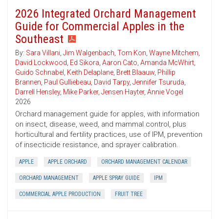
2026 Integrated Orchard Management
Guide for Commercial Apples in the
Southeast
By:
Sara Villani
,
Jim Walgenbach
,
Tom Kon
,
Wayne Mitchem
,
David Lockwood
,
Ed Sikora
,
Aaron Cato
,
Amanda McWhirt
,
Guido Schnabel
,
Keith Delaplane
,
Brett Blaauw
,
Phillip
Brannen
,
Paul Gulliebeau
,
David Tarpy
,
Jennifer Tsuruda
,
Darrell Hensley
,
Mike Parker
,
Jensen Hayter
,
Annie Vogel
2026
Orchard management guide for apples, with information
on insect, disease, weed, and mammal control, plus
horticultural and fertility practices, use of IPM, prevention
of insecticide resistance, and sprayer calibration.
APPLE
APPLE ORCHARD
ORCHARD MANAGEMENT CALENDAR
ORCHARD MANAGEMENT
APPLE SPRAY GUIDE
IPM
COMMERCIAL APPLE PRODUCTION
FRUIT TREE