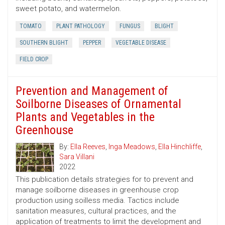
sweet potato, and watermelon.
TOMATO
PLANT PATHOLOGY
FUNGUS
BLIGHT
SOUTHERN BLIGHT
PEPPER
VEGETABLE DISEASE
FIELD CROP
Prevention and Management of
Soilborne Diseases of Ornamental
Plants and Vegetables in the
Greenhouse
By:
Ella Reeves
,
Inga Meadows
,
Ella Hinchliffe
,
Sara Villani
2022
This publication details strategies for to prevent and
manage soilborne diseases in greenhouse crop
production using soilless media. Tactics include
sanitation measures, cultural practices, and the
application of treatments to limit the development and