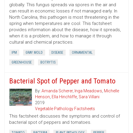
globally. This fungus spreads via spores in the air and
can result in economic losses if not managed early. In
North Carolina, this pathogen is most threatening in the
spring when temperatures are cool. This factsheet
provides information about the disease, how it spreads,
when it is a problem, and how to manage it through
cultural and chemical practices.
IPM
GRAY MOLD
DISEASE
ORNAMENTAL
GREENHOUSE
BOTRYTIS
Bacterial Spot of Pepper and Tomato
By:
Amanda Scherer
,
Inga Meadows
,
Michelle
Henson
,
Ella Hinchliffe
,
Sara Villani
2019
Vegetable Pathology Factsheets
This factsheet discusses the symptoms and control of
bacterial spot of peppers and tomatoes.
TOMATO
BACTERIA
PLANT PATHOLOGY
PEPPER