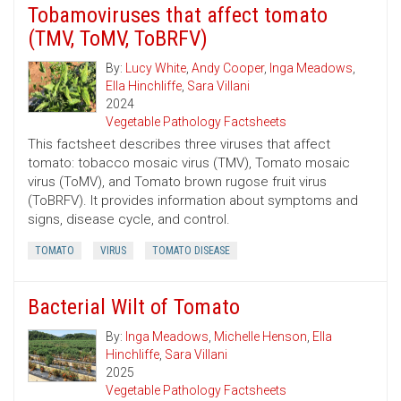
Tobamoviruses that affect tomato
(TMV, ToMV, ToBRFV)
By:
Lucy White
,
Andy Cooper
,
Inga Meadows
,
Ella Hinchliffe
,
Sara Villani
2024
Vegetable Pathology Factsheets
This factsheet describes three viruses that affect
tomato: tobacco mosaic virus (TMV), Tomato mosaic
virus (ToMV), and Tomato brown rugose fruit virus
(ToBRFV). It provides information about symptoms and
signs, disease cycle, and control.
TOMATO
VIRUS
TOMATO DISEASE
Bacterial Wilt of Tomato
By:
Inga Meadows
,
Michelle Henson
,
Ella
Hinchliffe
,
Sara Villani
2025
Vegetable Pathology Factsheets