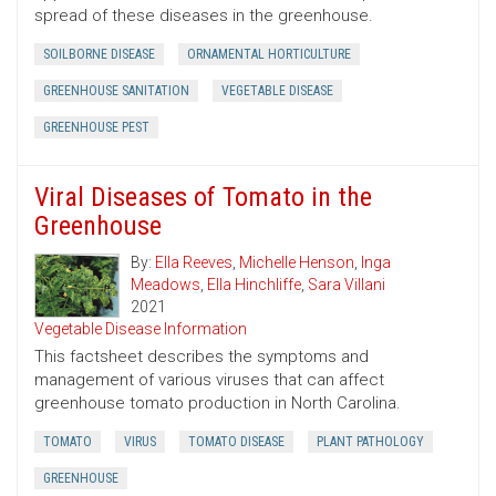
spread of these diseases in the greenhouse.
SOILBORNE DISEASE
ORNAMENTAL HORTICULTURE
GREENHOUSE SANITATION
VEGETABLE DISEASE
GREENHOUSE PEST
Viral Diseases of Tomato in the
Greenhouse
By:
Ella Reeves
,
Michelle Henson
,
Inga
Meadows
,
Ella Hinchliffe
,
Sara Villani
2021
Vegetable Disease Information
This factsheet describes the symptoms and
management of various viruses that can affect
greenhouse tomato production in North Carolina.
TOMATO
VIRUS
TOMATO DISEASE
PLANT PATHOLOGY
GREENHOUSE