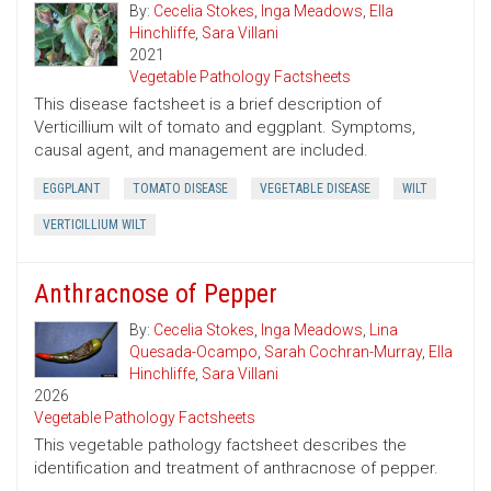
By:
Cecelia Stokes
,
Inga Meadows
,
Ella
Hinchliffe
,
Sara Villani
2021
Vegetable Pathology Factsheets
This disease factsheet is a brief description of
Verticillium wilt of tomato and eggplant. Symptoms,
causal agent, and management are included.
EGGPLANT
TOMATO DISEASE
VEGETABLE DISEASE
WILT
VERTICILLIUM WILT
Anthracnose of Pepper
By:
Cecelia Stokes
,
Inga Meadows
,
Lina
Quesada-Ocampo
,
Sarah Cochran-Murray
,
Ella
Hinchliffe
,
Sara Villani
2026
Vegetable Pathology Factsheets
This vegetable pathology factsheet describes the
identification and treatment of anthracnose of pepper.