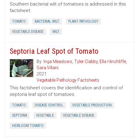
Southern bacterial wilt of tomatoes is addressed in this
factsheet.
TOMATO
BACTERIAL WILT
PLANT PATHOLOGY
VEGETABLE DISEASE
WILT
Septoria Leaf Spot of Tomato
By:
Inga Meadows
,
Tyler Clabby
,
Ella Hinchliffe
,
Sara Villani
2021
Vegetable Pathology Factsheets
This factsheet covers the identification and control of
septoria leaf spot of tomatoes.
TOMATO
DISEASE CONTROL
VEGETABLE PRODUCTION
SEPTORIA
VEGETABLE
VEGETABLE DISEASE
HEIRLOOM TOMATO