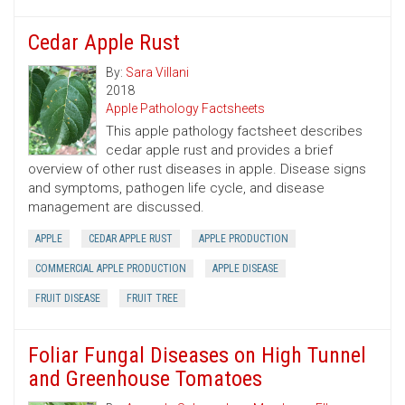
Cedar Apple Rust
By:
Sara Villani
2018
Apple Pathology Factsheets
This apple pathology factsheet describes
cedar apple rust and provides a brief
overview of other rust diseases in apple. Disease signs
and symptoms, pathogen life cycle, and disease
management are discussed.
APPLE
CEDAR APPLE RUST
APPLE PRODUCTION
COMMERCIAL APPLE PRODUCTION
APPLE DISEASE
FRUIT DISEASE
FRUIT TREE
Foliar Fungal Diseases on High Tunnel
and Greenhouse Tomatoes