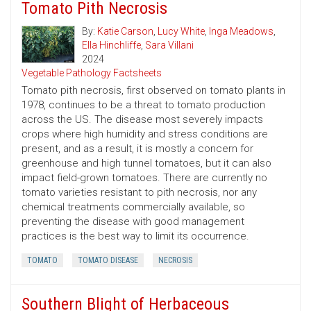
Tomato Pith Necrosis
By:
Katie Carson
,
Lucy White
,
Inga Meadows
,
Ella Hinchliffe
,
Sara Villani
2024
Vegetable Pathology Factsheets
Tomato pith necrosis, first observed on tomato plants in
1978, continues to be a threat to tomato production
across the US. The disease most severely impacts
crops where high humidity and stress conditions are
present, and as a result, it is mostly a concern for
greenhouse and high tunnel tomatoes, but it can also
impact field-grown tomatoes. There are currently no
tomato varieties resistant to pith necrosis, nor any
chemical treatments commercially available, so
preventing the disease with good management
practices is the best way to limit its occurrence.
TOMATO
TOMATO DISEASE
NECROSIS
Southern Blight of Herbaceous