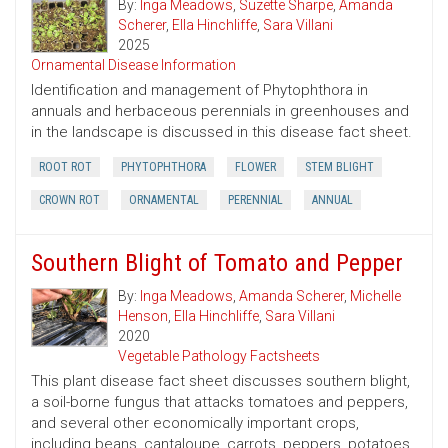
By:
Inga Meadows
,
Suzette Sharpe
,
Amanda
Scherer
,
Ella Hinchliffe
,
Sara Villani
2025
Ornamental Disease Information
Identification and management of Phytophthora in
annuals and herbaceous perennials in greenhouses and
in the landscape is discussed in this disease fact sheet.
ROOT ROT
PHYTOPHTHORA
FLOWER
STEM BLIGHT
CROWN ROT
ORNAMENTAL
PERENNIAL
ANNUAL
Southern Blight of Tomato and Pepper
By:
Inga Meadows
,
Amanda Scherer
,
Michelle
Henson
,
Ella Hinchliffe
,
Sara Villani
2020
Vegetable Pathology Factsheets
This plant disease fact sheet discusses southern blight,
a soil-borne fungus that attacks tomatoes and peppers,
and several other economically important crops,
including beans, cantaloupe, carrots, peppers, potatoes,