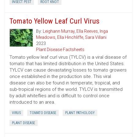
INSECT PEST
ROOT KNOT
Tomato Yellow Leaf Curl Virus
By:
Leighann Murray
,
Ella Reeves
,
Inga
Meadows
,
Ella Hinchliffe
,
Sara Villani
2023
Plant Disease Factsheets
Tomato yellow leaf curl virus (TYLCV) is a viral disease of
tomato that has limited distribution in the United States.
TYLCV can cause devastating losses to tomato growers
once established in the production site. This viral
disease can also be found in temperate, tropical, and
sub-tropical regions of the world. TYLCV is transmitted
by adult whiteflies and is difficult to control once
introduced to an area.
VIRUS
TOMATO DISEASE
PLANT PATHOLOGY
PLANT DISEASE