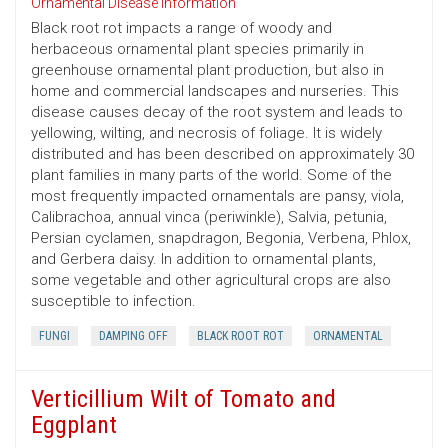
Ornamental Disease Information
Black root rot impacts a range of woody and
herbaceous ornamental plant species primarily in
greenhouse ornamental plant production, but also in
home and commercial landscapes and nurseries. This
disease causes decay of the root system and leads to
yellowing, wilting, and necrosis of foliage. It is widely
distributed and has been described on approximately 30
plant families in many parts of the world. Some of the
most frequently impacted ornamentals are pansy, viola,
Calibrachoa, annual vinca (periwinkle), Salvia, petunia,
Persian cyclamen, snapdragon, Begonia, Verbena, Phlox,
and Gerbera daisy. In addition to ornamental plants,
some vegetable and other agricultural crops are also
susceptible to infection.
FUNGI
DAMPING OFF
BLACK ROOT ROT
ORNAMENTAL
Verticillium Wilt of Tomato and
Eggplant