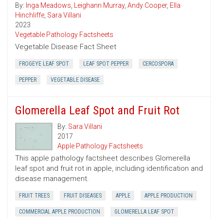
By:
Inga Meadows
,
Leighann Murray
,
Andy Cooper
,
Ella
Hinchliffe
,
Sara Villani
2023
Vegetable Pathology Factsheets
Vegetable Disease Fact Sheet
FROGEYE LEAF SPOT
LEAF SPOT PEPPER
CERCOSPORA
PEPPER
VEGETABLE DISEASE
Glomerella Leaf Spot and Fruit Rot
By:
Sara Villani
2017
Apple Pathology Factsheets
This apple pathology factsheet describes Glomerella
leaf spot and fruit rot in apple, including identification and
disease management.
FRUIT TREES
FRUIT DISEASES
APPLE
APPLE PRODUCTION
COMMERCIAL APPLE PRODUCTION
GLOMERELLA LEAF SPOT