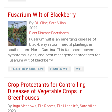
Fusarium Wilt of Blackberry
By:
Bill Cline
,
Sara Villani
2022
Plant Disease Factsheets
Fusarium wilt is an emerging disease of
blackberry in commercial plantings in
southeastern North Carolina. This factsheet covers
symptoms, signs, and best management practices for
Fusarium wilt of blackberry.
BLACKBERRY PRODUCTION
FUSARIUM WILT
WILT
Crop Protectants for Controlling
Diseases of Vegetable Crops in
Greenhouses
By:
Inga Meadows
,
Ella Reeves
,
Ella Hinchliffe
,
Sara Villani
2023