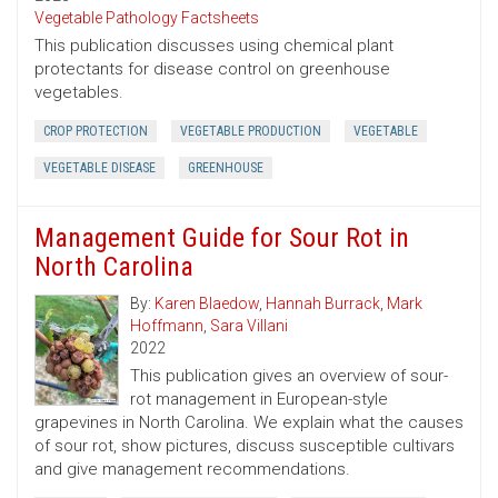
Vegetable Pathology Factsheets
This publication discusses using chemical plant
protectants for disease control on greenhouse
vegetables.
CROP PROTECTION
VEGETABLE PRODUCTION
VEGETABLE
VEGETABLE DISEASE
GREENHOUSE
Management Guide for Sour Rot in
North Carolina
By:
Karen Blaedow
,
Hannah Burrack
,
Mark
Hoffmann
,
Sara Villani
2022
This publication gives an overview of sour-
rot management in European-style
grapevines in North Carolina. We explain what the causes
of sour rot, show pictures, discuss susceptible cultivars
and give management recommendations.