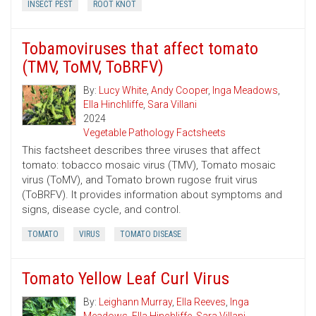
INSECT PEST
ROOT KNOT
Tobamoviruses that affect tomato
(TMV, ToMV, ToBRFV)
By:
Lucy White
,
Andy Cooper
,
Inga Meadows
,
Ella Hinchliffe
,
Sara Villani
2024
Vegetable Pathology Factsheets
This factsheet describes three viruses that affect
tomato: tobacco mosaic virus (TMV), Tomato mosaic
virus (ToMV), and Tomato brown rugose fruit virus
(ToBRFV). It provides information about symptoms and
signs, disease cycle, and control.
TOMATO
VIRUS
TOMATO DISEASE
Tomato Yellow Leaf Curl Virus
By:
Leighann Murray
,
Ella Reeves
,
Inga