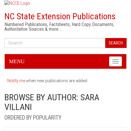
NC State Extension Publications
Numbered Publications, Factsheets, Hard Copy Documents,
Authoritative Sources & more …
SEARCH
MENU
Toggle
navigati
Notify me
when new publications are added.
BROWSE BY AUTHOR: SARA
VILLANI
ORDERED BY POPULARITY