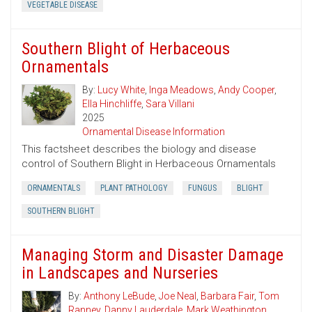
VEGETABLE DISEASE
Southern Blight of Herbaceous
Ornamentals
By:
Lucy White
,
Inga Meadows
,
Andy Cooper
,
Ella Hinchliffe
,
Sara Villani
2025
Ornamental Disease Information
This factsheet describes the biology and disease
control of Southern Blight in Herbaceous Ornamentals
ORNAMENTALS
PLANT PATHOLOGY
FUNGUS
BLIGHT
SOUTHERN BLIGHT
Managing Storm and Disaster Damage
in Landscapes and Nurseries
By:
Anthony LeBude
,
Joe Neal
,
Barbara Fair
,
Tom
Ranney
,
Danny Lauderdale
,
Mark Weathington
,