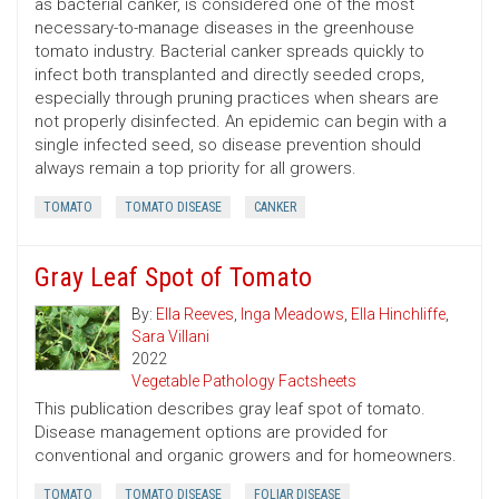
as bacterial canker, is considered one of the most
necessary-to-manage diseases in the greenhouse
tomato industry. Bacterial canker spreads quickly to
infect both transplanted and directly seeded crops,
especially through pruning practices when shears are
not properly disinfected. An epidemic can begin with a
single infected seed, so disease prevention should
always remain a top priority for all growers.
TOMATO
TOMATO DISEASE
CANKER
Gray Leaf Spot of Tomato
By:
Ella Reeves
,
Inga Meadows
,
Ella Hinchliffe
,
Sara Villani
2022
Vegetable Pathology Factsheets
This publication describes gray leaf spot of tomato.
Disease management options are provided for
conventional and organic growers and for homeowners.
TOMATO
TOMATO DISEASE
FOLIAR DISEASE