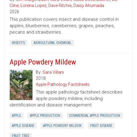
Cline
,
Lorena Lopez
,
Dave Ritchie
,
Daisy Ahumada
2026
This publication covers insect and disease control in
apples, blueberries, caneberries, grapes, peaches,
pecans and strawberries.
INSECTS
AGRICULTURAL CHEMICAL
Apple Powdery Mildew
By:
Sara Villani
2018
Apple Pathology Factsheets
This apple pathology factsheet describes
apple powdery mildew, including
identification and disease management.
APPLE
APPLE PRODUCTION
COMMERCIAL APPLE PRODUCTION
APPLE DISEASE
APPLE POWDERY MILDEW
FRUIT DISEASE
FRUIT TREE