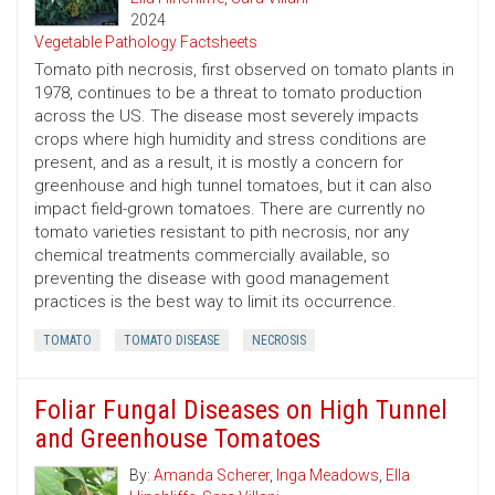
2024
Vegetable Pathology Factsheets
Tomato pith necrosis, first observed on tomato plants in
1978, continues to be a threat to tomato production
across the US. The disease most severely impacts
crops where high humidity and stress conditions are
present, and as a result, it is mostly a concern for
greenhouse and high tunnel tomatoes, but it can also
impact field-grown tomatoes. There are currently no
tomato varieties resistant to pith necrosis, nor any
chemical treatments commercially available, so
preventing the disease with good management
practices is the best way to limit its occurrence.
TOMATO
TOMATO DISEASE
NECROSIS
Foliar Fungal Diseases on High Tunnel
and Greenhouse Tomatoes
By:
Amanda Scherer
,
Inga Meadows
,
Ella