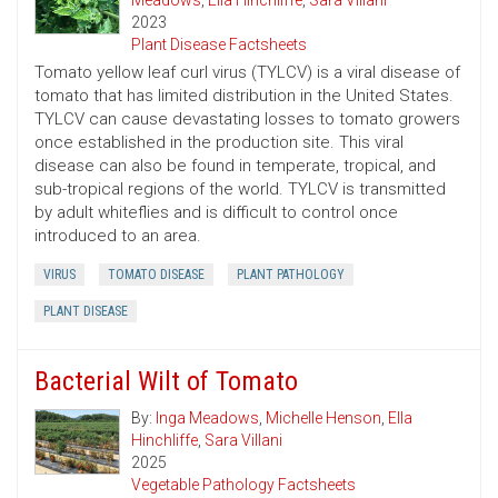
Meadows
,
Ella Hinchliffe
,
Sara Villani
2023
Plant Disease Factsheets
Tomato yellow leaf curl virus (TYLCV) is a viral disease of
tomato that has limited distribution in the United States.
TYLCV can cause devastating losses to tomato growers
once established in the production site. This viral
disease can also be found in temperate, tropical, and
sub-tropical regions of the world. TYLCV is transmitted
by adult whiteflies and is difficult to control once
introduced to an area.
VIRUS
TOMATO DISEASE
PLANT PATHOLOGY
PLANT DISEASE
Bacterial Wilt of Tomato
By:
Inga Meadows
,
Michelle Henson
,
Ella
Hinchliffe
,
Sara Villani
2025
Vegetable Pathology Factsheets