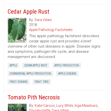
Cedar Apple Rust
By:
Sara Villani
2018
Apple Pathology Factsheets
This apple pathology factsheet describes
cedar apple rust and provides a brief
overview of other rust diseases in apple. Disease signs
and symptoms, pathogen life cycle, and disease
management are discussed.
APPLE
CEDAR APPLE RUST
APPLE PRODUCTION
COMMERCIAL APPLE PRODUCTION
APPLE DISEASE
FRUIT DISEASE
FRUIT TREE
Tomato Pith Necrosis
By:
Katie Carson
,
Lucy White
,
Inga Meadows
,
Ella Hinchliffe
,
Sara Villani