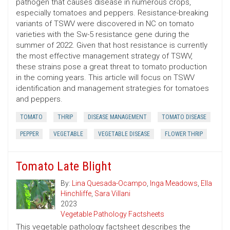
pathogen that causes disease in numerous crops,
especially tomatoes and peppers. Resistance-breaking
variants of TSWV were discovered in NC on tomato
varieties with the Sw-5 resistance gene during the
summer of 2022. Given that host resistance is currently
the most effective management strategy of TSWV,
these strains pose a great threat to tomato production
in the coming years. This article will focus on TSWV
identification and management strategies for tomatoes
and peppers.
TOMATO
THRIP
DISEASE MANAGEMENT
TOMATO DISEASE
PEPPER
VEGETABLE
VEGETABLE DISEASE
FLOWER THRIP
Tomato Late Blight
By:
Lina Quesada-Ocampo
,
Inga Meadows
,
Ella
Hinchliffe
,
Sara Villani
2023
Vegetable Pathology Factsheets
This vegetable pathology factsheet describes the