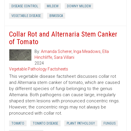
DISEASE CONTROL
MILDEW
DOWNY MILDEW
VEGETABLE DISEASE
BRASSICA
Collar Rot and Alternaria Stem Canker
of Tomato
By:
Amanda Scherer
,
Inga Meadows
,
Ella
Hinchliffe
,
Sara Villani
2024
Vegetable Pathology Factsheets
This vegetable disease factsheet discusses collar rot
and Alternaria stem canker of tomato, which are caused
by different species of fungi belonging to the genus
Alternaria. Both pathogens can cause large, irregularly
shaped stem lesions with pronounced concentric rings.
However, the concentric rings may not always be
pronounced with collar rot.
TOMATO
TOMATO DISEASE
PLANT PATHOLOGY
FUNGUS