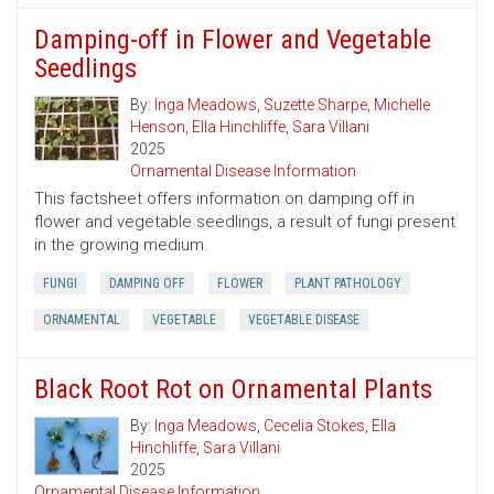
Damping-off in Flower and Vegetable
Seedlings
By:
Inga Meadows
,
Suzette Sharpe
,
Michelle
Henson
,
Ella Hinchliffe
,
Sara Villani
2025
Ornamental Disease Information
This factsheet offers information on damping off in
flower and vegetable seedlings, a result of fungi present
in the growing medium.
FUNGI
DAMPING OFF
FLOWER
PLANT PATHOLOGY
ORNAMENTAL
VEGETABLE
VEGETABLE DISEASE
Black Root Rot on Ornamental Plants
By:
Inga Meadows
,
Cecelia Stokes
,
Ella
Hinchliffe
,
Sara Villani
2025
Ornamental Disease Information