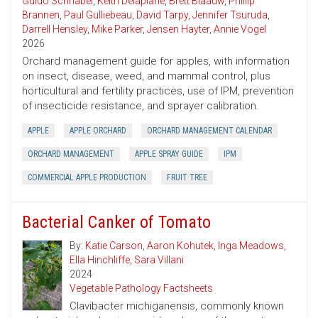
Guido Schnabel
,
Keith Delaplane
,
Brett Blaauw
,
Phillip
Brannen
,
Paul Gulliebeau
,
David Tarpy
,
Jennifer Tsuruda
,
Darrell Hensley
,
Mike Parker
,
Jensen Hayter
,
Annie Vogel
2026
Orchard management guide for apples, with information
on insect, disease, weed, and mammal control, plus
horticultural and fertility practices, use of IPM, prevention
of insecticide resistance, and sprayer calibration.
APPLE
APPLE ORCHARD
ORCHARD MANAGEMENT CALENDAR
ORCHARD MANAGEMENT
APPLE SPRAY GUIDE
IPM
COMMERCIAL APPLE PRODUCTION
FRUIT TREE
Bacterial Canker of Tomato
By:
Katie Carson
,
Aaron Kohutek
,
Inga Meadows
,
Ella Hinchliffe
,
Sara Villani
2024
Vegetable Pathology Factsheets
Clavibacter michiganensis, commonly known