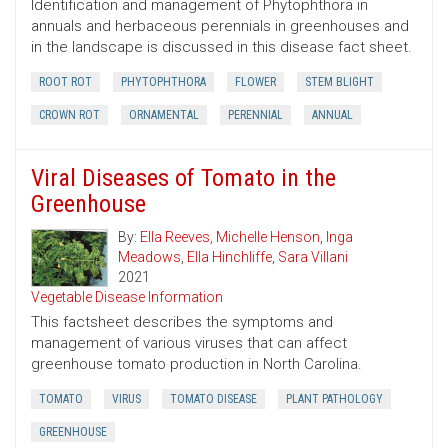
Identification and management of Phytophthora in
annuals and herbaceous perennials in greenhouses and
in the landscape is discussed in this disease fact sheet.
ROOT ROT
PHYTOPHTHORA
FLOWER
STEM BLIGHT
CROWN ROT
ORNAMENTAL
PERENNIAL
ANNUAL
Viral Diseases of Tomato in the
Greenhouse
By:
Ella Reeves
,
Michelle Henson
,
Inga
Meadows
,
Ella Hinchliffe
,
Sara Villani
2021
Vegetable Disease Information
This factsheet describes the symptoms and
management of various viruses that can affect
greenhouse tomato production in North Carolina.
TOMATO
VIRUS
TOMATO DISEASE
PLANT PATHOLOGY
GREENHOUSE