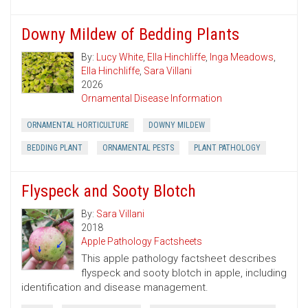
Downy Mildew of Bedding Plants
By:
Lucy White
,
Ella Hinchliffe
,
Inga Meadows
,
Ella Hinchliffe
,
Sara Villani
2026
Ornamental Disease Information
ORNAMENTAL HORTICULTURE
DOWNY MILDEW
BEDDING PLANT
ORNAMENTAL PESTS
PLANT PATHOLOGY
Flyspeck and Sooty Blotch
By:
Sara Villani
2018
Apple Pathology Factsheets
This apple pathology factsheet describes
flyspeck and sooty blotch in apple, including
identification and disease management.