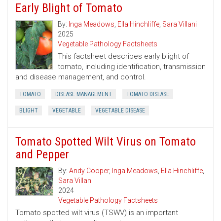
Early Blight of Tomato
By:
Inga Meadows
,
Ella Hinchliffe
,
Sara Villani
2025
Vegetable Pathology Factsheets
This factsheet describes early blight of
tomato, including identification, transmission
and disease management, and control.
TOMATO
DISEASE MANAGEMENT
TOMATO DISEASE
BLIGHT
VEGETABLE
VEGETABLE DISEASE
Tomato Spotted Wilt Virus on Tomato
and Pepper
By:
Andy Cooper
,
Inga Meadows
,
Ella Hinchliffe
,
Sara Villani
2024
Vegetable Pathology Factsheets
Tomato spotted wilt virus (TSWV) is an important