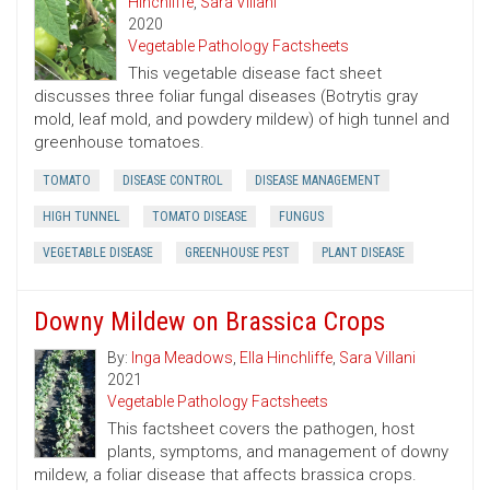
Hinchliffe
,
Sara Villani
2020
Vegetable Pathology Factsheets
This vegetable disease fact sheet
discusses three foliar fungal diseases (Botrytis gray
mold, leaf mold, and powdery mildew) of high tunnel and
greenhouse tomatoes.
TOMATO
DISEASE CONTROL
DISEASE MANAGEMENT
HIGH TUNNEL
TOMATO DISEASE
FUNGUS
VEGETABLE DISEASE
GREENHOUSE PEST
PLANT DISEASE
Downy Mildew on Brassica Crops
By:
Inga Meadows
,
Ella Hinchliffe
,
Sara Villani
2021
Vegetable Pathology Factsheets
This factsheet covers the pathogen, host
plants, symptoms, and management of downy
mildew, a foliar disease that affects brassica crops.