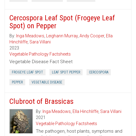
Cercospora Leaf Spot (Frogeye Leaf
Spot) on Pepper
By:
Inga Meadows
,
Leighann Murray
,
Andy Cooper
,
Ella
Hinchliffe
,
Sara Villani
2023
Vegetable Pathology Factsheets
Vegetable Disease Fact Sheet
FROGEYE LEAF SPOT
LEAF SPOT PEPPER
CERCOSPORA
PEPPER
VEGETABLE DISEASE
Clubroot of Brassicas
By:
Inga Meadows
,
Ella Hinchliffe
,
Sara Villani
2021
Vegetable Pathology Factsheets
The pathogen, host plants, symptoms and