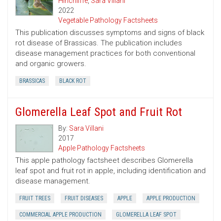
Hinchliffe
,
Sara Villani
2022
Vegetable Pathology Factsheets
This publication discusses symptoms and signs of black
rot disease of Brassicas. The publication includes
disease management practices for both conventional
and organic growers.
BRASSICAS
BLACK ROT
Glomerella Leaf Spot and Fruit Rot
By:
Sara Villani
2017
Apple Pathology Factsheets
This apple pathology factsheet describes Glomerella
leaf spot and fruit rot in apple, including identification and
disease management.
FRUIT TREES
FRUIT DISEASES
APPLE
APPLE PRODUCTION
COMMERCIAL APPLE PRODUCTION
GLOMERELLA LEAF SPOT