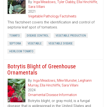
By:
Inga Meadows
,
Tyler Clabby
,
Ella Hinchliffe
,
Sara Villani
2021
Vegetable Pathology Factsheets
This factsheet covers the identification and control of
septoria leaf spot of tomatoes.
TOMATO
DISEASE CONTROL
VEGETABLE PRODUCTION
SEPTORIA
VEGETABLE
VEGETABLE DISEASE
HEIRLOOM TOMATO
Botrytis Blight of Greenhouse
Ornamentals
By:
Inga Meadows
,
Mike Munster
,
Leighann
Murray
,
Ella Hinchliffe
,
Sara Villani
2024
Ornamental Disease Information
Botrytis blight, or gray mold, is a fungal
disease that is widespread in the United States and