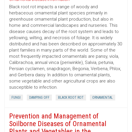
Black root rot impacts a range of woody and
herbaceous ornamental plant species primarily in
greenhouse ornamental plant production, but also in
home and commercial landscapes and nurseries. This
disease causes decay of the root system and leads to
yellowing, wilting, and necrosis of foliage. It is widely
distributed and has been described on approximately 30
plant families in many parts of the world. Some of the
most frequently impacted ornamentals are pansy, viola,
Calibrachoa, annual vinca (periwinkle), Salvia, petunia,
Persian cyclamen, snapdragon, Begonia, Verbena, Phlox,
and Gerbera daisy. In addition to ornamental plants,
some vegetable and other agricultural crops are also
susceptible to infection.
FUNGI
DAMPING OFF
BLACK ROOT ROT
ORNAMENTAL
Prevention and Management of
Soilborne Diseases of Ornamental
Plants and Vegetables in the