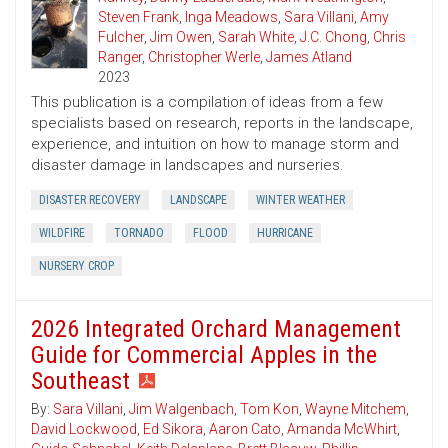
Steven Frank
,
Inga Meadows
,
Sara Villani
,
Amy
Fulcher
,
Jim Owen
,
Sarah White
,
J.C. Chong
,
Chris
Ranger
,
Christopher Werle
,
James Atland
2023
This publication is a compilation of ideas from a few
specialists based on research, reports in the landscape,
experience, and intuition on how to manage storm and
disaster damage in landscapes and nurseries.
DISASTER RECOVERY
LANDSCAPE
WINTER WEATHER
WILDFIRE
TORNADO
FLOOD
HURRICANE
NURSERY CROP
2026 Integrated Orchard Management
Guide for Commercial Apples in the
Southeast
By:
Sara Villani
,
Jim Walgenbach
,
Tom Kon
,
Wayne Mitchem
,
David Lockwood
,
Ed Sikora
,
Aaron Cato
,
Amanda McWhirt
,