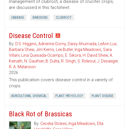
management of clubroot, a disease of crucifer crops,
are discussed in this factsheet.
CABBAGE
BRASSICAS
CLUBROOT
Disease Control
By:
D.S. Higgins
,
Adrienne Gorny
,
Daisy Ahumada
,
LeAnn Lux
,
Barbara Shew
,
Jim Kerns
,
Lee Butler
,
Inga Meadows
,
Sara
Villani
,
Lina Quesada-Ocampo
,
E. Sikora
,
H. David Shew
,
A.
Keinath
,
N. Gauthier
,
B. Dutta
,
R. Singh
,
S. Rideout
,
J. Desaeger
,
R. A. Melanson
2026
This publication covers disease control in a variety of
crops.
AGRICULTURAL CHEMICAL
PLANT PATHOLOGY
PLANT DISEASE
Black Rot of Brassicas
By:
Cecelia Stokes
,
Inga Meadows
,
Ella