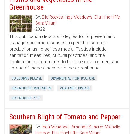
Greenhouse
By:
Ella Reeves
,
Inga Meadows
,
Ella Hinchliffe
,
Sara Villani
2022
This publication details strategies for to prevent and
manage soilborne diseases in greenhouse crop
production using soilless media. Tactics include
sanitation measures, cultural practices, and the
application of treatments to limit the development and
spread of these diseases in the greenhouse.
SOILBORNE DISEASE
ORNAMENTAL HORTICULTURE
GREENHOUSE SANITATION
VEGETABLE DISEASE
GREENHOUSE PEST
Southern Blight of Tomato and Pepper
By:
Inga Meadows
,
Amanda Scherer
,
Michelle
Henson
,
Ella Hinchliffe
,
Sara Villani