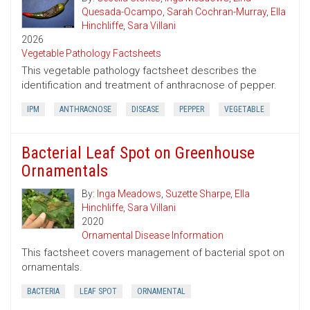
Quesada-Ocampo
,
Sarah Cochran-Murray
,
Ella
Hinchliffe
,
Sara Villani
2026
Vegetable Pathology Factsheets
This vegetable pathology factsheet describes the
identification and treatment of anthracnose of pepper.
IPM
ANTHRACNOSE
DISEASE
PEPPER
VEGETABLE
Bacterial Leaf Spot on Greenhouse
Ornamentals
By:
Inga Meadows
,
Suzette Sharpe
,
Ella
Hinchliffe
,
Sara Villani
2020
Ornamental Disease Information
This factsheet covers management of bacterial spot on
ornamentals.
BACTERIA
LEAF SPOT
ORNAMENTAL