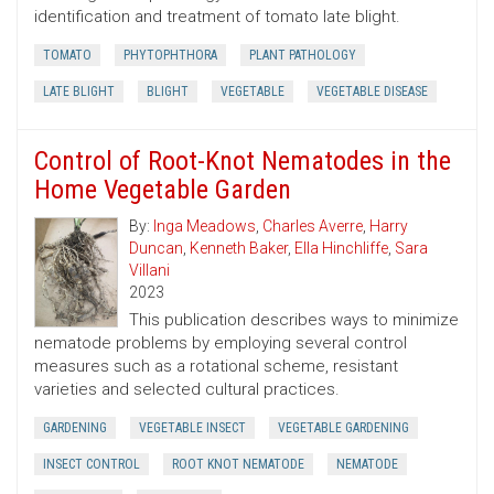
identification and treatment of tomato late blight.
TOMATO
PHYTOPHTHORA
PLANT PATHOLOGY
LATE BLIGHT
BLIGHT
VEGETABLE
VEGETABLE DISEASE
Control of Root-Knot Nematodes in the
Home Vegetable Garden
By:
Inga Meadows
,
Charles Averre
,
Harry
Duncan
,
Kenneth Baker
,
Ella Hinchliffe
,
Sara
Villani
2023
This publication describes ways to minimize
nematode problems by employing several control
measures such as a rotational scheme, resistant
varieties and selected cultural practices.
GARDENING
VEGETABLE INSECT
VEGETABLE GARDENING
INSECT CONTROL
ROOT KNOT NEMATODE
NEMATODE