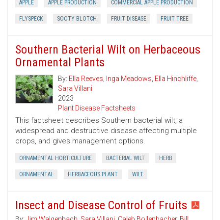
APPLE
APPLE PRODUCTION
COMMERCIAL APPLE PRODUCTION
FLYSPECK
SOOTY BLOTCH
FRUIT DISEASE
FRUIT TREE
Southern Bacterial Wilt on Herbaceous
Ornamental Plants
By:
Ella Reeves
,
Inga Meadows
,
Ella Hinchliffe
,
Sara Villani
2023
Plant Disease Factsheets
This factsheet describes Southern bacterial wilt, a
widespread and destructive disease affecting multiple
crops, and gives management options.
ORNAMENTAL HORTICULTURE
BACTERIAL WILT
HERB
ORNAMENTAL
HERBACEOUS PLANT
WILT
Insect and Disease Control of Fruits
By:
Jim Walgenbach
,
Sara Villani
,
Caleb Bollenbacher
,
Bill