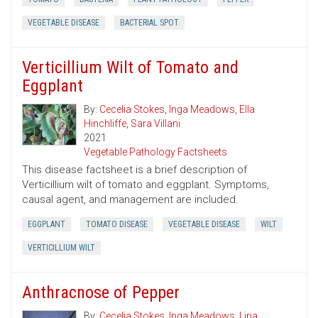
VEGETABLE DISEASE
BACTERIAL SPOT
Verticillium Wilt of Tomato and
Eggplant
By:
Cecelia Stokes
,
Inga Meadows
,
Ella
Hinchliffe
,
Sara Villani
2021
Vegetable Pathology Factsheets
This disease factsheet is a brief description of
Verticillium wilt of tomato and eggplant. Symptoms,
causal agent, and management are included.
EGGPLANT
TOMATO DISEASE
VEGETABLE DISEASE
WILT
VERTICILLIUM WILT
Anthracnose of Pepper
By:
Cecelia Stokes
,
Inga Meadows
,
Lina