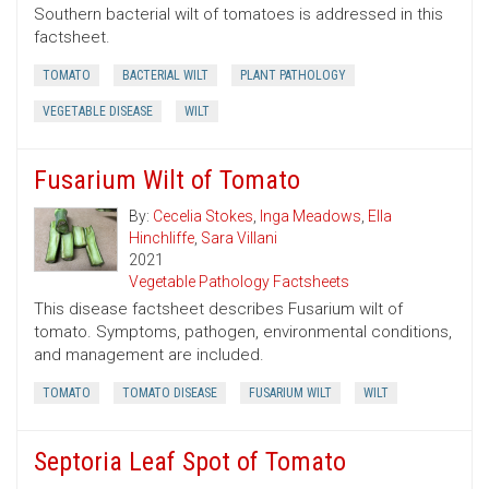
Southern bacterial wilt of tomatoes is addressed in this
factsheet.
TOMATO
BACTERIAL WILT
PLANT PATHOLOGY
VEGETABLE DISEASE
WILT
Fusarium Wilt of Tomato
By:
Cecelia Stokes
,
Inga Meadows
,
Ella
Hinchliffe
,
Sara Villani
2021
Vegetable Pathology Factsheets
This disease factsheet describes Fusarium wilt of
tomato. Symptoms, pathogen, environmental conditions,
and management are included.
TOMATO
TOMATO DISEASE
FUSARIUM WILT
WILT
Septoria Leaf Spot of Tomato