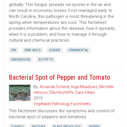
globally. This fungus spreads via spores in the air and
can result in economic losses if not managed early. In
North Carolina, this pathogen is most threatening in the
spring when temperatures are cool. This factsheet
provides information about the disease, how it spreads,
when it is a problem, and how to manage it through
cultural and chemical practices.
IPM
GRAY MOLD
DISEASE
ORNAMENTAL
GREENHOUSE
BOTRYTIS
Bacterial Spot of Pepper and Tomato
By:
Amanda Scherer
,
Inga Meadows
,
Michelle
Henson
,
Ella Hinchliffe
,
Sara Villani
2019
Vegetable Pathology Factsheets
This factsheet discusses the symptoms and control of
bacterial spot of peppers and tomatoes.
TOMATO
BACTERIA
PLANT PATHOLOGY
PEPPER