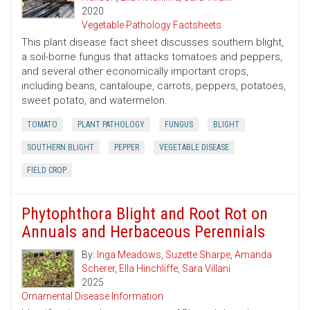
2020
Vegetable Pathology Factsheets
This plant disease fact sheet discusses southern blight,
a soil-borne fungus that attacks tomatoes and peppers,
and several other economically important crops,
including beans, cantaloupe, carrots, peppers, potatoes,
sweet potato, and watermelon.
TOMATO
PLANT PATHOLOGY
FUNGUS
BLIGHT
SOUTHERN BLIGHT
PEPPER
VEGETABLE DISEASE
FIELD CROP
Phytophthora Blight and Root Rot on
Annuals and Herbaceous Perennials
By:
Inga Meadows
,
Suzette Sharpe
,
Amanda
Scherer
,
Ella Hinchliffe
,
Sara Villani
2025
Ornamental Disease Information