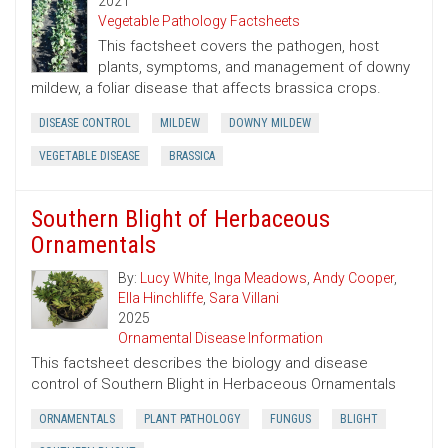
2021
Vegetable Pathology Factsheets
This factsheet covers the pathogen, host
plants, symptoms, and management of downy
mildew, a foliar disease that affects brassica crops.
DISEASE CONTROL
MILDEW
DOWNY MILDEW
VEGETABLE DISEASE
BRASSICA
Southern Blight of Herbaceous
Ornamentals
By:
Lucy White
,
Inga Meadows
,
Andy Cooper
,
Ella Hinchliffe
,
Sara Villani
2025
Ornamental Disease Information
This factsheet describes the biology and disease
control of Southern Blight in Herbaceous Ornamentals
ORNAMENTALS
PLANT PATHOLOGY
FUNGUS
BLIGHT