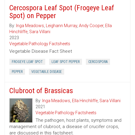
Cercospora Leaf Spot (Frogeye Leaf
Spot) on Pepper
By:
Inga Meadows
,
Leighann Murray
,
Andy Cooper
,
Ella
Hinchliffe
,
Sara Villani
2023
Vegetable Pathology Factsheets
Vegetable Disease Fact Sheet
FROGEYE LEAF SPOT
LEAF SPOT PEPPER
CERCOSPORA
PEPPER
VEGETABLE DISEASE
Clubroot of Brassicas
By:
Inga Meadows
,
Ella Hinchliffe
,
Sara Villani
2021
Vegetable Pathology Factsheets
The pathogen, host plants, symptoms and
management of clubroot, a disease of crucifer crops,
are discussed in this factsheet.