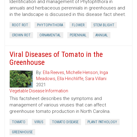
Identification and management of Phytophthora in
annuals and herbaceous perennials in greenhouses and
in the landscape is discussed in this disease fact sheet.
ROOT ROT
PHYTOPHTHORA
FLOWER
STEM BLIGHT
CROWN ROT
ORNAMENTAL
PERENNIAL
ANNUAL
Viral Diseases of Tomato in the
Greenhouse
By:
Ella Reeves
,
Michelle Henson
,
Inga
Meadows
,
Ella Hinchliffe
,
Sara Villani
2021
Vegetable Disease Information
This factsheet describes the symptoms and
management of various viruses that can affect
greenhouse tomato production in North Carolina.
TOMATO
VIRUS
TOMATO DISEASE
PLANT PATHOLOGY
GREENHOUSE