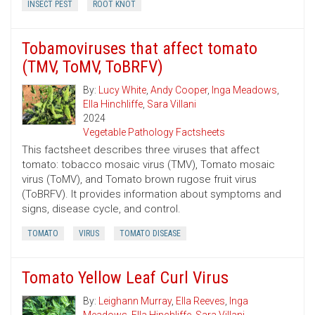
INSECT PEST
ROOT KNOT
Tobamoviruses that affect tomato
(TMV, ToMV, ToBRFV)
By:
Lucy White
,
Andy Cooper
,
Inga Meadows
,
Ella Hinchliffe
,
Sara Villani
2024
Vegetable Pathology Factsheets
This factsheet describes three viruses that affect
tomato: tobacco mosaic virus (TMV), Tomato mosaic
virus (ToMV), and Tomato brown rugose fruit virus
(ToBRFV). It provides information about symptoms and
signs, disease cycle, and control.
TOMATO
VIRUS
TOMATO DISEASE
Tomato Yellow Leaf Curl Virus
By:
Leighann Murray
,
Ella Reeves
,
Inga