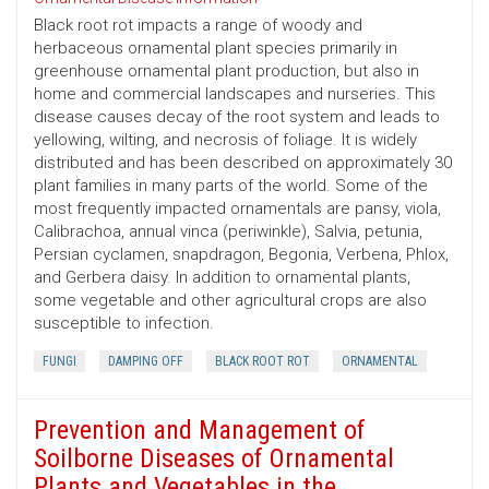
Black root rot impacts a range of woody and
herbaceous ornamental plant species primarily in
greenhouse ornamental plant production, but also in
home and commercial landscapes and nurseries. This
disease causes decay of the root system and leads to
yellowing, wilting, and necrosis of foliage. It is widely
distributed and has been described on approximately 30
plant families in many parts of the world. Some of the
most frequently impacted ornamentals are pansy, viola,
Calibrachoa, annual vinca (periwinkle), Salvia, petunia,
Persian cyclamen, snapdragon, Begonia, Verbena, Phlox,
and Gerbera daisy. In addition to ornamental plants,
some vegetable and other agricultural crops are also
susceptible to infection.
FUNGI
DAMPING OFF
BLACK ROOT ROT
ORNAMENTAL
Prevention and Management of
Soilborne Diseases of Ornamental
Plants and Vegetables in the