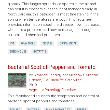
globally. This fungus spreads via spores in the air and
can result in economic losses if not managed early. In
North Carolina, this pathogen is most threatening in the
spring when temperatures are cool. This factsheet
provides information about the disease, how it spreads,
when it is a problem, and how to manage it through
cultural and chemical practices.
IPM
GRAY MOLD
DISEASE
ORNAMENTAL
GREENHOUSE
BOTRYTIS
Bacterial Spot of Pepper and Tomato
By:
Amanda Scherer
,
Inga Meadows
,
Michelle
Henson
,
Ella Hinchliffe
,
Sara Villani
2019
Vegetable Pathology Factsheets
This factsheet discusses the symptoms and control of
bacterial spot of peppers and tomatoes.
TOMATO
BACTERIA
PLANT PATHOLOGY
PEPPER