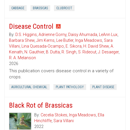
CABBAGE
BRASSICAS
CLUBROOT
Disease Control
By:
D.S. Higgins
,
Adrienne Gorny
,
Daisy Ahumada
,
LeAnn Lux
,
Barbara Shew
,
Jim Kerns
,
Lee Butler
,
Inga Meadows
,
Sara
Villani
,
Lina Quesada-Ocampo
,
E. Sikora
,
H. David Shew
,
A.
Keinath
,
N. Gauthier
,
B. Dutta
,
R. Singh
,
S. Rideout
,
J. Desaeger
,
R. A. Melanson
2026
This publication covers disease control in a variety of
crops.
AGRICULTURAL CHEMICAL
PLANT PATHOLOGY
PLANT DISEASE
Black Rot of Brassicas
By:
Cecelia Stokes
,
Inga Meadows
,
Ella
Hinchliffe
,
Sara Villani
2022