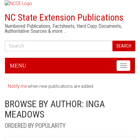
NC State Extension Publications
Numbered Publications, Factsheets, Hard Copy Documents,
Authoritative Sources & more …
SEARCH
MENU
Toggle
navigati
Notify me
when new publications are added.
BROWSE BY AUTHOR: INGA
MEADOWS
ORDERED BY POPULARITY