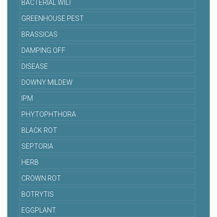
BACTERIAL WILT
GREENHOUSE PEST
BRASSICAS
DAMPING OFF
DISEASE
DOWNY MILDEW
IPM
PHYTOPHTHORA
BLACK ROT
SEPTORIA
HERB
CROWN ROT
BOTRYTIS
EGGPLANT