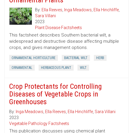
Ornamental Plants
By:
Ella Reeves
,
Inga Meadows
,
Ella Hinchliffe
,
Sara Villani
2023
Plant Disease Factsheets
This factsheet describes Southern bacterial wilt, a
widespread and destructive disease affecting multiple
crops, and gives management options.
ORNAMENTAL HORTICULTURE
BACTERIAL WILT
HERB
ORNAMENTAL
HERBACEOUS PLANT
WILT
Crop Protectants for Controlling
Diseases of Vegetable Crops in
Greenhouses
By:
Inga Meadows
,
Ella Reeves
,
Ella Hinchliffe
,
Sara Villani
2023
Vegetable Pathology Factsheets
This publication discusses using chemical plant