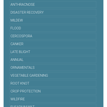
ANTHRACNOSE
DISASTER RECOVERY
MILDEW
FLOOD
CERCOSPORA
CANKER
LATE BLIGHT
ANNUAL
ORNAMENTALS
VEGETABLE GARDENING
ROOT KNOT
CROP PROTECTION
WILDFIRE