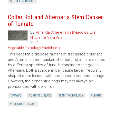
SOUTHERN BLIGHT
Collar Rot and Alternaria Stem Canker
of Tomato
By:
Amanda Scherer
,
Inga Meadows
,
Ella
Hinchliffe
,
Sara Villani
2024
Vegetable Pathology Factsheets
This vegetable disease factsheet discusses collar rot
and Alternaria stem canker of tomato, which are caused
by different species of fungi belonging to the genus
Alternaria. Both pathogens can cause large, irregularly
shaped stem lesions with pronounced concentric rings.
However, the concentric rings may not always be
pronounced with collar rot.
TOMATO
TOMATO DISEASE
PLANT PATHOLOGY
FUNGUS
VEGETABLE DISEASE