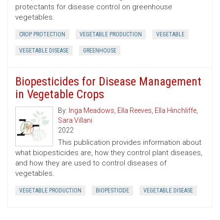
protectants for disease control on greenhouse
vegetables.
CROP PROTECTION
VEGETABLE PRODUCTION
VEGETABLE
VEGETABLE DISEASE
GREENHOUSE
Biopesticides for Disease Management
in Vegetable Crops
By:
Inga Meadows
,
Ella Reeves
,
Ella Hinchliffe
,
Sara Villani
2022
This publication provides information about
what biopesticides are, how they control plant diseases,
and how they are used to control diseases of
vegetables.
VEGETABLE PRODUCTION
BIOPESTICIDE
VEGETABLE DISEASE