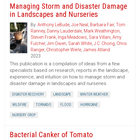
Managing Storm and Disaster Damage
in Landscapes and Nurseries
By:
Anthony LeBude
,
Joe Neal
,
Barbara Fair
,
Tom
Ranney
,
Danny Lauderdale
,
Mark Weathington
,
Steven Frank
,
Inga Meadows
,
Sara Villani
,
Amy
Fulcher
,
Jim Owen
,
Sarah White
,
J.C. Chong
,
Chris
Ranger
,
Christopher Werle
,
James Atland
2023
This publication is a compilation of ideas from a few
specialists based on research, reports in the landscape,
experience, and intuition on how to manage storm and
disaster damage in landscapes and nurseries.
DISASTER RECOVERY
LANDSCAPE
WINTER WEATHER
WILDFIRE
TORNADO
FLOOD
HURRICANE
NURSERY CROP
Bacterial Canker of Tomato