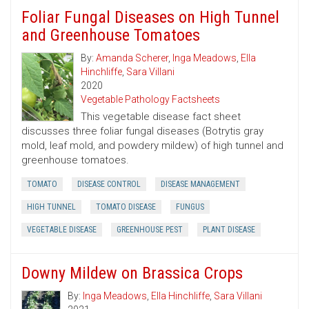
Foliar Fungal Diseases on High Tunnel
and Greenhouse Tomatoes
By:
Amanda Scherer
,
Inga Meadows
,
Ella
Hinchliffe
,
Sara Villani
2020
Vegetable Pathology Factsheets
This vegetable disease fact sheet
discusses three foliar fungal diseases (Botrytis gray
mold, leaf mold, and powdery mildew) of high tunnel and
greenhouse tomatoes.
TOMATO
DISEASE CONTROL
DISEASE MANAGEMENT
HIGH TUNNEL
TOMATO DISEASE
FUNGUS
VEGETABLE DISEASE
GREENHOUSE PEST
PLANT DISEASE
Downy Mildew on Brassica Crops
By:
Inga Meadows
,
Ella Hinchliffe
,
Sara Villani