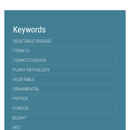
Keywords
VEGETABLE DISEASE
TOMATO
TOMATO DISEASE
PLANT PATHOLOGY
VEGETABLE
ORNAMENTAL
PEPPER
FUNGUS
BLIGHT
WILT