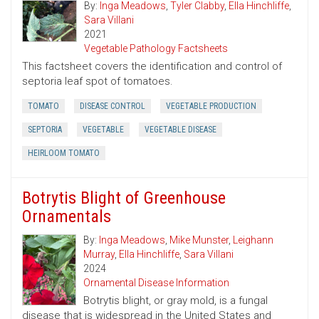
By:
Inga Meadows
,
Tyler Clabby
,
Ella Hinchliffe
,
Sara Villani
2021
Vegetable Pathology Factsheets
This factsheet covers the identification and control of
septoria leaf spot of tomatoes.
TOMATO
DISEASE CONTROL
VEGETABLE PRODUCTION
SEPTORIA
VEGETABLE
VEGETABLE DISEASE
HEIRLOOM TOMATO
Botrytis Blight of Greenhouse
Ornamentals
By:
Inga Meadows
,
Mike Munster
,
Leighann
Murray
,
Ella Hinchliffe
,
Sara Villani
2024
Ornamental Disease Information
Botrytis blight, or gray mold, is a fungal
disease that is widespread in the United States and