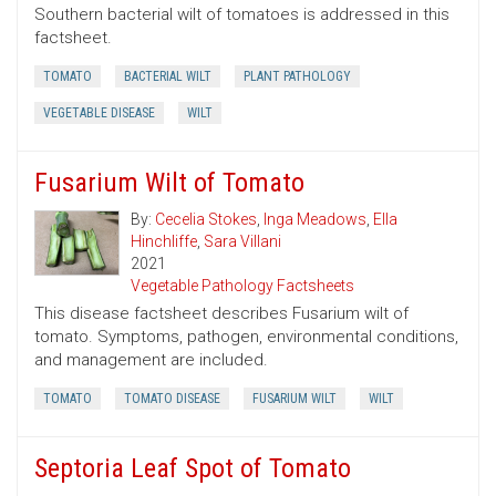
Southern bacterial wilt of tomatoes is addressed in this
factsheet.
TOMATO
BACTERIAL WILT
PLANT PATHOLOGY
VEGETABLE DISEASE
WILT
Fusarium Wilt of Tomato
By:
Cecelia Stokes
,
Inga Meadows
,
Ella
Hinchliffe
,
Sara Villani
2021
Vegetable Pathology Factsheets
This disease factsheet describes Fusarium wilt of
tomato. Symptoms, pathogen, environmental conditions,
and management are included.
TOMATO
TOMATO DISEASE
FUSARIUM WILT
WILT
Septoria Leaf Spot of Tomato