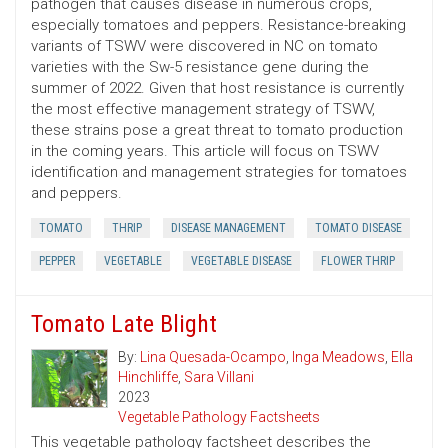
pathogen that causes disease in numerous crops,
especially tomatoes and peppers. Resistance-breaking
variants of TSWV were discovered in NC on tomato
varieties with the Sw-5 resistance gene during the
summer of 2022. Given that host resistance is currently
the most effective management strategy of TSWV,
these strains pose a great threat to tomato production
in the coming years. This article will focus on TSWV
identification and management strategies for tomatoes
and peppers.
TOMATO
THRIP
DISEASE MANAGEMENT
TOMATO DISEASE
PEPPER
VEGETABLE
VEGETABLE DISEASE
FLOWER THRIP
Tomato Late Blight
By:
Lina Quesada-Ocampo
,
Inga Meadows
,
Ella
Hinchliffe
,
Sara Villani
2023
Vegetable Pathology Factsheets
This vegetable pathology factsheet describes the