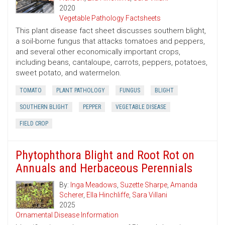
2020
Vegetable Pathology Factsheets
This plant disease fact sheet discusses southern blight,
a soil-borne fungus that attacks tomatoes and peppers,
and several other economically important crops,
including beans, cantaloupe, carrots, peppers, potatoes,
sweet potato, and watermelon.
TOMATO
PLANT PATHOLOGY
FUNGUS
BLIGHT
SOUTHERN BLIGHT
PEPPER
VEGETABLE DISEASE
FIELD CROP
Phytophthora Blight and Root Rot on
Annuals and Herbaceous Perennials
By:
Inga Meadows
,
Suzette Sharpe
,
Amanda
Scherer
,
Ella Hinchliffe
,
Sara Villani
2025
Ornamental Disease Information