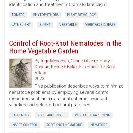
identification and treatment of tomato late blight.
TOMATO
PHYTOPHTHORA
PLANT PATHOLOGY
LATE BLIGHT
BLIGHT
VEGETABLE
VEGETABLE DISEASE
Control of Root-Knot Nematodes in the
Home Vegetable Garden
By:
Inga Meadows
,
Charles Averre
,
Harry
Duncan
,
Kenneth Baker
,
Ella Hinchliffe
,
Sara
Villani
2023
This publication describes ways to minimize
nematode problems by employing several control
measures such as a rotational scheme, resistant
varieties and selected cultural practices.
GARDENING
VEGETABLE INSECT
VEGETABLE GARDENING
INSECT CONTROL
ROOT KNOT NEMATODE
NEMATODE