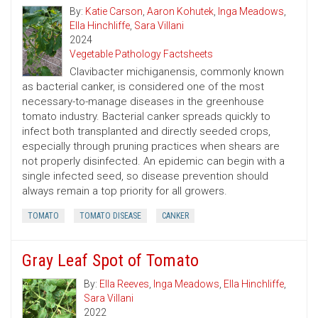
By:
Katie Carson
,
Aaron Kohutek
,
Inga Meadows
,
Ella Hinchliffe
,
Sara Villani
2024
Vegetable Pathology Factsheets
Clavibacter michiganensis, commonly known
as bacterial canker, is considered one of the most
necessary-to-manage diseases in the greenhouse
tomato industry. Bacterial canker spreads quickly to
infect both transplanted and directly seeded crops,
especially through pruning practices when shears are
not properly disinfected. An epidemic can begin with a
single infected seed, so disease prevention should
always remain a top priority for all growers.
TOMATO
TOMATO DISEASE
CANKER
Gray Leaf Spot of Tomato
By:
Ella Reeves
,
Inga Meadows
,
Ella Hinchliffe
,
Sara Villani
2022