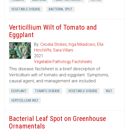
VEGETABLE DISEASE
BACTERIAL SPOT
Verticillium Wilt of Tomato and
Eggplant
By:
Cecelia Stokes
,
Inga Meadows
,
Ella
Hinchliffe
,
Sara Villani
2021
Vegetable Pathology Factsheets
This disease factsheet is a brief description of
Verticillium wilt of tomato and eggplant. Symptoms,
causal agent, and management are included.
EGGPLANT
TOMATO DISEASE
VEGETABLE DISEASE
WILT
VERTICILLIUM WILT
Bacterial Leaf Spot on Greenhouse
Ornamentals