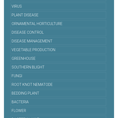
VIRUS
PLANT DISEASE
ORNAMENTAL HORTICULTURE
DISEASE CONTROL
DISEASE MANAGEMENT
VEGETABLE PRODUCTION
GREENHOUSE
SOUTHERN BLIGHT
FUNGI
ROOT KNOT NEMATODE
BEDDING PLANT
BACTERIA
FLOWER