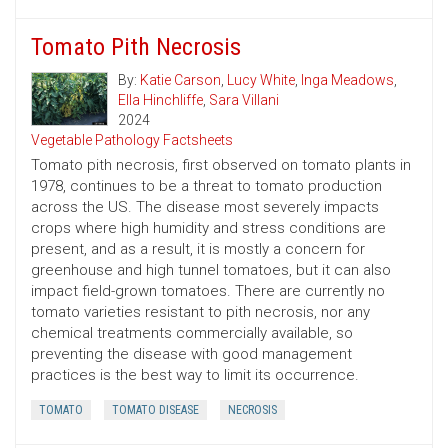
Tomato Pith Necrosis
By:
Katie Carson
,
Lucy White
,
Inga Meadows
,
Ella Hinchliffe
,
Sara Villani
2024
Vegetable Pathology Factsheets
Tomato pith necrosis, first observed on tomato plants in
1978, continues to be a threat to tomato production
across the US. The disease most severely impacts
crops where high humidity and stress conditions are
present, and as a result, it is mostly a concern for
greenhouse and high tunnel tomatoes, but it can also
impact field-grown tomatoes. There are currently no
tomato varieties resistant to pith necrosis, nor any
chemical treatments commercially available, so
preventing the disease with good management
practices is the best way to limit its occurrence.
TOMATO
TOMATO DISEASE
NECROSIS