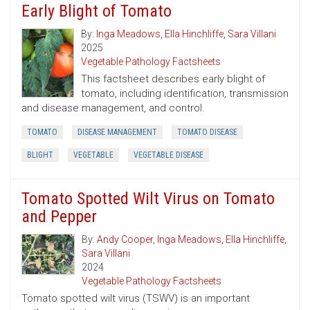
Early Blight of Tomato
By:
Inga Meadows
,
Ella Hinchliffe
,
Sara Villani
2025
Vegetable Pathology Factsheets
This factsheet describes early blight of
tomato, including identification, transmission
and disease management, and control.
TOMATO
DISEASE MANAGEMENT
TOMATO DISEASE
BLIGHT
VEGETABLE
VEGETABLE DISEASE
Tomato Spotted Wilt Virus on Tomato
and Pepper
By:
Andy Cooper
,
Inga Meadows
,
Ella Hinchliffe
,
Sara Villani
2024
Vegetable Pathology Factsheets
Tomato spotted wilt virus (TSWV) is an important