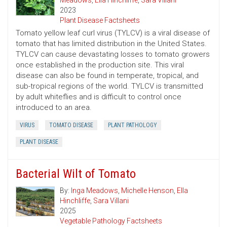
Meadows
,
Ella Hinchliffe
,
Sara Villani
2023
Plant Disease Factsheets
Tomato yellow leaf curl virus (TYLCV) is a viral disease of
tomato that has limited distribution in the United States.
TYLCV can cause devastating losses to tomato growers
once established in the production site. This viral
disease can also be found in temperate, tropical, and
sub-tropical regions of the world. TYLCV is transmitted
by adult whiteflies and is difficult to control once
introduced to an area.
VIRUS
TOMATO DISEASE
PLANT PATHOLOGY
PLANT DISEASE
Bacterial Wilt of Tomato
By:
Inga Meadows
,
Michelle Henson
,
Ella
Hinchliffe
,
Sara Villani
2025
Vegetable Pathology Factsheets