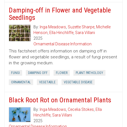
Damping-off in Flower and Vegetable
Seedlings
By:
Inga Meadows
,
Suzette Sharpe
,
Michelle
Henson
,
Ella Hinchliffe
,
Sara Villani
2025
Ornamental Disease Information
This factsheet offers information on damping off in
flower and vegetable seedlings, a result of fungi present
in the growing medium.
FUNGI
DAMPING OFF
FLOWER
PLANT PATHOLOGY
ORNAMENTAL
VEGETABLE
VEGETABLE DISEASE
Black Root Rot on Ornamental Plants
By:
Inga Meadows
,
Cecelia Stokes
,
Ella
Hinchliffe
,
Sara Villani
2025
Ornamental Disease Information