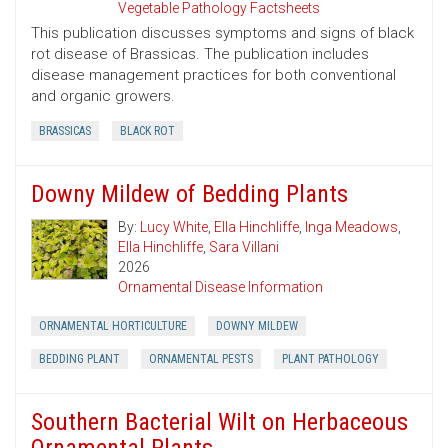
Vegetable Pathology Factsheets
This publication discusses symptoms and signs of black
rot disease of Brassicas. The publication includes
disease management practices for both conventional
and organic growers.
BRASSICAS
BLACK ROT
Downy Mildew of Bedding Plants
By:
Lucy White
,
Ella Hinchliffe
,
Inga Meadows
,
Ella Hinchliffe
,
Sara Villani
2026
Ornamental Disease Information
ORNAMENTAL HORTICULTURE
DOWNY MILDEW
BEDDING PLANT
ORNAMENTAL PESTS
PLANT PATHOLOGY
Southern Bacterial Wilt on Herbaceous