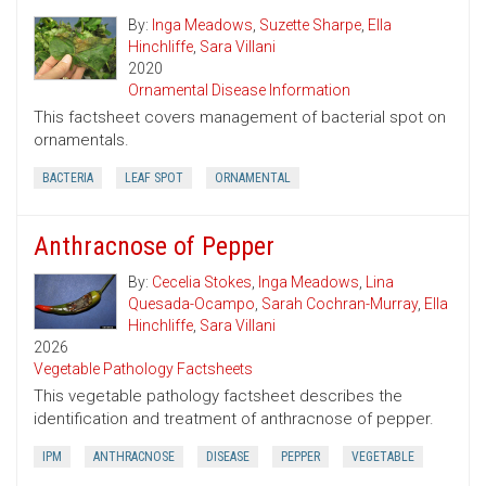
By:
Inga Meadows
,
Suzette Sharpe
,
Ella
Hinchliffe
,
Sara Villani
2020
Ornamental Disease Information
This factsheet covers management of bacterial spot on
ornamentals.
BACTERIA
LEAF SPOT
ORNAMENTAL
Anthracnose of Pepper
By:
Cecelia Stokes
,
Inga Meadows
,
Lina
Quesada-Ocampo
,
Sarah Cochran-Murray
,
Ella
Hinchliffe
,
Sara Villani
2026
Vegetable Pathology Factsheets
This vegetable pathology factsheet describes the
identification and treatment of anthracnose of pepper.
IPM
ANTHRACNOSE
DISEASE
PEPPER
VEGETABLE