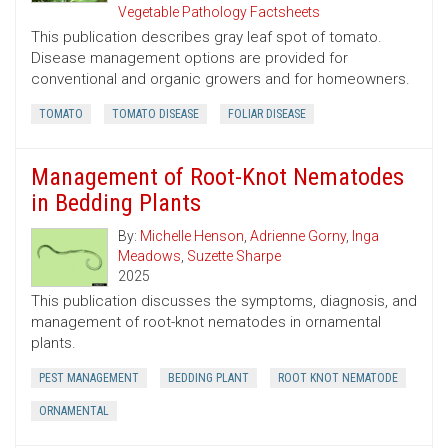
Vegetable Pathology Factsheets
This publication describes gray leaf spot of tomato.
Disease management options are provided for
conventional and organic growers and for homeowners.
TOMATO
TOMATO DISEASE
FOLIAR DISEASE
Management of Root-Knot Nematodes
in Bedding Plants
By:
Michelle Henson
,
Adrienne Gorny
,
Inga
Meadows
,
Suzette Sharpe
2025
This publication discusses the symptoms, diagnosis, and
management of root-knot nematodes in ornamental
plants.
PEST MANAGEMENT
BEDDING PLANT
ROOT KNOT NEMATODE
ORNAMENTAL