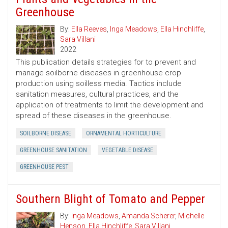
Greenhouse
By:
Ella Reeves
,
Inga Meadows
,
Ella Hinchliffe
,
Sara Villani
2022
This publication details strategies for to prevent and
manage soilborne diseases in greenhouse crop
production using soilless media. Tactics include
sanitation measures, cultural practices, and the
application of treatments to limit the development and
spread of these diseases in the greenhouse.
SOILBORNE DISEASE
ORNAMENTAL HORTICULTURE
GREENHOUSE SANITATION
VEGETABLE DISEASE
GREENHOUSE PEST
Southern Blight of Tomato and Pepper
By:
Inga Meadows
,
Amanda Scherer
,
Michelle
Henson
,
Ella Hinchliffe
,
Sara Villani