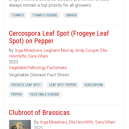
always remain a top priority for all growers.
TOMATO
TOMATO DISEASE
CANKER
Cercospora Leaf Spot (Frogeye Leaf
Spot) on Pepper
By:
Inga Meadows
,
Leighann Murray
,
Andy Cooper
,
Ella
Hinchliffe
,
Sara Villani
2023
Vegetable Pathology Factsheets
Vegetable Disease Fact Sheet
FROGEYE LEAF SPOT
LEAF SPOT PEPPER
CERCOSPORA
PEPPER
VEGETABLE DISEASE
Clubroot of Brassicas
By:
Inga Meadows
,
Ella Hinchliffe
,
Sara Villani
2021