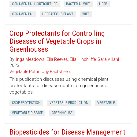
ORNAMENTAL HORTICULTURE
BACTERIAL WILT
HERB
ORNAMENTAL
HERBACEOUS PLANT
WILT
Crop Protectants for Controlling
Diseases of Vegetable Crops in
Greenhouses
By:
Inga Meadows
,
Ella Reeves
,
Ella Hinchliffe
,
Sara Villani
2023
Vegetable Pathology Factsheets
This publication discusses using chemical plant
protectants for disease control on greenhouse
vegetables.
CROP PROTECTION
VEGETABLE PRODUCTION
VEGETABLE
VEGETABLE DISEASE
GREENHOUSE
Biopesticides for Disease Management