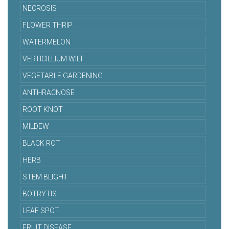
NECROSIS
FLOWER THRIP
WATERMELON
VERTICILLIUM WILT
VEGETABLE GARDENING
ANTHRACNOSE
ROOT KNOT
MILDEW
BLACK ROT
HERB
STEM BLIGHT
BOTRYTIS
LEAF SPOT
FRUIT DISEASE