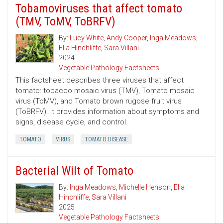
Tobamoviruses that affect tomato
(TMV, ToMV, ToBRFV)
By:
Lucy White
,
Andy Cooper
,
Inga Meadows
,
Ella Hinchliffe
,
Sara Villani
2024
Vegetable Pathology Factsheets
This factsheet describes three viruses that affect
tomato: tobacco mosaic virus (TMV), Tomato mosaic
virus (ToMV), and Tomato brown rugose fruit virus
(ToBRFV). It provides information about symptoms and
signs, disease cycle, and control.
TOMATO
VIRUS
TOMATO DISEASE
Bacterial Wilt of Tomato
By:
Inga Meadows
,
Michelle Henson
,
Ella
Hinchliffe
,
Sara Villani
2025
Vegetable Pathology Factsheets