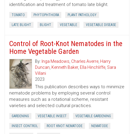
identification and treatment of tomato late blight.
TOMATO
PHYTOPHTHORA
PLANT PATHOLOGY
LATE BLIGHT
BLIGHT
VEGETABLE
VEGETABLE DISEASE
Control of Root-Knot Nematodes in the
Home Vegetable Garden
By:
Inga Meadows
,
Charles Averre
,
Harry
Duncan
,
Kenneth Baker
,
Ella Hinchliffe
,
Sara
Villani
2023
This publication describes ways to minimize
nematode problems by employing several control
measures such as a rotational scheme, resistant
varieties and selected cultural practices.
GARDENING
VEGETABLE INSECT
VEGETABLE GARDENING
INSECT CONTROL
ROOT KNOT NEMATODE
NEMATODE