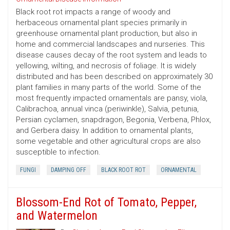
Black root rot impacts a range of woody and
herbaceous ornamental plant species primarily in
greenhouse ornamental plant production, but also in
home and commercial landscapes and nurseries. This
disease causes decay of the root system and leads to
yellowing, wilting, and necrosis of foliage. It is widely
distributed and has been described on approximately 30
plant families in many parts of the world. Some of the
most frequently impacted ornamentals are pansy, viola,
Calibrachoa, annual vinca (periwinkle), Salvia, petunia,
Persian cyclamen, snapdragon, Begonia, Verbena, Phlox,
and Gerbera daisy. In addition to ornamental plants,
some vegetable and other agricultural crops are also
susceptible to infection.
FUNGI
DAMPING OFF
BLACK ROOT ROT
ORNAMENTAL
Blossom-End Rot of Tomato, Pepper,
and Watermelon