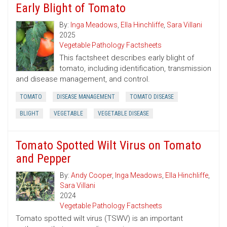
Early Blight of Tomato
By:
Inga Meadows
,
Ella Hinchliffe
,
Sara Villani
2025
Vegetable Pathology Factsheets
This factsheet describes early blight of
tomato, including identification, transmission
and disease management, and control.
TOMATO
DISEASE MANAGEMENT
TOMATO DISEASE
BLIGHT
VEGETABLE
VEGETABLE DISEASE
Tomato Spotted Wilt Virus on Tomato
and Pepper
By:
Andy Cooper
,
Inga Meadows
,
Ella Hinchliffe
,
Sara Villani
2024
Vegetable Pathology Factsheets
Tomato spotted wilt virus (TSWV) is an important