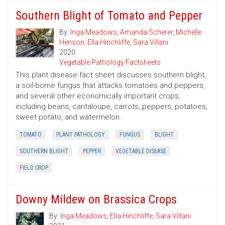
Southern Blight of Tomato and Pepper
By:
Inga Meadows
,
Amanda Scherer
,
Michelle
Henson
,
Ella Hinchliffe
,
Sara Villani
2020
Vegetable Pathology Factsheets
This plant disease fact sheet discusses southern blight,
a soil-borne fungus that attacks tomatoes and peppers,
and several other economically important crops,
including beans, cantaloupe, carrots, peppers, potatoes,
sweet potato, and watermelon.
TOMATO
PLANT PATHOLOGY
FUNGUS
BLIGHT
SOUTHERN BLIGHT
PEPPER
VEGETABLE DISEASE
FIELD CROP
Downy Mildew on Brassica Crops
By:
Inga Meadows
,
Ella Hinchliffe
,
Sara Villani