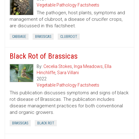
Vegetable Pathology Factsheets
The pathogen, host plants, symptoms and
management of clubroot, a disease of crucifer crops,
are discussed in this factsheet.
CABBAGE
BRASSICAS
CLUBROOT
Black Rot of Brassicas
By:
Cecelia Stokes
,
Inga Meadows
,
Ella
Hinchliffe
,
Sara Villani
2022
Vegetable Pathology Factsheets
This publication discusses symptoms and signs of black
rot disease of Brassicas. The publication includes
disease management practices for both conventional
and organic growers.
BRASSICAS
BLACK ROT