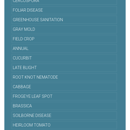
CERCOSPORA
FOLIAR DISEASE
GREENHOUSE SANITATION
GRAY MOLD
FIELD CROP
ANNUAL
CUCURBIT
LATE BLIGHT
ROOT KNOT NEMATODE
CABBAGE
FROGEYE LEAF SPOT
BRASSICA
SOILBORNE DISEASE
HEIRLOOM TOMATO