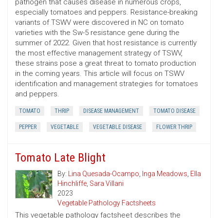
pathogen that causes disease in numerous crops,
especially tomatoes and peppers. Resistance-breaking
variants of TSWV were discovered in NC on tomato
varieties with the Sw-5 resistance gene during the
summer of 2022. Given that host resistance is currently
the most effective management strategy of TSWV,
these strains pose a great threat to tomato production
in the coming years. This article will focus on TSWV
identification and management strategies for tomatoes
and peppers.
TOMATO
THRIP
DISEASE MANAGEMENT
TOMATO DISEASE
PEPPER
VEGETABLE
VEGETABLE DISEASE
FLOWER THRIP
Tomato Late Blight
By:
Lina Quesada-Ocampo
,
Inga Meadows
,
Ella
Hinchliffe
,
Sara Villani
2023
Vegetable Pathology Factsheets
This vegetable pathology factsheet describes the