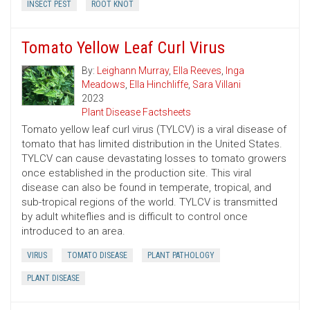
INSECT PEST
ROOT KNOT
Tomato Yellow Leaf Curl Virus
By:
Leighann Murray
,
Ella Reeves
,
Inga
Meadows
,
Ella Hinchliffe
,
Sara Villani
2023
Plant Disease Factsheets
Tomato yellow leaf curl virus (TYLCV) is a viral disease of
tomato that has limited distribution in the United States.
TYLCV can cause devastating losses to tomato growers
once established in the production site. This viral
disease can also be found in temperate, tropical, and
sub-tropical regions of the world. TYLCV is transmitted
by adult whiteflies and is difficult to control once
introduced to an area.
VIRUS
TOMATO DISEASE
PLANT PATHOLOGY
PLANT DISEASE