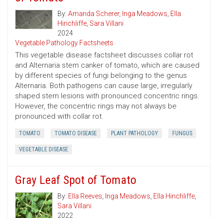
By:
Amanda Scherer
,
Inga Meadows
,
Ella
Hinchliffe
,
Sara Villani
2024
Vegetable Pathology Factsheets
This vegetable disease factsheet discusses collar rot
and Alternaria stem canker of tomato, which are caused
by different species of fungi belonging to the genus
Alternaria. Both pathogens can cause large, irregularly
shaped stem lesions with pronounced concentric rings.
However, the concentric rings may not always be
pronounced with collar rot.
TOMATO
TOMATO DISEASE
PLANT PATHOLOGY
FUNGUS
VEGETABLE DISEASE
Gray Leaf Spot of Tomato
By:
Ella Reeves
,
Inga Meadows
,
Ella Hinchliffe
,
Sara Villani
2022