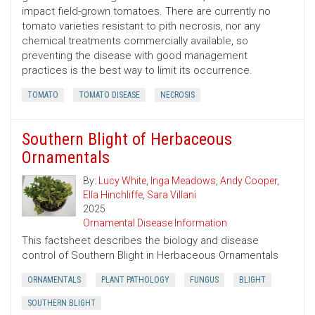
impact field-grown tomatoes. There are currently no
tomato varieties resistant to pith necrosis, nor any
chemical treatments commercially available, so
preventing the disease with good management
practices is the best way to limit its occurrence.
TOMATO
TOMATO DISEASE
NECROSIS
Southern Blight of Herbaceous
Ornamentals
By:
Lucy White
,
Inga Meadows
,
Andy Cooper
,
Ella Hinchliffe
,
Sara Villani
2025
Ornamental Disease Information
This factsheet describes the biology and disease
control of Southern Blight in Herbaceous Ornamentals
ORNAMENTALS
PLANT PATHOLOGY
FUNGUS
BLIGHT
SOUTHERN BLIGHT