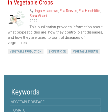
in Vegetable Crops
By:
Inga Meadows
,
Ella Reeves
,
Ella Hinchliffe
,
Sara Villani
2022
This publication provides information about
what biopesticides are, how they control plant diseases,
and how they are used to control diseases of
vegetables.
VEGETABLE PRODUCTION
BIOPESTICIDE
VEGETABLE DISEASE
Keywords
VEGETABLE DISEASE
TOMATO