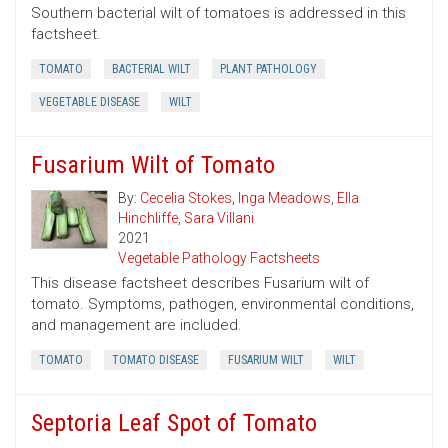
Southern bacterial wilt of tomatoes is addressed in this
factsheet.
TOMATO
BACTERIAL WILT
PLANT PATHOLOGY
VEGETABLE DISEASE
WILT
Fusarium Wilt of Tomato
By:
Cecelia Stokes
,
Inga Meadows
,
Ella
Hinchliffe
,
Sara Villani
2021
Vegetable Pathology Factsheets
This disease factsheet describes Fusarium wilt of
tomato. Symptoms, pathogen, environmental conditions,
and management are included.
TOMATO
TOMATO DISEASE
FUSARIUM WILT
WILT
Septoria Leaf Spot of Tomato