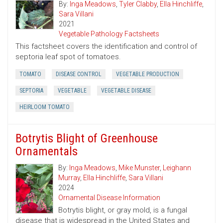
By:
Inga Meadows
,
Tyler Clabby
,
Ella Hinchliffe
,
Sara Villani
2021
Vegetable Pathology Factsheets
This factsheet covers the identification and control of
septoria leaf spot of tomatoes.
TOMATO
DISEASE CONTROL
VEGETABLE PRODUCTION
SEPTORIA
VEGETABLE
VEGETABLE DISEASE
HEIRLOOM TOMATO
Botrytis Blight of Greenhouse
Ornamentals
By:
Inga Meadows
,
Mike Munster
,
Leighann
Murray
,
Ella Hinchliffe
,
Sara Villani
2024
Ornamental Disease Information
Botrytis blight, or gray mold, is a fungal
disease that is widespread in the United States and