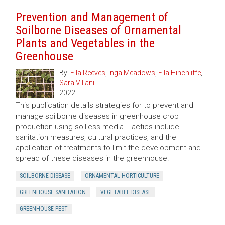
Prevention and Management of
Soilborne Diseases of Ornamental
Plants and Vegetables in the
Greenhouse
By:
Ella Reeves
,
Inga Meadows
,
Ella Hinchliffe
,
Sara Villani
2022
This publication details strategies for to prevent and
manage soilborne diseases in greenhouse crop
production using soilless media. Tactics include
sanitation measures, cultural practices, and the
application of treatments to limit the development and
spread of these diseases in the greenhouse.
SOILBORNE DISEASE
ORNAMENTAL HORTICULTURE
GREENHOUSE SANITATION
VEGETABLE DISEASE
GREENHOUSE PEST