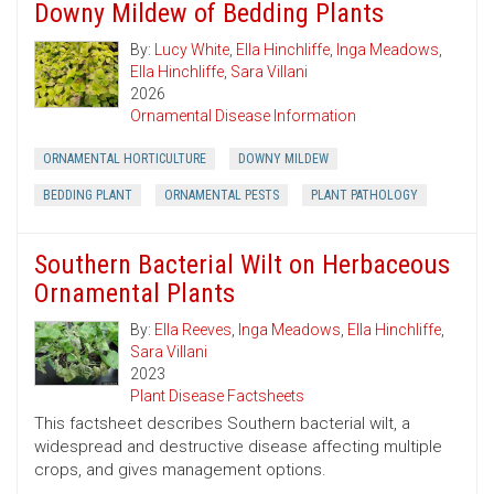
Downy Mildew of Bedding Plants
By:
Lucy White
,
Ella Hinchliffe
,
Inga Meadows
,
Ella Hinchliffe
,
Sara Villani
2026
Ornamental Disease Information
ORNAMENTAL HORTICULTURE
DOWNY MILDEW
BEDDING PLANT
ORNAMENTAL PESTS
PLANT PATHOLOGY
Southern Bacterial Wilt on Herbaceous
Ornamental Plants
By:
Ella Reeves
,
Inga Meadows
,
Ella Hinchliffe
,
Sara Villani
2023
Plant Disease Factsheets
This factsheet describes Southern bacterial wilt, a
widespread and destructive disease affecting multiple
crops, and gives management options.