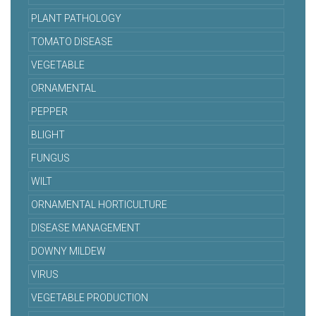
PLANT PATHOLOGY
TOMATO DISEASE
VEGETABLE
ORNAMENTAL
PEPPER
BLIGHT
FUNGUS
WILT
ORNAMENTAL HORTICULTURE
DISEASE MANAGEMENT
DOWNY MILDEW
VIRUS
VEGETABLE PRODUCTION