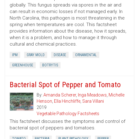
globally. This fungus spreads via spores in the air and
can result in economic losses if not managed early. In
North Carolina, this pathogen is most threatening in the
spring when temperatures are cool. This factsheet
provides information about the disease, how it spreads,
when it is a problem, and how to manage it through
cultural and chemical practices.
IPM
GRAY MOLD
DISEASE
ORNAMENTAL
GREENHOUSE
BOTRYTIS
Bacterial Spot of Pepper and Tomato
By:
Amanda Scherer
,
Inga Meadows
,
Michelle
Henson
,
Ella Hinchliffe
,
Sara Villani
2019
Vegetable Pathology Factsheets
This factsheet discusses the symptoms and control of
bacterial spot of peppers and tomatoes.
TOMATO
BACTERIA
PLANT PATHOLOGY
PEPPER