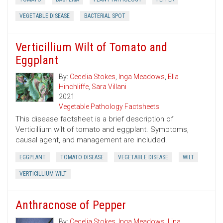
VEGETABLE DISEASE
BACTERIAL SPOT
Verticillium Wilt of Tomato and
Eggplant
By:
Cecelia Stokes
,
Inga Meadows
,
Ella
Hinchliffe
,
Sara Villani
2021
Vegetable Pathology Factsheets
This disease factsheet is a brief description of
Verticillium wilt of tomato and eggplant. Symptoms,
causal agent, and management are included.
EGGPLANT
TOMATO DISEASE
VEGETABLE DISEASE
WILT
VERTICILLIUM WILT
Anthracnose of Pepper
By:
Cecelia Stokes
,
Inga Meadows
,
Lina