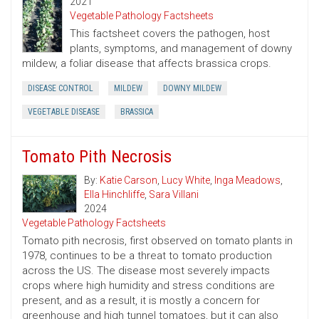
2021
Vegetable Pathology Factsheets
This factsheet covers the pathogen, host
plants, symptoms, and management of downy
mildew, a foliar disease that affects brassica crops.
DISEASE CONTROL
MILDEW
DOWNY MILDEW
VEGETABLE DISEASE
BRASSICA
Tomato Pith Necrosis
By:
Katie Carson
,
Lucy White
,
Inga Meadows
,
Ella Hinchliffe
,
Sara Villani
2024
Vegetable Pathology Factsheets
Tomato pith necrosis, first observed on tomato plants in
1978, continues to be a threat to tomato production
across the US. The disease most severely impacts
crops where high humidity and stress conditions are
present, and as a result, it is mostly a concern for
greenhouse and high tunnel tomatoes, but it can also