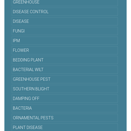
GREENHOUSE
DISEASE CONTROL
DISEASE
FUNGI
IPM
FLOWER
BEDDING PLANT
BACTERIAL WILT
GREENHOUSE PEST
SOUTHERN BLIGHT
DAMPING OFF
BACTERIA
ORNAMENTAL PESTS
PLANT DISEASE