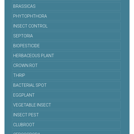
BRASSICAS
PHYTOPHTHORA
INSECT CONTROL
SEPTORIA
BIOPESTICIDE
HERBACEOUS PLANT
CROWN ROT
THRIP
BACTERIAL SPOT
EGGPLANT
VEGETABLE INSECT
INSECT PEST
CLUBROOT