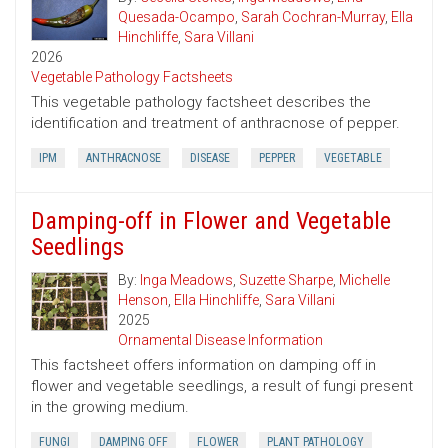
Quesada-Ocampo
,
Sarah Cochran-Murray
,
Ella
Hinchliffe
,
Sara Villani
2026
Vegetable Pathology Factsheets
This vegetable pathology factsheet describes the
identification and treatment of anthracnose of pepper.
IPM
ANTHRACNOSE
DISEASE
PEPPER
VEGETABLE
Damping-off in Flower and Vegetable
Seedlings
By:
Inga Meadows
,
Suzette Sharpe
,
Michelle
Henson
,
Ella Hinchliffe
,
Sara Villani
2025
Ornamental Disease Information
This factsheet offers information on damping off in
flower and vegetable seedlings, a result of fungi present
in the growing medium.
FUNGI
DAMPING OFF
FLOWER
PLANT PATHOLOGY