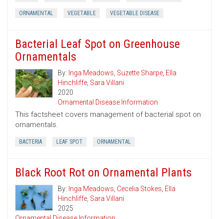
ORNAMENTAL
VEGETABLE
VEGETABLE DISEASE
Bacterial Leaf Spot on Greenhouse
Ornamentals
By:
Inga Meadows
,
Suzette Sharpe
,
Ella
Hinchliffe
,
Sara Villani
2020
Ornamental Disease Information
This factsheet covers management of bacterial spot on
ornamentals.
BACTERIA
LEAF SPOT
ORNAMENTAL
Black Root Rot on Ornamental Plants
By:
Inga Meadows
,
Cecelia Stokes
,
Ella
Hinchliffe
,
Sara Villani
2025
Ornamental Disease Information