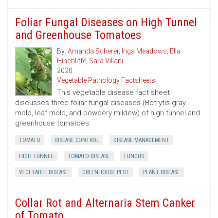
Foliar Fungal Diseases on High Tunnel
and Greenhouse Tomatoes
By:
Amanda Scherer
,
Inga Meadows
,
Ella
Hinchliffe
,
Sara Villani
2020
Vegetable Pathology Factsheets
This vegetable disease fact sheet
discusses three foliar fungal diseases (Botrytis gray
mold, leaf mold, and powdery mildew) of high tunnel and
greenhouse tomatoes.
TOMATO
DISEASE CONTROL
DISEASE MANAGEMENT
HIGH TUNNEL
TOMATO DISEASE
FUNGUS
VEGETABLE DISEASE
GREENHOUSE PEST
PLANT DISEASE
Collar Rot and Alternaria Stem Canker
of Tomato