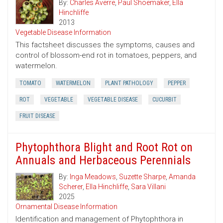
By:
Charles Averre
,
Paul Shoemaker
,
Ella
Hinchliffe
2013
Vegetable Disease Information
This factsheet discusses the symptoms, causes and
control of blossom-end rot in tomatoes, peppers, and
watermelon.
TOMATO
WATERMELON
PLANT PATHOLOGY
PEPPER
ROT
VEGETABLE
VEGETABLE DISEASE
CUCURBIT
FRUIT DISEASE
Phytophthora Blight and Root Rot on
Annuals and Herbaceous Perennials
By:
Inga Meadows
,
Suzette Sharpe
,
Amanda
Scherer
,
Ella Hinchliffe
,
Sara Villani
2025
Ornamental Disease Information
Identification and management of Phytophthora in