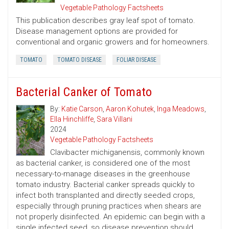
Vegetable Pathology Factsheets
This publication describes gray leaf spot of tomato.
Disease management options are provided for
conventional and organic growers and for homeowners.
TOMATO
TOMATO DISEASE
FOLIAR DISEASE
Bacterial Canker of Tomato
By:
Katie Carson
,
Aaron Kohutek
,
Inga Meadows
,
Ella Hinchliffe
,
Sara Villani
2024
Vegetable Pathology Factsheets
Clavibacter michiganensis, commonly known
as bacterial canker, is considered one of the most
necessary-to-manage diseases in the greenhouse
tomato industry. Bacterial canker spreads quickly to
infect both transplanted and directly seeded crops,
especially through pruning practices when shears are
not properly disinfected. An epidemic can begin with a
single infected seed, so disease prevention should