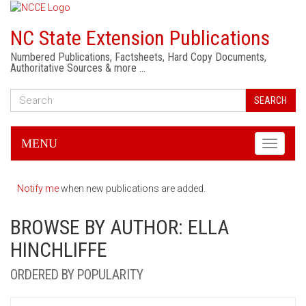
NC State Extension Publications
Numbered Publications, Factsheets, Hard Copy Documents,
Authoritative Sources & more …
SEARCH
MENU
Toggle
navigati
Notify me
when new publications are added.
BROWSE BY AUTHOR: ELLA
HINCHLIFFE
ORDERED BY POPULARITY