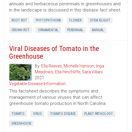
annuals and herbaceous perennials in greenhouses and
in the landscape is discussed in this disease fact sheet.
ROOT ROT
PHYTOPHTHORA
FLOWER
STEM BLIGHT
CROWN ROT
ORNAMENTAL
PERENNIAL
ANNUAL
Viral Diseases of Tomato in the
Greenhouse
By:
Ella Reeves
,
Michelle Henson
,
Inga
Meadows
,
Ella Hinchliffe
,
Sara Villani
2021
Vegetable Disease Information
This factsheet describes the symptoms and
management of various viruses that can affect
greenhouse tomato production in North Carolina.
TOMATO
VIRUS
TOMATO DISEASE
PLANT PATHOLOGY
GREENHOUSE