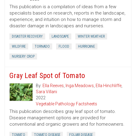
This publication is a compilation of ideas from a few
specialists based on research, reports in the landscape,
experience, and intuition on how to manage storm and
disaster damage in landscapes and nurseries.
DISASTER RECOVERY
LANDSCAPE
WINTER WEATHER
WILDFIRE
TORNADO
FLOOD
HURRICANE
NURSERY CROP
Gray Leaf Spot of Tomato
By:
Ella Reeves
,
Inga Meadows
,
Ella Hinchliffe
,
Sara Villani
2022
Vegetable Pathology Factsheets
This publication describes gray leaf spot of tomato.
Disease management options are provided for
conventional and organic growers and for homeowners.
TOMATO
TOMATO DISEASE
FOLIAR DISEASE