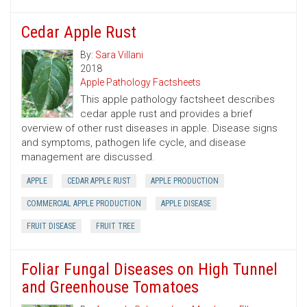
Cedar Apple Rust
By:
Sara Villani
2018
Apple Pathology Factsheets
This apple pathology factsheet describes
cedar apple rust and provides a brief
overview of other rust diseases in apple. Disease signs
and symptoms, pathogen life cycle, and disease
management are discussed.
APPLE
CEDAR APPLE RUST
APPLE PRODUCTION
COMMERCIAL APPLE PRODUCTION
APPLE DISEASE
FRUIT DISEASE
FRUIT TREE
Foliar Fungal Diseases on High Tunnel
and Greenhouse Tomatoes