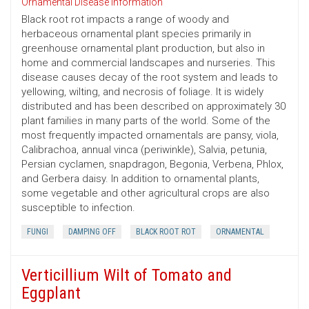
Ornamental Disease Information
Black root rot impacts a range of woody and
herbaceous ornamental plant species primarily in
greenhouse ornamental plant production, but also in
home and commercial landscapes and nurseries. This
disease causes decay of the root system and leads to
yellowing, wilting, and necrosis of foliage. It is widely
distributed and has been described on approximately 30
plant families in many parts of the world. Some of the
most frequently impacted ornamentals are pansy, viola,
Calibrachoa, annual vinca (periwinkle), Salvia, petunia,
Persian cyclamen, snapdragon, Begonia, Verbena, Phlox,
and Gerbera daisy. In addition to ornamental plants,
some vegetable and other agricultural crops are also
susceptible to infection.
FUNGI
DAMPING OFF
BLACK ROOT ROT
ORNAMENTAL
Verticillium Wilt of Tomato and
Eggplant