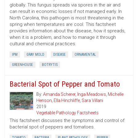
globally. This fungus spreads via spores in the air and
can result in economic losses if not managed early. In
North Carolina, this pathogen is most threatening in the
spring when temperatures are cool. This factsheet
provides information about the disease, how it spreads,
when it is a problem, and how to manage it through
cultural and chemical practices.
IPM
GRAY MOLD
DISEASE
ORNAMENTAL
GREENHOUSE
BOTRYTIS
Bacterial Spot of Pepper and Tomato
By:
Amanda Scherer
,
Inga Meadows
,
Michelle
Henson
,
Ella Hinchliffe
,
Sara Villani
2019
Vegetable Pathology Factsheets
This factsheet discusses the symptoms and control of
bacterial spot of peppers and tomatoes.
TOMATO
BACTERIA
PLANT PATHOLOGY
PEPPER