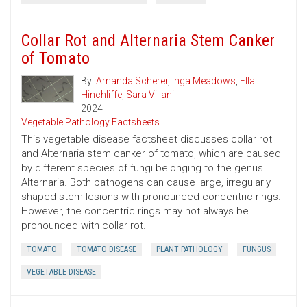
Collar Rot and Alternaria Stem Canker
of Tomato
By:
Amanda Scherer
,
Inga Meadows
,
Ella
Hinchliffe
,
Sara Villani
2024
Vegetable Pathology Factsheets
This vegetable disease factsheet discusses collar rot
and Alternaria stem canker of tomato, which are caused
by different species of fungi belonging to the genus
Alternaria. Both pathogens can cause large, irregularly
shaped stem lesions with pronounced concentric rings.
However, the concentric rings may not always be
pronounced with collar rot.
TOMATO
TOMATO DISEASE
PLANT PATHOLOGY
FUNGUS
VEGETABLE DISEASE