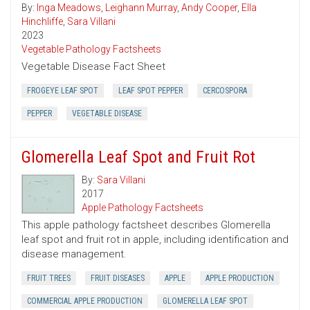
By:
Inga Meadows
,
Leighann Murray
,
Andy Cooper
,
Ella
Hinchliffe
,
Sara Villani
2023
Vegetable Pathology Factsheets
Vegetable Disease Fact Sheet
FROGEYE LEAF SPOT
LEAF SPOT PEPPER
CERCOSPORA
PEPPER
VEGETABLE DISEASE
Glomerella Leaf Spot and Fruit Rot
By:
Sara Villani
2017
Apple Pathology Factsheets
This apple pathology factsheet describes Glomerella
leaf spot and fruit rot in apple, including identification and
disease management.
FRUIT TREES
FRUIT DISEASES
APPLE
APPLE PRODUCTION
COMMERCIAL APPLE PRODUCTION
GLOMERELLA LEAF SPOT