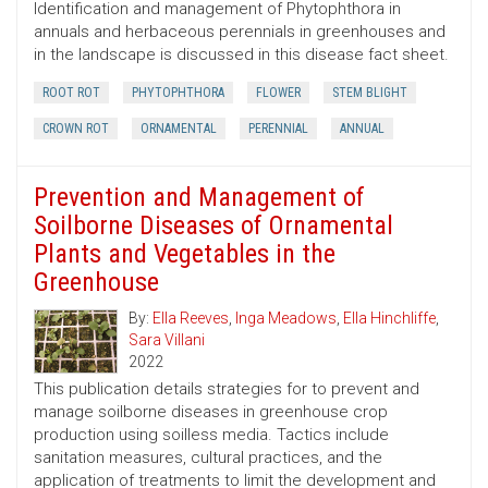
Identification and management of Phytophthora in
annuals and herbaceous perennials in greenhouses and
in the landscape is discussed in this disease fact sheet.
ROOT ROT
PHYTOPHTHORA
FLOWER
STEM BLIGHT
CROWN ROT
ORNAMENTAL
PERENNIAL
ANNUAL
Prevention and Management of
Soilborne Diseases of Ornamental
Plants and Vegetables in the
Greenhouse
By:
Ella Reeves
,
Inga Meadows
,
Ella Hinchliffe
,
Sara Villani
2022
This publication details strategies for to prevent and
manage soilborne diseases in greenhouse crop
production using soilless media. Tactics include
sanitation measures, cultural practices, and the
application of treatments to limit the development and