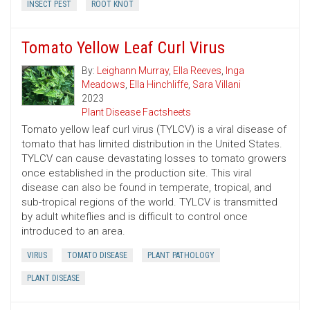
INSECT PEST
ROOT KNOT
Tomato Yellow Leaf Curl Virus
By:
Leighann Murray
,
Ella Reeves
,
Inga
Meadows
,
Ella Hinchliffe
,
Sara Villani
2023
Plant Disease Factsheets
Tomato yellow leaf curl virus (TYLCV) is a viral disease of
tomato that has limited distribution in the United States.
TYLCV can cause devastating losses to tomato growers
once established in the production site. This viral
disease can also be found in temperate, tropical, and
sub-tropical regions of the world. TYLCV is transmitted
by adult whiteflies and is difficult to control once
introduced to an area.
VIRUS
TOMATO DISEASE
PLANT PATHOLOGY
PLANT DISEASE