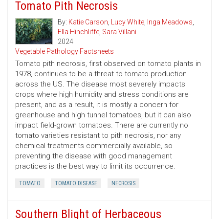
Tomato Pith Necrosis
By:
Katie Carson
,
Lucy White
,
Inga Meadows
,
Ella Hinchliffe
,
Sara Villani
2024
Vegetable Pathology Factsheets
Tomato pith necrosis, first observed on tomato plants in
1978, continues to be a threat to tomato production
across the US. The disease most severely impacts
crops where high humidity and stress conditions are
present, and as a result, it is mostly a concern for
greenhouse and high tunnel tomatoes, but it can also
impact field-grown tomatoes. There are currently no
tomato varieties resistant to pith necrosis, nor any
chemical treatments commercially available, so
preventing the disease with good management
practices is the best way to limit its occurrence.
TOMATO
TOMATO DISEASE
NECROSIS
Southern Blight of Herbaceous