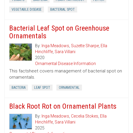
VEGETABLE DISEASE
BACTERIAL SPOT
Bacterial Leaf Spot on Greenhouse
Ornamentals
By:
Inga Meadows
,
Suzette Sharpe
,
Ella
Hinchliffe
,
Sara Villani
2020
Ornamental Disease Information
This factsheet covers management of bacterial spot on
ornamentals.
BACTERIA
LEAF SPOT
ORNAMENTAL
Black Root Rot on Ornamental Plants
By:
Inga Meadows
,
Cecelia Stokes
,
Ella
Hinchliffe
,
Sara Villani
2025