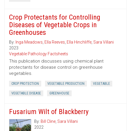
Crop Protectants for Controlling
Diseases of Vegetable Crops in
Greenhouses
By:
Inga Meadows
,
Ella Reeves
,
Ella Hinchliffe
,
Sara Villani
2023
Vegetable Pathology Factsheets
This publication discusses using chemical plant
protectants for disease control on greenhouse
vegetables.
CROP PROTECTION
VEGETABLE PRODUCTION
VEGETABLE
VEGETABLE DISEASE
GREENHOUSE
Fusarium Wilt of Blackberry
By:
Bill Cline
,
Sara Villani
2022