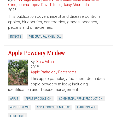
Cline
,
Lorena Lopez
,
Dave Ritchie
,
Daisy Ahumada
2026
This publication covers insect and disease control in
apples, blueberries, caneberries, grapes, peaches,
pecans and strawberries.
INSECTS
AGRICULTURAL CHEMICAL
Apple Powdery Mildew
By:
Sara Villani
2018
Apple Pathology Factsheets
This apple pathology factsheet describes
apple powdery mildew, including
identification and disease management.
APPLE
APPLE PRODUCTION
COMMERCIAL APPLE PRODUCTION
APPLE DISEASE
APPLE POWDERY MILDEW
FRUIT DISEASE
FRUIT TREE