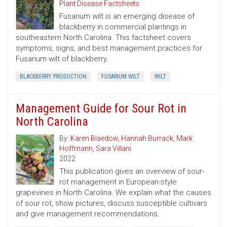
Plant Disease Factsheets
Fusarium wilt is an emerging disease of
blackberry in commercial plantings in
southeastern North Carolina. This factsheet covers
symptoms, signs, and best management practices for
Fusarium wilt of blackberry.
BLACKBERRY PRODUCTION
FUSARIUM WILT
WILT
Management Guide for Sour Rot in
North Carolina
By:
Karen Blaedow
,
Hannah Burrack
,
Mark
Hoffmann
,
Sara Villani
2022
This publication gives an overview of sour-
rot management in European-style
grapevines in North Carolina. We explain what the causes
of sour rot, show pictures, discuss susceptible cultivars
and give management recommendations.