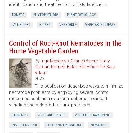
identification and treatment of tomato late blight.
TOMATO
PHYTOPHTHORA
PLANT PATHOLOGY
LATE BLIGHT
BLIGHT
VEGETABLE
VEGETABLE DISEASE
Control of Root-Knot Nematodes in the
Home Vegetable Garden
By:
Inga Meadows
,
Charles Averre
,
Harry
Duncan
,
Kenneth Baker
,
Ella Hinchliffe
,
Sara
Villani
2023
This publication describes ways to minimize
nematode problems by employing several control
measures such as a rotational scheme, resistant
varieties and selected cultural practices.
GARDENING
VEGETABLE INSECT
VEGETABLE GARDENING
INSECT CONTROL
ROOT KNOT NEMATODE
NEMATODE