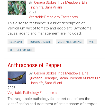
By:
Cecelia Stokes
,
Inga Meadows
,
Ella
Hinchliffe
,
Sara Villani
2021
Vegetable Pathology Factsheets
This disease factsheet is a brief description of
Verticillium wilt of tomato and eggplant. Symptoms,
causal agent, and management are included.
EGGPLANT
TOMATO DISEASE
VEGETABLE DISEASE
WILT
VERTICILLIUM WILT
Anthracnose of Pepper
By:
Cecelia Stokes
,
Inga Meadows
,
Lina
Quesada-Ocampo
,
Sarah Cochran-Murray
,
Ella
Hinchliffe
,
Sara Villani
2026
Vegetable Pathology Factsheets
This vegetable pathology factsheet describes the
identification and treatment of anthracnose of pepper.