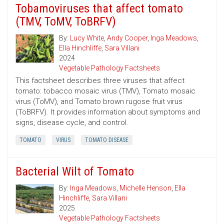
Tobamoviruses that affect tomato
(TMV, ToMV, ToBRFV)
By:
Lucy White
,
Andy Cooper
,
Inga Meadows
,
Ella Hinchliffe
,
Sara Villani
2024
Vegetable Pathology Factsheets
This factsheet describes three viruses that affect
tomato: tobacco mosaic virus (TMV), Tomato mosaic
virus (ToMV), and Tomato brown rugose fruit virus
(ToBRFV). It provides information about symptoms and
signs, disease cycle, and control.
TOMATO
VIRUS
TOMATO DISEASE
Bacterial Wilt of Tomato
By:
Inga Meadows
,
Michelle Henson
,
Ella
Hinchliffe
,
Sara Villani
2025
Vegetable Pathology Factsheets