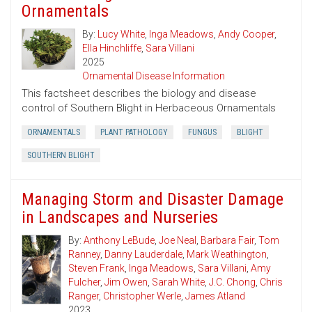
Ornamentals
By:
Lucy White
,
Inga Meadows
,
Andy Cooper
,
Ella Hinchliffe
,
Sara Villani
2025
Ornamental Disease Information
This factsheet describes the biology and disease
control of Southern Blight in Herbaceous Ornamentals
ORNAMENTALS
PLANT PATHOLOGY
FUNGUS
BLIGHT
SOUTHERN BLIGHT
Managing Storm and Disaster Damage
in Landscapes and Nurseries
By:
Anthony LeBude
,
Joe Neal
,
Barbara Fair
,
Tom
Ranney
,
Danny Lauderdale
,
Mark Weathington
,
Steven Frank
,
Inga Meadows
,
Sara Villani
,
Amy
Fulcher
,
Jim Owen
,
Sarah White
,
J.C. Chong
,
Chris
Ranger
,
Christopher Werle
,
James Atland
2023