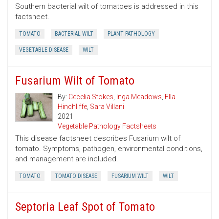
Southern bacterial wilt of tomatoes is addressed in this
factsheet.
TOMATO
BACTERIAL WILT
PLANT PATHOLOGY
VEGETABLE DISEASE
WILT
Fusarium Wilt of Tomato
By:
Cecelia Stokes
,
Inga Meadows
,
Ella
Hinchliffe
,
Sara Villani
2021
Vegetable Pathology Factsheets
This disease factsheet describes Fusarium wilt of
tomato. Symptoms, pathogen, environmental conditions,
and management are included.
TOMATO
TOMATO DISEASE
FUSARIUM WILT
WILT
Septoria Leaf Spot of Tomato