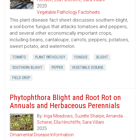
2020
Vegetable Pathology Factsheets
This plant disease fact sheet discusses southern blight,
a soil-borne fungus that attacks tomatoes and peppers,
and several other economically important crops,
including beans, cantaloupe, carrots, peppers, potatoes,
sweet potato, and watermelon.
TOMATO
PLANT PATHOLOGY
FUNGUS
BLIGHT
SOUTHERN BLIGHT
PEPPER
VEGETABLE DISEASE
FIELD CROP
Phytophthora Blight and Root Rot on
Annuals and Herbaceous Perennials
By:
Inga Meadows
,
Suzette Sharpe
,
Amanda
Scherer
,
Ella Hinchliffe
,
Sara Villani
2025
Ornamental Disease Information