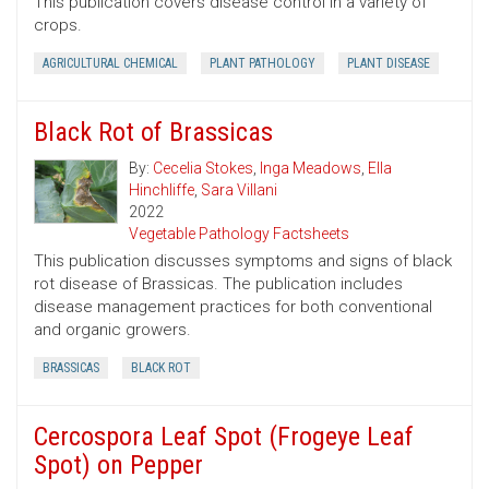
This publication covers disease control in a variety of
crops.
AGRICULTURAL CHEMICAL
PLANT PATHOLOGY
PLANT DISEASE
Black Rot of Brassicas
By:
Cecelia Stokes
,
Inga Meadows
,
Ella
Hinchliffe
,
Sara Villani
2022
Vegetable Pathology Factsheets
This publication discusses symptoms and signs of black
rot disease of Brassicas. The publication includes
disease management practices for both conventional
and organic growers.
BRASSICAS
BLACK ROT
Cercospora Leaf Spot (Frogeye Leaf
Spot) on Pepper