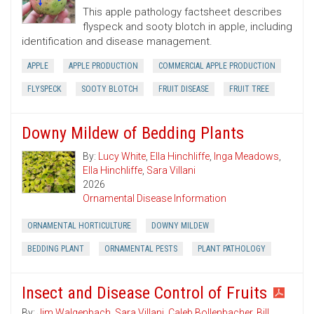
This apple pathology factsheet describes
flyspeck and sooty blotch in apple, including
identification and disease management.
APPLE
APPLE PRODUCTION
COMMERCIAL APPLE PRODUCTION
FLYSPECK
SOOTY BLOTCH
FRUIT DISEASE
FRUIT TREE
Downy Mildew of Bedding Plants
By:
Lucy White
,
Ella Hinchliffe
,
Inga Meadows
,
Ella Hinchliffe
,
Sara Villani
2026
Ornamental Disease Information
ORNAMENTAL HORTICULTURE
DOWNY MILDEW
BEDDING PLANT
ORNAMENTAL PESTS
PLANT PATHOLOGY
Insect and Disease Control of Fruits
By:
Jim Walgenbach
,
Sara Villani
,
Caleb Bollenbacher
,
Bill