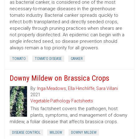
as bacterial canker, is considered one of the most
necessary-to-manage diseases in the greenhouse
tomato industry. Bacterial canker spreads quickly to
infect both transplanted and directly seeded crops,
especially through pruning practices when shears are
not properly disinfected. An epidemic can begin with a
single infected seed, so disease prevention should
always remain a top priority for all growers.
TOMATO
TOMATO DISEASE
CANKER
Downy Mildew on Brassica Crops
By:
Inga Meadows
,
Ella Hinchliffe
,
Sara Villani
2021
Vegetable Pathology Factsheets
This factsheet covers the pathogen, host
plants, symptoms, and management of downy
mildew, a foliar disease that affects brassica crops.
DISEASE CONTROL
MILDEW
DOWNY MILDEW