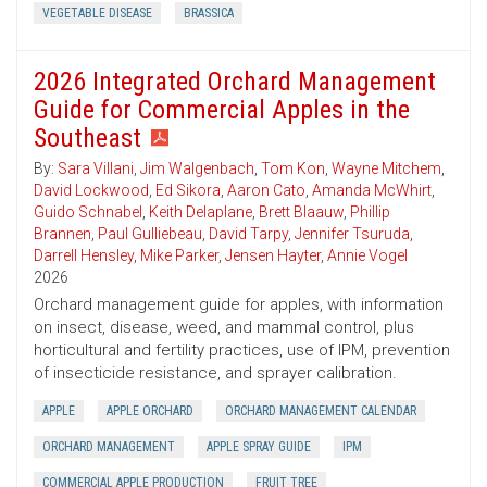
VEGETABLE DISEASE
BRASSICA
2026 Integrated Orchard Management
Guide for Commercial Apples in the
Southeast
By:
Sara Villani
,
Jim Walgenbach
,
Tom Kon
,
Wayne Mitchem
,
David Lockwood
,
Ed Sikora
,
Aaron Cato
,
Amanda McWhirt
,
Guido Schnabel
,
Keith Delaplane
,
Brett Blaauw
,
Phillip
Brannen
,
Paul Gulliebeau
,
David Tarpy
,
Jennifer Tsuruda
,
Darrell Hensley
,
Mike Parker
,
Jensen Hayter
,
Annie Vogel
2026
Orchard management guide for apples, with information
on insect, disease, weed, and mammal control, plus
horticultural and fertility practices, use of IPM, prevention
of insecticide resistance, and sprayer calibration.
APPLE
APPLE ORCHARD
ORCHARD MANAGEMENT CALENDAR
ORCHARD MANAGEMENT
APPLE SPRAY GUIDE
IPM
COMMERCIAL APPLE PRODUCTION
FRUIT TREE