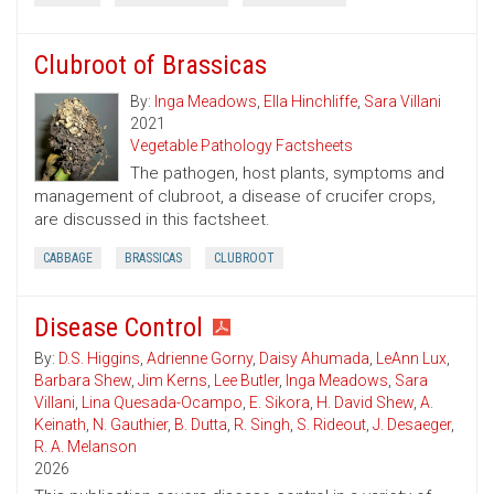
Clubroot of Brassicas
By:
Inga Meadows
,
Ella Hinchliffe
,
Sara Villani
2021
Vegetable Pathology Factsheets
The pathogen, host plants, symptoms and
management of clubroot, a disease of crucifer crops,
are discussed in this factsheet.
CABBAGE
BRASSICAS
CLUBROOT
Disease Control
By:
D.S. Higgins
,
Adrienne Gorny
,
Daisy Ahumada
,
LeAnn Lux
,
Barbara Shew
,
Jim Kerns
,
Lee Butler
,
Inga Meadows
,
Sara
Villani
,
Lina Quesada-Ocampo
,
E. Sikora
,
H. David Shew
,
A.
Keinath
,
N. Gauthier
,
B. Dutta
,
R. Singh
,
S. Rideout
,
J. Desaeger
,
R. A. Melanson
2026