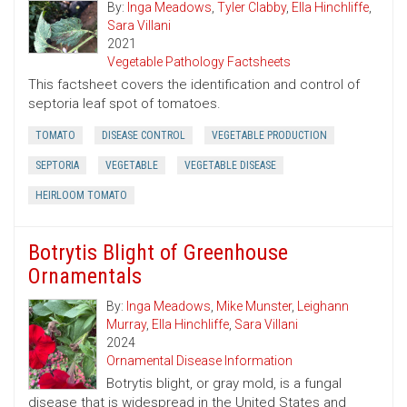
By:
Inga Meadows
,
Tyler Clabby
,
Ella Hinchliffe
,
Sara Villani
2021
Vegetable Pathology Factsheets
This factsheet covers the identification and control of
septoria leaf spot of tomatoes.
TOMATO
DISEASE CONTROL
VEGETABLE PRODUCTION
SEPTORIA
VEGETABLE
VEGETABLE DISEASE
HEIRLOOM TOMATO
Botrytis Blight of Greenhouse
Ornamentals
By:
Inga Meadows
,
Mike Munster
,
Leighann
Murray
,
Ella Hinchliffe
,
Sara Villani
2024
Ornamental Disease Information
Botrytis blight, or gray mold, is a fungal
disease that is widespread in the United States and