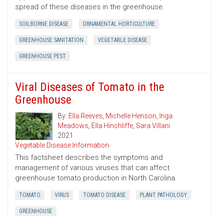
spread of these diseases in the greenhouse.
SOILBORNE DISEASE
ORNAMENTAL HORTICULTURE
GREENHOUSE SANITATION
VEGETABLE DISEASE
GREENHOUSE PEST
Viral Diseases of Tomato in the
Greenhouse
By:
Ella Reeves
,
Michelle Henson
,
Inga
Meadows
,
Ella Hinchliffe
,
Sara Villani
2021
Vegetable Disease Information
This factsheet describes the symptoms and
management of various viruses that can affect
greenhouse tomato production in North Carolina.
TOMATO
VIRUS
TOMATO DISEASE
PLANT PATHOLOGY
GREENHOUSE