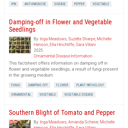
IPM
ANTHRACNOSE
DISEASE
PEPPER
VEGETABLE
Damping-off in Flower and Vegetable
Seedlings
By:
Inga Meadows
,
Suzette Sharpe
,
Michelle
Henson
,
Ella Hinchliffe
,
Sara Villani
2025
Ornamental Disease Information
This factsheet offers information on damping off in
flower and vegetable seedlings, a result of fungi present
in the growing medium.
FUNGI
DAMPING OFF
FLOWER
PLANT PATHOLOGY
ORNAMENTAL
VEGETABLE
VEGETABLE DISEASE
Southern Blight of Tomato and Pepper
By:
Inga Meadows
,
Amanda Scherer
,
Michelle
Henson
,
Ella Hinchliffe
,
Sara Villani