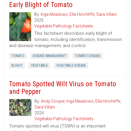
Early Blight of Tomato
By:
Inga Meadows
,
Ella Hinchliffe
,
Sara Villani
2025
Vegetable Pathology Factsheets
This factsheet describes early blight of
tomato, including identification, transmission
and disease management, and control.
TOMATO
DISEASE MANAGEMENT
TOMATO DISEASE
BLIGHT
VEGETABLE
VEGETABLE DISEASE
Tomato Spotted Wilt Virus on Tomato
and Pepper
By:
Andy Cooper
,
Inga Meadows
,
Ella Hinchliffe
,
Sara Villani
2024
Vegetable Pathology Factsheets
Tomato spotted wilt virus (TSWV) is an important