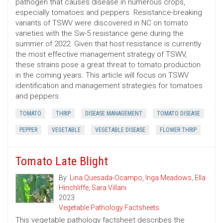
pathogen that causes disease in numerous crops,
especially tomatoes and peppers. Resistance-breaking
variants of TSWV were discovered in NC on tomato
varieties with the Sw-5 resistance gene during the
summer of 2022. Given that host resistance is currently
the most effective management strategy of TSWV,
these strains pose a great threat to tomato production
in the coming years. This article will focus on TSWV
identification and management strategies for tomatoes
and peppers.
TOMATO
THRIP
DISEASE MANAGEMENT
TOMATO DISEASE
PEPPER
VEGETABLE
VEGETABLE DISEASE
FLOWER THRIP
Tomato Late Blight
By:
Lina Quesada-Ocampo
,
Inga Meadows
,
Ella
Hinchliffe
,
Sara Villani
2023
Vegetable Pathology Factsheets
This vegetable pathology factsheet describes the