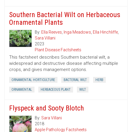
Southern Bacterial Wilt on Herbaceous
Ornamental Plants
By:
Ella Reeves
,
Inga Meadows
,
Ella Hinchliffe
,
Sara Villani
2023
Plant Disease Factsheets
This factsheet describes Southern bacterial wilt, a
widespread and destructive disease affecting multiple
crops, and gives management options.
ORNAMENTAL HORTICULTURE
BACTERIAL WILT
HERB
ORNAMENTAL
HERBACEOUS PLANT
WILT
Flyspeck and Sooty Blotch
By:
Sara Villani
2018
Apple Pathology Factsheets