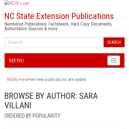
NC State Extension Publications
Numbered Publications, Factsheets, Hard Copy Documents,
Authoritative Sources & more …
SEARCH
MENU
Toggle
navigati
Notify me
when new publications are added.
BROWSE BY AUTHOR: SARA
VILLANI
ORDERED BY POPULARITY