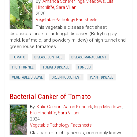
By:
Amanda Scherer
,
Inga Meadows
,
Ella
Hinchliffe
,
Sara Villani
2020
Vegetable Pathology Factsheets
This vegetable disease fact sheet
discusses three foliar fungal diseases (Botrytis gray
mold, leaf mold, and powdery mildew) of high tunnel and
greenhouse tomatoes.
TOMATO
DISEASE CONTROL
DISEASE MANAGEMENT
HIGH TUNNEL
TOMATO DISEASE
FUNGUS
VEGETABLE DISEASE
GREENHOUSE PEST
PLANT DISEASE
Bacterial Canker of Tomato
By:
Katie Carson
,
Aaron Kohutek
,
Inga Meadows
,
Ella Hinchliffe
,
Sara Villani
2024
Vegetable Pathology Factsheets
Clavibacter michiganensis, commonly known