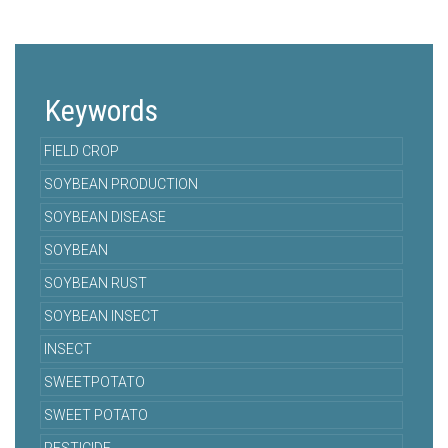
Keywords
FIELD CROP
SOYBEAN PRODUCTION
SOYBEAN DISEASE
SOYBEAN
SOYBEAN RUST
SOYBEAN INSECT
INSECT
SWEETPOTATO
SWEET POTATO