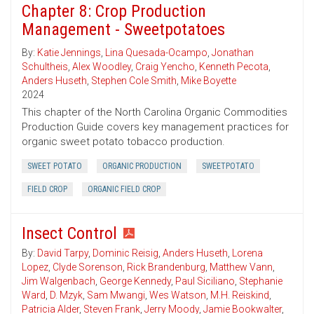
Chapter 8: Crop Production
Management - Sweetpotatoes
By:
Katie Jennings
,
Lina Quesada-Ocampo
,
Jonathan
Schultheis
,
Alex Woodley
,
Craig Yencho
,
Kenneth Pecota
,
Anders Huseth
,
Stephen Cole Smith
,
Mike Boyette
2024
This chapter of the North Carolina Organic Commodities
Production Guide covers key management practices for
organic sweet potato tobacco production.
SWEET POTATO
ORGANIC PRODUCTION
SWEETPOTATO
FIELD CROP
ORGANIC FIELD CROP
Insect Control
By:
David Tarpy
,
Dominic Reisig
,
Anders Huseth
,
Lorena
Lopez
,
Clyde Sorenson
,
Rick Brandenburg
,
Matthew Vann
,
Jim Walgenbach
,
George Kennedy
,
Paul Siciliano
,
Stephanie
Ward
,
D. Mzyk
,
Sam Mwangi
,
Wes Watson
,
M.H. Reiskind
,
Patricia Alder
,
Steven Frank
,
Jerry Moody
,
Jamie Bookwalter
,