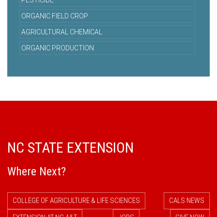
PESTICIDE
ORGANIC FIELD CROP
AGRICULTURAL CHEMICAL
ORGANIC PRODUCTION
NC STATE EXTENSION
Where Next?
COLLEGE OF AGRICULTURE & LIFE SCIENCES
CALS NEWS