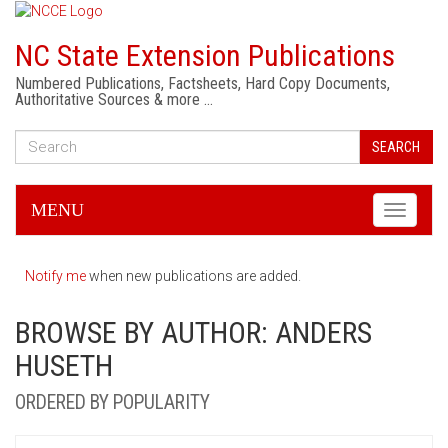
NC State Extension Publications
Numbered Publications, Factsheets, Hard Copy Documents,
Authoritative Sources & more …
SEARCH
MENU
Toggle
navigati
Notify me
when new publications are added.
BROWSE BY AUTHOR: ANDERS
HUSETH
ORDERED BY POPULARITY