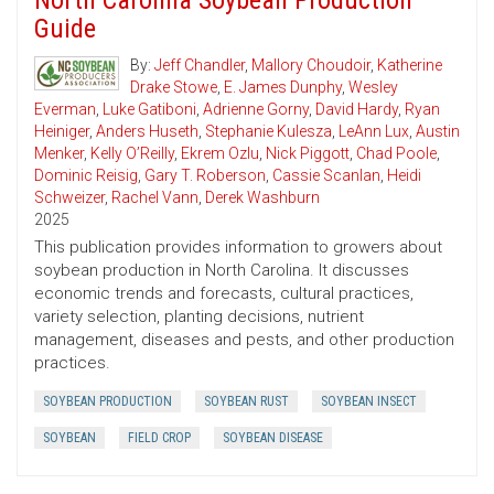
North Carolina Soybean Production
Guide
By:
Jeff Chandler
,
Mallory Choudoir
,
Katherine
Drake Stowe
,
E. James Dunphy
,
Wesley
Everman
,
Luke Gatiboni
,
Adrienne Gorny
,
David Hardy
,
Ryan
Heiniger
,
Anders Huseth
,
Stephanie Kulesza
,
LeAnn Lux
,
Austin
Menker
,
Kelly O’Reilly
,
Ekrem Ozlu
,
Nick Piggott
,
Chad Poole
,
Dominic Reisig
,
Gary T. Roberson
,
Cassie Scanlan
,
Heidi
Schweizer
,
Rachel Vann
,
Derek Washburn
2025
This publication provides information to growers about
soybean production in North Carolina. It discusses
economic trends and forecasts, cultural practices,
variety selection, planting decisions, nutrient
management, diseases and pests, and other production
practices.
SOYBEAN PRODUCTION
SOYBEAN RUST
SOYBEAN INSECT
SOYBEAN
FIELD CROP
SOYBEAN DISEASE