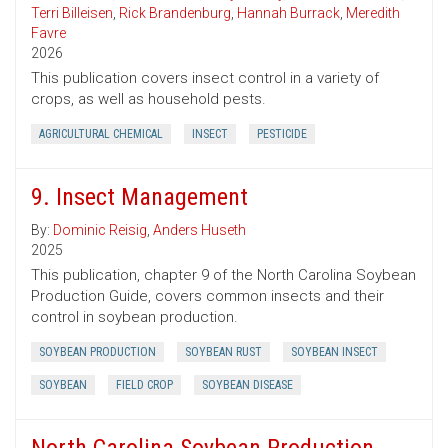
Terri Billeisen
,
Rick Brandenburg
,
Hannah Burrack
,
Meredith
Favre
2026
This publication covers insect control in a variety of
crops, as well as household pests.
AGRICULTURAL CHEMICAL
INSECT
PESTICIDE
9. Insect Management
By:
Dominic Reisig
,
Anders Huseth
2025
This publication, chapter 9 of the North Carolina Soybean
Production Guide, covers common insects and their
control in soybean production.
SOYBEAN PRODUCTION
SOYBEAN RUST
SOYBEAN INSECT
SOYBEAN
FIELD CROP
SOYBEAN DISEASE