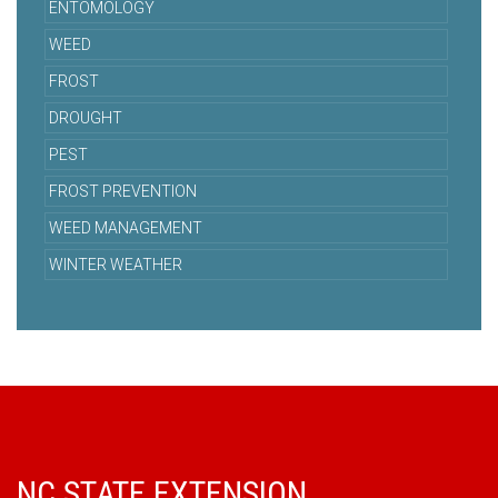
ENTOMOLOGY
WEED
FROST
DROUGHT
PEST
FROST PREVENTION
WEED MANAGEMENT
WINTER WEATHER
NC STATE EXTENSION