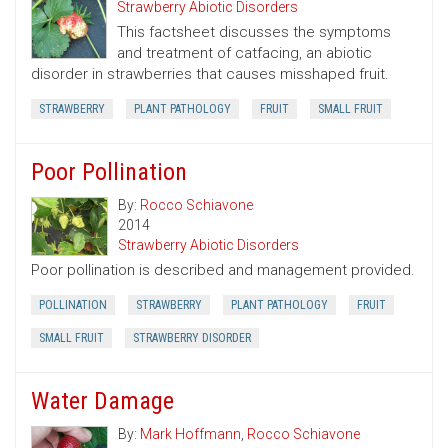
Strawberry Abiotic Disorders
This factsheet discusses the symptoms
and treatment of catfacing, an abiotic
disorder in strawberries that causes misshaped fruit.
STRAWBERRY
PLANT PATHOLOGY
FRUIT
SMALL FRUIT
Poor Pollination
By:
Rocco Schiavone
2014
Strawberry Abiotic Disorders
Poor pollination is described and management provided.
POLLINATION
STRAWBERRY
PLANT PATHOLOGY
FRUIT
SMALL FRUIT
STRAWBERRY DISORDER
Water Damage
By:
Mark Hoffmann
,
Rocco Schiavone