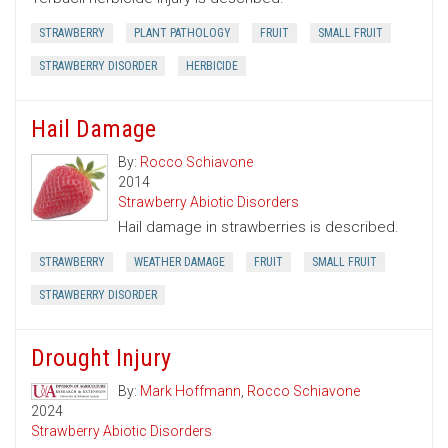
STRAWBERRY
PLANT PATHOLOGY
FRUIT
SMALL FRUIT
STRAWBERRY DISORDER
HERBICIDE
Hail Damage
By:
Rocco Schiavone
2014
Strawberry Abiotic Disorders
Hail damage in strawberries is described.
STRAWBERRY
WEATHER DAMAGE
FRUIT
SMALL FRUIT
STRAWBERRY DISORDER
Drought Injury
By:
Mark Hoffmann
,
Rocco Schiavone
2024
Strawberry Abiotic Disorders