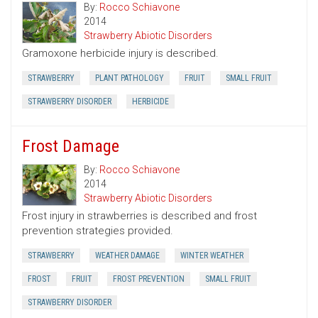
By:
Rocco Schiavone
2014
Strawberry Abiotic Disorders
Gramoxone herbicide injury is described.
STRAWBERRY
PLANT PATHOLOGY
FRUIT
SMALL FRUIT
STRAWBERRY DISORDER
HERBICIDE
Frost Damage
By:
Rocco Schiavone
2014
Strawberry Abiotic Disorders
Frost injury in strawberries is described and frost
prevention strategies provided.
STRAWBERRY
WEATHER DAMAGE
WINTER WEATHER
FROST
FRUIT
FROST PREVENTION
SMALL FRUIT
STRAWBERRY DISORDER