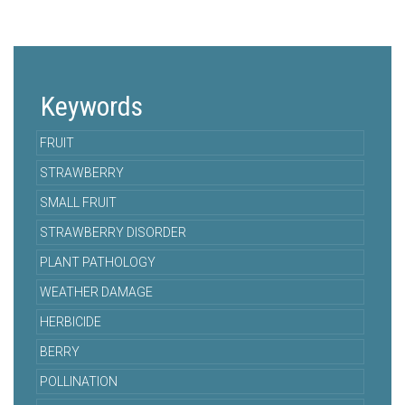
Keywords
FRUIT
STRAWBERRY
SMALL FRUIT
STRAWBERRY DISORDER
PLANT PATHOLOGY
WEATHER DAMAGE
HERBICIDE
BERRY
POLLINATION