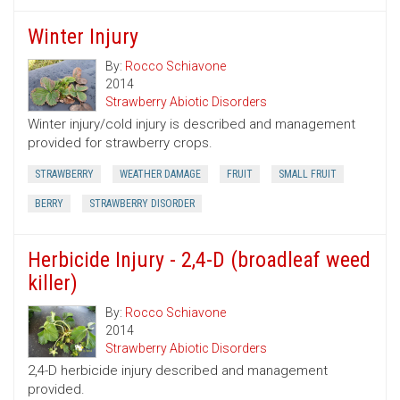
Winter Injury
By:
Rocco Schiavone
2014
Strawberry Abiotic Disorders
Winter injury/cold injury is described and management
provided for strawberry crops.
STRAWBERRY
WEATHER DAMAGE
FRUIT
SMALL FRUIT
BERRY
STRAWBERRY DISORDER
Herbicide Injury - 2,4-D (broadleaf weed
killer)
By:
Rocco Schiavone
2014
Strawberry Abiotic Disorders
2,4-D herbicide injury described and management
provided.