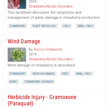
2024
Strawberry Abiotic Disorders
This factsheet discusses the symptoms and
management of water damage in strawberry production.
STRAWBERRY
PLANT PATHOLOGY
FRUIT
SMALL FRUIT
Wind Damage
By:
Rocco Schiavone
2014
Strawberry Abiotic Disorders
Wind damage of strawberry is described.
STRAWBERRY
WEATHER DAMAGE
FRUIT
SMALL FRUIT
BERRY
STRAWBERRY DISORDER
Herbicide Injury - Gramoxone
(Paraquat)