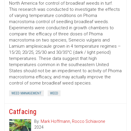
North America for control of broadleaf weeds in turf.
This research was conducted to investigate the effects
of varying temperature conditions on Phoma
macrostoma control of seedling broadleaf weeds.
Experiments were conducted in growth chambers to
compare the efficacy of three doses of Phoma
macrostoma on two species, Senecio vulgaris and
Lamium amplexicaule grown in 4 temperature regimes –
15/20, 20/25, 25/30 and 30/35°C (dark / light period)
temperatures. These data suggest that high
temperatures common in the southeastern United
States should not be an impediment to activity of Phoma
macrostoma efficacy, and may actually improve the
control of some broadleaf weed species.
WEED MANAGEMENT
WEED
Catfacing
By:
Mark Hoffmann
,
Rocco Schiavone
2024