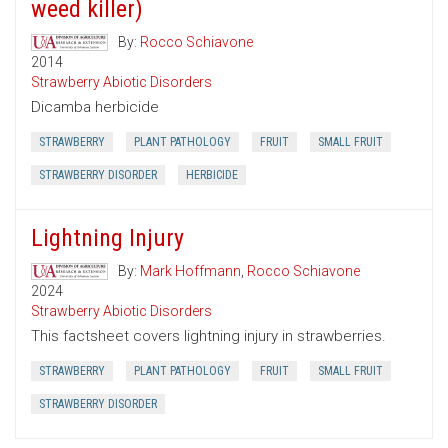
weed killer)
By:
Rocco Schiavone
2014
Strawberry Abiotic Disorders
Dicamba herbicide
STRAWBERRY
PLANT PATHOLOGY
FRUIT
SMALL FRUIT
STRAWBERRY DISORDER
HERBICIDE
Lightning Injury
By:
Mark Hoffmann
,
Rocco Schiavone
2024
Strawberry Abiotic Disorders
This factsheet covers lightning injury in strawberries.
STRAWBERRY
PLANT PATHOLOGY
FRUIT
SMALL FRUIT
STRAWBERRY DISORDER