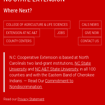
Where Next?
COLLEGE OF AGRICULTURE & LIFE SCIENCES
CALS NEWS
EXTENSION AT NC A&T
JOBS
GIVE NOW
COUNTY CENTERS
CONTACT US
N.C. Cooperative Extension is based at North
Carolina's two land-grant institutions,
NC State
University
and
NC A&T State University
, in all 100
counties and with the Eastern Band of Cherokee
Indians. — Read Our
Commitment to
Nondiscrimination.
Read our
Privacy Statement