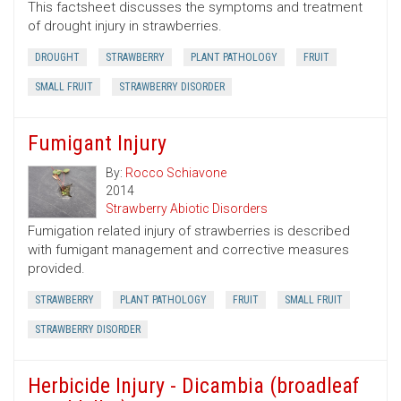
This factsheet discusses the symptoms and treatment
of drought injury in strawberries.
DROUGHT
STRAWBERRY
PLANT PATHOLOGY
FRUIT
SMALL FRUIT
STRAWBERRY DISORDER
Fumigant Injury
By:
Rocco Schiavone
2014
Strawberry Abiotic Disorders
Fumigation related injury of strawberries is described
with fumigant management and corrective measures
provided.
STRAWBERRY
PLANT PATHOLOGY
FRUIT
SMALL FRUIT
STRAWBERRY DISORDER
Herbicide Injury - Dicambia (broadleaf