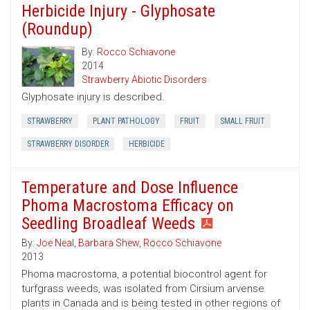
Herbicide Injury - Glyphosate
(Roundup)
By:
Rocco Schiavone
2014
Strawberry Abiotic Disorders
Glyphosate injury is described.
STRAWBERRY
PLANT PATHOLOGY
FRUIT
SMALL FRUIT
STRAWBERRY DISORDER
HERBICIDE
Temperature and Dose Influence
Phoma Macrostoma Efficacy on
Seedling Broadleaf Weeds
By:
Joe Neal
,
Barbara Shew
,
Rocco Schiavone
2013
Phoma macrostoma, a potential biocontrol agent for
turfgrass weeds, was isolated from Cirsium arvense
plants in Canada and is being tested in other regions of