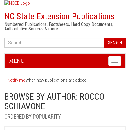
NC State Extension Publications
Numbered Publications, Factsheets, Hard Copy Documents,
Authoritative Sources & more …
SEARCH
MENU
Toggle
navigati
Notify me
when new publications are added.
BROWSE BY AUTHOR: ROCCO
SCHIAVONE
ORDERED BY POPULARITY