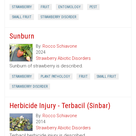
STRAWBERRY
FRUIT
ENTOMOLOGY
PEST
SMALL FRUIT
STRAWBERRY DISORDER
Sunburn
By:
Rocco Schiavone
2024
Strawberry Abiotic Disorders
Sunburn of strawberry is described.
STRAWBERRY
PLANT PATHOLOGY
FRUIT
SMALL FRUIT
STRAWBERRY DISORDER
Herbicide Injury - Terbacil (Sinbar)
By:
Rocco Schiavone
2014
Strawberry Abiotic Disorders
Terbacil herbicide injury is described.