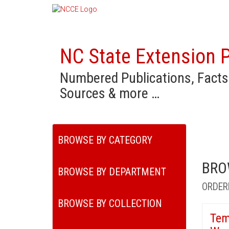
NC State Extension P
Numbered Publications, Facts
Sources & more …
BROWSE BY CATEGORY
BRO
BROWSE BY DEPARTMENT
ORDER
BROWSE BY COLLECTION
Tem