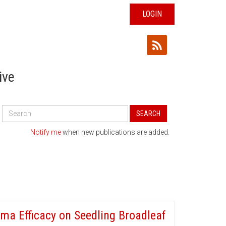
LOGIN
ive
Search
SEARCH
All
Publications
Notify me
when new publications are added.
a Efficacy on Seedling Broadleaf