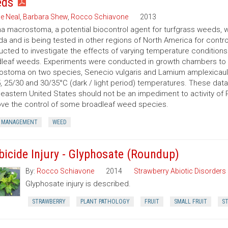
eds
e Neal
,
Barbara Shew
,
Rocco Schiavone
2013
 macrostoma, a potential biocontrol agent for turfgrass weeds, w
a and is being tested in other regions of North America for contro
cted to investigate the effects of varying temperature conditio
leaf weeds. Experiments were conducted in growth chambers to 
stoma on two species, Senecio vulgaris and Lamium amplexicaule
, 25/30 and 30/35°C (dark / light period) temperatures. These da
eastern United States should not be an impediment to activity of
ve the control of some broadleaf weed species.
 MANAGEMENT
WEED
bicide Injury - Glyphosate (Roundup)
By:
Rocco Schiavone
2014
Strawberry Abiotic Disorders
Glyphosate injury is described.
STRAWBERRY
PLANT PATHOLOGY
FRUIT
SMALL FRUIT
ST