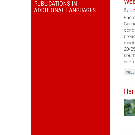
We
PUBLICATIONS IN
ADDITIONAL LANGUAGES
By:
Jo
Phoma
Canad
condu
broad
macro
20/25
south
impro
WEED
Her