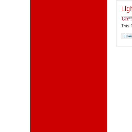
Lig
This 
STRA