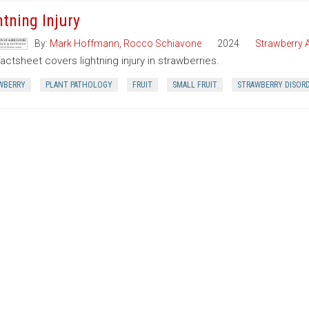
htning Injury
By:
Mark Hoffmann
,
Rocco Schiavone
2024
Strawberry A
factsheet covers lightning injury in strawberries.
WBERRY
PLANT PATHOLOGY
FRUIT
SMALL FRUIT
STRAWBERRY DISOR