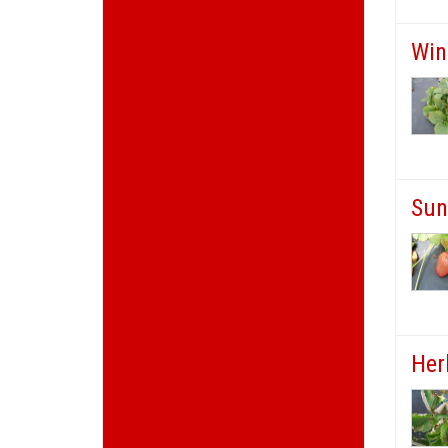
Win
Sun
Her