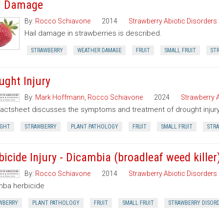
l Damage
By:
Rocco Schiavone
2014
Strawberry Abiotic Disorders
Hail damage in strawberries is described.
STRAWBERRY
WEATHER DAMAGE
FRUIT
SMALL FRUIT
ST
ught Injury
By:
Mark Hoffmann
,
Rocco Schiavone
2024
Strawberry A
factsheet discusses the symptoms and treatment of drought injury 
GHT
STRAWBERRY
PLANT PATHOLOGY
FRUIT
SMALL FRUIT
STRA
bicide Injury - Dicambia (broadleaf weed killer
By:
Rocco Schiavone
2014
Strawberry Abiotic Disorders
mba herbicide
WBERRY
PLANT PATHOLOGY
FRUIT
SMALL FRUIT
STRAWBERRY DISOR