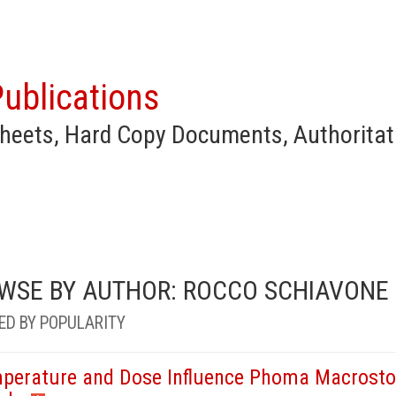
ublications
heets, Hard Copy Documents, Authoritat
WSE BY AUTHOR: ROCCO SCHIAVONE
ED BY POPULARITY
perature and Dose Influence Phoma Macrostom