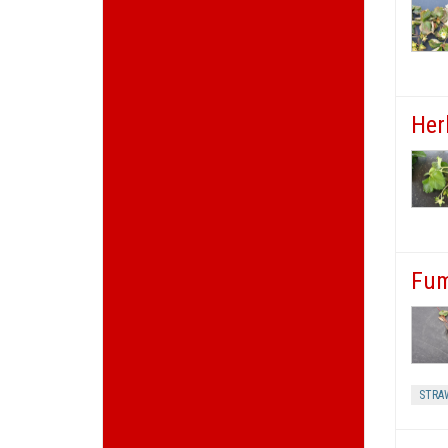
Herb
Fum
STRA