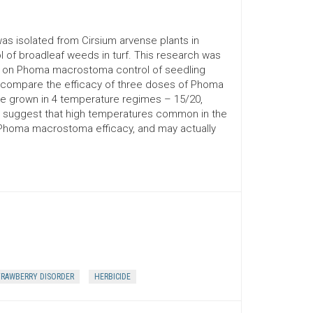
as isolated from Cirsium arvense plants in
l of broadleaf weeds in turf. This research was
ns on Phoma macrostoma control of seedling
compare the efficacy of three doses of Phoma
 grown in 4 temperature regimes – 15/20,
ta suggest that high temperatures common in the
 Phoma macrostoma efficacy, and may actually
RAWBERRY DISORDER
HERBICIDE