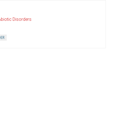
biotic Disorders
DER