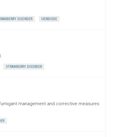
RAWBERRY DISORDER
HERBICIDE
.
STRAWBERRY DISORDER
ith fumigant management and corrective measures
DER