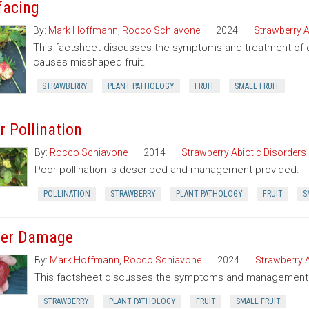
facing
By:
Mark Hoffmann
,
Rocco Schiavone
2024
Strawberry A
This factsheet discusses the symptoms and treatment of cat
causes misshaped fruit.
STRAWBERRY
PLANT PATHOLOGY
FRUIT
SMALL FRUIT
r Pollination
By:
Rocco Schiavone
2014
Strawberry Abiotic Disorders
Poor pollination is described and management provided.
POLLINATION
STRAWBERRY
PLANT PATHOLOGY
FRUIT
S
er Damage
By:
Mark Hoffmann
,
Rocco Schiavone
2024
Strawberry A
This factsheet discusses the symptoms and management o
STRAWBERRY
PLANT PATHOLOGY
FRUIT
SMALL FRUIT