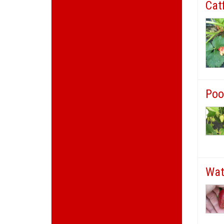
Cat
Poo
Wat