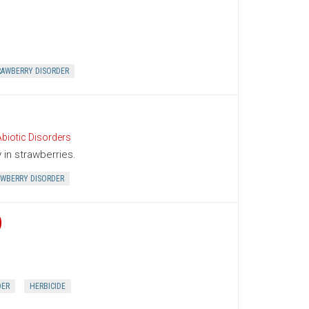
RAWBERRY DISORDER
biotic Disorders
in strawberries.
WBERRY DISORDER
)
DER
HERBICIDE