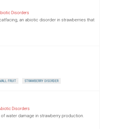
biotic Disorders
facing, an abiotic disorder in strawberries that
MALL FRUIT
STRAWBERRY DISORDER
biotic Disorders
f water damage in strawberry production.