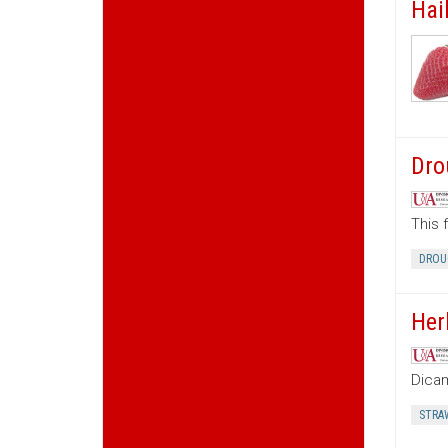
Hai
Dro
This 
DROU
Her
Dica
STRA