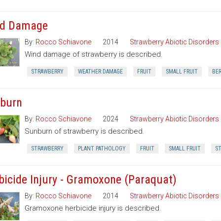
d Damage
By:
Rocco Schiavone
2014
Strawberry Abiotic Disorders
Wind damage of strawberry is described.
STRAWBERRY
WEATHER DAMAGE
FRUIT
SMALL FRUIT
BE
burn
By:
Rocco Schiavone
2024
Strawberry Abiotic Disorders
Sunburn of strawberry is described.
STRAWBERRY
PLANT PATHOLOGY
FRUIT
SMALL FRUIT
ST
bicide Injury - Gramoxone (Paraquat)
By:
Rocco Schiavone
2014
Strawberry Abiotic Disorders
Gramoxone herbicide injury is described.