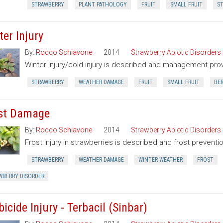
STRAWBERRY
PLANT PATHOLOGY
FRUIT
SMALL FRUIT
ST
ter Injury
By:
Rocco Schiavone
2014
Strawberry Abiotic Disorders
Winter injury/cold injury is described and management pro
STRAWBERRY
WEATHER DAMAGE
FRUIT
SMALL FRUIT
BE
st Damage
By:
Rocco Schiavone
2014
Strawberry Abiotic Disorders
Frost injury in strawberries is described and frost preventi
STRAWBERRY
WEATHER DAMAGE
WINTER WEATHER
FROST
WBERRY DISORDER
icide Injury - Terbacil (Sinbar)