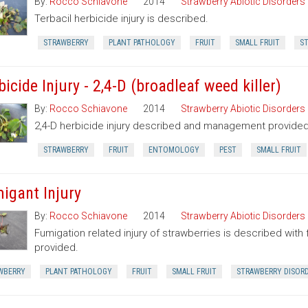
By:
Rocco Schiavone
2014
Strawberry Abiotic Disorders
Terbacil herbicide injury is described.
STRAWBERRY
PLANT PATHOLOGY
FRUIT
SMALL FRUIT
ST
icide Injury - 2,4-D (broadleaf weed killer)
By:
Rocco Schiavone
2014
Strawberry Abiotic Disorders
2,4-D herbicide injury described and management provided
STRAWBERRY
FRUIT
ENTOMOLOGY
PEST
SMALL FRUIT
igant Injury
By:
Rocco Schiavone
2014
Strawberry Abiotic Disorders
Fumigation related injury of strawberries is described w
provided.
WBERRY
PLANT PATHOLOGY
FRUIT
SMALL FRUIT
STRAWBERRY DISOR