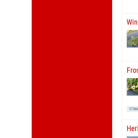
Win
Fro
STRA
Herb