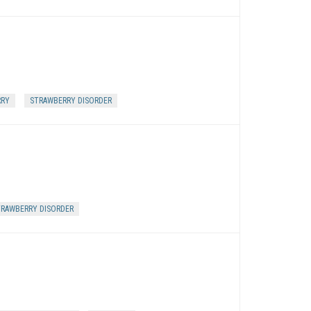
RRY
STRAWBERRY DISORDER
RAWBERRY DISORDER