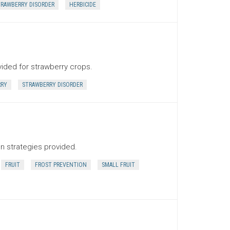
RAWBERRY DISORDER
HERBICIDE
vided for strawberry crops.
RRY
STRAWBERRY DISORDER
on strategies provided.
FRUIT
FROST PREVENTION
SMALL FRUIT