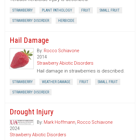
STRAWBERRY
PLANT PATHOLOGY
FRUIT
SMALL FRUIT
STRAWBERRY DISORDER
HERBICIDE
Hail Damage
By:
Rocco Schiavone
2014
Strawberry Abiotic Disorders
Hail damage in strawberries is described.
STRAWBERRY
WEATHER DAMAGE
FRUIT
SMALL FRUIT
STRAWBERRY DISORDER
Drought Injury
By:
Mark Hoffmann
,
Rocco Schiavone
2024
Strawberry Abiotic Disorders