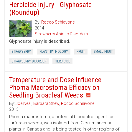
Herbicide Injury - Glyphosate
(Roundup)
By:
Rocco Schiavone
2014
Strawberry Abiotic Disorders
Glyphosate injury is described.
STRAWBERRY
PLANT PATHOLOGY
FRUIT
SMALL FRUIT
STRAWBERRY DISORDER
HERBICIDE
Temperature and Dose Influence
Phoma Macrostoma Efficacy on
Seedling Broadleaf Weeds
By:
Joe Neal
,
Barbara Shew
,
Rocco Schiavone
2013
Phoma macrostoma, a potential biocontrol agent for
turfgrass weeds, was isolated from Cirsium arvense
plants in Canada and is being tested in other regions of