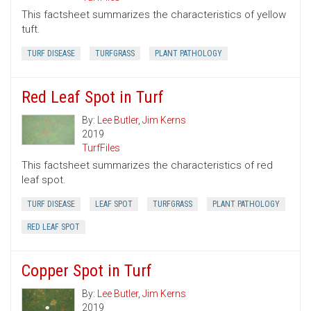
This factsheet summarizes the characteristics of yellow
tuft.
TURF DISEASE
TURFGRASS
PLANT PATHOLOGY
Red Leaf Spot in Turf
By:
Lee Butler
,
Jim Kerns
2019
TurfFiles
This factsheet summarizes the characteristics of red
leaf spot.
TURF DISEASE
LEAF SPOT
TURFGRASS
PLANT PATHOLOGY
RED LEAF SPOT
Copper Spot in Turf
By:
Lee Butler
,
Jim Kerns
2019