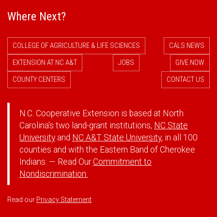
Where Next?
COLLEGE OF AGRICULTURE & LIFE SCIENCES
CALS NEWS
EXTENSION AT NC A&T
JOBS
GIVE NOW
COUNTY CENTERS
CONTACT US
N.C. Cooperative Extension is based at North
Carolina's two land-grant institutions,
NC State
University
and
NC A&T State University
, in all 100
counties and with the Eastern Band of Cherokee
Indians. — Read Our
Commitment to
Nondiscrimination.
Read our
Privacy Statement