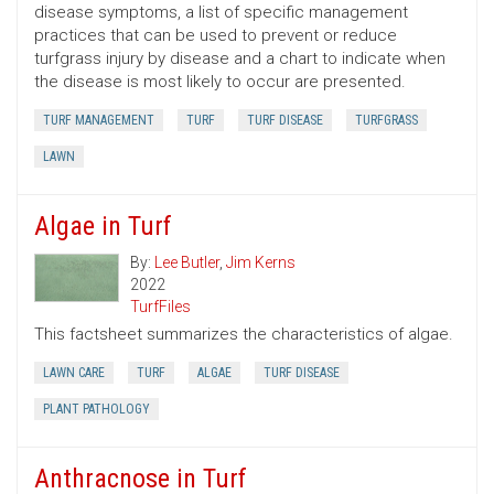
disease symptoms, a list of specific management
practices that can be used to prevent or reduce
turfgrass injury by disease and a chart to indicate when
the disease is most likely to occur are presented.
TURF MANAGEMENT
TURF
TURF DISEASE
TURFGRASS
LAWN
Algae in Turf
By:
Lee Butler
,
Jim Kerns
2022
TurfFiles
This factsheet summarizes the characteristics of algae.
LAWN CARE
TURF
ALGAE
TURF DISEASE
PLANT PATHOLOGY
Anthracnose in Turf