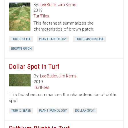
By:
Lee Butler
,
Jim Kerns
2019
TurfFiles
This factsheet summarizes the
characteristics of brown patch.
TURF DISEASE
PLANT PATHOLOGY
TURFGRASS DISEASE
BROWN PATCH
Dollar Spot in Turf
By:
Lee Butler
,
Jim Kerns
2019
TurfFiles
This factsheet summarizes the characteristics of dollar
spot.
TURF DISEASE
PLANT PATHOLOGY
DOLLAR SPOT