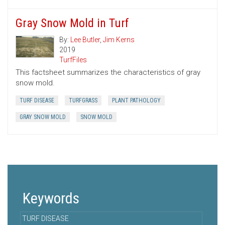
Gray Snow Mold in Turf
By:
Lee Butler
,
Jim Kerns
2019
TurfFiles
This factsheet summarizes the characteristics of gray
snow mold.
TURF DISEASE
TURFGRASS
PLANT PATHOLOGY
GRAY SNOW MOLD
SNOW MOLD
Keywords
TURF DISEASE