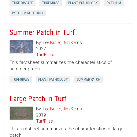
TURF DISEASE
TURFGRASS
PLANT PATHOLOGY
PYTHIUM
PYTHIUM ROOT ROT
Summer Patch in Turf
By:
Lee Butler
,
Jim Kerns
2022
TurfFiles
This factsheet summarizes the characteristics of
summer patch.
TURFGRASS
PLANT PATHOLOGY
SUMMER PATCH
Large Patch in Turf
By:
Lee Butler
,
Jim Kerns
2019
TurfFiles
This factsheet summarizes the characteristics of large
patch.