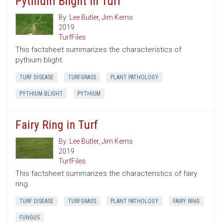
Pythium Blight in Turf
By:
Lee Butler
,
Jim Kerns
2019
TurfFiles
This factsheet summarizes the characteristics of
pythium blight.
TURF DISEASE
TURFGRASS
PLANT PATHOLOGY
PYTHIUM BLIGHT
PYTHIUM
Fairy Ring in Turf
By:
Lee Butler
,
Jim Kerns
2019
TurfFiles
This factsheet summarizes the characteristics of fairy
ring.
TURF DISEASE
TURFGRASS
PLANT PATHOLOGY
FAIRY RING
FUNGUS