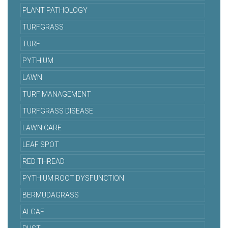
PLANT PATHOLOGY
TURFGRASS
TURF
PYTHIUM
LAWN
TURF MANAGEMENT
TURFGRASS DISEASE
LAWN CARE
LEAF SPOT
RED THREAD
PYTHIUM ROOT DYSFUNCTION
BERMUDAGRASS
ALGAE