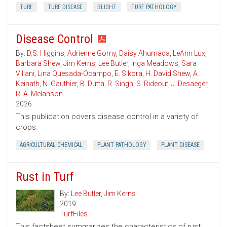
TURF
TURF DISEASE
BLIGHT
TURF PATHOLOGY
Disease Control
By:
D.S. Higgins
,
Adrienne Gorny
,
Daisy Ahumada
,
LeAnn Lux
,
Barbara Shew
,
Jim Kerns
,
Lee Butler
,
Inga Meadows
,
Sara
Villani
,
Lina Quesada-Ocampo
,
E. Sikora
,
H. David Shew
,
A.
Keinath
,
N. Gauthier
,
B. Dutta
,
R. Singh
,
S. Rideout
,
J. Desaeger
,
R. A. Melanson
2026
This publication covers disease control in a variety of
crops.
AGRICULTURAL CHEMICAL
PLANT PATHOLOGY
PLANT DISEASE
Rust in Turf
By:
Lee Butler
,
Jim Kerns
2019
TurfFiles
This factsheet summarizes the characteristics of rust.