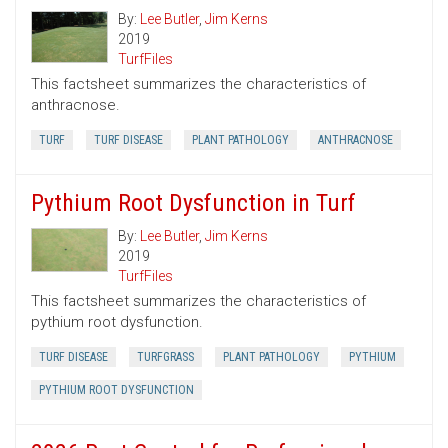
By:
Lee Butler
,
Jim Kerns
2019
TurfFiles
This factsheet summarizes the characteristics of
anthracnose.
TURF
TURF DISEASE
PLANT PATHOLOGY
ANTHRACNOSE
Pythium Root Dysfunction in Turf
By:
Lee Butler
,
Jim Kerns
2019
TurfFiles
This factsheet summarizes the characteristics of
pythium root dysfunction.
TURF DISEASE
TURFGRASS
PLANT PATHOLOGY
PYTHIUM
PYTHIUM ROOT DYSFUNCTION