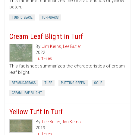
This factsheet summarizes the characteristics of yellow
patch.
TURF DISEASE
TURFGRASS
Cream Leaf Blight in Turf
By:
Jim Kerns
,
Lee Butler
2022
TurfFiles
This factsheet summarizes the characteristics of cream
leaf blight.
BERMUDAGRASS
TURF
PUTTING GREEN
GOLF
CREAM LEAF BLIGHT
Yellow Tuft in Turf
By:
Lee Butler
,
Jim Kerns
2019
TurfFiles