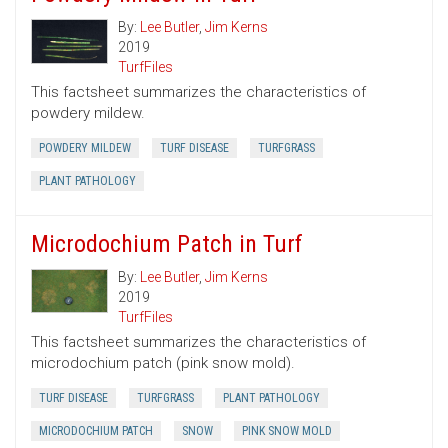
By:
Lee Butler
,
Jim Kerns
2019
TurfFiles
This factsheet summarizes the characteristics of
powdery mildew.
POWDERY MILDEW
TURF DISEASE
TURFGRASS
PLANT PATHOLOGY
Microdochium Patch in Turf
By:
Lee Butler
,
Jim Kerns
2019
TurfFiles
This factsheet summarizes the characteristics of
microdochium patch (pink snow mold).
TURF DISEASE
TURFGRASS
PLANT PATHOLOGY
MICRODOCHIUM PATCH
SNOW
PINK SNOW MOLD