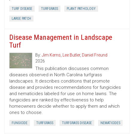
TURF DISEASE
TURFGRASS
PLANT PATHOLOGY
LARGE PATCH
Disease Management in Landscape
Turf
By:
Jim Kerns
,
Lee Butler
,
Daniel Freund
2026
This publication discusses common
diseases observed in North Carolina turfgrass
landscapes. It describes conditions that promote
disease and provides recommendations for fungicides
and nematicides labeled for use on home lawns. The
fungicides are ranked by effectiveness to help
homeowners decide whether to apply them and which
ones to choose.
FUNGICIDE
TURFGRASS
TURFGRASS DISEASE
NEMATICIDES