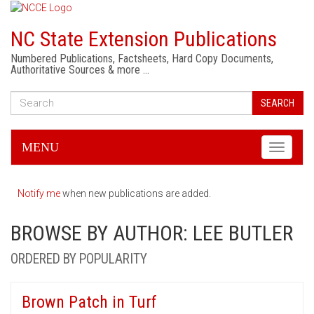
NC State Extension Publications
Numbered Publications, Factsheets, Hard Copy Documents,
Authoritative Sources & more …
SEARCH
MENU
Toggle
navigati
Notify me
when new publications are added.
BROWSE BY AUTHOR: LEE BUTLER
ORDERED BY POPULARITY
Brown Patch in Turf