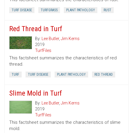
TURF DISEASE
TURFGRASS
PLANT PATHOLOGY
RUST
Red Thread in Turf
By:
Lee Butler
,
Jim Kerns
2019
TurfFiles
This factsheet summarizes the characteristics of red
thread.
TURF
TURF DISEASE
PLANT PATHOLOGY
RED THREAD
Slime Mold in Turf
By:
Lee Butler
,
Jim Kerns
2019
TurfFiles
This factsheet summarizes the characteristics of slime
mold.