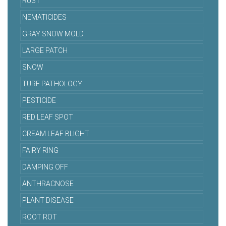
RUST
NEMATICIDES
GRAY SNOW MOLD
LARGE PATCH
SNOW
TURF PATHOLOGY
PESTICIDE
RED LEAF SPOT
CREAM LEAF BLIGHT
FAIRY RING
DAMPING OFF
ANTHRACNOSE
PLANT DISEASE
ROOT ROT