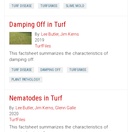
TURF DISEASE
TURFGRASS
SLIME MOLD
Damping Off in Turf
By:
Lee Butler
,
Jim Kerns
2019
TurfFiles
This factsheet summarizes the characteristics of
damping off.
TURF DISEASE
DAMPING OFF
TURFGRASS
PLANT PATHOLOGY
Nematodes in Turf
By:
Lee Butler
,
Jim Kerns
,
Glenn Galle
2020
TurfFiles
This factsheet summarizes the characteristics of