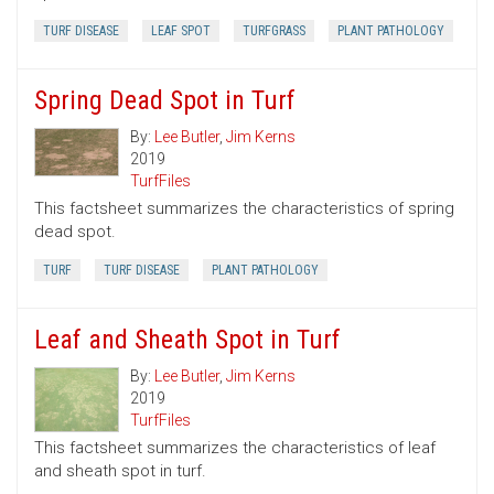
TURF DISEASE
LEAF SPOT
TURFGRASS
PLANT PATHOLOGY
Spring Dead Spot in Turf
By:
Lee Butler
,
Jim Kerns
2019
TurfFiles
This factsheet summarizes the characteristics of spring
dead spot.
TURF
TURF DISEASE
PLANT PATHOLOGY
Leaf and Sheath Spot in Turf
By:
Lee Butler
,
Jim Kerns
2019
TurfFiles
This factsheet summarizes the characteristics of leaf
and sheath spot in turf.