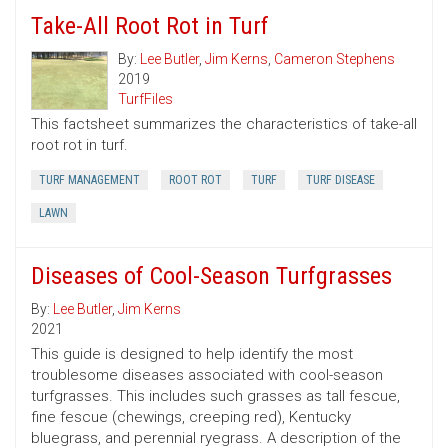
Take-All Root Rot in Turf
By:
Lee Butler
,
Jim Kerns
,
Cameron Stephens
2019
TurfFiles
This factsheet summarizes the characteristics of take-all
root rot in turf.
TURF MANAGEMENT
ROOT ROT
TURF
TURF DISEASE
LAWN
Diseases of Cool-Season Turfgrasses
By:
Lee Butler
,
Jim Kerns
2021
This guide is designed to help identify the most
troublesome diseases associated with cool-season
turfgrasses. This includes such grasses as tall fescue,
fine fescue (chewings, creeping red), Kentucky
bluegrass, and perennial ryegrass. A description of the