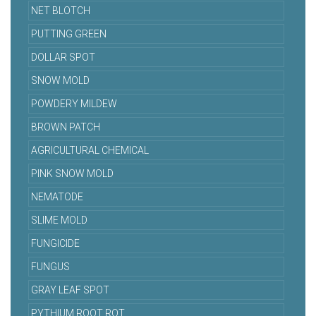
NET BLOTCH
PUTTING GREEN
DOLLAR SPOT
SNOW MOLD
POWDERY MILDEW
BROWN PATCH
AGRICULTURAL CHEMICAL
PINK SNOW MOLD
NEMATODE
SLIME MOLD
FUNGICIDE
FUNGUS
GRAY LEAF SPOT
PYTHIUM ROOT ROT