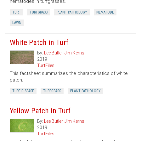
nematodes in turfgrasses.
TURF
TURFGRASS
PLANT PATHOLOGY
NEMATODE
LAWN
White Patch in Turf
By:
Lee Butler
,
Jim Kerns
2019
TurfFiles
This factsheet summarizes the characteristics of white
patch.
TURF DISEASE
TURFGRASS
PLANT PATHOLOGY
Yellow Patch in Turf
By:
Lee Butler
,
Jim Kerns
2019
TurfFiles