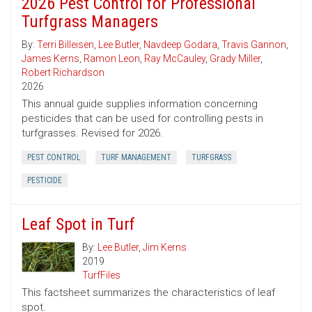
2026 Pest Control for Professional
Turfgrass Managers
By:
Terri Billeisen
,
Lee Butler
,
Navdeep Godara
,
Travis Gannon
,
James Kerns
,
Ramon Leon
,
Ray McCauley
,
Grady Miller
,
Robert Richardson
2026
This annual guide supplies information concerning
pesticides that can be used for controlling pests in
turfgrasses. Revised for 2026.
PEST CONTROL
TURF MANAGEMENT
TURFGRASS
PESTICIDE
Leaf Spot in Turf
By:
Lee Butler
,
Jim Kerns
2019
TurfFiles
This factsheet summarizes the characteristics of leaf
spot.