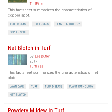
TurfFiles
This factsheet summarizes the characteristics of
copper spot.
TURF DISEASE
TURFGRASS
PLANT PATHOLOGY
COPPER SPOT
Net Blotch in Turf
By:
Lee Butler
2017
TurfFiles
This factsheet summarizes the characteristics of net
blotch.
LAWN CARE
TURF
TURF DISEASE
PLANT PATHOLOGY
NET BLOTCH
Powdery Mildew in Turf