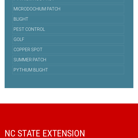
MICRODOCHIUM PATCH
BLIGHT
PEST CONTROL
GOLF
COPPER SPOT
SUMMER PATCH
PYTHIUM BLIGHT
NC STATE EXTENSION