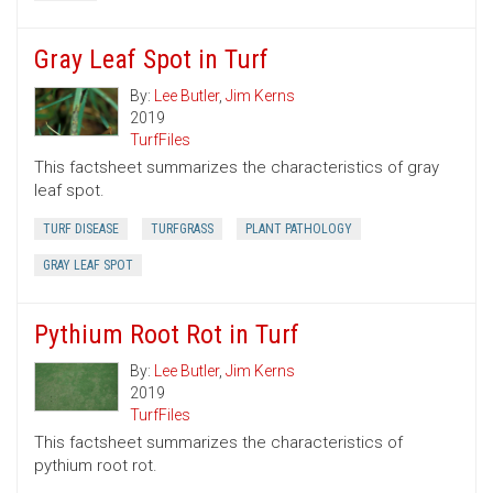
Gray Leaf Spot in Turf
By:
Lee Butler
,
Jim Kerns
2019
TurfFiles
This factsheet summarizes the characteristics of gray
leaf spot.
TURF DISEASE
TURFGRASS
PLANT PATHOLOGY
GRAY LEAF SPOT
Pythium Root Rot in Turf
By:
Lee Butler
,
Jim Kerns
2019
TurfFiles
This factsheet summarizes the characteristics of
pythium root rot.