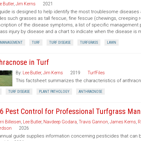
e Butler
,
Jim Kerns
2021
guide is designed to help identify the most troublesome diseases 
des such grasses as tall fescue, fine fescue (chewings, creeping r
cription of the disease symptoms, a list of specific management 
rass injury by disease and a chart to indicate when the disease is 
 MANAGEMENT
TURF
TURF DISEASE
TURFGRASS
LAWN
hracnose in Turf
By:
Lee Butler
,
Jim Kerns
2019
TurfFiles
This factsheet summarizes the characteristics of anthrac
TURF DISEASE
PLANT PATHOLOGY
ANTHRACNOSE
6 Pest Control for Professional Turfgrass Ma
rri Billeisen
,
Lee Butler
,
Navdeep Godara
,
Travis Gannon
,
James Kerns
,
R
rdson
2026
annual guide supplies information concerning pesticides that can b