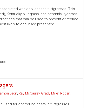
associated with cool-season turfgrasses. This
ed), Kentucky bluegrass, and perennial ryegrass.
practices that can be used to prevent or reduce
most likely to occur are presented.
nose.
nagers
amon Leon
,
Ray McCauley
,
Grady Miller
,
Robert
e used for controlling pests in turfgrasses.