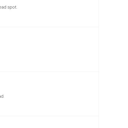
ead spot.
ad.