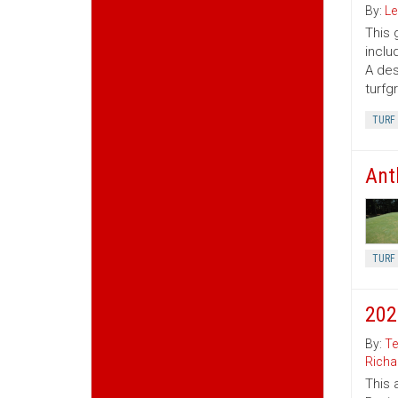
By:
Le
This 
inclu
A des
turfg
TURF
Ant
TURF
202
By:
Te
Richa
This 