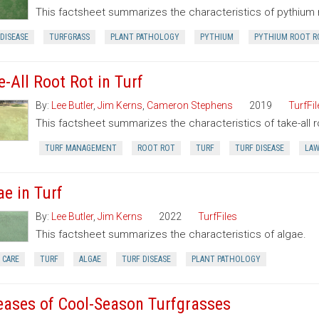
This factsheet summarizes the characteristics of pythium r
DISEASE
TURFGRASS
PLANT PATHOLOGY
PYTHIUM
PYTHIUM ROOT R
e-All Root Rot in Turf
By:
Lee Butler
,
Jim Kerns
,
Cameron Stephens
2019
TurfFil
This factsheet summarizes the characteristics of take-all roo
TURF MANAGEMENT
ROOT ROT
TURF
TURF DISEASE
LA
ae in Turf
By:
Lee Butler
,
Jim Kerns
2022
TurfFiles
This factsheet summarizes the characteristics of algae.
 CARE
TURF
ALGAE
TURF DISEASE
PLANT PATHOLOGY
eases of Cool-Season Turfgrasses