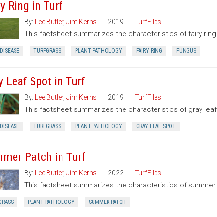
y Ring in Turf
By:
Lee Butler
,
Jim Kerns
2019
TurfFiles
This factsheet summarizes the characteristics of fairy ring
DISEASE
TURFGRASS
PLANT PATHOLOGY
FAIRY RING
FUNGUS
y Leaf Spot in Turf
By:
Lee Butler
,
Jim Kerns
2019
TurfFiles
This factsheet summarizes the characteristics of gray leaf
DISEASE
TURFGRASS
PLANT PATHOLOGY
GRAY LEAF SPOT
mer Patch in Turf
By:
Lee Butler
,
Jim Kerns
2022
TurfFiles
This factsheet summarizes the characteristics of summer
GRASS
PLANT PATHOLOGY
SUMMER PATCH