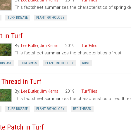
By:
Lee Butler
,
Jim Kerns
2019
TurfFiles
This factsheet summarizes the characteristics of spring d
TURF DISEASE
PLANT PATHOLOGY
t in Turf
By:
Lee Butler
,
Jim Kerns
2019
TurfFiles
This factsheet summarizes the characteristics of rust.
DISEASE
TURFGRASS
PLANT PATHOLOGY
RUST
 Thread in Turf
By:
Lee Butler
,
Jim Kerns
2019
TurfFiles
This factsheet summarizes the characteristics of red thre
TURF DISEASE
PLANT PATHOLOGY
RED THREAD
te Patch in Turf