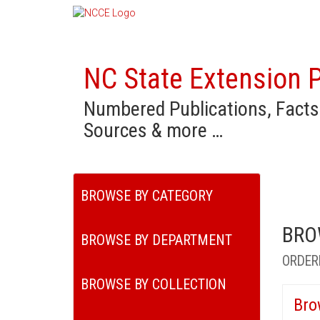
NC State Extension P
Numbered Publications, Facts
Sources & more …
BROWSE BY CATEGORY
BRO
BROWSE BY DEPARTMENT
ORDER
BROWSE BY COLLECTION
Bro