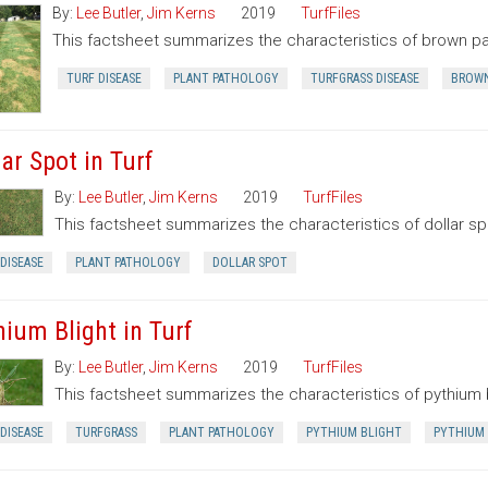
By:
Lee Butler
,
Jim Kerns
2019
TurfFiles
This factsheet summarizes the characteristics of brown pa
TURF DISEASE
PLANT PATHOLOGY
TURFGRASS DISEASE
BROWN
ar Spot in Turf
By:
Lee Butler
,
Jim Kerns
2019
TurfFiles
This factsheet summarizes the characteristics of dollar sp
DISEASE
PLANT PATHOLOGY
DOLLAR SPOT
hium Blight in Turf
By:
Lee Butler
,
Jim Kerns
2019
TurfFiles
This factsheet summarizes the characteristics of pythium b
DISEASE
TURFGRASS
PLANT PATHOLOGY
PYTHIUM BLIGHT
PYTHIUM