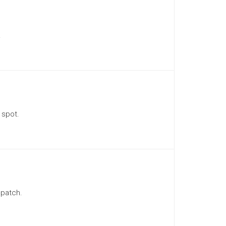
.
 spot.
 patch.