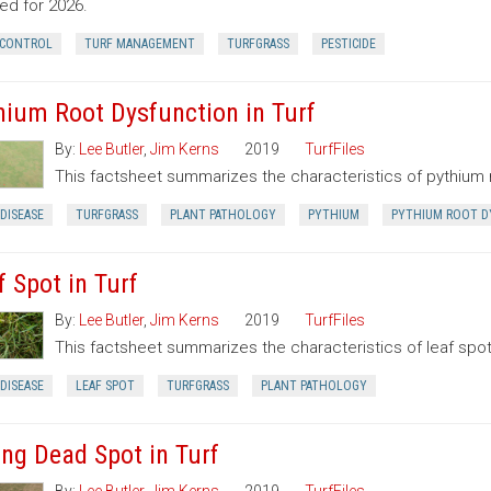
ed for 2026.
 CONTROL
TURF MANAGEMENT
TURFGRASS
PESTICIDE
hium Root Dysfunction in Turf
By:
Lee Butler
,
Jim Kerns
2019
TurfFiles
This factsheet summarizes the characteristics of pythium 
DISEASE
TURFGRASS
PLANT PATHOLOGY
PYTHIUM
PYTHIUM ROOT D
f Spot in Turf
By:
Lee Butler
,
Jim Kerns
2019
TurfFiles
This factsheet summarizes the characteristics of leaf spot
DISEASE
LEAF SPOT
TURFGRASS
PLANT PATHOLOGY
ing Dead Spot in Turf