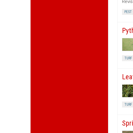
Revis
PEST
Pyt
TURF 
Lea
TURF 
Spr