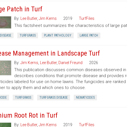
ge Patch in Turf
By:
Lee Butler
,
Jim Kerns
2019
TurfFiles
This factsheet summarizes the characteristics of large pa
DISEASE
TURFGRASS
PLANT PATHOLOGY
LARGE PATCH
ease Management in Landscape Turf
By:
Jim Kerns
,
Lee Butler
,
Daniel Freund
2026
This publication discusses common diseases observed in N
describes conditions that promote disease and provides 
icides labeled for use on home lawns. The fungicides are ranke
er to apply them and which ones to choose.
CIDE
TURFGRASS
TURFGRASS DISEASE
NEMATICIDES
hium Root Rot in Turf
By:
Lee Butler
,
Jim Kerns
2019
TurfFiles