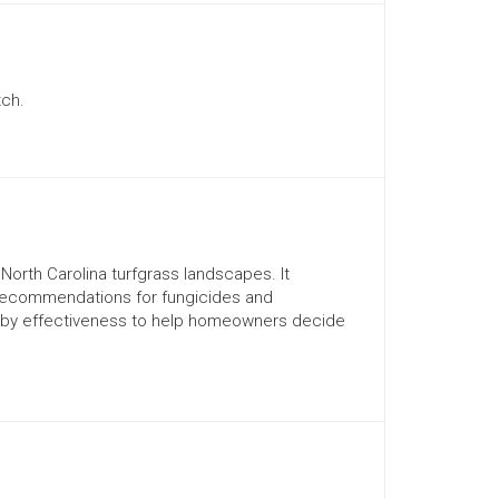
tch.
orth Carolina turfgrass landscapes. It
recommendations for fungicides and
d by effectiveness to help homeowners decide