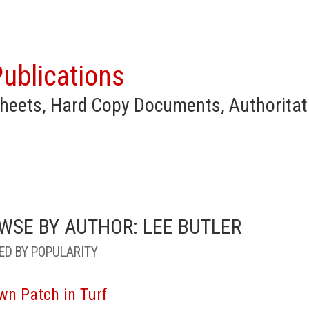
ublications
heets, Hard Copy Documents, Authoritat
WSE BY AUTHOR: LEE BUTLER
ED BY POPULARITY
wn Patch in Turf