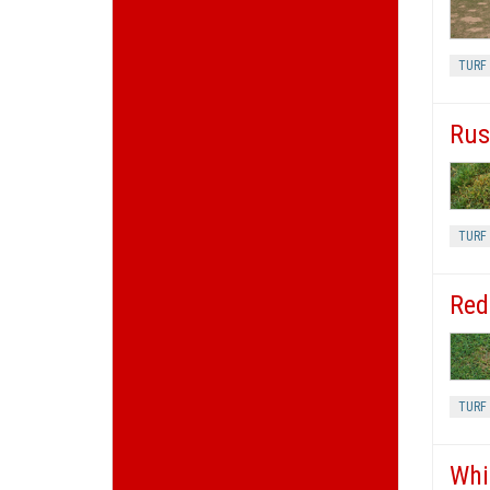
TURF
Rus
TURF 
Red
TURF
Whi