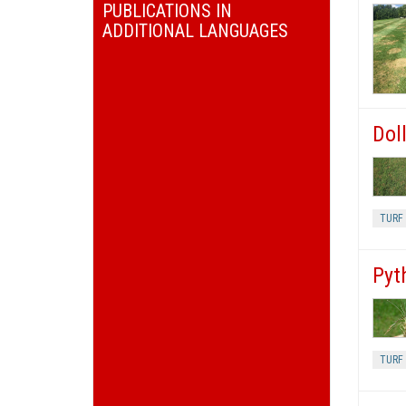
PUBLICATIONS IN
ADDITIONAL LANGUAGES
Doll
TURF 
Pyt
TURF 