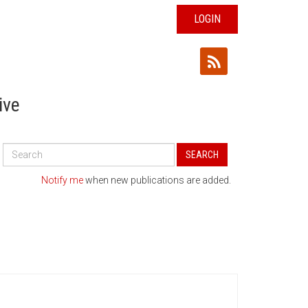
LOGIN
ive
Search
SEARCH
All
Publications
Notify me
when new publications are added.