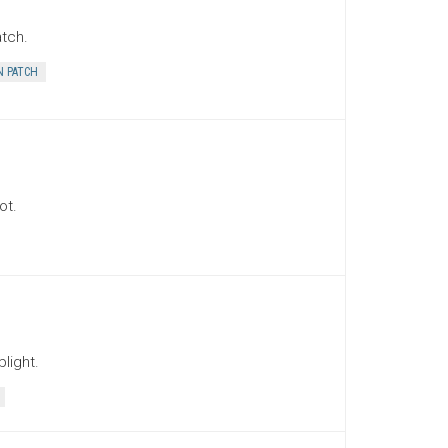
tch.
 PATCH
ot.
light.