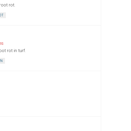
oot rot.
OT
es
t rot in turf.
WN