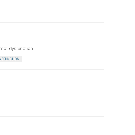
root dysfunction.
YSFUNCTION
.