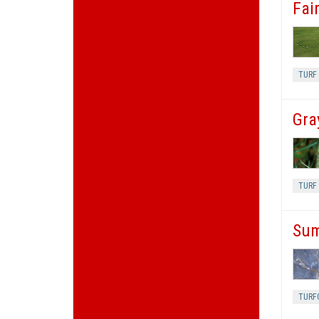
Fair
TURF 
Gra
TURF 
Sum
TURF