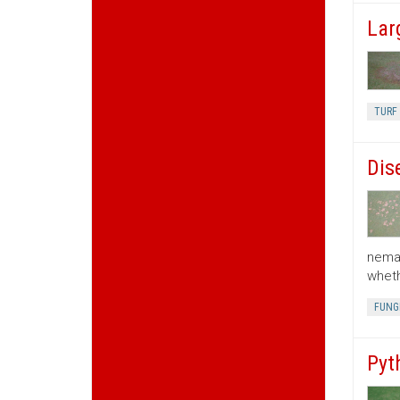
Lar
TURF 
Dis
nemat
wheth
FUNGI
Pyt