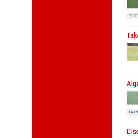
TURF 
Tak
Alg
LAWN
Dis