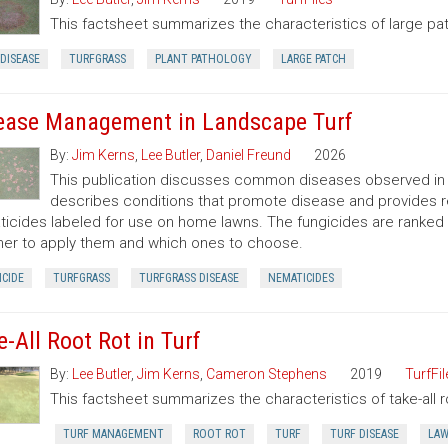
This factsheet summarizes the characteristics of large pa
DISEASE
TURFGRASS
PLANT PATHOLOGY
LARGE PATCH
ease Management in Landscape Turf
By:
Jim Kerns
,
Lee Butler
,
Daniel Freund
2026
This publication discusses common diseases observed in N
describes conditions that promote disease and provides 
icides labeled for use on home lawns. The fungicides are ranke
er to apply them and which ones to choose.
CIDE
TURFGRASS
TURFGRASS DISEASE
NEMATICIDES
e-All Root Rot in Turf
By:
Lee Butler
,
Jim Kerns
,
Cameron Stephens
2019
TurfFil
This factsheet summarizes the characteristics of take-all roo
TURF MANAGEMENT
ROOT ROT
TURF
TURF DISEASE
LA