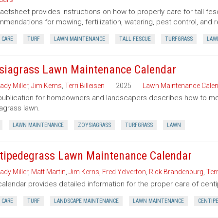
factsheet provides instructions on how to properly care for tall fes
mendations for mowing, fertilization, watering, pest control, and r
 CARE
TURF
LAWN MAINTENANCE
TALL FESCUE
TURFGRASS
LAW
siagrass Lawn Maintenance Calendar
ady Miller
,
Jim Kerns
,
Terri Billeisen
2025
Lawn Maintenance Cale
publication for homeowners and landscapers describes how to mow, f
agrass lawn.
LAWN MAINTENANCE
ZOYSIAGRASS
TURFGRASS
LAWN
tipedegrass Lawn Maintenance Calendar
ady Miller
,
Matt Martin
,
Jim Kerns
,
Fred Yelverton
,
Rick Brandenburg
,
Terr
calendar provides detailed information for the proper care of cen
 CARE
TURF
LANDSCAPE MAINTENANCE
LAWN MAINTENANCE
CENTIP