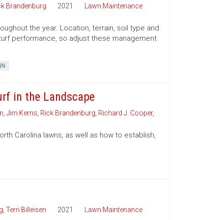
ck Brandenburg
2021
Lawn Maintenance
ughout the year. Location, terrain, soil type and
ct turf performance, so adjust these management
WN
urf in the Landscape
on
,
Jim Kerns
,
Rick Brandenburg
,
Richard J. Cooper
,
th Carolina lawns, as well as how to establish,
g
,
Terri Billeisen
2021
Lawn Maintenance