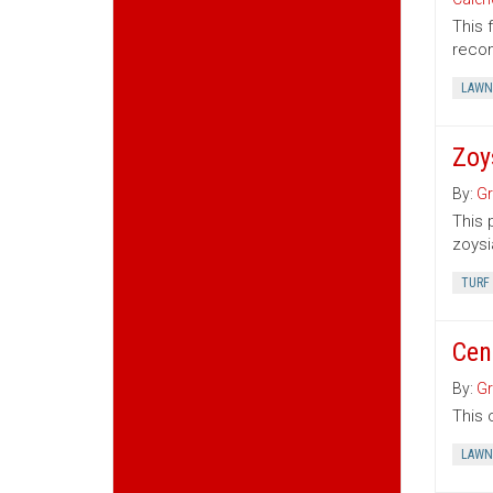
This 
recom
LAWN
Zoy
By:
Gr
This 
zoysi
TURF
Cen
By:
Gr
This 
LAWN