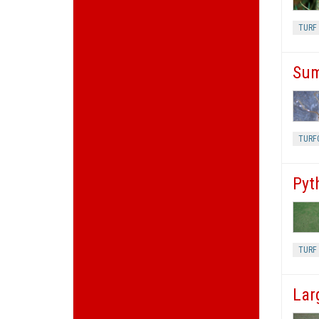
TURF 
Sum
TURF
Pyt
TURF 
Lar