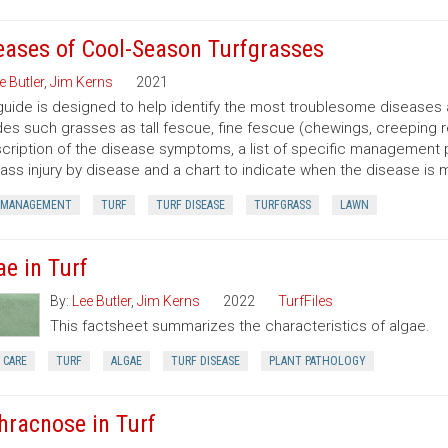
eases of Cool-Season Turfgrasses
e Butler
,
Jim Kerns
2021
guide is designed to help identify the most troublesome diseases 
des such grasses as tall fescue, fine fescue (chewings, creeping r
cription of the disease symptoms, a list of specific management 
rass injury by disease and a chart to indicate when the disease is 
 MANAGEMENT
TURF
TURF DISEASE
TURFGRASS
LAWN
ae in Turf
By:
Lee Butler
,
Jim Kerns
2022
TurfFiles
This factsheet summarizes the characteristics of algae.
 CARE
TURF
ALGAE
TURF DISEASE
PLANT PATHOLOGY
hracnose in Turf