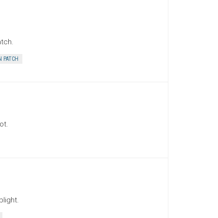
tch.
 PATCH
ot.
light.