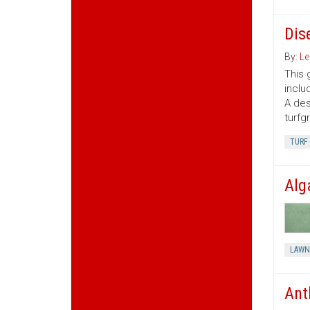
Dis
By:
Le
This 
inclu
A des
turfg
TURF
Alg
LAWN
Ant