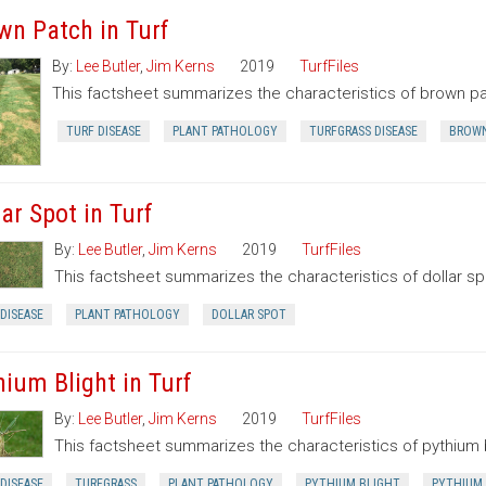
wn Patch in Turf
By:
Lee Butler
,
Jim Kerns
2019
TurfFiles
This factsheet summarizes the characteristics of brown pa
TURF DISEASE
PLANT PATHOLOGY
TURFGRASS DISEASE
BROWN
ar Spot in Turf
By:
Lee Butler
,
Jim Kerns
2019
TurfFiles
This factsheet summarizes the characteristics of dollar sp
DISEASE
PLANT PATHOLOGY
DOLLAR SPOT
hium Blight in Turf
By:
Lee Butler
,
Jim Kerns
2019
TurfFiles
This factsheet summarizes the characteristics of pythium b
DISEASE
TURFGRASS
PLANT PATHOLOGY
PYTHIUM BLIGHT
PYTHIUM