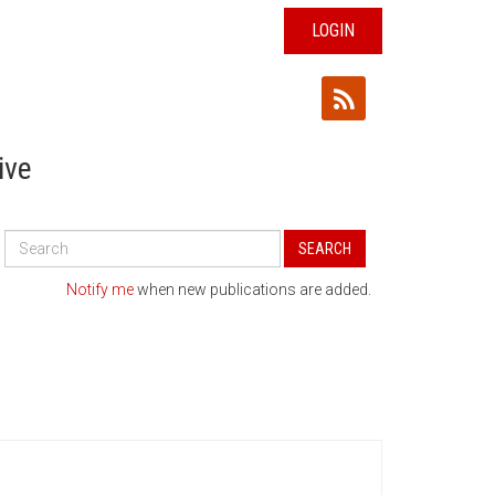
LOGIN
ive
Search
SEARCH
All
Publications
Notify me
when new publications are added.