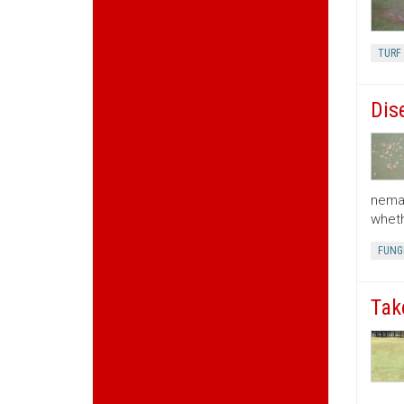
TURF 
Dis
nemat
wheth
FUNGI
Tak