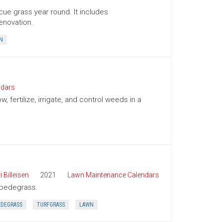
cue grass year round. It includes
enovation.
N
ndars
ertilize, irrigate, and control weeds in a
i Billeisen
2021
Lawn Maintenance Calendars
tipedegrass.
EDEGRASS
TURFGRASS
LAWN