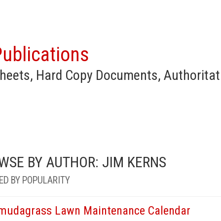
ublications
heets, Hard Copy Documents, Authoritat
WSE BY AUTHOR: JIM KERNS
ED BY POPULARITY
mudagrass Lawn Maintenance Calendar