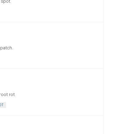
 spot.
 patch.
oot rot.
OT