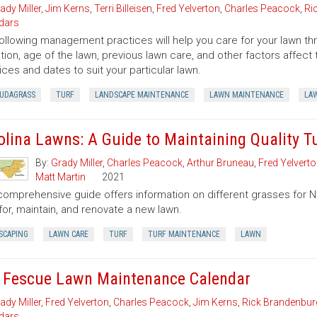
ady Miller
,
Jim Kerns
,
Terri Billeisen
,
Fred Yelverton
,
Charles Peacock
,
Ri
dars
ollowing management practices will help you care for your lawn thro
tion, age of the lawn, previous lawn care, and other factors affe
ices and dates to suit your particular lawn.
UDAGRASS
TURF
LANDSCAPE MAINTENANCE
LAWN MAINTENANCE
LA
olina Lawns: A Guide to Maintaining Quality T
By:
Grady Miller
,
Charles Peacock
,
Arthur Bruneau
,
Fred Yelvert
Matt Martin
2021
comprehensive guide offers information on different grasses for Nor
for, maintain, and renovate a new lawn.
SCAPING
LAWN CARE
TURF
TURF MAINTENANCE
LAWN
l Fescue Lawn Maintenance Calendar
ady Miller
,
Fred Yelverton
,
Charles Peacock
,
Jim Kerns
,
Rick Brandenbur
dars