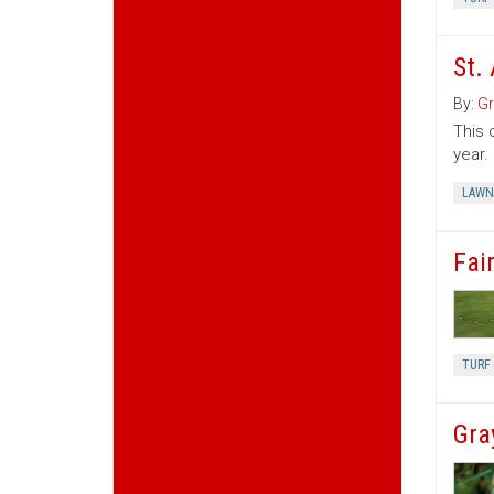
St.
By:
Gr
This 
year.
LAWN
Fair
TURF 
Gra