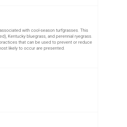
associated with cool-season turfgrasses. This
ed), Kentucky bluegrass, and perennial ryegrass.
practices that can be used to prevent or reduce
most likely to occur are presented.