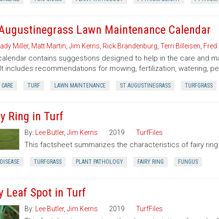
 Augustinegrass Lawn Maintenance Calendar
ady Miller
,
Matt Martin
,
Jim Kerns
,
Rick Brandenburg
,
Terri Billeisen
,
Fred 
calendar contains suggestions designed to help in the care and m
 It includes recommendations for mowing, fertilization, watering, pe
 CARE
TURF
LAWN MAINTENANCE
ST AUGUSTINEGRASS
TURFGRASS
y Ring in Turf
By:
Lee Butler
,
Jim Kerns
2019
TurfFiles
This factsheet summarizes the characteristics of fairy ring
DISEASE
TURFGRASS
PLANT PATHOLOGY
FAIRY RING
FUNGUS
y Leaf Spot in Turf
By:
Lee Butler
,
Jim Kerns
2019
TurfFiles