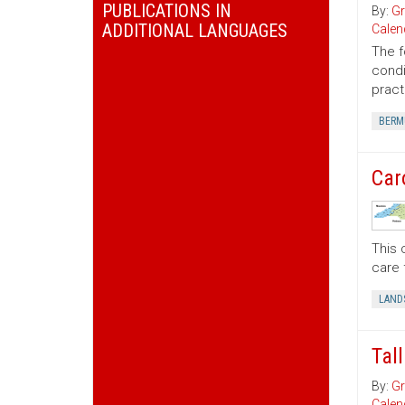
PUBLICATIONS IN
By:
Gr
ADDITIONAL LANGUAGES
Calen
The f
condi
pract
BERM
Car
This 
care 
LAND
Tal
By:
Gr
Calen