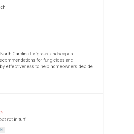
tch.
orth Carolina turfgrass landscapes. It
recommendations for fungicides and
d by effectiveness to help homeowners decide
es
t rot in turf.
WN