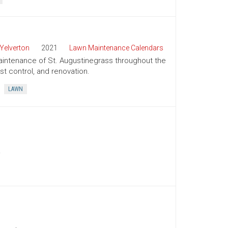
Yelverton
2021
Lawn Maintenance Calendars
aintenance of St. Augustinegrass throughout the
st control, and renovation.
LAWN
.