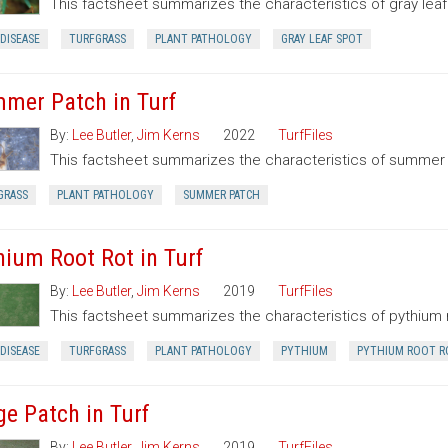
This factsheet summarizes the characteristics of gray leaf
DISEASE
TURFGRASS
PLANT PATHOLOGY
GRAY LEAF SPOT
mer Patch in Turf
By:
Lee Butler
,
Jim Kerns
2022
TurfFiles
This factsheet summarizes the characteristics of summer
GRASS
PLANT PATHOLOGY
SUMMER PATCH
hium Root Rot in Turf
By:
Lee Butler
,
Jim Kerns
2019
TurfFiles
This factsheet summarizes the characteristics of pythium r
DISEASE
TURFGRASS
PLANT PATHOLOGY
PYTHIUM
PYTHIUM ROOT R
ge Patch in Turf
By:
Lee Butler
,
Jim Kerns
2019
TurfFiles