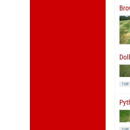
Bro
Doll
TURF 
Pyt
TURF 