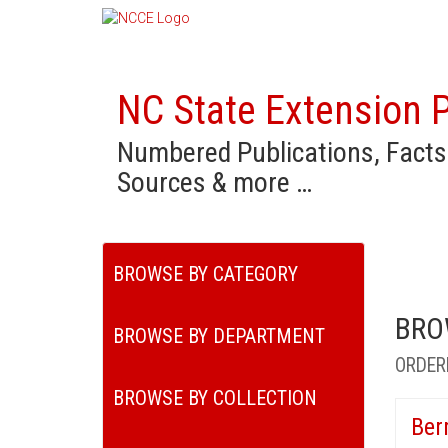
NC State Extension P
Numbered Publications, Facts
Sources & more …
BROWSE BY CATEGORY
BRO
BROWSE BY DEPARTMENT
ORDER
BROWSE BY COLLECTION
Ber