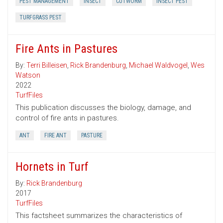
PEST MANAGEMENT
INSECT
CUTWORM
INSECT PEST
TURFGRASS PEST
Fire Ants in Pastures
By:
Terri Billeisen
,
Rick Brandenburg
,
Michael Waldvogel
,
Wes
Watson
2022
TurfFiles
This publication discusses the biology, damage, and
control of fire ants in pastures.
ANT
FIRE ANT
PASTURE
Hornets in Turf
By:
Rick Brandenburg
2017
TurfFiles
This factsheet summarizes the characteristics of