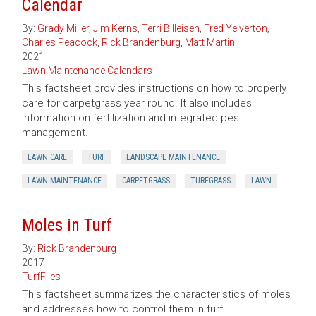
Calendar
By:
Grady Miller
,
Jim Kerns
,
Terri Billeisen
,
Fred Yelverton
,
Charles Peacock
,
Rick Brandenburg
,
Matt Martin
2021
Lawn Maintenance Calendars
This factsheet provides instructions on how to properly
care for carpetgrass year round. It also includes
information on fertilization and integrated pest
management.
LAWN CARE
TURF
LANDSCAPE MAINTENANCE
LAWN MAINTENANCE
CARPETGRASS
TURFGRASS
LAWN
Moles in Turf
By:
Rick Brandenburg
2017
TurfFiles
This factsheet summarizes the characteristics of moles
and addresses how to control them in turf.