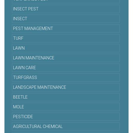
INSECT PEST
INSECT
PEST MANAGEMENT
TURF
LAWN
LAWN MAINTENANCE
LAWN CARE
TURFGRASS
LANDSCAPE MAINTENANCE
BEETLE
MOLE
PESTICIDE
AGRICULTURAL CHEMICAL