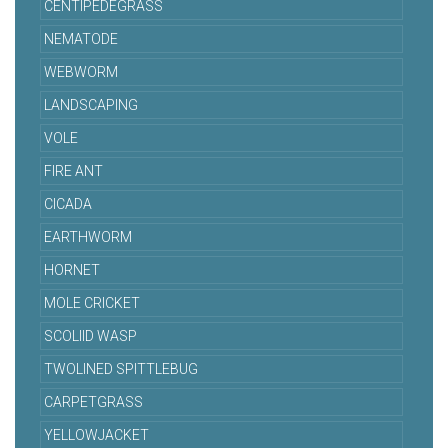
CENTIPEDEGRASS
NEMATODE
WEBWORM
LANDSCAPING
VOLE
FIRE ANT
CICADA
EARTHWORM
HORNET
MOLE CRICKET
SCOLIID WASP
TWOLINED SPITTLEBUG
CARPETGRASS
YELLOWJACKET