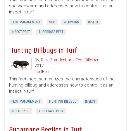
sod webworm and addresses how to control it as an
insect in turf.
PEST MANAGEMENT
SOD
WEBWORM
INSECT
INSECT PEST
TURFGRASS PEST
Hunting Billbugs in Turf
By:
Rick Brandenburg
,
Terri Billeisen
2017
TurfFiles
This factsheet summarizes the characteristics of the
hunting billbug and addresses how to control it as an
insect in turf.
PEST MANAGEMENT
HUNTING BILLBUG
INSECT
INSECT PEST
TURFGRASS PEST
Sugarcane Beetles in Turf