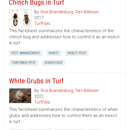
Chinch Bugs in Turf
By:
Rick Brandenburg
,
Terri Billeisen
2017
TurfFiles
This factsheet summarizes the characteristics of the
chinch bug and addresses how to control it as an insect
in turf.
PEST MANAGEMENT
INSECT
INSECT PEST
TURFGRASS PEST
CHINCH BUG
White Grubs in Turf
By:
Rick Brandenburg
,
Terri Billeisen
2022
TurfFiles
This factsheet summarizes the characteristics of white
grubs and addresses how to control them as an insect
in turf.