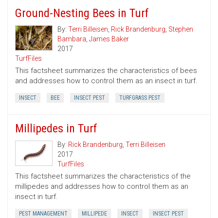
Ground-Nesting Bees in Turf
By:
Terri Billeisen
,
Rick Brandenburg
,
Stephen
Bambara
,
James Baker
2017
TurfFiles
This factsheet summarizes the characteristics of bees
and addresses how to control them as an insect in turf.
INSECT
BEE
INSECT PEST
TURFGRASS PEST
Millipedes in Turf
By:
Rick Brandenburg
,
Terri Billeisen
2017
TurfFiles
This factsheet summarizes the characteristics of the
millipedes and addresses how to control them as an
insect in turf.
PEST MANAGEMENT
MILLIPEDE
INSECT
INSECT PEST