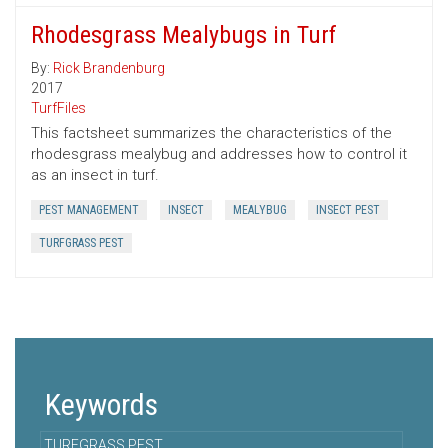
Rhodesgrass Mealybugs in Turf
By:
Rick Brandenburg
2017
TurfFiles
This factsheet summarizes the characteristics of the
rhodesgrass mealybug and addresses how to control it
as an insect in turf.
PEST MANAGEMENT
INSECT
MEALYBUG
INSECT PEST
TURFGRASS PEST
Keywords
TURFGRASS PEST