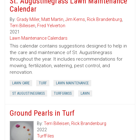
St. Augustinegrass Lawn Maintenance
Calendar
By:
Grady Miller
,
Matt Martin
,
Jim Kerns
,
Rick Brandenburg
,
Terri Billeisen
,
Fred Yelverton
2021
Lawn Maintenance Calendars
This calendar contains suggestions designed to help in
the care and maintenance of St. Augustinegrass
throughout the year. It includes recommendations for
mowing, fertilization, watering, pest control, and
renovation.
LAWN CARE
TURF
LAWN MAINTENANCE
ST AUGUSTINEGRASS
TURFGRASS
LAWN
Ground Pearls in Turf
By:
Terri Billeisen
,
Rick Brandenburg
2022
TurfFiles