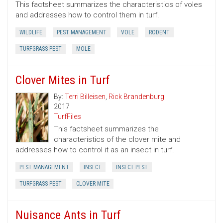
This factsheet summarizes the characteristics of voles
and addresses how to control them in turf.
WILDLIFE
PEST MANAGEMENT
VOLE
RODENT
TURFGRASS PEST
MOLE
Clover Mites in Turf
By:
Terri Billeisen
,
Rick Brandenburg
2017
TurfFiles
This factsheet summarizes the
characteristics of the clover mite and
addresses how to control it as an insect in turf.
PEST MANAGEMENT
INSECT
INSECT PEST
TURFGRASS PEST
CLOVER MITE
Nuisance Ants in Turf