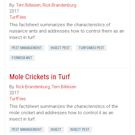
By:
Terri Billeisen
,
Rick Brandenburg
2017
TurfFiles
This factsheet summarizes the characteristics of
nuisance ants and addresses how to control them as an
insect in turf.
PEST MANAGEMENT
INSECT PEST
TURFGRASS PEST
FORMICA ANT
Mole Crickets in Turf
By:
Rick Brandenburg
,
Terri Billeisen
2017
TurfFiles
This factsheet summarizes the characteristics of the
mole cricket and addresses how to control it as an
insect in turf.
PEST MANAGEMENT
INSECT
INSECT PEST