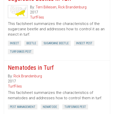
By:
Terri Billeisen
,
Rick Brandenburg
2017
TurfFiles
This factsheet summarizes the characteristics of the
sugarcane beetle and addresses how to control it as an
insect in turf.
INSECT
BEETLE
SUGARCANE BEETLE
INSECT PEST
TURFGRASS PEST
Nematodes in Turf
By:
Rick Brandenburg
2017
TurfFiles
This factsheet summarizes the characteristics of
nematodes and addresses how to control them in turf.
PEST MANAGEMENT
NEMATODE
TURFGRASS PEST