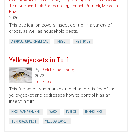
Patricia Alder
,
Steven Frank
,
Jerry Moody
,
Jamie Bookwalter
,
Terri Billeisen
,
Rick Brandenburg
,
Hannah Burrack
,
Meredith
Favre
2026
This publication covers insect control in a variety of
crops, as well as household pests.
AGRICULTURAL CHEMICAL
INSECT
PESTICIDE
Yellowjackets in Turf
By:
Rick Brandenburg
2022
TurfFiles
This factsheet summarizes the characteristics of the
yellowjacket and addresses how to control it as an
insect in turf.
PEST MANAGEMENT
WASP
INSECT
INSECT PEST
TURFGRASS PEST
YELLOWJACKET