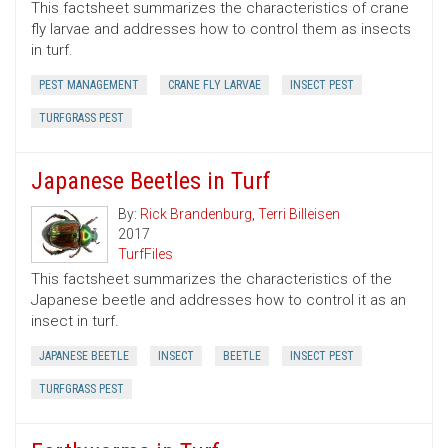
This factsheet summarizes the characteristics of crane
fly larvae and addresses how to control them as insects
in turf.
PEST MANAGEMENT
CRANE FLY LARVAE
INSECT PEST
TURFGRASS PEST
Japanese Beetles in Turf
By:
Rick Brandenburg
,
Terri Billeisen
2017
TurfFiles
This factsheet summarizes the characteristics of the
Japanese beetle and addresses how to control it as an
insect in turf.
JAPANESE BEETLE
INSECT
BEETLE
INSECT PEST
TURFGRASS PEST