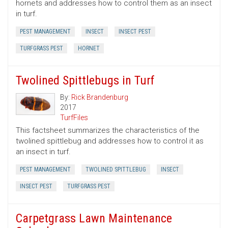
hornets and addresses how to control them as an insect
in turf.
PEST MANAGEMENT
INSECT
INSECT PEST
TURFGRASS PEST
HORNET
Twolined Spittlebugs in Turf
By:
Rick Brandenburg
2017
TurfFiles
This factsheet summarizes the characteristics of the
twolined spittlebug and addresses how to control it as
an insect in turf.
PEST MANAGEMENT
TWOLINED SPITTLEBUG
INSECT
INSECT PEST
TURFGRASS PEST
Carpetgrass Lawn Maintenance