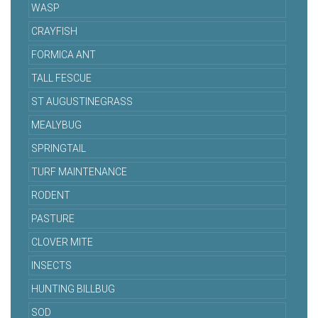
WASP
CRAYFISH
FORMICA ANT
TALL FESCUE
ST AUGUSTINEGRASS
MEALYBUG
SPRINGTAIL
TURF MAINTENANCE
RODENT
PASTURE
CLOVER MITE
INSECTS
HUNTING BILLBUG
SOD