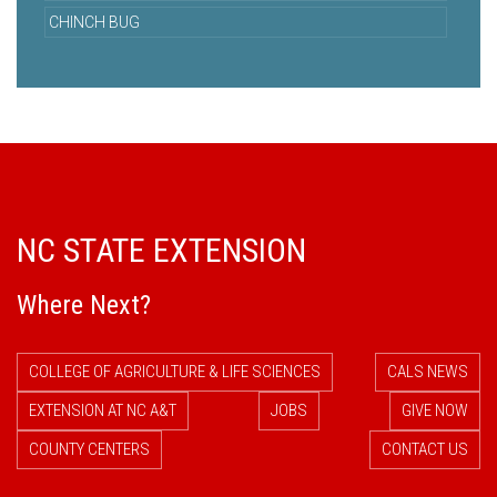
CHINCH BUG
NC STATE EXTENSION
Where Next?
COLLEGE OF AGRICULTURE & LIFE SCIENCES
CALS NEWS
EXTENSION AT NC A&T
JOBS
GIVE NOW
COUNTY CENTERS
CONTACT US