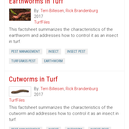
Earthworms in Turf
By:
Terri Billeisen
,
Rick Brandenburg
2017
TurfFiles
This factsheet summarizes the characteristics of the
earthworm and addresses how to control it as an insect
in turf.
PEST MANAGEMENT
INSECT
INSECT PEST
TURFGRASS PEST
EARTHWORM
Cutworms in Turf
By:
Terri Billeisen
,
Rick Brandenburg
2017
TurfFiles
This factsheet summarizes the characteristics of the
cutworm and addresses how to control it as an insect in
turf.