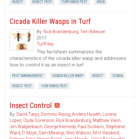
INSECT
INSECT PEST
TURFGRASS PEST
GRUB
Cicada Killer Wasps in Turf
By:
Rick Brandenburg
,
Terri Billeisen
2017
TurfFiles
This factsheet summarizes the
characteristics of the cicada killer wasp and addresses
how to control it as an insect in turf.
PEST MANAGEMENT
CICADA KILLER WASP
INSECT
CICADA
INSECT PEST
TURFGRASS PEST
Insect Control
By:
David Tarpy
,
Dominic Reisig
,
Anders Huseth
,
Lorena
Lopez
,
Clyde Sorenson
,
Rick Brandenburg
,
Matthew Vann
,
Jim Walgenbach
,
George Kennedy
,
Paul Siciliano
,
Stephanie
Ward
,
D. Mzyk
,
Sam Mwangi
,
Wes Watson
,
M.H. Reiskind
,