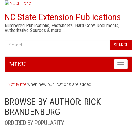
NC State Extension Publications
Numbered Publications, Factsheets, Hard Copy Documents,
Authoritative Sources & more …
SEARCH
MENU
Toggle
navigati
Notify me
when new publications are added.
BROWSE BY AUTHOR: RICK
BRANDENBURG
ORDERED BY POPULARITY