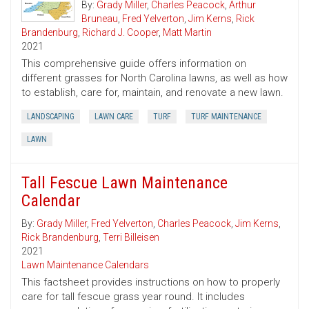
By:
Grady Miller
,
Charles Peacock
,
Arthur
Bruneau
,
Fred Yelverton
,
Jim Kerns
,
Rick
Brandenburg
,
Richard J. Cooper
,
Matt Martin
2021
This comprehensive guide offers information on
different grasses for North Carolina lawns, as well as how
to establish, care for, maintain, and renovate a new lawn.
LANDSCAPING
LAWN CARE
TURF
TURF MAINTENANCE
LAWN
Tall Fescue Lawn Maintenance
Calendar
By:
Grady Miller
,
Fred Yelverton
,
Charles Peacock
,
Jim Kerns
,
Rick Brandenburg
,
Terri Billeisen
2021
Lawn Maintenance Calendars
This factsheet provides instructions on how to properly
care for tall fescue grass year round. It includes