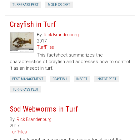
TURFGRASS PEST
MOLE CRICKET
Crayfish in Turf
By:
Rick Brandenburg
2017
TurfFiles
This factsheet summarizes the
characteristics of crayfish and addresses how to control
it as an insect in turf.
PEST MANAGEMENT
CRAYFISH
INSECT
INSECT PEST
TURFGRASS PEST
Sod Webworms in Turf
By:
Rick Brandenburg
2017
TurfFiles
This factsheet summarizes the characteristics of the