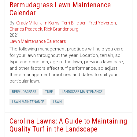
Bermudagrass Lawn Maintenance
Calendar
By:
Grady Miller
,
Jim Kerns
,
Terri Billeisen
,
Fred Yelverton
,
Charles Peacock
,
Rick Brandenburg
2021
Lawn Maintenance Calendars
The following management practices will help you care
for your lawn throughout the year. Location, terrain, soil
type and condition, age of the lawn, previous lawn care,
and other factors affect turf performance, so adjust
these management practices and dates to suit your
particular lawn.
BERMUDAGRASS
TURF
LANDSCAPE MAINTENANCE
LAWN MAINTENANCE
LAWN
Carolina Lawns: A Guide to Maintaining
Quality Turf in the Landscape