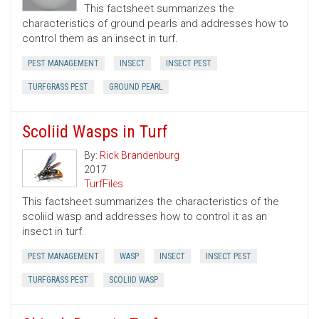
This factsheet summarizes the
characteristics of ground pearls and addresses how to
control them as an insect in turf.
PEST MANAGEMENT
INSECT
INSECT PEST
TURFGRASS PEST
GROUND PEARL
Scoliid Wasps in Turf
By:
Rick Brandenburg
2017
TurfFiles
This factsheet summarizes the characteristics of the
scoliid wasp and addresses how to control it as an
insect in turf.
PEST MANAGEMENT
WASP
INSECT
INSECT PEST
TURFGRASS PEST
SCOLIID WASP