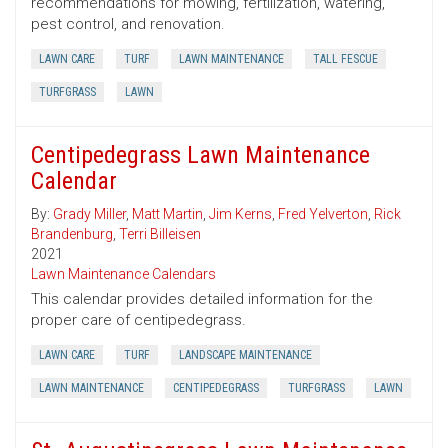
recommendations for mowing, fertilization, watering,
pest control, and renovation.
LAWN CARE
TURF
LAWN MAINTENANCE
TALL FESCUE
TURFGRASS
LAWN
Centipedegrass Lawn Maintenance
Calendar
By:
Grady Miller
,
Matt Martin
,
Jim Kerns
,
Fred Yelverton
,
Rick
Brandenburg
,
Terri Billeisen
2021
Lawn Maintenance Calendars
This calendar provides detailed information for the
proper care of centipedegrass.
LAWN CARE
TURF
LANDSCAPE MAINTENANCE
LAWN MAINTENANCE
CENTIPEDEGRASS
TURFGRASS
LAWN