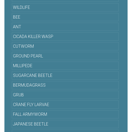
WILDLIFE
BEE
ANT
CICADA KILLER WASP
CUTWORM
GROUND PEARL
MILLIPEDE
SUGARCANE BEETLE
BERMUDAGRASS
GRUB
CRANE FLY LARVAE
FALL ARMYWORM
JAPANESE BEETLE