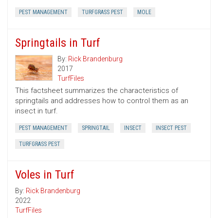
PEST MANAGEMENT
TURFGRASS PEST
MOLE
Springtails in Turf
By:
Rick Brandenburg
2017
TurfFiles
This factsheet summarizes the characteristics of
springtails and addresses how to control them as an
insect in turf.
PEST MANAGEMENT
SPRINGTAIL
INSECT
INSECT PEST
TURFGRASS PEST
Voles in Turf
By:
Rick Brandenburg
2022
TurfFiles