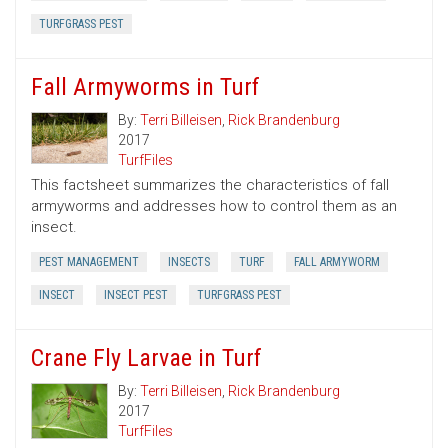
TURFGRASS PEST
Fall Armyworms in Turf
By:
Terri Billeisen
,
Rick Brandenburg
2017
TurfFiles
This factsheet summarizes the characteristics of fall
armyworms and addresses how to control them as an
insect.
PEST MANAGEMENT
INSECTS
TURF
FALL ARMYWORM
INSECT
INSECT PEST
TURFGRASS PEST
Crane Fly Larvae in Turf
By:
Terri Billeisen
,
Rick Brandenburg
2017
TurfFiles