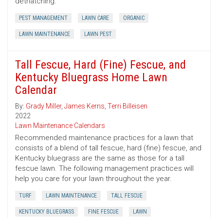
dethatching.
PEST MANAGEMENT
LAWN CARE
ORGANIC
LAWN MAINTENANCE
LAWN PEST
Tall Fescue, Hard (Fine) Fescue, and
Kentucky Bluegrass Home Lawn
Calendar
By:
Grady Miller
,
James Kerns
,
Terri Billeisen
2022
Lawn Maintenance Calendars
Recommended maintenance practices for a lawn that
consists of a blend of tall fescue, hard (fine) fescue, and
Kentucky bluegrass are the same as those for a tall
fescue lawn. The following management practices will
help you care for your lawn throughout the year.
TURF
LAWN MAINTENANCE
TALL FESCUE
KENTUCKY BLUEGRASS
FINE FESCUE
LAWN