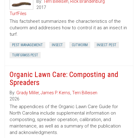
By:
Terri Billeisen
,
Rick Brandenburg
2017
TurfFiles
This factsheet summarizes the characteristics of the
cutworm and addresses how to control it as an insect in
turf.
PEST MANAGEMENT
INSECT
CUTWORM
INSECT PEST
TURFGRASS PEST
Organic Lawn Care: Composting and
Spreaders
By:
Grady Miller
,
James P. Kerns
,
Terri Billeisen
2026
The appendices of the Organic Lawn Care Guide for
North Carolina include supplemental information on
composting, spreader operation, calibration, and
maintenance, as well as a summary of the publication
and acknowledgments.