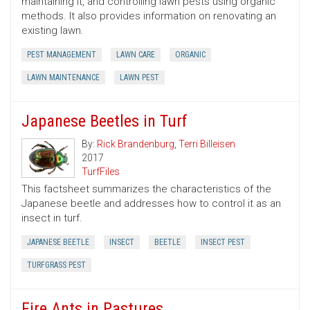
maintaining it, and controlling lawn pests using organic
methods. It also provides information on renovating an
existing lawn.
PEST MANAGEMENT
LAWN CARE
ORGANIC
LAWN MAINTENANCE
LAWN PEST
Japanese Beetles in Turf
By:
Rick Brandenburg
,
Terri Billeisen
2017
TurfFiles
This factsheet summarizes the characteristics of the
Japanese beetle and addresses how to control it as an
insect in turf.
JAPANESE BEETLE
INSECT
BEETLE
INSECT PEST
TURFGRASS PEST
Fire Ants in Pastures