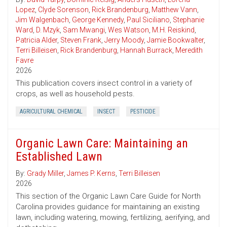
Lopez
,
Clyde Sorenson
,
Rick Brandenburg
,
Matthew Vann
,
Jim Walgenbach
,
George Kennedy
,
Paul Siciliano
,
Stephanie
Ward
,
D. Mzyk
,
Sam Mwangi
,
Wes Watson
,
M.H. Reiskind
,
Patricia Alder
,
Steven Frank
,
Jerry Moody
,
Jamie Bookwalter
,
Terri Billeisen
,
Rick Brandenburg
,
Hannah Burrack
,
Meredith
Favre
2026
This publication covers insect control in a variety of
crops, as well as household pests.
AGRICULTURAL CHEMICAL
INSECT
PESTICIDE
Organic Lawn Care: Maintaining an
Established Lawn
By:
Grady Miller
,
James P. Kerns
,
Terri Billeisen
2026
This section of the Organic Lawn Care Guide for North
Carolina provides guidance for maintaining an existing
lawn, including watering, mowing, fertilizing, aerifying, and