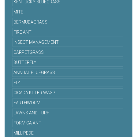
KENTUCKY BLUEGRASS
MITE
BERMUDAGRASS
FIRE ANT
INSECT MANAGEMENT
CARPETGRASS
BUTTERFLY
ANNUAL BLUEGRASS
FLY
CICADA KILLER WASP
EARTHWORM
LAWNS AND TURF
FORMICA ANT
MILLIPEDE