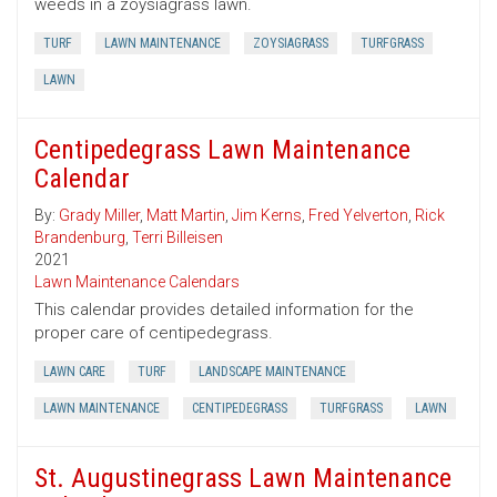
weeds in a zoysiagrass lawn.
TURF
LAWN MAINTENANCE
ZOYSIAGRASS
TURFGRASS
LAWN
Centipedegrass Lawn Maintenance
Calendar
By:
Grady Miller
,
Matt Martin
,
Jim Kerns
,
Fred Yelverton
,
Rick
Brandenburg
,
Terri Billeisen
2021
Lawn Maintenance Calendars
This calendar provides detailed information for the
proper care of centipedegrass.
LAWN CARE
TURF
LANDSCAPE MAINTENANCE
LAWN MAINTENANCE
CENTIPEDEGRASS
TURFGRASS
LAWN
St. Augustinegrass Lawn Maintenance