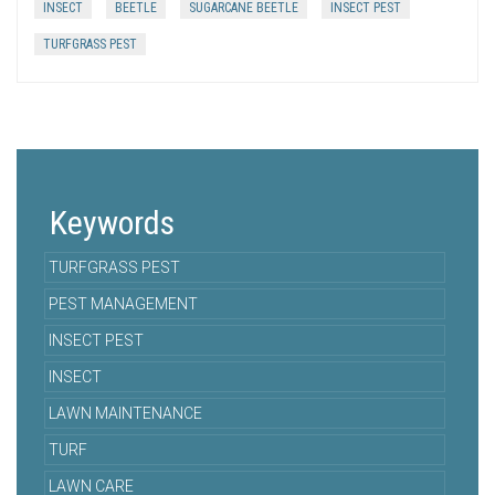
INSECT
BEETLE
SUGARCANE BEETLE
INSECT PEST
TURFGRASS PEST
Keywords
TURFGRASS PEST
PEST MANAGEMENT
INSECT PEST
INSECT
LAWN MAINTENANCE
TURF
LAWN CARE