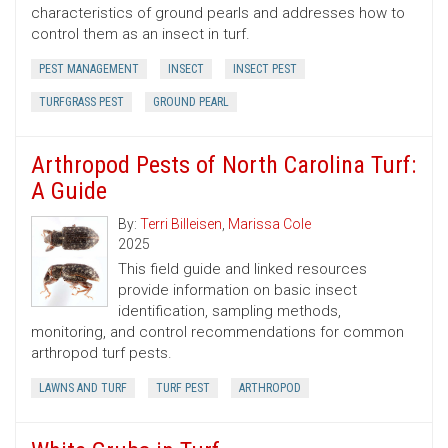
characteristics of ground pearls and addresses how to
control them as an insect in turf.
PEST MANAGEMENT
INSECT
INSECT PEST
TURFGRASS PEST
GROUND PEARL
Arthropod Pests of North Carolina Turf:
A Guide
By:
Terri Billeisen
,
Marissa Cole
2025
This field guide and linked resources
provide information on basic insect
identification, sampling methods,
monitoring, and control recommendations for common
arthropod turf pests.
LAWNS AND TURF
TURF PEST
ARTHROPOD