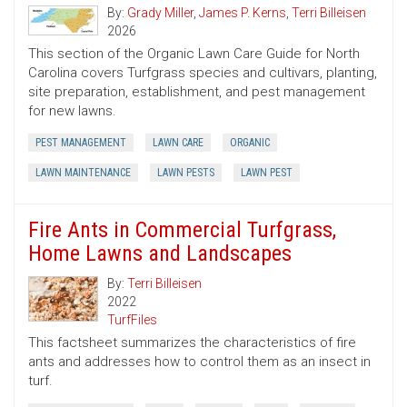
By:
Grady Miller
,
James P. Kerns
,
Terri Billeisen
2026
This section of the Organic Lawn Care Guide for North
Carolina covers Turfgrass species and cultivars, planting,
site preparation, establishment, and pest management
for new lawns.
PEST MANAGEMENT
LAWN CARE
ORGANIC
LAWN MAINTENANCE
LAWN PESTS
LAWN PEST
Fire Ants in Commercial Turfgrass,
Home Lawns and Landscapes
By:
Terri Billeisen
2022
TurfFiles
This factsheet summarizes the characteristics of fire
ants and addresses how to control them as an insect in
turf.