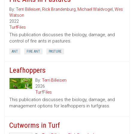
By:
Terri Billeisen
,
Rick Brandenburg
,
Michael Waldvogel
,
Wes
Watson
2022
TurfFiles
This publication discusses the biology, damage, and
control of fire ants in pastures.
ANT
FIRE ANT
PASTURE
Leafhoppers
By:
Terri Billeisen
2026
TurfFiles
This publication discusses the biology, damage, and
management options for leafhoppers in turfgrass.
Cutworms in Turf