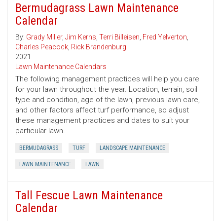
Bermudagrass Lawn Maintenance
Calendar
By:
Grady Miller
,
Jim Kerns
,
Terri Billeisen
,
Fred Yelverton
,
Charles Peacock
,
Rick Brandenburg
2021
Lawn Maintenance Calendars
The following management practices will help you care
for your lawn throughout the year. Location, terrain, soil
type and condition, age of the lawn, previous lawn care,
and other factors affect turf performance, so adjust
these management practices and dates to suit your
particular lawn.
BERMUDAGRASS
TURF
LANDSCAPE MAINTENANCE
LAWN MAINTENANCE
LAWN
Tall Fescue Lawn Maintenance
Calendar