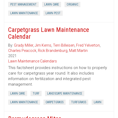
PEST MANAGEMENT
LAWN CARE
ORGANIC
LAWN MAINTENANCE
LAWN PEST
Carpetgrass Lawn Maintenance
Calendar
By:
Grady Miller
,
Jim Kerns
,
Terri Billeisen
,
Fred Yelverton
,
Charles Peacock
,
Rick Brandenburg
,
Matt Martin
2021
Lawn Maintenance Calendars
This factsheet provides instructions on how to properly
care for carpetgrass year round. It also includes
information on fertilization and integrated pest
management.
LAWN CARE
TURF
LANDSCAPE MAINTENANCE
LAWN MAINTENANCE
CARPETGRASS
TURFGRASS
LAWN