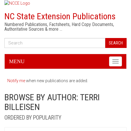
NC State Extension Publications
Numbered Publications, Factsheets, Hard Copy Documents,
Authoritative Sources & more …
SEARCH
MENU
Toggle
navigati
Notify me
when new publications are added.
BROWSE BY AUTHOR: TERRI
BILLEISEN
ORDERED BY POPULARITY