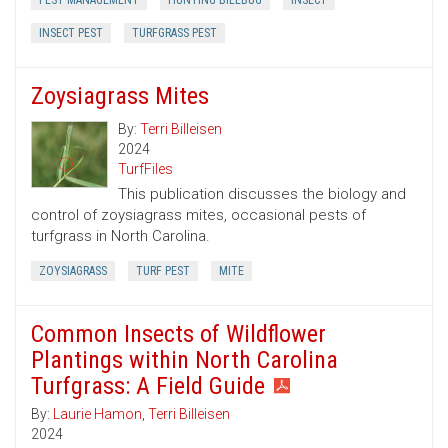
PEST MANAGEMENT
HUNTING BILLBUG
INSECT
INSECT PEST
TURFGRASS PEST
Zoysiagrass Mites
By:
Terri Billeisen
2024
TurfFiles
This publication discusses the biology and
control of zoysiagrass mites, occasional pests of
turfgrass in North Carolina.
ZOYSIAGRASS
TURF PEST
MITE
Common Insects of Wildflower
Plantings within North Carolina
Turfgrass: A Field Guide
By:
Laurie Hamon
,
Terri Billeisen
2024