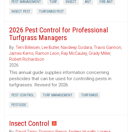
PEST MANAGEMENT
TURF
INSECT
ANT
FIRE ANT
INSECT PEST
TURFGRASS PEST
2026 Pest Control for Professional
Turfgrass Managers
By:
Terri Billeisen
,
Lee Butler
,
Navdeep Godara
,
Travis Gannon
,
James Kerns
,
Ramon Leon
,
Ray McCauley
,
Grady Miller
,
Robert Richardson
2026
This annual guide supplies information concerning
pesticides that can be used for controlling pests in
turfgrasses. Revised for 2026.
PEST CONTROL
TURF MANAGEMENT
TURFGRASS
PESTICIDE
Insect Control
By:
David Tarpy
,
Dominic Reisig
,
Anders Huseth
,
Lorena