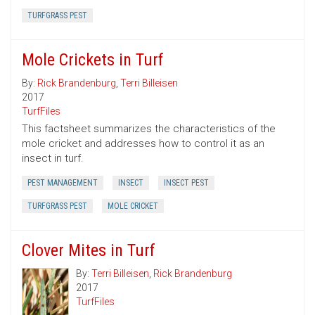
TURFGRASS PEST
Mole Crickets in Turf
By:
Rick Brandenburg
,
Terri Billeisen
2017
TurfFiles
This factsheet summarizes the characteristics of the
mole cricket and addresses how to control it as an
insect in turf.
PEST MANAGEMENT
INSECT
INSECT PEST
TURFGRASS PEST
MOLE CRICKET
Clover Mites in Turf
By:
Terri Billeisen
,
Rick Brandenburg
2017
TurfFiles