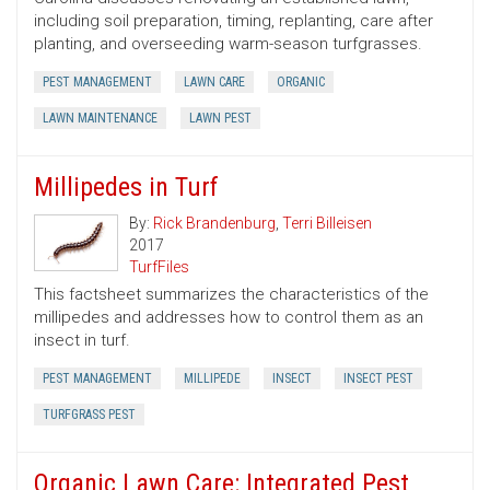
including soil preparation, timing, replanting, care after
planting, and overseeding warm-season turfgrasses.
PEST MANAGEMENT
LAWN CARE
ORGANIC
LAWN MAINTENANCE
LAWN PEST
Millipedes in Turf
By:
Rick Brandenburg
,
Terri Billeisen
2017
TurfFiles
This factsheet summarizes the characteristics of the
millipedes and addresses how to control them as an
insect in turf.
PEST MANAGEMENT
MILLIPEDE
INSECT
INSECT PEST
TURFGRASS PEST
Organic Lawn Care: Integrated Pest