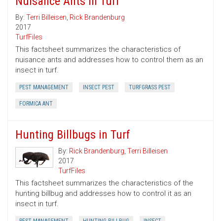
Nuisance Ants in Turf
By:
Terri Billeisen
,
Rick Brandenburg
2017
TurfFiles
This factsheet summarizes the characteristics of
nuisance ants and addresses how to control them as an
insect in turf.
PEST MANAGEMENT
INSECT PEST
TURFGRASS PEST
FORMICA ANT
Hunting Billbugs in Turf
By:
Rick Brandenburg
,
Terri Billeisen
2017
TurfFiles
This factsheet summarizes the characteristics of the
hunting billbug and addresses how to control it as an
insect in turf.