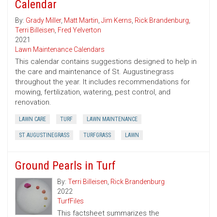
Calendar
By:
Grady Miller
,
Matt Martin
,
Jim Kerns
,
Rick Brandenburg
,
Terri Billeisen
,
Fred Yelverton
2021
Lawn Maintenance Calendars
This calendar contains suggestions designed to help in
the care and maintenance of St. Augustinegrass
throughout the year. It includes recommendations for
mowing, fertilization, watering, pest control, and
renovation.
LAWN CARE
TURF
LAWN MAINTENANCE
ST AUGUSTINEGRASS
TURFGRASS
LAWN
Ground Pearls in Turf
By:
Terri Billeisen
,
Rick Brandenburg
2022
TurfFiles
This factsheet summarizes the