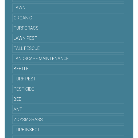
LAWN
ORGANIC
TURFGRASS
LAWN PEST
TALL FESCUE
LANDSCAPE MAINTENANCE
BEETLE
TURF PEST
PESTICIDE
BEE
ANT
ZOYSIAGRASS
TURF INSECT