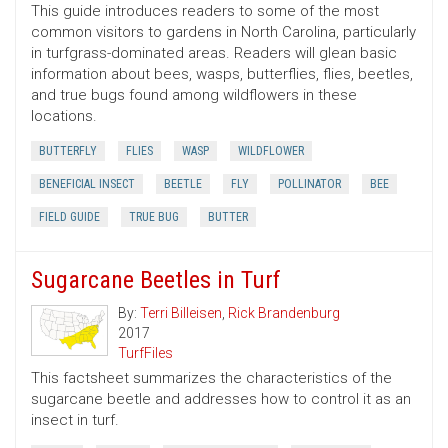
This guide introduces readers to some of the most
common visitors to gardens in North Carolina, particularly
in turfgrass-dominated areas. Readers will glean basic
information about bees, wasps, butterflies, flies, beetles,
and true bugs found among wildflowers in these
locations.
BUTTERFLY
FLIES
WASP
WILDFLOWER
BENEFICIAL INSECT
BEETLE
FLY
POLLINATOR
BEE
FIELD GUIDE
TRUE BUG
BUTTER
Sugarcane Beetles in Turf
By:
Terri Billeisen
,
Rick Brandenburg
2017
TurfFiles
This factsheet summarizes the characteristics of the
sugarcane beetle and addresses how to control it as an
insect in turf.