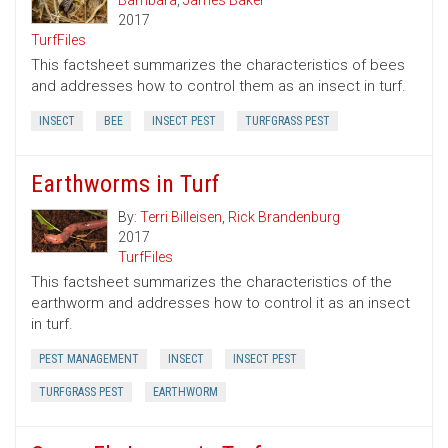
Bambara
,
James Baker
2017
TurfFiles
This factsheet summarizes the characteristics of bees
and addresses how to control them as an insect in turf.
INSECT
BEE
INSECT PEST
TURFGRASS PEST
Earthworms in Turf
By:
Terri Billeisen
,
Rick Brandenburg
2017
TurfFiles
This factsheet summarizes the characteristics of the
earthworm and addresses how to control it as an insect
in turf.
PEST MANAGEMENT
INSECT
INSECT PEST
TURFGRASS PEST
EARTHWORM