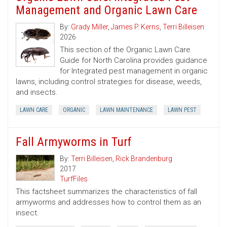
Management and Organic Lawn Care
By:
Grady Miller
,
James P. Kerns
,
Terri Billeisen
2026
This section of the Organic Lawn Care
Guide for North Carolina provides guidance
for Integrated pest management in organic
lawns, including control strategies for disease, weeds,
and insects.
LAWN CARE
ORGANIC
LAWN MAINTENANCE
LAWN PEST
Fall Armyworms in Turf
By:
Terri Billeisen
,
Rick Brandenburg
2017
TurfFiles
This factsheet summarizes the characteristics of fall
armyworms and addresses how to control them as an
insect.