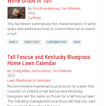
White Grubs in Turf
By:
Rick Brandenburg
,
Terri Billeisen
2022
TurfFiles
This factsheet summarizes the characteristics of white
grubs and addresses how to control them as an insect
in turf.
INSECT
INSECT PEST
TURFGRASS PEST
GRUB
Tall Fescue and Kentucky Bluegrass
Home Lawn Calendar
By:
Grady Miller
,
James Kerns
,
Terri Billeisen
2022
Lawn Maintenance Calendars
Recommended maintenance practices for a lawn that
consists of a blend of tall fescue and Kentucky
bluegrass are the same as those for a tall fescue lawn.
The following management practices will help you care