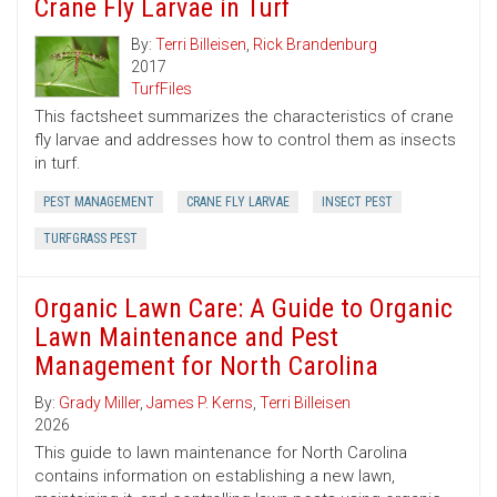
Crane Fly Larvae in Turf
By:
Terri Billeisen
,
Rick Brandenburg
2017
TurfFiles
This factsheet summarizes the characteristics of crane
fly larvae and addresses how to control them as insects
in turf.
PEST MANAGEMENT
CRANE FLY LARVAE
INSECT PEST
TURFGRASS PEST
Organic Lawn Care: A Guide to Organic
Lawn Maintenance and Pest
Management for North Carolina
By:
Grady Miller
,
James P. Kerns
,
Terri Billeisen
2026
This guide to lawn maintenance for North Carolina
contains information on establishing a new lawn,