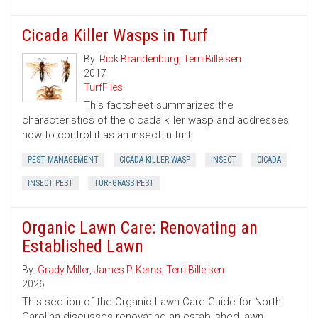
Cicada Killer Wasps in Turf
By:
Rick Brandenburg
,
Terri Billeisen
2017
TurfFiles
This factsheet summarizes the
characteristics of the cicada killer wasp and addresses
how to control it as an insect in turf.
PEST MANAGEMENT
CICADA KILLER WASP
INSECT
CICADA
INSECT PEST
TURFGRASS PEST
Organic Lawn Care: Renovating an
Established Lawn
By:
Grady Miller
,
James P. Kerns
,
Terri Billeisen
2026
This section of the Organic Lawn Care Guide for North
Carolina discusses renovating an established lawn,