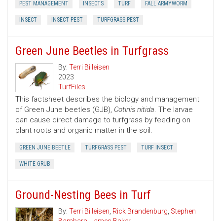
PEST MANAGEMENT
INSECTS
TURF
FALL ARMYWORM
INSECT
INSECT PEST
TURFGRASS PEST
Green June Beetles in Turfgrass
By:
Terri Billeisen
2023
TurfFiles
This factsheet describes the biology and management
of Green June beetles (GJB),
Cotinis nitida
. The larvae
can cause direct damage to turfgrass by feeding on
plant roots and organic matter in the soil.
GREEN JUNE BEETLE
TURFGRASS PEST
TURF INSECT
WHITE GRUB
Ground-Nesting Bees in Turf
By:
Terri Billeisen
,
Rick Brandenburg
,
Stephen