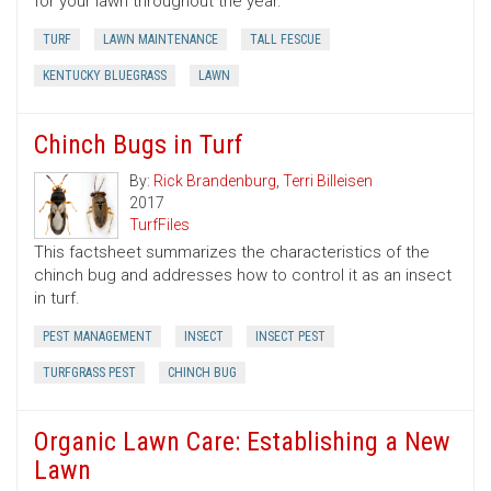
for your lawn throughout the year.
TURF
LAWN MAINTENANCE
TALL FESCUE
KENTUCKY BLUEGRASS
LAWN
Chinch Bugs in Turf
By:
Rick Brandenburg
,
Terri Billeisen
2017
TurfFiles
This factsheet summarizes the characteristics of the
chinch bug and addresses how to control it as an insect
in turf.
PEST MANAGEMENT
INSECT
INSECT PEST
TURFGRASS PEST
CHINCH BUG
Organic Lawn Care: Establishing a New
Lawn