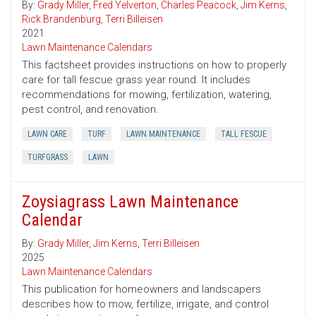
By:
Grady Miller
,
Fred Yelverton
,
Charles Peacock
,
Jim Kerns
,
Rick Brandenburg
,
Terri Billeisen
2021
Lawn Maintenance Calendars
This factsheet provides instructions on how to properly
care for tall fescue grass year round. It includes
recommendations for mowing, fertilization, watering,
pest control, and renovation.
LAWN CARE
TURF
LAWN MAINTENANCE
TALL FESCUE
TURFGRASS
LAWN
Zoysiagrass Lawn Maintenance
Calendar
By:
Grady Miller
,
Jim Kerns
,
Terri Billeisen
2025
Lawn Maintenance Calendars
This publication for homeowners and landscapers
describes how to mow, fertilize, irrigate, and control