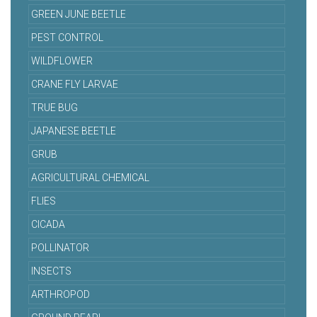
GREEN JUNE BEETLE
PEST CONTROL
WILDFLOWER
CRANE FLY LARVAE
TRUE BUG
JAPANESE BEETLE
GRUB
AGRICULTURAL CHEMICAL
FLIES
CICADA
POLLINATOR
INSECTS
ARTHROPOD