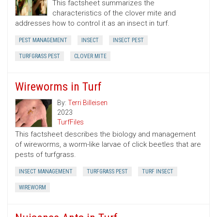
This factsheet summarizes the
characteristics of the clover mite and
addresses how to control it as an insect in turf.
PEST MANAGEMENT
INSECT
INSECT PEST
TURFGRASS PEST
CLOVER MITE
Wireworms in Turf
By:
Terri Billeisen
2023
TurfFiles
This factsheet describes the biology and management
of wireworms, a worm-like larvae of click beetles that are
pests of turfgrass.
INSECT MANAGEMENT
TURFGRASS PEST
TURF INSECT
WIREWORM