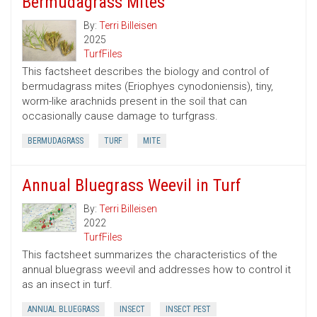
Bermudagrass Mites
By:
Terri Billeisen
2025
TurfFiles
This factsheet describes the biology and control of
bermudagrass mites (Eriophyes cynodoniensis), tiny,
worm-like arachnids present in the soil that can
occasionally cause damage to turfgrass.
BERMUDAGRASS
TURF
MITE
Annual Bluegrass Weevil in Turf
By:
Terri Billeisen
2022
TurfFiles
This factsheet summarizes the characteristics of the
annual bluegrass weevil and addresses how to control it
as an insect in turf.
ANNUAL BLUEGRASS
INSECT
INSECT PEST