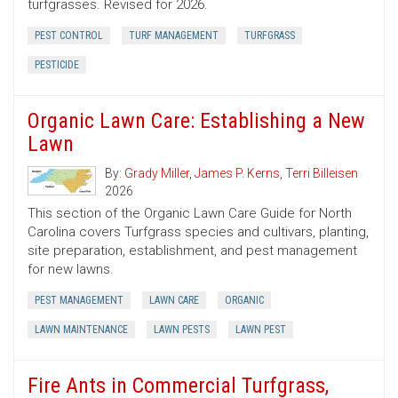
turfgrasses. Revised for 2026.
PEST CONTROL
TURF MANAGEMENT
TURFGRASS
PESTICIDE
Organic Lawn Care: Establishing a New
Lawn
By:
Grady Miller
,
James P. Kerns
,
Terri Billeisen
2026
This section of the Organic Lawn Care Guide for North
Carolina covers Turfgrass species and cultivars, planting,
site preparation, establishment, and pest management
for new lawns.
PEST MANAGEMENT
LAWN CARE
ORGANIC
LAWN MAINTENANCE
LAWN PESTS
LAWN PEST
Fire Ants in Commercial Turfgrass,