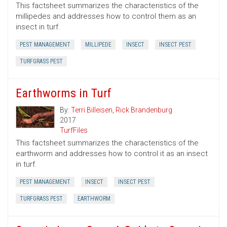
This factsheet summarizes the characteristics of the
millipedes and addresses how to control them as an
insect in turf.
PEST MANAGEMENT
MILLIPEDE
INSECT
INSECT PEST
TURFGRASS PEST
Earthworms in Turf
By:
Terri Billeisen
,
Rick Brandenburg
2017
TurfFiles
This factsheet summarizes the characteristics of the
earthworm and addresses how to control it as an insect
in turf.
PEST MANAGEMENT
INSECT
INSECT PEST
TURFGRASS PEST
EARTHWORM