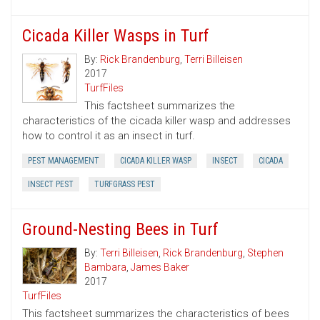
Cicada Killer Wasps in Turf
By:
Rick Brandenburg
,
Terri Billeisen
2017
TurfFiles
This factsheet summarizes the
characteristics of the cicada killer wasp and addresses
how to control it as an insect in turf.
PEST MANAGEMENT
CICADA KILLER WASP
INSECT
CICADA
INSECT PEST
TURFGRASS PEST
Ground-Nesting Bees in Turf
By:
Terri Billeisen
,
Rick Brandenburg
,
Stephen
Bambara
,
James Baker
2017
TurfFiles
This factsheet summarizes the characteristics of bees