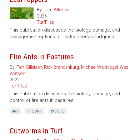
By:
Terri Billeisen
2026
TurfFiles
This publication discusses the biology, damage, and
management options for leafhoppers in turfgrass.
Fire Ants in Pastures
By:
Terri Billeisen
,
Rick Brandenburg
,
Michael Waldvogel
,
Wes
Watson
2022
TurfFiles
This publication discusses the biology, damage, and
control of fire ants in pastures.
ANT
FIRE ANT
PASTURE
Cutworms in Turf