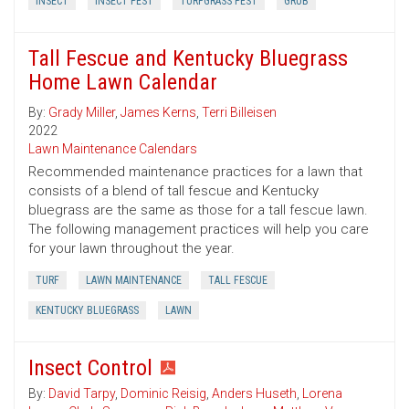
INSECT
INSECT PEST
TURFGRASS PEST
GRUB
Tall Fescue and Kentucky Bluegrass
Home Lawn Calendar
By:
Grady Miller
,
James Kerns
,
Terri Billeisen
2022
Lawn Maintenance Calendars
Recommended maintenance practices for a lawn that
consists of a blend of tall fescue and Kentucky
bluegrass are the same as those for a tall fescue lawn.
The following management practices will help you care
for your lawn throughout the year.
TURF
LAWN MAINTENANCE
TALL FESCUE
KENTUCKY BLUEGRASS
LAWN
Insect Control
By:
David Tarpy
,
Dominic Reisig
,
Anders Huseth
,
Lorena