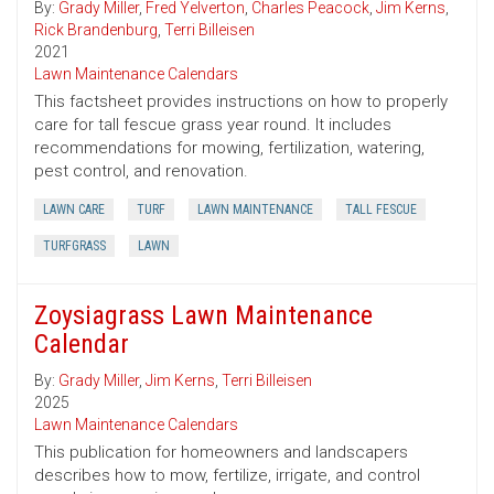
By:
Grady Miller
,
Fred Yelverton
,
Charles Peacock
,
Jim Kerns
,
Rick Brandenburg
,
Terri Billeisen
2021
Lawn Maintenance Calendars
This factsheet provides instructions on how to properly
care for tall fescue grass year round. It includes
recommendations for mowing, fertilization, watering,
pest control, and renovation.
LAWN CARE
TURF
LAWN MAINTENANCE
TALL FESCUE
TURFGRASS
LAWN
Zoysiagrass Lawn Maintenance
Calendar
By:
Grady Miller
,
Jim Kerns
,
Terri Billeisen
2025
Lawn Maintenance Calendars
This publication for homeowners and landscapers
describes how to mow, fertilize, irrigate, and control