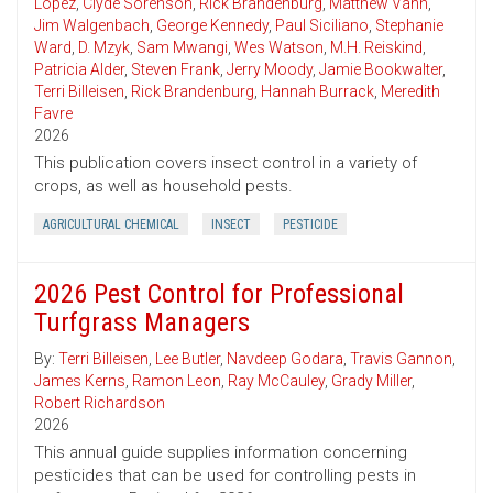
Lopez
,
Clyde Sorenson
,
Rick Brandenburg
,
Matthew Vann
,
Jim Walgenbach
,
George Kennedy
,
Paul Siciliano
,
Stephanie
Ward
,
D. Mzyk
,
Sam Mwangi
,
Wes Watson
,
M.H. Reiskind
,
Patricia Alder
,
Steven Frank
,
Jerry Moody
,
Jamie Bookwalter
,
Terri Billeisen
,
Rick Brandenburg
,
Hannah Burrack
,
Meredith
Favre
2026
This publication covers insect control in a variety of
crops, as well as household pests.
AGRICULTURAL CHEMICAL
INSECT
PESTICIDE
2026 Pest Control for Professional
Turfgrass Managers
By:
Terri Billeisen
,
Lee Butler
,
Navdeep Godara
,
Travis Gannon
,
James Kerns
,
Ramon Leon
,
Ray McCauley
,
Grady Miller
,
Robert Richardson
2026
This annual guide supplies information concerning
pesticides that can be used for controlling pests in