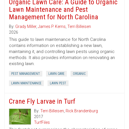
Organic Lawn Care: A Guide to Organic
Lawn Maintenance and Pest
Management for North Carolina
By:
Grady Miller
,
James P. Kerns
,
Terri Billeisen
2026
This guide to lawn maintenance for North Carolina
contains information on establishing a new lawn,
maintaining it, and controlling lawn pests using organic
methods. It also provides information on renovating an
existing lawn.
PEST MANAGEMENT
LAWN CARE
ORGANIC
LAWN MAINTENANCE
LAWN PEST
Crane Fly Larvae in Turf
By:
Terri Billeisen
,
Rick Brandenburg
2017
TurfFiles