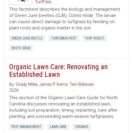
TurfFiles
This factsheet describes the biology and management
of Green June beetles (GJB),
Cotinis nitida
. The larvae
can cause direct damage to turfgrass by feeding on
plant roots and organic matter in the soil.
GREEN JUNE BEETLE
TURFGRASS PEST
TURF INSECT
WHITE GRUB
Organic Lawn Care: Renovating an
Established Lawn
By:
Grady Miller
,
James P. Kerns
,
Terri Billeisen
2026
This section of the Organic Lawn Care Guide for North
Carolina discusses renovating an established lawn,
including soil preparation, timing, replanting, care after
planting, and overseeding warm-season turfgrasses.
PEST MANAGEMENT
LAWN CARE
ORGANIC