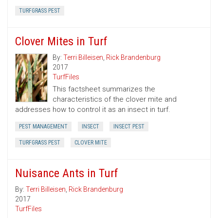
TURFGRASS PEST
Clover Mites in Turf
By:
Terri Billeisen
,
Rick Brandenburg
2017
TurfFiles
This factsheet summarizes the
characteristics of the clover mite and
addresses how to control it as an insect in turf.
PEST MANAGEMENT
INSECT
INSECT PEST
TURFGRASS PEST
CLOVER MITE
Nuisance Ants in Turf
By:
Terri Billeisen
,
Rick Brandenburg
2017
TurfFiles