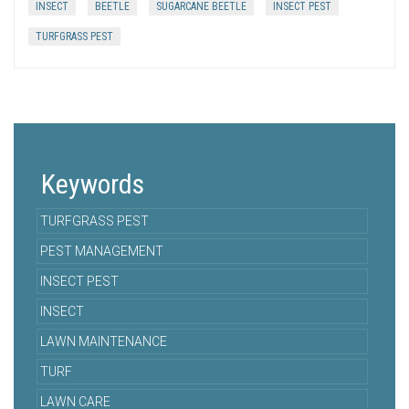
INSECT
BEETLE
SUGARCANE BEETLE
INSECT PEST
TURFGRASS PEST
Keywords
TURFGRASS PEST
PEST MANAGEMENT
INSECT PEST
INSECT
LAWN MAINTENANCE
TURF
LAWN CARE