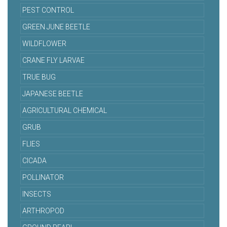
PEST CONTROL
GREEN JUNE BEETLE
WILDFLOWER
CRANE FLY LARVAE
TRUE BUG
JAPANESE BEETLE
AGRICULTURAL CHEMICAL
GRUB
FLIES
CICADA
POLLINATOR
INSECTS
ARTHROPOD