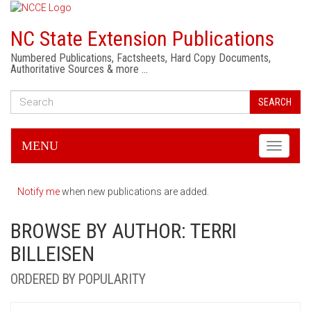
NC State Extension Publications
Numbered Publications, Factsheets, Hard Copy Documents,
Authoritative Sources & more …
SEARCH
MENU
Toggle
navigati
Notify me
when new publications are added.
BROWSE BY AUTHOR: TERRI
BILLEISEN
ORDERED BY POPULARITY