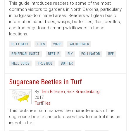
This guide introduces readers to some of the most
common visitors to gardens in North Carolina, particularly
in turfgrass-dominated areas. Readers will glean basic
information about bees, wasps, butterflies, flies, beetles,
and true bugs found among wildflowers in these
locations.
BUTTERFLY
FLIES
WASP
WILDFLOWER
BENEFICIAL INSECT
BEETLE
FLY
POLLINATOR
BEE
FIELD GUIDE
TRUE BUG
BUTTER
Sugarcane Beetles in Turf
By:
Terri Billeisen
,
Rick Brandenburg
2017
TurfFiles
This factsheet summarizes the characteristics of the
sugarcane beetle and addresses how to control it as an
insect in turf.