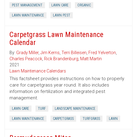
PEST MANAGEMENT
LAWN CARE
ORGANIC
LAWN MAINTENANCE
LAWN PEST
Carpetgrass Lawn Maintenance
Calendar
By:
Grady Miller
,
Jim Kerns
,
Terri Billeisen
,
Fred Yelverton
,
Charles Peacock
,
Rick Brandenburg
,
Matt Martin
2021
Lawn Maintenance Calendars
This factsheet provides instructions on how to properly
care for carpetgrass year round. It also includes
information on fertilization and integrated pest
management.
LAWN CARE
TURF
LANDSCAPE MAINTENANCE
LAWN MAINTENANCE
CARPETGRASS
TURFGRASS
LAWN