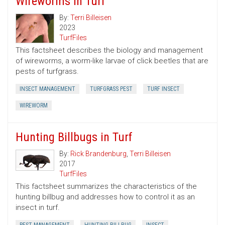
Wireworms in Turf
By:
Terri Billeisen
2023
TurfFiles
This factsheet describes the biology and management
of wireworms, a worm-like larvae of click beetles that are
pests of turfgrass.
INSECT MANAGEMENT
TURFGRASS PEST
TURF INSECT
WIREWORM
Hunting Billbugs in Turf
By:
Rick Brandenburg
,
Terri Billeisen
2017
TurfFiles
This factsheet summarizes the characteristics of the
hunting billbug and addresses how to control it as an
insect in turf.