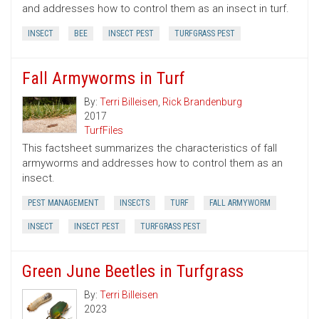
and addresses how to control them as an insect in turf.
INSECT
BEE
INSECT PEST
TURFGRASS PEST
Fall Armyworms in Turf
By:
Terri Billeisen
,
Rick Brandenburg
2017
TurfFiles
This factsheet summarizes the characteristics of fall
armyworms and addresses how to control them as an
insect.
PEST MANAGEMENT
INSECTS
TURF
FALL ARMYWORM
INSECT
INSECT PEST
TURFGRASS PEST
Green June Beetles in Turfgrass
By:
Terri Billeisen
2023