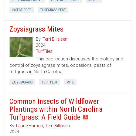
PEST MANAGEMENT
HUNTING BILLBUG
INSECT
INSECT PEST
TURFGRASS PEST
Zoysiagrass Mites
By:
Terri Billeisen
2024
TurfFiles
This publication discusses the biology and
control of zoysiagrass mites, occasional pests of
turfgrass in North Carolina.
ZOYSIAGRASS
TURF PEST
MITE
Common Insects of Wildflower
Plantings within North Carolina
Turfgrass: A Field Guide
By:
Laurie Hamon
,
Terri Billeisen
2024