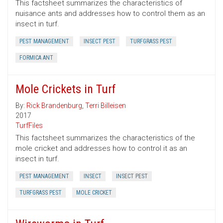
This factsheet summarizes the characteristics of
nuisance ants and addresses how to control them as an
insect in turf.
PEST MANAGEMENT
INSECT PEST
TURFGRASS PEST
FORMICA ANT
Mole Crickets in Turf
By:
Rick Brandenburg
,
Terri Billeisen
2017
TurfFiles
This factsheet summarizes the characteristics of the
mole cricket and addresses how to control it as an
insect in turf.
PEST MANAGEMENT
INSECT
INSECT PEST
TURFGRASS PEST
MOLE CRICKET