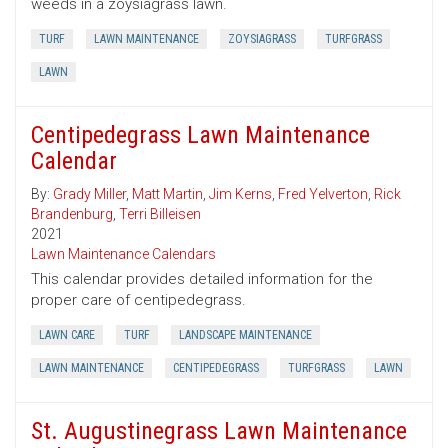
weeds in a zoysiagrass lawn.
TURF
LAWN MAINTENANCE
ZOYSIAGRASS
TURFGRASS
LAWN
Centipedegrass Lawn Maintenance
Calendar
By:
Grady Miller
,
Matt Martin
,
Jim Kerns
,
Fred Yelverton
,
Rick
Brandenburg
,
Terri Billeisen
2021
Lawn Maintenance Calendars
This calendar provides detailed information for the
proper care of centipedegrass.
LAWN CARE
TURF
LANDSCAPE MAINTENANCE
LAWN MAINTENANCE
CENTIPEDEGRASS
TURFGRASS
LAWN
St. Augustinegrass Lawn Maintenance