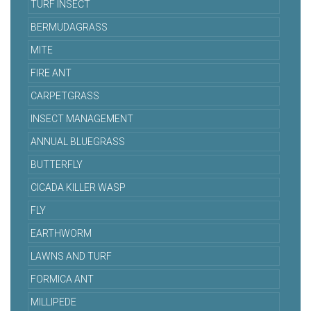
TURF INSECT
BERMUDAGRASS
MITE
FIRE ANT
CARPETGRASS
INSECT MANAGEMENT
ANNUAL BLUEGRASS
BUTTERFLY
CICADA KILLER WASP
FLY
EARTHWORM
LAWNS AND TURF
FORMICA ANT
MILLIPEDE