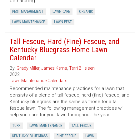
dethatching.
PEST MANAGEMENT
LAWN CARE
ORGANIC
LAWN MAINTENANCE
LAWN PEST
Tall Fescue, Hard (Fine) Fescue, and
Kentucky Bluegrass Home Lawn
Calendar
By:
Grady Miller
,
James Kerns
,
Terri Billeisen
2022
Lawn Maintenance Calendars
Recommended maintenance practices for a lawn that
consists of a blend of tall fescue, hard (fine) fescue, and
Kentucky bluegrass are the same as those for a tall
fescue lawn. The following management practices will
help you care for your lawn throughout the year.
TURF
LAWN MAINTENANCE
TALL FESCUE
KENTUCKY BLUEGRASS
FINE FESCUE
LAWN