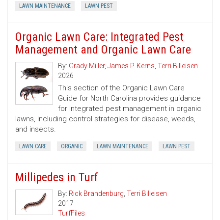
LAWN MAINTENANCE
LAWN PEST
Organic Lawn Care: Integrated Pest
Management and Organic Lawn Care
By:
Grady Miller
,
James P. Kerns
,
Terri Billeisen
2026
This section of the Organic Lawn Care
Guide for North Carolina provides guidance
for Integrated pest management in organic
lawns, including control strategies for disease, weeds,
and insects.
LAWN CARE
ORGANIC
LAWN MAINTENANCE
LAWN PEST
Millipedes in Turf
By:
Rick Brandenburg
,
Terri Billeisen
2017
TurfFiles