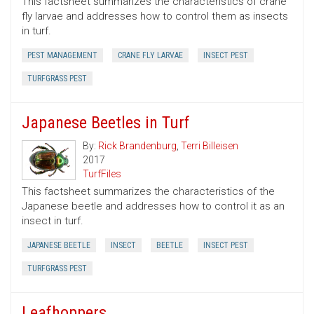
This factsheet summarizes the characteristics of crane
fly larvae and addresses how to control them as insects
in turf.
PEST MANAGEMENT
CRANE FLY LARVAE
INSECT PEST
TURFGRASS PEST
Japanese Beetles in Turf
By:
Rick Brandenburg
,
Terri Billeisen
2017
TurfFiles
This factsheet summarizes the characteristics of the
Japanese beetle and addresses how to control it as an
insect in turf.
JAPANESE BEETLE
INSECT
BEETLE
INSECT PEST
TURFGRASS PEST
Leafhoppers