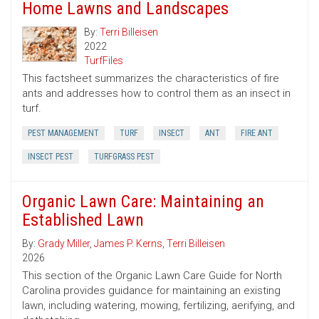
Home Lawns and Landscapes
By:
Terri Billeisen
2022
TurfFiles
This factsheet summarizes the characteristics of fire
ants and addresses how to control them as an insect in
turf.
PEST MANAGEMENT
TURF
INSECT
ANT
FIRE ANT
INSECT PEST
TURFGRASS PEST
Organic Lawn Care: Maintaining an
Established Lawn
By:
Grady Miller
,
James P. Kerns
,
Terri Billeisen
2026
This section of the Organic Lawn Care Guide for North
Carolina provides guidance for maintaining an existing
lawn, including watering, mowing, fertilizing, aerifying, and