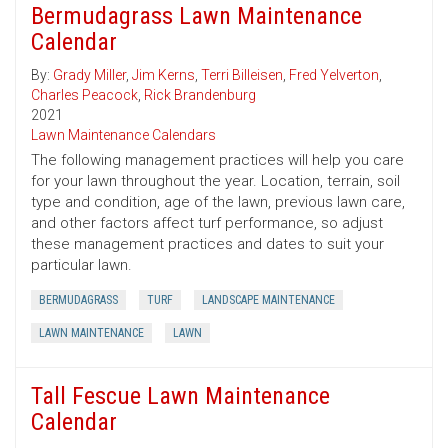
Bermudagrass Lawn Maintenance
Calendar
By:
Grady Miller
,
Jim Kerns
,
Terri Billeisen
,
Fred Yelverton
,
Charles Peacock
,
Rick Brandenburg
2021
Lawn Maintenance Calendars
The following management practices will help you care
for your lawn throughout the year. Location, terrain, soil
type and condition, age of the lawn, previous lawn care,
and other factors affect turf performance, so adjust
these management practices and dates to suit your
particular lawn.
BERMUDAGRASS
TURF
LANDSCAPE MAINTENANCE
LAWN MAINTENANCE
LAWN
Tall Fescue Lawn Maintenance
Calendar