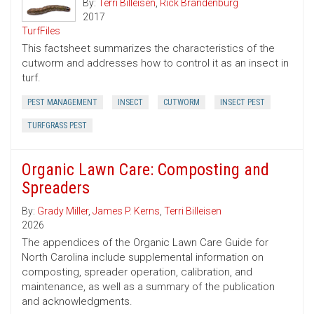
By:
Terri Billeisen
,
Rick Brandenburg
2017
TurfFiles
This factsheet summarizes the characteristics of the
cutworm and addresses how to control it as an insect in
turf.
PEST MANAGEMENT
INSECT
CUTWORM
INSECT PEST
TURFGRASS PEST
Organic Lawn Care: Composting and
Spreaders
By:
Grady Miller
,
James P. Kerns
,
Terri Billeisen
2026
The appendices of the Organic Lawn Care Guide for
North Carolina include supplemental information on
composting, spreader operation, calibration, and
maintenance, as well as a summary of the publication
and acknowledgments.