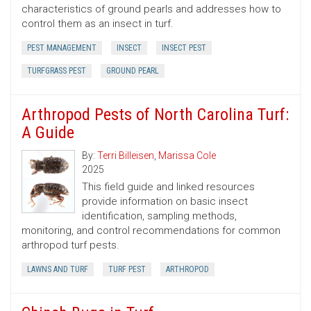
characteristics of ground pearls and addresses how to
control them as an insect in turf.
PEST MANAGEMENT
INSECT
INSECT PEST
TURFGRASS PEST
GROUND PEARL
Arthropod Pests of North Carolina Turf:
A Guide
By:
Terri Billeisen
,
Marissa Cole
2025
This field guide and linked resources
provide information on basic insect
identification, sampling methods,
monitoring, and control recommendations for common
arthropod turf pests.
LAWNS AND TURF
TURF PEST
ARTHROPOD