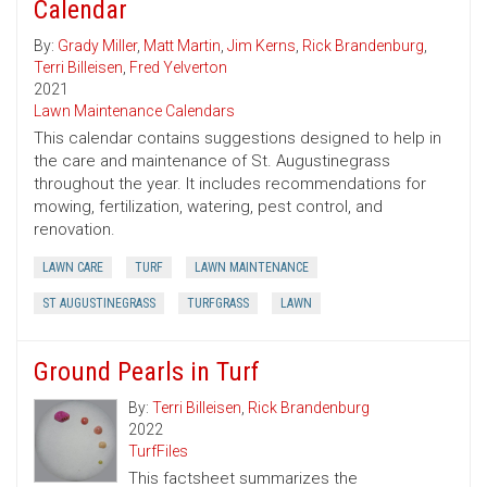
Calendar
By:
Grady Miller
,
Matt Martin
,
Jim Kerns
,
Rick Brandenburg
,
Terri Billeisen
,
Fred Yelverton
2021
Lawn Maintenance Calendars
This calendar contains suggestions designed to help in
the care and maintenance of St. Augustinegrass
throughout the year. It includes recommendations for
mowing, fertilization, watering, pest control, and
renovation.
LAWN CARE
TURF
LAWN MAINTENANCE
ST AUGUSTINEGRASS
TURFGRASS
LAWN
Ground Pearls in Turf
By:
Terri Billeisen
,
Rick Brandenburg
2022
TurfFiles
This factsheet summarizes the