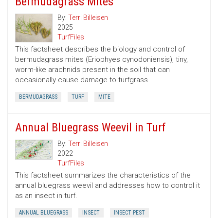
Bermudagrass Mites
By:
Terri Billeisen
2025
TurfFiles
This factsheet describes the biology and control of
bermudagrass mites (Eriophyes cynodoniensis), tiny,
worm-like arachnids present in the soil that can
occasionally cause damage to turfgrass.
BERMUDAGRASS
TURF
MITE
Annual Bluegrass Weevil in Turf
By:
Terri Billeisen
2022
TurfFiles
This factsheet summarizes the characteristics of the
annual bluegrass weevil and addresses how to control it
as an insect in turf.
ANNUAL BLUEGRASS
INSECT
INSECT PEST