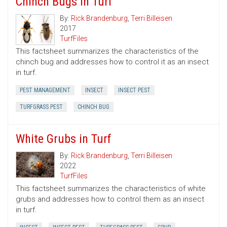
Chinch Bugs in Turf
By:
Rick Brandenburg
,
Terri Billeisen
2017
TurfFiles
This factsheet summarizes the characteristics of the
chinch bug and addresses how to control it as an insect
in turf.
PEST MANAGEMENT
INSECT
INSECT PEST
TURFGRASS PEST
CHINCH BUG
White Grubs in Turf
By:
Rick Brandenburg
,
Terri Billeisen
2022
TurfFiles
This factsheet summarizes the characteristics of white
grubs and addresses how to control them as an insect
in turf.