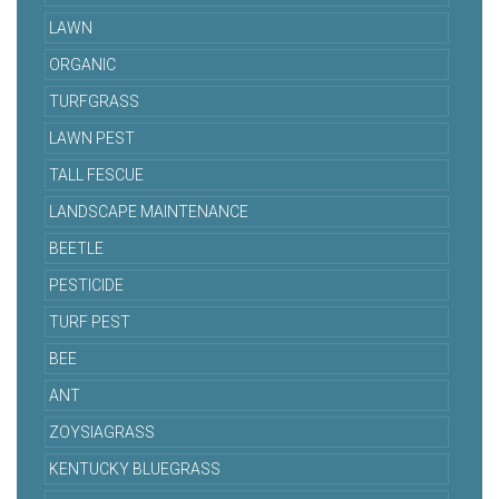
LAWN
ORGANIC
TURFGRASS
LAWN PEST
TALL FESCUE
LANDSCAPE MAINTENANCE
BEETLE
PESTICIDE
TURF PEST
BEE
ANT
ZOYSIAGRASS
KENTUCKY BLUEGRASS