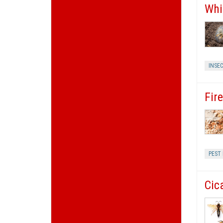
Whi
INSE
Fir
PEST
Cic