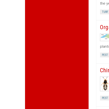
the y
TURF
Org
plant
PEST
Chi
PEST