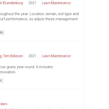
ck Brandenburg
2021
Lawn Maintenance
ughout the year. Location, terrain, soil type and
ct turf performance, so adjust these management
WN
g
,
Terri Billeisen
2021
Lawn Maintenance
cue grass year round. It includes
enovation.
N
ndars