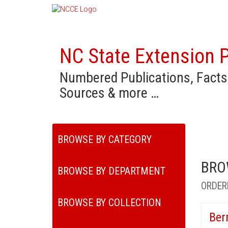
NC State Extension P
Numbered Publications, Facts
Sources & more …
BROWSE BY CATEGORY
BRO
BROWSE BY DEPARTMENT
ORDER
BROWSE BY COLLECTION
Ber