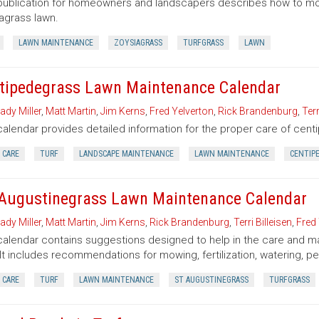
publication for homeowners and landscapers describes how to mow, f
agrass lawn.
LAWN MAINTENANCE
ZOYSIAGRASS
TURFGRASS
LAWN
tipedegrass Lawn Maintenance Calendar
ady Miller
,
Matt Martin
,
Jim Kerns
,
Fred Yelverton
,
Rick Brandenburg
,
Terr
calendar provides detailed information for the proper care of cen
 CARE
TURF
LANDSCAPE MAINTENANCE
LAWN MAINTENANCE
CENTIP
 Augustinegrass Lawn Maintenance Calendar
ady Miller
,
Matt Martin
,
Jim Kerns
,
Rick Brandenburg
,
Terri Billeisen
,
Fred 
calendar contains suggestions designed to help in the care and m
 It includes recommendations for mowing, fertilization, watering, pe
 CARE
TURF
LAWN MAINTENANCE
ST AUGUSTINEGRASS
TURFGRASS