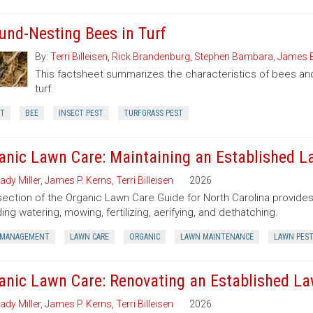
und-Nesting Bees in Turf
By:
Terri Billeisen
,
Rick Brandenburg
,
Stephen Bambara
,
James 
This factsheet summarizes the characteristics of bees an
turf.
CT
BEE
INSECT PEST
TURFGRASS PEST
anic Lawn Care: Maintaining an Established 
ady Miller
,
James P. Kerns
,
Terri Billeisen
2026
section of the Organic Lawn Care Guide for North Carolina provides
ding watering, mowing, fertilizing, aerifying, and dethatching.
 MANAGEMENT
LAWN CARE
ORGANIC
LAWN MAINTENANCE
LAWN PES
anic Lawn Care: Renovating an Established L
ady Miller
,
James P. Kerns
,
Terri Billeisen
2026