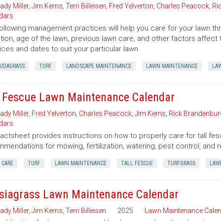
ady Miller
,
Jim Kerns
,
Terri Billeisen
,
Fred Yelverton
,
Charles Peacock
,
Ri
dars
ollowing management practices will help you care for your lawn thro
tion, age of the lawn, previous lawn care, and other factors affe
ices and dates to suit your particular lawn.
UDAGRASS
TURF
LANDSCAPE MAINTENANCE
LAWN MAINTENANCE
LA
l Fescue Lawn Maintenance Calendar
ady Miller
,
Fred Yelverton
,
Charles Peacock
,
Jim Kerns
,
Rick Brandenbur
dars
factsheet provides instructions on how to properly care for tall fes
mendations for mowing, fertilization, watering, pest control, and r
 CARE
TURF
LAWN MAINTENANCE
TALL FESCUE
TURFGRASS
LAW
siagrass Lawn Maintenance Calendar
ady Miller
,
Jim Kerns
,
Terri Billeisen
2025
Lawn Maintenance Cale