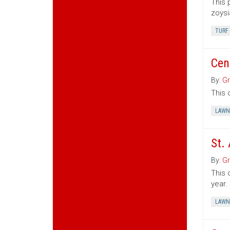
This 
zoysi
TURF
Cen
By:
Gr
This 
LAWN
St.
By:
Gr
This 
year.
LAWN