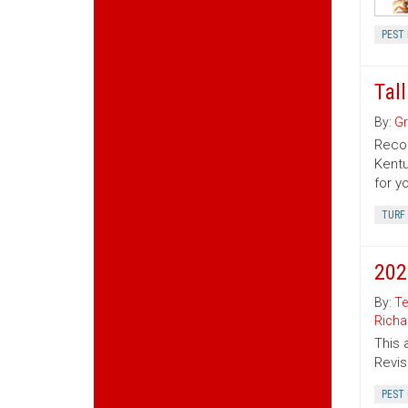
PEST
Tal
By:
Gr
Recom
Kentu
for y
TURF
202
By:
Te
Richa
This 
Revis
PEST