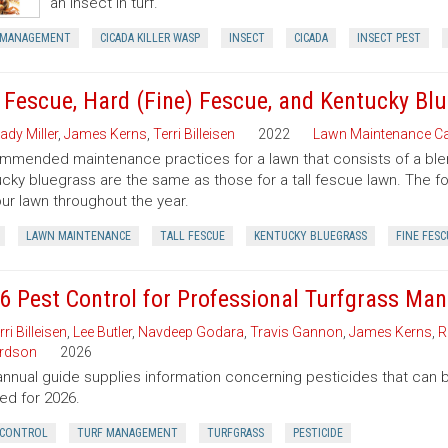
an insect in turf.
 MANAGEMENT
CICADA KILLER WASP
INSECT
CICADA
INSECT PEST
l Fescue, Hard (Fine) Fescue, and Kentucky B
ady Miller
,
James Kerns
,
Terri Billeisen
2022
Lawn Maintenance Ca
mended maintenance practices for a lawn that consists of a blend 
cky bluegrass are the same as those for a tall fescue lawn. The f
our lawn throughout the year.
LAWN MAINTENANCE
TALL FESCUE
KENTUCKY BLUEGRASS
FINE FESC
6 Pest Control for Professional Turfgrass Ma
rri Billeisen
,
Lee Butler
,
Navdeep Godara
,
Travis Gannon
,
James Kerns
,
R
rdson
2026
annual guide supplies information concerning pesticides that can b
ed for 2026.
 CONTROL
TURF MANAGEMENT
TURFGRASS
PESTICIDE