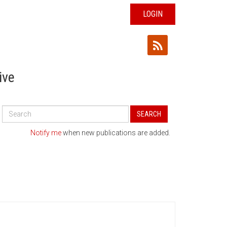
LOGIN
ive
Search
SEARCH
All
Publications
Notify me
when new publications are added.