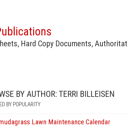
ublications
heets, Hard Copy Documents, Authoritat
WSE BY AUTHOR: TERRI BILLEISEN
ED BY POPULARITY
mudagrass Lawn Maintenance Calendar