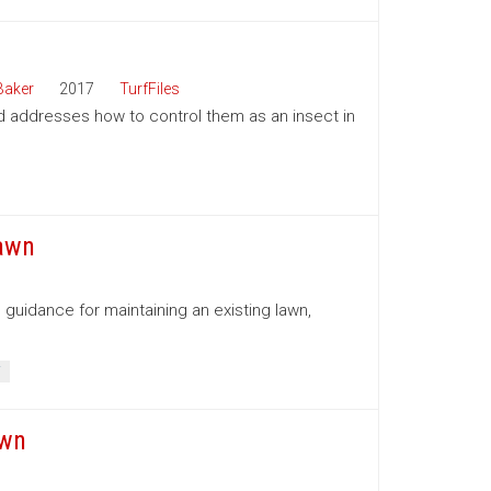
Baker
2017
TurfFiles
d addresses how to control them as an insect in
Lawn
 guidance for maintaining an existing lawn,
T
awn