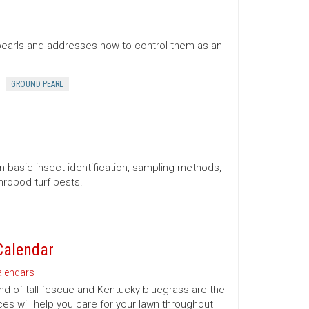
pearls and addresses how to control them as an
GROUND PEARL
n basic insect identification, sampling methods,
ropod turf pests.
Calendar
lendars
d of tall fescue and Kentucky bluegrass are the
es will help you care for your lawn throughout