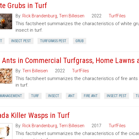
te Grubs in Turf
By:
Rick Brandenburg
,
Terri Billeisen
2022
TurfFiles
This factsheet summarizes the characteristics of white g
insect in turf.
CT
INSECT PEST
TURFGRASS PEST
GRUB
e Ants in Commercial Turfgrass, Home Lawns
By:
Terri Billeisen
2022
TurfFiles
This factsheet summarizes the characteristics of fire ant
in turf.
 MANAGEMENT
TURF
INSECT
ANT
FIRE ANT
INSECT PEST
T
ada Killer Wasps in Turf
By:
Rick Brandenburg
,
Terri Billeisen
2017
TurfFiles
This factsheet summarizes the characteristics of the cicad