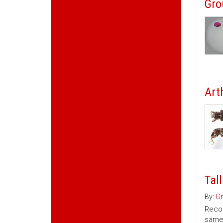
Gro
Art
Tal
By:
Gr
Recom
same 