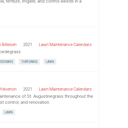
ertilize, irrigate, and control weeds in a
i Billeisen
2021
Lawn Maintenance Calendars
tipedegrass.
EDEGRASS
TURFGRASS
LAWN
Yelverton
2021
Lawn Maintenance Calendars
aintenance of St. Augustinegrass throughout the
st control, and renovation.
LAWN