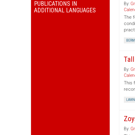
PUBLICATIONS IN
By:
Gr
ADDITIONAL LANGUAGES
Calen
The f
condi
pract
BERM
Tal
By:
Gr
Calen
This 
recom
LAWN
Zoy
By:
Gr