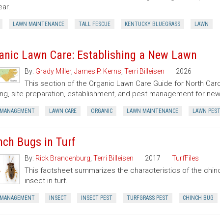
ear.
LAWN MAINTENANCE
TALL FESCUE
KENTUCKY BLUEGRASS
LAWN
anic Lawn Care: Establishing a New Lawn
By:
Grady Miller
,
James P. Kerns
,
Terri Billeisen
2026
This section of the Organic Lawn Care Guide for North Caro
ing, site preparation, establishment, and pest management for new
 MANAGEMENT
LAWN CARE
ORGANIC
LAWN MAINTENANCE
LAWN PES
nch Bugs in Turf
By:
Rick Brandenburg
,
Terri Billeisen
2017
TurfFiles
This factsheet summarizes the characteristics of the chin
insect in turf.
 MANAGEMENT
INSECT
INSECT PEST
TURFGRASS PEST
CHINCH BUG