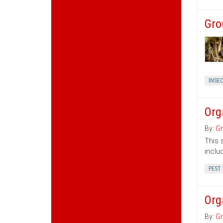
Gro
INSE
Org
By:
Gr
This 
inclu
PEST
Org
By:
Gr