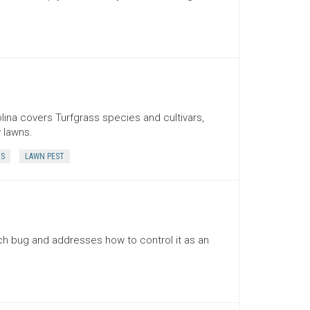
lina covers Turfgrass species and cultivars,
 lawns.
TS
LAWN PEST
ch bug and addresses how to control it as an