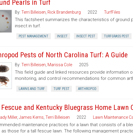
und Pearls in Turf
By:
Terri Billeisen
,
Rick Brandenburg
2022
TurfFiles
This factsheet summarizes the characteristics of ground 
insect in turf.
PEST MANAGEMENT
INSECT
INSECT PEST
TURFGRASS PEST
hropod Pests of North Carolina Turf: A Guide
By:
Terri Billeisen
,
Marissa Cole
2025
This field guide and linked resources provide information o
monitoring, and control recommendations for common arth
LAWNS AND TURF
TURF PEST
ARTHROPOD
l Fescue and Kentucky Bluegrass Home Lawn 
ady Miller
,
James Kerns
,
Terri Billeisen
2022
Lawn Maintenance Ca
mended maintenance practices for a lawn that consists of a blen
as those for a tall fescue lawn. The following management practic