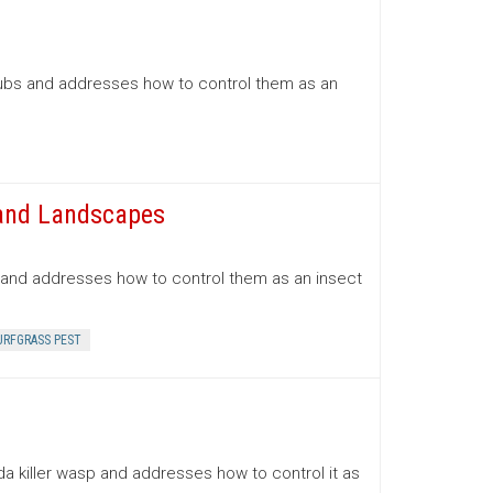
rubs and addresses how to control them as an
 and Landscapes
s and addresses how to control them as an insect
URFGRASS PEST
a killer wasp and addresses how to control it as