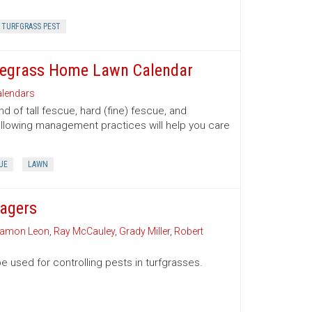
TURFGRASS PEST
luegrass Home Lawn Calendar
lendars
of tall fescue, hard (fine) fescue, and
ollowing management practices will help you care
UE
LAWN
nagers
amon Leon
,
Ray McCauley
,
Grady Miller
,
Robert
e used for controlling pests in turfgrasses.