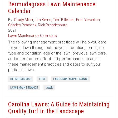
Bermudagrass Lawn Maintenance
Calendar
By:
Grady Miller
,
Jim Kerns
,
Terri Billeisen
,
Fred Yelverton
,
Charles Peacock
,
Rick Brandenburg
2021
Lawn Maintenance Calendars
The following management practices will help you care
for your lawn throughout the year. Location, terrain, soil
type and condition, age of the lawn, previous lawn care,
and other factors affect turf performance, so adjust
these management practices and dates to suit your
particular lawn.
BERMUDAGRASS
TURF
LANDSCAPE MAINTENANCE
LAWN MAINTENANCE
LAWN
Carolina Lawns: A Guide to Maintaining
Quality Turf in the Landscape