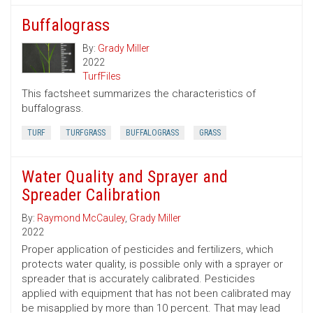
Buffalograss
By:
Grady Miller
2022
TurfFiles
This factsheet summarizes the characteristics of
buffalograss.
TURF
TURFGRASS
BUFFALOGRASS
GRASS
Water Quality and Sprayer and
Spreader Calibration
By:
Raymond McCauley
,
Grady Miller
2022
Proper application of pesticides and fertilizers, which
protects water quality, is possible only with a sprayer or
spreader that is accurately calibrated. Pesticides
applied with equipment that has not been calibrated may
be misapplied by more than 10 percent. That may lead