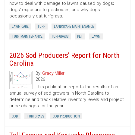
how to deal with damage to lawns caused by dogs;
dogs' exposure to pesticides; and why dogs
occasionally eat turfgrass.
LAWN CARE
TURF
LANDSCAPE MAINTENANCE
TURF MAINTENANCE
TURFGRASS
PET
LAWN
2026 Sod Producers' Report for North
Carolina
By:
Grady Miller
2026
This publication reports the results of an
annual survey of sod growers in North Carolina to
determine and track relative inventory levels and project
price changes for the year.
SOD
TURFGRASS
SOD PRODUCTION