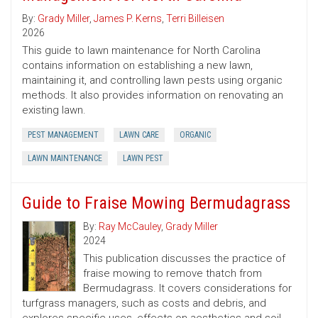
By:
Grady Miller
,
James P. Kerns
,
Terri Billeisen
2026
This guide to lawn maintenance for North Carolina
contains information on establishing a new lawn,
maintaining it, and controlling lawn pests using organic
methods. It also provides information on renovating an
existing lawn.
PEST MANAGEMENT
LAWN CARE
ORGANIC
LAWN MAINTENANCE
LAWN PEST
Guide to Fraise Mowing Bermudagrass
By:
Ray McCauley
,
Grady Miller
2024
This publication discusses the practice of
fraise mowing to remove thatch from
Bermudagrass. It covers considerations for
turfgrass managers, such as costs and debris, and