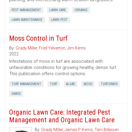
PEST MANAGEMENT
LAWN CARE
ORGANIC
LAWN MAINTENANCE
LAWN PEST
Moss Control in Turf
By:
Grady Miller
,
Fred Yelverton
,
Jim Kerns
2022
Infestations of moss in turf are associated with
unfavorable conditions for growing healthy, dense turf.
This publication offers control options.
TURF MANAGEMENT
TURF
ALGAE
MOSS
TURFGRASS
GRASS
Organic Lawn Care: Integrated Pest
Management and Organic Lawn Care
By:
Grady Miller
,
James P. Kerns
,
Terri Billeisen