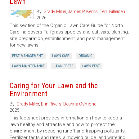
Lawn
By:
Grady Miller
,
James P. Kerns
,
Terri Billeisen
2026
This section of the Organic Lawn Care Guide for North
Carolina covers Turfgrass species and cultivars, planting,
site preparation, establishment, and pest management
for new lawns.
PEST MANAGEMENT
LAWN CARE
ORGANIC
LAWN MAINTENANCE
LAWN PESTS
LAWN PEST
Caring for Your Lawn and the
Environment
By:
Grady Miller
,
Erin Rivers
,
Deanna Osmond
2025
This factsheet provides information on how to keep a
lawn healthy and attractive and how to protect the
environment by reducing runoff and trapping pollutants.
Fertilizer facts and rates, a mowing guide, and watering