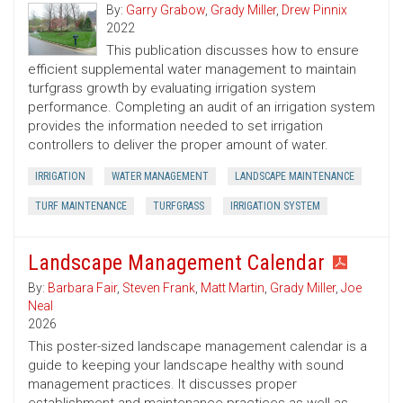
By:
Garry Grabow
,
Grady Miller
,
Drew Pinnix
2022
This publication discusses how to ensure
efficient supplemental water management to maintain
turfgrass growth by evaluating irrigation system
performance. Completing an audit of an irrigation system
provides the information needed to set irrigation
controllers to deliver the proper amount of water.
IRRIGATION
WATER MANAGEMENT
LANDSCAPE MAINTENANCE
TURF MAINTENANCE
TURFGRASS
IRRIGATION SYSTEM
Landscape Management Calendar
By:
Barbara Fair
,
Steven Frank
,
Matt Martin
,
Grady Miller
,
Joe
Neal
2026
This poster-sized landscape management calendar is a
guide to keeping your landscape healthy with sound
management practices. It discusses proper