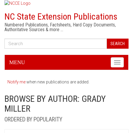
NC State Extension Publications
Numbered Publications, Factsheets, Hard Copy Documents,
Authoritative Sources & more …
SEARCH
MENU
Toggle
navigati
Notify me
when new publications are added.
BROWSE BY AUTHOR: GRADY
MILLER
ORDERED BY POPULARITY