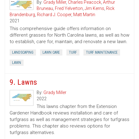
By:
Grady Miller
,
Charles Peacock
,
Arthur
Bruneau
,
Fred Yelverton
,
Jim Kerns
,
Rick
Brandenburg
,
Richard J. Cooper
,
Matt Martin
2021
This comprehensive guide offers information on
different grasses for North Carolina lawns, as well as how
to establish, care for, maintain, and renovate a new lawn.
LANDSCAPING
LAWN CARE
TURF
TURF MAINTENANCE
LAWN
9. Lawns
By:
Grady Miller
2022
This lawns chapter from the Extension
Gardener Handbook reviews installation and care of
turfgrass as well as management strategies for turfgrass
problems. This chapter also reviews options for
turfgrass alternatives.