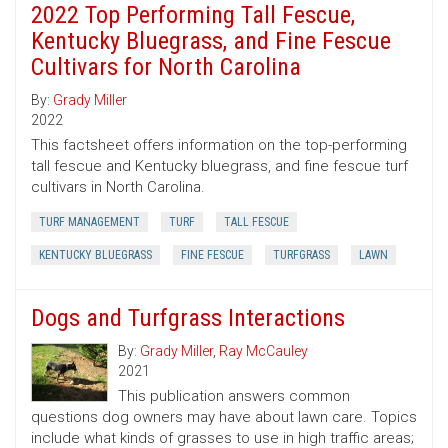
2022 Top Performing Tall Fescue,
Kentucky Bluegrass, and Fine Fescue
Cultivars for North Carolina
By:
Grady Miller
2022
This factsheet offers information on the top-performing
tall fescue and Kentucky bluegrass, and fine fescue turf
cultivars in North Carolina.
TURF MANAGEMENT
TURF
TALL FESCUE
KENTUCKY BLUEGRASS
FINE FESCUE
TURFGRASS
LAWN
Dogs and Turfgrass Interactions
By:
Grady Miller
,
Ray McCauley
2021
This publication answers common
questions dog owners may have about lawn care. Topics
include what kinds of grasses to use in high traffic areas;