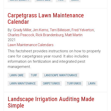
Carpetgrass Lawn Maintenance
Calendar
By:
Grady Miller
,
Jim Kerns
,
Terri Billeisen
,
Fred Yelverton
,
Charles Peacock
,
Rick Brandenburg
,
Matt Martin
2021
Lawn Maintenance Calendars
This factsheet provides instructions on how to properly
care for carpetgrass year round. It also includes
information on fertilization and integrated pest
management.
LAWN CARE
TURF
LANDSCAPE MAINTENANCE
LAWN MAINTENANCE
CARPETGRASS
TURFGRASS
LAWN
Landscape Irrigation Auditing Made
Simple