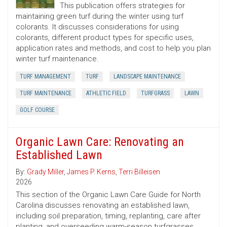
This publication offers strategies for
maintaining green turf during the winter using turf
colorants. It discusses considerations for using
colorants, different product types for specific uses,
application rates and methods, and cost to help you plan
winter turf maintenance.
TURF MANAGEMENT
TURF
LANDSCAPE MAINTENANCE
TURF MAINTENANCE
ATHLETIC FIELD
TURFGRASS
LAWN
GOLF COURSE
Organic Lawn Care: Renovating an
Established Lawn
By:
Grady Miller
,
James P. Kerns
,
Terri Billeisen
2026
This section of the Organic Lawn Care Guide for North
Carolina discusses renovating an established lawn,
including soil preparation, timing, replanting, care after
planting, and overseeding warm-season turfgrasses.