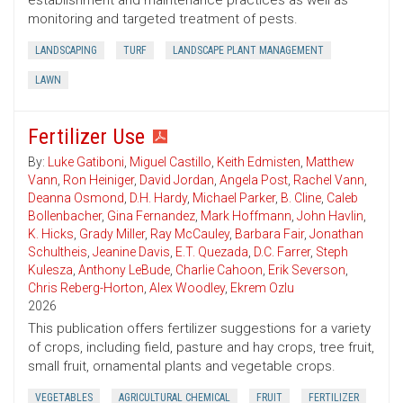
establishment and maintenance practices as well as
monitoring and targeted treatment of pests.
LANDSCAPING
TURF
LANDSCAPE PLANT MANAGEMENT
LAWN
Fertilizer Use
By:
Luke Gatiboni
,
Miguel Castillo
,
Keith Edmisten
,
Matthew
Vann
,
Ron Heiniger
,
David Jordan
,
Angela Post
,
Rachel Vann
,
Deanna Osmond
,
D.H. Hardy
,
Michael Parker
,
B. Cline
,
Caleb
Bollenbacher
,
Gina Fernandez
,
Mark Hoffmann
,
John Havlin
,
K. Hicks
,
Grady Miller
,
Ray McCauley
,
Barbara Fair
,
Jonathan
Schultheis
,
Jeanine Davis
,
E.T. Quezada
,
D.C. Farrer
,
Steph
Kulesza
,
Anthony LeBude
,
Charlie Cahoon
,
Erik Severson
,
Chris Reberg-Horton
,
Alex Woodley
,
Ekrem Ozlu
2026
This publication offers fertilizer suggestions for a variety
of crops, including field, pasture and hay crops, tree fruit,
small fruit, ornamental plants and vegetable crops.
VEGETABLES
AGRICULTURAL CHEMICAL
FRUIT
FERTILIZER