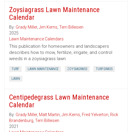
Zoysiagrass Lawn Maintenance
Calendar
By:
Grady Miller
,
Jim Kerns
,
Terri Billeisen
2025
Lawn Maintenance Calendars
This publication for homeowners and landscapers
describes how to mow, fertilize, irrigate, and control
weeds in a zoysiagrass lawn.
TURF
LAWN MAINTENANCE
ZOYSIAGRASS
TURFGRASS
LAWN
Centipedegrass Lawn Maintenance
Calendar
By:
Grady Miller
,
Matt Martin
,
Jim Kerns
,
Fred Yelverton
,
Rick
Brandenburg
,
Terri Billeisen
2021