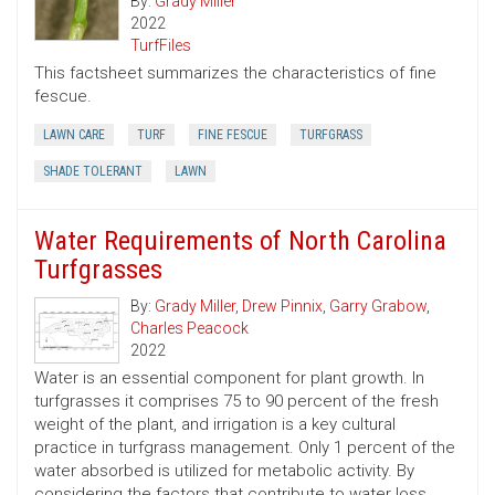
By:
Grady Miller
2022
TurfFiles
This factsheet summarizes the characteristics of fine
fescue.
LAWN CARE
TURF
FINE FESCUE
TURFGRASS
SHADE TOLERANT
LAWN
Water Requirements of North Carolina
Turfgrasses
By:
Grady Miller
,
Drew Pinnix
,
Garry Grabow
,
Charles Peacock
2022
Water is an essential component for plant growth. In
turfgrasses it comprises 75 to 90 percent of the fresh
weight of the plant, and irrigation is a key cultural
practice in turfgrass management. Only 1 percent of the
water absorbed is utilized for metabolic activity. By
considering the factors that contribute to water loss,