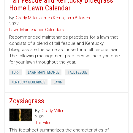
Tall Fescue and Kentucky Bluegrass
Home Lawn Calendar
By:
Grady Miller
,
James Kerns
,
Terri Billeisen
2022
Lawn Maintenance Calendars
Recommended maintenance practices for a lawn that
consists of a blend of tall fescue and Kentucky
bluegrass are the same as those for a tall fescue lawn.
The following management practices will help you care
for your lawn throughout the year.
TURF
LAWN MAINTENANCE
TALL FESCUE
KENTUCKY BLUEGRASS
LAWN
Zoysiagrass
By:
Grady Miller
2022
TurfFiles
This factsheet summarizes the characteristics of