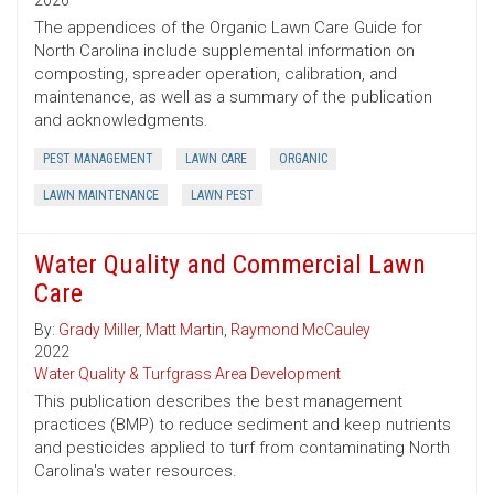
2026
The appendices of the Organic Lawn Care Guide for
North Carolina include supplemental information on
composting, spreader operation, calibration, and
maintenance, as well as a summary of the publication
and acknowledgments.
PEST MANAGEMENT
LAWN CARE
ORGANIC
LAWN MAINTENANCE
LAWN PEST
Water Quality and Commercial Lawn
Care
By:
Grady Miller
,
Matt Martin
,
Raymond McCauley
2022
Water Quality & Turfgrass Area Development
This publication describes the best management
practices (BMP) to reduce sediment and keep nutrients
and pesticides applied to turf from contaminating North
Carolina's water resources.