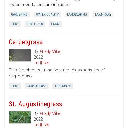
recommendations are included.
GARDENING
WATER QUALITY
LANDSCAPING
LAWN CARE
TURF
FERTILIZER
LAWN
Carpetgrass
By:
Grady Miller
2022
TurfFiles
This factsheet summarizes the characteristics of
carpetgrass.
TURF
CARPETGRASS
TURFGRASS
St. Augustinegrass
By:
Grady Miller
2022
TurfFiles