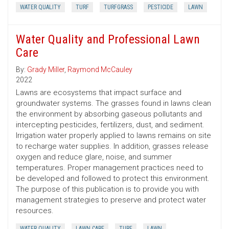
WATER QUALITY
TURF
TURFGRASS
PESTICIDE
LAWN
Water Quality and Professional Lawn
Care
By:
Grady Miller
,
Raymond McCauley
2022
Lawns are ecosystems that impact surface and
groundwater systems. The grasses found in lawns clean
the environment by absorbing gaseous pollutants and
intercepting pesticides, fertilizers, dust, and sediment.
Irrigation water properly applied to lawns remains on site
to recharge water supplies. In addition, grasses release
oxygen and reduce glare, noise, and summer
temperatures. Proper management practices need to
be developed and followed to protect this environment.
The purpose of this publication is to provide you with
management strategies to preserve and protect water
resources.
WATER QUALITY
LAWN CARE
TURF
LAWN