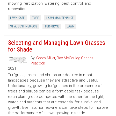
mowing, fertilization, watering, pest control, and
renovation.
LAWN CARE
TURF
LAWN MAINTENANCE
ST AUGUSTINEGRASS
TURFGRASS
LAWN
Selecting and Managing Lawn Grasses
for Shade
By:
Grady Miller
,
Ray McCauley
,
Charles
Peacock
2021
Turfgrass, trees, and shrubs are desired in most
landscapes because they are attractive and useful.
Unfortunately, growing turfgrasses in the presence of
trees and shrubs can be a formidable task because
each plant group competes with the other for the light,
water, and nutrients that are essential for survival and
growth. Even so, homeowners can take steps to improve
the performance of a lawn growing in shade.