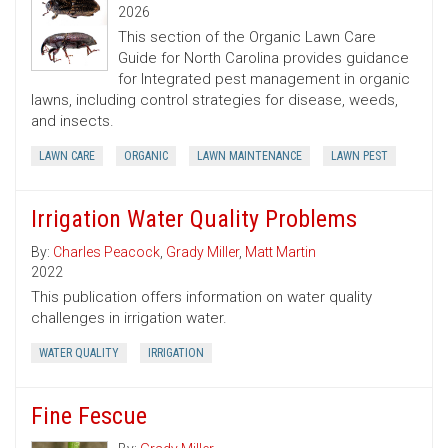
2026
This section of the Organic Lawn Care
Guide for North Carolina provides guidance
for Integrated pest management in organic
lawns, including control strategies for disease, weeds,
and insects.
LAWN CARE
ORGANIC
LAWN MAINTENANCE
LAWN PEST
Irrigation Water Quality Problems
By:
Charles Peacock
,
Grady Miller
,
Matt Martin
2022
This publication offers information on water quality
challenges in irrigation water.
WATER QUALITY
IRRIGATION
Fine Fescue