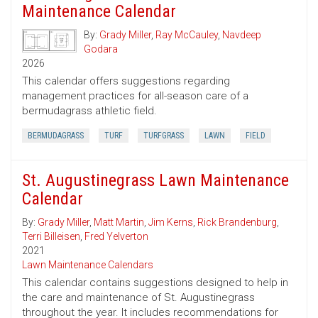
Maintenance Calendar
By:
Grady Miller
,
Ray McCauley
,
Navdeep
Godara
2026
This calendar offers suggestions regarding
management practices for all-season care of a
bermudagrass athletic field.
BERMUDAGRASS
TURF
TURFGRASS
LAWN
FIELD
St. Augustinegrass Lawn Maintenance
Calendar
By:
Grady Miller
,
Matt Martin
,
Jim Kerns
,
Rick Brandenburg
,
Terri Billeisen
,
Fred Yelverton
2021
Lawn Maintenance Calendars
This calendar contains suggestions designed to help in
the care and maintenance of St. Augustinegrass
throughout the year. It includes recommendations for