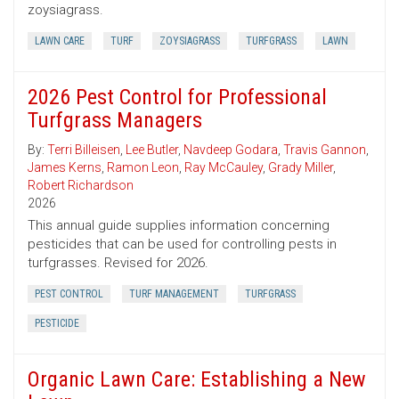
zoysiagrass.
LAWN CARE
TURF
ZOYSIAGRASS
TURFGRASS
LAWN
2026 Pest Control for Professional
Turfgrass Managers
By:
Terri Billeisen
,
Lee Butler
,
Navdeep Godara
,
Travis Gannon
,
James Kerns
,
Ramon Leon
,
Ray McCauley
,
Grady Miller
,
Robert Richardson
2026
This annual guide supplies information concerning
pesticides that can be used for controlling pests in
turfgrasses. Revised for 2026.
PEST CONTROL
TURF MANAGEMENT
TURFGRASS
PESTICIDE
Organic Lawn Care: Establishing a New