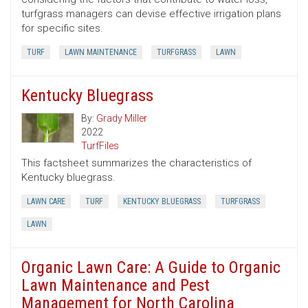
turfgrass managers can devise effective irrigation plans
for specific sites.
TURF
LAWN MAINTENANCE
TURFGRASS
LAWN
Kentucky Bluegrass
By:
Grady Miller
2022
TurfFiles
This factsheet summarizes the characteristics of
Kentucky bluegrass.
LAWN CARE
TURF
KENTUCKY BLUEGRASS
TURFGRASS
LAWN
Organic Lawn Care: A Guide to Organic
Lawn Maintenance and Pest
Management for North Carolina