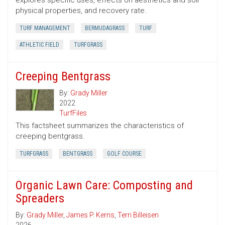
explores specific uses, effects on aesthetics and soil
physical properties, and recovery rate.
TURF MANAGEMENT
BERMUDAGRASS
TURF
ATHLETIC FIELD
TURFGRASS
Creeping Bentgrass
By:
Grady Miller
2022
TurfFiles
This factsheet summarizes the characteristics of
creeping bentgrass.
TURFGRASS
BENTGRASS
GOLF COURSE
Organic Lawn Care: Composting and
Spreaders
By:
Grady Miller
,
James P. Kerns
,
Terri Billeisen