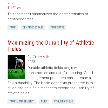
2022
TurfFiles
This factsheet summarizes the characteristics of
centipedegrass.
TURF
CENTIPEDEGRASS
TURFGRASS
Maximizing the Durability of Athletic
Fields
By:
Grady Miller
2025
Durable athletic fields begin with sound
construction and careful planning. Good
management practices can increase a
field's durability. The basic concepts presented in this
guide can help field managers extend the usability of
athletic fields.
TURF MANAGEMENT
TURF
ATHLETIC FIELD