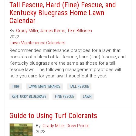
Tall Fescue, Hard (Fine) Fescue, and
Kentucky Bluegrass Home Lawn
Calendar
By:
Grady Miller
,
James Kerns
,
Terri Billeisen
2022
Lawn Maintenance Calendars
Recommended maintenance practices for a lawn that
consists of a blend of tall fescue, hard (fine) fescue, and
Kentucky bluegrass are the same as those for a tall
fescue lawn. The following management practices will
help you care for your lawn throughout the year.
TURF
LAWN MAINTENANCE
TALL FESCUE
KENTUCKY BLUEGRASS
FINE FESCUE
LAWN
Guide to Using Turf Colorants
By:
Grady Miller
,
Drew Pinnix
2023