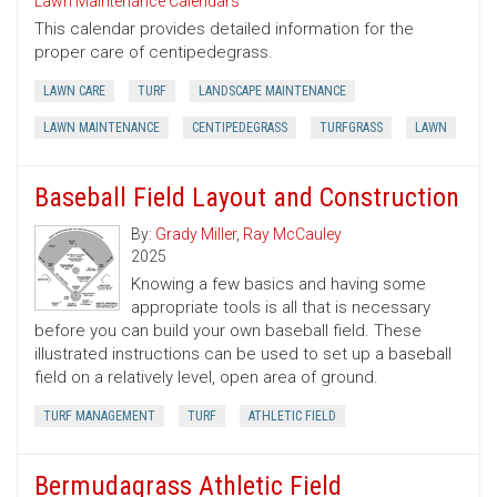
Lawn Maintenance Calendars
This calendar provides detailed information for the
proper care of centipedegrass.
LAWN CARE
TURF
LANDSCAPE MAINTENANCE
LAWN MAINTENANCE
CENTIPEDEGRASS
TURFGRASS
LAWN
Baseball Field Layout and Construction
By:
Grady Miller
,
Ray McCauley
2025
Knowing a few basics and having some
appropriate tools is all that is necessary
before you can build your own baseball field. These
illustrated instructions can be used to set up a baseball
field on a relatively level, open area of ground.
TURF MANAGEMENT
TURF
ATHLETIC FIELD
Bermudagrass Athletic Field