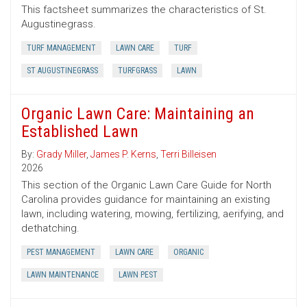
This factsheet summarizes the characteristics of St.
Augustinegrass.
TURF MANAGEMENT
LAWN CARE
TURF
ST AUGUSTINEGRASS
TURFGRASS
LAWN
Organic Lawn Care: Maintaining an
Established Lawn
By:
Grady Miller
,
James P. Kerns
,
Terri Billeisen
2026
This section of the Organic Lawn Care Guide for North
Carolina provides guidance for maintaining an existing
lawn, including watering, mowing, fertilizing, aerifying, and
dethatching.
PEST MANAGEMENT
LAWN CARE
ORGANIC
LAWN MAINTENANCE
LAWN PEST