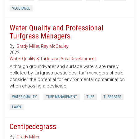
VEGETABLE
Water Quality and Professional
Turfgrass Managers
By:
Grady Miller
,
Ray McCauley
2022
Water Quality & Turfgrass Area Development
Although groundwater and surface waters are rarely
polluted by turfgrass pesticides, turf managers should
consider the potential for environmental contamination
when choosing a pesticide.
WATER QUALITY
TURF MANAGEMENT
TURF
TURFGRASS
LAWN
Centipedegrass
By:
Grady Miller