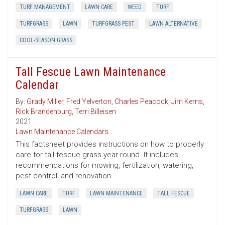
TURF MANAGEMENT
LAWN CARE
WEED
TURF
TURFGRASS
LAWN
TURFGRASS PEST
LAWN ALTERNATIVE
COOL-SEASON GRASS
Tall Fescue Lawn Maintenance
Calendar
By:
Grady Miller
,
Fred Yelverton
,
Charles Peacock
,
Jim Kerns
,
Rick Brandenburg
,
Terri Billeisen
2021
Lawn Maintenance Calendars
This factsheet provides instructions on how to properly
care for tall fescue grass year round. It includes
recommendations for mowing, fertilization, watering,
pest control, and renovation.
LAWN CARE
TURF
LAWN MAINTENANCE
TALL FESCUE
TURFGRASS
LAWN