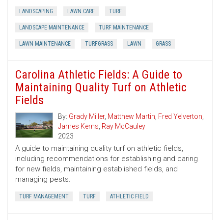
LANDSCAPING
LAWN CARE
TURF
LANDSCAPE MAINTENANCE
TURF MAINTENANCE
LAWN MAINTENANCE
TURFGRASS
LAWN
GRASS
Carolina Athletic Fields: A Guide to
Maintaining Quality Turf on Athletic
Fields
By:
Grady Miller
,
Matthew Martin
,
Fred Yelverton
,
James Kerns
,
Ray McCauley
2023
A guide to maintaining quality turf on athletic fields,
including recommendations for establishing and caring
for new fields, maintaining established fields, and
managing pests.
TURF MANAGEMENT
TURF
ATHLETIC FIELD