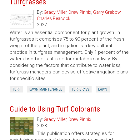
Turfgrasses
By:
Grady Miller
,
Drew Pinnix
,
Garry Grabow
,
Charles Peacock
2022
Water is an essential component for plant growth. In
turfgrasses it comprises 75 to 90 percent of the fresh
weight of the plant, and irrigation is a key cultural
practice in turfgrass management. Only 1 percent of the
water absorbed is utilized for metabolic activity. By
considering the factors that contribute to water loss,
turfgrass managers can devise effective irrigation plans
for specific sites.
TURF
LAWN MAINTENANCE
TURFGRASS
LAWN
Guide to Using Turf Colorants
By:
Grady Miller
,
Drew Pinnix
2023
This publication offers strategies for