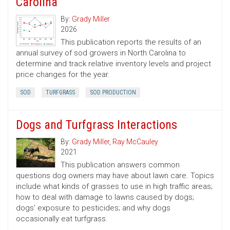
Carolina
By:
Grady Miller
2026
This publication reports the results of an
annual survey of sod growers in North Carolina to
determine and track relative inventory levels and project
price changes for the year.
SOD
TURFGRASS
SOD PRODUCTION
Dogs and Turfgrass Interactions
By:
Grady Miller
,
Ray McCauley
2021
This publication answers common
questions dog owners may have about lawn care. Topics
include what kinds of grasses to use in high traffic areas;
how to deal with damage to lawns caused by dogs;
dogs' exposure to pesticides; and why dogs
occasionally eat turfgrass.