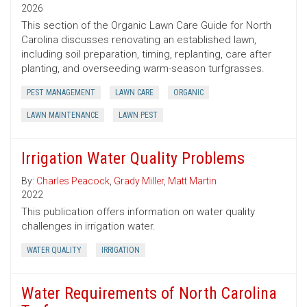
2026
This section of the Organic Lawn Care Guide for North
Carolina discusses renovating an established lawn,
including soil preparation, timing, replanting, care after
planting, and overseeding warm-season turfgrasses.
PEST MANAGEMENT
LAWN CARE
ORGANIC
LAWN MAINTENANCE
LAWN PEST
Irrigation Water Quality Problems
By:
Charles Peacock
,
Grady Miller
,
Matt Martin
2022
This publication offers information on water quality
challenges in irrigation water.
WATER QUALITY
IRRIGATION
Water Requirements of North Carolina