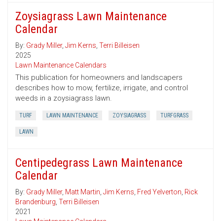
Zoysiagrass Lawn Maintenance
Calendar
By:
Grady Miller
,
Jim Kerns
,
Terri Billeisen
2025
Lawn Maintenance Calendars
This publication for homeowners and landscapers
describes how to mow, fertilize, irrigate, and control
weeds in a zoysiagrass lawn.
TURF
LAWN MAINTENANCE
ZOYSIAGRASS
TURFGRASS
LAWN
Centipedegrass Lawn Maintenance
Calendar
By:
Grady Miller
,
Matt Martin
,
Jim Kerns
,
Fred Yelverton
,
Rick
Brandenburg
,
Terri Billeisen
2021