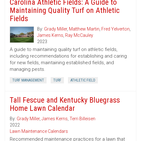
Carolina Athletic Fields: A Guide to
Maintaining Quality Turf on Athletic
Fields
By:
Grady Miller
,
Matthew Martin
,
Fred Yelverton
,
James Kerns
,
Ray McCauley
2023
A guide to maintaining quality turf on athletic fields,
including recommendations for establishing and caring
for new fields, maintaining established fields, and
managing pests.
TURF MANAGEMENT
TURF
ATHLETIC FIELD
Tall Fescue and Kentucky Bluegrass
Home Lawn Calendar
By:
Grady Miller
,
James Kerns
,
Terri Billeisen
2022
Lawn Maintenance Calendars
Recommended maintenance practices for a lawn that