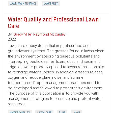
LAWN MAINTENANCE
LAWN PEST
Water Quality and Professional Lawn
Care
By:
Grady Miller
,
Raymond McCauley
2022
Lawns are ecosystems that impact surface and
groundwater systems. The grasses found in lawns clean
the environment by absorbing gaseous pollutants and
intercepting pesticides, fertilizers, dust, and sediment.
Irrigation water properly applied to lawns remains on site
to recharge water supplies. In addition, grasses release
oxygen and reduce glare, noise, and summer
temperatures. Proper management practices need to
be developed and followed to protect this environment.
The purpose of this publication is to provide you with
management strategies to preserve and protect water
resources.
WATER QUALITY
LAWN CARE
TURF
LAWN