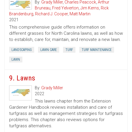
By:
Grady Miller
,
Charles Peacock
,
Arthur
Bruneau
,
Fred Yelverton
,
Jim Kerns
,
Rick
Brandenburg
,
Richard J. Cooper
,
Matt Martin
2021
This comprehensive guide offers information on
different grasses for North Carolina lawns, as well as how
to establish, care for, maintain, and renovate a new lawn.
LANDSCAPING
LAWN CARE
TURF
TURF MAINTENANCE
LAWN
9. Lawns
By:
Grady Miller
2022
This lawns chapter from the Extension
Gardener Handbook reviews installation and care of
turfgrass as well as management strategies for turfgrass
problems. This chapter also reviews options for
turfgrass alternatives.