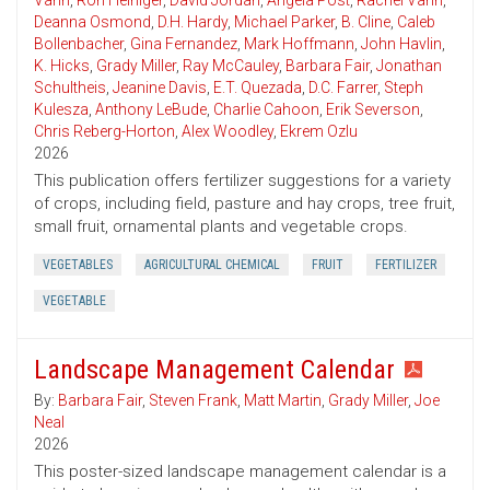
Vann
,
Ron Heiniger
,
David Jordan
,
Angela Post
,
Rachel Vann
,
Deanna Osmond
,
D.H. Hardy
,
Michael Parker
,
B. Cline
,
Caleb
Bollenbacher
,
Gina Fernandez
,
Mark Hoffmann
,
John Havlin
,
K. Hicks
,
Grady Miller
,
Ray McCauley
,
Barbara Fair
,
Jonathan
Schultheis
,
Jeanine Davis
,
E.T. Quezada
,
D.C. Farrer
,
Steph
Kulesza
,
Anthony LeBude
,
Charlie Cahoon
,
Erik Severson
,
Chris Reberg-Horton
,
Alex Woodley
,
Ekrem Ozlu
2026
This publication offers fertilizer suggestions for a variety
of crops, including field, pasture and hay crops, tree fruit,
small fruit, ornamental plants and vegetable crops.
VEGETABLES
AGRICULTURAL CHEMICAL
FRUIT
FERTILIZER
VEGETABLE
Landscape Management Calendar
By:
Barbara Fair
,
Steven Frank
,
Matt Martin
,
Grady Miller
,
Joe
Neal
2026
This poster-sized landscape management calendar is a