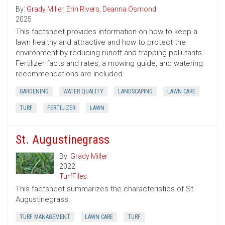
By:
Grady Miller
,
Erin Rivers
,
Deanna Osmond
2025
This factsheet provides information on how to keep a
lawn healthy and attractive and how to protect the
environment by reducing runoff and trapping pollutants.
Fertilizer facts and rates, a mowing guide, and watering
recommendations are included.
GARDENING
WATER QUALITY
LANDSCAPING
LAWN CARE
TURF
FERTILIZER
LAWN
St. Augustinegrass
By:
Grady Miller
2022
TurfFiles
This factsheet summarizes the characteristics of St.
Augustinegrass.
TURF MANAGEMENT
LAWN CARE
TURF