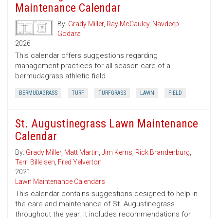
Maintenance Calendar
By:
Grady Miller
,
Ray McCauley
,
Navdeep
Godara
2026
This calendar offers suggestions regarding
management practices for all-season care of a
bermudagrass athletic field.
BERMUDAGRASS
TURF
TURFGRASS
LAWN
FIELD
St. Augustinegrass Lawn Maintenance
Calendar
By:
Grady Miller
,
Matt Martin
,
Jim Kerns
,
Rick Brandenburg
,
Terri Billeisen
,
Fred Yelverton
2021
Lawn Maintenance Calendars
This calendar contains suggestions designed to help in
the care and maintenance of St. Augustinegrass
throughout the year. It includes recommendations for