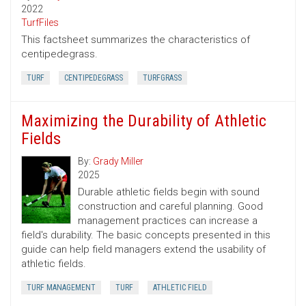
2022
TurfFiles
This factsheet summarizes the characteristics of
centipedegrass.
TURF
CENTIPEDEGRASS
TURFGRASS
Maximizing the Durability of Athletic
Fields
By:
Grady Miller
2025
Durable athletic fields begin with sound
construction and careful planning. Good
management practices can increase a
field's durability. The basic concepts presented in this
guide can help field managers extend the usability of
athletic fields.
TURF MANAGEMENT
TURF
ATHLETIC FIELD