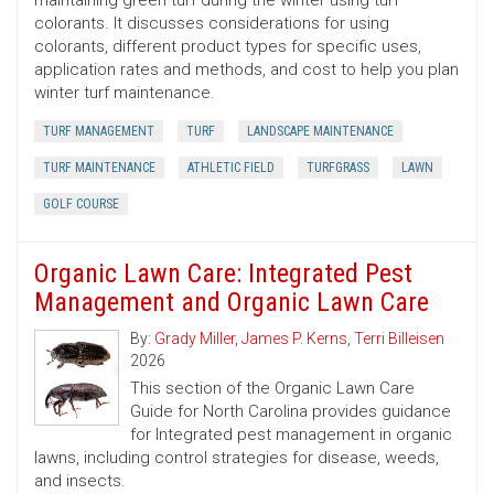
maintaining green turf during the winter using turf
colorants. It discusses considerations for using
colorants, different product types for specific uses,
application rates and methods, and cost to help you plan
winter turf maintenance.
TURF MANAGEMENT
TURF
LANDSCAPE MAINTENANCE
TURF MAINTENANCE
ATHLETIC FIELD
TURFGRASS
LAWN
GOLF COURSE
Organic Lawn Care: Integrated Pest
Management and Organic Lawn Care
By:
Grady Miller
,
James P. Kerns
,
Terri Billeisen
2026
This section of the Organic Lawn Care
Guide for North Carolina provides guidance
for Integrated pest management in organic
lawns, including control strategies for disease, weeds,
and insects.