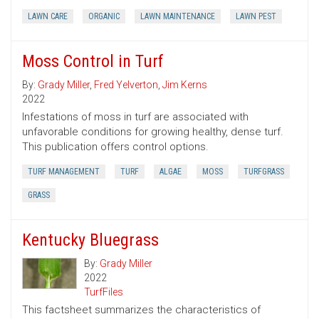
LAWN CARE
ORGANIC
LAWN MAINTENANCE
LAWN PEST
Moss Control in Turf
By:
Grady Miller
,
Fred Yelverton
,
Jim Kerns
2022
Infestations of moss in turf are associated with
unfavorable conditions for growing healthy, dense turf.
This publication offers control options.
TURF MANAGEMENT
TURF
ALGAE
MOSS
TURFGRASS
GRASS
Kentucky Bluegrass
By:
Grady Miller
2022
TurfFiles
This factsheet summarizes the characteristics of