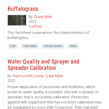
Buffalograss
By:
Grady Miller
2022
TurfFiles
This factsheet summarizes the characteristics of
buffalograss.
TURF
TURFGRASS
BUFFALOGRASS
GRASS
Water Quality and Sprayer and
Spreader Calibration
By:
Raymond McCauley
,
Grady Miller
2022
Proper application of pesticides and fertilizers, which
protects water quality, is possible only with a sprayer or
spreader that is accurately calibrated. Pesticides
applied with equipment that has not been calibrated may
be misapplied by more than 10 percent. That may lead