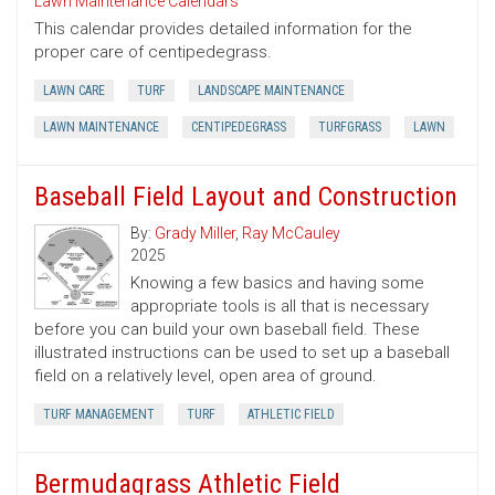
Lawn Maintenance Calendars
This calendar provides detailed information for the
proper care of centipedegrass.
LAWN CARE
TURF
LANDSCAPE MAINTENANCE
LAWN MAINTENANCE
CENTIPEDEGRASS
TURFGRASS
LAWN
Baseball Field Layout and Construction
By:
Grady Miller
,
Ray McCauley
2025
Knowing a few basics and having some
appropriate tools is all that is necessary
before you can build your own baseball field. These
illustrated instructions can be used to set up a baseball
field on a relatively level, open area of ground.
TURF MANAGEMENT
TURF
ATHLETIC FIELD
Bermudagrass Athletic Field