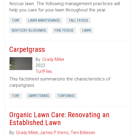
fescue lawn. The following management practices will
help you care for your lawn throughout the year.
TURF
LAWN MAINTENANCE
TALL FESCUE
KENTUCKY BLUEGRASS
FINE FESCUE
LAWN
Carpetgrass
By:
Grady Miller
2022
TurfFiles
This factsheet summarizes the characteristics of
carpetgrass.
TURF
CARPETGRASS
TURFGRASS
Organic Lawn Care: Renovating an
Established Lawn
By:
Grady Miller
,
James P. Kerns
,
Terri Billeisen