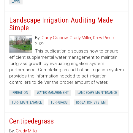
LAWN
Landscape Irrigation Auditing Made
Simple
By:
Garry Grabow
,
Grady Miller
,
Drew Pinnix
2022
This publication discusses how to ensure
efficient supplemental water management to maintain
turfgrass growth by evaluating irrigation system
performance. Completing an audit of an irrigation system
provides the information needed to set irrigation
controllers to deliver the proper amount of water.
IRRIGATION
WATER MANAGEMENT
LANDSCAPE MAINTENANCE
TURF MAINTENANCE
TURFGRASS
IRRIGATION SYSTEM
Centipedegrass
By:
Grady Miller