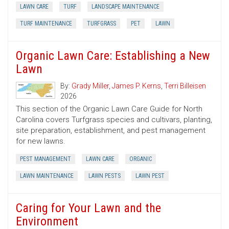
LAWN CARE
TURF
LANDSCAPE MAINTENANCE
TURF MAINTENANCE
TURFGRASS
PET
LAWN
Organic Lawn Care: Establishing a New
Lawn
By:
Grady Miller
,
James P. Kerns
,
Terri Billeisen
2026
This section of the Organic Lawn Care Guide for North
Carolina covers Turfgrass species and cultivars, planting,
site preparation, establishment, and pest management
for new lawns.
PEST MANAGEMENT
LAWN CARE
ORGANIC
LAWN MAINTENANCE
LAWN PESTS
LAWN PEST
Caring for Your Lawn and the
Environment