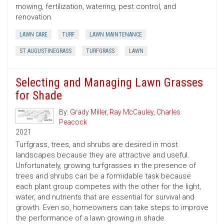
mowing, fertilization, watering, pest control, and
renovation.
LAWN CARE
TURF
LAWN MAINTENANCE
ST AUGUSTINEGRASS
TURFGRASS
LAWN
Selecting and Managing Lawn Grasses
for Shade
By:
Grady Miller
,
Ray McCauley
,
Charles
Peacock
2021
Turfgrass, trees, and shrubs are desired in most
landscapes because they are attractive and useful.
Unfortunately, growing turfgrasses in the presence of
trees and shrubs can be a formidable task because
each plant group competes with the other for the light,
water, and nutrients that are essential for survival and
growth. Even so, homeowners can take steps to improve
the performance of a lawn growing in shade.