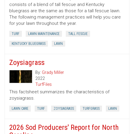
consists of a blend of tall fescue and Kentucky
bluegrass are the same as those for a tall fescue lawn.
The following management practices will help you care
for your lawn throughout the year.
TURF
LAWN MAINTENANCE
TALL FESCUE
KENTUCKY BLUEGRASS
LAWN
Zoysiagrass
By:
Grady Miller
2022
TurfFiles
This factsheet summarizes the characteristics of
zoysiagrass.
LAWN CARE
TURF
ZOYSIAGRASS
TURFGRASS
LAWN
2026 Sod Producers' Report for North