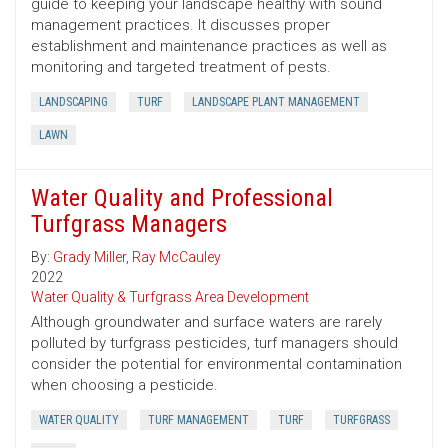
guide to keeping your landscape healthy with sound
management practices. It discusses proper
establishment and maintenance practices as well as
monitoring and targeted treatment of pests.
LANDSCAPING
TURF
LANDSCAPE PLANT MANAGEMENT
LAWN
Water Quality and Professional
Turfgrass Managers
By:
Grady Miller
,
Ray McCauley
2022
Water Quality & Turfgrass Area Development
Although groundwater and surface waters are rarely
polluted by turfgrass pesticides, turf managers should
consider the potential for environmental contamination
when choosing a pesticide.
WATER QUALITY
TURF MANAGEMENT
TURF
TURFGRASS