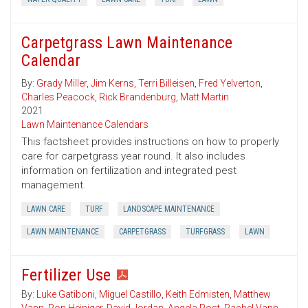
Carpetgrass Lawn Maintenance
Calendar
By:
Grady Miller
,
Jim Kerns
,
Terri Billeisen
,
Fred Yelverton
,
Charles Peacock
,
Rick Brandenburg
,
Matt Martin
2021
Lawn Maintenance Calendars
This factsheet provides instructions on how to properly
care for carpetgrass year round. It also includes
information on fertilization and integrated pest
management.
LAWN CARE
TURF
LANDSCAPE MAINTENANCE
LAWN MAINTENANCE
CARPETGRASS
TURFGRASS
LAWN
Fertilizer Use
By:
Luke Gatiboni
,
Miguel Castillo
,
Keith Edmisten
,
Matthew