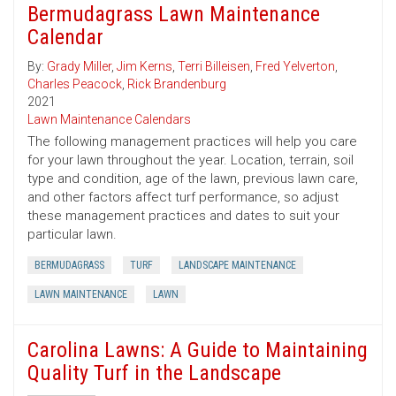
Bermudagrass Lawn Maintenance
Calendar
By:
Grady Miller
,
Jim Kerns
,
Terri Billeisen
,
Fred Yelverton
,
Charles Peacock
,
Rick Brandenburg
2021
Lawn Maintenance Calendars
The following management practices will help you care
for your lawn throughout the year. Location, terrain, soil
type and condition, age of the lawn, previous lawn care,
and other factors affect turf performance, so adjust
these management practices and dates to suit your
particular lawn.
BERMUDAGRASS
TURF
LANDSCAPE MAINTENANCE
LAWN MAINTENANCE
LAWN
Carolina Lawns: A Guide to Maintaining
Quality Turf in the Landscape