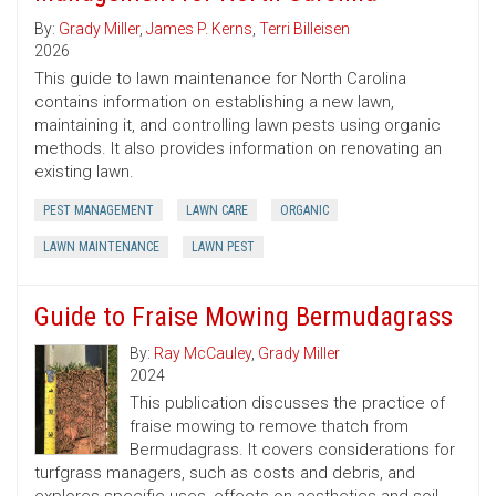
By:
Grady Miller
,
James P. Kerns
,
Terri Billeisen
2026
This guide to lawn maintenance for North Carolina
contains information on establishing a new lawn,
maintaining it, and controlling lawn pests using organic
methods. It also provides information on renovating an
existing lawn.
PEST MANAGEMENT
LAWN CARE
ORGANIC
LAWN MAINTENANCE
LAWN PEST
Guide to Fraise Mowing Bermudagrass
By:
Ray McCauley
,
Grady Miller
2024
This publication discusses the practice of
fraise mowing to remove thatch from
Bermudagrass. It covers considerations for
turfgrass managers, such as costs and debris, and