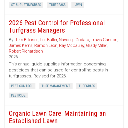
ST AUGUSTINEGRASS
TURFGRASS
LAWN
2026 Pest Control for Professional
Turfgrass Managers
By:
Terri Billeisen
,
Lee Butler
,
Navdeep Godara
,
Travis Gannon
,
James Kerns
,
Ramon Leon
,
Ray McCauley
,
Grady Miller
,
Robert Richardson
2026
This annual guide supplies information concerning
pesticides that can be used for controlling pests in
turfgrasses. Revised for 2026.
PEST CONTROL
TURF MANAGEMENT
TURFGRASS
PESTICIDE
Organic Lawn Care: Maintaining an
Established Lawn