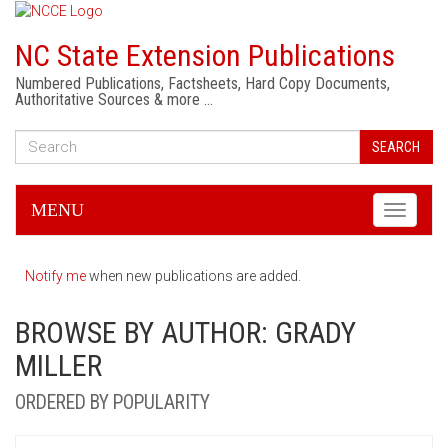
NC State Extension Publications
Numbered Publications, Factsheets, Hard Copy Documents,
Authoritative Sources & more …
SEARCH
MENU
Toggle
navigati
Notify me
when new publications are added.
BROWSE BY AUTHOR: GRADY
MILLER
ORDERED BY POPULARITY