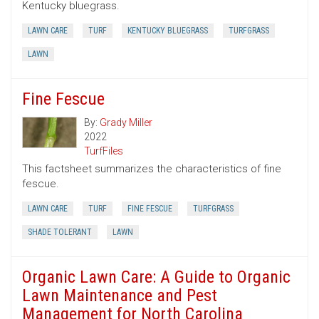
Kentucky bluegrass.
LAWN CARE
TURF
KENTUCKY BLUEGRASS
TURFGRASS
LAWN
Fine Fescue
By:
Grady Miller
2022
TurfFiles
This factsheet summarizes the characteristics of fine
fescue.
LAWN CARE
TURF
FINE FESCUE
TURFGRASS
SHADE TOLERANT
LAWN
Organic Lawn Care: A Guide to Organic
Lawn Maintenance and Pest
Management for North Carolina