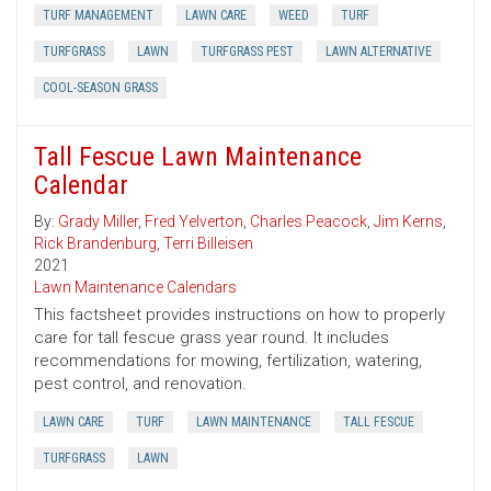
TURF MANAGEMENT
LAWN CARE
WEED
TURF
TURFGRASS
LAWN
TURFGRASS PEST
LAWN ALTERNATIVE
COOL-SEASON GRASS
Tall Fescue Lawn Maintenance
Calendar
By:
Grady Miller
,
Fred Yelverton
,
Charles Peacock
,
Jim Kerns
,
Rick Brandenburg
,
Terri Billeisen
2021
Lawn Maintenance Calendars
This factsheet provides instructions on how to properly
care for tall fescue grass year round. It includes
recommendations for mowing, fertilization, watering,
pest control, and renovation.
LAWN CARE
TURF
LAWN MAINTENANCE
TALL FESCUE
TURFGRASS
LAWN