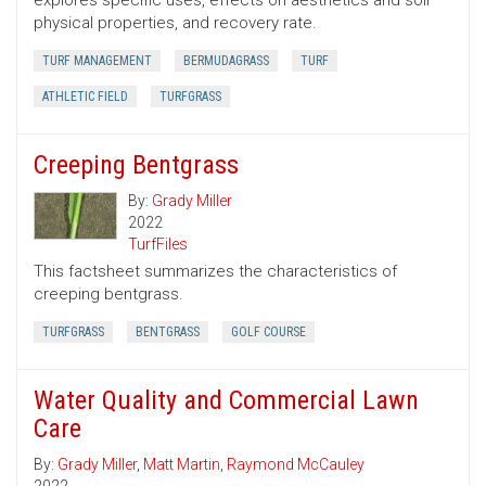
explores specific uses, effects on aesthetics and soil
physical properties, and recovery rate.
TURF MANAGEMENT
BERMUDAGRASS
TURF
ATHLETIC FIELD
TURFGRASS
Creeping Bentgrass
By:
Grady Miller
2022
TurfFiles
This factsheet summarizes the characteristics of
creeping bentgrass.
TURFGRASS
BENTGRASS
GOLF COURSE
Water Quality and Commercial Lawn
Care
By:
Grady Miller
,
Matt Martin
,
Raymond McCauley