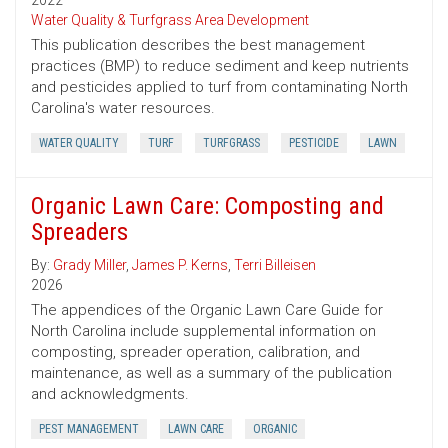
2022
Water Quality & Turfgrass Area Development
This publication describes the best management
practices (BMP) to reduce sediment and keep nutrients
and pesticides applied to turf from contaminating North
Carolina's water resources.
WATER QUALITY
TURF
TURFGRASS
PESTICIDE
LAWN
Organic Lawn Care: Composting and
Spreaders
By:
Grady Miller
,
James P. Kerns
,
Terri Billeisen
2026
The appendices of the Organic Lawn Care Guide for
North Carolina include supplemental information on
composting, spreader operation, calibration, and
maintenance, as well as a summary of the publication
and acknowledgments.
PEST MANAGEMENT
LAWN CARE
ORGANIC