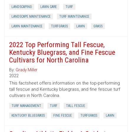
LANDSCAPING
LAWN CARE
TURF
LANDSCAPE MAINTENANCE
TURF MAINTENANCE
LAWN MAINTENANCE
TURFGRASS
LAWN
GRASS
2022 Top Performing Tall Fescue,
Kentucky Bluegrass, and Fine Fescue
Cultivars for North Carolina
By:
Grady Miller
2022
This factsheet offers information on the top-performing
tall fescue and Kentucky bluegrass, and fine fescue turf
cultivars in North Carolina.
TURF MANAGEMENT
TURF
TALL FESCUE
KENTUCKY BLUEGRASS
FINE FESCUE
TURFGRASS
LAWN