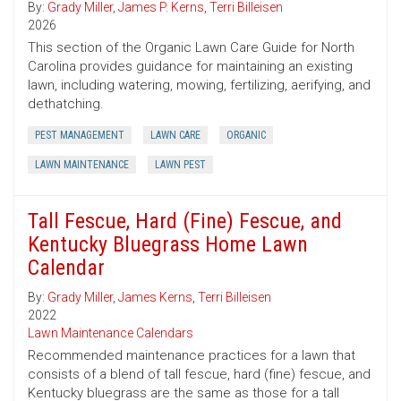
By:
Grady Miller
,
James P. Kerns
,
Terri Billeisen
2026
This section of the Organic Lawn Care Guide for North
Carolina provides guidance for maintaining an existing
lawn, including watering, mowing, fertilizing, aerifying, and
dethatching.
PEST MANAGEMENT
LAWN CARE
ORGANIC
LAWN MAINTENANCE
LAWN PEST
Tall Fescue, Hard (Fine) Fescue, and
Kentucky Bluegrass Home Lawn
Calendar
By:
Grady Miller
,
James Kerns
,
Terri Billeisen
2022
Lawn Maintenance Calendars
Recommended maintenance practices for a lawn that
consists of a blend of tall fescue, hard (fine) fescue, and
Kentucky bluegrass are the same as those for a tall