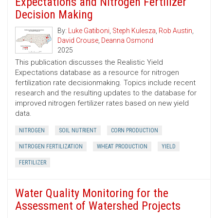
Expectations and Nitrogen Fertilizer
Decision Making
By:
Luke Gatiboni
,
Steph Kulesza
,
Rob Austin
,
David Crouse
,
Deanna Osmond
2025
This publication discusses the Realistic Yield
Expectations database as a resource for nitrogen
fertilization rate decisionmaking. Topics include recent
research and the resulting updates to the database for
improved nitrogen fertilizer rates based on new yield
data.
NITROGEN
SOIL NUTRIENT
CORN PRODUCTION
NITROGEN FERTILIZATION
WHEAT PRODUCTION
YIELD
FERTILIZER
Water Quality Monitoring for the
Assessment of Watershed Projects