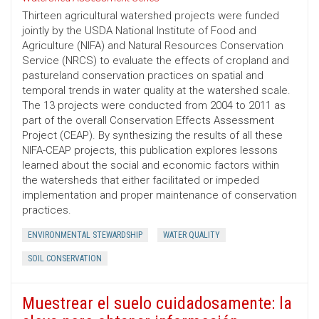
Thirteen agricultural watershed projects were funded
jointly by the USDA National Institute of Food and
Agriculture (NIFA) and Natural Resources Conservation
Service (NRCS) to evaluate the effects of cropland and
pastureland conservation practices on spatial and
temporal trends in water quality at the watershed scale.
The 13 projects were conducted from 2004 to 2011 as
part of the overall Conservation Effects Assessment
Project (CEAP). By synthesizing the results of all these
NIFA-CEAP projects, this publication explores lessons
learned about the social and economic factors within
the watersheds that either facilitated or impeded
implementation and proper maintenance of conservation
practices.
ENVIRONMENTAL STEWARDSHIP
WATER QUALITY
SOIL CONSERVATION
Muestrear el suelo cuidadosamente: la