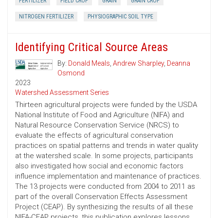
FERTILIZER
FIELD CROP
GRAIN
GRAIN CROP
NITROGEN FERTILIZER
PHYSIOGRAPHIC SOIL TYPE
Identifying Critical Source Areas
By:
Donald Meals
,
Andrew Sharpley
,
Deanna
Osmond
2023
Watershed Assessment Series
Thirteen agricultural projects were funded by the USDA
National Institute of Food and Agriculture (NIFA) and
Natural Resource Conservation Service (NRCS) to
evaluate the effects of agricultural conservation
practices on spatial patterns and trends in water quality
at the watershed scale. In some projects, participants
also investigated how social and economic factors
influence implementation and maintenance of practices.
The 13 projects were conducted from 2004 to 2011 as
part of the overall Conservation Effects Assessment
Project (CEAP). By synthesizing the results of all these
NIFA-CEAP projects, this publication explores lessons