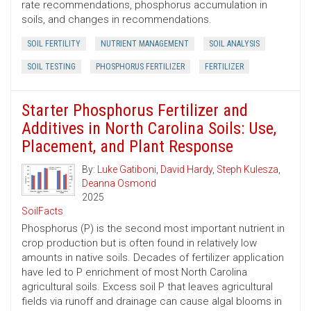
rate recommendations, phosphorus accumulation in
soils, and changes in recommendations.
SOIL FERTILITY
NUTRIENT MANAGEMENT
SOIL ANALYSIS
SOIL TESTING
PHOSPHORUS FERTILIZER
FERTILIZER
Starter Phosphorus Fertilizer and
Additives in North Carolina Soils: Use,
Placement, and Plant Response
By:
Luke Gatiboni
,
David Hardy
,
Steph Kulesza
,
Deanna Osmond
2025
SoilFacts
Phosphorus (P) is the second most important nutrient in
crop production but is often found in relatively low
amounts in native soils. Decades of fertilizer application
have led to P enrichment of most North Carolina
agricultural soils. Excess soil P that leaves agricultural
fields via runoff and drainage can cause algal blooms in