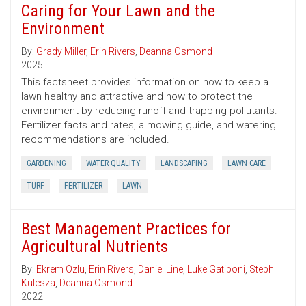
Caring for Your Lawn and the
Environment
By:
Grady Miller
,
Erin Rivers
,
Deanna Osmond
2025
This factsheet provides information on how to keep a
lawn healthy and attractive and how to protect the
environment by reducing runoff and trapping pollutants.
Fertilizer facts and rates, a mowing guide, and watering
recommendations are included.
GARDENING
WATER QUALITY
LANDSCAPING
LAWN CARE
TURF
FERTILIZER
LAWN
Best Management Practices for
Agricultural Nutrients
By:
Ekrem Ozlu
,
Erin Rivers
,
Daniel Line
,
Luke Gatiboni
,
Steph
Kulesza
,
Deanna Osmond
2022