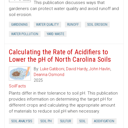
This publication discusses ways that
gardeners can protect water quality and avoid runoff and
soil erosion.
GARDENING
WATER QUALITY
RUNOFF
SOIL EROSION
WATER POLLUTION
YARD WASTE
Calculating the Rate of Acidifiers to
Lower the pH of North Carolina Soils
By:
Luke Gatiboni
,
David Hardy
,
John Havlin
,
Deanna Osmond
2025
SoilFacts
Plants differ in their tolerance to soil pH. This publication
provides information on determining the target pH for
different crops and calculating the appropriate amount
of materials to reduce soil pH when necessary.
SOIL ANALYSIS
SOIL PH
SULFUR
SOIL
ACIDIFICATION