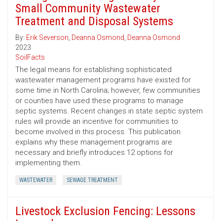
Small Community Wastewater
Treatment and Disposal Systems
By:
Erik Severson
,
Deanna Osmond
,
Deanna Osmond
2023
SoilFacts
The legal means for establishing sophisticated
wastewater management programs have existed for
some time in North Carolina; however, few communities
or counties have used these programs to manage
septic systems. Recent changes in state septic system
rules will provide an incentive for communities to
become involved in this process. This publication
explains why these management programs are
necessary and briefly introduces 12 options for
implementing them.
WASTEWATER
SEWAGE TREATMENT
Livestock Exclusion Fencing: Lessons