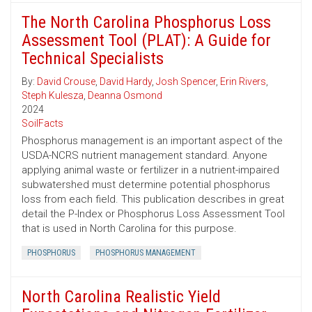
The North Carolina Phosphorus Loss
Assessment Tool (PLAT): A Guide for
Technical Specialists
By:
David Crouse
,
David Hardy
,
Josh Spencer
,
Erin Rivers
,
Steph Kulesza
,
Deanna Osmond
2024
SoilFacts
Phosphorus management is an important aspect of the
USDA-NCRS nutrient management standard. Anyone
applying animal waste or fertilizer in a nutrient-impaired
subwatershed must determine potential phosphorus
loss from each field. This publication describes in great
detail the P-Index or Phosphorus Loss Assessment Tool
that is used in North Carolina for this purpose.
PHOSPHORUS
PHOSPHORUS MANAGEMENT
North Carolina Realistic Yield