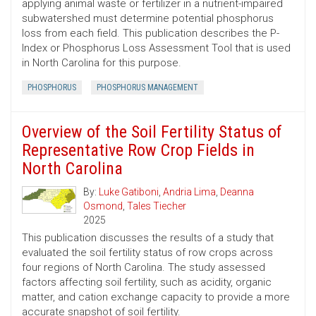
applying animal waste or fertilizer in a nutrient-impaired
subwatershed must determine potential phosphorus
loss from each field. This publication describes the P-
Index or Phosphorus Loss Assessment Tool that is used
in North Carolina for this purpose.
PHOSPHORUS
PHOSPHORUS MANAGEMENT
Overview of the Soil Fertility Status of
Representative Row Crop Fields in
North Carolina
By:
Luke Gatiboni
,
Andria Lima
,
Deanna
Osmond
,
Tales Tiecher
2025
This publication discusses the results of a study that
evaluated the soil fertility status of row crops across
four regions of North Carolina. The study assessed
factors affecting soil fertility, such as acidity, organic
matter, and cation exchange capacity to provide a more
accurate snapshot of soil fertility.