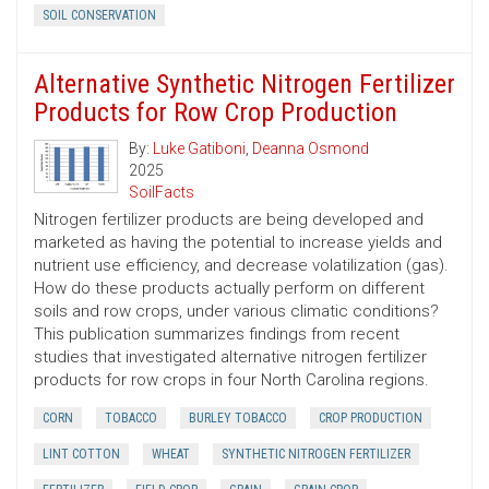
SOIL CONSERVATION
Alternative Synthetic Nitrogen Fertilizer
Products for Row Crop Production
By:
Luke Gatiboni
,
Deanna Osmond
2025
SoilFacts
Nitrogen fertilizer products are being developed and
marketed as having the potential to increase yields and
nutrient use efficiency, and decrease volatilization (gas).
How do these products actually perform on different
soils and row crops, under various climatic conditions?
This publication summarizes findings from recent
studies that investigated alternative nitrogen fertilizer
products for row crops in four North Carolina regions.
CORN
TOBACCO
BURLEY TOBACCO
CROP PRODUCTION
LINT COTTON
WHEAT
SYNTHETIC NITROGEN FERTILIZER