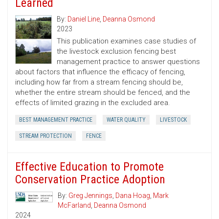
Learned
By:
Daniel Line
,
Deanna Osmond
2023
This publication examines case studies of
the livestock exclusion fencing best
management practice to answer questions
about factors that influence the efficacy of fencing,
including how far from a stream fencing should be,
whether the entire stream should be fenced, and the
effects of limited grazing in the excluded area.
BEST MANAGEMENT PRACTICE
WATER QUALITY
LIVESTOCK
STREAM PROTECTION
FENCE
Effective Education to Promote
Conservation Practice Adoption
By:
Greg Jennings
,
Dana Hoag
,
Mark
McFarland
,
Deanna Osmond
2024