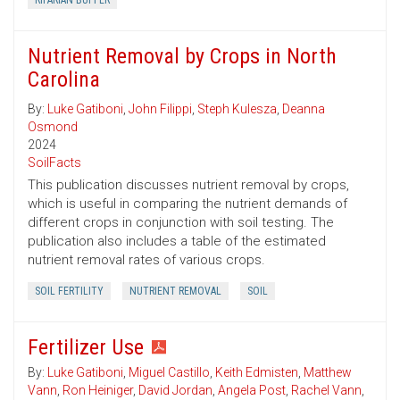
RIPARIAN BUFFER
Nutrient Removal by Crops in North
Carolina
By:
Luke Gatiboni
,
John Filippi
,
Steph Kulesza
,
Deanna
Osmond
2024
SoilFacts
This publication discusses nutrient removal by crops,
which is useful in comparing the nutrient demands of
different crops in conjunction with soil testing. The
publication also includes a table of the estimated
nutrient removal rates of various crops.
SOIL FERTILITY
NUTRIENT REMOVAL
SOIL
Fertilizer Use
By:
Luke Gatiboni
,
Miguel Castillo
,
Keith Edmisten
,
Matthew
Vann
,
Ron Heiniger
,
David Jordan
,
Angela Post
,
Rachel Vann
,