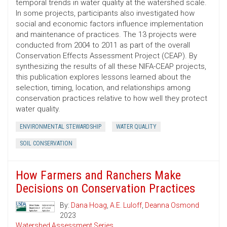
temporal trends in water quality at the watershed scale.
In some projects, participants also investigated how
social and economic factors influence implementation
and maintenance of practices. The 13 projects were
conducted from 2004 to 2011 as part of the overall
Conservation Effects Assessment Project (CEAP). By
synthesizing the results of all these NIFA-CEAP projects,
this publication explores lessons learned about the
selection, timing, location, and relationships among
conservation practices relative to how well they protect
water quality.
ENVIRONMENTAL STEWARDSHIP
WATER QUALITY
SOIL CONSERVATION
How Farmers and Ranchers Make
Decisions on Conservation Practices
By:
Dana Hoag
,
A.E. Luloff
,
Deanna Osmond
2023
Watershed Assessment Series