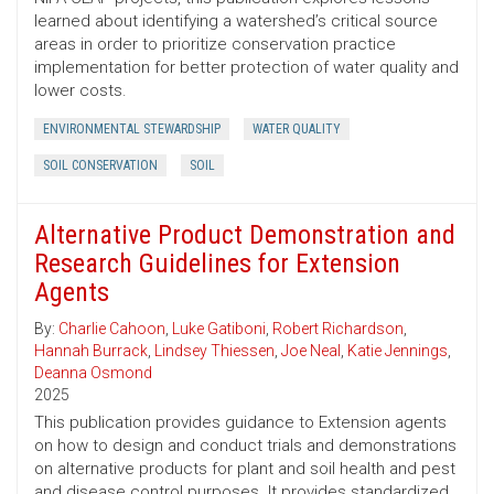
learned about identifying a watershed’s critical source
areas in order to prioritize conservation practice
implementation for better protection of water quality and
lower costs.
ENVIRONMENTAL STEWARDSHIP
WATER QUALITY
SOIL CONSERVATION
SOIL
Alternative Product Demonstration and
Research Guidelines for Extension
Agents
By:
Charlie Cahoon
,
Luke Gatiboni
,
Robert Richardson
,
Hannah Burrack
,
Lindsey Thiessen
,
Joe Neal
,
Katie Jennings
,
Deanna Osmond
2025
This publication provides guidance to Extension agents
on how to design and conduct trials and demonstrations
on alternative products for plant and soil health and pest
and disease control purposes. It provides standardized