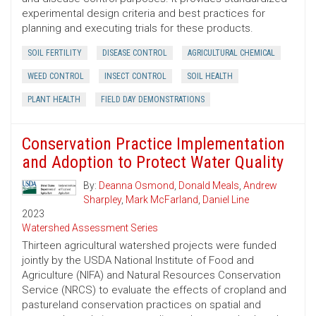
experimental design criteria and best practices for
planning and executing trials for these products.
SOIL FERTILITY
DISEASE CONTROL
AGRICULTURAL CHEMICAL
WEED CONTROL
INSECT CONTROL
SOIL HEALTH
PLANT HEALTH
FIELD DAY DEMONSTRATIONS
Conservation Practice Implementation
and Adoption to Protect Water Quality
By:
Deanna Osmond
,
Donald Meals
,
Andrew
Sharpley
,
Mark McFarland
,
Daniel Line
2023
Watershed Assessment Series
Thirteen agricultural watershed projects were funded
jointly by the USDA National Institute of Food and
Agriculture (NIFA) and Natural Resources Conservation
Service (NRCS) to evaluate the effects of cropland and
pastureland conservation practices on spatial and