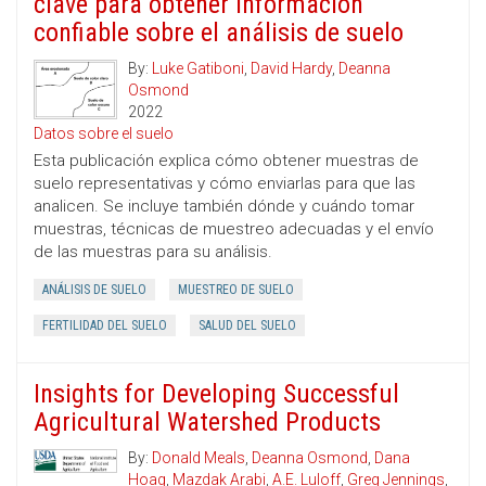
clave para obtener información
confiable sobre el análisis de suelo
By:
Luke Gatiboni
,
David Hardy
,
Deanna
Osmond
2022
Datos sobre el suelo
Esta publicación explica cómo obtener muestras de
suelo representativas y cómo enviarlas para que las
analicen. Se incluye también dónde y cuándo tomar
muestras, técnicas de muestreo adecuadas y el envío
de las muestras para su análisis.
ANÁLISIS DE SUELO
MUESTREO DE SUELO
FERTILIDAD DEL SUELO
SALUD DEL SUELO
Insights for Developing Successful
Agricultural Watershed Products
By:
Donald Meals
,
Deanna Osmond
,
Dana
Hoag
,
Mazdak Arabi
,
A.E. Luloff
,
Greg Jennings
,