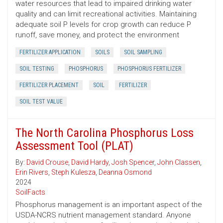
water resources that lead to impaired drinking water
quality and can limit recreational activities. Maintaining
adequate soil P levels for crop growth can reduce P
runoff, save money, and protect the environment
FERTILIZER APPLICATION
SOILS
SOIL SAMPLING
SOIL TESTING
PHOSPHORUS
PHOSPHORUS FERTILIZER
FERTILIZER PLACEMENT
SOIL
FERTILIZER
SOIL TEST VALUE
The North Carolina Phosphorus Loss
Assessment Tool (PLAT)
By:
David Crouse
,
David Hardy
,
Josh Spencer
,
John Classen
,
Erin Rivers
,
Steph Kulesza
,
Deanna Osmond
2024
SoilFacts
Phosphorus management is an important aspect of the
USDA-NCRS nutrient management standard. Anyone