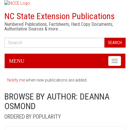
NC State Extension Publications
Numbered Publications, Factsheets, Hard Copy Documents,
Authoritative Sources & more …
SEARCH
MENU
Toggle
navigati
Notify me
when new publications are added.
BROWSE BY AUTHOR: DEANNA
OSMOND
ORDERED BY POPULARITY