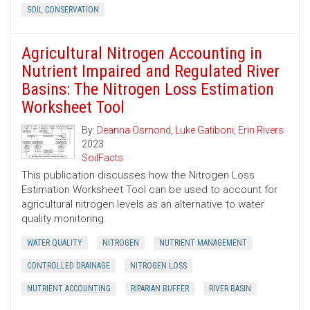
SOIL CONSERVATION
Agricultural Nitrogen Accounting in
Nutrient Impaired and Regulated River
Basins: The Nitrogen Loss Estimation
Worksheet Tool
By:
Deanna Osmond
,
Luke Gatiboni
,
Erin Rivers
2023
SoilFacts
This publication discusses how the Nitrogen Loss
Estimation Worksheet Tool can be used to account for
agricultural nitrogen levels as an alternative to water
quality monitoring.
WATER QUALITY
NITROGEN
NUTRIENT MANAGEMENT
CONTROLLED DRAINAGE
NITROGEN LOSS
NUTRIENT ACCOUNTING
RIPARIAN BUFFER
RIVER BASIN