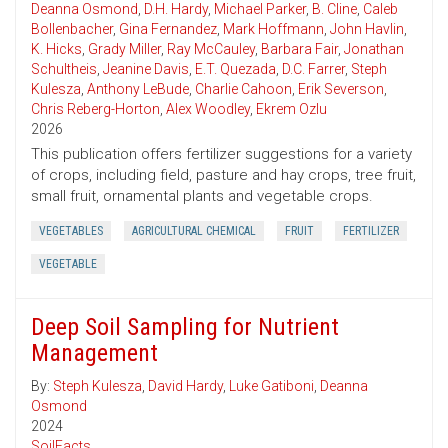
Deanna Osmond
,
D.H. Hardy
,
Michael Parker
,
B. Cline
,
Caleb
Bollenbacher
,
Gina Fernandez
,
Mark Hoffmann
,
John Havlin
,
K. Hicks
,
Grady Miller
,
Ray McCauley
,
Barbara Fair
,
Jonathan
Schultheis
,
Jeanine Davis
,
E.T. Quezada
,
D.C. Farrer
,
Steph
Kulesza
,
Anthony LeBude
,
Charlie Cahoon
,
Erik Severson
,
Chris Reberg-Horton
,
Alex Woodley
,
Ekrem Ozlu
2026
This publication offers fertilizer suggestions for a variety
of crops, including field, pasture and hay crops, tree fruit,
small fruit, ornamental plants and vegetable crops.
VEGETABLES
AGRICULTURAL CHEMICAL
FRUIT
FERTILIZER
VEGETABLE
Deep Soil Sampling for Nutrient
Management
By:
Steph Kulesza
,
David Hardy
,
Luke Gatiboni
,
Deanna
Osmond
2024
SoilFacts