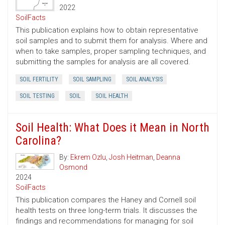
2022
SoilFacts
This publication explains how to obtain representative
soil samples and to submit them for analysis. Where and
when to take samples, proper sampling techniques, and
submitting the samples for analysis are all covered.
SOIL FERTILITY
SOIL SAMPLING
SOIL ANALYSIS
SOIL TESTING
SOIL
SOIL HEALTH
Soil Health: What Does it Mean in North
Carolina?
By:
Ekrem Ozlu
,
Josh Heitman
,
Deanna
Osmond
2024
SoilFacts
This publication compares the Haney and Cornell soil
health tests on three long-term trials. It discusses the
findings and recommendations for managing for soil