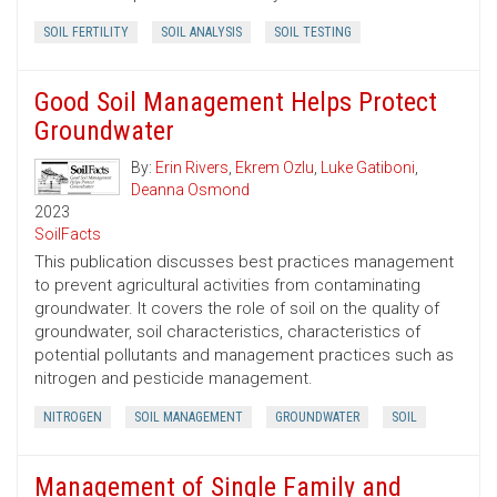
SOIL FERTILITY
SOIL ANALYSIS
SOIL TESTING
Good Soil Management Helps Protect
Groundwater
By:
Erin Rivers
,
Ekrem Ozlu
,
Luke Gatiboni
,
Deanna Osmond
2023
SoilFacts
This publication discusses best practices management
to prevent agricultural activities from contaminating
groundwater. It covers the role of soil on the quality of
groundwater, soil characteristics, characteristics of
potential pollutants and management practices such as
nitrogen and pesticide management.
NITROGEN
SOIL MANAGEMENT
GROUNDWATER
SOIL
Management of Single Family and