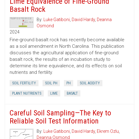
Lime Equivalence of Fine-Ground
Basalt Rock
By:
Luke Gatiboni
,
David Hardy
,
Deanna
Osmond
2024
Fine-ground basalt rock has recently become available
as a soil amendment in North Carolina. This publication
discusses the agricultural application of fine-ground
basalt rock, the results of an incubation study to
determine its lime equivalence, and its effects on soil
nutrients and fertility.
SOIL FERTILITY
SOIL PH
PH
SOIL ACIDITY
PLANT NUTRIENTS
LIME
BASALT
Careful Soil Sampling—The Key to
Reliable Soil Test Information
By:
Luke Gatiboni
,
David Hardy
,
Ekrem Ozlu
,
Deanna Osmond