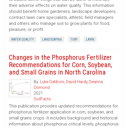
their adverse effects on water quality. This information
should benefit home gardeners, landscape developers,
contract lawn care specialists, athletic field managers
and others who manage soil to grow plants for food,
pleasure, or profit.
WATER QUALITY
LANDSCAPING
TURF
LAWN
Changes in the Phosphorus Fertilizer
Recommendations for Corn, Soybean,
and Small Grains in North Carolina
By:
Luke Gatiboni
,
David Hardy
,
Deanna
Osmond
2021
SoilFacts
This publication provides updated recommendations for
phosphorus fertilizer application in corn, soybean, and
small grains crops. It includes background and historical
information about phosphorus critical levels, phosphorus