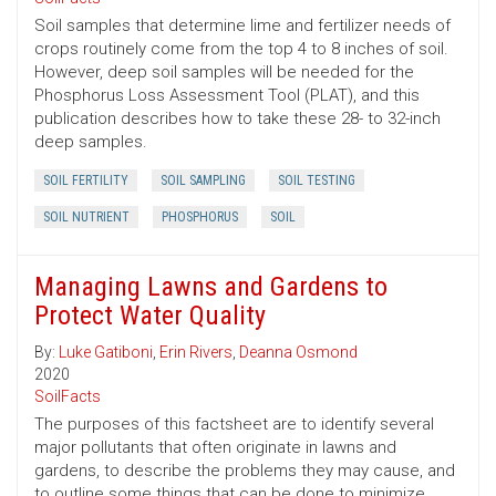
Soil samples that determine lime and fertilizer needs of
crops routinely come from the top 4 to 8 inches of soil.
However, deep soil samples will be needed for the
Phosphorus Loss Assessment Tool (PLAT), and this
publication describes how to take these 28- to 32-inch
deep samples.
SOIL FERTILITY
SOIL SAMPLING
SOIL TESTING
SOIL NUTRIENT
PHOSPHORUS
SOIL
Managing Lawns and Gardens to
Protect Water Quality
By:
Luke Gatiboni
,
Erin Rivers
,
Deanna Osmond
2020
SoilFacts
The purposes of this factsheet are to identify several
major pollutants that often originate in lawns and
gardens, to describe the problems they may cause, and
to outline some things that can be done to minimize