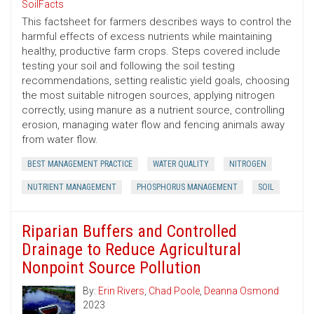
SoilFacts
This factsheet for farmers describes ways to control the
harmful effects of excess nutrients while maintaining
healthy, productive farm crops. Steps covered include
testing your soil and following the soil testing
recommendations, setting realistic yield goals, choosing
the most suitable nitrogen sources, applying nitrogen
correctly, using manure as a nutrient source, controlling
erosion, managing water flow and fencing animals away
from water flow.
BEST MANAGEMENT PRACTICE
WATER QUALITY
NITROGEN
NUTRIENT MANAGEMENT
PHOSPHORUS MANAGEMENT
SOIL
Riparian Buffers and Controlled
Drainage to Reduce Agricultural
Nonpoint Source Pollution
By:
Erin Rivers
,
Chad Poole
,
Deanna Osmond
2023