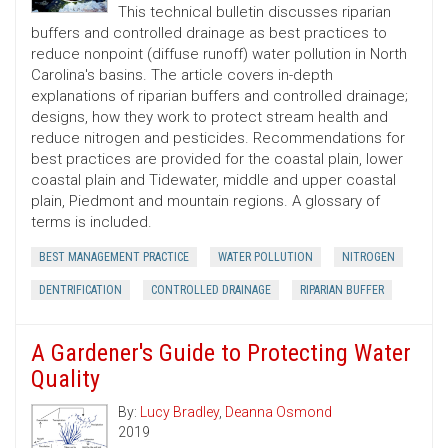
This technical bulletin discusses riparian
buffers and controlled drainage as best practices to
reduce nonpoint (diffuse runoff) water pollution in North
Carolina's basins. The article covers in-depth
explanations of riparian buffers and controlled drainage;
designs, how they work to protect stream health and
reduce nitrogen and pesticides. Recommendations for
best practices are provided for the coastal plain, lower
coastal plain and Tidewater, middle and upper coastal
plain, Piedmont and mountain regions. A glossary of
terms is included.
BEST MANAGEMENT PRACTICE
WATER POLLUTION
NITROGEN
DENTRIFICATION
CONTROLLED DRAINAGE
RIPARIAN BUFFER
A Gardener's Guide to Protecting Water
Quality
By:
Lucy Bradley
,
Deanna Osmond
2019