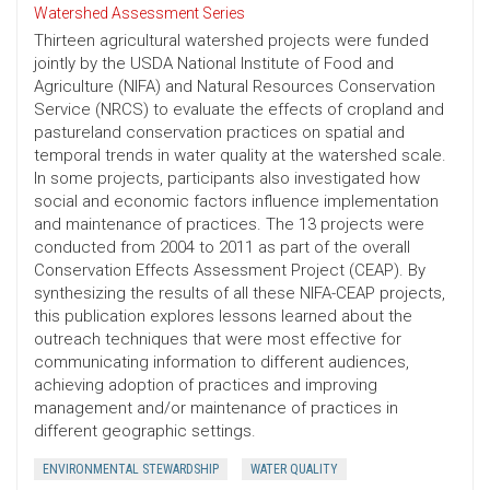
Watershed Assessment Series
Thirteen agricultural watershed projects were funded
jointly by the USDA National Institute of Food and
Agriculture (NIFA) and Natural Resources Conservation
Service (NRCS) to evaluate the effects of cropland and
pastureland conservation practices on spatial and
temporal trends in water quality at the watershed scale.
In some projects, participants also investigated how
social and economic factors influence implementation
and maintenance of practices. The 13 projects were
conducted from 2004 to 2011 as part of the overall
Conservation Effects Assessment Project (CEAP). By
synthesizing the results of all these NIFA-CEAP projects,
this publication explores lessons learned about the
outreach techniques that were most effective for
communicating information to different audiences,
achieving adoption of practices and improving
management and/or maintenance of practices in
different geographic settings.
ENVIRONMENTAL STEWARDSHIP
WATER QUALITY