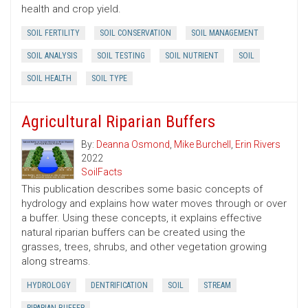
health and crop yield.
SOIL FERTILITY
SOIL CONSERVATION
SOIL MANAGEMENT
SOIL ANALYSIS
SOIL TESTING
SOIL NUTRIENT
SOIL
SOIL HEALTH
SOIL TYPE
Agricultural Riparian Buffers
By:
Deanna Osmond
,
Mike Burchell
,
Erin Rivers
2022
SoilFacts
This publication describes some basic concepts of
hydrology and explains how water moves through or over
a buffer. Using these concepts, it explains effective
natural riparian buffers can be created using the
grasses, trees, shrubs, and other vegetation growing
along streams.
HYDROLOGY
DENTRIFICATION
SOIL
STREAM