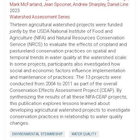
Mark McFarland
,
Jean Spooner
,
Andrew Sharpley
,
Daniel Line
2023
Watershed Assessment Series
Thirteen agricultural watershed projects were funded
jointly by the USDA National Institute of Food and
Agriculture (NIFA) and Natural Resources Conservation
Service (NRCS) to evaluate the effects of cropland and
pastureland conservation practices on spatial and
temporal trends in water quality at the watershed scale.
In some projects, participants also investigated how
social and economic factors influence implementation
and maintenance of practices. The 13 projects were
conducted from 2004 to 2011 as part of the overall
Conservation Effects Assessment Project (CEAP). By
synthesizing the results of all these NIFA-CEAP projects,
this publication explores lessons learned about
developing agricultural watershed projects to investigate
conservation practices in relationship to water quality
changes.
ENVIRONMENTAL STEWARDSHIP
WATER QUALITY