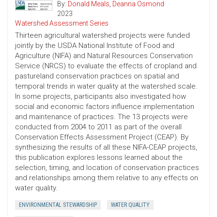
By:
Donald Meals
,
Deanna Osmond
2023
Watershed Assessment Series
Thirteen agricultural watershed projects were funded
jointly by the USDA National Institute of Food and
Agriculture (NIFA) and Natural Resources Conservation
Service (NRCS) to evaluate the effects of cropland and
pastureland conservation practices on spatial and
temporal trends in water quality at the watershed scale.
In some projects, participants also investigated how
social and economic factors influence implementation
and maintenance of practices. The 13 projects were
conducted from 2004 to 2011 as part of the overall
Conservation Effects Assessment Project (CEAP). By
synthesizing the results of all these NIFA-CEAP projects,
this publication explores lessons learned about the
selection, timing, and location of conservation practices
and relationships among them relative to any effects on
water quality.
ENVIRONMENTAL STEWARDSHIP
WATER QUALITY