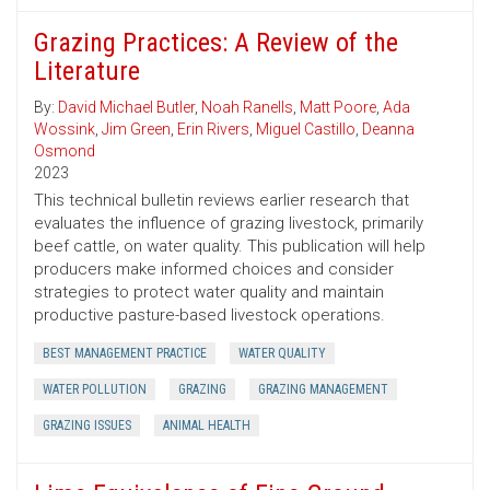
Grazing Practices: A Review of the
Literature
By:
David Michael Butler
,
Noah Ranells
,
Matt Poore
,
Ada
Wossink
,
Jim Green
,
Erin Rivers
,
Miguel Castillo
,
Deanna
Osmond
2023
This technical bulletin reviews earlier research that
evaluates the influence of grazing livestock, primarily
beef cattle, on water quality. This publication will help
producers make informed choices and consider
strategies to protect water quality and maintain
productive pasture-based livestock operations.
BEST MANAGEMENT PRACTICE
WATER QUALITY
WATER POLLUTION
GRAZING
GRAZING MANAGEMENT
GRAZING ISSUES
ANIMAL HEALTH