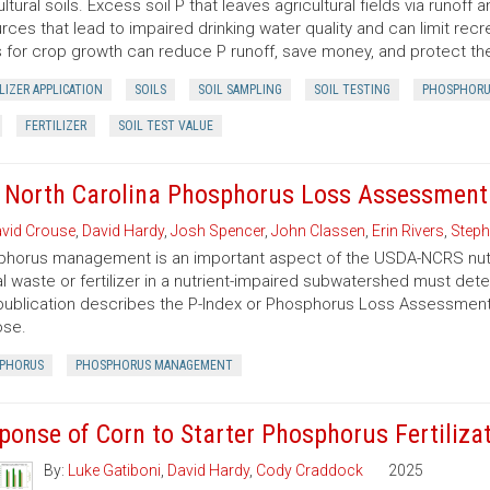
ultural soils. Excess soil P that leaves agricultural fields via runof
rces that lead to impaired drinking water quality and can limit recre
s for crop growth can reduce P runoff, save money, and protect t
LIZER APPLICATION
SOILS
SOIL SAMPLING
SOIL TESTING
PHOSPHORU
FERTILIZER
SOIL TEST VALUE
 North Carolina Phosphorus Loss Assessment 
vid Crouse
,
David Hardy
,
Josh Spencer
,
John Classen
,
Erin Rivers
,
Steph
horus management is an important aspect of the USDA-NCRS nut
l waste or fertilizer in a nutrient-impaired subwatershed must det
publication describes the P-Index or Phosphorus Loss Assessment To
ose.
PHORUS
PHOSPHORUS MANAGEMENT
ponse of Corn to Starter Phosphorus Fertilizat
By:
Luke Gatiboni
,
David Hardy
,
Cody Craddock
2025