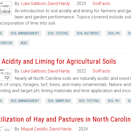
By:
Luke Gatiboni
,
David Hardy
2023
SoilFacts
An introduction to soil acidity and liming for farmers and
lawn and garden performance. Topics covered include soil p
ncorporation of lime into soil.
NG
SOIL MANAGEMENT
SOIL TESTING
SOIL NUTRIENT
SOIL PH
S
FICATION
ACID
l Acidity and Liming for Agricultural Soils
By:
Luke Gatiboni
,
David Hardy
2022
SoilFacts
Nearly all North Carolina soils are naturally acidic and need
h of crops, forages, turf, trees, and many ornamentals. Nature and 
testing and target pH, liming materials and lime application and inco
NG
SOIL MANAGEMENT
SOIL SAMPLING
SOIL TESTING
SOIL PH
SO
tilization of Hay and Pastures in North Caroli
By:
Miguel Castillo
,
David Hardy
2024