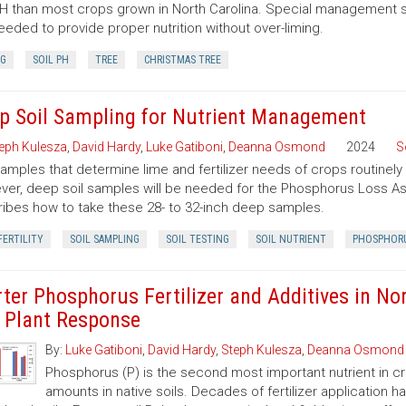
pH than most crops grown in North Carolina. Special management s
eeded to provide proper nutrition without over-liming.
NG
SOIL PH
TREE
CHRISTMAS TREE
p Soil Sampling for Nutrient Management
eph Kulesza
,
David Hardy
,
Luke Gatiboni
,
Deanna Osmond
2024
S
samples that determine lime and fertilizer needs of crops routinely
er, deep soil samples will be needed for the Phosphorus Loss Ass
ibes how to take these 28- to 32-inch deep samples.
FERTILITY
SOIL SAMPLING
SOIL TESTING
SOIL NUTRIENT
PHOSPHOR
rter Phosphorus Fertilizer and Additives in Nor
 Plant Response
By:
Luke Gatiboni
,
David Hardy
,
Steph Kulesza
,
Deanna Osmond
Phosphorus (P) is the second most important nutrient in cro
amounts in native soils. Decades of fertilizer application 