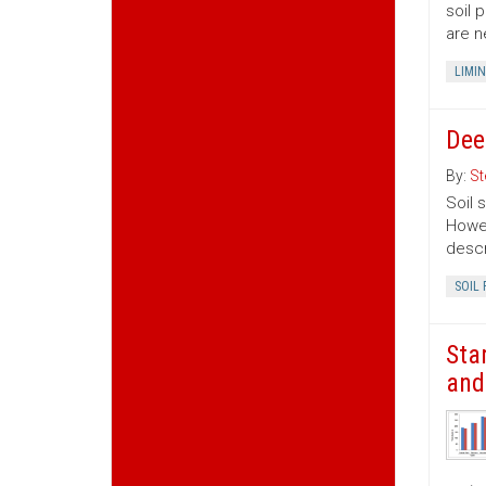
soil 
are n
LIMI
Dee
By:
St
Soil 
Howev
descr
SOIL 
Sta
and