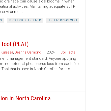
f and drainage can cause algal blooms in water
ational activities. Maintaining adequate soil P
he environment
S
PHOSPHORUS FERTILIZER
FERTILIZER PLACEMENT
Tool (PLAT)
 Kulesza
,
Deanna Osmond
2024
SoilFacts
rient management standard. Anyone applying
ermine potential phosphorus loss from each field.
ol that is used in North Carolina for this
ion in North Carolina