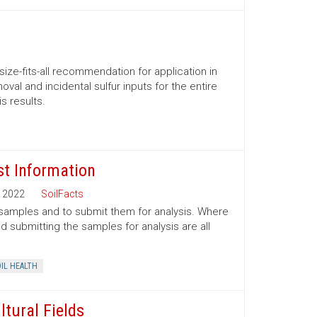
size-fits-all recommendation for application in
al and incidental sulfur inputs for the entire
s results.
st Information
2022
SoilFacts
l samples and to submit them for analysis. Where
 submitting the samples for analysis are all
IL HEALTH
ltural Fields