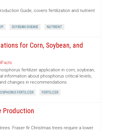
oduction Guide, covers fertilization and nutrient
OP
SOYBEAN DISEASE
NUTRIENT
tions for Corn, Soybean, and
ilFacts
sphorus fertilizer application in corn, soybean,
al information about phosphorus critical levels,
 and changes in recommendations.
OSPHORUS FERTILIZER
FERTILIZER
e Production
trees. Fraser fir Christmas trees require a lower