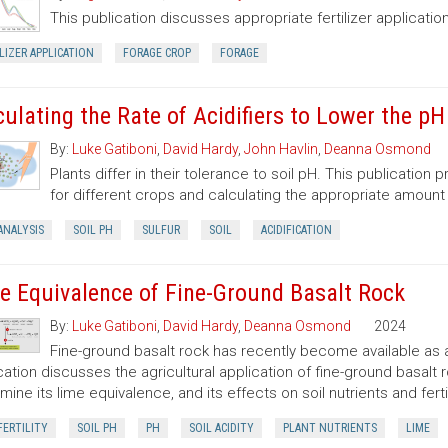
This publication discusses appropriate fertilizer application
LIZER APPLICATION
FORAGE CROP
FORAGE
culating the Rate of Acidifiers to Lower the pH
By:
Luke Gatiboni
,
David Hardy
,
John Havlin
,
Deanna Osmond
Plants differ in their tolerance to soil pH. This publication
for different crops and calculating the appropriate amount
ANALYSIS
SOIL PH
SULFUR
SOIL
ACIDIFICATION
e Equivalence of Fine-Ground Basalt Rock
By:
Luke Gatiboni
,
David Hardy
,
Deanna Osmond
2024
Fine-ground basalt rock has recently become available as a
cation discusses the agricultural application of fine-ground basalt r
mine its lime equivalence, and its effects on soil nutrients and fertil
FERTILITY
SOIL PH
PH
SOIL ACIDITY
PLANT NUTRIENTS
LIME