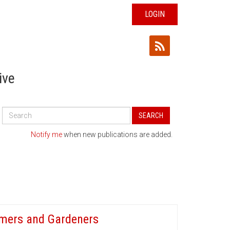
LOGIN
ive
Search
SEARCH
All
Publications
Notify me
when new publications are added.
armers and Gardeners