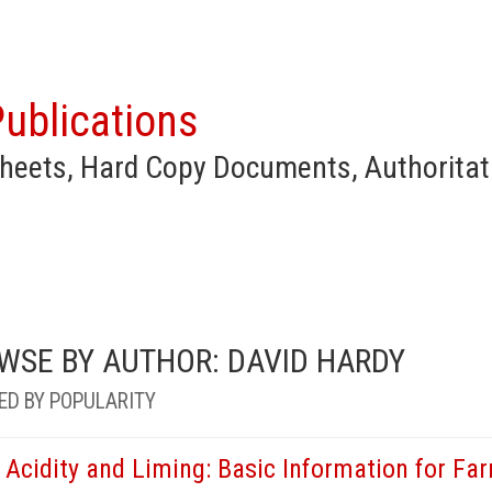
ublications
heets, Hard Copy Documents, Authoritat
WSE BY AUTHOR: DAVID HARDY
ED BY POPULARITY
l Acidity and Liming: Basic Information for F