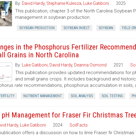
By:
David Hardy
,
Stephanie Kulesza
,
Luke Gatiboni
2025
This publication, chapter 3 of the North Carolina Soybean Pr
management in soybean production.
SOYBEAN PRODUCTION
SOYBEAN INSECT
SOYBEAN
FIELD CR
nges in the Phosphorus Fertilizer Recommenda
ll Grains in North Carolina
By:
Luke Gatiboni
,
David Hardy
,
Deanna Osmond
2021
So
This publication provides updated recommendations for pho
and small grains crops. It includes background and historic
horus rate recommendations, phosphorus accumulation in soils,
FERTILITY
NUTRIENT MANAGEMENT
SOIL ANALYSIS
SOIL TESTING
PH
l pH Management for Fraser Fir Christmas Tre
vid Hardy
,
Luke Gatiboni
2024
SoilFacts
publication offers a discussion on how to lime Fraser fir Christmas 