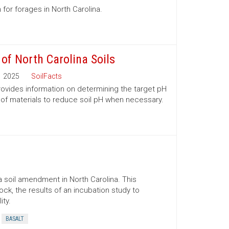
 for forages in North Carolina.
 of North Carolina Soils
2025
SoilFacts
 provides information on determining the target pH
 of materials to reduce soil pH when necessary.
 soil amendment in North Carolina. This
ock, the results of an incubation study to
ity.
BASALT