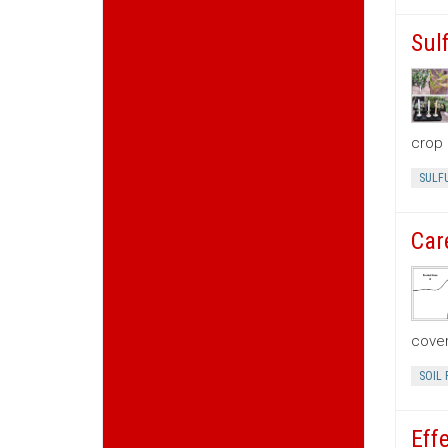
Sul
crop 
SULF
Car
cove
SOIL 
Eff