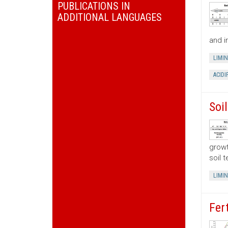
PUBLICATIONS IN
ADDITIONAL LANGUAGES
and i
LIMI
ACIDI
Soi
growt
soil 
LIMI
Fer