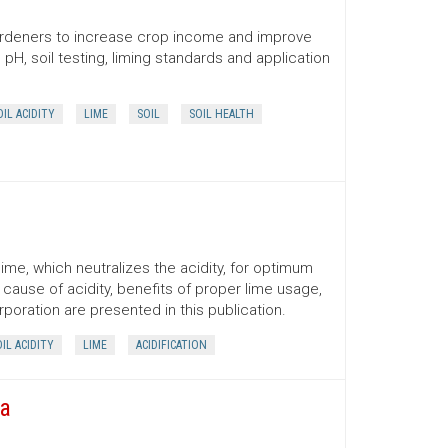
 gardeners to increase crop income and improve
H, soil testing, liming standards and application
OIL ACIDITY
LIME
SOIL
SOIL HEALTH
 lime, which neutralizes the acidity, for optimum
cause of acidity, benefits of proper lime usage,
rporation are presented in this publication.
IL ACIDITY
LIME
ACIDIFICATION
na