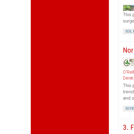
This 
surge
SOIL 
Nor
O’Reil
Derek
This 
trend
and o
SOYB
3. 