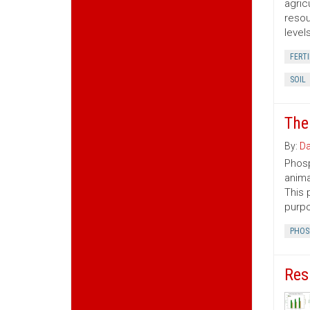
agric
resou
level
FERTI
SOIL
The
By:
Da
Phosp
anima
This 
purp
PHOS
Res