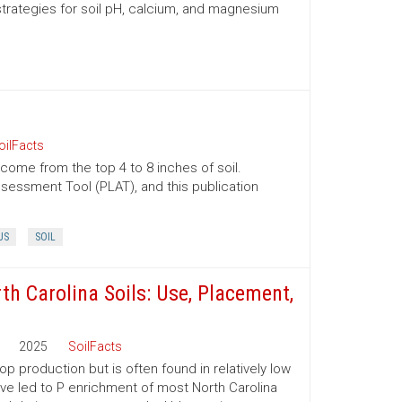
trategies for soil pH, calcium, and magnesium
oilFacts
 come from the top 4 to 8 inches of soil.
essment Tool (PLAT), and this publication
US
SOIL
th Carolina Soils: Use, Placement,
2025
SoilFacts
p production but is often found in relatively low
have led to P enrichment of most North Carolina