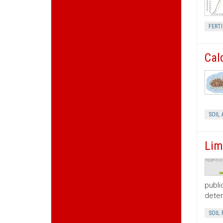
FERTI
Cal
SOIL 
Lim
publi
deter
SOIL 