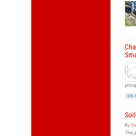
Cha
Sma
phosp
SOIL 
Soi
By:
Da
This 