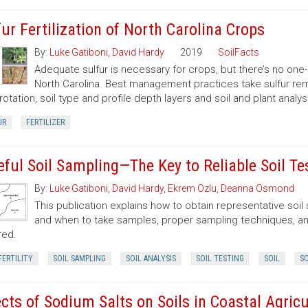
fur Fertilization of North Carolina Crops
By:
Luke Gatiboni
,
David Hardy
2019
SoilFacts
Adequate sulfur is necessary for crops, but there’s no one-
North Carolina. Best management practices take sulfur remov
rotation, soil type and profile depth layers and soil and plant analysi
UR
FERTILIZER
eful Soil Sampling—The Key to Reliable Soil Te
By:
Luke Gatiboni
,
David Hardy
,
Ekrem Ozlu
,
Deanna Osmond
This publication explains how to obtain representative soi
and when to take samples, proper sampling techniques, and
red.
FERTILITY
SOIL SAMPLING
SOIL ANALYSIS
SOIL TESTING
SOIL
SO
ects of Sodium Salts on Soils in Coastal Agricu