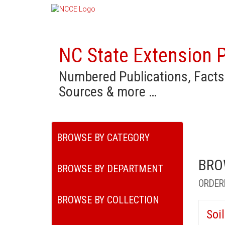
NC State Extension P
Numbered Publications, Facts
Sources & more …
BROWSE BY CATEGORY
BRO
BROWSE BY DEPARTMENT
ORDER
BROWSE BY COLLECTION
Soi