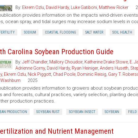
By:
Ekrem Ozlu
,
David Hardy
,
Luke Gatiboni
,
Matthew Ricker
2
publication provides information on the impacts wind-driven events h
s, ocean spray, and tidal surges may increase sodium levels in coas
FERTILITY
SODIUM
COASTAL FLOODING
SALT WATER
SOIL HEALTH
th Carolina Soybean Production Guide
By:
Jeff Chandler
,
Mallory Choudoir
,
Katherine Drake Stowe
,
E. 
Adrienne Gorny
,
David Hardy
,
Ryan Heiniger
,
Anders Huseth
,
Ste
ly
,
Ekrem Ozlu
,
Nick Piggott
,
Chad Poole
,
Dominic Reisig
,
Gary T. Robers
 Washburn
2025
publication provides information to growers about soybean product
s and forecasts, cultural practices, variety selection, planting de
ther production practices.
EAN PRODUCTION
SOYBEAN RUST
SOYBEAN INSECT
SOYBEAN
FIELD
Fertilization and Nutrient Management