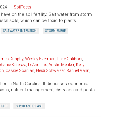
024
SoilFacts
ave on the soil fertility. Salt water from storm
tal soils, which can be toxic to plants.
SALTWATER INTRUSION
STORM SURGE
James Dunphy
,
Wesley Everman
,
Luke Gatiboni
,
phanie Kulesza
,
LeAnn Lux
,
Austin Menker
,
Kelly
on
,
Cassie Scanlan
,
Heidi Schweizer
,
Rachel Vann
,
ion in North Carolina. It discusses economic
cisions, nutrient management, diseases and pests,
 CROP
SOYBEAN DISEASE