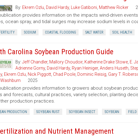
By:
Ekrem Ozlu
,
David Hardy
,
Luke Gatiboni
,
Matthew Ricker
2
publication provides information on the impacts wind-driven events h
s, ocean spray, and tidal surges may increase sodium levels in coas
FERTILITY
SODIUM
COASTAL FLOODING
SALT WATER
SOIL HEALTH
th Carolina Soybean Production Guide
By:
Jeff Chandler
,
Mallory Choudoir
,
Katherine Drake Stowe
,
E. 
Adrienne Gorny
,
David Hardy
,
Ryan Heiniger
,
Anders Huseth
,
Ste
ly
,
Ekrem Ozlu
,
Nick Piggott
,
Chad Poole
,
Dominic Reisig
,
Gary T. Robers
 Washburn
2025
publication provides information to growers about soybean product
s and forecasts, cultural practices, variety selection, planting de
ther production practices.
EAN PRODUCTION
SOYBEAN RUST
SOYBEAN INSECT
SOYBEAN
FIELD
Fertilization and Nutrient Management