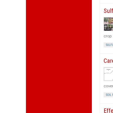
Sul
crop 
SULF
Car
cove
SOIL 
Eff