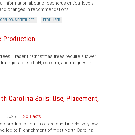
al information about phosphorus critical levels,
 and changes in recommendations.
OSPHORUS FERTILIZER
FERTILIZER
e Production
trees. Fraser fir Christmas trees require a lower
trategies for soil pH, calcium, and magnesium
th Carolina Soils: Use, Placement,
2025
SoilFacts
p production but is often found in relatively low
have led to P enrichment of most North Carolina