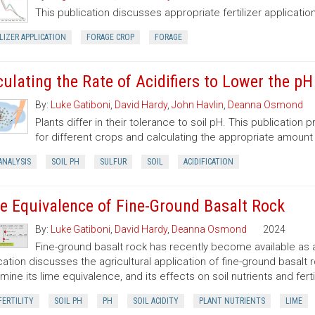
This publication discusses appropriate fertilizer application
LIZER APPLICATION
FORAGE CROP
FORAGE
culating the Rate of Acidifiers to Lower the pH
By:
Luke Gatiboni
,
David Hardy
,
John Havlin
,
Deanna Osmond
Plants differ in their tolerance to soil pH. This publication
for different crops and calculating the appropriate amount
ANALYSIS
SOIL PH
SULFUR
SOIL
ACIDIFICATION
e Equivalence of Fine-Ground Basalt Rock
By:
Luke Gatiboni
,
David Hardy
,
Deanna Osmond
2024
Fine-ground basalt rock has recently become available as a
cation discusses the agricultural application of fine-ground basalt r
mine its lime equivalence, and its effects on soil nutrients and fertil
FERTILITY
SOIL PH
PH
SOIL ACIDITY
PLANT NUTRIENTS
LIME