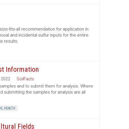
size-fits-all recommendation for application in
al and incidental sulfur inputs for the entire
s results.
st Information
2022
SoilFacts
l samples and to submit them for analysis. Where
 submitting the samples for analysis are all
IL HEALTH
ltural Fields