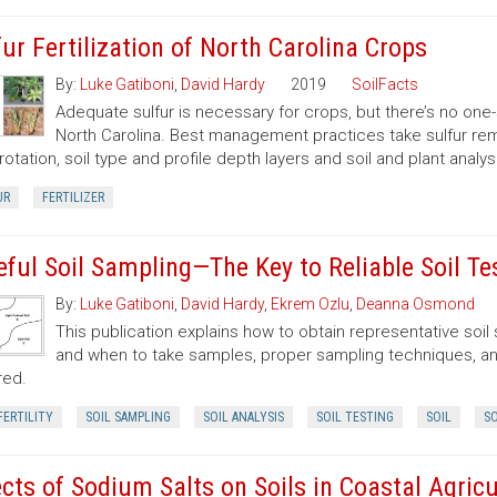
fur Fertilization of North Carolina Crops
By:
Luke Gatiboni
,
David Hardy
2019
SoilFacts
Adequate sulfur is necessary for crops, but there’s no one-
North Carolina. Best management practices take sulfur remov
rotation, soil type and profile depth layers and soil and plant analysi
UR
FERTILIZER
eful Soil Sampling—The Key to Reliable Soil Te
By:
Luke Gatiboni
,
David Hardy
,
Ekrem Ozlu
,
Deanna Osmond
This publication explains how to obtain representative soi
and when to take samples, proper sampling techniques, and
red.
FERTILITY
SOIL SAMPLING
SOIL ANALYSIS
SOIL TESTING
SOIL
SO
ects of Sodium Salts on Soils in Coastal Agricu