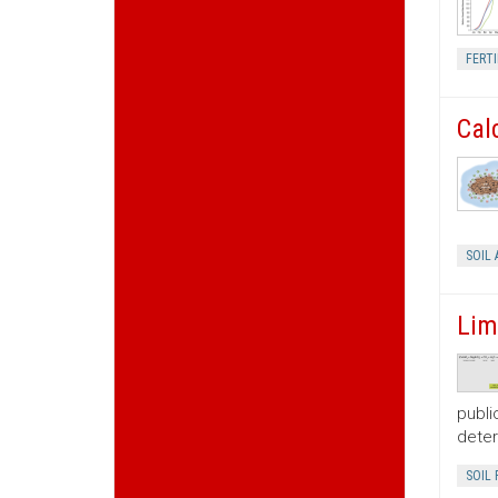
FERTI
Cal
SOIL 
Lim
publi
deter
SOIL 