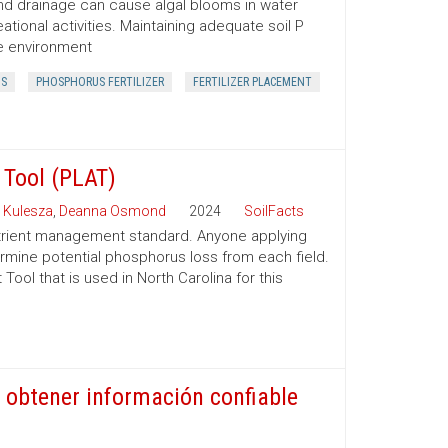
f and drainage can cause algal blooms in water
ational activities. Maintaining adequate soil P
he environment
S
PHOSPHORUS FERTILIZER
FERTILIZER PLACEMENT
Tool (PLAT)
 Kulesza
,
Deanna Osmond
2024
SoilFacts
rient management standard. Anyone applying
ermine potential phosphorus loss from each field.
ol that is used in North Carolina for this
 obtener información confiable