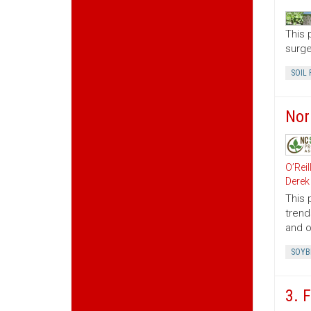
This 
surge
SOIL 
Nor
O’Reil
Derek
This 
trend
and o
SOYB
3. 