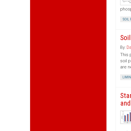
phosp
SOIL 
Soi
By:
Da
This 
soil 
are n
LIMI
Sta
and