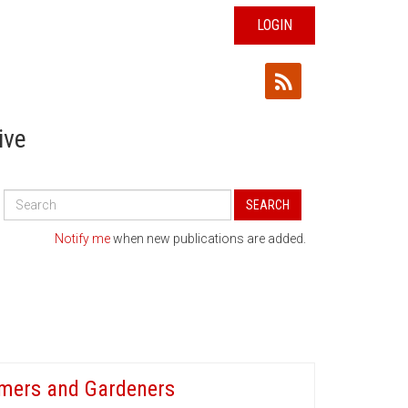
LOGIN
ive
Search
SEARCH
All
Publications
Notify me
when new publications are added.
armers and Gardeners