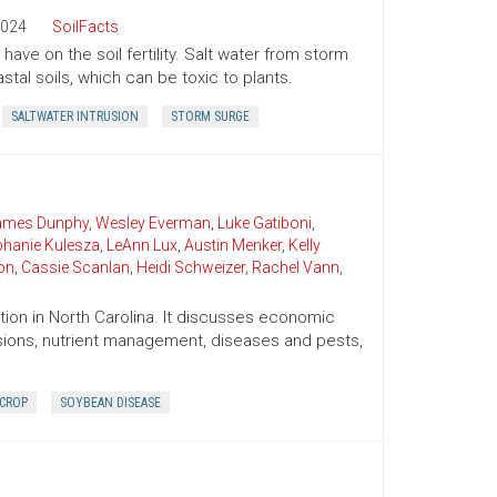
024
SoilFacts
ave on the soil fertility. Salt water from storm
tal soils, which can be toxic to plants.
SALTWATER INTRUSION
STORM SURGE
James Dunphy
,
Wesley Everman
,
Luke Gatiboni
,
phanie Kulesza
,
LeAnn Lux
,
Austin Menker
,
Kelly
on
,
Cassie Scanlan
,
Heidi Schweizer
,
Rachel Vann
,
ion in North Carolina. It discusses economic
cisions, nutrient management, diseases and pests,
 CROP
SOYBEAN DISEASE