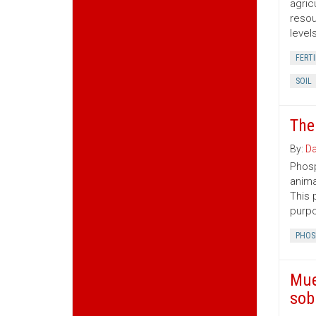
agric
resou
level
FERTI
SOIL
The
By:
Da
Phosp
anima
This 
purp
PHOS
Mue
sob