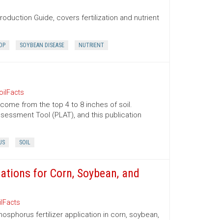
oduction Guide, covers fertilization and nutrient
OP
SOYBEAN DISEASE
NUTRIENT
oilFacts
 come from the top 4 to 8 inches of soil.
essment Tool (PLAT), and this publication
US
SOIL
tions for Corn, Soybean, and
ilFacts
sphorus fertilizer application in corn, soybean,