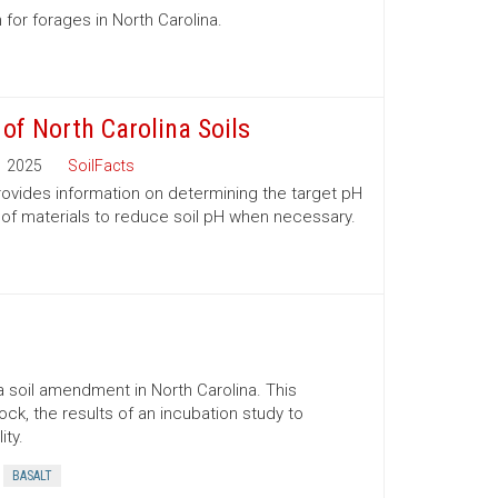
 for forages in North Carolina.
 of North Carolina Soils
2025
SoilFacts
 provides information on determining the target pH
 of materials to reduce soil pH when necessary.
 soil amendment in North Carolina. This
ock, the results of an incubation study to
ity.
BASALT