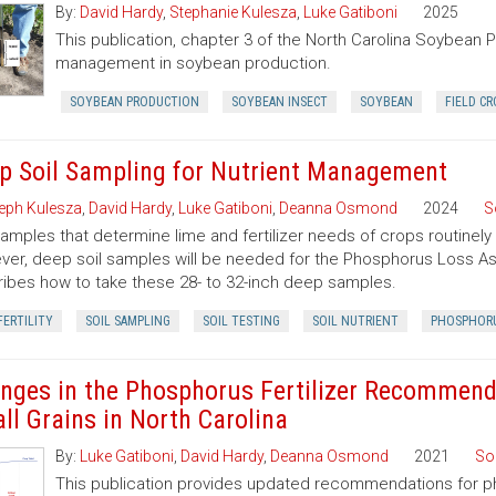
By:
David Hardy
,
Stephanie Kulesza
,
Luke Gatiboni
2025
This publication, chapter 3 of the North Carolina Soybean Pr
management in soybean production.
SOYBEAN PRODUCTION
SOYBEAN INSECT
SOYBEAN
FIELD CR
p Soil Sampling for Nutrient Management
eph Kulesza
,
David Hardy
,
Luke Gatiboni
,
Deanna Osmond
2024
S
samples that determine lime and fertilizer needs of crops routinely
er, deep soil samples will be needed for the Phosphorus Loss Ass
ibes how to take these 28- to 32-inch deep samples.
FERTILITY
SOIL SAMPLING
SOIL TESTING
SOIL NUTRIENT
PHOSPHOR
nges in the Phosphorus Fertilizer Recommenda
ll Grains in North Carolina
By:
Luke Gatiboni
,
David Hardy
,
Deanna Osmond
2021
So
This publication provides updated recommendations for pho