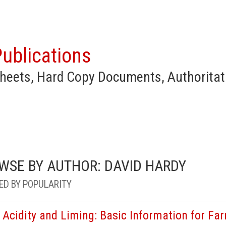
ublications
heets, Hard Copy Documents, Authoritat
WSE BY AUTHOR: DAVID HARDY
ED BY POPULARITY
l Acidity and Liming: Basic Information for F