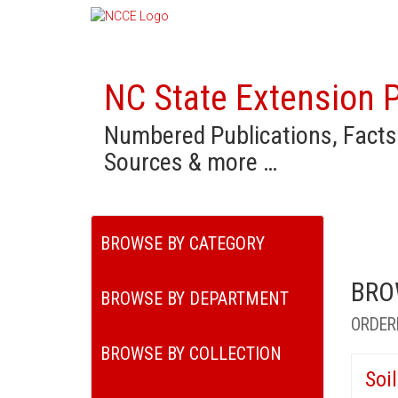
NC State Extension P
Numbered Publications, Facts
Sources & more …
BROWSE BY CATEGORY
BRO
BROWSE BY DEPARTMENT
ORDER
BROWSE BY COLLECTION
Soi