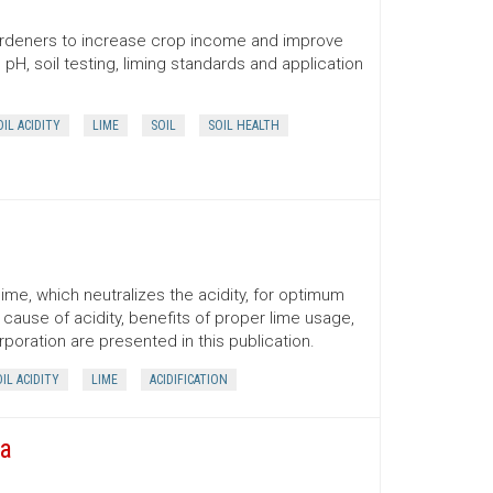
 gardeners to increase crop income and improve
H, soil testing, liming standards and application
OIL ACIDITY
LIME
SOIL
SOIL HEALTH
 lime, which neutralizes the acidity, for optimum
cause of acidity, benefits of proper lime usage,
rporation are presented in this publication.
IL ACIDITY
LIME
ACIDIFICATION
na