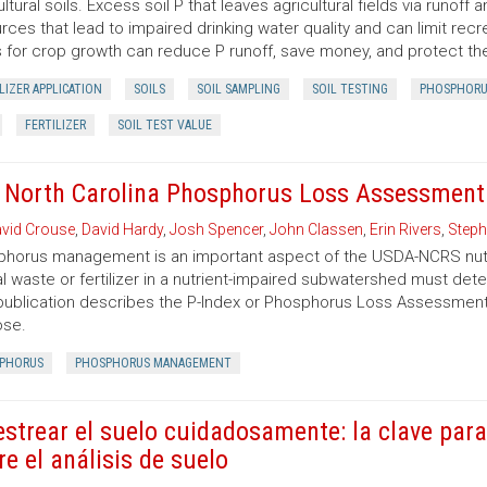
ultural soils. Excess soil P that leaves agricultural fields via runof
rces that lead to impaired drinking water quality and can limit recre
s for crop growth can reduce P runoff, save money, and protect t
LIZER APPLICATION
SOILS
SOIL SAMPLING
SOIL TESTING
PHOSPHORU
FERTILIZER
SOIL TEST VALUE
 North Carolina Phosphorus Loss Assessment 
vid Crouse
,
David Hardy
,
Josh Spencer
,
John Classen
,
Erin Rivers
,
Steph
horus management is an important aspect of the USDA-NCRS nut
l waste or fertilizer in a nutrient-impaired subwatershed must det
publication describes the P-Index or Phosphorus Loss Assessment To
ose.
PHORUS
PHOSPHORUS MANAGEMENT
strear el suelo cuidadosamente: la clave para
re el análisis de suelo