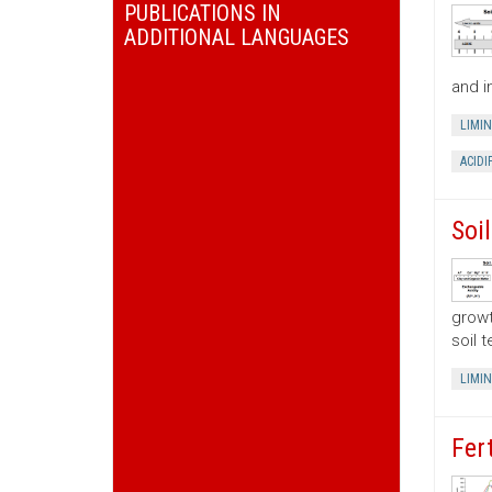
PUBLICATIONS IN
ADDITIONAL LANGUAGES
and i
LIMI
ACIDI
Soi
growt
soil 
LIMI
Fer