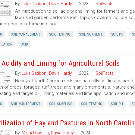
By:
Luke Gatiboni
,
David Hardy
2023
SoilFacts
An introduction to soil acidity and liming for farmers and
lawn and garden performance. Topics covered include soil p
ncorporation of lime into soil.
NG
SOIL MANAGEMENT
SOIL TESTING
SOIL NUTRIENT
SOIL PH
S
FICATION
ACID
l Acidity and Liming for Agricultural Soils
By:
Luke Gatiboni
,
David Hardy
2022
SoilFacts
Nearly all North Carolina soils are naturally acidic and need
h of crops, forages, turf, trees, and many ornamentals. Nature and 
testing and target pH, liming materials and lime application and inco
NG
SOIL MANAGEMENT
SOIL SAMPLING
SOIL TESTING
SOIL PH
SO
tilization of Hay and Pastures in North Caroli
By:
Miguel Castillo
,
David Hardy
2024