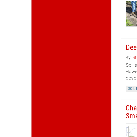
Dee
By:
St
Soil 
Howev
descr
SOIL 
Cha
Sma