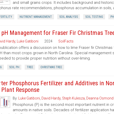
and small grains crops. It includes background and historic
horus rate recommendations, phosphorus accumulation in soils,
FERTILITY
NUTRIENT MANAGEMENT
SOIL ANALYSIS
SOIL TESTING
PH
l pH Management for Fraser Fir Christmas Tre
vid Hardy
,
Luke Gatiboni
2024
SoilFacts
publication offers a discussion on how to lime Fraser fir Christmas 
pH than most crops grown in North Carolina. Special management s
eeded to provide proper nutrition without over-liming.
NG
SOIL PH
TREE
CHRISTMAS TREE
rter Phosphorus Fertilizer and Additives in Nor
 Plant Response
By:
Luke Gatiboni
,
David Hardy
,
Steph Kulesza
,
Deanna Osmond
Phosphorus (P) is the second most important nutrient in cro
amounts in native soils. Decades of fertilizer application 