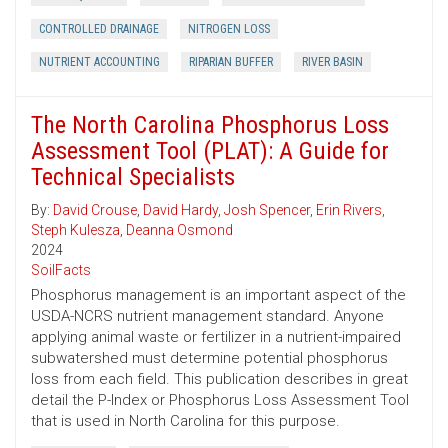
CONTROLLED DRAINAGE
NITROGEN LOSS
NUTRIENT ACCOUNTING
RIPARIAN BUFFER
RIVER BASIN
The North Carolina Phosphorus Loss
Assessment Tool (PLAT): A Guide for
Technical Specialists
By:
David Crouse
,
David Hardy
,
Josh Spencer
,
Erin Rivers
,
Steph Kulesza
,
Deanna Osmond
2024
SoilFacts
Phosphorus management is an important aspect of the
USDA-NCRS nutrient management standard. Anyone
applying animal waste or fertilizer in a nutrient-impaired
subwatershed must determine potential phosphorus
loss from each field. This publication describes in great
detail the P-Index or Phosphorus Loss Assessment Tool
that is used in North Carolina for this purpose.