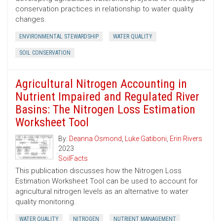
conservation practices in relationship to water quality
changes.
ENVIRONMENTAL STEWARDSHIP
WATER QUALITY
SOIL CONSERVATION
Agricultural Nitrogen Accounting in
Nutrient Impaired and Regulated River
Basins: The Nitrogen Loss Estimation
Worksheet Tool
By:
Deanna Osmond
,
Luke Gatiboni
,
Erin Rivers
2023
SoilFacts
This publication discusses how the Nitrogen Loss
Estimation Worksheet Tool can be used to account for
agricultural nitrogen levels as an alternative to water
quality monitoring.
WATER QUALITY
NITROGEN
NUTRIENT MANAGEMENT