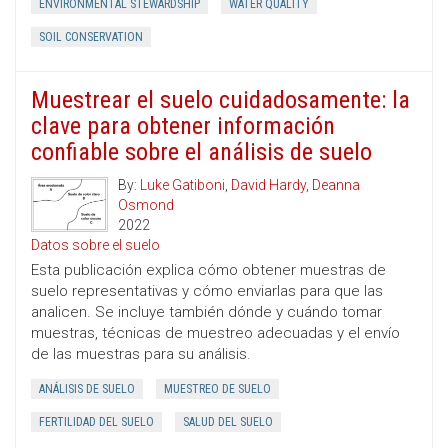
ENVIRONMENTAL STEWARDSHIP
WATER QUALITY
SOIL CONSERVATION
Muestrear el suelo cuidadosamente: la
clave para obtener información
confiable sobre el análisis de suelo
By:
Luke Gatiboni
,
David Hardy
,
Deanna
Osmond
2022
Datos sobre el suelo
Esta publicación explica cómo obtener muestras de
suelo representativas y cómo enviarlas para que las
analicen. Se incluye también dónde y cuándo tomar
muestras, técnicas de muestreo adecuadas y el envío
de las muestras para su análisis.
ANÁLISIS DE SUELO
MUESTREO DE SUELO
FERTILIDAD DEL SUELO
SALUD DEL SUELO