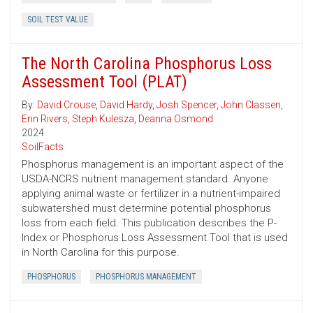
SOIL TEST VALUE
The North Carolina Phosphorus Loss
Assessment Tool (PLAT)
By:
David Crouse
,
David Hardy
,
Josh Spencer
,
John Classen
,
Erin Rivers
,
Steph Kulesza
,
Deanna Osmond
2024
SoilFacts
Phosphorus management is an important aspect of the
USDA-NCRS nutrient management standard. Anyone
applying animal waste or fertilizer in a nutrient-impaired
subwatershed must determine potential phosphorus
loss from each field. This publication describes the P-
Index or Phosphorus Loss Assessment Tool that is used
in North Carolina for this purpose.
PHOSPHORUS
PHOSPHORUS MANAGEMENT