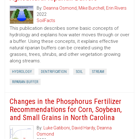
By:
Deanna Osmond
,
Mike Burchell
,
Erin Rivers
2022
SoilFacts
This publication describes some basic concepts of
hydrology and explains how water moves through or over
a buffer. Using these concepts, it explains effective
natural riparian buffers can be created using the
grasses, trees, shrubs, and other vegetation growing
along streams.
HYDROLOGY
DENTRIFICATION
SOIL
STREAM
RIPARIAN BUFFER
Changes in the Phosphorus Fertilizer
Recommendations for Corn, Soybean,
and Small Grains in North Carolina
By:
Luke Gatiboni
,
David Hardy
,
Deanna
Osmond