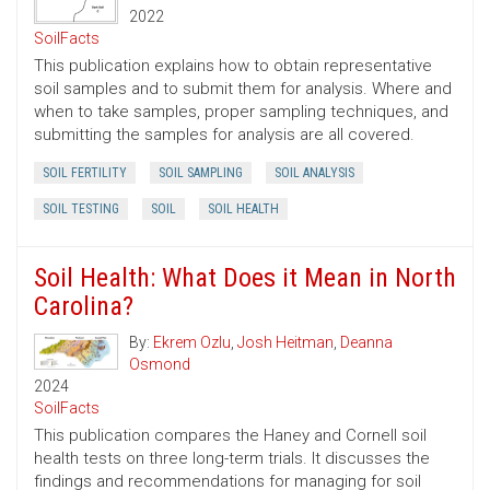
2022
SoilFacts
This publication explains how to obtain representative
soil samples and to submit them for analysis. Where and
when to take samples, proper sampling techniques, and
submitting the samples for analysis are all covered.
SOIL FERTILITY
SOIL SAMPLING
SOIL ANALYSIS
SOIL TESTING
SOIL
SOIL HEALTH
Soil Health: What Does it Mean in North
Carolina?
By:
Ekrem Ozlu
,
Josh Heitman
,
Deanna
Osmond
2024
SoilFacts
This publication compares the Haney and Cornell soil
health tests on three long-term trials. It discusses the
findings and recommendations for managing for soil