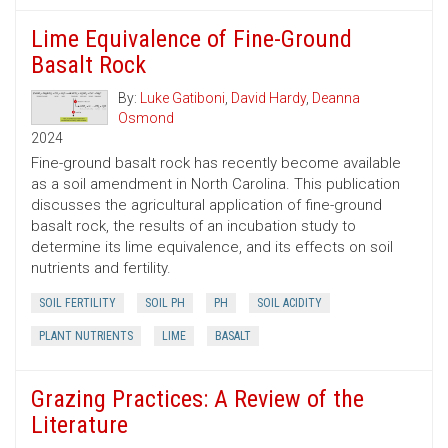
Lime Equivalence of Fine-Ground
Basalt Rock
By:
Luke Gatiboni
,
David Hardy
,
Deanna
Osmond
2024
Fine-ground basalt rock has recently become available
as a soil amendment in North Carolina. This publication
discusses the agricultural application of fine-ground
basalt rock, the results of an incubation study to
determine its lime equivalence, and its effects on soil
nutrients and fertility.
SOIL FERTILITY
SOIL PH
PH
SOIL ACIDITY
PLANT NUTRIENTS
LIME
BASALT
Grazing Practices: A Review of the
Literature