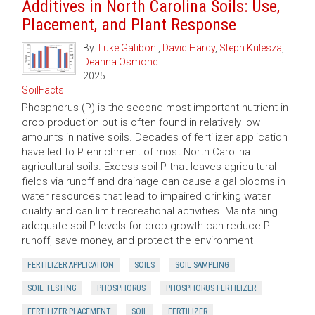
Additives in North Carolina Soils: Use,
Placement, and Plant Response
By:
Luke Gatiboni
,
David Hardy
,
Steph Kulesza
,
Deanna Osmond
2025
SoilFacts
Phosphorus (P) is the second most important nutrient in
crop production but is often found in relatively low
amounts in native soils. Decades of fertilizer application
have led to P enrichment of most North Carolina
agricultural soils. Excess soil P that leaves agricultural
fields via runoff and drainage can cause algal blooms in
water resources that lead to impaired drinking water
quality and can limit recreational activities. Maintaining
adequate soil P levels for crop growth can reduce P
runoff, save money, and protect the environment
FERTILIZER APPLICATION
SOILS
SOIL SAMPLING
SOIL TESTING
PHOSPHORUS
PHOSPHORUS FERTILIZER
FERTILIZER PLACEMENT
SOIL
FERTILIZER