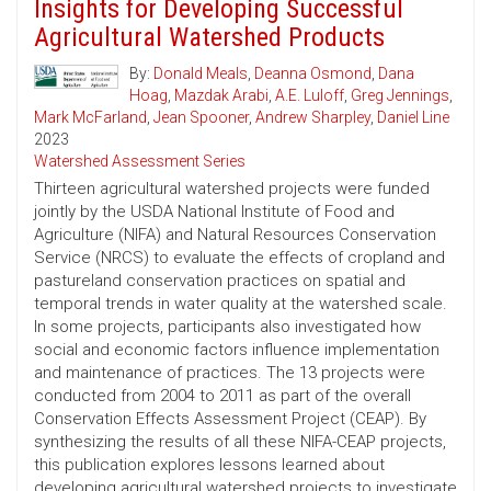
Insights for Developing Successful
Agricultural Watershed Products
By:
Donald Meals
,
Deanna Osmond
,
Dana
Hoag
,
Mazdak Arabi
,
A.E. Luloff
,
Greg Jennings
,
Mark McFarland
,
Jean Spooner
,
Andrew Sharpley
,
Daniel Line
2023
Watershed Assessment Series
Thirteen agricultural watershed projects were funded
jointly by the USDA National Institute of Food and
Agriculture (NIFA) and Natural Resources Conservation
Service (NRCS) to evaluate the effects of cropland and
pastureland conservation practices on spatial and
temporal trends in water quality at the watershed scale.
In some projects, participants also investigated how
social and economic factors influence implementation
and maintenance of practices. The 13 projects were
conducted from 2004 to 2011 as part of the overall
Conservation Effects Assessment Project (CEAP). By
synthesizing the results of all these NIFA-CEAP projects,
this publication explores lessons learned about
developing agricultural watershed projects to investigate