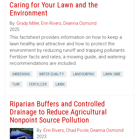
Caring for Your Lawn and the
Environment
By:
Grady Miller
,
Erin Rivers
,
Deanna Osmond
2025
This factsheet provides information on how to keep a
lawn healthy and attractive and how to protect the
environment by reducing runoff and trapping pollutants.
Fertilizer facts and rates, a mowing guide, and watering
recommendations are included.
GARDENING
WATER QUALITY
LANDSCAPING
LAWN CARE
TURF
FERTILIZER
LAWN
Riparian Buffers and Controlled
Drainage to Reduce Agricultural
Nonpoint Source Pollution
By:
Erin Rivers
,
Chad Poole
,
Deanna Osmond
2023