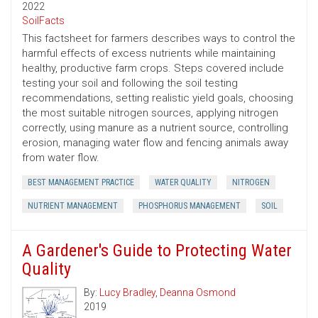
2022
SoilFacts
This factsheet for farmers describes ways to control the
harmful effects of excess nutrients while maintaining
healthy, productive farm crops. Steps covered include
testing your soil and following the soil testing
recommendations, setting realistic yield goals, choosing
the most suitable nitrogen sources, applying nitrogen
correctly, using manure as a nutrient source, controlling
erosion, managing water flow and fencing animals away
from water flow.
BEST MANAGEMENT PRACTICE
WATER QUALITY
NITROGEN
NUTRIENT MANAGEMENT
PHOSPHORUS MANAGEMENT
SOIL
A Gardener's Guide to Protecting Water
Quality
By:
Lucy Bradley
,
Deanna Osmond
2019