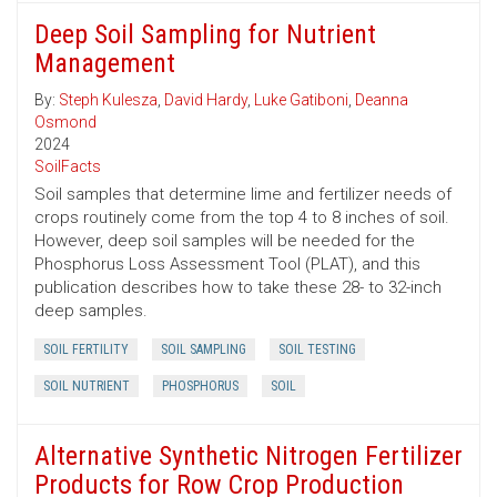
Deep Soil Sampling for Nutrient
Management
By:
Steph Kulesza
,
David Hardy
,
Luke Gatiboni
,
Deanna
Osmond
2024
SoilFacts
Soil samples that determine lime and fertilizer needs of
crops routinely come from the top 4 to 8 inches of soil.
However, deep soil samples will be needed for the
Phosphorus Loss Assessment Tool (PLAT), and this
publication describes how to take these 28- to 32-inch
deep samples.
SOIL FERTILITY
SOIL SAMPLING
SOIL TESTING
SOIL NUTRIENT
PHOSPHORUS
SOIL
Alternative Synthetic Nitrogen Fertilizer
Products for Row Crop Production