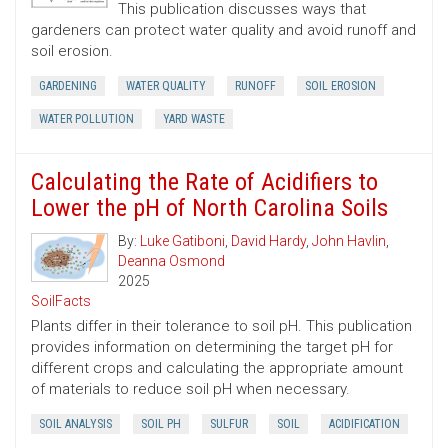
This publication discusses ways that
gardeners can protect water quality and avoid runoff and
soil erosion.
GARDENING
WATER QUALITY
RUNOFF
SOIL EROSION
WATER POLLUTION
YARD WASTE
Calculating the Rate of Acidifiers to
Lower the pH of North Carolina Soils
By:
Luke Gatiboni
,
David Hardy
,
John Havlin
,
Deanna Osmond
2025
SoilFacts
Plants differ in their tolerance to soil pH. This publication
provides information on determining the target pH for
different crops and calculating the appropriate amount
of materials to reduce soil pH when necessary.
SOIL ANALYSIS
SOIL PH
SULFUR
SOIL
ACIDIFICATION