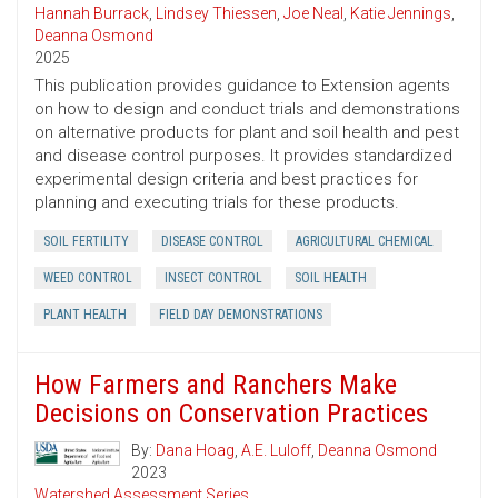
Hannah Burrack
,
Lindsey Thiessen
,
Joe Neal
,
Katie Jennings
,
Deanna Osmond
2025
This publication provides guidance to Extension agents
on how to design and conduct trials and demonstrations
on alternative products for plant and soil health and pest
and disease control purposes. It provides standardized
experimental design criteria and best practices for
planning and executing trials for these products.
SOIL FERTILITY
DISEASE CONTROL
AGRICULTURAL CHEMICAL
WEED CONTROL
INSECT CONTROL
SOIL HEALTH
PLANT HEALTH
FIELD DAY DEMONSTRATIONS
How Farmers and Ranchers Make
Decisions on Conservation Practices
By:
Dana Hoag
,
A.E. Luloff
,
Deanna Osmond
2023
Watershed Assessment Series