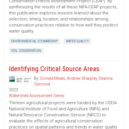
Conservation Effects Assessment Project (CEAP). By
synthesizing the results of all these NIFA-CEAP projects,
this publication explores lessons learned about the
selection, timing, location, and relationships among
conservation practices relative to how well they protect
water quality.
ENVIRONMENTAL STEWARDSHIP
WATER QUALITY
SOIL CONSERVATION
Identifying Critical Source Areas
By:
Donald Meals
,
Andrew Sharpley
,
Deanna
Osmond
2023
Watershed Assessment Series
Thirteen agricultural projects were funded by the USDA
National Institute of Food and Agriculture (NIFA) and
Natural Resource Conservation Service (NRCS) to
evaluate the effects of agricultural conservation
practices on spatial patterns and trends in water quality