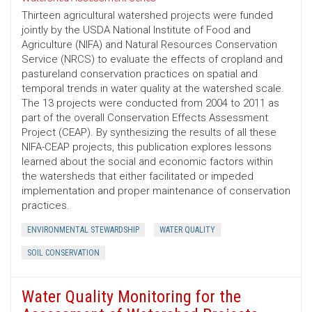
Thirteen agricultural watershed projects were funded
jointly by the USDA National Institute of Food and
Agriculture (NIFA) and Natural Resources Conservation
Service (NRCS) to evaluate the effects of cropland and
pastureland conservation practices on spatial and
temporal trends in water quality at the watershed scale.
The 13 projects were conducted from 2004 to 2011 as
part of the overall Conservation Effects Assessment
Project (CEAP). By synthesizing the results of all these
NIFA-CEAP projects, this publication explores lessons
learned about the social and economic factors within
the watersheds that either facilitated or impeded
implementation and proper maintenance of conservation
practices.
ENVIRONMENTAL STEWARDSHIP
WATER QUALITY
SOIL CONSERVATION
Water Quality Monitoring for the