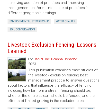
achieving adoption of practices and improving
management and/or maintenance of practices in
different geographic settings.
ENVIRONMENTAL STEWARDSHIP
WATER QUALITY
SOIL CONSERVATION
Livestock Exclusion Fencing: Lessons
Learned
By:
Daniel Line
,
Deanna Osmond
2023
This publication examines case studies of
the livestock exclusion fencing best
management practice to answer questions
about factors that influence the efficacy of fencing,
including how far from a stream fencing should be,
whether the entire stream should be fenced, and the
effects of limited grazing in the excluded area.