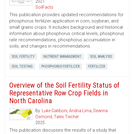
2021
SoilFacts
This publication provides updated recommendations for
phosphorus fertilizer application in corn, soybean, and
small grains crops. It includes background and historical
information about phosphorus critical levels, phosphorus
rate recommendations, phosphorus accumulation in
soils, and changes in recommendations.
SOIL FERTILITY
NUTRIENT MANAGEMENT
SOIL ANALYSIS
SOIL TESTING
PHOSPHORUS FERTILIZER
FERTILIZER
Overview of the Soil Fertility Status of
Representative Row Crop Fields in
North Carolina
By:
Luke Gatiboni
,
Andria Lima
,
Deanna
Osmond
,
Tales Tiecher
2025
This publication discusses the results of a study that