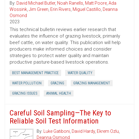
By:
David Michael Butler
,
Noah Ranells
,
Matt Poore
,
Ada
Wossink
,
Jim Green
,
Erin Rivers
,
Miguel Castillo
,
Deanna
Osmond
2023
This technical bulletin reviews earlier research that
evaluates the influence of grazing livestock, primarily
beef cattle, on water quality. This publication will help
producers make informed choices and consider
strategies to protect water quality and maintain
productive pasture-based livestock operations.
BEST MANAGEMENT PRACTICE
WATER QUALITY
WATER POLLUTION
GRAZING
GRAZING MANAGEMENT
GRAZING ISSUES
ANIMAL HEALTH
Careful Soil Sampling—The Key to
Reliable Soil Test Information
By:
Luke Gatiboni
,
David Hardy
,
Ekrem Ozlu
,
Deanna Osmond