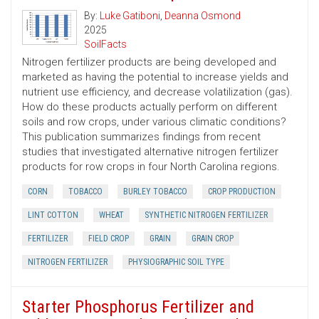
By:
Luke Gatiboni
,
Deanna Osmond
2025
SoilFacts
Nitrogen fertilizer products are being developed and
marketed as having the potential to increase yields and
nutrient use efficiency, and decrease volatilization (gas).
How do these products actually perform on different
soils and row crops, under various climatic conditions?
This publication summarizes findings from recent
studies that investigated alternative nitrogen fertilizer
products for row crops in four North Carolina regions.
CORN
TOBACCO
BURLEY TOBACCO
CROP PRODUCTION
LINT COTTON
WHEAT
SYNTHETIC NITROGEN FERTILIZER
FERTILIZER
FIELD CROP
GRAIN
GRAIN CROP
NITROGEN FERTILIZER
PHYSIOGRAPHIC SOIL TYPE
Starter Phosphorus Fertilizer and