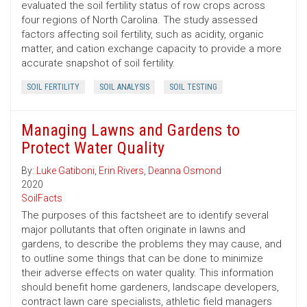
evaluated the soil fertility status of row crops across
four regions of North Carolina. The study assessed
factors affecting soil fertility, such as acidity, organic
matter, and cation exchange capacity to provide a more
accurate snapshot of soil fertility.
SOIL FERTILITY
SOIL ANALYSIS
SOIL TESTING
Managing Lawns and Gardens to
Protect Water Quality
By:
Luke Gatiboni
,
Erin Rivers
,
Deanna Osmond
2020
SoilFacts
The purposes of this factsheet are to identify several
major pollutants that often originate in lawns and
gardens, to describe the problems they may cause, and
to outline some things that can be done to minimize
their adverse effects on water quality. This information
should benefit home gardeners, landscape developers,
contract lawn care specialists, athletic field managers