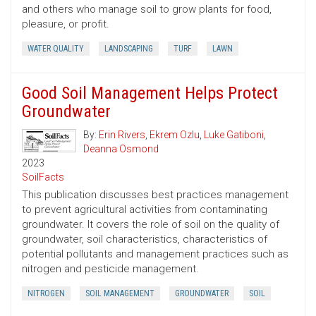
and others who manage soil to grow plants for food,
pleasure, or profit.
WATER QUALITY
LANDSCAPING
TURF
LAWN
Good Soil Management Helps Protect
Groundwater
By:
Erin Rivers
,
Ekrem Ozlu
,
Luke Gatiboni
,
Deanna Osmond
2023
SoilFacts
This publication discusses best practices management
to prevent agricultural activities from contaminating
groundwater. It covers the role of soil on the quality of
groundwater, soil characteristics, characteristics of
potential pollutants and management practices such as
nitrogen and pesticide management.
NITROGEN
SOIL MANAGEMENT
GROUNDWATER
SOIL