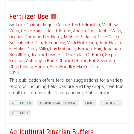
Fertilizer Use
By:
Luke Gatiboni
,
Miguel Castillo
,
Keith Edmisten
,
Matthew
Vann
,
Ron Heiniger
,
David Jordan
,
Angela Post
,
Rachel Vann
,
Deanna Osmond
,
D.H. Hardy
,
Michael Parker
,
B. Cline
,
Caleb
Bollenbacher
,
Gina Fernandez
,
Mark Hoffmann
,
John Havlin
,
K. Hicks
,
Grady Miller
,
Ray McCauley
,
Barbara Fair
,
Jonathan
Schultheis
,
Jeanine Davis
,
E.T. Quezada
,
D.C. Farrer
,
Steph
Kulesza
,
Anthony LeBude
,
Charlie Cahoon
,
Erik Severson
,
Chris Reberg-Horton
,
Alex Woodley
,
Ekrem Ozlu
2026
This publication offers fertilizer suggestions for a variety
of crops, including field, pasture and hay crops, tree fruit,
small fruit, ornamental plants and vegetable crops.
VEGETABLES
AGRICULTURAL CHEMICAL
FRUIT
FERTILIZER
VEGETABLE
Agricultural Riparian Buffers