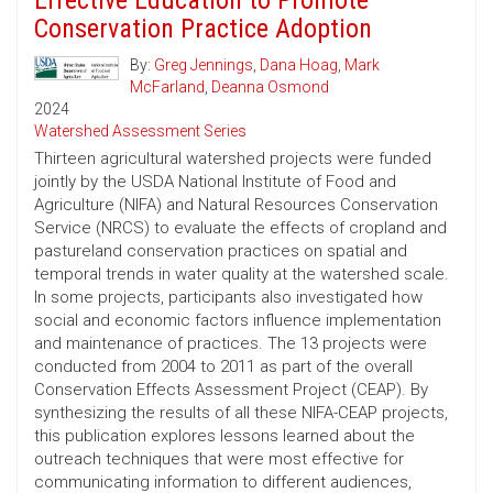
Effective Education to Promote
Conservation Practice Adoption
By:
Greg Jennings
,
Dana Hoag
,
Mark
McFarland
,
Deanna Osmond
2024
Watershed Assessment Series
Thirteen agricultural watershed projects were funded
jointly by the USDA National Institute of Food and
Agriculture (NIFA) and Natural Resources Conservation
Service (NRCS) to evaluate the effects of cropland and
pastureland conservation practices on spatial and
temporal trends in water quality at the watershed scale.
In some projects, participants also investigated how
social and economic factors influence implementation
and maintenance of practices. The 13 projects were
conducted from 2004 to 2011 as part of the overall
Conservation Effects Assessment Project (CEAP). By
synthesizing the results of all these NIFA-CEAP projects,
this publication explores lessons learned about the
outreach techniques that were most effective for
communicating information to different audiences,