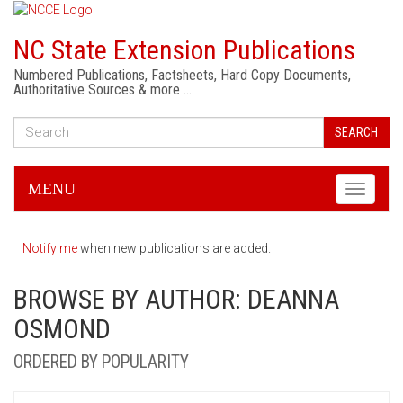
NC State Extension Publications
Numbered Publications, Factsheets, Hard Copy Documents,
Authoritative Sources & more …
SEARCH
MENU
Toggle
navigati
Notify me
when new publications are added.
BROWSE BY AUTHOR: DEANNA
OSMOND
ORDERED BY POPULARITY