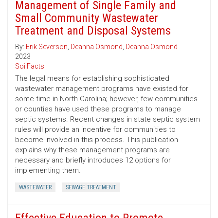
Management of Single Family and
Small Community Wastewater
Treatment and Disposal Systems
By:
Erik Severson
,
Deanna Osmond
,
Deanna Osmond
2023
SoilFacts
The legal means for establishing sophisticated
wastewater management programs have existed for
some time in North Carolina; however, few communities
or counties have used these programs to manage
septic systems. Recent changes in state septic system
rules will provide an incentive for communities to
become involved in this process. This publication
explains why these management programs are
necessary and briefly introduces 12 options for
implementing them.
WASTEWATER
SEWAGE TREATMENT