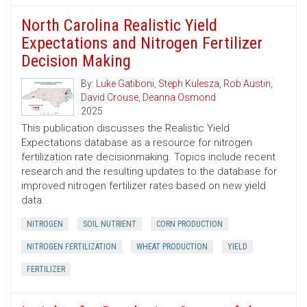
North Carolina Realistic Yield
Expectations and Nitrogen Fertilizer
Decision Making
By:
Luke Gatiboni
,
Steph Kulesza
,
Rob Austin
,
David Crouse
,
Deanna Osmond
2025
This publication discusses the Realistic Yield
Expectations database as a resource for nitrogen
fertilization rate decisionmaking. Topics include recent
research and the resulting updates to the database for
improved nitrogen fertilizer rates based on new yield
data.
NITROGEN
SOIL NUTRIENT
CORN PRODUCTION
NITROGEN FERTILIZATION
WHEAT PRODUCTION
YIELD
FERTILIZER