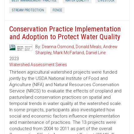
BEST MANAGEMENT PRACTICE
WATER QUALITY
LIVESTOCK
STREAM PROTECTION
FENCE
Conservation Practice Implementation
and Adoption to Protect Water Quality
By:
Deanna Osmond
,
Donald Meals
,
Andrew
Sharpley
,
Mark McFarland
,
Daniel Line
2023
Watershed Assessment Series
Thirteen agricultural watershed projects were funded
jointly by the USDA National Institute of Food and
Agriculture (NIFA) and Natural Resources Conservation
Service (NRCS) to evaluate the effects of cropland and
pastureland conservation practices on spatial and
temporal trends in water quality at the watershed scale.
In some projects, participants also investigated how
social and economic factors influence implementation
and maintenance of practices. The 13 projects were
conducted from 2004 to 2011 as part of the overall