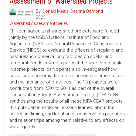
Assessment of Watershed Projects
By:
Donald Meals
,
Deanna Osmond
2023
Watershed Assessment Series
Thirteen agricultural watershed projects were funded
jointly by the USDA National Institute of Food and
Agriculture (NIFA) and Natural Resources Conservation
Service (NRCS) to evaluate the effects of cropland and
pastureland conservation practices on spatial and
temporal trends in water quality at the watershed scale.
In some projects, participants also investigated how
social and economic factors influence implementation
and maintenance of practices. The 13 projects were
conducted from 2004 to 2011 as part of the overall
Conservation Effects Assessment Project (CEAP). By
synthesizing the results of all these NIFA-CEAP projects,
this publication explores lessons learned about the
selection, timing, and location of conservation practices
and relationships among them relative to any effects on
water quality.