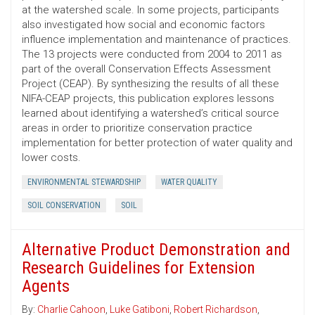
at the watershed scale. In some projects, participants
also investigated how social and economic factors
influence implementation and maintenance of practices.
The 13 projects were conducted from 2004 to 2011 as
part of the overall Conservation Effects Assessment
Project (CEAP). By synthesizing the results of all these
NIFA-CEAP projects, this publication explores lessons
learned about identifying a watershed’s critical source
areas in order to prioritize conservation practice
implementation for better protection of water quality and
lower costs.
ENVIRONMENTAL STEWARDSHIP
WATER QUALITY
SOIL CONSERVATION
SOIL
Alternative Product Demonstration and
Research Guidelines for Extension
Agents
By:
Charlie Cahoon
,
Luke Gatiboni
,
Robert Richardson
,