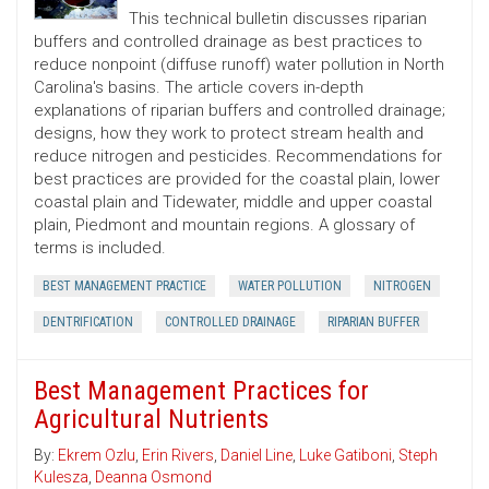
This technical bulletin discusses riparian
buffers and controlled drainage as best practices to
reduce nonpoint (diffuse runoff) water pollution in North
Carolina's basins. The article covers in-depth
explanations of riparian buffers and controlled drainage;
designs, how they work to protect stream health and
reduce nitrogen and pesticides. Recommendations for
best practices are provided for the coastal plain, lower
coastal plain and Tidewater, middle and upper coastal
plain, Piedmont and mountain regions. A glossary of
terms is included.
BEST MANAGEMENT PRACTICE
WATER POLLUTION
NITROGEN
DENTRIFICATION
CONTROLLED DRAINAGE
RIPARIAN BUFFER
Best Management Practices for
Agricultural Nutrients
By:
Ekrem Ozlu
,
Erin Rivers
,
Daniel Line
,
Luke Gatiboni
,
Steph
Kulesza
,
Deanna Osmond