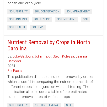
health and crop yield.
SOIL FERTILITY
SOIL CONSERVATION
SOIL MANAGEMENT
SOIL ANALYSIS
SOIL TESTING
SOIL NUTRIENT
SOIL
SOIL HEALTH
SOIL TYPE
Nutrient Removal by Crops in North
Carolina
By:
Luke Gatiboni
,
John Filippi
,
Steph Kulesza
,
Deanna
Osmond
2024
SoilFacts
This publication discusses nutrient removal by crops,
which is useful in comparing the nutrient demands of
different crops in conjunction with soil testing. The
publication also includes a table of the estimated
nutrient removal rates of various crops.
SOIL FERTILITY
NUTRIENT REMOVAL
SOIL