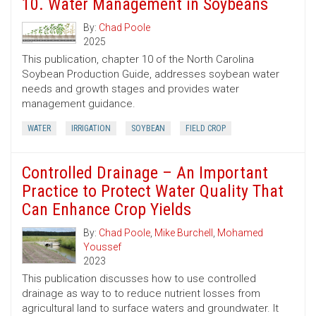
10. Water Management in Soybeans
By:
Chad Poole
2025
This publication, chapter 10 of the North Carolina
Soybean Production Guide, addresses soybean water
needs and growth stages and provides water
management guidance.
WATER
IRRIGATION
SOYBEAN
FIELD CROP
Controlled Drainage – An Important
Practice to Protect Water Quality That
Can Enhance Crop Yields
By:
Chad Poole
,
Mike Burchell
,
Mohamed
Youssef
2023
This publication discusses how to use controlled
drainage as way to to reduce nutrient losses from
agricultural land to surface waters and groundwater. It