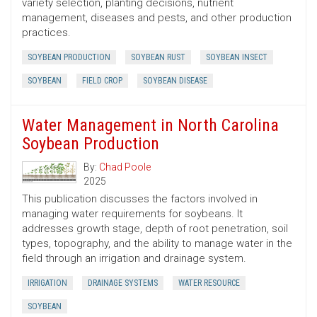
variety selection, planting decisions, nutrient
management, diseases and pests, and other production
practices.
SOYBEAN PRODUCTION
SOYBEAN RUST
SOYBEAN INSECT
SOYBEAN
FIELD CROP
SOYBEAN DISEASE
Water Management in North Carolina
Soybean Production
By:
Chad Poole
2025
This publication discusses the factors involved in
managing water requirements for soybeans. It
addresses growth stage, depth of root penetration, soil
types, topography, and the ability to manage water in the
field through an irrigation and drainage system.
IRRIGATION
DRAINAGE SYSTEMS
WATER RESOURCE
SOYBEAN