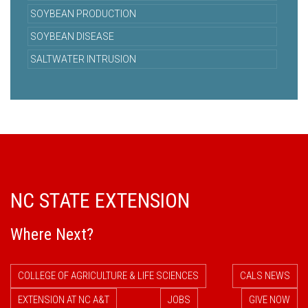
SOYBEAN PRODUCTION
SOYBEAN DISEASE
SALTWATER INTRUSION
NC STATE EXTENSION
Where Next?
COLLEGE OF AGRICULTURE & LIFE SCIENCES
CALS NEWS
EXTENSION AT NC A&T
JOBS
GIVE NOW