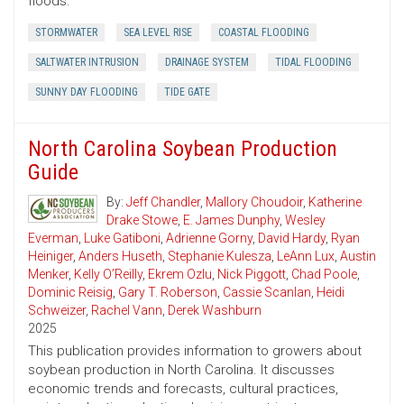
floods.
STORMWATER
SEA LEVEL RISE
COASTAL FLOODING
SALTWATER INTRUSION
DRAINAGE SYSTEM
TIDAL FLOODING
SUNNY DAY FLOODING
TIDE GATE
North Carolina Soybean Production
Guide
By:
Jeff Chandler
,
Mallory Choudoir
,
Katherine
Drake Stowe
,
E. James Dunphy
,
Wesley
Everman
,
Luke Gatiboni
,
Adrienne Gorny
,
David Hardy
,
Ryan
Heiniger
,
Anders Huseth
,
Stephanie Kulesza
,
LeAnn Lux
,
Austin
Menker
,
Kelly O’Reilly
,
Ekrem Ozlu
,
Nick Piggott
,
Chad Poole
,
Dominic Reisig
,
Gary T. Roberson
,
Cassie Scanlan
,
Heidi
Schweizer
,
Rachel Vann
,
Derek Washburn
2025
This publication provides information to growers about
soybean production in North Carolina. It discusses
economic trends and forecasts, cultural practices,