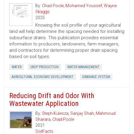
By:
Chad Poole
,
Mohamed Youssef
,
Wayne
Skaggs
2025
Knowing the soil profile of your agricultural
land will help determine the spacing needed for installing
subsurface drains. This publication provides essential
information to producers, landowners, farm managers,
and contractors for determining proper drain spacing
based on soil types.
WATER
CROP PRODUCTION
WATER MANAGEMENT
AGRICULTURAL ECONOMIC DEVELOPMENT
DRAINAGE SYSTEM
Reducing Drift and Odor With
Wastewater Application
By:
Steph Kulesza
,
Sanjay Shah
,
Mahmoud
Sharara
,
Chad Poole
2021
SoilFacts