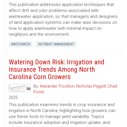
This publication addresses application techniques that
affect drift and odor problems associated with
wastewater application, so that managers and designers
of land application systems can make wise decisions on
how to apply wastewater with minimal impact on
neighbors and the environment.
WASTEWATER
NUTRIENT MANAGEMENT
Watering Down Risk: Irrigation and
Insurance Trends Among North
Carolina Corn Growers
By:
Alexander Trovillion
,
Nicholas Piggott
,
Chad
Poole
2025
This publication examines trends in crop insurance and
irrigation in North Carolina, highlighting how growers can
use these tools to manage yield variability. Topics
include insurance adoption and irrigation uptake, and