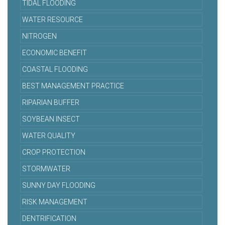
TIDAL FLOODING
WATER RESOURCE
NITROGEN
ECONOMIC BENEFIT
COASTAL FLOODING
BEST MANAGEMENT PRACTICE
RIPARIAN BUFFER
SOYBEAN INSECT
WATER QUALITY
CROP PROTECTION
STORMWATER
SUNNY DAY FLOODING
RISK MANAGEMENT
DENTRIFICATION