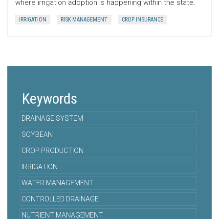
where irrigation adoption is happening within the state.
IRRIGATION
RISK MANAGEMENT
CROP INSURANCE
Keywords
DRAINAGE SYSTEM
SOYBEAN
CROP PRODUCTION
IRRIGATION
WATER MANAGEMENT
CONTROLLED DRAINAGE
NUTRIENT MANAGEMENT