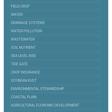
FIELD CROP
WATER
DRAINAGE SYSTEMS
WATER POLLUTION
WASTEWATER
SOIL NUTRIENT
SEA LEVEL RISE
TIDE GATE
CROP INSURANCE
SOYBEAN RUST
ENVIRONMENTAL STEWARDSHIP
COASTAL PLAIN
AGRICULTURAL ECONOMIC DEVELOPMENT