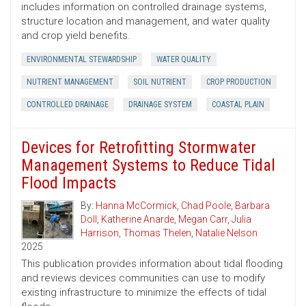
includes information on controlled drainage systems,
structure location and management, and water quality
and crop yield benefits.
ENVIRONMENTAL STEWARDSHIP
WATER QUALITY
NUTRIENT MANAGEMENT
SOIL NUTRIENT
CROP PRODUCTION
CONTROLLED DRAINAGE
DRAINAGE SYSTEM
COASTAL PLAIN
Devices for Retrofitting Stormwater
Management Systems to Reduce Tidal
Flood Impacts
By:
Hanna McCormick
,
Chad Poole
,
Barbara
Doll
,
Katherine Anarde
,
Megan Carr
,
Julia
Harrison
,
Thomas Thelen
,
Natalie Nelson
2025
This publication provides information about tidal flooding
and reviews devices communities can use to modify
existing infrastructure to minimize the effects of tidal