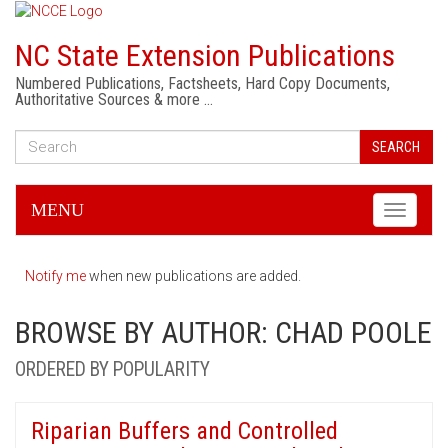
NC State Extension Publications
Numbered Publications, Factsheets, Hard Copy Documents,
Authoritative Sources & more …
SEARCH
MENU
Toggle
navigati
Notify me
when new publications are added.
BROWSE BY AUTHOR: CHAD POOLE
ORDERED BY POPULARITY
Riparian Buffers and Controlled