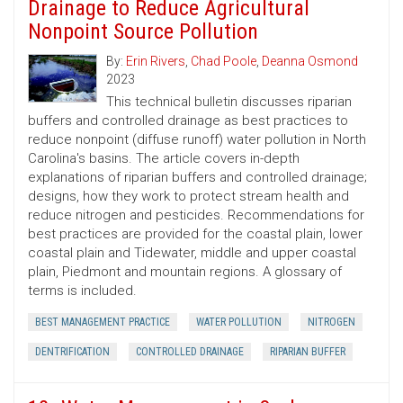
Drainage to Reduce Agricultural
Nonpoint Source Pollution
By:
Erin Rivers
,
Chad Poole
,
Deanna Osmond
2023
This technical bulletin discusses riparian
buffers and controlled drainage as best practices to
reduce nonpoint (diffuse runoff) water pollution in North
Carolina's basins. The article covers in-depth
explanations of riparian buffers and controlled drainage;
designs, how they work to protect stream health and
reduce nitrogen and pesticides. Recommendations for
best practices are provided for the coastal plain, lower
coastal plain and Tidewater, middle and upper coastal
plain, Piedmont and mountain regions. A glossary of
terms is included.
BEST MANAGEMENT PRACTICE
WATER POLLUTION
NITROGEN
DENTRIFICATION
CONTROLLED DRAINAGE
RIPARIAN BUFFER