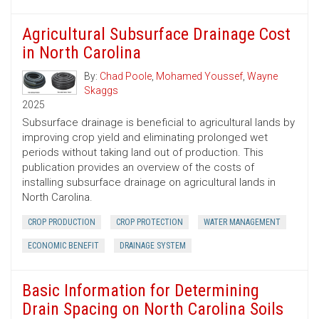
Agricultural Subsurface Drainage Cost
in North Carolina
By:
Chad Poole
,
Mohamed Youssef
,
Wayne
Skaggs
2025
Subsurface drainage is beneficial to agricultural lands by
improving crop yield and eliminating prolonged wet
periods without taking land out of production. This
publication provides an overview of the costs of
installing subsurface drainage on agricultural lands in
North Carolina.
CROP PRODUCTION
CROP PROTECTION
WATER MANAGEMENT
ECONOMIC BENEFIT
DRAINAGE SYSTEM
Basic Information for Determining
Drain Spacing on North Carolina Soils