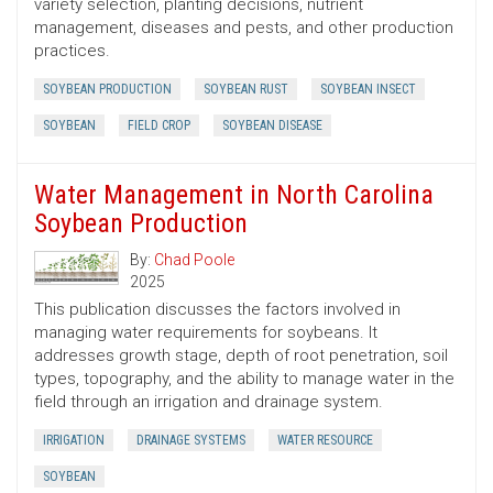
variety selection, planting decisions, nutrient
management, diseases and pests, and other production
practices.
SOYBEAN PRODUCTION
SOYBEAN RUST
SOYBEAN INSECT
SOYBEAN
FIELD CROP
SOYBEAN DISEASE
Water Management in North Carolina
Soybean Production
By:
Chad Poole
2025
This publication discusses the factors involved in
managing water requirements for soybeans. It
addresses growth stage, depth of root penetration, soil
types, topography, and the ability to manage water in the
field through an irrigation and drainage system.
IRRIGATION
DRAINAGE SYSTEMS
WATER RESOURCE
SOYBEAN