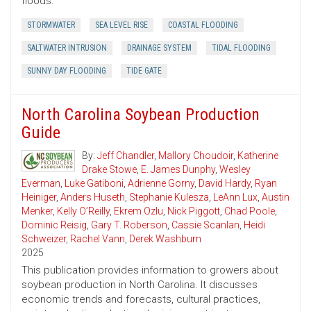
floods.
STORMWATER
SEA LEVEL RISE
COASTAL FLOODING
SALTWATER INTRUSION
DRAINAGE SYSTEM
TIDAL FLOODING
SUNNY DAY FLOODING
TIDE GATE
North Carolina Soybean Production
Guide
By:
Jeff Chandler
,
Mallory Choudoir
,
Katherine
Drake Stowe
,
E. James Dunphy
,
Wesley
Everman
,
Luke Gatiboni
,
Adrienne Gorny
,
David Hardy
,
Ryan
Heiniger
,
Anders Huseth
,
Stephanie Kulesza
,
LeAnn Lux
,
Austin
Menker
,
Kelly O’Reilly
,
Ekrem Ozlu
,
Nick Piggott
,
Chad Poole
,
Dominic Reisig
,
Gary T. Roberson
,
Cassie Scanlan
,
Heidi
Schweizer
,
Rachel Vann
,
Derek Washburn
2025
This publication provides information to growers about
soybean production in North Carolina. It discusses
economic trends and forecasts, cultural practices,