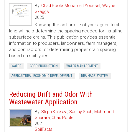
By:
Chad Poole
,
Mohamed Youssef
,
Wayne
Skaggs
2025
Knowing the soil profile of your agricultural
land will help determine the spacing needed for installing
subsurface drains. This publication provides essential
information to producers, landowners, farm managers,
and contractors for determining proper drain spacing
based on soil types.
WATER
CROP PRODUCTION
WATER MANAGEMENT
AGRICULTURAL ECONOMIC DEVELOPMENT
DRAINAGE SYSTEM
Reducing Drift and Odor With
Wastewater Application
By:
Steph Kulesza
,
Sanjay Shah
,
Mahmoud
Sharara
,
Chad Poole
2021
SoilFacts