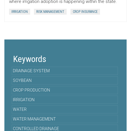
where irrigation adoption is happening within the state.
IRRIGATION
RISK MANAGEMENT
CROP INSURANCE
Keywords
DRAINAGE SYSTEM
SOYBEAN
CROP PRODUCTION
IRRIGATION
WATER
WATER MANAGEMENT
CONTROLLED DRAINAGE