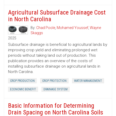
Agricultural Subsurface Drainage Cost
in North Carolina
By:
Chad Poole
,
Mohamed Youssef
,
Wayne
Skaggs
2025
Subsurface drainage is beneficial to agricultural lands by
improving crop yield and eliminating prolonged wet
periods without taking land out of production. This
publication provides an overview of the costs of
installing subsurface drainage on agricultural lands in
North Carolina.
CROP PRODUCTION
CROP PROTECTION
WATER MANAGEMENT
ECONOMIC BENEFIT
DRAINAGE SYSTEM
Basic Information for Determining
Drain Spacing on North Carolina Soils