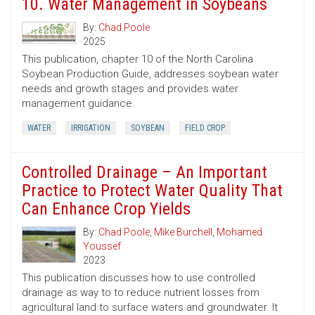
10. Water Management in Soybeans
By:
Chad Poole
2025
This publication, chapter 10 of the North Carolina
Soybean Production Guide, addresses soybean water
needs and growth stages and provides water
management guidance.
WATER
IRRIGATION
SOYBEAN
FIELD CROP
Controlled Drainage – An Important
Practice to Protect Water Quality That
Can Enhance Crop Yields
By:
Chad Poole
,
Mike Burchell
,
Mohamed
Youssef
2023
This publication discusses how to use controlled
drainage as way to to reduce nutrient losses from
agricultural land to surface waters and groundwater. It