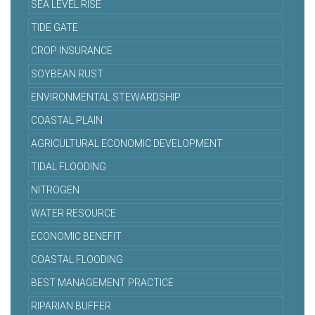
SEA LEVEL RISE
TIDE GATE
CROP INSURANCE
SOYBEAN RUST
ENVIRONMENTAL STEWARDSHIP
COASTAL PLAIN
AGRICULTURAL ECONOMIC DEVELOPMENT
TIDAL FLOODING
NITROGEN
WATER RESOURCE
ECONOMIC BENEFIT
COASTAL FLOODING
BEST MANAGEMENT PRACTICE
RIPARIAN BUFFER