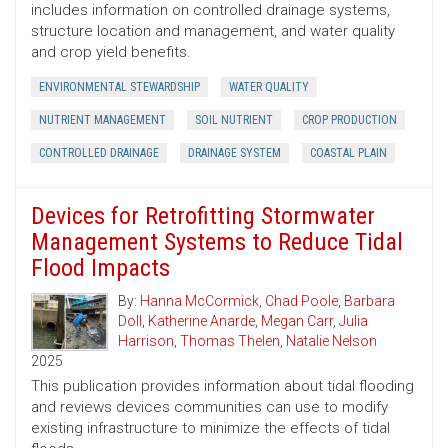
includes information on controlled drainage systems,
structure location and management, and water quality
and crop yield benefits.
ENVIRONMENTAL STEWARDSHIP
WATER QUALITY
NUTRIENT MANAGEMENT
SOIL NUTRIENT
CROP PRODUCTION
CONTROLLED DRAINAGE
DRAINAGE SYSTEM
COASTAL PLAIN
Devices for Retrofitting Stormwater
Management Systems to Reduce Tidal
Flood Impacts
By:
Hanna McCormick
,
Chad Poole
,
Barbara
Doll
,
Katherine Anarde
,
Megan Carr
,
Julia
Harrison
,
Thomas Thelen
,
Natalie Nelson
2025
This publication provides information about tidal flooding
and reviews devices communities can use to modify
existing infrastructure to minimize the effects of tidal