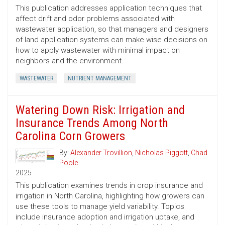
This publication addresses application techniques that
affect drift and odor problems associated with
wastewater application, so that managers and designers
of land application systems can make wise decisions on
how to apply wastewater with minimal impact on
neighbors and the environment.
WASTEWATER
NUTRIENT MANAGEMENT
Watering Down Risk: Irrigation and
Insurance Trends Among North
Carolina Corn Growers
By:
Alexander Trovillion
,
Nicholas Piggott
,
Chad
Poole
2025
This publication examines trends in crop insurance and
irrigation in North Carolina, highlighting how growers can
use these tools to manage yield variability. Topics
include insurance adoption and irrigation uptake, and