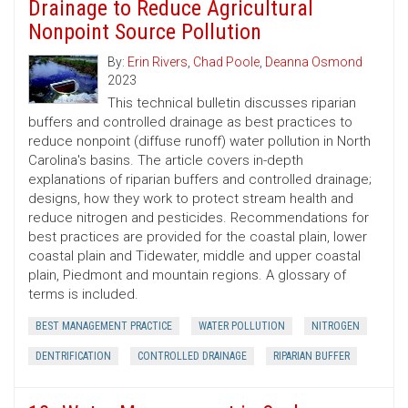
Drainage to Reduce Agricultural
Nonpoint Source Pollution
By:
Erin Rivers
,
Chad Poole
,
Deanna Osmond
2023
This technical bulletin discusses riparian
buffers and controlled drainage as best practices to
reduce nonpoint (diffuse runoff) water pollution in North
Carolina's basins. The article covers in-depth
explanations of riparian buffers and controlled drainage;
designs, how they work to protect stream health and
reduce nitrogen and pesticides. Recommendations for
best practices are provided for the coastal plain, lower
coastal plain and Tidewater, middle and upper coastal
plain, Piedmont and mountain regions. A glossary of
terms is included.
BEST MANAGEMENT PRACTICE
WATER POLLUTION
NITROGEN
DENTRIFICATION
CONTROLLED DRAINAGE
RIPARIAN BUFFER