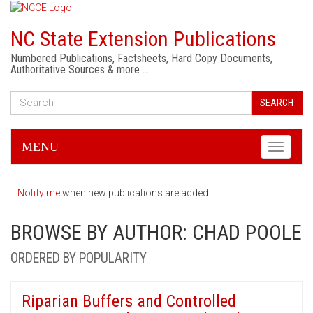
NC State Extension Publications
Numbered Publications, Factsheets, Hard Copy Documents,
Authoritative Sources & more …
SEARCH
MENU
Toggle
navigati
Notify me
when new publications are added.
BROWSE BY AUTHOR: CHAD POOLE
ORDERED BY POPULARITY
Riparian Buffers and Controlled