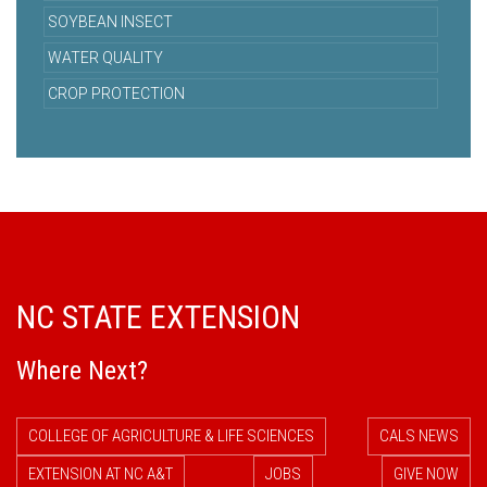
SOYBEAN INSECT
WATER QUALITY
CROP PROTECTION
NC STATE EXTENSION
Where Next?
COLLEGE OF AGRICULTURE & LIFE SCIENCES
CALS NEWS
EXTENSION AT NC A&T
JOBS
GIVE NOW