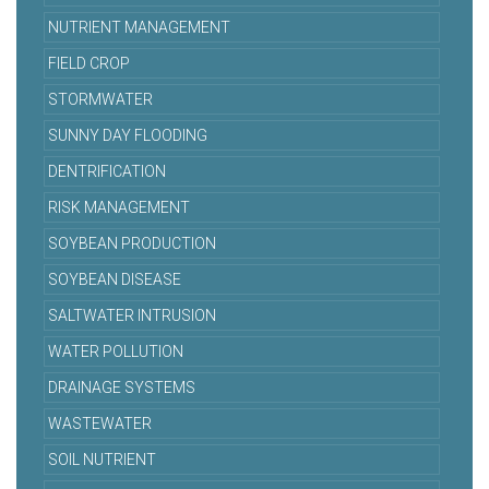
NUTRIENT MANAGEMENT
FIELD CROP
STORMWATER
SUNNY DAY FLOODING
DENTRIFICATION
RISK MANAGEMENT
SOYBEAN PRODUCTION
SOYBEAN DISEASE
SALTWATER INTRUSION
WATER POLLUTION
DRAINAGE SYSTEMS
WASTEWATER
SOIL NUTRIENT