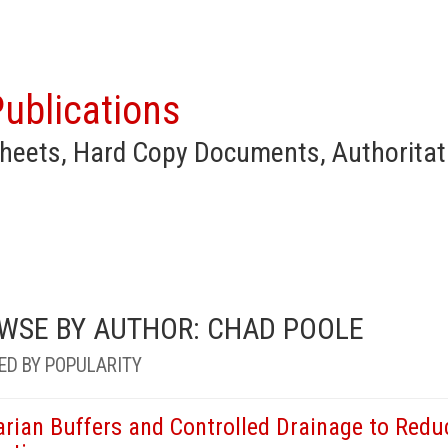
ublications
heets, Hard Copy Documents, Authoritat
WSE BY AUTHOR: CHAD POOLE
ED BY POPULARITY
arian Buffers and Controlled Drainage to Redu