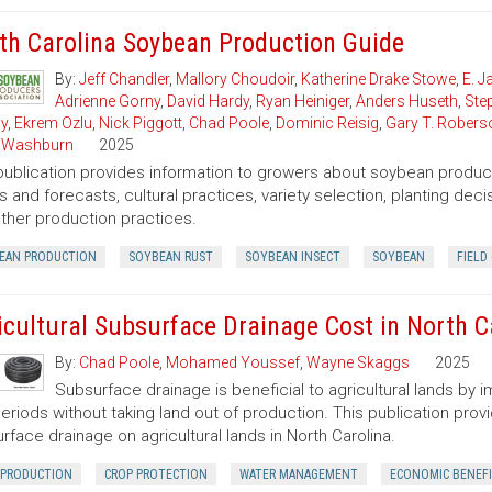
th Carolina Soybean Production Guide
By:
Jeff Chandler
,
Mallory Choudoir
,
Katherine Drake Stowe
,
E. 
Adrienne Gorny
,
David Hardy
,
Ryan Heiniger
,
Anders Huseth
,
Ste
ly
,
Ekrem Ozlu
,
Nick Piggott
,
Chad Poole
,
Dominic Reisig
,
Gary T. Robers
 Washburn
2025
publication provides information to growers about soybean product
s and forecasts, cultural practices, variety selection, planting de
ther production practices.
EAN PRODUCTION
SOYBEAN RUST
SOYBEAN INSECT
SOYBEAN
FIELD
icultural Subsurface Drainage Cost in North C
By:
Chad Poole
,
Mohamed Youssef
,
Wayne Skaggs
2025
Subsurface drainage is beneficial to agricultural lands by 
eriods without taking land out of production. This publication provi
rface drainage on agricultural lands in North Carolina.
 PRODUCTION
CROP PROTECTION
WATER MANAGEMENT
ECONOMIC BENEF