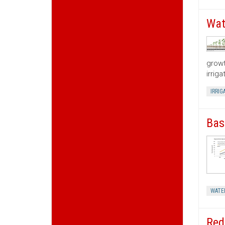
Wat
growt
irrig
IRRIG
Bas
WATE
Red