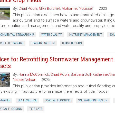
ance Crop Yields
By:
Chad Poole
,
Mike Burchell
,
Mohamed Youssef
2023
This publication discusses how to use controlled drainage
agricultural land to surface waters and groundwater. It inc
ture location and management, and water quality and crop yield be
RONMENTAL STEWARDSHIP
WATER QUALITY
NUTRIENT MANAGEMENT
SOI
ROLLED DRAINAGE
DRAINAGE SYSTEM
COASTAL PLAIN
ices for Retrofitting Stormwater Management 
acts
By:
Hanna McCormick
,
Chad Poole
,
Barbara Doll
,
Katherine Ana
Natalie Nelson
2025
This publication provides information about tidal floodin
y existing infrastructure to minimize the effects of tidal floods.
MWATER
SEA LEVEL RISE
COASTAL FLOODING
SALTWATER INTRUSION
Y DAY FLOODING
TIDE GATE