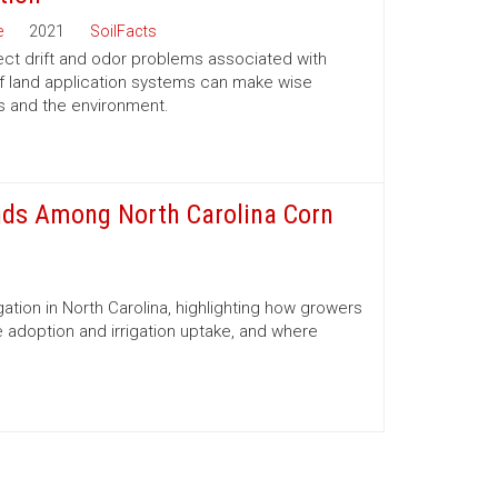
e
2021
SoilFacts
ect drift and odor problems associated with
f land application systems can make wise
s and the environment.
ends Among North Carolina Corn
gation in North Carolina, highlighting how growers
e adoption and irrigation uptake, and where