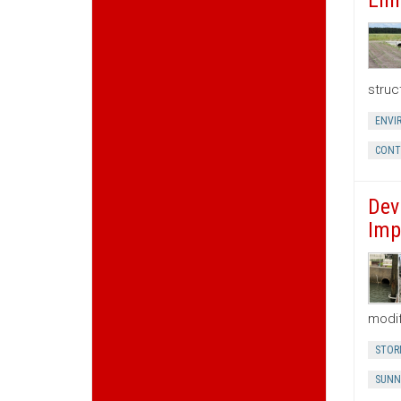
Enh
struc
ENVI
CONT
Dev
Imp
modif
STOR
SUNN