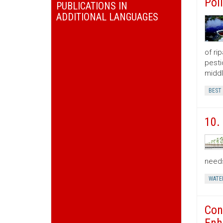
Pol
PUBLICATIONS IN
ADDITIONAL LANGUAGES
of ri
pesti
middl
BEST
10.
need
WATE
Con