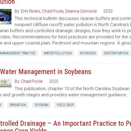
lution
By:
Erin Rivers
,
Chad Poole
,
Deanna Osmond
2023
This technical bulletin discusses riparian buffers and cont
nonpoint (diffuse runoff) water pollution in North Carolina's
parian buffers and controlled drainage; designs, how they work to 
cides. Recommendations for best practices are provided for the coa
e and upper coastal plain, Piedmont and mountain regions. A gloss
 MANAGEMENT PRACTICE
WATER POLLUTION
NITROGEN
DENTRIFICATION
 Water Management in Soybeans
By:
Chad Poole
2025
This publication, chapter 10 of the North Carolina Soybea
s and growth stages and provides water management guidance.
R
IRRIGATION
SOYBEAN
FIELD CROP
trolled Drainage – An Important Practice to P