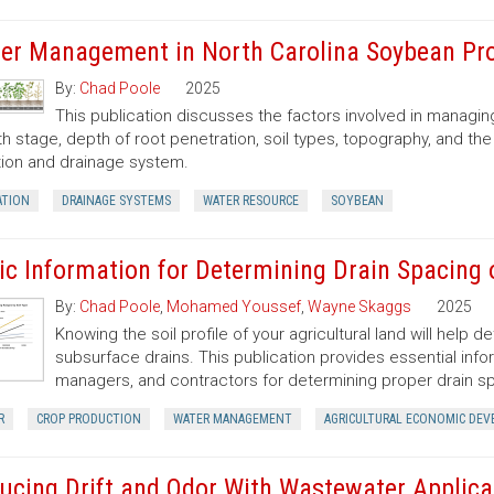
er Management in North Carolina Soybean Pr
By:
Chad Poole
2025
This publication discusses the factors involved in managi
h stage, depth of root penetration, soil types, topography, and the 
ation and drainage system.
ATION
DRAINAGE SYSTEMS
WATER RESOURCE
SOYBEAN
ic Information for Determining Drain Spacing 
By:
Chad Poole
,
Mohamed Youssef
,
Wayne Skaggs
2025
Knowing the soil profile of your agricultural land will help 
subsurface drains. This publication provides essential inf
managers, and contractors for determining proper drain sp
R
CROP PRODUCTION
WATER MANAGEMENT
AGRICULTURAL ECONOMIC DE
ucing Drift and Odor With Wastewater Applica