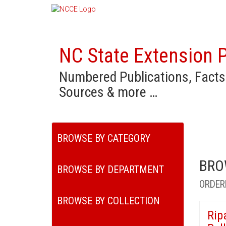
NC State Extension P
Numbered Publications, Facts
Sources & more …
BROWSE BY CATEGORY
BRO
BROWSE BY DEPARTMENT
ORDER
BROWSE BY COLLECTION
Rip