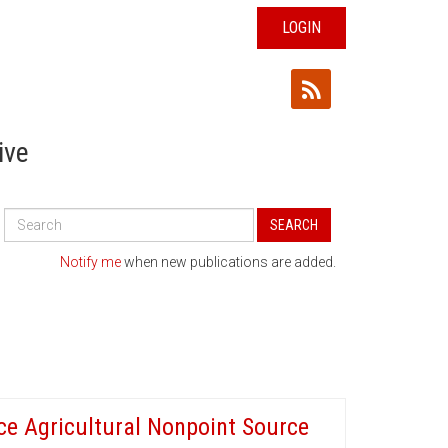
LOGIN
ive
Search
SEARCH
All
Publications
Notify me
when new publications are added.
ce Agricultural Nonpoint Source