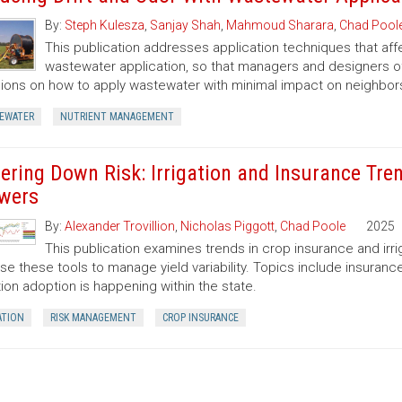
By:
Steph Kulesza
,
Sanjay Shah
,
Mahmoud Sharara
,
Chad Pool
This publication addresses application techniques that aff
wastewater application, so that managers and designers o
ions on how to apply wastewater with minimal impact on neighbor
EWATER
NUTRIENT MANAGEMENT
ering Down Risk: Irrigation and Insurance Tr
wers
By:
Alexander Trovillion
,
Nicholas Piggott
,
Chad Poole
2025
This publication examines trends in crop insurance and irri
se these tools to manage yield variability. Topics include insuranc
ation adoption is happening within the state.
ATION
RISK MANAGEMENT
CROP INSURANCE