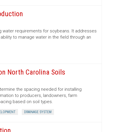
oduction
ng water requirements for soybeans. It addresses
ability to manage water in the field through an
on North Carolina Soils
determine the spacing needed for installing
ormation to producers, landowners, farm
acing based on soil types.
VELOPMENT
DRAINAGE SYSTEM
tion