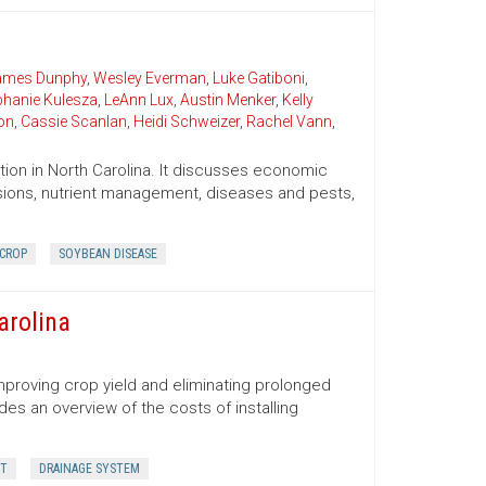
James Dunphy
,
Wesley Everman
,
Luke Gatiboni
,
phanie Kulesza
,
LeAnn Lux
,
Austin Menker
,
Kelly
on
,
Cassie Scanlan
,
Heidi Schweizer
,
Rachel Vann
,
ion in North Carolina. It discusses economic
cisions, nutrient management, diseases and pests,
 CROP
SOYBEAN DISEASE
arolina
improving crop yield and eliminating prolonged
des an overview of the costs of installing
IT
DRAINAGE SYSTEM