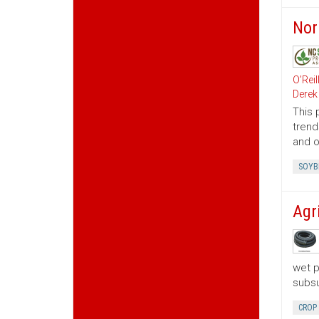
Nor
O’Reil
Derek
This 
trend
and o
SOYB
Agr
wet p
subsu
CROP