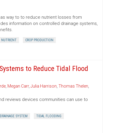
 as way to to reduce nutrient losses from
ludes information on controlled drainage systems,
nefits.
L NUTRIENT
CROP PRODUCTION
Systems to Reduce Tidal Flood
rde
,
Megan Carr
,
Julia Harrison
,
Thomas Thelen
,
g and reviews devices communities can use to
DRAINAGE SYSTEM
TIDAL FLOODING