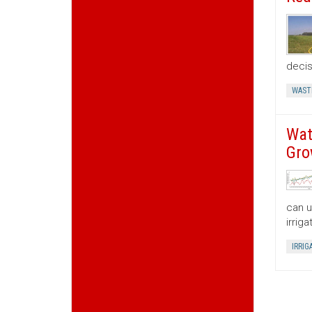
decis
WAST
Wat
Gro
can u
irrig
IRRIG