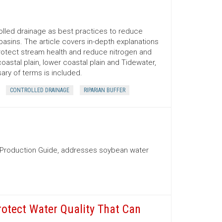
rolled drainage as best practices to reduce
 basins. The article covers in-depth explanations
protect stream health and reduce nitrogen and
stal plain, lower coastal plain and Tidewater,
ary of terms is included.
CONTROLLED DRAINAGE
RIPARIAN BUFFER
n Production Guide, addresses soybean water
rotect Water Quality That Can