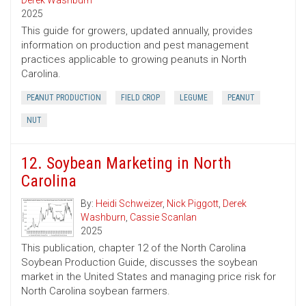
Derek Washburn
2025
This guide for growers, updated annually, provides
information on production and pest management
practices applicable to growing peanuts in North
Carolina.
PEANUT PRODUCTION
FIELD CROP
LEGUME
PEANUT
NUT
12. Soybean Marketing in North
Carolina
By:
Heidi Schweizer
,
Nick Piggott
,
Derek
Washburn
,
Cassie Scanlan
2025
This publication, chapter 12 of the North Carolina
Soybean Production Guide, discusses the soybean
market in the United States and managing price risk for
North Carolina soybean farmers.