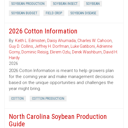
SOYBEAN PRODUCTION
SOYBEAN INSECT
SOYBEAN
SOYBEAN BUDGET
FIELD CROP
SOYBEAN DISEASE
2026 Cotton Information
By:
Keith L. Edmisten
,
Daisy Ahumada
,
Charles W. Cahoon
,
Guy D. Collins
,
Jeffrey H. Dorfman
,
Luke Gatiboni
,
Adrienne
Gorny
,
Dominic Reisig
,
Ekrem Ozlu
,
Derek Washburn
,
David H.
Hardy
2026
2026 Cotton Information is meant to help growers plan
for the coming year and make management decisions
based on the unique opportunities and challenges the
year might bring.
COTTON
COTTON PRODUCTION
North Carolina Soybean Production
Guide