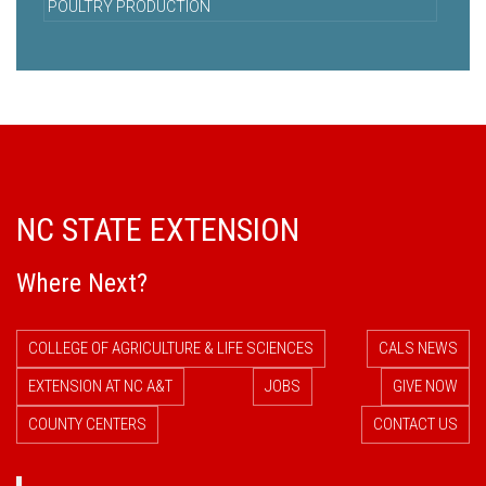
POULTRY PRODUCTION
NC STATE EXTENSION
Where Next?
COLLEGE OF AGRICULTURE & LIFE SCIENCES
CALS NEWS
EXTENSION AT NC A&T
JOBS
GIVE NOW
COUNTY CENTERS
CONTACT US