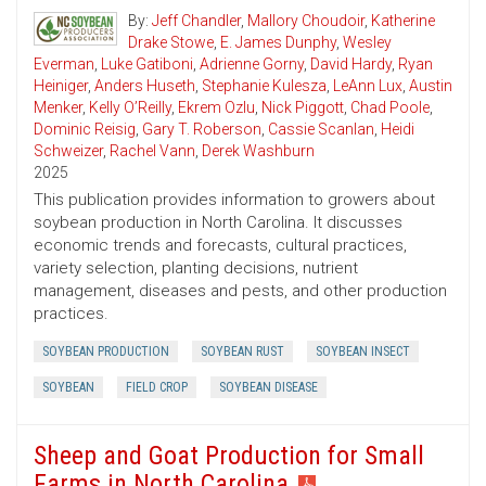
By:
Jeff Chandler
,
Mallory Choudoir
,
Katherine
Drake Stowe
,
E. James Dunphy
,
Wesley
Everman
,
Luke Gatiboni
,
Adrienne Gorny
,
David Hardy
,
Ryan
Heiniger
,
Anders Huseth
,
Stephanie Kulesza
,
LeAnn Lux
,
Austin
Menker
,
Kelly O’Reilly
,
Ekrem Ozlu
,
Nick Piggott
,
Chad Poole
,
Dominic Reisig
,
Gary T. Roberson
,
Cassie Scanlan
,
Heidi
Schweizer
,
Rachel Vann
,
Derek Washburn
2025
This publication provides information to growers about
soybean production in North Carolina. It discusses
economic trends and forecasts, cultural practices,
variety selection, planting decisions, nutrient
management, diseases and pests, and other production
practices.
SOYBEAN PRODUCTION
SOYBEAN RUST
SOYBEAN INSECT
SOYBEAN
FIELD CROP
SOYBEAN DISEASE
Sheep and Goat Production for Small
Farms in North Carolina