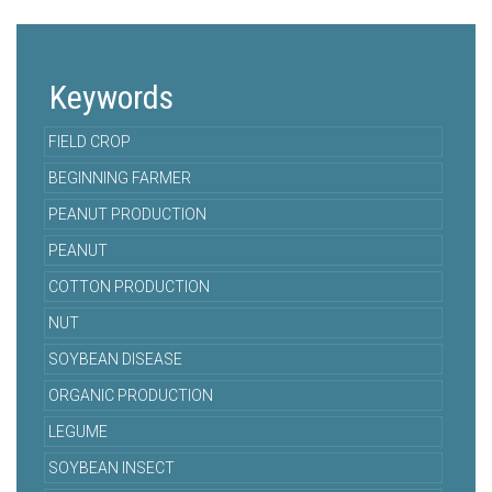
Keywords
FIELD CROP
BEGINNING FARMER
PEANUT PRODUCTION
PEANUT
COTTON PRODUCTION
NUT
SOYBEAN DISEASE
ORGANIC PRODUCTION
LEGUME
SOYBEAN INSECT