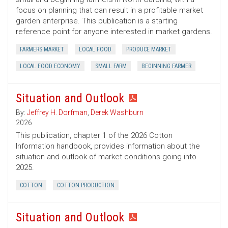
focus on planning that can result in a profitable market
garden enterprise. This publication is a starting
reference point for anyone interested in market gardens.
FARMERS MARKET
LOCAL FOOD
PRODUCE MARKET
LOCAL FOOD ECONOMY
SMALL FARM
BEGINNING FARMER
Situation and Outlook
By:
Jeffrey H. Dorfman
,
Derek Washburn
2026
This publication, chapter 1 of the 2026 Cotton
Information handbook, provides information about the
situation and outlook of market conditions going into
2025.
COTTON
COTTON PRODUCTION
Situation and Outlook