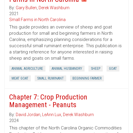
By:
Gary Bullen
,
Derek Washburn
2021
Small Farms in North Carolina
This guide provides an overview of sheep and goat
production for small and beginning farmers in North
Carolina, emphasizing planning considerations for a
successful small ruminant enterprise. This publication is
a starting reference for anyone interested in raising
sheep and goats on small farms.
ANIMAL AGRICULTURE
ANIMAL HUSBANDRY
SHEEP
GOAT
MEAT GOAT
SMALL RUMINANT
BEGINNING FARMER
Chapter 7: Crop Production
Management - Peanuts
By:
David Jordan
,
LeAnn Lux
,
Derek Washburn
2024
This chapter of the North Carolina Organic Commodities