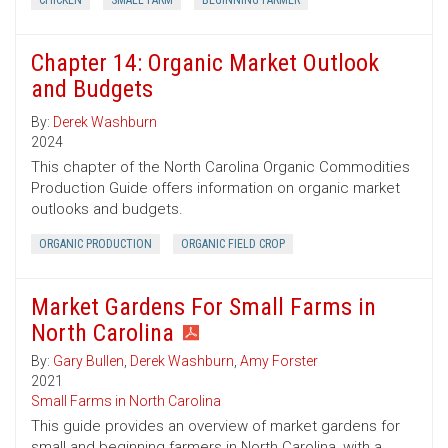
CHICKEN
SMALL FARM
BEGINNING FARMER
Chapter 14: Organic Market Outlook
and Budgets
By:
Derek Washburn
2024
This chapter of the North Carolina Organic Commodities
Production Guide offers information on organic market
outlooks and budgets.
ORGANIC PRODUCTION
ORGANIC FIELD CROP
Market Gardens For Small Farms in
North Carolina
By:
Gary Bullen
,
Derek Washburn
,
Amy Forster
2021
Small Farms in North Carolina
This guide provides an overview of market gardens for
small and beginning farmers in North Carolina, with a