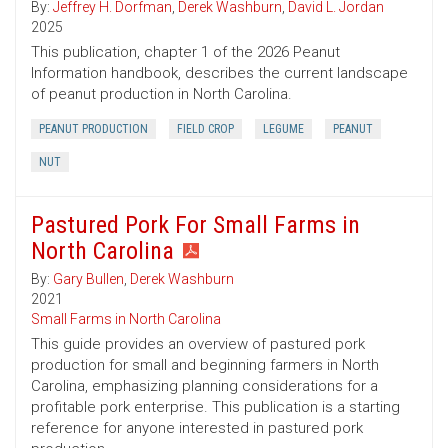
By:
Jeffrey H. Dorfman
,
Derek Washburn
,
David L. Jordan
2025
This publication, chapter 1 of the 2026 Peanut
Information handbook, describes the current landscape
of peanut production in North Carolina.
PEANUT PRODUCTION
FIELD CROP
LEGUME
PEANUT
NUT
Pastured Pork For Small Farms in
North Carolina
By:
Gary Bullen
,
Derek Washburn
2021
Small Farms in North Carolina
This guide provides an overview of pastured pork
production for small and beginning farmers in North
Carolina, emphasizing planning considerations for a
profitable pork enterprise. This publication is a starting
reference for anyone interested in pastured pork