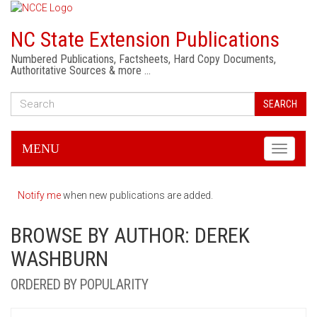
NC State Extension Publications
Numbered Publications, Factsheets, Hard Copy Documents,
Authoritative Sources & more …
SEARCH
MENU
Toggle
navigati
Notify me
when new publications are added.
BROWSE BY AUTHOR: DEREK
WASHBURN
ORDERED BY POPULARITY