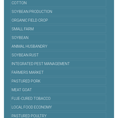
COTTON
SOYBEAN PRODUCTION
ORGANIC FIELD CROP
SMALL FARM
SOYBEAN
ANIMAL HUSBANDRY
SOYBEAN RUST
INTEGRATED PEST MANAGEMENT
FARMERS MARKET
PASTURED PORK
MEAT GOAT
FLUE-CURED TOBACCO
LOCAL FOOD ECONOMY
PASTURED POULTRY