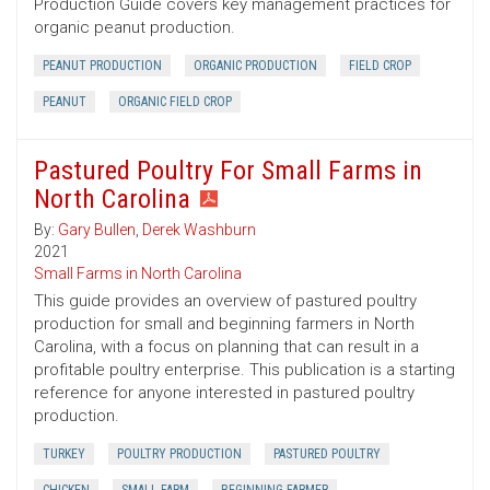
Production Guide covers key management practices for
organic peanut production.
PEANUT PRODUCTION
ORGANIC PRODUCTION
FIELD CROP
PEANUT
ORGANIC FIELD CROP
Pastured Poultry For Small Farms in
North Carolina
By:
Gary Bullen
,
Derek Washburn
2021
Small Farms in North Carolina
This guide provides an overview of pastured poultry
production for small and beginning farmers in North
Carolina, with a focus on planning that can result in a
profitable poultry enterprise. This publication is a starting
reference for anyone interested in pastured poultry
production.
TURKEY
POULTRY PRODUCTION
PASTURED POULTRY