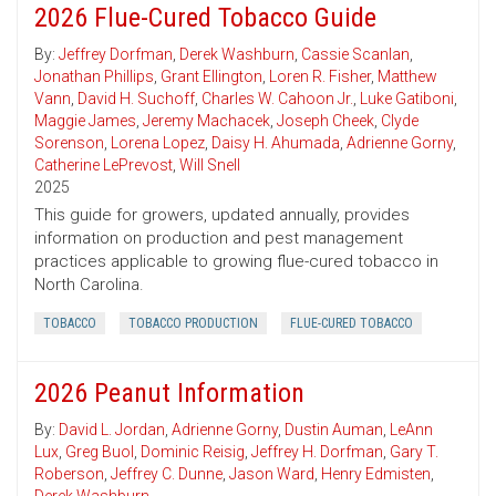
2026 Flue-Cured Tobacco Guide
By:
Jeffrey Dorfman
,
Derek Washburn
,
Cassie Scanlan
,
Jonathan Phillips
,
Grant Ellington
,
Loren R. Fisher
,
Matthew
Vann
,
David H. Suchoff
,
Charles W. Cahoon Jr.
,
Luke Gatiboni
,
Maggie James
,
Jeremy Machacek
,
Joseph Cheek
,
Clyde
Sorenson
,
Lorena Lopez
,
Daisy H. Ahumada
,
Adrienne Gorny
,
Catherine LePrevost
,
Will Snell
2025
This guide for growers, updated annually, provides
information on production and pest management
practices applicable to growing flue-cured tobacco in
North Carolina.
TOBACCO
TOBACCO PRODUCTION
FLUE-CURED TOBACCO
2026 Peanut Information
By:
David L. Jordan
,
Adrienne Gorny
,
Dustin Auman
,
LeAnn
Lux
,
Greg Buol
,
Dominic Reisig
,
Jeffrey H. Dorfman
,
Gary T.
Roberson
,
Jeffrey C. Dunne
,
Jason Ward
,
Henry Edmisten
,