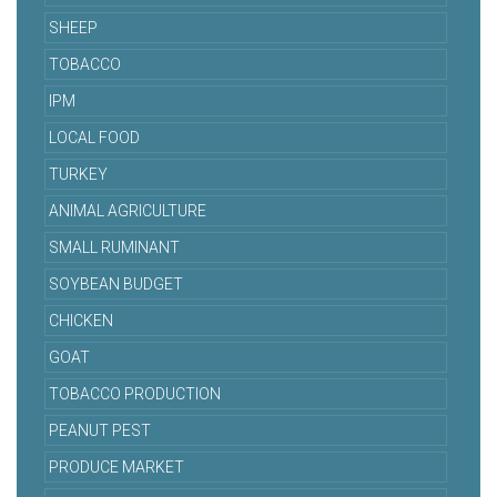
SHEEP
TOBACCO
IPM
LOCAL FOOD
TURKEY
ANIMAL AGRICULTURE
SMALL RUMINANT
SOYBEAN BUDGET
CHICKEN
GOAT
TOBACCO PRODUCTION
PEANUT PEST
PRODUCE MARKET