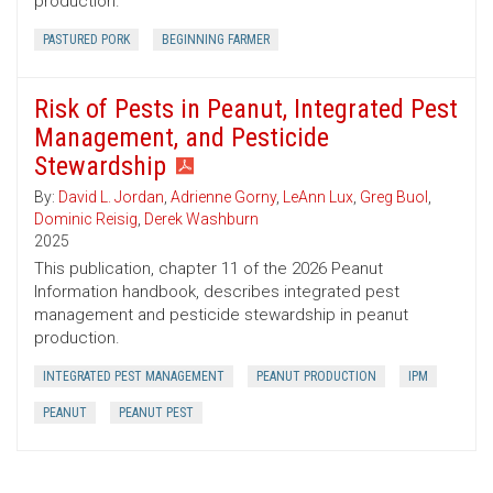
production.
PASTURED PORK
BEGINNING FARMER
Risk of Pests in Peanut, Integrated Pest
Management, and Pesticide
Stewardship
By:
David L. Jordan
,
Adrienne Gorny
,
LeAnn Lux
,
Greg Buol
,
Dominic Reisig
,
Derek Washburn
2025
This publication, chapter 11 of the 2026 Peanut
Information handbook, describes integrated pest
management and pesticide stewardship in peanut
production.
INTEGRATED PEST MANAGEMENT
PEANUT PRODUCTION
IPM
PEANUT
PEANUT PEST