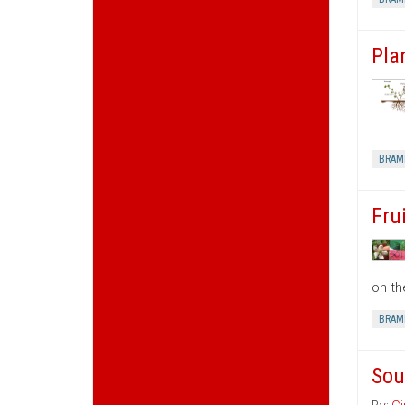
Pla
BRAM
Fru
on th
BRAM
Sou