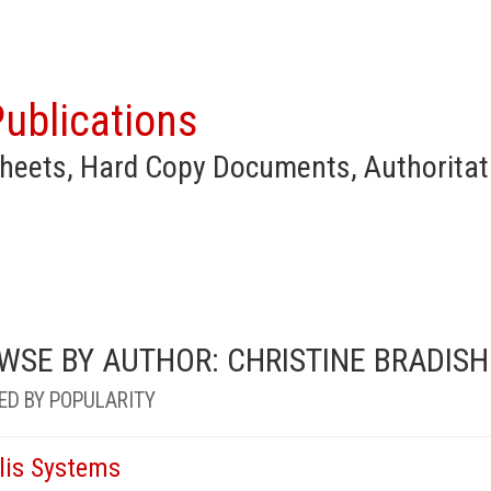
ublications
heets, Hard Copy Documents, Authoritat
WSE BY AUTHOR: CHRISTINE BRADISH
ED BY POPULARITY
llis Systems