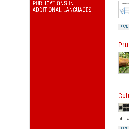
PUBLICATIONS IN
ADDITIONAL LANGUAGES
BRAM
Pru
Cul
chara
BRAM