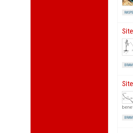
RASP
Sit
BRAM
Sit
benef
BRAM