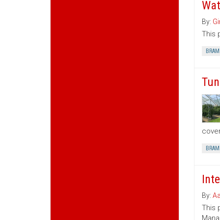
Wat
By:
Gi
This 
BRAM
Tun
cover
BRAM
Int
By:
Aa
This 
Manag