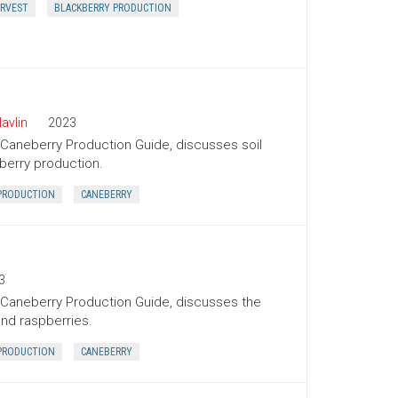
RVEST
BLACKBERRY PRODUCTION
avlin
2023
 Caneberry Production Guide, discusses soil
pberry production.
PRODUCTION
CANEBERRY
3
l Caneberry Production Guide, discusses the
and raspberries.
PRODUCTION
CANEBERRY