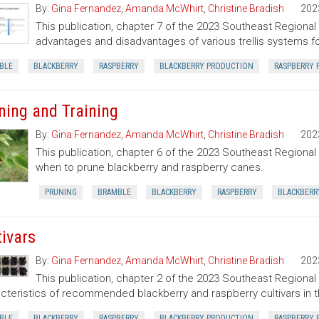
By:
Gina Fernandez
,
Amanda McWhirt
,
Christine Bradish
202
This publication, chapter 7 of the 2023 Southeast Regiona
advantages and disadvantages of various trellis systems f
BLE
BLACKBERRY
RASPBERRY
BLACKBERRY PRODUCTION
RASPBERRY 
ning and Training
By:
Gina Fernandez
,
Amanda McWhirt
,
Christine Bradish
202
This publication, chapter 6 of the 2023 Southeast Regiona
when to prune blackberry and raspberry canes.
PRUNING
BRAMBLE
BLACKBERRY
RASPBERRY
BLACKBERR
tivars
By:
Gina Fernandez
,
Amanda McWhirt
,
Christine Bradish
202
This publication, chapter 2 of the 2023 Southeast Regiona
cteristics of recommended blackberry and raspberry cultivars in 
BLE
BLACKBERRY
RASPBERRY
BLACKBERRY PRODUCTION
RASPBERRY 