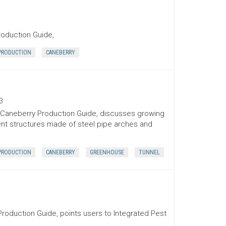
roduction Guide,
PRODUCTION
CANEBERRY
3
l Caneberry Production Guide, discusses growing
ent structures made of steel pipe arches and
PRODUCTION
CANEBERRY
GREENHOUSE
TUNNEL
Production Guide, points users to Integrated Pest