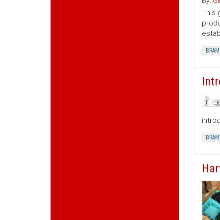
By:
Gi
This 
produ
estab
BRAM
Int
intro
BRAM
Har