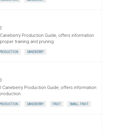
3
 Caneberry Production Guide, offers information
proper training and pruning.
PRODUCTION
CANEBERRY
3
l Caneberry Production Guide, offers information
 production.
PRODUCTION
CANEBERRY
FRUIT
SMALL FRUIT