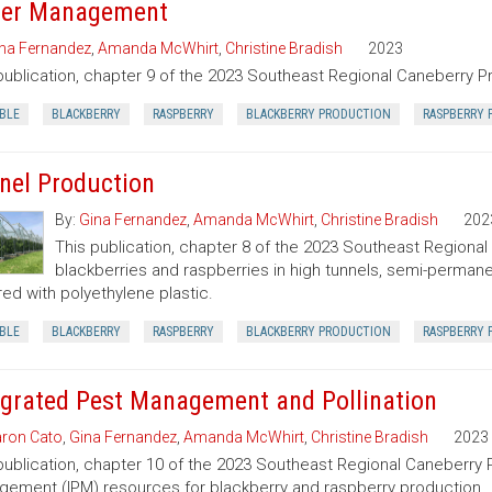
er Management
na Fernandez
,
Amanda McWhirt
,
Christine Bradish
2023
publication, chapter 9 of the 2023 Southeast Regional Caneberry P
BLE
BLACKBERRY
RASPBERRY
BLACKBERRY PRODUCTION
RASPBERRY 
nel Production
By:
Gina Fernandez
,
Amanda McWhirt
,
Christine Bradish
202
This publication, chapter 8 of the 2023 Southeast Regiona
blackberries and raspberries in high tunnels, semi-perman
ed with polyethylene plastic.
BLE
BLACKBERRY
RASPBERRY
BLACKBERRY PRODUCTION
RASPBERRY 
egrated Pest Management and Pollination
ron Cato
,
Gina Fernandez
,
Amanda McWhirt
,
Christine Bradish
2023
publication, chapter 10 of the 2023 Southeast Regional Caneberry 
ement (IPM) resources for blackberry and raspberry production.