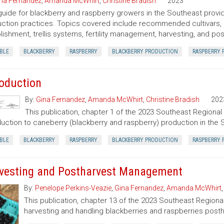
na Fernandez
,
Amanda McWhirt
,
Christine Bradish
2023
guide for blackberry and raspberry growers in the Southeast provid
ction practices. Topics covered include recommended cultivars, si
lishment, trellis systems, fertility management, harvesting, and 
BLE
BLACKBERRY
RASPBERRY
BLACKBERRY PRODUCTION
RASPBERRY 
roduction
By:
Gina Fernandez
,
Amanda McWhirt
,
Christine Bradish
202
This publication, chapter 1 of the 2023 Southeast Regional
duction to caneberry (blackberry and raspberry) production in the 
BLE
BLACKBERRY
RASPBERRY
BLACKBERRY PRODUCTION
RASPBERRY 
vesting and Postharvest Management
By:
Penelope Perkins-Veazie
,
Gina Fernandez
,
Amanda McWhirt
This publication, chapter 13 of the 2023 Southeast Regiona
harvesting and handling blackberries and raspberries posth