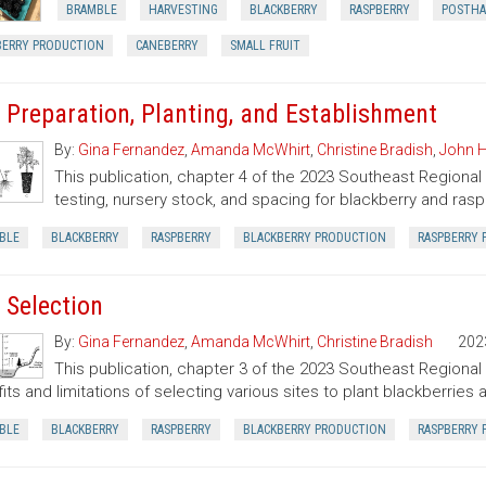
BRAMBLE
HARVESTING
BLACKBERRY
RASPBERRY
POSTHA
BERRY PRODUCTION
CANEBERRY
SMALL FRUIT
e Preparation, Planting, and Establishment
By:
Gina Fernandez
,
Amanda McWhirt
,
Christine Bradish
,
John H
This publication, chapter 4 of the 2023 Southeast Regional
testing, nursery stock, and spacing for blackberry and ras
BLE
BLACKBERRY
RASPBERRY
BLACKBERRY PRODUCTION
RASPBERRY 
e Selection
By:
Gina Fernandez
,
Amanda McWhirt
,
Christine Bradish
202
This publication, chapter 3 of the 2023 Southeast Regiona
its and limitations of selecting various sites to plant blackberries 
BLE
BLACKBERRY
RASPBERRY
BLACKBERRY PRODUCTION
RASPBERRY 