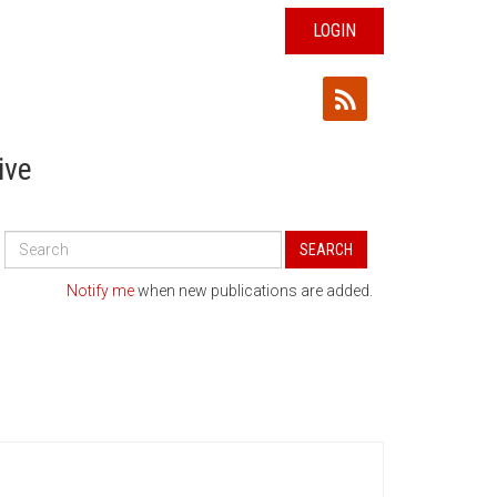
LOGIN
ive
Search
SEARCH
All
Publications
Notify me
when new publications are added.