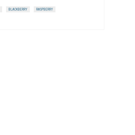
BLACKBERRY
RASPBERRY