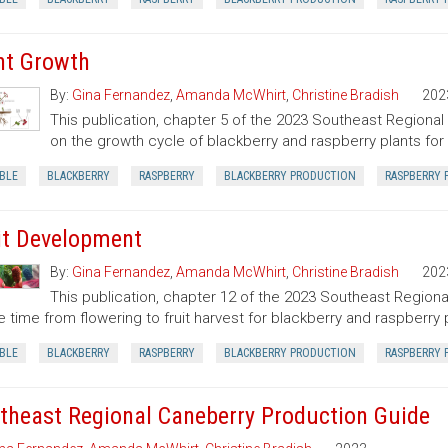
nt Growth
By:
Gina Fernandez
,
Amanda McWhirt
,
Christine Bradish
202
This publication, chapter 5 of the 2023 Southeast Regional
on the growth cycle of blackberry and raspberry plants for 
BLE
BLACKBERRY
RASPBERRY
BLACKBERRY PRODUCTION
RASPBERRY 
it Development
By:
Gina Fernandez
,
Amanda McWhirt
,
Christine Bradish
202
This publication, chapter 12 of the 2023 Southeast Regiona
e time from flowering to fruit harvest for blackberry and raspberry
BLE
BLACKBERRY
RASPBERRY
BLACKBERRY PRODUCTION
RASPBERRY 
theast Regional Caneberry Production Guide