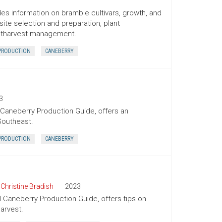
es information on bramble cultivars, growth, and
te selection and preparation, plant
postharvest management.
PRODUCTION
CANEBERRY
3
 Caneberry Production Guide, offers an
Southeast.
PRODUCTION
CANEBERRY
,
Christine Bradish
2023
l Caneberry Production Guide, offers tips on
arvest.