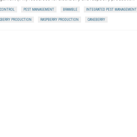
 CONTROL
PEST MANAGEMENT
BRAMBLE
INTEGRATED PEST MANAGEMENT
KBERRY PRODUCTION
RASPBERRY PRODUCTION
CANEBERRY