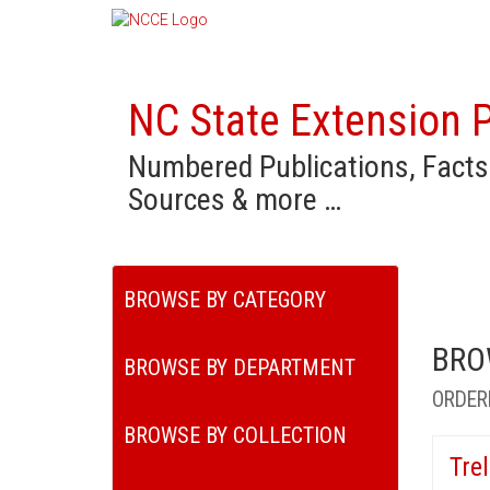
NC State Extension P
Numbered Publications, Facts
Sources & more …
BROWSE BY CATEGORY
BRO
BROWSE BY DEPARTMENT
ORDER
BROWSE BY COLLECTION
Tre