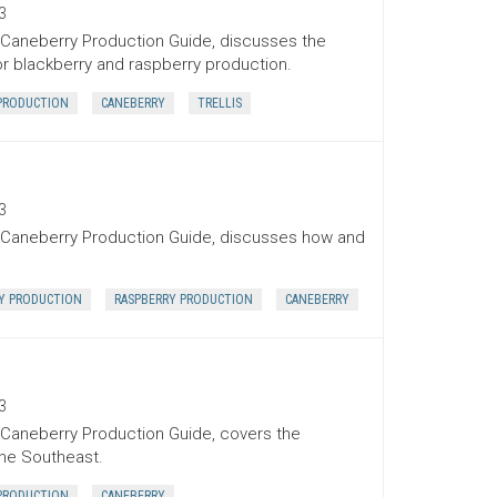
3
l Caneberry Production Guide, discusses the
or blackberry and raspberry production.
PRODUCTION
CANEBERRY
TRELLIS
3
l Caneberry Production Guide, discusses how and
Y PRODUCTION
RASPBERRY PRODUCTION
CANEBERRY
3
l Caneberry Production Guide, covers the
the Southeast.
PRODUCTION
CANEBERRY