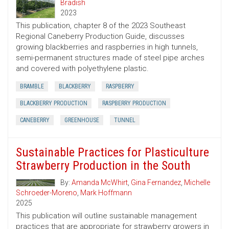
Bradish
2023
This publication, chapter 8 of the 2023 Southeast
Regional Caneberry Production Guide, discusses
growing blackberries and raspberries in high tunnels,
semi-permanent structures made of steel pipe arches
and covered with polyethylene plastic.
BRAMBLE
BLACKBERRY
RASPBERRY
BLACKBERRY PRODUCTION
RASPBERRY PRODUCTION
CANEBERRY
GREENHOUSE
TUNNEL
Sustainable Practices for Plasticulture
Strawberry Production in the South
By:
Amanda McWhirt
,
Gina Fernandez
,
Michelle
Schroeder-Moreno
,
Mark Hoffmann
2025
This publication will outline sustainable management
practices that are appropriate for strawberry growers in