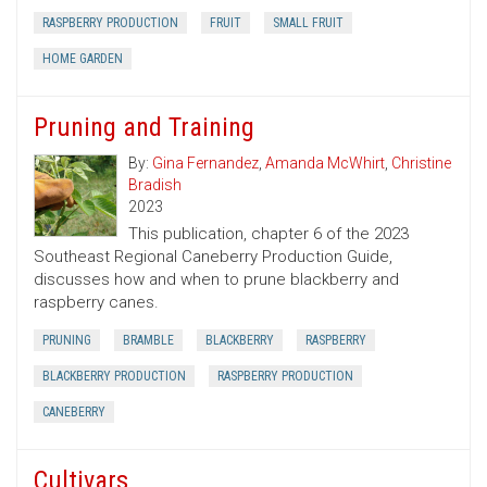
RASPBERRY PRODUCTION
FRUIT
SMALL FRUIT
HOME GARDEN
Pruning and Training
By:
Gina Fernandez
,
Amanda McWhirt
,
Christine
Bradish
2023
This publication, chapter 6 of the 2023
Southeast Regional Caneberry Production Guide,
discusses how and when to prune blackberry and
raspberry canes.
PRUNING
BRAMBLE
BLACKBERRY
RASPBERRY
BLACKBERRY PRODUCTION
RASPBERRY PRODUCTION
CANEBERRY
Cultivars