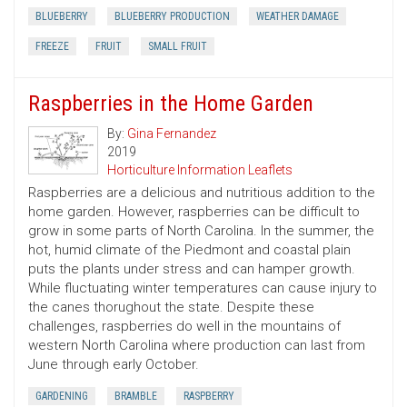
BLUEBERRY
BLUEBERRY PRODUCTION
WEATHER DAMAGE
FREEZE
FRUIT
SMALL FRUIT
Raspberries in the Home Garden
By:
Gina Fernandez
2019
Horticulture Information Leaflets
Raspberries are a delicious and nutritious addition to the
home garden. However, raspberries can be difficult to
grow in some parts of North Carolina. In the summer, the
hot, humid climate of the Piedmont and coastal plain
puts the plants under stress and can hamper growth.
While fluctuating winter temperatures can cause injury to
the canes thorughout the state. Despite these
challenges, raspberries do well in the mountains of
western North Carolina where production can last from
June through early October.
GARDENING
BRAMBLE
RASPBERRY