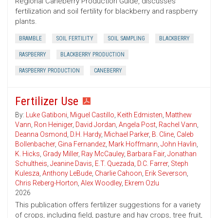
Regional Caneberry Production Guide, discusses
fertilization and soil fertility for blackberry and raspberry
plants.
BRAMBLE
SOIL FERTILITY
SOIL SAMPLING
BLACKBERRY
RASPBERRY
BLACKBERRY PRODUCTION
RASPBERRY PRODUCTION
CANEBERRY
Fertilizer Use
By:
Luke Gatiboni
,
Miguel Castillo
,
Keith Edmisten
,
Matthew
Vann
,
Ron Heiniger
,
David Jordan
,
Angela Post
,
Rachel Vann
,
Deanna Osmond
,
D.H. Hardy
,
Michael Parker
,
B. Cline
,
Caleb
Bollenbacher
,
Gina Fernandez
,
Mark Hoffmann
,
John Havlin
,
K. Hicks
,
Grady Miller
,
Ray McCauley
,
Barbara Fair
,
Jonathan
Schultheis
,
Jeanine Davis
,
E.T. Quezada
,
D.C. Farrer
,
Steph
Kulesza
,
Anthony LeBude
,
Charlie Cahoon
,
Erik Severson
,
Chris Reberg-Horton
,
Alex Woodley
,
Ekrem Ozlu
2026
This publication offers fertilizer suggestions for a variety
of crops, including field, pasture and hay crops, tree fruit,