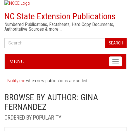
NC State Extension Publications
Numbered Publications, Factsheets, Hard Copy Documents,
Authoritative Sources & more …
SEARCH
MENU
Toggle
navigati
Notify me
when new publications are added.
BROWSE BY AUTHOR: GINA
FERNANDEZ
ORDERED BY POPULARITY