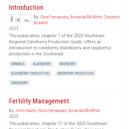
Introduction
By:
Gina Fernandez
,
Amanda McWhirt
,
Christine
Bradish
2023
This publication, chapter 1 of the 2023 Southeast
Regional Caneberry Production Guide, offers an
introduction to caneberry (blackberry and raspberry)
production in the Southeast.
BRAMBLE
BLACKBERRY
RASPBERRY
BLACKBERRY PRODUCTION
RASPBERRY PRODUCTION
CANEBERRY
Fertility Management
By:
John Havlin
,
Gina Fernandez
,
Amanda McWhirt
2023
This publication, chapter 11 of the 2023 Southeast