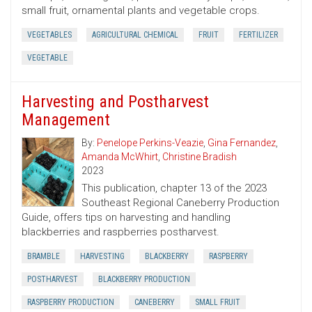
small fruit, ornamental plants and vegetable crops.
VEGETABLES
AGRICULTURAL CHEMICAL
FRUIT
FERTILIZER
VEGETABLE
Harvesting and Postharvest
Management
By:
Penelope Perkins-Veazie
,
Gina Fernandez
,
Amanda McWhirt
,
Christine Bradish
2023
This publication, chapter 13 of the 2023
Southeast Regional Caneberry Production
Guide, offers tips on harvesting and handling
blackberries and raspberries postharvest.
BRAMBLE
HARVESTING
BLACKBERRY
RASPBERRY
POSTHARVEST
BLACKBERRY PRODUCTION
RASPBERRY PRODUCTION
CANEBERRY
SMALL FRUIT