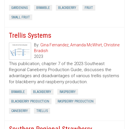
GARDENING
BRAMBLE
BLACKBERRY
FRUIT
SMALL FRUIT
Trellis Systems
By:
Gina Fernandez
,
Amanda McWhirt
,
Christine
Bradish
2023
This publication, chapter 7 of the 2023 Southeast
Regional Caneberry Production Guide, discusses the
advantages and disadvantages of various trellis systems
for blackberry and raspberry production.
BRAMBLE
BLACKBERRY
RASPBERRY
BLACKBERRY PRODUCTION
RASPBERRY PRODUCTION
CANEBERRY
TRELLIS