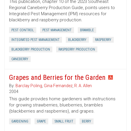
This publication, chapter 10 of the 2023 Southeast
Regional Caneberry Production Guide, points users to
Integrated Pest Management (IPM) resources for
blackberry and raspberry production.
PEST CONTROL
PEST MANAGEMENT
BRAMBLE
INTEGRATED PEST MANAGEMENT
BLACKBERRY
RASPBERRY
BLACKBERRY PRODUCTION
RASPBERRY PRODUCTION
CANEBERRY
Grapes and Berries for the Garden
By:
Barclay Poling
,
Gina Fernandez
,
R. A. Allen
2004
This guide provides home gardeners with instructions
for growing strawberries, blueberries, brambles
(blackberries and raspberries), and grapes.
GARDENING
GRAPE
SMALL FRUIT
BERRY