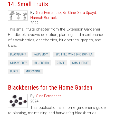
14. Small Fruits
By:
Gina Fernandez
,
Bill Cline
,
Sara Spayd
,
Hannah Burrack
2022
This small fruits chapter from the Extension Gardener
Handbook reviews selection, planting, and maintenance
of strawberries, caneberries, blueberries, grapes, and
kiwis.
BLACKBERRY
RASPBERRY
SPOTTED WING DROSOPHILA
STRAWBERRY
BLUEBERRY
GRAPE
SMALL FRUIT
BERRY
MUSCADINE
Blackberries for the Home Garden
By:
Gina Fernandez
2024
This publication is a home gardener's guide
to planting, maintaining and harvesting blackberries.