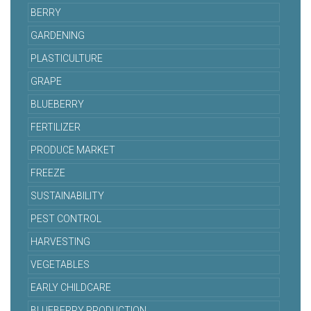
BERRY
GARDENING
PLASTICULTURE
GRAPE
BLUEBERRY
FERTILIZER
PRODUCE MARKET
FREEZE
SUSTAINABILITY
PEST CONTROL
HARVESTING
VEGETABLES
EARLY CHILDCARE
BLUEBERRY PRODUCTION