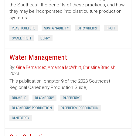
the Southeast, the benefits of these practices, and how
they may be incorporated into plasticulture production
systems.
PLASTICULTURE
SUSTAINABILITY
STRAWBERRY
FRUIT
SMALL FRUIT
BERRY
Water Management
By:
Gina Fernandez
,
Amanda McWhirt
,
Christine Bradish
2023
This publication, chapter 9 of the 2023 Southeast
Regional Caneberry Production Guide,
BRAMBLE
BLACKBERRY
RASPBERRY
BLACKBERRY PRODUCTION
RASPBERRY PRODUCTION
CANEBERRY