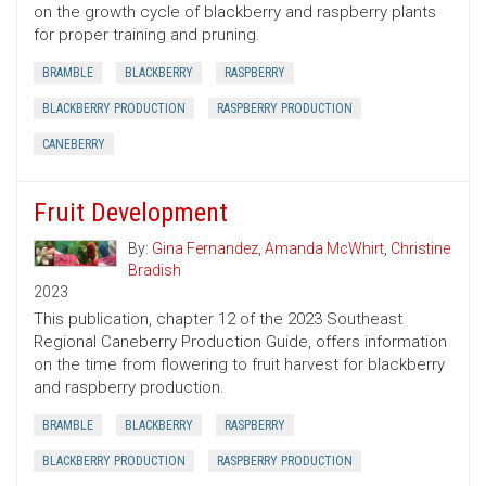
on the growth cycle of blackberry and raspberry plants
for proper training and pruning.
BRAMBLE
BLACKBERRY
RASPBERRY
BLACKBERRY PRODUCTION
RASPBERRY PRODUCTION
CANEBERRY
Fruit Development
By:
Gina Fernandez
,
Amanda McWhirt
,
Christine
Bradish
2023
This publication, chapter 12 of the 2023 Southeast
Regional Caneberry Production Guide, offers information
on the time from flowering to fruit harvest for blackberry
and raspberry production.
BRAMBLE
BLACKBERRY
RASPBERRY
BLACKBERRY PRODUCTION
RASPBERRY PRODUCTION