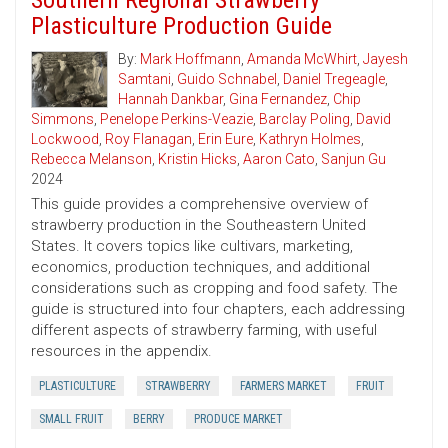
Southern Regional Strawberry
Plasticulture Production Guide
By:
Mark Hoffmann
,
Amanda McWhirt
,
Jayesh
Samtani
,
Guido Schnabel
,
Daniel Tregeagle
,
Hannah Dankbar
,
Gina Fernandez
,
Chip
Simmons
,
Penelope Perkins-Veazie
,
Barclay Poling
,
David
Lockwood
,
Roy Flanagan
,
Erin Eure
,
Kathryn Holmes
,
Rebecca Melanson
,
Kristin Hicks
,
Aaron Cato
,
Sanjun Gu
2024
This guide provides a comprehensive overview of
strawberry production in the Southeastern United
States. It covers topics like cultivars, marketing,
economics, production techniques, and additional
considerations such as cropping and food safety. The
guide is structured into four chapters, each addressing
different aspects of strawberry farming, with useful
resources in the appendix.
PLASTICULTURE
STRAWBERRY
FARMERS MARKET
FRUIT
SMALL FRUIT
BERRY
PRODUCE MARKET