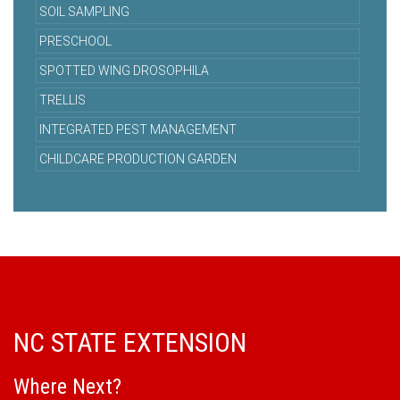
SOIL SAMPLING
PRESCHOOL
SPOTTED WING DROSOPHILA
TRELLIS
INTEGRATED PEST MANAGEMENT
CHILDCARE PRODUCTION GARDEN
NC STATE EXTENSION
Where Next?