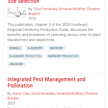
Site Selection
By:
Gina Fernandez
,
Amanda McWhirt
,
Christine
Bradish
2023
This publication, chapter 3 of the 2023 Southeast
Regional Caneberry Production Guide, discusses the
benefits and limitations of selecting various sites to plant
blackberries and raspberries.
BRAMBLE
BLACKBERRY
RASPBERRY
BLACKBERRY PRODUCTION
RASPBERRY PRODUCTION
CANEBERRY
Integrated Pest Management and
Pollination
By:
Aaron Cato
,
Gina Fernandez
,
Amanda McWhirt
,
Christine
Bradish
2023