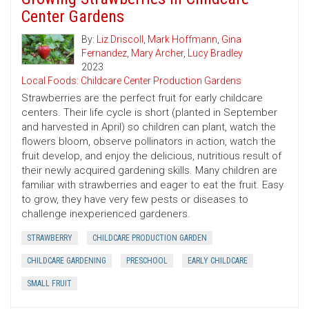
Center Gardens
By:
Liz Driscoll
,
Mark Hoffmann
,
Gina
Fernandez
,
Mary Archer
,
Lucy Bradley
2023
Local Foods: Childcare Center Production Gardens
Strawberries are the perfect fruit for early childcare
centers. Their life cycle is short (planted in September
and harvested in April) so children can plant, watch the
flowers bloom, observe pollinators in action, watch the
fruit develop, and enjoy the delicious, nutritious result of
their newly acquired gardening skills. Many children are
familiar with strawberries and eager to eat the fruit. Easy
to grow, they have very few pests or diseases to
challenge inexperienced gardeners.
STRAWBERRY
CHILDCARE PRODUCTION GARDEN
CHILDCARE GARDENING
PRESCHOOL
EARLY CHILDCARE
SMALL FRUIT