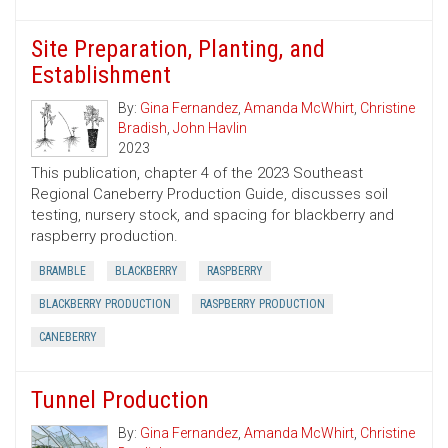
Site Preparation, Planting, and
Establishment
By:
Gina Fernandez
,
Amanda McWhirt
,
Christine
Bradish
,
John Havlin
2023
This publication, chapter 4 of the 2023 Southeast
Regional Caneberry Production Guide, discusses soil
testing, nursery stock, and spacing for blackberry and
raspberry production.
BRAMBLE
BLACKBERRY
RASPBERRY
BLACKBERRY PRODUCTION
RASPBERRY PRODUCTION
CANEBERRY
Tunnel Production
By:
Gina Fernandez
,
Amanda McWhirt
,
Christine