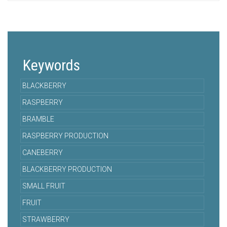
Keywords
BLACKBERRY
RASPBERRY
BRAMBLE
RASPBERRY PRODUCTION
CANEBERRY
BLACKBERRY PRODUCTION
SMALL FRUIT
FRUIT
STRAWBERRY