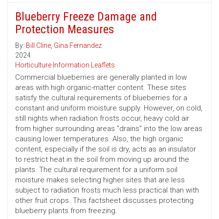
Blueberry Freeze Damage and
Protection Measures
By:
Bill Cline
,
Gina Fernandez
2024
Horticulture Information Leaflets
Commercial blueberries are generally planted in low
areas with high organic-matter content. These sites
satisfy the cultural requirements of blueberries for a
constant and uniform moisture supply. However, on cold,
still nights when radiation frosts occur, heavy cold air
from higher surrounding areas "drains" into the low areas
causing lower temperatures. Also, the high organic
content, especially if the soil is dry, acts as an insulator
to restrict heat in the soil from moving up around the
plants. The cultural requirement for a uniform soil
moisture makes selecting higher sites that are less
subject to radiation frosts much less practical than with
other fruit crops. This factsheet discusses protecting
blueberry plants from freezing.