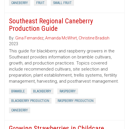
CANEBERRY
FRUIT
SMALL FRUIT
Southeast Regional Caneberry
Production Guide
By:
Gina Fernandez
,
Amanda McWhirt
,
Christine Bradish
2023
This guide for blackberry and raspberry growers in the
Southeast provides information on bramble cultivars,
growth, and production practices. Topics covered
include recommended cultivars, site selection and
preparation, plant establishment, trellis systems, fertility
management, harvesting, and postharvest management.
BRAMBLE
BLACKBERRY
RASPBERRY
BLACKBERRY PRODUCTION
RASPBERRY PRODUCTION
CANEBERRY
Growing Strawberries in Childcare