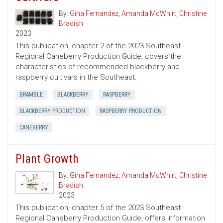
By:
Gina Fernandez
,
Amanda McWhirt
,
Christine
Bradish
2023
This publication, chapter 2 of the 2023 Southeast
Regional Caneberry Production Guide, covers the
characteristics of recommended blackberry and
raspberry cultivars in the Southeast.
BRAMBLE
BLACKBERRY
RASPBERRY
BLACKBERRY PRODUCTION
RASPBERRY PRODUCTION
CANEBERRY
Plant Growth
By:
Gina Fernandez
,
Amanda McWhirt
,
Christine
Bradish
2023
This publication, chapter 5 of the 2023 Southeast
Regional Caneberry Production Guide, offers information