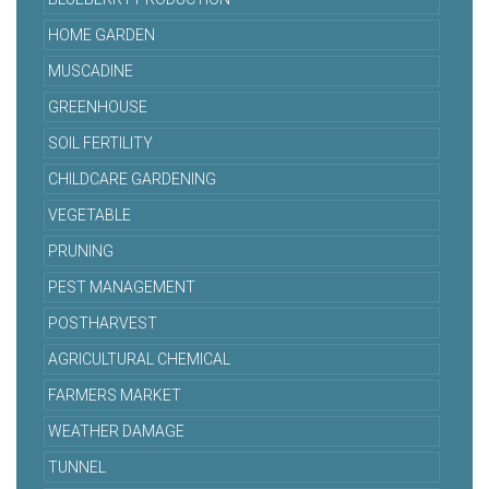
HOME GARDEN
MUSCADINE
GREENHOUSE
SOIL FERTILITY
CHILDCARE GARDENING
VEGETABLE
PRUNING
PEST MANAGEMENT
POSTHARVEST
AGRICULTURAL CHEMICAL
FARMERS MARKET
WEATHER DAMAGE
TUNNEL