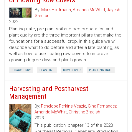
of Floating Row Covers
By:
Mark Hoffmann
,
Amanda McWhirt
,
Jayesh
Samtani
2022
Planting date, pre-plant soil and bed preparation and
plant quality are the three important pillars that make the
foundations for a successful crop. In this guide we will
describe what to do before and after a late planting, as
well as how to use floating row covers to improve
growing degree days and plant growth.
STRAWBERRY
PLANTING
ROW COVER
PLANTING DATE
Harvesting and Postharvest
Management
By:
Penelope Perkins-Veazie
,
Gina Fernandez
,
Amanda McWhirt
,
Christine Bradish
2023
This publication, chapter 13 of the 2023
Southeast Regional Caneberry Production