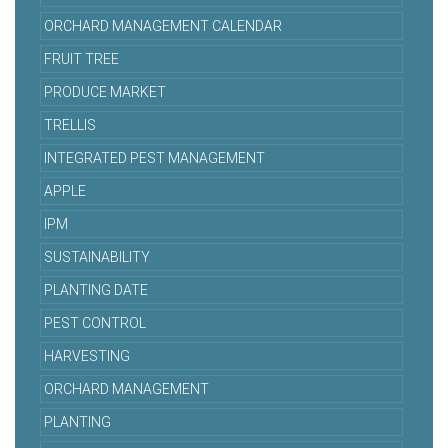
ORCHARD MANAGEMENT CALENDAR
FRUIT TREE
PRODUCE MARKET
TRELLIS
INTEGRATED PEST MANAGEMENT
APPLE
IPM
SUSTAINABILITY
PLANTING DATE
PEST CONTROL
HARVESTING
ORCHARD MANAGEMENT
PLANTING