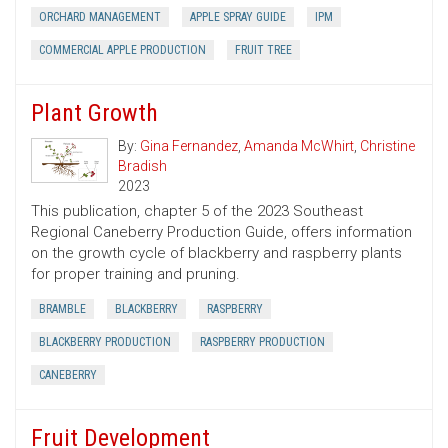
ORCHARD MANAGEMENT
APPLE SPRAY GUIDE
IPM
COMMERCIAL APPLE PRODUCTION
FRUIT TREE
Plant Growth
By:
Gina Fernandez
,
Amanda McWhirt
,
Christine
Bradish
2023
This publication, chapter 5 of the 2023 Southeast
Regional Caneberry Production Guide, offers information
on the growth cycle of blackberry and raspberry plants
for proper training and pruning.
BRAMBLE
BLACKBERRY
RASPBERRY
BLACKBERRY PRODUCTION
RASPBERRY PRODUCTION
CANEBERRY
Fruit Development