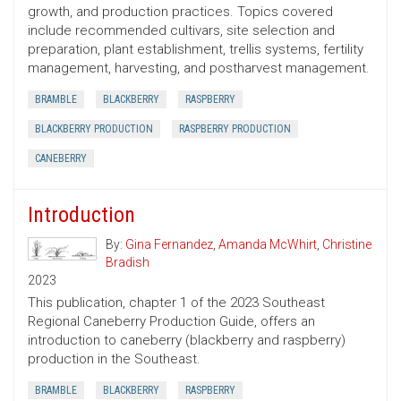
growth, and production practices. Topics covered
include recommended cultivars, site selection and
preparation, plant establishment, trellis systems, fertility
management, harvesting, and postharvest management.
BRAMBLE
BLACKBERRY
RASPBERRY
BLACKBERRY PRODUCTION
RASPBERRY PRODUCTION
CANEBERRY
Introduction
By:
Gina Fernandez
,
Amanda McWhirt
,
Christine
Bradish
2023
This publication, chapter 1 of the 2023 Southeast
Regional Caneberry Production Guide, offers an
introduction to caneberry (blackberry and raspberry)
production in the Southeast.
BRAMBLE
BLACKBERRY
RASPBERRY