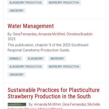
BLACKBERRY PRODUCTION
RASPBERRY PRODUCTION
CANEBERRY
Water Management
By:
Gina Fernandez
,
Amanda McWhirt
,
Christine Bradish
2023
This publication, chapter 9 of the 2023 Southeast
Regional Caneberry Production Guide,
BRAMBLE
BLACKBERRY
RASPBERRY
BLACKBERRY PRODUCTION
RASPBERRY PRODUCTION
CANEBERRY
Sustainable Practices for Plasticulture
Strawberry Production in the South
By:
Amanda McWhirt
,
Gina Fernandez
,
Michelle