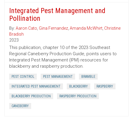
Integrated Pest Management and
Pollination
By:
Aaron Cato
,
Gina Fernandez
,
Amanda McWhirt
,
Christine
Bradish
2023
This publication, chapter 10 of the 2023 Southeast
Regional Caneberry Production Guide, points users to
Integrated Pest Management (IPM) resources for
blackberry and raspberry production.
PEST CONTROL
PEST MANAGEMENT
BRAMBLE
INTEGRATED PEST MANAGEMENT
BLACKBERRY
RASPBERRY
BLACKBERRY PRODUCTION
RASPBERRY PRODUCTION
CANEBERRY