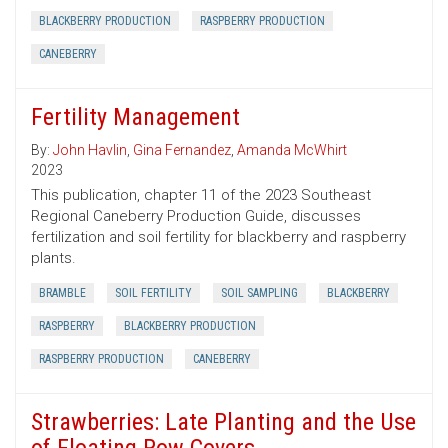
BLACKBERRY PRODUCTION
RASPBERRY PRODUCTION
CANEBERRY
Fertility Management
By:
John Havlin
,
Gina Fernandez
,
Amanda McWhirt
2023
This publication, chapter 11 of the 2023 Southeast
Regional Caneberry Production Guide, discusses
fertilization and soil fertility for blackberry and raspberry
plants.
BRAMBLE
SOIL FERTILITY
SOIL SAMPLING
BLACKBERRY
RASPBERRY
BLACKBERRY PRODUCTION
RASPBERRY PRODUCTION
CANEBERRY
Strawberries: Late Planting and the Use