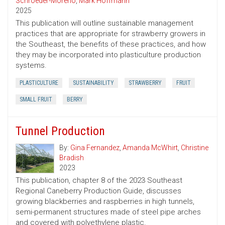
Schroeder-Moreno
,
Mark Hoffmann
2025
This publication will outline sustainable management
practices that are appropriate for strawberry growers in
the Southeast, the benefits of these practices, and how
they may be incorporated into plasticulture production
systems.
PLASTICULTURE
SUSTAINABILITY
STRAWBERRY
FRUIT
SMALL FRUIT
BERRY
Tunnel Production
By:
Gina Fernandez
,
Amanda McWhirt
,
Christine
Bradish
2023
This publication, chapter 8 of the 2023 Southeast
Regional Caneberry Production Guide, discusses
growing blackberries and raspberries in high tunnels,
semi-permanent structures made of steel pipe arches
and covered with polyethylene plastic.