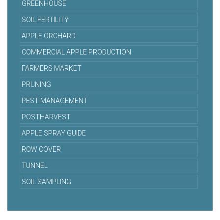
GREENHOUSE
SOIL FERTILITY
APPLE ORCHARD
COMMERCIAL APPLE PRODUCTION
FARMERS MARKET
PRUNING
PEST MANAGEMENT
POSTHARVEST
APPLE SPRAY GUIDE
ROW COVER
TUNNEL
SOIL SAMPLING