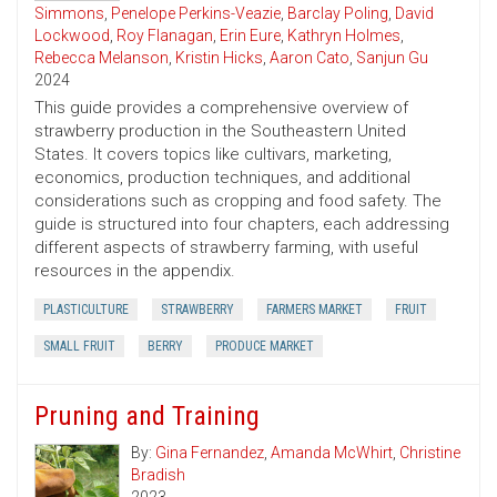
Simmons
,
Penelope Perkins-Veazie
,
Barclay Poling
,
David
Lockwood
,
Roy Flanagan
,
Erin Eure
,
Kathryn Holmes
,
Rebecca Melanson
,
Kristin Hicks
,
Aaron Cato
,
Sanjun Gu
2024
This guide provides a comprehensive overview of
strawberry production in the Southeastern United
States. It covers topics like cultivars, marketing,
economics, production techniques, and additional
considerations such as cropping and food safety. The
guide is structured into four chapters, each addressing
different aspects of strawberry farming, with useful
resources in the appendix.
PLASTICULTURE
STRAWBERRY
FARMERS MARKET
FRUIT
SMALL FRUIT
BERRY
PRODUCE MARKET
Pruning and Training
By:
Gina Fernandez
,
Amanda McWhirt
,
Christine
Bradish