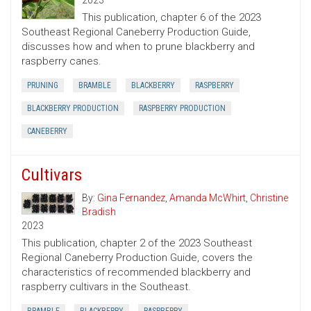
2023
This publication, chapter 6 of the 2023
Southeast Regional Caneberry Production Guide,
discusses how and when to prune blackberry and
raspberry canes.
PRUNING
BRAMBLE
BLACKBERRY
RASPBERRY
BLACKBERRY PRODUCTION
RASPBERRY PRODUCTION
CANEBERRY
Cultivars
By:
Gina Fernandez
,
Amanda McWhirt
,
Christine
Bradish
2023
This publication, chapter 2 of the 2023 Southeast
Regional Caneberry Production Guide, covers the
characteristics of recommended blackberry and
raspberry cultivars in the Southeast.