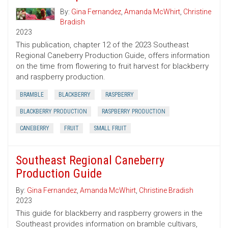
By:
Gina Fernandez
,
Amanda McWhirt
,
Christine
Bradish
2023
This publication, chapter 12 of the 2023 Southeast
Regional Caneberry Production Guide, offers information
on the time from flowering to fruit harvest for blackberry
and raspberry production.
BRAMBLE
BLACKBERRY
RASPBERRY
BLACKBERRY PRODUCTION
RASPBERRY PRODUCTION
CANEBERRY
FRUIT
SMALL FRUIT
Southeast Regional Caneberry
Production Guide
By:
Gina Fernandez
,
Amanda McWhirt
,
Christine Bradish
2023
This guide for blackberry and raspberry growers in the
Southeast provides information on bramble cultivars,