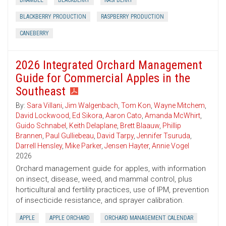
BRAMBLE
BLACKBERRY
RASPBERRY
BLACKBERRY PRODUCTION
RASPBERRY PRODUCTION
CANEBERRY
2026 Integrated Orchard Management
Guide for Commercial Apples in the
Southeast
By:
Sara Villani
,
Jim Walgenbach
,
Tom Kon
,
Wayne Mitchem
,
David Lockwood
,
Ed Sikora
,
Aaron Cato
,
Amanda McWhirt
,
Guido Schnabel
,
Keith Delaplane
,
Brett Blaauw
,
Phillip
Brannen
,
Paul Gulliebeau
,
David Tarpy
,
Jennifer Tsuruda
,
Darrell Hensley
,
Mike Parker
,
Jensen Hayter
,
Annie Vogel
2026
Orchard management guide for apples, with information
on insect, disease, weed, and mammal control, plus
horticultural and fertility practices, use of IPM, prevention
of insecticide resistance, and sprayer calibration.
APPLE
APPLE ORCHARD
ORCHARD MANAGEMENT CALENDAR