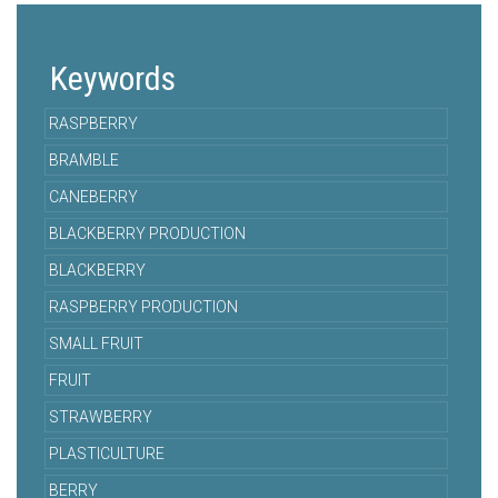
Keywords
RASPBERRY
BRAMBLE
CANEBERRY
BLACKBERRY PRODUCTION
BLACKBERRY
RASPBERRY PRODUCTION
SMALL FRUIT
FRUIT
STRAWBERRY
PLASTICULTURE
BERRY