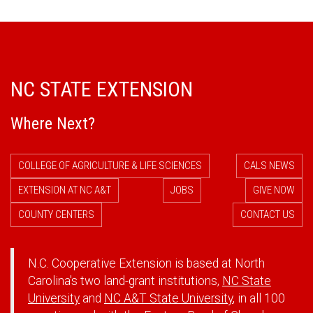
NC STATE EXTENSION
Where Next?
COLLEGE OF AGRICULTURE & LIFE SCIENCES
CALS NEWS
EXTENSION AT NC A&T
JOBS
GIVE NOW
COUNTY CENTERS
CONTACT US
N.C. Cooperative Extension is based at North
Carolina's two land-grant institutions,
NC State
University
and
NC A&T State University
, in all 100