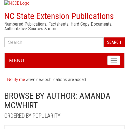
NC State Extension Publications
Numbered Publications, Factsheets, Hard Copy Documents,
Authoritative Sources & more …
SEARCH
MENU
Toggle
navigati
Notify me
when new publications are added.
BROWSE BY AUTHOR: AMANDA
MCWHIRT
ORDERED BY POPULARITY