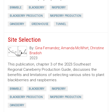
BRAMBLE
BLACKBERRY
RASPBERRY
BLACKBERRY PRODUCTION
RASPBERRY PRODUCTION
CANEBERRY
GREENHOUSE
TUNNEL
Site Selection
By:
Gina Fernandez
,
Amanda McWhirt
,
Christine
Bradish
2023
This publication, chapter 3 of the 2023 Southeast
Regional Caneberry Production Guide, discusses the
benefits and limitations of selecting various sites to plant
blackberries and raspberries.
BRAMBLE
BLACKBERRY
RASPBERRY
BLACKBERRY PRODUCTION
RASPBERRY PRODUCTION
CANEBERRY