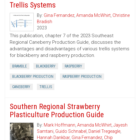
Trellis Systems
By:
Gina Fernandez
,
Amanda McWhirt
,
Christine
Bradish
2023
This publication, chapter 7 of the 2023 Southeast
Regional Caneberry Production Guide, discusses the
advantages and disadvantages of various trellis systems
for blackberry and raspberry production.
BRAMBLE
BLACKBERRY
RASPBERRY
BLACKBERRY PRODUCTION
RASPBERRY PRODUCTION
CANEBERRY
TRELLIS
Southern Regional Strawberry
Plasticulture Production Guide
By:
Mark Hoffmann
,
Amanda McWhirt
,
Jayesh
Samtani
,
Guido Schnabel
,
Daniel Tregeagle
,
Hannah Dankbar
,
Gina Fernandez
,
Chip