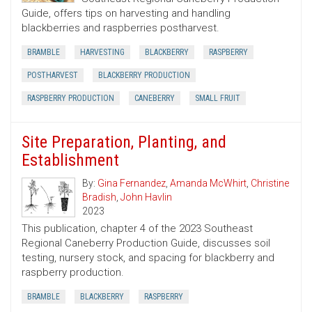
Guide, offers tips on harvesting and handling
blackberries and raspberries postharvest.
BRAMBLE
HARVESTING
BLACKBERRY
RASPBERRY
POSTHARVEST
BLACKBERRY PRODUCTION
RASPBERRY PRODUCTION
CANEBERRY
SMALL FRUIT
Site Preparation, Planting, and
Establishment
By:
Gina Fernandez
,
Amanda McWhirt
,
Christine
Bradish
,
John Havlin
2023
This publication, chapter 4 of the 2023 Southeast
Regional Caneberry Production Guide, discusses soil
testing, nursery stock, and spacing for blackberry and
raspberry production.
BRAMBLE
BLACKBERRY
RASPBERRY