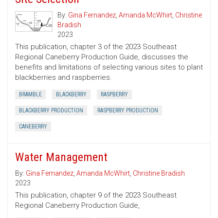
By:
Gina Fernandez
,
Amanda McWhirt
,
Christine
Bradish
2023
This publication, chapter 3 of the 2023 Southeast
Regional Caneberry Production Guide, discusses the
benefits and limitations of selecting various sites to plant
blackberries and raspberries.
BRAMBLE
BLACKBERRY
RASPBERRY
BLACKBERRY PRODUCTION
RASPBERRY PRODUCTION
CANEBERRY
Water Management
By:
Gina Fernandez
,
Amanda McWhirt
,
Christine Bradish
2023
This publication, chapter 9 of the 2023 Southeast
Regional Caneberry Production Guide,