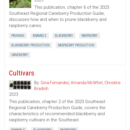
2023
This publication, chapter 6 of the 2023
Southeast Regional Caneberry Production Guide,
discusses how and when to prune blackberry and
raspberry canes.
PRUNING
BRAMBLE
BLACKBERRY
RASPBERRY
BLACKBERRY PRODUCTION
RASPBERRY PRODUCTION
CANEBERRY
Cultivars
By:
Gina Fernandez
,
Amanda McWhirt
,
Christine
Bradish
2023
This publication, chapter 2 of the 2023 Southeast
Regional Caneberry Production Guide, covers the
characteristics of recommended blackberry and
raspberry cultivars in the Southeast.