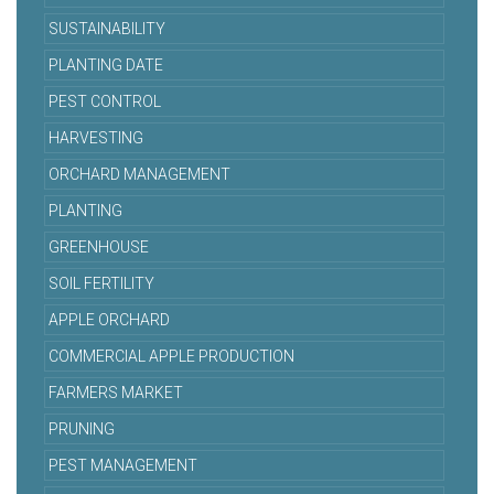
SUSTAINABILITY
PLANTING DATE
PEST CONTROL
HARVESTING
ORCHARD MANAGEMENT
PLANTING
GREENHOUSE
SOIL FERTILITY
APPLE ORCHARD
COMMERCIAL APPLE PRODUCTION
FARMERS MARKET
PRUNING
PEST MANAGEMENT