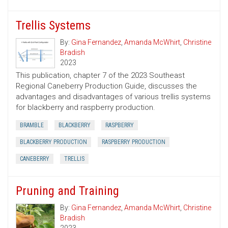
Trellis Systems
By:
Gina Fernandez
,
Amanda McWhirt
,
Christine
Bradish
2023
This publication, chapter 7 of the 2023 Southeast
Regional Caneberry Production Guide, discusses the
advantages and disadvantages of various trellis systems
for blackberry and raspberry production.
BRAMBLE
BLACKBERRY
RASPBERRY
BLACKBERRY PRODUCTION
RASPBERRY PRODUCTION
CANEBERRY
TRELLIS
Pruning and Training
By:
Gina Fernandez
,
Amanda McWhirt
,
Christine
Bradish