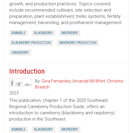
growth, and production practices. Topics covered
include recommended cultivars, site selection and
preparation, plant establishment, trellis systems, fertility
management, harvesting, and postharvest management.
BRAMBLE
BLACKBERRY
RASPBERRY
BLACKBERRY PRODUCTION
RASPBERRY PRODUCTION
CANEBERRY
Introduction
By:
Gina Fernandez
,
Amanda McWhirt
,
Christine
Bradish
2023
This publication, chapter 1 of the 2023 Southeast
Regional Caneberry Production Guide, offers an
introduction to caneberry (blackberry and raspberry)
production in the Southeast.
BRAMBLE
BLACKBERRY
RASPBERRY