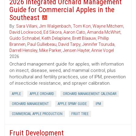
2026 Integrated Orchard Management
Guide for Commercial Apples in the
Southeast
By:
Sara Villani
,
Jim Walgenbach
,
Tom Kon
,
Wayne Mitchem
,
David Lockwood
,
Ed Sikora
,
Aaron Cato
,
Amanda McWhirt
,
Guido Schnabel
,
Keith Delaplane
,
Brett Blaauw
,
Phillip
Brannen
,
Paul Gulliebeau
,
David Tarpy
,
Jennifer Tsuruda
,
Darrell Hensley
,
Mike Parker
,
Jensen Hayter
,
Annie Vogel
2026
Orchard management guide for apples, with information
on insect, disease, weed, and mammal control, plus
horticultural and fertility practices, use of IPM, prevention
of insecticide resistance, and sprayer calibration.
APPLE
APPLE ORCHARD
ORCHARD MANAGEMENT CALENDAR
ORCHARD MANAGEMENT
APPLE SPRAY GUIDE
IPM
COMMERCIAL APPLE PRODUCTION
FRUIT TREE
Fruit Development