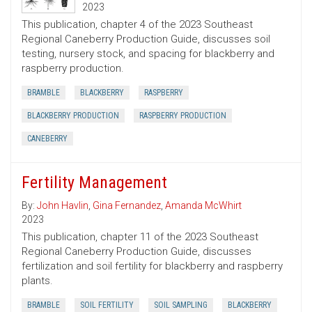
2023
This publication, chapter 4 of the 2023 Southeast
Regional Caneberry Production Guide, discusses soil
testing, nursery stock, and spacing for blackberry and
raspberry production.
BRAMBLE
BLACKBERRY
RASPBERRY
BLACKBERRY PRODUCTION
RASPBERRY PRODUCTION
CANEBERRY
Fertility Management
By:
John Havlin
,
Gina Fernandez
,
Amanda McWhirt
2023
This publication, chapter 11 of the 2023 Southeast
Regional Caneberry Production Guide, discusses
fertilization and soil fertility for blackberry and raspberry
plants.
BRAMBLE
SOIL FERTILITY
SOIL SAMPLING
BLACKBERRY