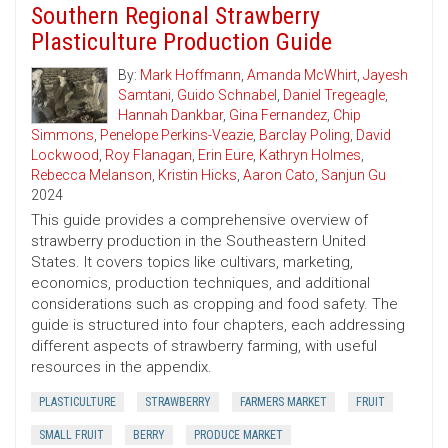
Southern Regional Strawberry
Plasticulture Production Guide
By:
Mark Hoffmann
,
Amanda McWhirt
,
Jayesh
Samtani
,
Guido Schnabel
,
Daniel Tregeagle
,
Hannah Dankbar
,
Gina Fernandez
,
Chip
Simmons
,
Penelope Perkins-Veazie
,
Barclay Poling
,
David
Lockwood
,
Roy Flanagan
,
Erin Eure
,
Kathryn Holmes
,
Rebecca Melanson
,
Kristin Hicks
,
Aaron Cato
,
Sanjun Gu
2024
This guide provides a comprehensive overview of
strawberry production in the Southeastern United
States. It covers topics like cultivars, marketing,
economics, production techniques, and additional
considerations such as cropping and food safety. The
guide is structured into four chapters, each addressing
different aspects of strawberry farming, with useful
resources in the appendix.
PLASTICULTURE
STRAWBERRY
FARMERS MARKET
FRUIT
SMALL FRUIT
BERRY
PRODUCE MARKET