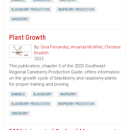
BRAMBLE
BLACKBERRY
RASPBERRY
BLACKBERRY PRODUCTION
RASPBERRY PRODUCTION
CANEBERRY
Plant Growth
By:
Gina Fernandez
,
Amanda McWhirt
,
Christine
Bradish
2023
This publication, chapter 5 of the 2023 Southeast
Regional Caneberry Production Guide, offers information
on the growth cycle of blackberry and raspberry plants
for proper training and pruning.
BRAMBLE
BLACKBERRY
RASPBERRY
BLACKBERRY PRODUCTION
RASPBERRY PRODUCTION
CANEBERRY