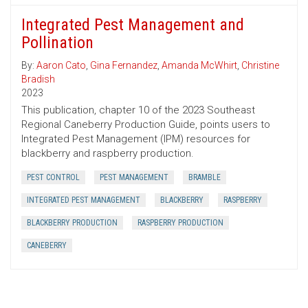
Integrated Pest Management and
Pollination
By:
Aaron Cato
,
Gina Fernandez
,
Amanda McWhirt
,
Christine
Bradish
2023
This publication, chapter 10 of the 2023 Southeast
Regional Caneberry Production Guide, points users to
Integrated Pest Management (IPM) resources for
blackberry and raspberry production.
PEST CONTROL
PEST MANAGEMENT
BRAMBLE
INTEGRATED PEST MANAGEMENT
BLACKBERRY
RASPBERRY
BLACKBERRY PRODUCTION
RASPBERRY PRODUCTION
CANEBERRY