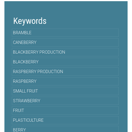
Keywords
BRAMBLE
CANEBERRY
BLACKBERRY PRODUCTION
BLACKBERRY
RASPBERRY PRODUCTION
RASPBERRY
SMALL FRUIT
STRAWBERRY
FRUIT
PLASTICULTURE
BERRY