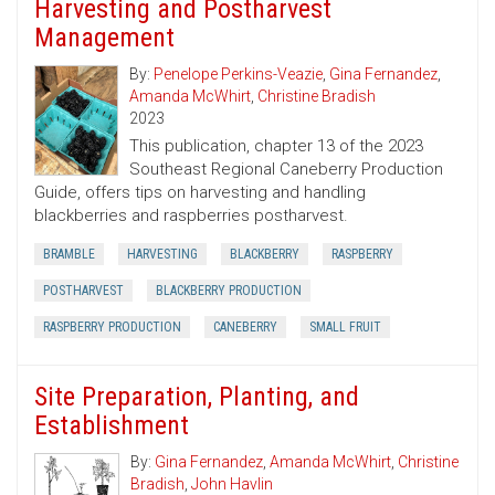
Harvesting and Postharvest
Management
By:
Penelope Perkins-Veazie
,
Gina Fernandez
,
Amanda McWhirt
,
Christine Bradish
2023
This publication, chapter 13 of the 2023
Southeast Regional Caneberry Production
Guide, offers tips on harvesting and handling
blackberries and raspberries postharvest.
BRAMBLE
HARVESTING
BLACKBERRY
RASPBERRY
POSTHARVEST
BLACKBERRY PRODUCTION
RASPBERRY PRODUCTION
CANEBERRY
SMALL FRUIT
Site Preparation, Planting, and
Establishment
By:
Gina Fernandez
,
Amanda McWhirt
,
Christine
Bradish
,
John Havlin