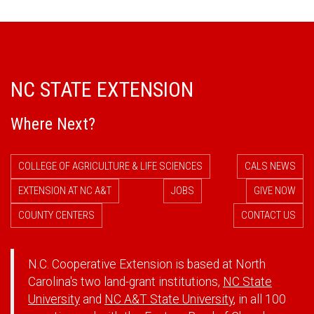
NC STATE EXTENSION
Where Next?
COLLEGE OF AGRICULTURE & LIFE SCIENCES
CALS NEWS
EXTENSION AT NC A&T
JOBS
GIVE NOW
COUNTY CENTERS
CONTACT US
N.C. Cooperative Extension is based at North
Carolina's two land-grant institutions,
NC State
University
and
NC A&T State University
, in all 100