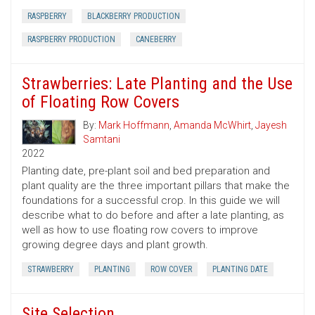
RASPBERRY
BLACKBERRY PRODUCTION
RASPBERRY PRODUCTION
CANEBERRY
Strawberries: Late Planting and the Use
of Floating Row Covers
By:
Mark Hoffmann
,
Amanda McWhirt
,
Jayesh
Samtani
2022
Planting date, pre-plant soil and bed preparation and
plant quality are the three important pillars that make the
foundations for a successful crop. In this guide we will
describe what to do before and after a late planting, as
well as how to use floating row covers to improve
growing degree days and plant growth.
STRAWBERRY
PLANTING
ROW COVER
PLANTING DATE
Site Selection