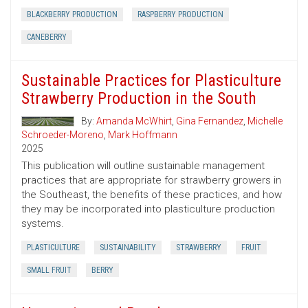
BLACKBERRY PRODUCTION
RASPBERRY PRODUCTION
CANEBERRY
Sustainable Practices for Plasticulture
Strawberry Production in the South
By:
Amanda McWhirt
,
Gina Fernandez
,
Michelle
Schroeder-Moreno
,
Mark Hoffmann
2025
This publication will outline sustainable management
practices that are appropriate for strawberry growers in
the Southeast, the benefits of these practices, and how
they may be incorporated into plasticulture production
systems.
PLASTICULTURE
SUSTAINABILITY
STRAWBERRY
FRUIT
SMALL FRUIT
BERRY