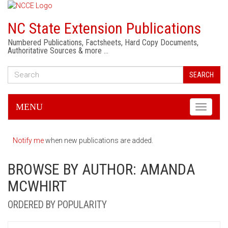
NC State Extension Publications
Numbered Publications, Factsheets, Hard Copy Documents,
Authoritative Sources & more …
SEARCH
MENU
Toggle
navigati
Notify me
when new publications are added.
BROWSE BY AUTHOR: AMANDA
MCWHIRT
ORDERED BY POPULARITY