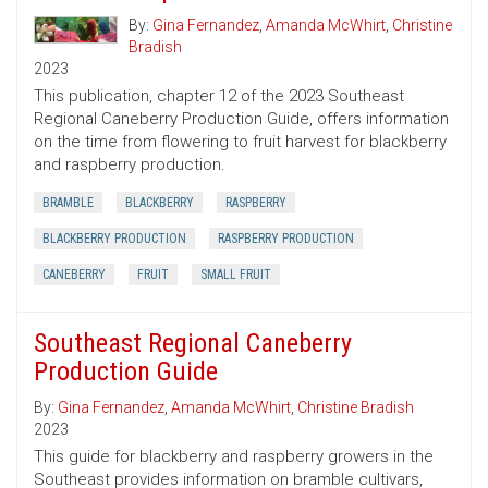
By:
Gina Fernandez
,
Amanda McWhirt
,
Christine
Bradish
2023
This publication, chapter 12 of the 2023 Southeast
Regional Caneberry Production Guide, offers information
on the time from flowering to fruit harvest for blackberry
and raspberry production.
BRAMBLE
BLACKBERRY
RASPBERRY
BLACKBERRY PRODUCTION
RASPBERRY PRODUCTION
CANEBERRY
FRUIT
SMALL FRUIT
Southeast Regional Caneberry
Production Guide
By:
Gina Fernandez
,
Amanda McWhirt
,
Christine Bradish
2023
This guide for blackberry and raspberry growers in the
Southeast provides information on bramble cultivars,