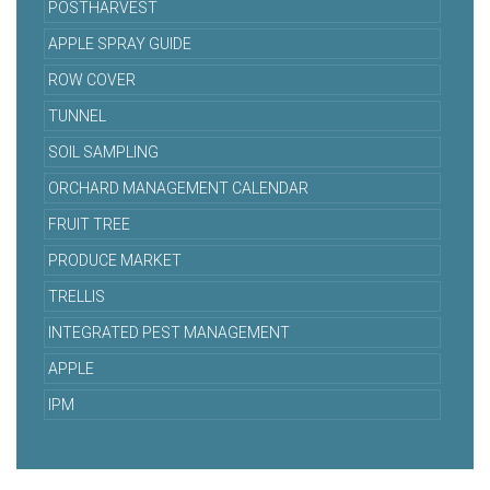
POSTHARVEST
APPLE SPRAY GUIDE
ROW COVER
TUNNEL
SOIL SAMPLING
ORCHARD MANAGEMENT CALENDAR
FRUIT TREE
PRODUCE MARKET
TRELLIS
INTEGRATED PEST MANAGEMENT
APPLE
IPM