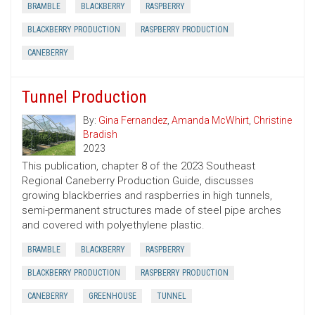
BRAMBLE
BLACKBERRY
RASPBERRY
BLACKBERRY PRODUCTION
RASPBERRY PRODUCTION
CANEBERRY
Tunnel Production
By:
Gina Fernandez
,
Amanda McWhirt
,
Christine
Bradish
2023
This publication, chapter 8 of the 2023 Southeast
Regional Caneberry Production Guide, discusses
growing blackberries and raspberries in high tunnels,
semi-permanent structures made of steel pipe arches
and covered with polyethylene plastic.
BRAMBLE
BLACKBERRY
RASPBERRY
BLACKBERRY PRODUCTION
RASPBERRY PRODUCTION
CANEBERRY
GREENHOUSE
TUNNEL