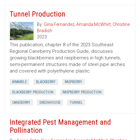
Tunnel Production
By:
Gina Fernandez
,
Amanda McWhirt
,
Christine
Bradish
2023
This publication, chapter 8 of the 2023 Southeast
Regional Caneberry Production Guide, discusses
growing blackberries and raspberries in high tunnels,
semi-permanent structures made of steel pipe arches
and covered with polyethylene plastic.
BRAMBLE
BLACKBERRY
RASPBERRY
BLACKBERRY PRODUCTION
RASPBERRY PRODUCTION
CANEBERRY
GREENHOUSE
TUNNEL
Integrated Pest Management and
Pollination