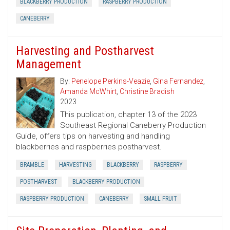
BLACKBERRY PRODUCTION
RASPBERRY PRODUCTION
CANEBERRY
Harvesting and Postharvest
Management
By:
Penelope Perkins-Veazie
,
Gina Fernandez
,
Amanda McWhirt
,
Christine Bradish
2023
This publication, chapter 13 of the 2023
Southeast Regional Caneberry Production
Guide, offers tips on harvesting and handling
blackberries and raspberries postharvest.
BRAMBLE
HARVESTING
BLACKBERRY
RASPBERRY
POSTHARVEST
BLACKBERRY PRODUCTION
RASPBERRY PRODUCTION
CANEBERRY
SMALL FRUIT