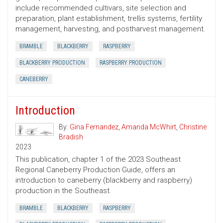
include recommended cultivars, site selection and
preparation, plant establishment, trellis systems, fertility
management, harvesting, and postharvest management.
BRAMBLE
BLACKBERRY
RASPBERRY
BLACKBERRY PRODUCTION
RASPBERRY PRODUCTION
CANEBERRY
Introduction
By:
Gina Fernandez
,
Amanda McWhirt
,
Christine
Bradish
2023
This publication, chapter 1 of the 2023 Southeast
Regional Caneberry Production Guide, offers an
introduction to caneberry (blackberry and raspberry)
production in the Southeast.
BRAMBLE
BLACKBERRY
RASPBERRY