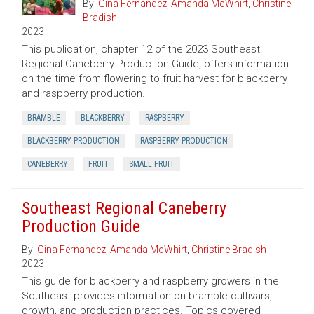
By:
Gina Fernandez
,
Amanda McWhirt
,
Christine
Bradish
2023
This publication, chapter 12 of the 2023 Southeast
Regional Caneberry Production Guide, offers information
on the time from flowering to fruit harvest for blackberry
and raspberry production.
BRAMBLE
BLACKBERRY
RASPBERRY
BLACKBERRY PRODUCTION
RASPBERRY PRODUCTION
CANEBERRY
FRUIT
SMALL FRUIT
Southeast Regional Caneberry
Production Guide
By:
Gina Fernandez
,
Amanda McWhirt
,
Christine Bradish
2023
This guide for blackberry and raspberry growers in the
Southeast provides information on bramble cultivars,
growth, and production practices. Topics covered