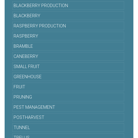
BLACKBERRY PRODUCTION
BLACKBERRY
RASPBERRY PRODUCTION
RASPBERRY
BRAMBLE
CANEBERRY
SMALL FRUIT
GREENHOUSE
FRUIT
PRUNING
PEST MANAGEMENT
POSTHARVEST
TUNNEL
TRELLIS