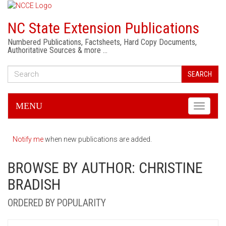
NC State Extension Publications
Numbered Publications, Factsheets, Hard Copy Documents,
Authoritative Sources & more …
SEARCH
MENU
Toggle
navigati
Notify me
when new publications are added.
BROWSE BY AUTHOR: CHRISTINE
BRADISH
ORDERED BY POPULARITY