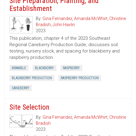
Site Preparation, Planting, and
Establishment
By:
Gina Fernandez
,
Amanda McWhirt
,
Christine
Bradish
,
John Havlin
2023
This publication, chapter 4 of the 2023 Southeast
Regional Caneberry Production Guide, discusses soil
testing, nursery stock, and spacing for blackberry and
raspberry production.
BRAMBLE
BLACKBERRY
RASPBERRY
BLACKBERRY PRODUCTION
RASPBERRY PRODUCTION
CANEBERRY
Site Selection
By:
Gina Fernandez
,
Amanda McWhirt
,
Christine
Bradish
2023