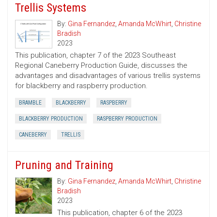
Trellis Systems
By:
Gina Fernandez
,
Amanda McWhirt
,
Christine
Bradish
2023
This publication, chapter 7 of the 2023 Southeast
Regional Caneberry Production Guide, discusses the
advantages and disadvantages of various trellis systems
for blackberry and raspberry production.
BRAMBLE
BLACKBERRY
RASPBERRY
BLACKBERRY PRODUCTION
RASPBERRY PRODUCTION
CANEBERRY
TRELLIS
Pruning and Training
By:
Gina Fernandez
,
Amanda McWhirt
,
Christine
Bradish
2023
This publication, chapter 6 of the 2023