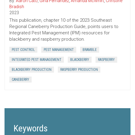
By:
Aaron Cato
,
Gina Fernandez
,
Amanda McWhirt
,
Christine
Bradish
2023
This publication, chapter 10 of the 2023 Southeast
Regional Caneberry Production Guide, points users to
Integrated Pest Management (IPM) resources for
blackberry and raspberry production.
PEST CONTROL
PEST MANAGEMENT
BRAMBLE
INTEGRATED PEST MANAGEMENT
BLACKBERRY
RASPBERRY
BLACKBERRY PRODUCTION
RASPBERRY PRODUCTION
CANEBERRY
Keywords