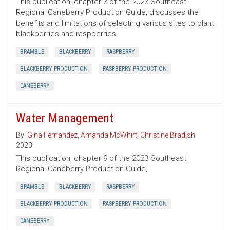
This publication, chapter 3 of the 2023 Southeast
Regional Caneberry Production Guide, discusses the
benefits and limitations of selecting various sites to plant
blackberries and raspberries.
BRAMBLE
BLACKBERRY
RASPBERRY
BLACKBERRY PRODUCTION
RASPBERRY PRODUCTION
CANEBERRY
Water Management
By:
Gina Fernandez
,
Amanda McWhirt
,
Christine Bradish
2023
This publication, chapter 9 of the 2023 Southeast
Regional Caneberry Production Guide,
BRAMBLE
BLACKBERRY
RASPBERRY
BLACKBERRY PRODUCTION
RASPBERRY PRODUCTION
CANEBERRY