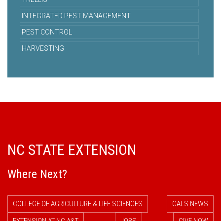
INTEGRATED PEST MANAGEMENT
PEST CONTROL
HARVESTING
NC STATE EXTENSION
Where Next?
COLLEGE OF AGRICULTURE & LIFE SCIENCES
CALS NEWS