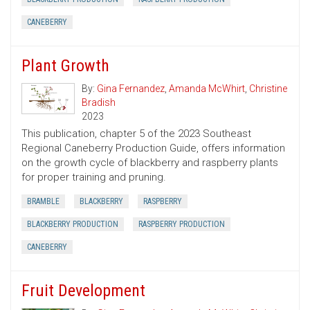
CANEBERRY
Plant Growth
By:
Gina Fernandez
,
Amanda McWhirt
,
Christine
Bradish
2023
This publication, chapter 5 of the 2023 Southeast
Regional Caneberry Production Guide, offers information
on the growth cycle of blackberry and raspberry plants
for proper training and pruning.
BRAMBLE
BLACKBERRY
RASPBERRY
BLACKBERRY PRODUCTION
RASPBERRY PRODUCTION
CANEBERRY
Fruit Development