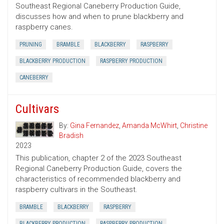
Southeast Regional Caneberry Production Guide,
discusses how and when to prune blackberry and
raspberry canes.
PRUNING
BRAMBLE
BLACKBERRY
RASPBERRY
BLACKBERRY PRODUCTION
RASPBERRY PRODUCTION
CANEBERRY
Cultivars
By:
Gina Fernandez
,
Amanda McWhirt
,
Christine
Bradish
2023
This publication, chapter 2 of the 2023 Southeast
Regional Caneberry Production Guide, covers the
characteristics of recommended blackberry and
raspberry cultivars in the Southeast.
BRAMBLE
BLACKBERRY
RASPBERRY
BLACKBERRY PRODUCTION
RASPBERRY PRODUCTION