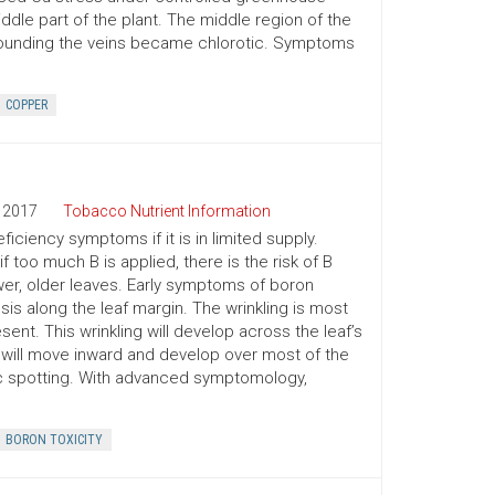
iddle part of the plant. The middle region of the
rrounding the veins became chlorotic. Symptoms
COPPER
2017
Tobacco Nutrient Information
ficiency symptoms if it is in limited supply.
f too much B is applied, there is the risk of B
ower, older leaves. Early symptoms of boron
osis along the leaf margin. The wrinkling is most
sent. This wrinkling will develop across the leaf’s
is will move inward and develop over most of the
otic spotting. With advanced symptomology,
BORON TOXICITY