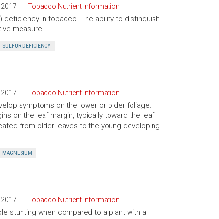
2017
Tobacco Nutrient Information
 deficiency in tobacco. The ability to distinguish
tive measure.
SULFUR DEFICIENCY
2017
Tobacco Nutrient Information
develop symptoms on the lower or older foliage.
s on the leaf margin, typically toward the leaf
slocated from older leaves to the young developing
MAGNESIUM
2017
Tobacco Nutrient Information
le stunting when compared to a plant with a