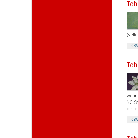
Tob
(yell
TOBA
Tob
we in
NC St
defic
TOBA