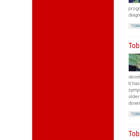
progr
diagn
TOBA
Tob
devel
It ha
sympt
older
downw
TOBA
Tob