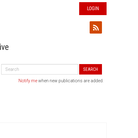
LOGIN
ive
Search
SEARCH
All
Publications
Notify me
when new publications are added.