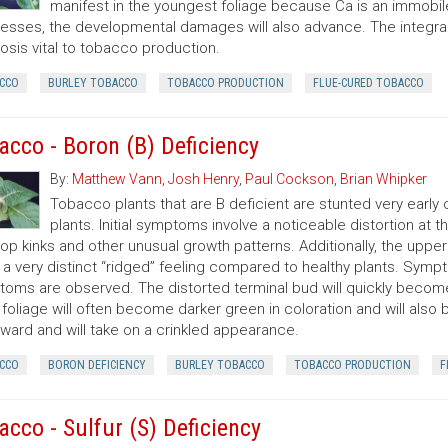
manifest in the youngest foliage because Ca is an immobile
esses, the developmental damages will also advance. The integral 
osis vital to tobacco production.
CCO
BURLEY TOBACCO
TOBACCO PRODUCTION
FLUE-CURED TOBACCO
acco - Boron (B) Deficiency
By:
Matthew Vann
,
Josh Henry
,
Paul Cockson
,
Brian Whipker
Tobacco plants that are B deficient are stunted very earl
plants. Initial symptoms involve a noticeable distortion at 
op kinks and other unusual growth patterns. Additionally, the upper l
s a very distinct “ridged” feeling compared to healthy plants. Symp
oms are observed. The distorted terminal bud will quickly becom
 foliage will often become darker green in coloration and will also 
ard and will take on a crinkled appearance.
CCO
BORON DEFICIENCY
BURLEY TOBACCO
TOBACCO PRODUCTION
F
acco - Sulfur (S) Deficiency