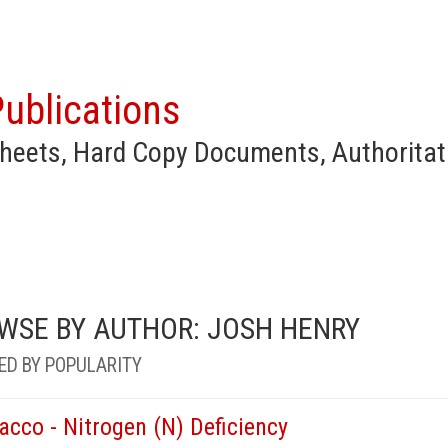
ublications
heets, Hard Copy Documents, Authoritat
WSE BY AUTHOR: JOSH HENRY
ED BY POPULARITY
acco - Nitrogen (N) Deficiency