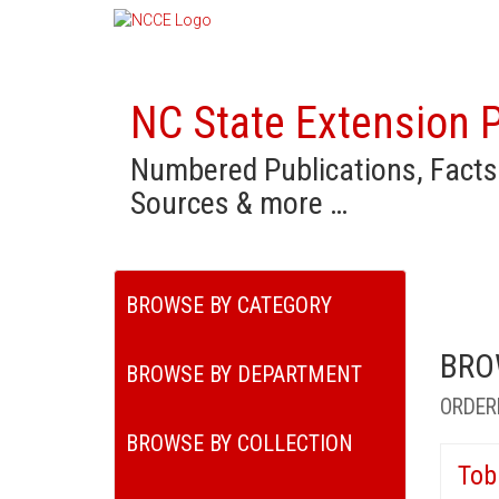
NC State Extension P
Numbered Publications, Facts
Sources & more …
BROWSE BY CATEGORY
BRO
BROWSE BY DEPARTMENT
ORDER
BROWSE BY COLLECTION
Tob