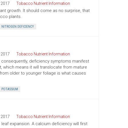
2017
Tobacco Nutrient Information
plant growth. It should come as no surprise, that
cco plants.
NITROGEN DEFICIENCY
2017
Tobacco Nutrient Information
nd consequently, deficiency symptoms manifest
t, which means it will translocate from mature
from older to younger foliage is what causes
POTASSIUM
2017
Tobacco Nutrient Information
eaf expansion. A calcium deficiency will first