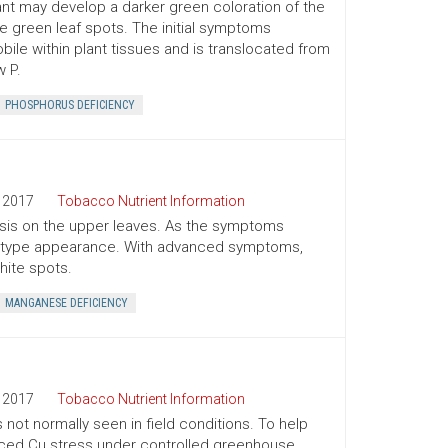
plant may develop a darker green coloration of the
ve green leaf spots. The initial symptoms
bile within plant tissues and is translocated from
 P.
PHOSPHORUS DEFICIENCY
2017
Tobacco Nutrient Information
osis on the upper leaves. As the symptoms
ing type appearance. With advanced symptoms,
hite spots.
MANGANESE DEFICIENCY
2017
Tobacco Nutrient Information
 not normally seen in field conditions. To help
duced Cu stress under controlled greenhouse