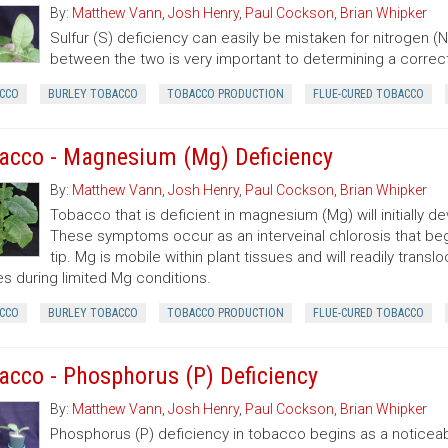
By:
Matthew Vann
,
Josh Henry
,
Paul Cockson
,
Brian Whipker
Sulfur (S) deficiency can easily be mistaken for nitrogen (N)
between the two is very important to determining a correc
CCO
BURLEY TOBACCO
TOBACCO PRODUCTION
FLUE-CURED TOBACCO
acco - Magnesium (Mg) Deficiency
By:
Matthew Vann
,
Josh Henry
,
Paul Cockson
,
Brian Whipker
Tobacco that is deficient in magnesium (Mg) will initially 
These symptoms occur as an interveinal chlorosis that begin
tip. Mg is mobile within plant tissues and will readily tran
es during limited Mg conditions.
CCO
BURLEY TOBACCO
TOBACCO PRODUCTION
FLUE-CURED TOBACCO
acco - Phosphorus (P) Deficiency
By:
Matthew Vann
,
Josh Henry
,
Paul Cockson
,
Brian Whipker
Phosphorus (P) deficiency in tobacco begins as a noticeab