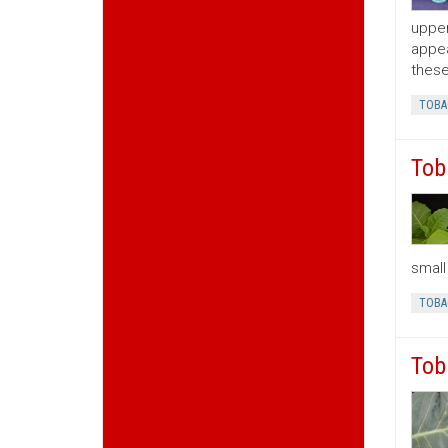
upper
appea
these
TOBA
Tob
small
TOBA
Tob