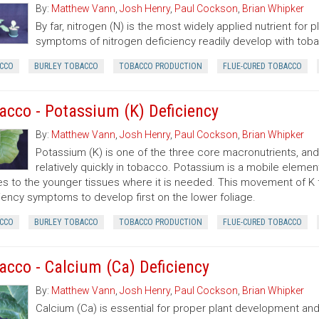
By:
Matthew Vann
,
Josh Henry
,
Paul Cockson
,
Brian Whipker
By far, nitrogen (N) is the most widely applied nutrient for 
symptoms of nitrogen deficiency readily develop with toba
CCO
BURLEY TOBACCO
TOBACCO PRODUCTION
FLUE-CURED TOBACCO
acco - Potassium (K) Deficiency
By:
Matthew Vann
,
Josh Henry
,
Paul Cockson
,
Brian Whipker
Potassium (K) is one of the three core macronutrients, a
relatively quickly in tobacco. Potassium is a mobile elemen
es to the younger tissues where it is needed. This movement of K 
iency symptoms to develop first on the lower foliage.
CCO
BURLEY TOBACCO
TOBACCO PRODUCTION
FLUE-CURED TOBACCO
acco - Calcium (Ca) Deficiency
By:
Matthew Vann
,
Josh Henry
,
Paul Cockson
,
Brian Whipker
Calcium (Ca) is essential for proper plant development and l