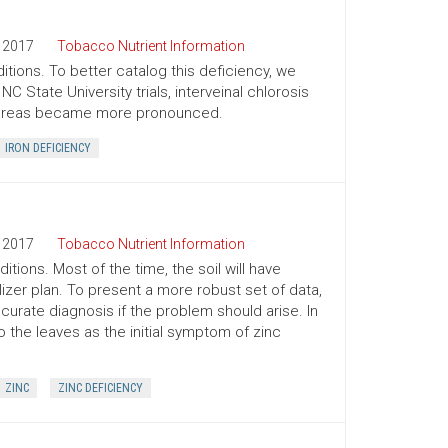
2017
Tobacco Nutrient Information
itions. To better catalog this deficiency, we
 State University trials, interveinal chlorosis
ic areas became more pronounced.
IRON DEFICIENCY
2017
Tobacco Nutrient Information
tions. Most of the time, the soil will have
zer plan. To present a more robust set of data,
urate diagnosis if the problem should arise. In
o the leaves as the initial symptom of zinc
ZINC
ZINC DEFICIENCY