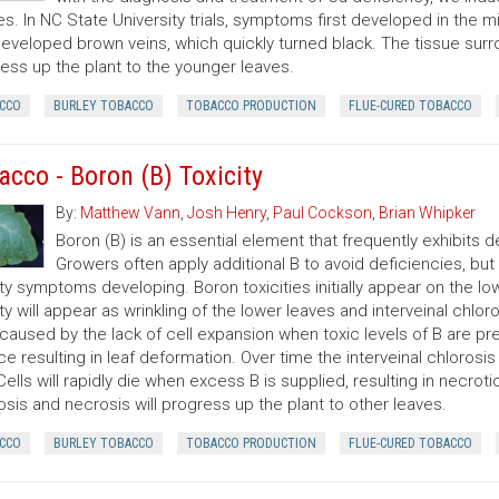
es. In NC State University trials, symptoms first developed in the m
developed brown veins, which quickly turned black. The tissue su
ess up the plant to the younger leaves.
CCO
BURLEY TOBACCO
TOBACCO PRODUCTION
FLUE-CURED TOBACCO
acco - Boron (B) Toxicity
By:
Matthew Vann
,
Josh Henry
,
Paul Cockson
,
Brian Whipker
Boron (B) is an essential element that frequently exhibits de
Growers often apply additional B to avoid deficiencies, but i
ity symptoms developing. Boron toxicities initially appear on the l
ity will appear as wrinkling of the lower leaves and interveinal chlor
y caused by the lack of cell expansion when toxic levels of B are pre
ce resulting in leaf deformation. Over time the interveinal chloros
 Cells will rapidly die when excess B is supplied, resulting in necr
osis and necrosis will progress up the plant to other leaves.
CCO
BURLEY TOBACCO
TOBACCO PRODUCTION
FLUE-CURED TOBACCO