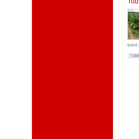
Tob
bent 
TOBA