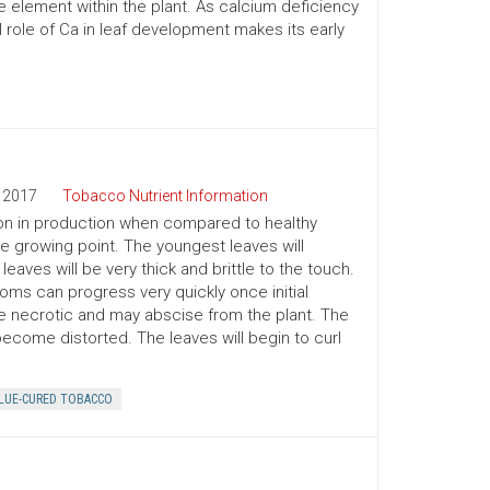
 element within the plant. As calcium deficiency
role of Ca in leaf development makes its early
2017
Tobacco Nutrient Information
y on in production when compared to healthy
the growing point. The youngest leaves will
eaves will be very thick and brittle to the touch.
toms can progress very quickly once initial
e necrotic and may abscise from the plant. The
become distorted. The leaves will begin to curl
LUE-CURED TOBACCO