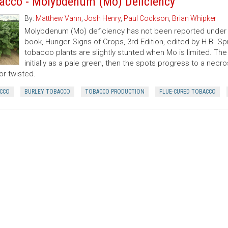
acco - Molybdenum (Mo) Deficiency
By:
Matthew Vann
,
Josh Henry
,
Paul Cockson
,
Brian Whipker
Molybdenum (Mo) deficiency has not been reported under f
book, Hunger Signs of Crops, 3rd Edition, edited by H.B. S
tobacco plants are slightly stunted when Mo is limited. The 
initially as a pale green, then the spots progress to a ne
or twisted.
CCO
BURLEY TOBACCO
TOBACCO PRODUCTION
FLUE-CURED TOBACCO