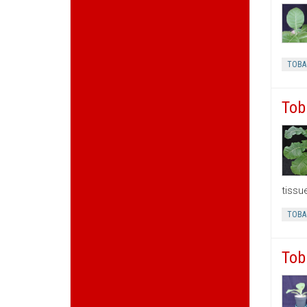
TOBA
Tob
tissu
TOBA
Tob