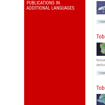
PUBLICATIONS IN
ADDITIONAL LANGUAGES
TOBA
Tob
tissu
defic
TOBA
Tob