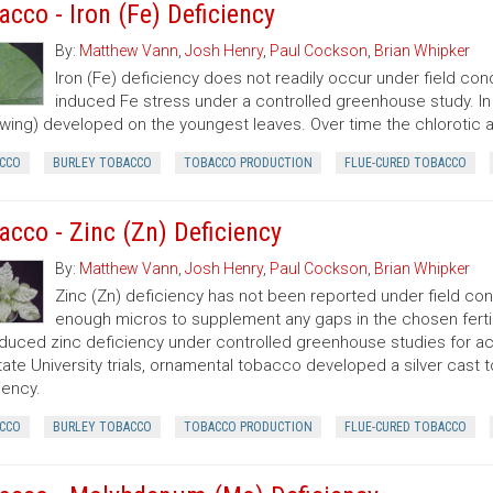
acco - Iron (Fe) Deficiency
By:
Matthew Vann
,
Josh Henry
,
Paul Cockson
,
Brian Whipker
Iron (Fe) deficiency does not readily occur under field cond
induced Fe stress under a controlled greenhouse study. In NC
owing) developed on the youngest leaves. Over time the chlorot
CCO
BURLEY TOBACCO
TOBACCO PRODUCTION
FLUE-CURED TOBACCO
acco - Zinc (Zn) Deficiency
By:
Matthew Vann
,
Josh Henry
,
Paul Cockson
,
Brian Whipker
Zinc (Zn) deficiency has not been reported under field condi
enough micros to supplement any gaps in the chosen fertili
duced zinc deficiency under controlled greenhouse studies for acc
ate University trials, ornamental tobacco developed a silver cast t
iency.
CCO
BURLEY TOBACCO
TOBACCO PRODUCTION
FLUE-CURED TOBACCO