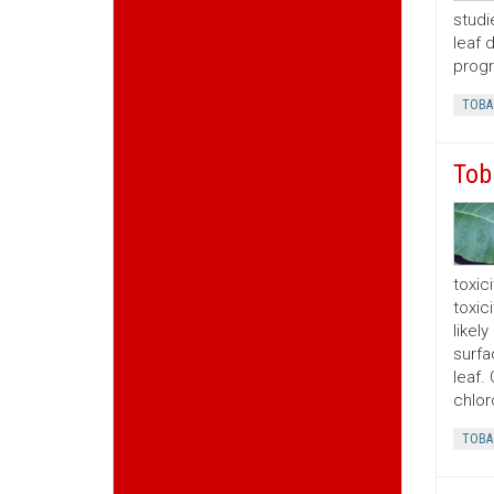
studi
leaf 
progr
TOBA
Tob
toxic
toxic
likel
surfa
leaf.
chlor
TOBA