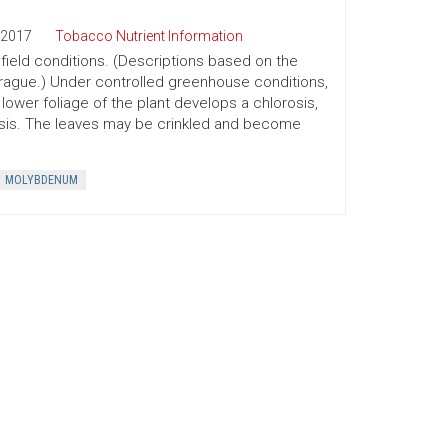
2017
Tobacco Nutrient Information
ield conditions. (Descriptions based on the
prague.) Under controlled greenhouse conditions,
lower foliage of the plant develops a chlorosis,
crosis. The leaves may be crinkled and become
MOLYBDENUM