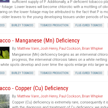
sufficient supply of P. Additionally, a P deficient tobacco 
 foliage. Lower leaves will become chlorotic with a mottling of oli
ring on the lower foliage may be attributed to the fact that P is mo
 older leaves to the young developing tissues under periods of low
CCO
BURLEY TOBACCO
TOBACCO PRODUCTION
FLUE-CURED TOBACCO
acco - Manganese (Mn) Deficiency
By:
Matthew Vann
,
Josh Henry
,
Paul Cockson
,
Brian Whipker
Manganese (Mn) deficiency begins as an interveinal chlor
progress, the interveinal chlorosis takes on a white nett
 white spots develop and over time the spots enlarge into larger w
CCO
BURLEY TOBACCO
TOBACCO PRODUCTION
FLUE-CURED TOBACCO
acco - Copper (Cu) Deficiency
By:
Matthew Vann
,
Josh Henry
,
Paul Cockson
,
Brian Whipker
Copper (Cu) deficiency is extremely rare, consequently it is
with the diagnosis and treatment of Cu deficiency, we in