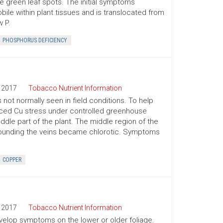
ve green leaf spots. The initial symptoms
bile within plant tissues and is translocated from
 P.
PHOSPHORUS DEFICIENCY
2017
Tobacco Nutrient Information
 not normally seen in field conditions. To help
duced Cu stress under controlled greenhouse
iddle part of the plant. The middle region of the
rrounding the veins became chlorotic. Symptoms
COPPER
2017
Tobacco Nutrient Information
develop symptoms on the lower or older foliage.