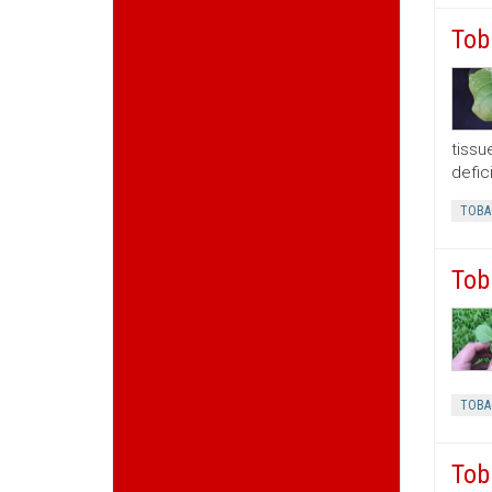
Tob
tissu
defic
TOBA
Tob
TOBA
Tob