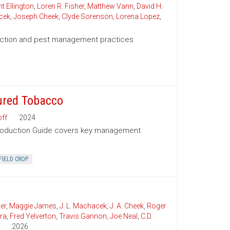
t Ellington
,
Loren R. Fisher
,
Matthew Vann
,
David H.
cek
,
Joseph Cheek
,
Clyde Sorenson
,
Lorena Lopez
,
duction and pest management practices
ured Tobacco
ff
2024
Production Guide covers key management
FIELD CROP
er
,
Maggie James
,
J. L. Machacek
,
J. A. Cheek
,
Roger
ra
,
Fred Yelverton
,
Travis Gannon
,
Joe Neal
,
C.D.
2026