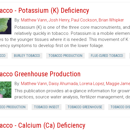
acco - Potassium (K) Deficiency
By:
Matthew Vann
,
Josh Henry
,
Paul Cockson
,
Brian Whipker
Potassium (K) is one of the three core macronutrients, a
relatively quickly in tobacco. Potassium is a mobile elemen
es to the younger tissues where it is needed. This movement of K 
iency symptoms to develop first on the lower foliage.
CCO
BURLEY TOBACCO
TOBACCO PRODUCTION
FLUE-CURED TOBACCO
acco Greenhouse Production
By:
Matthew Vann
,
Daisy Ahumada
,
Lorena Lopez
,
Maggie Jam
This publication provides at-a-glance information for grow
practices, source water analysis, fertilizer management, di
CCO PRODUCTION
TOBACCO INSECT
TOBACCO GREENHOUSE
TOBACCO DIS
acco - Calcium (Ca) Deficiency