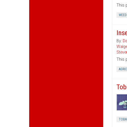
This 
WEED
Ins
By:
Da
Walg
Steve
This 
AGRI
Tob
TOBA