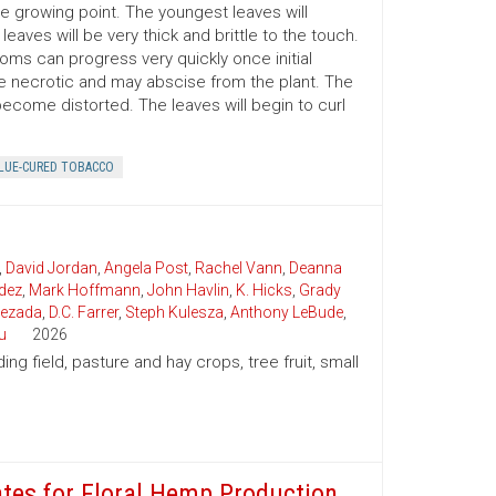
the growing point. The youngest leaves will
eaves will be very thick and brittle to the touch.
toms can progress very quickly once initial
e necrotic and may abscise from the plant. The
become distorted. The leaves will begin to curl
LUE-CURED TOBACCO
,
David Jordan
,
Angela Post
,
Rachel Vann
,
Deanna
dez
,
Mark Hoffmann
,
John Havlin
,
K. Hicks
,
Grady
uezada
,
D.C. Farrer
,
Steph Kulesza
,
Anthony LeBude
,
u
2026
ding field, pasture and hay crops, tree fruit, small
ates for Floral Hemp Production