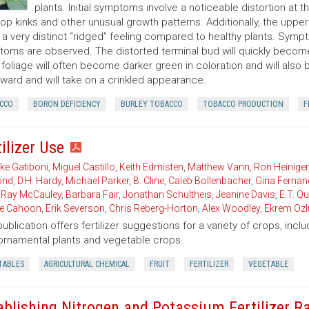
plants. Initial symptoms involve a noticeable distortion at 
op kinks and other unusual growth patterns. Additionally, the upper l
s a very distinct “ridged” feeling compared to healthy plants. Symp
oms are observed. The distorted terminal bud will quickly becom
 foliage will often become darker green in coloration and will also 
ard and will take on a crinkled appearance.
CCO
BORON DEFICIENCY
BURLEY TOBACCO
TOBACCO PRODUCTION
F
ilizer Use
ke Gatiboni
,
Miguel Castillo
,
Keith Edmisten
,
Matthew Vann
,
Ron Heiniger
nd
,
D.H. Hardy
,
Michael Parker
,
B. Cline
,
Caleb Bollenbacher
,
Gina Fernan
,
Ray McCauley
,
Barbara Fair
,
Jonathan Schultheis
,
Jeanine Davis
,
E.T. Q
ie Cahoon
,
Erik Severson
,
Chris Reberg-Horton
,
Alex Woodley
,
Ekrem Ozl
publication offers fertilizer suggestions for a variety of crops, inclu
, ornamental plants and vegetable crops.
TABLES
AGRICULTURAL CHEMICAL
FRUIT
FERTILIZER
VEGETABLE
ablishing Nitrogen and Potassium Fertilizer R