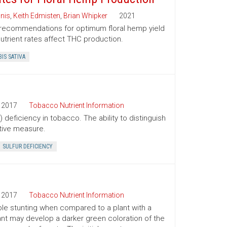
nis
,
Keith Edmisten
,
Brian Whipker
2021
er recommendations for optimum floral hemp yield
utrient rates affect THC production.
IS SATIVA
2017
Tobacco Nutrient Information
 deficiency in tobacco. The ability to distinguish
tive measure.
SULFUR DEFICIENCY
2017
Tobacco Nutrient Information
le stunting when compared to a plant with a
plant may develop a darker green coloration of the