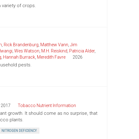
variety of crops.
n
,
Rick Brandenburg
,
Matthew Vann
,
Jim
wangi
,
Wes Watson
,
M.H. Reiskind
,
Patricia Alder
,
g
,
Hannah Burrack
,
Meredith Favre
2026
household pests.
2017
Tobacco Nutrient Information
plant growth. It should come as no surprise, that
cco plants.
NITROGEN DEFICIENCY