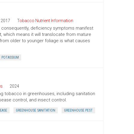
2017
Tobacco Nutrient Information
nd consequently, deficiency symptoms manifest
t, which means it will translocate from mature
from older to younger foliage is what causes
POTASSIUM
es
2024
ing tobacco in greenhouses, including sanitation
sease control, and insect control.
EASE
GREENHOUSE SANITATION
GREENHOUSE PEST