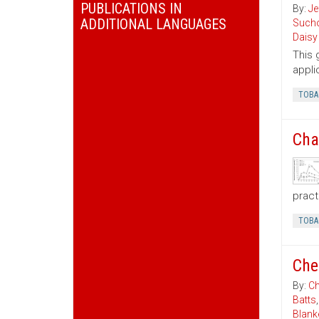
PUBLICATIONS IN
By:
Je
ADDITIONAL LANGUAGES
Sucho
Daisy
This 
appli
TOBA
Cha
pract
TOBA
Che
By:
Ch
Batts
Blank