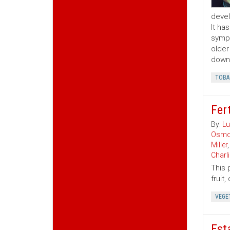
devel
It ha
sympt
older
downw
TOBA
Fert
By:
Lu
Osmo
Miller
Charl
This 
fruit
VEGE
Est