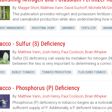
By:
Maggie Short
,
Matthew Vann
,
David Suchoff
,
Michelle McGin
This publication provides nitrogen and potassium fertiliz
and cannabidiol production while also understanding how n
IENT MANAGEMENT
INDUSTRIAL HEMP
CANNABIS
FERTILIZER
CANNAB
acco - Sulfur (S) Deficiency
By:
Matthew Vann
,
Josh Henry
,
Paul Cockson
,
Brian Whipker
Sulfur (S) deficiency can easily be mistaken for nitrogen (N)
between the two is very important to determining a correc
CCO
BURLEY TOBACCO
TOBACCO PRODUCTION
FLUE-CURED TOBACCO
acco - Phosphorus (P) Deficiency
By:
Matthew Vann
,
Josh Henry
,
Paul Cockson
,
Brian Whipker
Phosphorus (P) deficiency in tobacco begins as a noticeab
sufficient supply of P. Additionally, a P deficient tobacco 