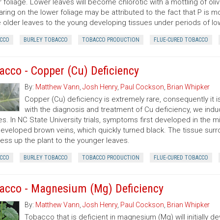
 foliage. Lower leaves will become chlorotic with a mottling of oli
ring on the lower foliage may be attributed to the fact that P is mo
 older leaves to the young developing tissues under periods of low
CCO
BURLEY TOBACCO
TOBACCO PRODUCTION
FLUE-CURED TOBACCO
acco - Copper (Cu) Deficiency
By:
Matthew Vann
,
Josh Henry
,
Paul Cockson
,
Brian Whipker
Copper (Cu) deficiency is extremely rare, consequently it is
with the diagnosis and treatment of Cu deficiency, we in
es. In NC State University trials, symptoms first developed in the m
developed brown veins, which quickly turned black. The tissue su
ess up the plant to the younger leaves.
CCO
BURLEY TOBACCO
TOBACCO PRODUCTION
FLUE-CURED TOBACCO
acco - Magnesium (Mg) Deficiency
By:
Matthew Vann
,
Josh Henry
,
Paul Cockson
,
Brian Whipker
Tobacco that is deficient in magnesium (Mg) will initially 