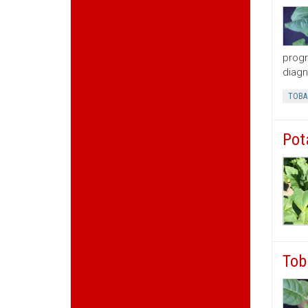
progr
diagn
TOBA
Pot
Tob