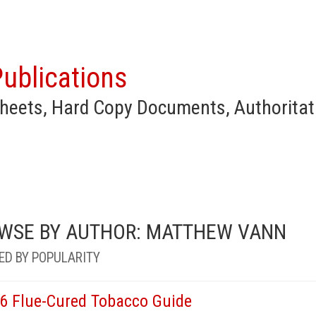
ublications
heets, Hard Copy Documents, Authoritat
WSE BY AUTHOR: MATTHEW VANN
ED BY POPULARITY
6 Flue-Cured Tobacco Guide