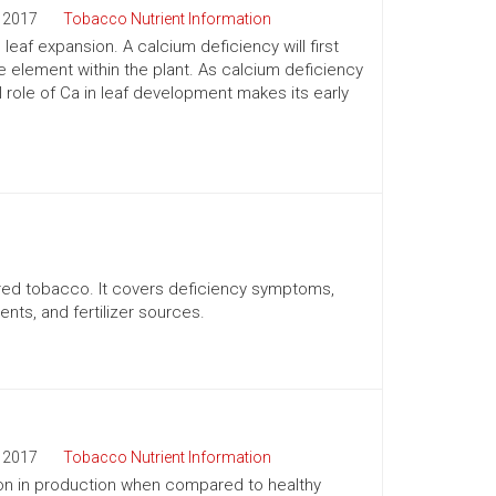
2017
Tobacco Nutrient Information
eaf expansion. A calcium deficiency will first
 element within the plant. As calcium deficiency
role of Ca in leaf development makes its early
ured tobacco. It covers deficiency symptoms,
nts, and fertilizer sources.
2017
Tobacco Nutrient Information
y on in production when compared to healthy