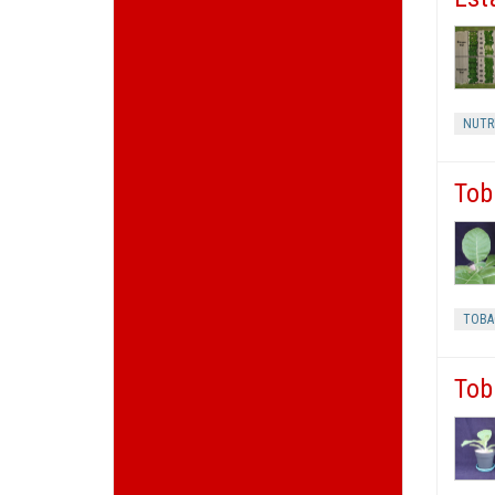
NUTR
Tob
TOBA
Tob