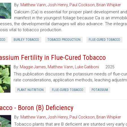
By:
Matthew Vann
,
Josh Henry
,
Paul Cockson
,
Brian Whipker
Calcium (Ca) is essential for proper plant development and l
manifest in the youngest foliage because Ca is an immobile
esses, the developmental damages will also advance. The integral 
osis vital to tobacco production.
CCO
BURLEY TOBACCO
TOBACCO PRODUCTION
FLUE-CURED TOBACCO
assium Fertility in Flue-Cured Tobacco
By:
Maggie James
,
Matthew Vann
,
Luke Gatiboni
2025
This publication discusses the potassium needs of flue-c
rate considerations, application methods, leaching adjustme
PLANT NUTRITION
FLUE-CURED TOBACCO
POTASSIUM
acco - Boron (B) Deficiency
By:
Matthew Vann
,
Josh Henry
,
Paul Cockson
,
Brian Whipker
Tobacco plants that are B deficient are stunted very earl