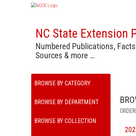
NC State Extension P
Numbered Publications, Facts
Sources & more …
BROWSE BY CATEGORY
BRO
BROWSE BY DEPARTMENT
ORDER
BROWSE BY COLLECTION
202