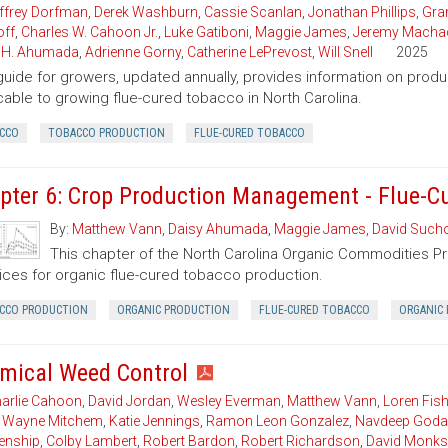
ffrey Dorfman
,
Derek Washburn
,
Cassie Scanlan
,
Jonathan Phillips
,
Gran
ff
,
Charles W. Cahoon Jr.
,
Luke Gatiboni
,
Maggie James
,
Jeremy Macha
 H. Ahumada
,
Adrienne Gorny
,
Catherine LePrevost
,
Will Snell
2025
guide for growers, updated annually, provides information on pro
cable to growing flue-cured tobacco in North Carolina.
CCO
TOBACCO PRODUCTION
FLUE-CURED TOBACCO
pter 6: Crop Production Management - Flue-C
By:
Matthew Vann
,
Daisy Ahumada
,
Maggie James
,
David Sucho
This chapter of the North Carolina Organic Commodities 
ices for organic flue-cured tobacco production.
CCO PRODUCTION
ORGANIC PRODUCTION
FLUE-CURED TOBACCO
ORGANIC 
mical Weed Control
arlie Cahoon
,
David Jordan
,
Wesley Everman
,
Matthew Vann
,
Loren Fish
,
Wayne Mitchem
,
Katie Jennings
,
Ramon Leon Gonzalez
,
Navdeep Goda
enship
,
Colby Lambert
,
Robert Bardon
,
Robert Richardson
,
David Monks