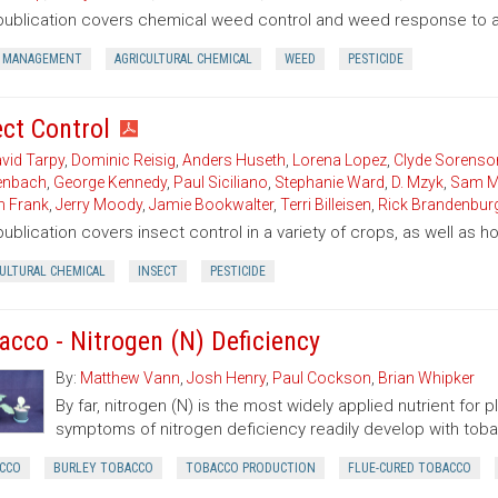
publication covers chemical weed control and weed response to a 
 MANAGEMENT
AGRICULTURAL CHEMICAL
WEED
PESTICIDE
ect Control
vid Tarpy
,
Dominic Reisig
,
Anders Huseth
,
Lorena Lopez
,
Clyde Sorenso
enbach
,
George Kennedy
,
Paul Siciliano
,
Stephanie Ward
,
D. Mzyk
,
Sam M
n Frank
,
Jerry Moody
,
Jamie Bookwalter
,
Terri Billeisen
,
Rick Brandenbur
publication covers insect control in a variety of crops, as well as 
CULTURAL CHEMICAL
INSECT
PESTICIDE
acco - Nitrogen (N) Deficiency
By:
Matthew Vann
,
Josh Henry
,
Paul Cockson
,
Brian Whipker
By far, nitrogen (N) is the most widely applied nutrient for 
symptoms of nitrogen deficiency readily develop with toba
CCO
BURLEY TOBACCO
TOBACCO PRODUCTION
FLUE-CURED TOBACCO