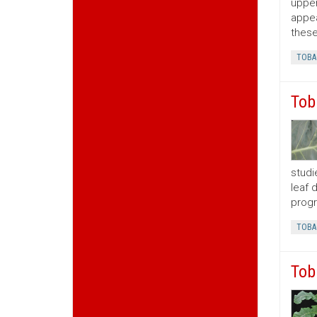
upper
appea
these
TOBA
Tob
studi
leaf 
progr
TOBA
Tob