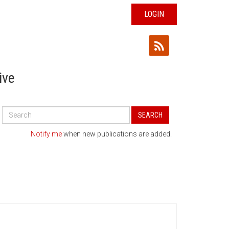
LOGIN
ive
Search
SEARCH
All
Publications
Notify me
when new publications are added.