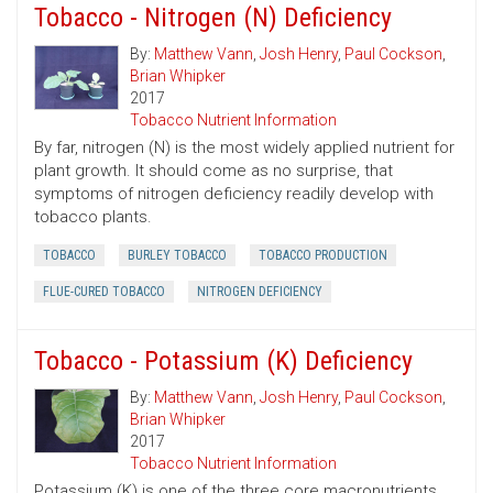
Tobacco - Nitrogen (N) Deficiency
By:
Matthew Vann
,
Josh Henry
,
Paul Cockson
,
Brian Whipker
2017
Tobacco Nutrient Information
By far, nitrogen (N) is the most widely applied nutrient for
plant growth. It should come as no surprise, that
symptoms of nitrogen deficiency readily develop with
tobacco plants.
TOBACCO
BURLEY TOBACCO
TOBACCO PRODUCTION
FLUE-CURED TOBACCO
NITROGEN DEFICIENCY
Tobacco - Potassium (K) Deficiency
By:
Matthew Vann
,
Josh Henry
,
Paul Cockson
,
Brian Whipker
2017
Tobacco Nutrient Information
Potassium (K) is one of the three core macronutrients,