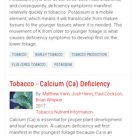
and consequently, deficiency symptoms manifest
relatively quickly in tobacco. Potassium is a mobile
element, which means it will translocate from mature
tissues to the younger tissues where it is needed. This
movement of K from older to younger foliage is what
causes deficiency symptoms to develop first on the
lower foliage.
TOBACCO
BURLEY TOBACCO
TOBACCO PRODUCTION
FLUE-CURED TOBACCO
POTASSIUM
Tobacco - Calcium (Ca) Deficiency
By:
Matthew Vann
,
Josh Henry
,
Paul Cockson
,
Brian Whipker
2017
Tobacco Nutrient Information
Calcium (Ca) is essential for proper plant development
and leaf expansion. A calcium deficiency will first
manifest in the youngest foliage because Ca is an