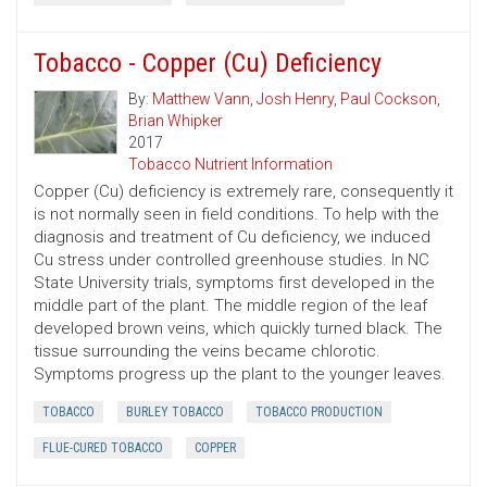
Tobacco - Copper (Cu) Deficiency
By:
Matthew Vann
,
Josh Henry
,
Paul Cockson
,
Brian Whipker
2017
Tobacco Nutrient Information
Copper (Cu) deficiency is extremely rare, consequently it
is not normally seen in field conditions. To help with the
diagnosis and treatment of Cu deficiency, we induced
Cu stress under controlled greenhouse studies. In NC
State University trials, symptoms first developed in the
middle part of the plant. The middle region of the leaf
developed brown veins, which quickly turned black. The
tissue surrounding the veins became chlorotic.
Symptoms progress up the plant to the younger leaves.
TOBACCO
BURLEY TOBACCO
TOBACCO PRODUCTION
FLUE-CURED TOBACCO
COPPER