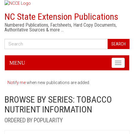
NC State Extension Publications
Numbered Publications, Factsheets, Hard Copy Documents,
Authoritative Sources & more …
SEARCH
MENU
Toggle
navigati
Notify me
when new publications are added.
BROWSE BY SERIES: TOBACCO
NUTRIENT INFORMATION
ORDERED BY POPULARITY