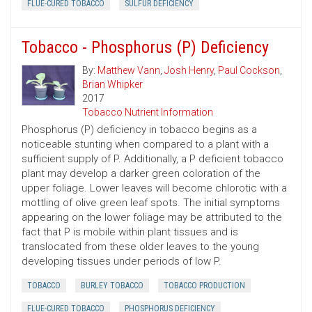
FLUE-CURED TOBACCO
SULFUR DEFICIENCY
Tobacco - Phosphorus (P) Deficiency
By:
Matthew Vann
,
Josh Henry
,
Paul Cockson
,
Brian Whipker
2017
Tobacco Nutrient Information
Phosphorus (P) deficiency in tobacco begins as a
noticeable stunting when compared to a plant with a
sufficient supply of P. Additionally, a P deficient tobacco
plant may develop a darker green coloration of the
upper foliage. Lower leaves will become chlorotic with a
mottling of olive green leaf spots. The initial symptoms
appearing on the lower foliage may be attributed to the
fact that P is mobile within plant tissues and is
translocated from these older leaves to the young
developing tissues under periods of low P.
TOBACCO
BURLEY TOBACCO
TOBACCO PRODUCTION
FLUE-CURED TOBACCO
PHOSPHORUS DEFICIENCY