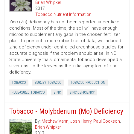
Brian Whipker
2017
Tobacco Nutrient Information
Zinc (Zn) deficiency has not been reported under field
conditions. Most of the time, the soil will have enough
micros to supplement any gaps in the chosen fertilizer
plan. To present a more robust set of data, we induced
zinc deficiency under controlled greenhouse studies for
accurate diagnosis if the problem should arise. In NC
State University trials, ornamental tobacco developed a
silver cast to the leaves as the initial symptom of zinc
deficiency.
TOBACCO
BURLEY TOBACCO
TOBACCO PRODUCTION
FLUE-CURED TOBACCO
ZINC
ZINC DEFICIENCY
Tobacco - Molybdenum (Mo) Deficiency
By:
Matthew Vann
,
Josh Henry
,
Paul Cockson
,
Brian Whipker
2017