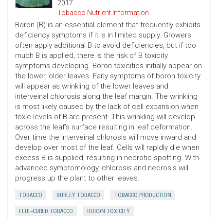
2017
Tobacco Nutrient Information
Boron (B) is an essential element that frequently exhibits
deficiency symptoms if it is in limited supply. Growers
often apply additional B to avoid deficiencies, but if too
much B is applied, there is the risk of B toxicity
symptoms developing. Boron toxicities initially appear on
the lower, older leaves. Early symptoms of boron toxicity
will appear as wrinkling of the lower leaves and
interveinal chlorosis along the leaf margin. The wrinkling
is most likely caused by the lack of cell expansion when
toxic levels of B are present. This wrinkling will develop
across the leaf’s surface resulting in leaf deformation.
Over time the interveinal chlorosis will move inward and
develop over most of the leaf. Cells will rapidly die when
excess B is supplied, resulting in necrotic spotting. With
advanced symptomology, chlorosis and necrosis will
progress up the plant to other leaves.
TOBACCO
BURLEY TOBACCO
TOBACCO PRODUCTION
FLUE-CURED TOBACCO
BORON TOXICITY