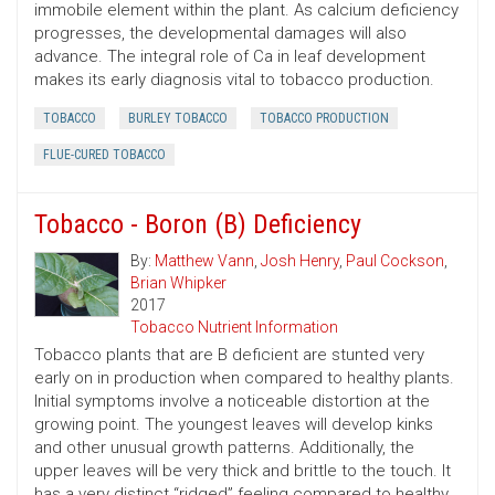
immobile element within the plant. As calcium deficiency
progresses, the developmental damages will also
advance. The integral role of Ca in leaf development
makes its early diagnosis vital to tobacco production.
TOBACCO
BURLEY TOBACCO
TOBACCO PRODUCTION
FLUE-CURED TOBACCO
Tobacco - Boron (B) Deficiency
By:
Matthew Vann
,
Josh Henry
,
Paul Cockson
,
Brian Whipker
2017
Tobacco Nutrient Information
Tobacco plants that are B deficient are stunted very
early on in production when compared to healthy plants.
Initial symptoms involve a noticeable distortion at the
growing point. The youngest leaves will develop kinks
and other unusual growth patterns. Additionally, the
upper leaves will be very thick and brittle to the touch. It
has a very distinct “ridged” feeling compared to healthy