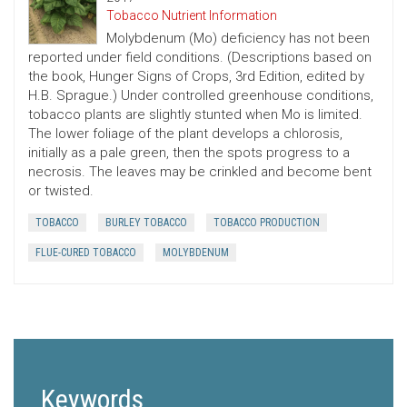
Tobacco Nutrient Information
Molybdenum (Mo) deficiency has not been
reported under field conditions. (Descriptions based on
the book, Hunger Signs of Crops, 3rd Edition, edited by
H.B. Sprague.) Under controlled greenhouse conditions,
tobacco plants are slightly stunted when Mo is limited.
The lower foliage of the plant develops a chlorosis,
initially as a pale green, then the spots progress to a
necrosis. The leaves may be crinkled and become bent
or twisted.
TOBACCO
BURLEY TOBACCO
TOBACCO PRODUCTION
FLUE-CURED TOBACCO
MOLYBDENUM
Keywords