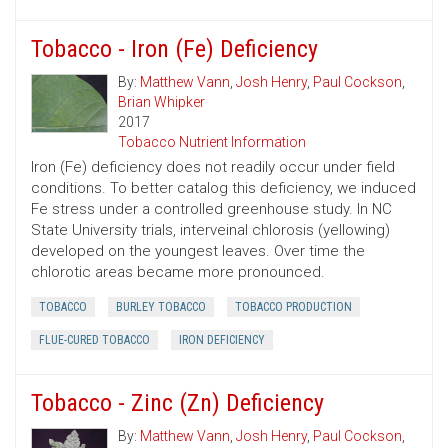
Tobacco - Iron (Fe) Deficiency
By:
Matthew Vann
,
Josh Henry
,
Paul Cockson
,
Brian Whipker
2017
Tobacco Nutrient Information
Iron (Fe) deficiency does not readily occur under field
conditions. To better catalog this deficiency, we induced
Fe stress under a controlled greenhouse study. In NC
State University trials, interveinal chlorosis (yellowing)
developed on the youngest leaves. Over time the
chlorotic areas became more pronounced.
TOBACCO
BURLEY TOBACCO
TOBACCO PRODUCTION
FLUE-CURED TOBACCO
IRON DEFICIENCY
Tobacco - Zinc (Zn) Deficiency
By:
Matthew Vann
,
Josh Henry
,
Paul Cockson
,