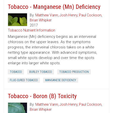
Tobacco - Manganese (Mn) Deficiency
By:
Matthew Vann
,
Josh Henry
,
Paul Cockson
,
Brian Whipker
2017
Tobacco Nutrient Information
Manganese (Mn) deficiency begins as an interveinal
chlorosis on the upper leaves. As the symptoms
progress, the interveinal chlorosis takes on a white
netting type appearance. With advanced symptoms,
small white spots develop and over time the spots
enlarge into larger white spots.
TOBACCO
BURLEY TOBACCO
TOBACCO PRODUCTION
FLUE-CURED TOBACCO
MANGANESE DEFICIENCY
Tobacco - Boron (B) Toxicity
By:
Matthew Vann
,
Josh Henry
,
Paul Cockson
,
Brian Whipker