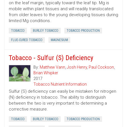
on the leaf margin, typically toward the leaf tip. Mg is
mobile within plant tissues and will readily translocated
from older leaves to the young developing tissues during
limited Mg conditions.
TOBACCO
BURLEY TOBACCO
TOBACCO PRODUCTION
FLUE-CURED TOBACCO
MAGNESIUM
Tobacco - Sulfur (S) Deficiency
By:
Matthew Vann
,
Josh Henry
,
Paul Cockson
,
Brian Whipker
2017
Tobacco Nutrient Information
Sulfur (S) deficiency can easily be mistaken for nitrogen
(N) deficiency in tobacco. The ability to distinguish
between the two is very important to determining a
corrective measure.
TOBACCO
BURLEY TOBACCO
TOBACCO PRODUCTION