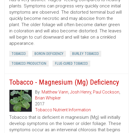
plants. Symptoms can progress very quickly once initial
symptoms are observed. The distorted terminal bud will
quickly become necrotic and may abscise from the
plant. The older foliage will often become darker green
in coloration and will also become distorted. The leaves
will begin to curl downward and will take on a crinkled
appearance.
TOBACCO
BORON DEFICIENCY
BURLEY TOBACCO
TOBACCO PRODUCTION
FLUE-CURED TOBACCO
Tobacco - Magnesium (Mg) Deficiency
By:
Matthew Vann
,
Josh Henry
,
Paul Cockson
,
Brian Whipker
2017
Tobacco Nutrient Information
Tobacco that is deficient in magnesium (Mg) will initially
develop symptoms on the lower or older foliage. These
symptoms occur as an interveinal chlorosis that begins