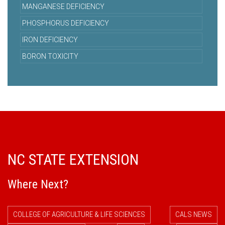
MANGANESE DEFICIENCY
PHOSPHORUS DEFICIENCY
IRON DEFICIENCY
BORON TOXICITY
NC STATE EXTENSION
Where Next?
COLLEGE OF AGRICULTURE & LIFE SCIENCES
CALS NEWS