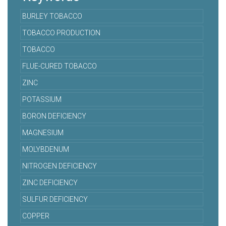
BURLEY TOBACCO
TOBACCO PRODUCTION
TOBACCO
FLUE-CURED TOBACCO
ZINC
POTASSIUM
BORON DEFICIENCY
MAGNESIUM
MOLYBDENUM
NITROGEN DEFICIENCY
ZINC DEFICIENCY
SULFUR DEFICIENCY
COPPER