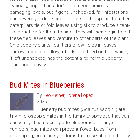
Typically, populations don’t reach economically
damaging levels, but if gone unchecked, fall infestations
can severely reduce bud numbers in the spring. Leaf tier
caterpillars tie or fold leaves using silk to produce a tent-
like structure for them to hide. They will then begin to eat
these tied leaves and venture to other parts of the plant.
On blueberry plants, leaf tiers chew holes in leaves,
burrow into closed flower buds, and feed on fruit, which,
if left unchecked, has the potential to harm blueberry
plant productivity.
Bud Mites in Blueberries
By:
Leo Kerner
,
Lorena Lopez
2026
Blueberry bud mites (Acalitus vaccinii) are
tiny, microscopic mites in the family Eriophyidae that can
cause significant damage to blueberries. In large
numbers, bud mites can prevent flower buds from
developing, creating symptoms that resemble cold injury