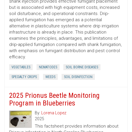
shank injection provides effective fumigant placement
but is associated with high equipment costs, increased
soil disturbance, and operational constraints. Drip-
applied fumigation has emerged as a potential
alternative in plasticulture systems where drip irrigation
infrastructure is already in place. This publication
examines the principles, advantages, and limitations of
drip-applied fumigation compared with shank fumigation,
with emphasis on fumigant distribution and pest control
efficacy.
VEGETABLES
NEMATODES
SOIL BORNE DISEASES
SPECIALTY CROPS
WEEDS
SOIL DISINFECTION
2025 Prionus Beetle Monitoring
Program in Blueberries
By:
Lorena Lopez
2025
This factsheet provides information about