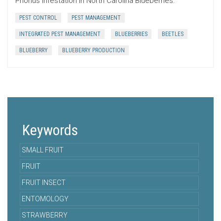
Prionus infestation in North Carolina Blueberries.
PEST CONTROL
PEST MANAGEMENT
INTEGRATED PEST MANAGEMENT
BLUEBERRIES
BEETLES
BLUEBERRY
BLUEBERRY PRODUCTION
Keywords
SMALL FRUIT
FRUIT
FRUIT INSECT
ENTOMOLOGY
STRAWBERRY