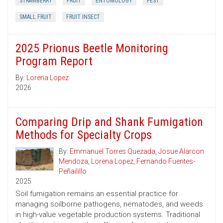
STRAWBERRY
FRUIT
ENTOMOLOGY
PEST
SMALL FRUIT
FRUIT INSECT
2025 Prionus Beetle Monitoring
Program Report
By:
Lorena Lopez
2026
Comparing Drip and Shank Fumigation
Methods for Specialty Crops
By:
Emmanuel Torres Quezada
,
Josue Alarcon
Mendoza
,
Lorena Lopez
,
Fernando Fuentes-
Peñailillo
2025
Soil fumigation remains an essential practice for
managing soilborne pathogens, nematodes, and weeds
in high-value vegetable production systems. Traditional