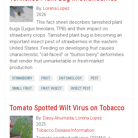
By:
Lorena Lopez
2026
This fact sheet describes tarnished plant
bugs (Lygus lineolaris, TPB) and their impact on
strawberry crops. Tarnished plant bug is becoming an
important insect pest of strawberries in the eastern
United States. Feeding on developing fruit causes
characteristic "cat-faced" or "button berry" deformities
that render fruit unmarketable in fresh-market
production.
STRAWBERRY
FRUIT
ENTOMOLOGY
PEST
SMALL FRUIT
FRUIT INSECT
INSECT PEST
Tomato Spotted Wilt Virus on Tobacco
By:
Daisy Ahumada
,
Lorena Lopez
2025
Tobacco Disease Information