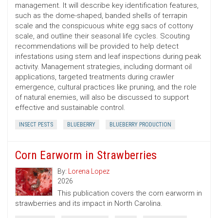
management. It will describe key identification features,
such as the dome-shaped, banded shells of terrapin
scale and the conspicuous white egg sacs of cottony
scale, and outline their seasonal life cycles. Scouting
recommendations will be provided to help detect
infestations using stem and leaf inspections during peak
activity. Management strategies, including dormant oil
applications, targeted treatments during crawler
emergence, cultural practices like pruning, and the role
of natural enemies, will also be discussed to support
effective and sustainable control.
INSECT PESTS
BLUEBERRY
BLUEBERRY PRODUCTION
Corn Earworm in Strawberries
By:
Lorena Lopez
2026
This publication covers the corn earworm in
strawberries and its impact in North Carolina.