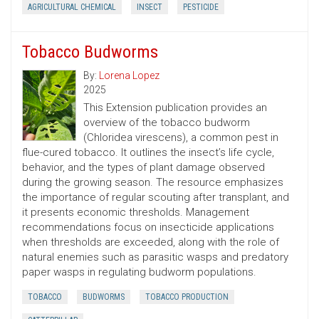
AGRICULTURAL CHEMICAL
INSECT
PESTICIDE
Tobacco Budworms
By:
Lorena Lopez
2025
This Extension publication provides an
overview of the tobacco budworm
(Chloridea virescens), a common pest in
flue-cured tobacco. It outlines the insect’s life cycle,
behavior, and the types of plant damage observed
during the growing season. The resource emphasizes
the importance of regular scouting after transplant, and
it presents economic thresholds. Management
recommendations focus on insecticide applications
when thresholds are exceeded, along with the role of
natural enemies such as parasitic wasps and predatory
paper wasps in regulating budworm populations.
TOBACCO
BUDWORMS
TOBACCO PRODUCTION