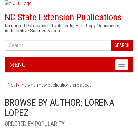
NC State Extension Publications
Numbered Publications, Factsheets, Hard Copy Documents,
Authoritative Sources & more …
SEARCH
MENU
Toggle
navigati
Notify me
when new publications are added.
BROWSE BY AUTHOR: LORENA
LOPEZ
ORDERED BY POPULARITY