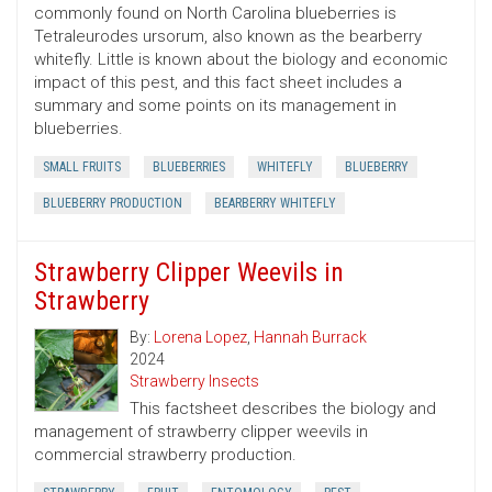
commonly found on North Carolina blueberries is
Tetraleurodes ursorum, also known as the bearberry
whitefly. Little is known about the biology and economic
impact of this pest, and this fact sheet includes a
summary and some points on its management in
blueberries.
SMALL FRUITS
BLUEBERRIES
WHITEFLY
BLUEBERRY
BLUEBERRY PRODUCTION
BEARBERRY WHITEFLY
Strawberry Clipper Weevils in
Strawberry
By:
Lorena Lopez
,
Hannah Burrack
2024
Strawberry Insects
This factsheet describes the biology and
management of strawberry clipper weevils in
commercial strawberry production.