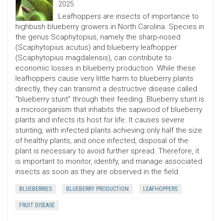
2025
Leafhoppers are insects of importance to
highbush blueberry growers in North Carolina. Species in
the genus Scaphytopius, namely the sharp-nosed
(Scaphytopius acutus) and blueberry leafhopper
(Scaphytopius magdalensis), can contribute to
economic losses in blueberry production. While these
leafhoppers cause very little harm to blueberry plants
directly, they can transmit a destructive disease called
“blueberry stunt” through their feeding. Blueberry stunt is
a microorganism that inhabits the sapwood of blueberry
plants and infects its host for life. It causes severe
stunting, with infected plants achieving only half the size
of healthy plants, and once infected, disposal of the
plant is necessary to avoid further spread. Therefore, it
is important to monitor, identify, and manage associated
insects as soon as they are observed in the field.
BLUEBERRIES
BLUEBERRY PRODUCTION
LEAFHOPPERS
FRUIT DISEASE