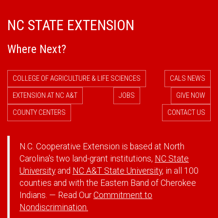
NC STATE EXTENSION
Where Next?
COLLEGE OF AGRICULTURE & LIFE SCIENCES
CALS NEWS
EXTENSION AT NC A&T
JOBS
GIVE NOW
COUNTY CENTERS
CONTACT US
N.C. Cooperative Extension is based at North
Carolina's two land-grant institutions,
NC State
University
and
NC A&T State University
, in all 100
counties and with the Eastern Band of Cherokee
Indians. — Read Our
Commitment to
Nondiscrimination.