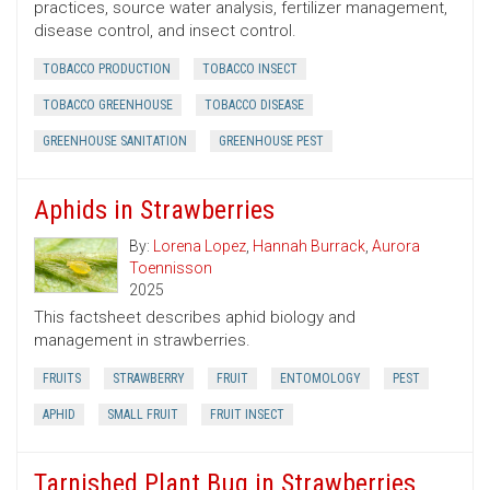
practices, source water analysis, fertilizer management,
disease control, and insect control.
TOBACCO PRODUCTION
TOBACCO INSECT
TOBACCO GREENHOUSE
TOBACCO DISEASE
GREENHOUSE SANITATION
GREENHOUSE PEST
Aphids in Strawberries
By:
Lorena Lopez
,
Hannah Burrack
,
Aurora
Toennisson
2025
This factsheet describes aphid biology and
management in strawberries.
FRUITS
STRAWBERRY
FRUIT
ENTOMOLOGY
PEST
APHID
SMALL FRUIT
FRUIT INSECT
Tarnished Plant Bug in Strawberries