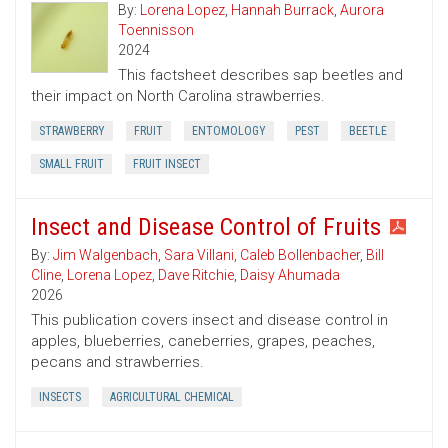
By:
Lorena Lopez
,
Hannah Burrack
,
Aurora
Toennisson
2024
This factsheet describes sap beetles and
their impact on North Carolina strawberries.
STRAWBERRY
FRUIT
ENTOMOLOGY
PEST
BEETLE
SMALL FRUIT
FRUIT INSECT
Insect and Disease Control of Fruits
By:
Jim Walgenbach
,
Sara Villani
,
Caleb Bollenbacher
,
Bill
Cline
,
Lorena Lopez
,
Dave Ritchie
,
Daisy Ahumada
2026
This publication covers insect and disease control in
apples, blueberries, caneberries, grapes, peaches,
pecans and strawberries.
INSECTS
AGRICULTURAL CHEMICAL