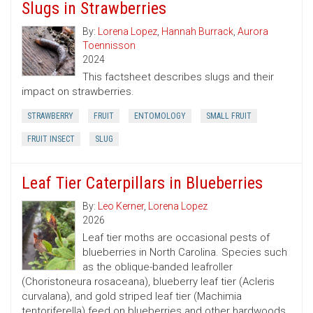
Slugs in Strawberries
By:
Lorena Lopez
,
Hannah Burrack
,
Aurora
Toennisson
2024
This factsheet describes slugs and their
impact on strawberries.
STRAWBERRY
FRUIT
ENTOMOLOGY
SMALL FRUIT
FRUIT INSECT
SLUG
Leaf Tier Caterpillars in Blueberries
By:
Leo Kerner
,
Lorena Lopez
2026
Leaf tier moths are occasional pests of
blueberries in North Carolina. Species such
as the oblique-banded leafroller
(Choristoneura rosaceana), blueberry leaf tier (Acleris
curvalana), and gold striped leaf tier (Machimia
tentoriferella) feed on blueberries and other hardwoods.