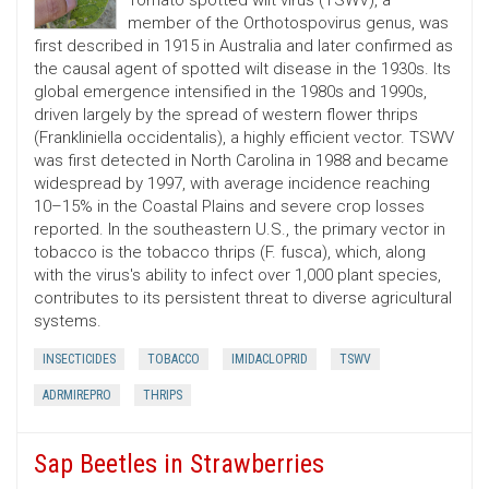
Tomato spotted wilt virus (TSWV), a
member of the Orthotospovirus genus, was
first described in 1915 in Australia and later confirmed as
the causal agent of spotted wilt disease in the 1930s. Its
global emergence intensified in the 1980s and 1990s,
driven largely by the spread of western flower thrips
(Frankliniella occidentalis), a highly efficient vector. TSWV
was first detected in North Carolina in 1988 and became
widespread by 1997, with average incidence reaching
10–15% in the Coastal Plains and severe crop losses
reported. In the southeastern U.S., the primary vector in
tobacco is the tobacco thrips (F. fusca), which, along
with the virus's ability to infect over 1,000 plant species,
contributes to its persistent threat to diverse agricultural
systems.
INSECTICIDES
TOBACCO
IMIDACLOPRID
TSWV
ADRMIREPRO
THRIPS
Sap Beetles in Strawberries