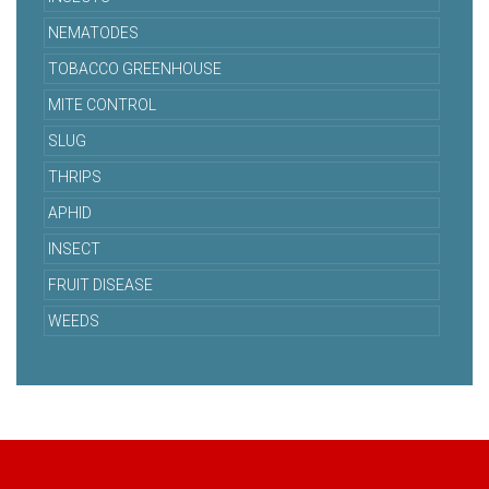
NEMATODES
TOBACCO GREENHOUSE
MITE CONTROL
SLUG
THRIPS
APHID
INSECT
FRUIT DISEASE
WEEDS