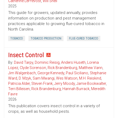
Catherine LePrevost
,
Will Snell
2025
This guide for growers, updated annually, provides
information on production and pest management
practices applicable to growing flue-cured tobacco in
North Carolina.
TOBACCO
TOBACCO PRODUCTION
FLUE-CURED TOBACCO
Insect Control
By:
David Tarpy
,
Dominic Reisig
,
Anders Huseth
,
Lorena
Lopez
,
Clyde Sorenson
,
Rick Brandenburg
,
Matthew Vann
,
Jim Walgenbach
,
George Kennedy
,
Paul Siciliano
,
Stephanie
Ward
,
D. Mzyk
,
Sam Mwangi
,
Wes Watson
,
M.H. Reiskind
,
Patricia Alder
,
Steven Frank
,
Jerry Moody
,
Jamie Bookwalter
,
Terri Billeisen
,
Rick Brandenburg
,
Hannah Burrack
,
Meredith
Favre
2026
This publication covers insect control in a variety of
crops, as well as household pests.