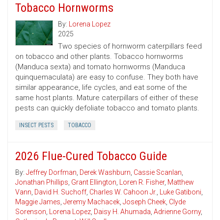
Tobacco Hornworms
By:
Lorena Lopez
2025
Two species of hornworm caterpillars feed
on tobacco and other plants. Tobacco hornworms
(Manduca sexta) and tomato hornworms (Manduca
quinquemaculata) are easy to confuse. They both have
similar appearance, life cycles, and eat some of the
same host plants. Mature caterpillars of either of these
pests can quickly defoliate tobacco and tomato plants.
INSECT PESTS
TOBACCO
2026 Flue-Cured Tobacco Guide
By:
Jeffrey Dorfman
,
Derek Washburn
,
Cassie Scanlan
,
Jonathan Phillips
,
Grant Ellington
,
Loren R. Fisher
,
Matthew
Vann
,
David H. Suchoff
,
Charles W. Cahoon Jr.
,
Luke Gatiboni
,
Maggie James
,
Jeremy Machacek
,
Joseph Cheek
,
Clyde
Sorenson
,
Lorena Lopez
,
Daisy H. Ahumada
,
Adrienne Gorny
,