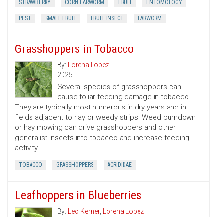
STRAWBERRY
CORN EARWORM
FRUIT
ENTOMOLOGY
PEST
SMALL FRUIT
FRUIT INSECT
EARWORM
Grasshoppers in Tobacco
By:
Lorena Lopez
2025
Several species of grasshoppers can
cause foliar feeding damage in tobacco.
They are typically most numerous in dry years and in
fields adjacent to hay or weedy strips. Weed burndown
or hay mowing can drive grasshoppers and other
generalist insects into tobacco and increase feeding
activity.
TOBACCO
GRASSHOPPERS
ACRIDIDAE
Leafhoppers in Blueberries
By:
Leo Kerner
,
Lorena Lopez