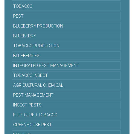
TOBACCO
PEST
BLUEBERRY PRODUCTION
BLUEBERRY
TOBACCO PRODUCTION
BLUEBERRIES
INTEGRATED PEST MANAGEMENT
TOBACCO INSECT
AGRICULTURAL CHEMICAL
PEST MANAGEMENT
INSECT PESTS
FLUE-CURED TOBACCO
GREENHOUSE PEST