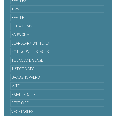
BEETLES
TSWV
BEETLE
BUDWORMS
EARWORM
BEARBERRY WHITEFLY
SOIL BORNE DISEASES
TOBACCO DISEASE
INSECTICIDES
GRASSHOPPERS
MITE
SMALL FRUITS
PESTICIDE
VEGETABLES