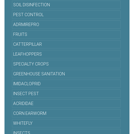
SOIL DISINFECTION
PEST CONTROL
ADRMIREPRO
FRUITS
CATTERPILLAR
LEAFHOPPERS
SPECIALTY CROPS
GREENHOUSE SANITATION
IMIDACLOPRID
INSECT PEST
ACRIDIDAE
CORN EARWORM
WHITEFLY
INSECTS