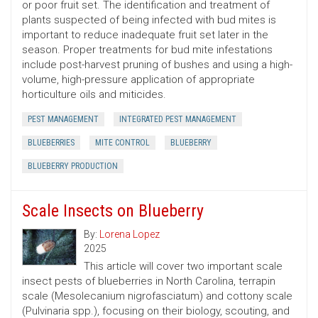
or poor fruit set. The identification and treatment of
plants suspected of being infected with bud mites is
important to reduce inadequate fruit set later in the
season. Proper treatments for bud mite infestations
include post-harvest pruning of bushes and using a high-
volume, high-pressure application of appropriate
horticulture oils and miticides.
PEST MANAGEMENT
INTEGRATED PEST MANAGEMENT
BLUEBERRIES
MITE CONTROL
BLUEBERRY
BLUEBERRY PRODUCTION
Scale Insects on Blueberry
By:
Lorena Lopez
2025
This article will cover two important scale
insect pests of blueberries in North Carolina, terrapin
scale (Mesolecanium nigrofasciatum) and cottony scale
(Pulvinaria spp.), focusing on their biology, scouting, and