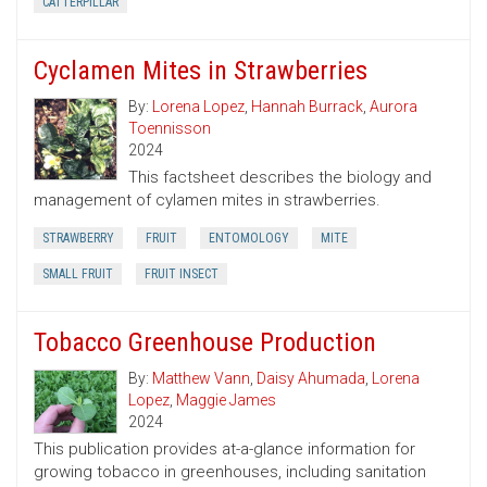
CATTERPILLAR
Cyclamen Mites in Strawberries
By:
Lorena Lopez
,
Hannah Burrack
,
Aurora
Toennisson
2024
This factsheet describes the biology and
management of cylamen mites in strawberries.
STRAWBERRY
FRUIT
ENTOMOLOGY
MITE
SMALL FRUIT
FRUIT INSECT
Tobacco Greenhouse Production
By:
Matthew Vann
,
Daisy Ahumada
,
Lorena
Lopez
,
Maggie James
2024
This publication provides at-a-glance information for
growing tobacco in greenhouses, including sanitation