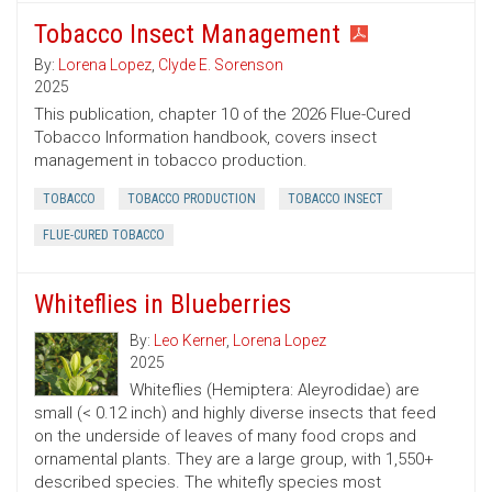
Tobacco Insect Management
By:
Lorena Lopez
,
Clyde E. Sorenson
2025
This publication, chapter 10 of the 2026 Flue-Cured
Tobacco Information handbook, covers insect
management in tobacco production.
TOBACCO
TOBACCO PRODUCTION
TOBACCO INSECT
FLUE-CURED TOBACCO
Whiteflies in Blueberries
By:
Leo Kerner
,
Lorena Lopez
2025
Whiteflies (Hemiptera: Aleyrodidae) are
small (< 0.12 inch) and highly diverse insects that feed
on the underside of leaves of many food crops and
ornamental plants. They are a large group, with 1,550+
described species. The whitefly species most