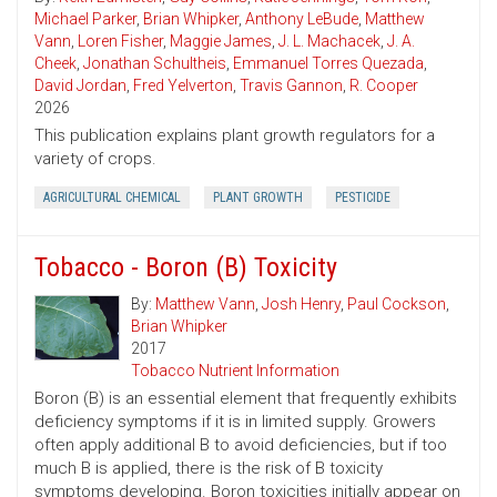
Michael Parker
,
Brian Whipker
,
Anthony LeBude
,
Matthew
Vann
,
Loren Fisher
,
Maggie James
,
J. L. Machacek
,
J. A.
Cheek
,
Jonathan Schultheis
,
Emmanuel Torres Quezada
,
David Jordan
,
Fred Yelverton
,
Travis Gannon
,
R. Cooper
2026
This publication explains plant growth regulators for a
variety of crops.
AGRICULTURAL CHEMICAL
PLANT GROWTH
PESTICIDE
Tobacco - Boron (B) Toxicity
By:
Matthew Vann
,
Josh Henry
,
Paul Cockson
,
Brian Whipker
2017
Tobacco Nutrient Information
Boron (B) is an essential element that frequently exhibits
deficiency symptoms if it is in limited supply. Growers
often apply additional B to avoid deficiencies, but if too
much B is applied, there is the risk of B toxicity
symptoms developing. Boron toxicities initially appear on