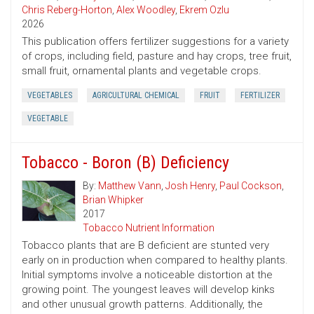
Chris Reberg-Horton
,
Alex Woodley
,
Ekrem Ozlu
2026
This publication offers fertilizer suggestions for a variety
of crops, including field, pasture and hay crops, tree fruit,
small fruit, ornamental plants and vegetable crops.
VEGETABLES
AGRICULTURAL CHEMICAL
FRUIT
FERTILIZER
VEGETABLE
Tobacco - Boron (B) Deficiency
By:
Matthew Vann
,
Josh Henry
,
Paul Cockson
,
Brian Whipker
2017
Tobacco Nutrient Information
Tobacco plants that are B deficient are stunted very
early on in production when compared to healthy plants.
Initial symptoms involve a noticeable distortion at the
growing point. The youngest leaves will develop kinks
and other unusual growth patterns. Additionally, the