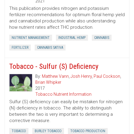
2021
This publication provides nitrogen and potassium
fertilizer recommendations for optimum floral hemp yield
and cannabidiol production while also understanding
how nutrient rates affect THC production.
NUTRIENT MANAGEMENT
INDUSTRIAL HEMP
CANNABIS
FERTILIZER
CANNABIS SATIVA
Tobacco - Sulfur (S) Deficiency
By:
Matthew Vann
,
Josh Henry
,
Paul Cockson
,
Brian Whipker
2017
Tobacco Nutrient Information
Sulfur (S) deficiency can easily be mistaken for nitrogen
(N) deficiency in tobacco. The ability to distinguish
between the two is very important to determining a
corrective measure.
TOBACCO
BURLEY TOBACCO
TOBACCO PRODUCTION