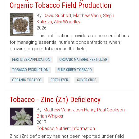
Organic Tobacco Field Production
By:
David Suchoff
,
Matthew Vann
,
Steph
Kulesza
,
Alex Woodley
2026
This publication provides recommendations
for managing essential nutrient concentrations when
growing organic tobacco in the field.
FERTILIZER APPLICATION
ORGANIC MATERIAL FERTILIZER
TOBACCO PRODUCTION
FLUE-CURED TOBACCO
ORGANIC TOBACCO
FERTILIZER
COVER CROP
Tobacco - Zinc (Zn) Deficiency
By:
Matthew Vann
,
Josh Henry
,
Paul Cockson
,
Brian Whipker
2017
Tobacco Nutrient Information
Zinc (Zn) deficiency has not been reported under field