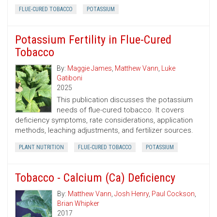
FLUE-CURED TOBACCO
POTASSIUM
Potassium Fertility in Flue-Cured
Tobacco
By:
Maggie James
,
Matthew Vann
,
Luke
Gatiboni
2025
This publication discusses the potassium
needs of flue-cured tobacco. It covers
deficiency symptoms, rate considerations, application
methods, leaching adjustments, and fertilizer sources.
PLANT NUTRITION
FLUE-CURED TOBACCO
POTASSIUM
Tobacco - Calcium (Ca) Deficiency
By:
Matthew Vann
,
Josh Henry
,
Paul Cockson
,
Brian Whipker
2017