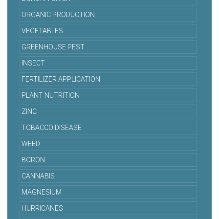
ORGANIC PRODUCTION
VEGETABLES
GREENHOUSE PEST
INSECT
FERTILIZER APPLICATION
PLANT NUTRITION
ZINC
TOBACCO DISEASE
WEED
BORON
CANNABIS
MAGNESIUM
HURRICANES