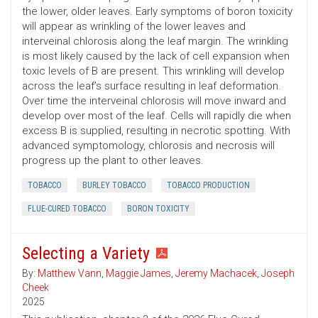
the lower, older leaves. Early symptoms of boron toxicity
will appear as wrinkling of the lower leaves and
interveinal chlorosis along the leaf margin. The wrinkling
is most likely caused by the lack of cell expansion when
toxic levels of B are present. This wrinkling will develop
across the leaf’s surface resulting in leaf deformation.
Over time the interveinal chlorosis will move inward and
develop over most of the leaf. Cells will rapidly die when
excess B is supplied, resulting in necrotic spotting. With
advanced symptomology, chlorosis and necrosis will
progress up the plant to other leaves.
TOBACCO
BURLEY TOBACCO
TOBACCO PRODUCTION
FLUE-CURED TOBACCO
BORON TOXICITY
Selecting a Variety
By:
Matthew Vann
,
Maggie James
,
Jeremy Machacek
,
Joseph
Cheek
2025