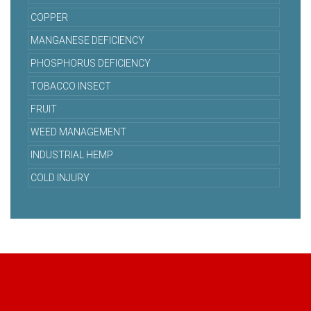
COPPER
MANGANESE DEFICIENCY
PHOSPHORUS DEFICIENCY
TOBACCO INSECT
FRUIT
WEED MANAGEMENT
INDUSTRIAL HEMP
COLD INJURY