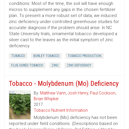
conditions. Most of the time, the soil will have enough
micros to supplement any gaps in the chosen fertilizer
plan. To present a more robust set of data, we induced
zinc deficiency under controlled greenhouse studies for
accurate diagnosis if the problem should arise. In NC
State University trials, ornamental tobacco developed a
silver cast to the leaves as the initial symptom of zinc
deficiency.
TOBACCO
BURLEY TOBACCO
TOBACCO PRODUCTION
FLUE-CURED TOBACCO
ZINC
ZINC DEFICIENCY
Tobacco - Molybdenum (Mo) Deficiency
By:
Matthew Vann
,
Josh Henry
,
Paul Cockson
,
Brian Whipker
2017
Tobacco Nutrient Information
Molybdenum (Mo) deficiency has not been
reported under field conditions. (Descriptions based on