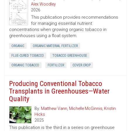
Alex Woodley
2026
This publication provides recommendations
for managing essential nutrient
concentrations when growing organic tobacco in
greenhouses using a float system.
ORGANIC
ORGANIC MATERIAL FERTILIZER
FLUE-CURED TOBACCO
TOBACCO GREENHOUSE
ORGANIC TOBACCO
FERTILIZER
COVER CROP
Producing Conventional Tobacco
Transplants in Greenhouses—Water
Quality
By:
Matthew Vann
,
Michelle McGinnis
,
Kristin
Hicks
2025
This publication is the third in a series on greenhouse