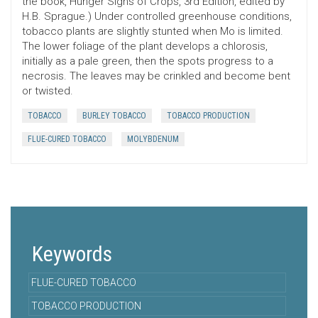
the book, Hunger Signs of Crops, 3rd Edition, edited by
H.B. Sprague.) Under controlled greenhouse conditions,
tobacco plants are slightly stunted when Mo is limited.
The lower foliage of the plant develops a chlorosis,
initially as a pale green, then the spots progress to a
necrosis. The leaves may be crinkled and become bent
or twisted.
TOBACCO
BURLEY TOBACCO
TOBACCO PRODUCTION
FLUE-CURED TOBACCO
MOLYBDENUM
Keywords
FLUE-CURED TOBACCO
TOBACCO PRODUCTION