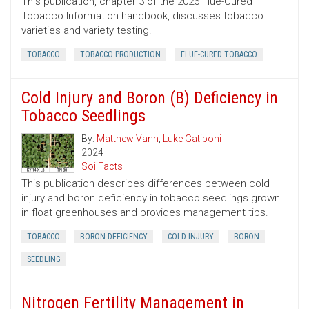
This publication, chapter 3 of the 2026 Flue-Cured
Tobacco Information handbook, discusses tobacco
varieties and variety testing.
TOBACCO
TOBACCO PRODUCTION
FLUE-CURED TOBACCO
Cold Injury and Boron (B) Deficiency in
Tobacco Seedlings
By:
Matthew Vann
,
Luke Gatiboni
2024
SoilFacts
This publication describes differences between cold
injury and boron deficiency in tobacco seedlings grown
in float greenhouses and provides management tips.
TOBACCO
BORON DEFICIENCY
COLD INJURY
BORON
SEEDLING
Nitrogen Fertility Management in