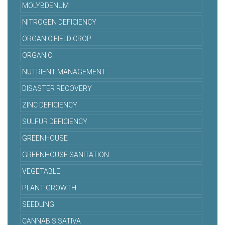
MOLYBDENUM
NITROGEN DEFICIENCY
ORGANIC FIELD CROP
ORGANIC
NUTRIENT MANAGEMENT
DISASTER RECOVERY
ZINC DEFICIENCY
SULFUR DEFICIENCY
GREENHOUSE
GREENHOUSE SANITATION
VEGETABLE
PLANT GROWTH
SEEDLING
CANNABIS SATIVA