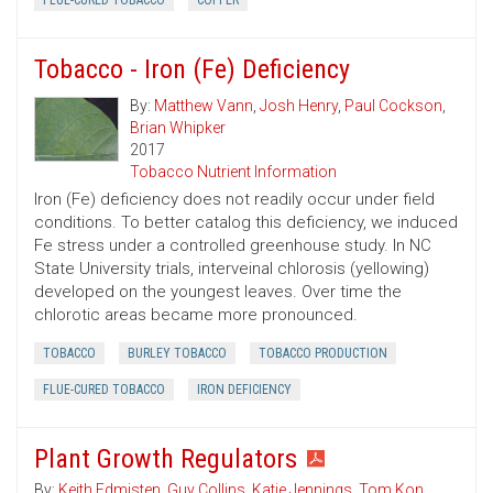
FLUE-CURED TOBACCO
COPPER
Tobacco - Iron (Fe) Deficiency
By:
Matthew Vann
,
Josh Henry
,
Paul Cockson
,
Brian Whipker
2017
Tobacco Nutrient Information
Iron (Fe) deficiency does not readily occur under field
conditions. To better catalog this deficiency, we induced
Fe stress under a controlled greenhouse study. In NC
State University trials, interveinal chlorosis (yellowing)
developed on the youngest leaves. Over time the
chlorotic areas became more pronounced.
TOBACCO
BURLEY TOBACCO
TOBACCO PRODUCTION
FLUE-CURED TOBACCO
IRON DEFICIENCY
Plant Growth Regulators
By:
Keith Edmisten
,
Guy Collins
,
Katie Jennings
,
Tom Kon
,