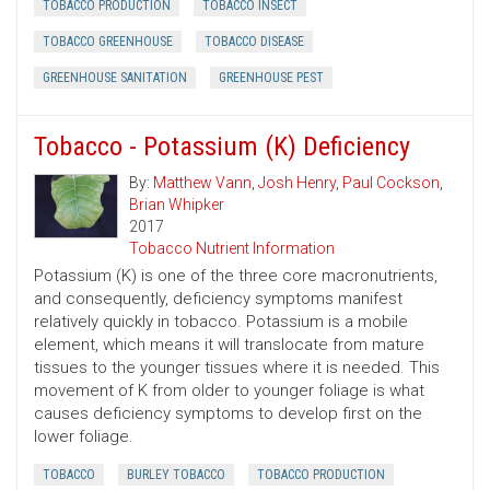
TOBACCO PRODUCTION
TOBACCO INSECT
TOBACCO GREENHOUSE
TOBACCO DISEASE
GREENHOUSE SANITATION
GREENHOUSE PEST
Tobacco - Potassium (K) Deficiency
By:
Matthew Vann
,
Josh Henry
,
Paul Cockson
,
Brian Whipker
2017
Tobacco Nutrient Information
Potassium (K) is one of the three core macronutrients,
and consequently, deficiency symptoms manifest
relatively quickly in tobacco. Potassium is a mobile
element, which means it will translocate from mature
tissues to the younger tissues where it is needed. This
movement of K from older to younger foliage is what
causes deficiency symptoms to develop first on the
lower foliage.
TOBACCO
BURLEY TOBACCO
TOBACCO PRODUCTION