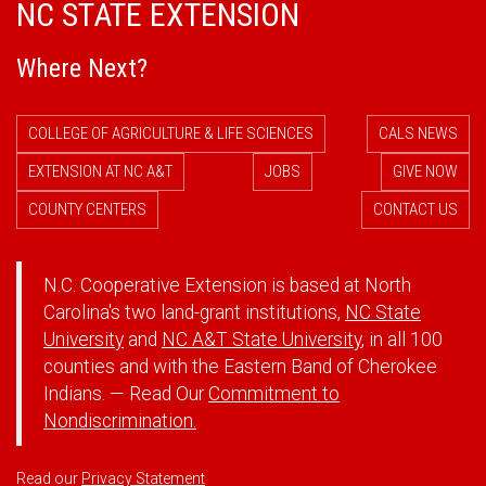
NC STATE EXTENSION
Where Next?
COLLEGE OF AGRICULTURE & LIFE SCIENCES
CALS NEWS
EXTENSION AT NC A&T
JOBS
GIVE NOW
COUNTY CENTERS
CONTACT US
N.C. Cooperative Extension is based at North
Carolina's two land-grant institutions,
NC State
University
and
NC A&T State University
, in all 100
counties and with the Eastern Band of Cherokee
Indians. — Read Our
Commitment to
Nondiscrimination.
Read our
Privacy Statement