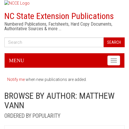
NC State Extension Publications
Numbered Publications, Factsheets, Hard Copy Documents,
Authoritative Sources & more …
SEARCH
MENU
Toggle
navigati
Notify me
when new publications are added.
BROWSE BY AUTHOR: MATTHEW
VANN
ORDERED BY POPULARITY