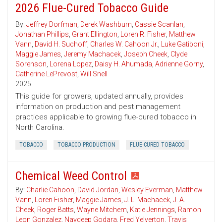
2026 Flue-Cured Tobacco Guide
By:
Jeffrey Dorfman
,
Derek Washburn
,
Cassie Scanlan
,
Jonathan Phillips
,
Grant Ellington
,
Loren R. Fisher
,
Matthew
Vann
,
David H. Suchoff
,
Charles W. Cahoon Jr.
,
Luke Gatiboni
,
Maggie James
,
Jeremy Machacek
,
Joseph Cheek
,
Clyde
Sorenson
,
Lorena Lopez
,
Daisy H. Ahumada
,
Adrienne Gorny
,
Catherine LePrevost
,
Will Snell
2025
This guide for growers, updated annually, provides
information on production and pest management
practices applicable to growing flue-cured tobacco in
North Carolina.
TOBACCO
TOBACCO PRODUCTION
FLUE-CURED TOBACCO
Chemical Weed Control
By:
Charlie Cahoon
,
David Jordan
,
Wesley Everman
,
Matthew
Vann
,
Loren Fisher
,
Maggie James
,
J. L. Machacek
,
J. A.
Cheek
,
Roger Batts
,
Wayne Mitchem
,
Katie Jennings
,
Ramon
Leon Gonzalez
,
Navdeep Godara
,
Fred Yelverton
,
Travis