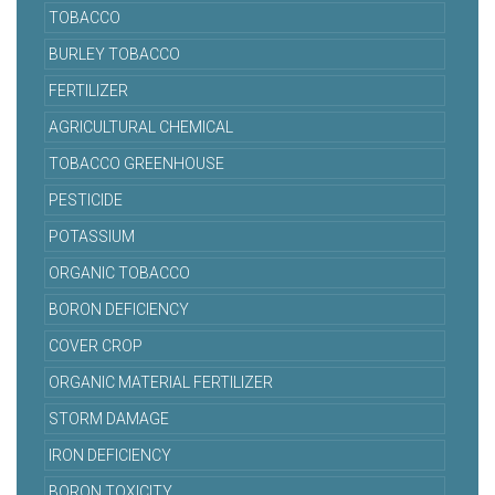
TOBACCO
BURLEY TOBACCO
FERTILIZER
AGRICULTURAL CHEMICAL
TOBACCO GREENHOUSE
PESTICIDE
POTASSIUM
ORGANIC TOBACCO
BORON DEFICIENCY
COVER CROP
ORGANIC MATERIAL FERTILIZER
STORM DAMAGE
IRON DEFICIENCY
BORON TOXICITY