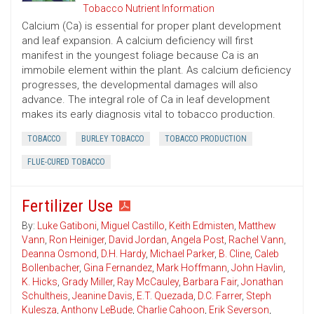
Tobacco Nutrient Information
Calcium (Ca) is essential for proper plant development
and leaf expansion. A calcium deficiency will first
manifest in the youngest foliage because Ca is an
immobile element within the plant. As calcium deficiency
progresses, the developmental damages will also
advance. The integral role of Ca in leaf development
makes its early diagnosis vital to tobacco production.
TOBACCO
BURLEY TOBACCO
TOBACCO PRODUCTION
FLUE-CURED TOBACCO
Fertilizer Use
By:
Luke Gatiboni
,
Miguel Castillo
,
Keith Edmisten
,
Matthew
Vann
,
Ron Heiniger
,
David Jordan
,
Angela Post
,
Rachel Vann
,
Deanna Osmond
,
D.H. Hardy
,
Michael Parker
,
B. Cline
,
Caleb
Bollenbacher
,
Gina Fernandez
,
Mark Hoffmann
,
John Havlin
,
K. Hicks
,
Grady Miller
,
Ray McCauley
,
Barbara Fair
,
Jonathan
Schultheis
,
Jeanine Davis
,
E.T. Quezada
,
D.C. Farrer
,
Steph
Kulesza
,
Anthony LeBude
,
Charlie Cahoon
,
Erik Severson
,