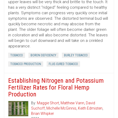
upper leaves will be very thick and brittle to the touch. It
has a very distinct “ridged” feeling compared to healthy
plants. Symptoms can progress very quickly once initial
symptoms are observed. The distorted terminal bud will
quickly become necrotic and may abscise from the
plant. The older foliage will often become darker green
in coloration and will also become distorted. The leaves
will begin to curl downward and will take on a crinkled
appearance.
TOBACCO
BORON DEFICIENCY
BURLEY TOBACCO
TOBACCO PRODUCTION
FLUE-CURED TOBACCO
Establishing Nitrogen and Potassium
Fertilizer Rates for Floral Hemp
Production
By:
Maggie Short
,
Matthew Vann
,
David
Suchoff
,
Michelle McGinnis
,
Keith Edmisten
,
Brian Whipker