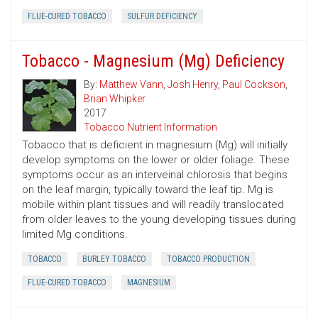
FLUE-CURED TOBACCO
SULFUR DEFICIENCY
Tobacco - Magnesium (Mg) Deficiency
By:
Matthew Vann
,
Josh Henry
,
Paul Cockson
,
Brian Whipker
2017
Tobacco Nutrient Information
Tobacco that is deficient in magnesium (Mg) will initially
develop symptoms on the lower or older foliage. These
symptoms occur as an interveinal chlorosis that begins
on the leaf margin, typically toward the leaf tip. Mg is
mobile within plant tissues and will readily translocated
from older leaves to the young developing tissues during
limited Mg conditions.
TOBACCO
BURLEY TOBACCO
TOBACCO PRODUCTION
FLUE-CURED TOBACCO
MAGNESIUM