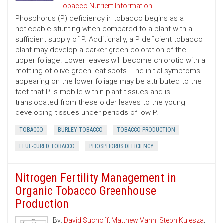
Tobacco Nutrient Information
Phosphorus (P) deficiency in tobacco begins as a
noticeable stunting when compared to a plant with a
sufficient supply of P. Additionally, a P deficient tobacco
plant may develop a darker green coloration of the
upper foliage. Lower leaves will become chlorotic with a
mottling of olive green leaf spots. The initial symptoms
appearing on the lower foliage may be attributed to the
fact that P is mobile within plant tissues and is
translocated from these older leaves to the young
developing tissues under periods of low P.
TOBACCO
BURLEY TOBACCO
TOBACCO PRODUCTION
FLUE-CURED TOBACCO
PHOSPHORUS DEFICIENCY
Nitrogen Fertility Management in
Organic Tobacco Greenhouse
Production
By:
David Suchoff
,
Matthew Vann
,
Steph Kulesza
,