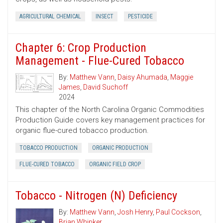
AGRICULTURAL CHEMICAL
INSECT
PESTICIDE
Chapter 6: Crop Production
Management - Flue-Cured Tobacco
By:
Matthew Vann
,
Daisy Ahumada
,
Maggie
James
,
David Suchoff
2024
This chapter of the North Carolina Organic Commodities
Production Guide covers key management practices for
organic flue-cured tobacco production.
TOBACCO PRODUCTION
ORGANIC PRODUCTION
FLUE-CURED TOBACCO
ORGANIC FIELD CROP
Tobacco - Nitrogen (N) Deficiency
By:
Matthew Vann
,
Josh Henry
,
Paul Cockson
,
Brian Whipker