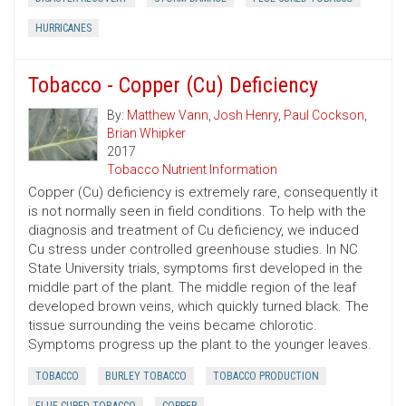
HURRICANES
Tobacco - Copper (Cu) Deficiency
By:
Matthew Vann
,
Josh Henry
,
Paul Cockson
,
Brian Whipker
2017
Tobacco Nutrient Information
Copper (Cu) deficiency is extremely rare, consequently it
is not normally seen in field conditions. To help with the
diagnosis and treatment of Cu deficiency, we induced
Cu stress under controlled greenhouse studies. In NC
State University trials, symptoms first developed in the
middle part of the plant. The middle region of the leaf
developed brown veins, which quickly turned black. The
tissue surrounding the veins became chlorotic.
Symptoms progress up the plant to the younger leaves.
TOBACCO
BURLEY TOBACCO
TOBACCO PRODUCTION