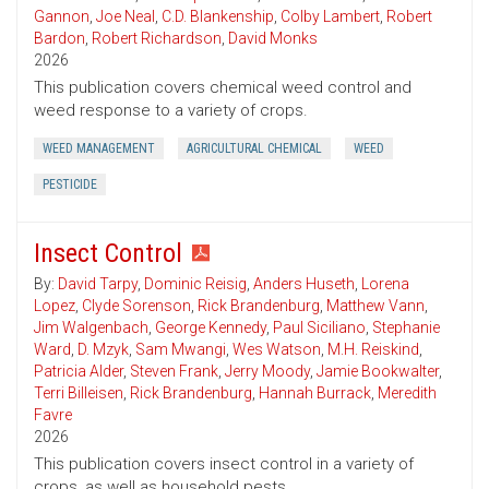
Gannon
,
Joe Neal
,
C.D. Blankenship
,
Colby Lambert
,
Robert
Bardon
,
Robert Richardson
,
David Monks
2026
This publication covers chemical weed control and
weed response to a variety of crops.
WEED MANAGEMENT
AGRICULTURAL CHEMICAL
WEED
PESTICIDE
Insect Control
By:
David Tarpy
,
Dominic Reisig
,
Anders Huseth
,
Lorena
Lopez
,
Clyde Sorenson
,
Rick Brandenburg
,
Matthew Vann
,
Jim Walgenbach
,
George Kennedy
,
Paul Siciliano
,
Stephanie
Ward
,
D. Mzyk
,
Sam Mwangi
,
Wes Watson
,
M.H. Reiskind
,
Patricia Alder
,
Steven Frank
,
Jerry Moody
,
Jamie Bookwalter
,
Terri Billeisen
,
Rick Brandenburg
,
Hannah Burrack
,
Meredith
Favre
2026
This publication covers insect control in a variety of
crops, as well as household pests.