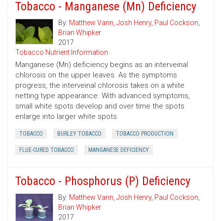
Tobacco - Manganese (Mn) Deficiency
By:
Matthew Vann
,
Josh Henry
,
Paul Cockson
,
Brian Whipker
2017
Tobacco Nutrient Information
Manganese (Mn) deficiency begins as an interveinal
chlorosis on the upper leaves. As the symptoms
progress, the interveinal chlorosis takes on a white
netting type appearance. With advanced symptoms,
small white spots develop and over time the spots
enlarge into larger white spots.
TOBACCO
BURLEY TOBACCO
TOBACCO PRODUCTION
FLUE-CURED TOBACCO
MANGANESE DEFICIENCY
Tobacco - Phosphorus (P) Deficiency
By:
Matthew Vann
,
Josh Henry
,
Paul Cockson
,
Brian Whipker
2017