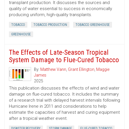
transplant production. It discusses the sources and
quality of water essential to success in economically
producing uniform, high-quality transplants.
TOBACCO
TOBACCO PRODUCTION
TOBACCO GREENHOUSE
GREENHOUSE
The Effects of Late-Season Tropical
System Damage to Flue-Cured Tobacco
By:
Matthew Vann
,
Grant Ellington
,
Maggie
James
2025
This publication discusses the effects of wind and water
damage on flue-cured tobacco. It includes the summary
of a research trial with delayed harvest intervals following
Hurricane Irene in 2011 and considerations to help
estimate the capacities of harvest and curing equipment
after a tropical weather event.
DISASTER RECOVERY
STORM DAMAGE
FLUE-CURED TOBACCO