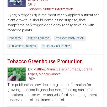
2017
Tobacco Nutrient Information
By far, nitrogen (N) is the most widely applied nutrient for
plant growth. It should come as no surprise, that
symptoms of nitrogen deficiency readily develop with
tobacco plants.
TOBACCO
BURLEY TOBACCO
TOBACCO PRODUCTION
FLUE-CURED TOBACCO
NITROGEN DEFICIENCY
Tobacco Greenhouse Production
By:
Matthew Vann
,
Daisy Ahumada
,
Lorena
Lopez
,
Maggie James
2024
This publication provides at-a-glance information for
growing tobacco in greenhouses, including sanitation
practices, source water analysis, fertilizer management,
disease control, and insect control.