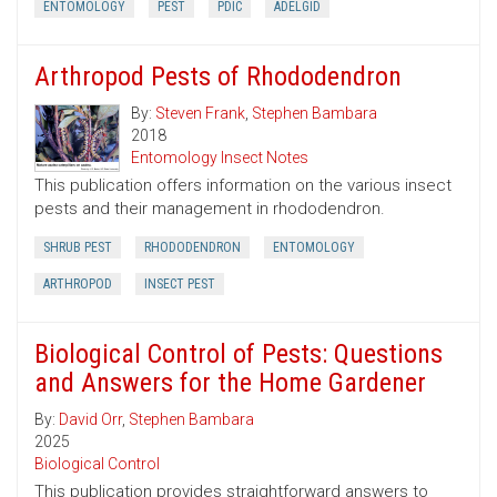
ENTOMOLOGY
PEST
PDIC
ADELGID
Arthropod Pests of Rhododendron
By:
Steven Frank
,
Stephen Bambara
2018
Entomology Insect Notes
This publication offers information on the various insect
pests and their management in rhododendron.
SHRUB PEST
RHODODENDRON
ENTOMOLOGY
ARTHROPOD
INSECT PEST
Biological Control of Pests: Questions
and Answers for the Home Gardener
By:
David Orr
,
Stephen Bambara
2025
Biological Control
This publication provides straightforward answers to