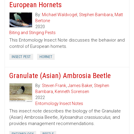
European Hornets
By:
Michael Waldvogel
,
Stephen Bambara
,
Matt
Bertone
2020
Biting and Stinging Pests
This Entomology Insect Note discusses the behavior and
control of European hornets.
INSECT PEST
HORNET
Granulate (Asian) Ambrosia Beetle
By:
Steven Frank
,
James Baker
,
Stephen
Bambara
,
Kenneth Sorensen
2022
Entomology Insect Notes
This insect note describes the biology of the Granulate
(Asian) Ambrosia Beetle,
Xylosandrus crassiusculus,
and
provides management recommendations.