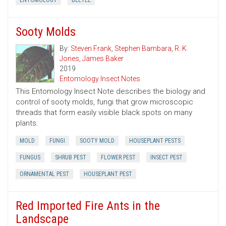
ENTOMOLOGY
BEETLE
Sooty Molds
By:
Steven Frank
,
Stephen Bambara
,
R. K.
Jones
,
James Baker
2019
Entomology Insect Notes
This Entomology Insect Note describes the biology and
control of sooty molds, fungi that grow microscopic
threads that form easily visible black spots on many
plants.
MOLD
FUNGI
SOOTY MOLD
HOUSEPLANT PESTS
FUNGUS
SHRUB PEST
FLOWER PEST
INSECT PEST
ORNAMENTAL PEST
HOUSEPLANT PEST
Red Imported Fire Ants in the
Landscape