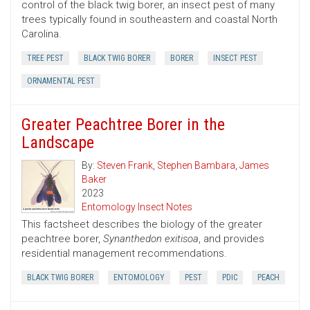
control of the black twig borer, an insect pest of many
trees typically found in southeastern and coastal North
Carolina.
TREE PEST
BLACK TWIG BORER
BORER
INSECT PEST
ORNAMENTAL PEST
Greater Peachtree Borer in the
Landscape
By:
Steven Frank
,
Stephen Bambara
,
James
Baker
2023
Entomology Insect Notes
This factsheet describes the biology of the greater
peachtree borer,
Synanthedon exitisoa
, and provides
residential management recommendations.
BLACK TWIG BORER
ENTOMOLOGY
PEST
PDIC
PEACH