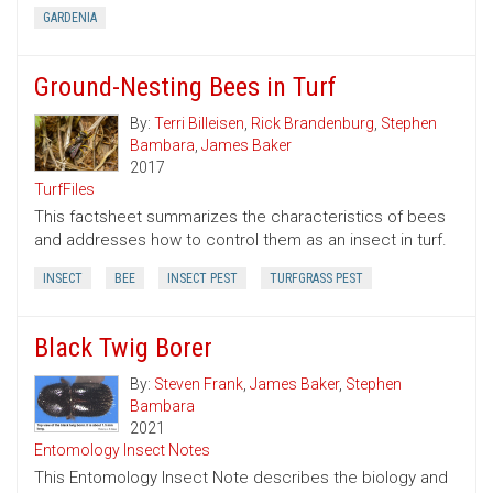
GARDENIA
Ground-Nesting Bees in Turf
By:
Terri Billeisen
,
Rick Brandenburg
,
Stephen
Bambara
,
James Baker
2017
TurfFiles
This factsheet summarizes the characteristics of bees
and addresses how to control them as an insect in turf.
INSECT
BEE
INSECT PEST
TURFGRASS PEST
Black Twig Borer
By:
Steven Frank
,
James Baker
,
Stephen
Bambara
2021
Entomology Insect Notes
This Entomology Insect Note describes the biology and