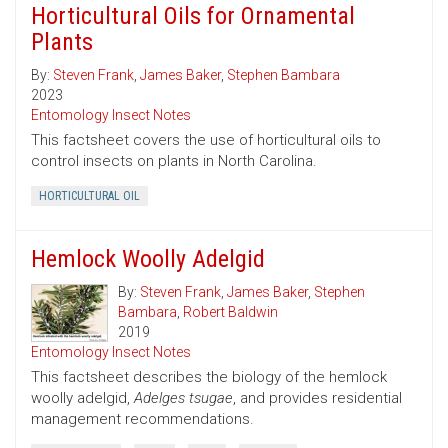
Horticultural Oils for Ornamental
Plants
By:
Steven Frank
,
James Baker
,
Stephen Bambara
2023
Entomology Insect Notes
This factsheet covers the use of horticultural oils to
control insects on plants in North Carolina.
HORTICULTURAL OIL
Hemlock Woolly Adelgid
By:
Steven Frank
,
James Baker
,
Stephen
Bambara
,
Robert Baldwin
2019
Entomology Insect Notes
This factsheet describes the biology of the hemlock
woolly adelgid,
Adelges tsugae
, and provides residential
management recommendations.