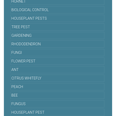
HORNET
BIOLOGICAL CONTROL
HOUSEPLANT PESTS
TREE PEST
GARDENING
RHODODENDRON
FUNGI
FLOWER PEST
ANT
CITRUS WHITEFLY
PEACH
BEE
FUNGUS
HOUSEPLANT PEST