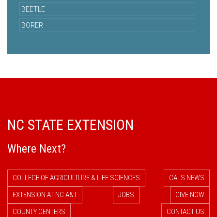
BEETLE
BORER
NC STATE EXTENSION
Where Next?
COLLEGE OF AGRICULTURE & LIFE SCIENCES
CALS NEWS
EXTENSION AT NC A&T
JOBS
GIVE NOW
COUNTY CENTERS
CONTACT US