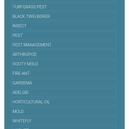
TURFGRASS PEST
BLACK TWIG BORER
INSECT
PEST
PEST MANAGEMENT
ARTHROPOD
SOOTY MOLD
FIRE ANT
GARDENIA
ADELGID
HORTICULTURAL OIL
MOLD
WHITEFLY