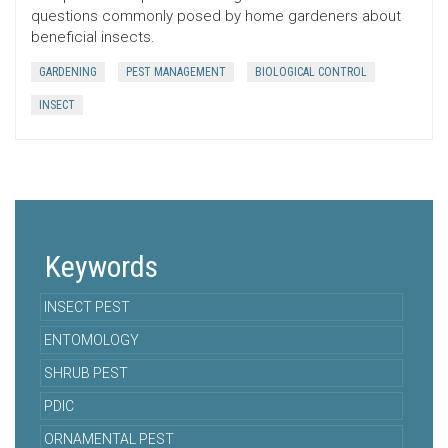
questions commonly posed by home gardeners about
beneficial insects.
GARDENING
PEST MANAGEMENT
BIOLOGICAL CONTROL
INSECT
Keywords
INSECT PEST
ENTOMOLOGY
SHRUB PEST
PDIC
ORNAMENTAL PEST