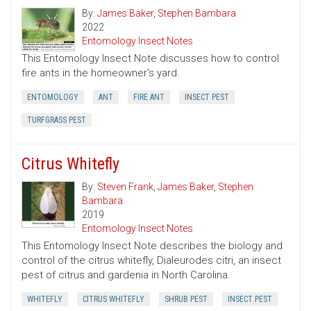
By:
James Baker
,
Stephen Bambara
2022
Entomology Insect Notes
This Entomology Insect Note discusses how to control
fire ants in the homeowner's yard.
ENTOMOLOGY
ANT
FIRE ANT
INSECT PEST
TURFGRASS PEST
Citrus Whitefly
By:
Steven Frank
,
James Baker
,
Stephen
Bambara
2019
Entomology Insect Notes
This Entomology Insect Note describes the biology and
control of the citrus whitefly, Dialeurodes citri, an insect
pest of citrus and gardenia in North Carolina.
WHITEFLY
CITRUS WHITEFLY
SHRUB PEST
INSECT PEST