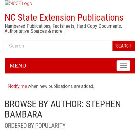
NC State Extension Publications
Numbered Publications, Factsheets, Hard Copy Documents,
Authoritative Sources & more …
SEARCH
MENU
Toggle
navigati
Notify me
when new publications are added.
BROWSE BY AUTHOR: STEPHEN
BAMBARA
ORDERED BY POPULARITY