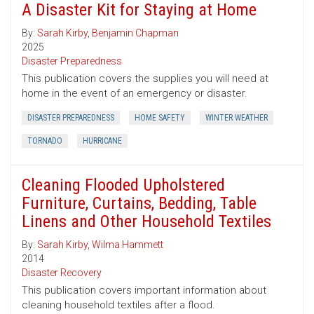
A Disaster Kit for Staying at Home
By:
Sarah Kirby
,
Benjamin Chapman
2025
Disaster Preparedness
This publication covers the supplies you will need at
home in the event of an emergency or disaster.
DISASTER PREPAREDNESS
HOME SAFETY
WINTER WEATHER
TORNADO
HURRICANE
Cleaning Flooded Upholstered
Furniture, Curtains, Bedding, Table
Linens and Other Household Textiles
By:
Sarah Kirby
,
Wilma Hammett
2014
Disaster Recovery
This publication covers important information about
cleaning household textiles after a flood.