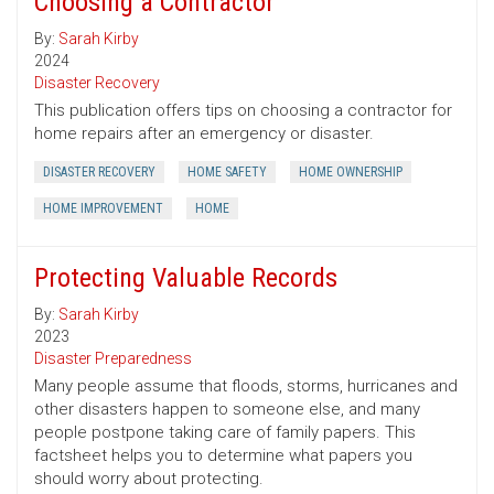
Choosing a Contractor
By:
Sarah Kirby
2024
Disaster Recovery
This publication offers tips on choosing a contractor for
home repairs after an emergency or disaster.
DISASTER RECOVERY
HOME SAFETY
HOME OWNERSHIP
HOME IMPROVEMENT
HOME
Protecting Valuable Records
By:
Sarah Kirby
2023
Disaster Preparedness
Many people assume that floods, storms, hurricanes and
other disasters happen to someone else, and many
people postpone taking care of family papers. This
factsheet helps you to determine what papers you
should worry about protecting.