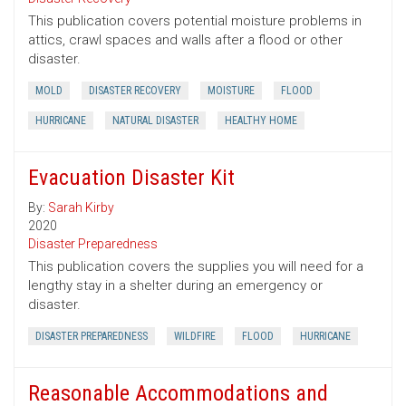
This publication covers potential moisture problems in
attics, crawl spaces and walls after a flood or other
disaster.
MOLD
DISASTER RECOVERY
MOISTURE
FLOOD
HURRICANE
NATURAL DISASTER
HEALTHY HOME
Evacuation Disaster Kit
By:
Sarah Kirby
2020
Disaster Preparedness
This publication covers the supplies you will need for a
lengthy stay in a shelter during an emergency or
disaster.
DISASTER PREPAREDNESS
WILDFIRE
FLOOD
HURRICANE
Reasonable Accommodations and