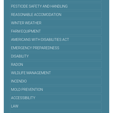
PESTICIDE SAFETY AND HANDLING
REASONABLE ACCOMODATION
WINTER WEATHER
FARM EQUIPMENT
AMERICANS WITH DISABILITIES ACT
EMERGENCY PREPAREDNESS
DISABILITY
RADON
WILDLIFE MANAGEMENT
INCENDIO
MOLD PREVENTION
ACCESSIBILITY
LAW