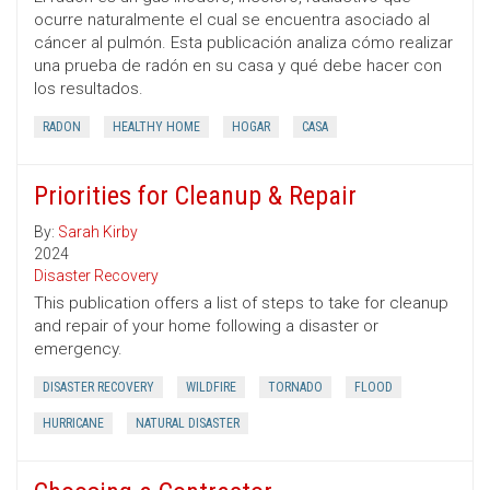
ocurre naturalmente el cual se encuentra asociado al
cáncer al pulmón. Esta publicación analiza cómo realizar
una prueba de radón en su casa y qué debe hacer con
los resultados.
RADON
HEALTHY HOME
HOGAR
CASA
Priorities for Cleanup & Repair
By:
Sarah Kirby
2024
Disaster Recovery
This publication offers a list of steps to take for cleanup
and repair of your home following a disaster or
emergency.
DISASTER RECOVERY
WILDFIRE
TORNADO
FLOOD
HURRICANE
NATURAL DISASTER