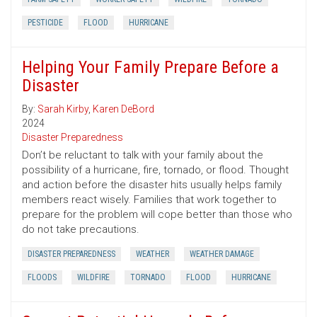
PESTICIDE
FLOOD
HURRICANE
Helping Your Family Prepare Before a
Disaster
By:
Sarah Kirby
,
Karen DeBord
2024
Disaster Preparedness
Don’t be reluctant to talk with your family about the
possibility of a hurricane, fire, tornado, or flood. Thought
and action before the disaster hits usually helps family
members react wisely. Families that work together to
prepare for the problem will cope better than those who
do not take precautions.
DISASTER PREPAREDNESS
WEATHER
WEATHER DAMAGE
FLOODS
WILDFIRE
TORNADO
FLOOD
HURRICANE