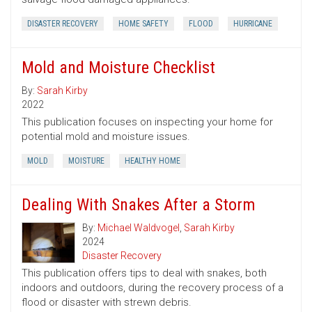
DISASTER RECOVERY
HOME SAFETY
FLOOD
HURRICANE
Mold and Moisture Checklist
By:
Sarah Kirby
2022
This publication focuses on inspecting your home for
potential mold and moisture issues.
MOLD
MOISTURE
HEALTHY HOME
Dealing With Snakes After a Storm
By:
Michael Waldvogel
,
Sarah Kirby
2024
Disaster Recovery
This publication offers tips to deal with snakes, both
indoors and outdoors, during the recovery process of a
flood or disaster with strewn debris.