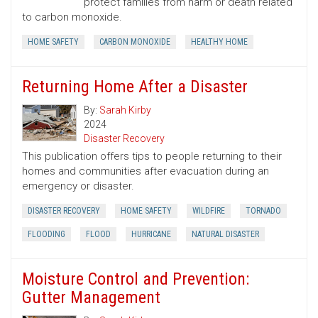
protect families from harm or death related
to carbon monoxide.
HOME SAFETY
CARBON MONOXIDE
HEALTHY HOME
Returning Home After a Disaster
By:
Sarah Kirby
2024
Disaster Recovery
This publication offers tips to people returning to their
homes and communities after evacuation during an
emergency or disaster.
DISASTER RECOVERY
HOME SAFETY
WILDFIRE
TORNADO
FLOODING
FLOOD
HURRICANE
NATURAL DISASTER
Moisture Control and Prevention:
Gutter Management