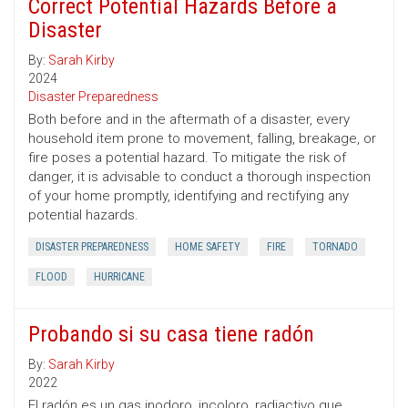
Correct Potential Hazards Before a
Disaster
By:
Sarah Kirby
2024
Disaster Preparedness
Both before and in the aftermath of a disaster, every
household item prone to movement, falling, breakage, or
fire poses a potential hazard. To mitigate the risk of
danger, it is advisable to conduct a thorough inspection
of your home promptly, identifying and rectifying any
potential hazards.
DISASTER PREPAREDNESS
HOME SAFETY
FIRE
TORNADO
FLOOD
HURRICANE
Probando si su casa tiene radón
By:
Sarah Kirby
2022
El radón es un gas inodoro, incoloro, radiactivo que