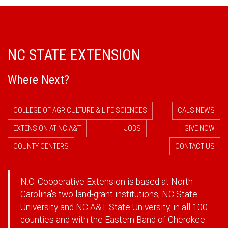
NC STATE EXTENSION
Where Next?
COLLEGE OF AGRICULTURE & LIFE SCIENCES
CALS NEWS
EXTENSION AT NC A&T
JOBS
GIVE NOW
COUNTY CENTERS
CONTACT US
N.C. Cooperative Extension is based at North
Carolina's two land-grant institutions,
NC State
University
and
NC A&T State University
, in all 100
counties and with the Eastern Band of Cherokee