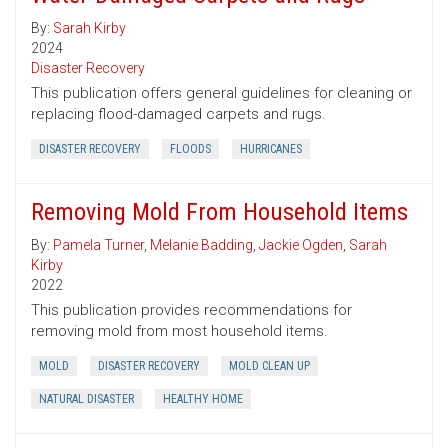
By:
Sarah Kirby
2024
Disaster Recovery
This publication offers general guidelines for cleaning or
replacing flood-damaged carpets and rugs.
DISASTER RECOVERY
FLOODS
HURRICANES
Removing Mold From Household Items
By:
Pamela Turner
,
Melanie Badding
,
Jackie Ogden
,
Sarah
Kirby
2022
This publication provides recommendations for
removing mold from most household items.
MOLD
DISASTER RECOVERY
MOLD CLEAN UP
NATURAL DISASTER
HEALTHY HOME