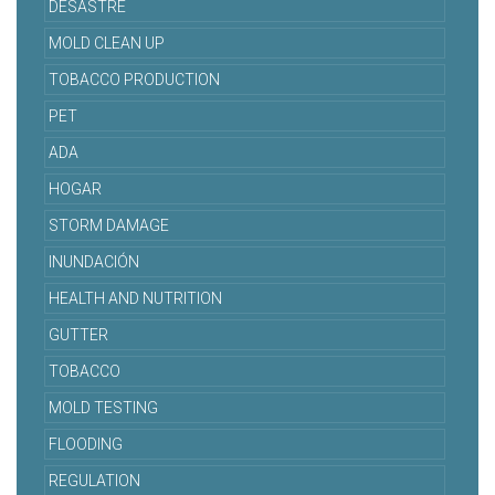
DESASTRE
MOLD CLEAN UP
TOBACCO PRODUCTION
PET
ADA
HOGAR
STORM DAMAGE
INUNDACIÓN
HEALTH AND NUTRITION
GUTTER
TOBACCO
MOLD TESTING
FLOODING
REGULATION