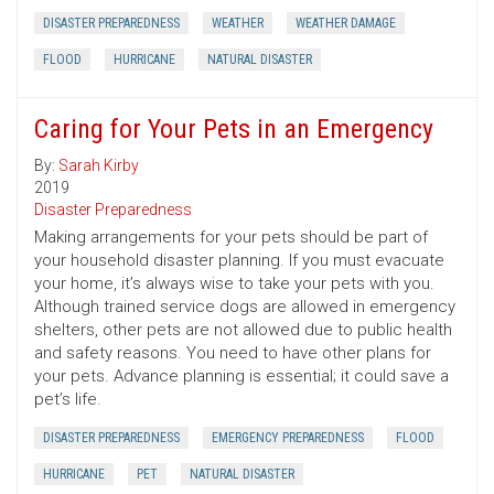
DISASTER PREPAREDNESS
WEATHER
WEATHER DAMAGE
FLOOD
HURRICANE
NATURAL DISASTER
Caring for Your Pets in an Emergency
By:
Sarah Kirby
2019
Disaster Preparedness
Making arrangements for your pets should be part of
your household disaster planning. If you must evacuate
your home, it’s always wise to take your pets with you.
Although trained service dogs are allowed in emergency
shelters, other pets are not allowed due to public health
and safety reasons. You need to have other plans for
your pets. Advance planning is essential; it could save a
pet’s life.
DISASTER PREPAREDNESS
EMERGENCY PREPAREDNESS
FLOOD
HURRICANE
PET
NATURAL DISASTER