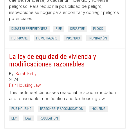
caerse, romperse, o causar un incendio y volverse
peligroso. Para reducir la posibilidad de peligro,
inspeccione su hogar para encontrar y corregir peligros
potenciales.
DISASTER PREPAREDNESS
FIRE
DESASTRE
FLOOD
HURRICANE
HOME HAZARD
INCENDIO
INUNDACIÓN
La ley de equidad de vivienda y
modificaciones razonables
By:
Sarah Kirby
2024
Fair Housing Law
This factsheet discusses reasonable accommodation
and reasonable modification and fair housing law.
FAIR HOUSING
REASONABLE ACCOMODATION
HOUSING
LEY
LAW
REGULATION