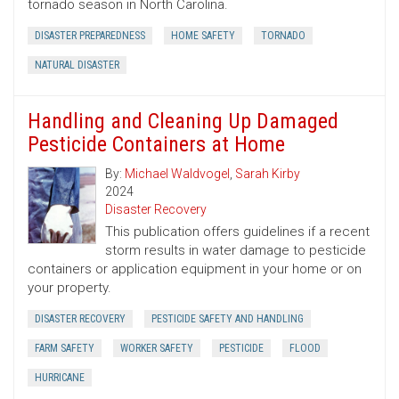
tornado season in North Carolina.
DISASTER PREPAREDNESS
HOME SAFETY
TORNADO
NATURAL DISASTER
Handling and Cleaning Up Damaged
Pesticide Containers at Home
By:
Michael Waldvogel
,
Sarah Kirby
2024
Disaster Recovery
This publication offers guidelines if a recent
storm results in water damage to pesticide
containers or application equipment in your home or on
your property.
DISASTER RECOVERY
PESTICIDE SAFETY AND HANDLING
FARM SAFETY
WORKER SAFETY
PESTICIDE
FLOOD
HURRICANE