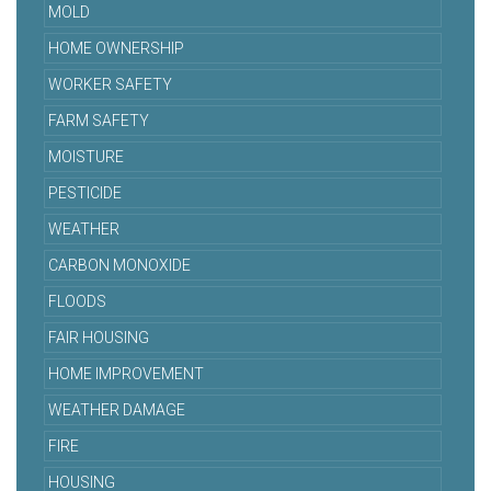
MOLD
HOME OWNERSHIP
WORKER SAFETY
FARM SAFETY
MOISTURE
PESTICIDE
WEATHER
CARBON MONOXIDE
FLOODS
FAIR HOUSING
HOME IMPROVEMENT
WEATHER DAMAGE
FIRE
HOUSING