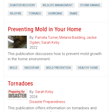
DISASTER RECOVERY
WILDLIFE MANAGEMENT
STORM DAMAGE
WILDFIRE
TORNADO
HURRICANE
SNAKE
Preventing Mold in Your Home
By:
Pamela Turner
,
Melanie Badding
,
Jackie
Ogden
,
Sarah Kirby
2022
This publication discusses how to prevent mold growth
in the home environment.
MOLD
INDOOR AIR
MOLD PREVENTION
HEALTHY HOME
Tornadoes
By:
Sarah Kirby
2024
Disaster Preparedness
This publication offers information on tornadoes and