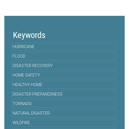
Keywords
HURRICANE
FLOOD
DISASTER RECOVERY
HOME SAFETY
HEALTHY HOME
DISASTER PREPAREDNESS
TORNADO
NATURAL DISASTER
WILDFIRE