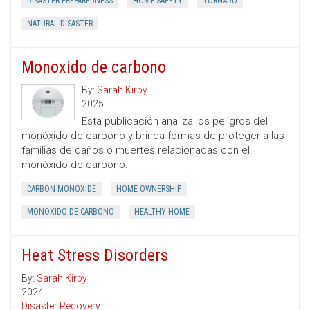
DISASTER PREPAREDNESS
HOME SAFETY
TORNADO
NATURAL DISASTER
Monoxido de carbono
By:
Sarah Kirby
2025
Esta publicación analiza los peligros del
monóxido de carbono y brinda formas de proteger a las
familias de daños o muertes relacionadas con el
monóxido de carbono.
CARBON MONOXIDE
HOME OWNERSHIP
MONOXIDO DE CARBONO
HEALTHY HOME
Heat Stress Disorders
By:
Sarah Kirby
2024
Disaster Recovery