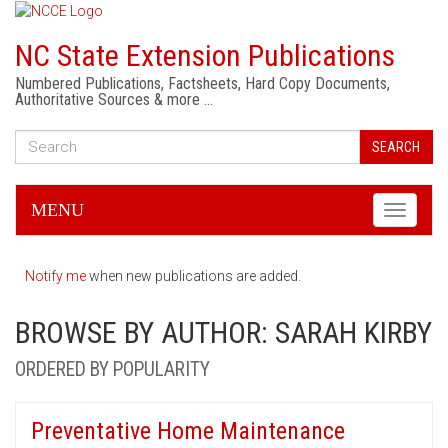
NC State Extension Publications
Numbered Publications, Factsheets, Hard Copy Documents,
Authoritative Sources & more …
SEARCH
MENU
Toggle
navigati
Notify me
when new publications are added.
BROWSE BY AUTHOR: SARAH KIRBY
ORDERED BY POPULARITY
Preventative Home Maintenance