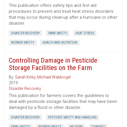
This publication offers safety tips and first aid
procedures to prevent and treat heat stress disorders
that may occur during clean-up after a hurricane or other
disaster.
DISASTER RECOVERY
FARM SAFETY
HEAT STRESS
WORKER SAFETY
HEALTH AND NUTRITION
Controlling Damage in Pesticide
Storage Facilities on the Farm
By:
Sarah Kirby
,
Michael Waldvogel
2019
Disaster Recovery
This publication for farmers covers the guidelines to
deal with pesticide storage facilities that may have been
damaged by a flood or other disaster.
DISASTER RECOVERY
PESTICIDE SAFETY AND HANDLING
FARM SAFETY
WORKER SAFETY
WILDFIRE
TORNADO