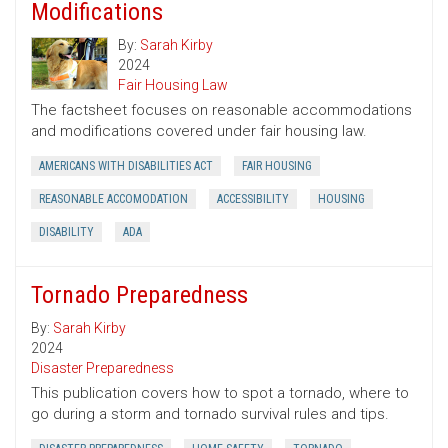
Modifications
By:
Sarah Kirby
2024
Fair Housing Law
The factsheet focuses on reasonable accommodations
and modifications covered under fair housing law.
AMERICANS WITH DISABILITIES ACT
FAIR HOUSING
REASONABLE ACCOMODATION
ACCESSIBILITY
HOUSING
DISABILITY
ADA
Tornado Preparedness
By:
Sarah Kirby
2024
Disaster Preparedness
This publication covers how to spot a tornado, where to
go during a storm and tornado survival rules and tips.