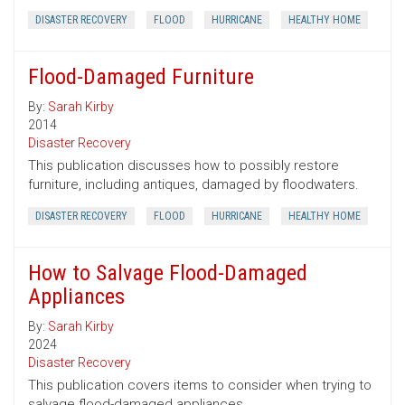
DISASTER RECOVERY
FLOOD
HURRICANE
HEALTHY HOME
Flood-Damaged Furniture
By:
Sarah Kirby
2014
Disaster Recovery
This publication discusses how to possibly restore
furniture, including antiques, damaged by floodwaters.
DISASTER RECOVERY
FLOOD
HURRICANE
HEALTHY HOME
How to Salvage Flood-Damaged
Appliances
By:
Sarah Kirby
2024
Disaster Recovery
This publication covers items to consider when trying to
salvage flood-damaged appliances.