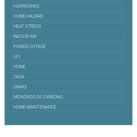
HURRICANES
HOME HAZARD
HEAT STRESS
INDOOR AIR
POWER OUTAGE
LEY
HOME
CASA
SNAKE
MONOXIDO DE CARBONO
HOME MAINTENANCE