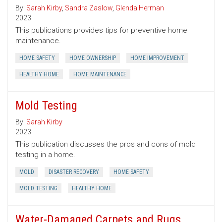
By:
Sarah Kirby
,
Sandra Zaslow
,
Glenda Herman
2023
This publications provides tips for preventive home
maintenance.
HOME SAFETY
HOME OWNERSHIP
HOME IMPROVEMENT
HEALTHY HOME
HOME MAINTENANCE
Mold Testing
By:
Sarah Kirby
2023
This publication discusses the pros and cons of mold
testing in a home.
MOLD
DISASTER RECOVERY
HOME SAFETY
MOLD TESTING
HEALTHY HOME
Water-Damaged Carpets and Rugs