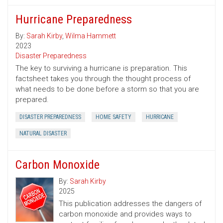
Hurricane Preparedness
By:
Sarah Kirby
,
Wilma Hammett
2023
Disaster Preparedness
The key to surviving a hurricane is preparation. This
factsheet takes you through the thought process of
what needs to be done before a storm so that you are
prepared.
DISASTER PREPAREDNESS
HOME SAFETY
HURRICANE
NATURAL DISASTER
Carbon Monoxide
By:
Sarah Kirby
2025
This publication addresses the dangers of
carbon monoxide and provides ways to