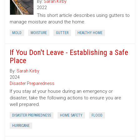
By:
Sarah Kirby
2022
This short article describes using gutters to
manage moisture around the home.
MOLD
MOISTURE
GUTTER
HEALTHY HOME
If You Don't Leave - Establishing a Safe
Place
By:
Sarah Kirby
2024
Disaster Preparedness
If you stay at your house during an emergency or
disaster, take the following actions to ensure you are
well prepared.
DISASTER PREPAREDNESS
HOME SAFETY
FLOOD
HURRICANE