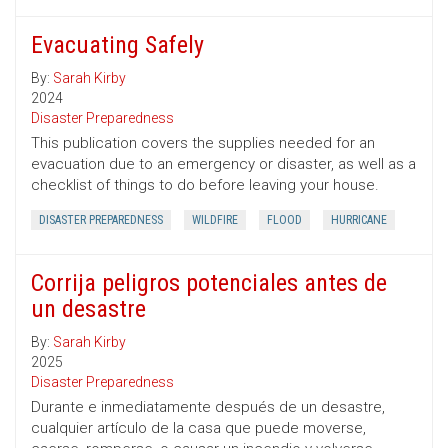
Evacuating Safely
By:
Sarah Kirby
2024
Disaster Preparedness
This publication covers the supplies needed for an
evacuation due to an emergency or disaster, as well as a
checklist of things to do before leaving your house.
DISASTER PREPAREDNESS
WILDFIRE
FLOOD
HURRICANE
Corrija peligros potenciales antes de
un desastre
By:
Sarah Kirby
2025
Disaster Preparedness
Durante e inmediatamente después de un desastre,
cualquier artículo de la casa que puede moverse,