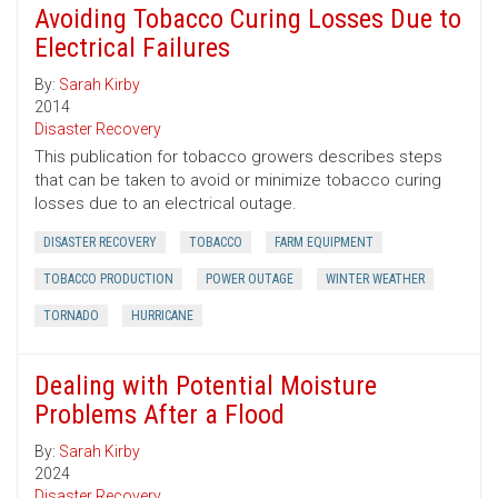
Avoiding Tobacco Curing Losses Due to
Electrical Failures
By:
Sarah Kirby
2014
Disaster Recovery
This publication for tobacco growers describes steps
that can be taken to avoid or minimize tobacco curing
losses due to an electrical outage.
DISASTER RECOVERY
TOBACCO
FARM EQUIPMENT
TOBACCO PRODUCTION
POWER OUTAGE
WINTER WEATHER
TORNADO
HURRICANE
Dealing with Potential Moisture
Problems After a Flood
By:
Sarah Kirby
2024
Disaster Recovery