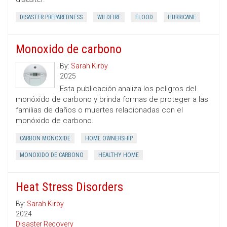
DISASTER PREPAREDNESS
WILDFIRE
FLOOD
HURRICANE
Monoxido de carbono
By:
Sarah Kirby
2025
Esta publicación analiza los peligros del
monóxido de carbono y brinda formas de proteger a las
familias de daños o muertes relacionadas con el
monóxido de carbono.
CARBON MONOXIDE
HOME OWNERSHIP
MONOXIDO DE CARBONO
HEALTHY HOME
Heat Stress Disorders
By:
Sarah Kirby
2024
Disaster Recovery