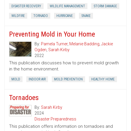
DISASTER RECOVERY
WILDLIFE MANAGEMENT
STORM DAMAGE
WILDFIRE
TORNADO
HURRICANE
SNAKE
Preventing Mold in Your Home
By:
Pamela Turner
,
Melanie Badding
,
Jackie
Ogden
,
Sarah Kirby
2022
This publication discusses how to prevent mold growth
in the home environment.
MOLD
INDOOR AIR
MOLD PREVENTION
HEALTHY HOME
Tornadoes
By:
Sarah Kirby
2024
Disaster Preparedness
This publication offers information on tornadoes and