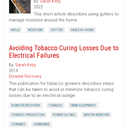
By:
Sarah Kirby
2022
This short article describes using gutters to
manage moisture around the home.
MOLD
MOISTURE
GUTTER
HEALTHY HOME
Avoiding Tobacco Curing Losses Due to
Electrical Failures
By:
Sarah Kirby
2014
Disaster Recovery
This publication for tobacco growers describes steps
that can be taken to avoid or minimize tobacco curing
losses due to an electrical outage.
DISASTER RECOVERY
TOBACCO
FARM EQUIPMENT
TOBACCO PRODUCTION
POWER OUTAGE
WINTER WEATHER
TORNADO
HURRICANE