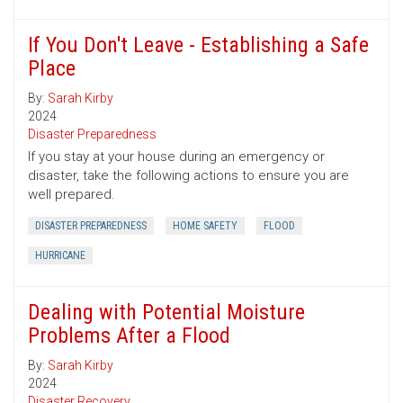
If You Don't Leave - Establishing a Safe
Place
By:
Sarah Kirby
2024
Disaster Preparedness
If you stay at your house during an emergency or
disaster, take the following actions to ensure you are
well prepared.
DISASTER PREPAREDNESS
HOME SAFETY
FLOOD
HURRICANE
Dealing with Potential Moisture
Problems After a Flood
By:
Sarah Kirby
2024
Disaster Recovery