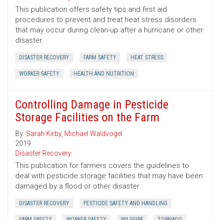
This publication offers safety tips and first aid
procedures to prevent and treat heat stress disorders
that may occur during clean-up after a hurricane or other
disaster.
DISASTER RECOVERY
FARM SAFETY
HEAT STRESS
WORKER SAFETY
HEALTH AND NUTRITION
Controlling Damage in Pesticide
Storage Facilities on the Farm
By:
Sarah Kirby
,
Michael Waldvogel
2019
Disaster Recovery
This publication for farmers covers the guidelines to
deal with pesticide storage facilities that may have been
damaged by a flood or other disaster.
DISASTER RECOVERY
PESTICIDE SAFETY AND HANDLING
FARM SAFETY
WORKER SAFETY
WILDFIRE
TORNADO