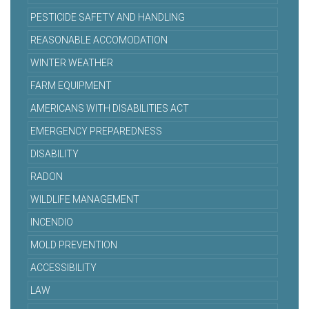
PESTICIDE SAFETY AND HANDLING
REASONABLE ACCOMODATION
WINTER WEATHER
FARM EQUIPMENT
AMERICANS WITH DISABILITIES ACT
EMERGENCY PREPAREDNESS
DISABILITY
RADON
WILDLIFE MANAGEMENT
INCENDIO
MOLD PREVENTION
ACCESSIBILITY
LAW