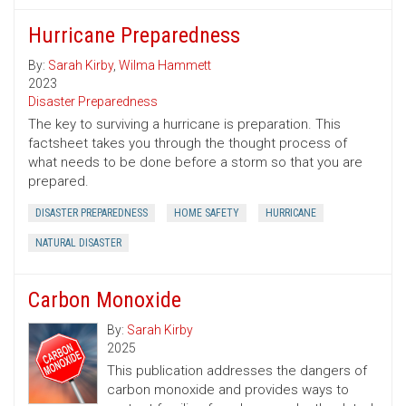
Hurricane Preparedness
By:
Sarah Kirby
,
Wilma Hammett
2023
Disaster Preparedness
The key to surviving a hurricane is preparation. This
factsheet takes you through the thought process of
what needs to be done before a storm so that you are
prepared.
DISASTER PREPAREDNESS
HOME SAFETY
HURRICANE
NATURAL DISASTER
Carbon Monoxide
By:
Sarah Kirby
2025
This publication addresses the dangers of
carbon monoxide and provides ways to