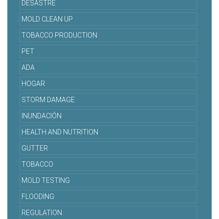
DESASTRE
MOLD CLEAN UP
TOBACCO PRODUCTION
PET
ADA
HOGAR
STORM DAMAGE
INUNDACIÓN
HEALTH AND NUTRITION
GUTTER
TOBACCO
MOLD TESTING
FLOODING
REGULATION