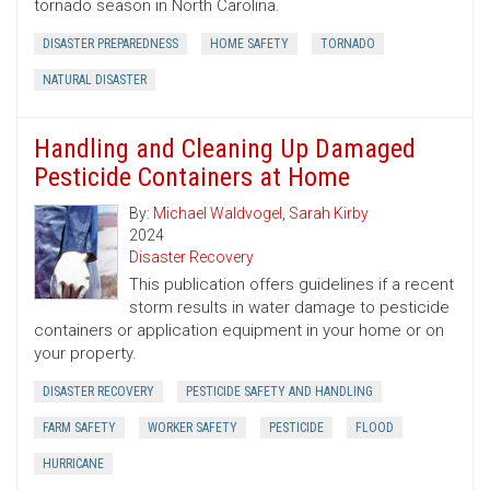
tornado season in North Carolina.
DISASTER PREPAREDNESS
HOME SAFETY
TORNADO
NATURAL DISASTER
Handling and Cleaning Up Damaged
Pesticide Containers at Home
By:
Michael Waldvogel
,
Sarah Kirby
2024
Disaster Recovery
This publication offers guidelines if a recent
storm results in water damage to pesticide
containers or application equipment in your home or on
your property.
DISASTER RECOVERY
PESTICIDE SAFETY AND HANDLING
FARM SAFETY
WORKER SAFETY
PESTICIDE
FLOOD
HURRICANE