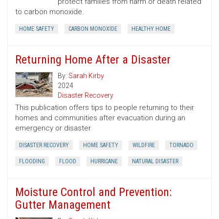
protect families from harm or death related
to carbon monoxide.
HOME SAFETY
CARBON MONOXIDE
HEALTHY HOME
Returning Home After a Disaster
By:
Sarah Kirby
2024
Disaster Recovery
This publication offers tips to people returning to their
homes and communities after evacuation during an
emergency or disaster.
DISASTER RECOVERY
HOME SAFETY
WILDFIRE
TORNADO
FLOODING
FLOOD
HURRICANE
NATURAL DISASTER
Moisture Control and Prevention:
Gutter Management