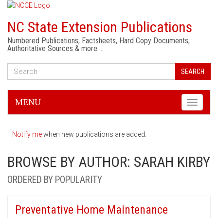
NC State Extension Publications
Numbered Publications, Factsheets, Hard Copy Documents,
Authoritative Sources & more …
SEARCH
MENU
Toggle
navigati
Notify me
when new publications are added.
BROWSE BY AUTHOR: SARAH KIRBY
ORDERED BY POPULARITY
Preventative Home Maintenance