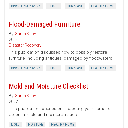
DISASTER RECOVERY
FLOOD
HURRICANE
HEALTHY HOME
Flood-Damaged Furniture
By:
Sarah Kirby
2014
Disaster Recovery
This publication discusses how to possibly restore
furniture, including antiques, damaged by floodwaters.
DISASTER RECOVERY
FLOOD
HURRICANE
HEALTHY HOME
Mold and Moisture Checklist
By:
Sarah Kirby
2022
This publication focuses on inspecting your home for
potential mold and moisture issues.
MOLD
MOISTURE
HEALTHY HOME