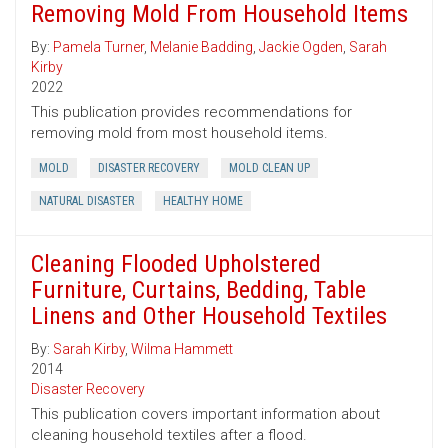
Removing Mold From Household Items
By:
Pamela Turner
,
Melanie Badding
,
Jackie Ogden
,
Sarah
Kirby
2022
This publication provides recommendations for
removing mold from most household items.
MOLD
DISASTER RECOVERY
MOLD CLEAN UP
NATURAL DISASTER
HEALTHY HOME
Cleaning Flooded Upholstered
Furniture, Curtains, Bedding, Table
Linens and Other Household Textiles
By:
Sarah Kirby
,
Wilma Hammett
2014
Disaster Recovery
This publication covers important information about
cleaning household textiles after a flood.