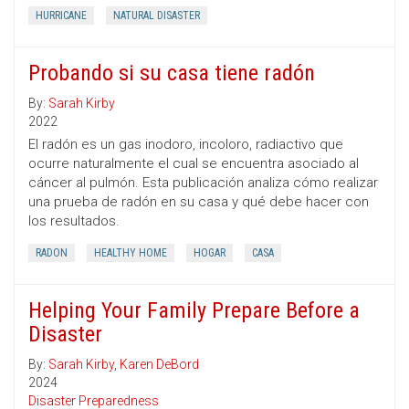
HURRICANE
NATURAL DISASTER
Probando si su casa tiene radón
By:
Sarah Kirby
2022
El radón es un gas inodoro, incoloro, radiactivo que
ocurre naturalmente el cual se encuentra asociado al
cáncer al pulmón. Esta publicación analiza cómo realizar
una prueba de radón en su casa y qué debe hacer con
los resultados.
RADON
HEALTHY HOME
HOGAR
CASA
Helping Your Family Prepare Before a
Disaster
By:
Sarah Kirby
,
Karen DeBord
2024
Disaster Preparedness