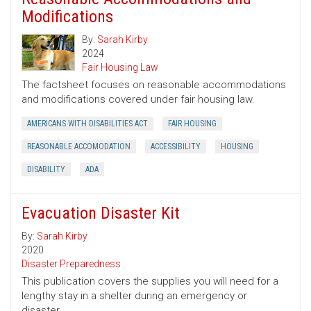
Modifications
By:
Sarah Kirby
2024
Fair Housing Law
The factsheet focuses on reasonable accommodations
and modifications covered under fair housing law.
AMERICANS WITH DISABILITIES ACT
FAIR HOUSING
REASONABLE ACCOMODATION
ACCESSIBILITY
HOUSING
DISABILITY
ADA
Evacuation Disaster Kit
By:
Sarah Kirby
2020
Disaster Preparedness
This publication covers the supplies you will need for a
lengthy stay in a shelter during an emergency or
disaster.