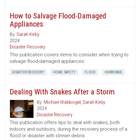
How to Salvage Flood-Damaged
Appliances
By:
Sarah Kirby
2024
Disaster Recovery
This publication covers items to consider when trying to
salvage flood-damaged appliances.
DISASTER RECOVERY
HOME SAFETY
FLOOD
HURRICANE
Dealing With Snakes After a Storm
By:
Michael Waldvogel
,
Sarah Kirby
2024
Disaster Recovery
This publication offers tips to deal with snakes, both
indoors and outdoors, during the recovery process of a
flood or disaster with strewn debris.