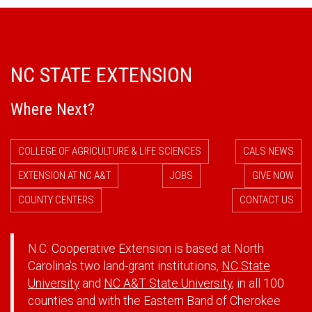
NC STATE EXTENSION
Where Next?
COLLEGE OF AGRICULTURE & LIFE SCIENCES
CALS NEWS
EXTENSION AT NC A&T
JOBS
GIVE NOW
COUNTY CENTERS
CONTACT US
N.C. Cooperative Extension is based at North
Carolina's two land-grant institutions,
NC State
University
and
NC A&T State University
, in all 100
counties and with the Eastern Band of Cherokee