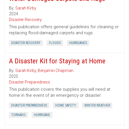
By:
Sarah Kirby
2024
Disaster Recovery
This publication offers general guidelines for cleaning or
replacing flood-damaged carpets and rugs.
DISASTER RECOVERY
FLOODS
HURRICANES
A Disaster Kit for Staying at Home
By:
Sarah Kirby
,
Benjamin Chapman
2025
Disaster Preparedness
This publication covers the supplies you will need at
home in the event of an emergency or disaster.
DISASTER PREPAREDNESS
HOME SAFETY
WINTER WEATHER
TORNADO
HURRICANE