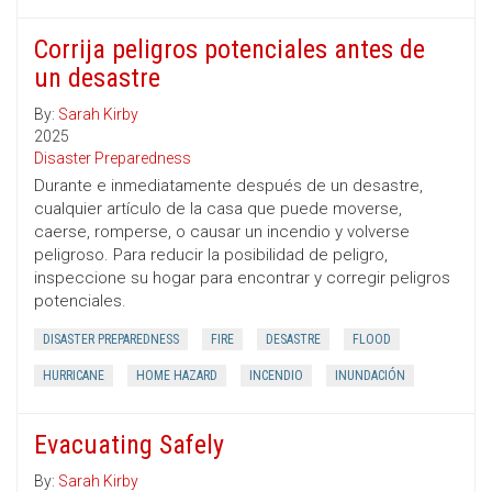
Corrija peligros potenciales antes de
un desastre
By:
Sarah Kirby
2025
Disaster Preparedness
Durante e inmediatamente después de un desastre,
cualquier artículo de la casa que puede moverse,
caerse, romperse, o causar un incendio y volverse
peligroso. Para reducir la posibilidad de peligro,
inspeccione su hogar para encontrar y corregir peligros
potenciales.
DISASTER PREPAREDNESS
FIRE
DESASTRE
FLOOD
HURRICANE
HOME HAZARD
INCENDIO
INUNDACIÓN
Evacuating Safely
By:
Sarah Kirby