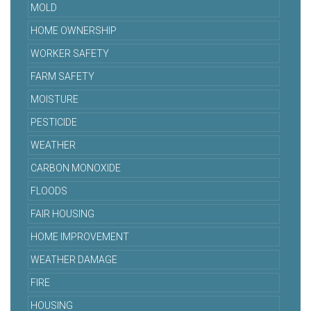
MOLD
HOME OWNERSHIP
WORKER SAFETY
FARM SAFETY
MOISTURE
PESTICIDE
WEATHER
CARBON MONOXIDE
FLOODS
FAIR HOUSING
HOME IMPROVEMENT
WEATHER DAMAGE
FIRE
HOUSING