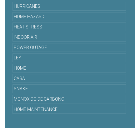
HURRICANES
HOME HAZARD
HEAT STRESS
INDOOR AIR
POWER OUTAGE
LEY
HOME
CASA
SNAKE
MONOXIDO DE CARBONO
HOME MAINTENANCE