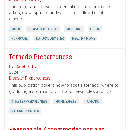
This publication covers potential moisture problems in
attics, crawl spaces and walls after a flood or other
disaster.
MOLD
DISASTER RECOVERY
MOISTURE
FLOOD
HURRICANE
NATURAL DISASTER
HEALTHY HOME
Tornado Preparedness
By:
Sarah Kirby
2024
Disaster Preparedness
This publication covers how to spot a tornado, where to
go during a storm and tornado survival rules and tips.
DISASTER PREPAREDNESS
HOME SAFETY
TORNADO
NATURAL DISASTER
Reasonable Accommodations and