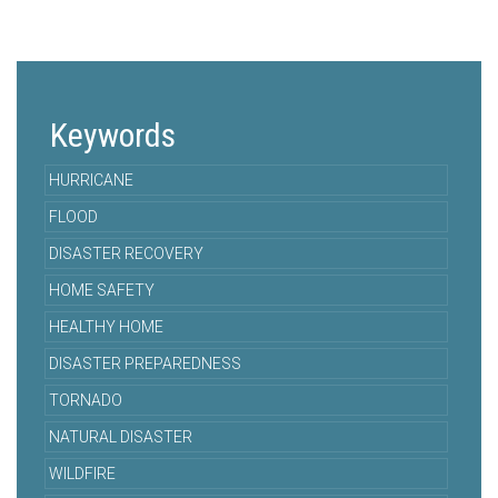
Keywords
HURRICANE
FLOOD
DISASTER RECOVERY
HOME SAFETY
HEALTHY HOME
DISASTER PREPAREDNESS
TORNADO
NATURAL DISASTER
WILDFIRE