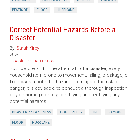
PESTICIDE
FLOOD
HURRICANE
Correct Potential Hazards Before a
Disaster
By:
Sarah Kirby
2024
Disaster Preparedness
Both before and in the aftermath of a disaster, every
household item prone to movement, falling, breakage, or
fire poses a potential hazard. To mitigate the risk of
danger, it is advisable to conduct a thorough inspection
of your home promptly, identifying and rectifying any
potential hazards.
DISASTER PREPAREDNESS
HOME SAFETY
FIRE
TORNADO
FLOOD
HURRICANE