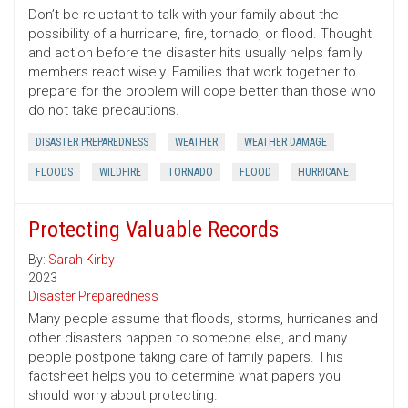
Don’t be reluctant to talk with your family about the
possibility of a hurricane, fire, tornado, or flood. Thought
and action before the disaster hits usually helps family
members react wisely. Families that work together to
prepare for the problem will cope better than those who
do not take precautions.
DISASTER PREPAREDNESS
WEATHER
WEATHER DAMAGE
FLOODS
WILDFIRE
TORNADO
FLOOD
HURRICANE
Protecting Valuable Records
By:
Sarah Kirby
2023
Disaster Preparedness
Many people assume that floods, storms, hurricanes and
other disasters happen to someone else, and many
people postpone taking care of family papers. This
factsheet helps you to determine what papers you
should worry about protecting.