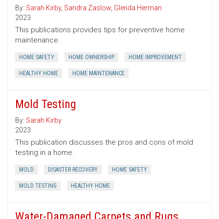
By:
Sarah Kirby
,
Sandra Zaslow
,
Glenda Herman
2023
This publications provides tips for preventive home
maintenance.
HOME SAFETY
HOME OWNERSHIP
HOME IMPROVEMENT
HEALTHY HOME
HOME MAINTENANCE
Mold Testing
By:
Sarah Kirby
2023
This publication discusses the pros and cons of mold
testing in a home.
MOLD
DISASTER RECOVERY
HOME SAFETY
MOLD TESTING
HEALTHY HOME
Water-Damaged Carpets and Rugs