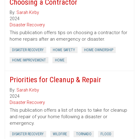
Choosing a Contractor
By:
Sarah Kirby
2024
Disaster Recovery
This publication offers tips on choosing a contractor for
home repairs after an emergency or disaster.
DISASTER RECOVERY
HOME SAFETY
HOME OWNERSHIP
HOME IMPROVEMENT
HOME
Priorities for Cleanup & Repair
By:
Sarah Kirby
2024
Disaster Recovery
This publication offers a list of steps to take for cleanup
and repair of your home following a disaster or
emergency.
DISASTER RECOVERY
WILDFIRE
TORNADO
FLOOD