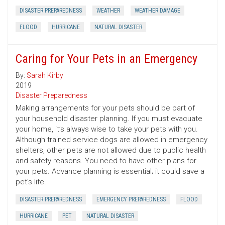
DISASTER PREPAREDNESS
WEATHER
WEATHER DAMAGE
FLOOD
HURRICANE
NATURAL DISASTER
Caring for Your Pets in an Emergency
By:
Sarah Kirby
2019
Disaster Preparedness
Making arrangements for your pets should be part of
your household disaster planning. If you must evacuate
your home, it’s always wise to take your pets with you.
Although trained service dogs are allowed in emergency
shelters, other pets are not allowed due to public health
and safety reasons. You need to have other plans for
your pets. Advance planning is essential; it could save a
pet’s life.
DISASTER PREPAREDNESS
EMERGENCY PREPAREDNESS
FLOOD
HURRICANE
PET
NATURAL DISASTER