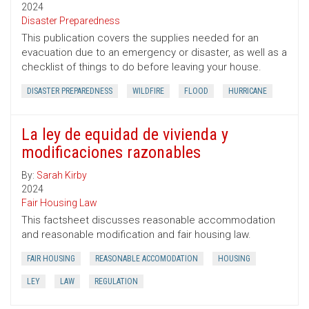
2024
Disaster Preparedness
This publication covers the supplies needed for an
evacuation due to an emergency or disaster, as well as a
checklist of things to do before leaving your house.
DISASTER PREPAREDNESS
WILDFIRE
FLOOD
HURRICANE
La ley de equidad de vivienda y
modificaciones razonables
By:
Sarah Kirby
2024
Fair Housing Law
This factsheet discusses reasonable accommodation
and reasonable modification and fair housing law.
FAIR HOUSING
REASONABLE ACCOMODATION
HOUSING
LEY
LAW
REGULATION