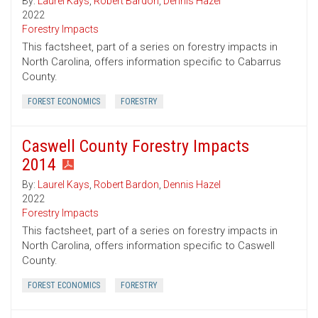
By:
Laurel Kays
,
Robert Bardon
,
Dennis Hazel
2022
Forestry Impacts
This factsheet, part of a series on forestry impacts in
North Carolina, offers information specific to Cabarrus
County.
FOREST ECONOMICS
FORESTRY
Caswell County Forestry Impacts
2014
By:
Laurel Kays
,
Robert Bardon
,
Dennis Hazel
2022
Forestry Impacts
This factsheet, part of a series on forestry impacts in
North Carolina, offers information specific to Caswell
County.
FOREST ECONOMICS
FORESTRY