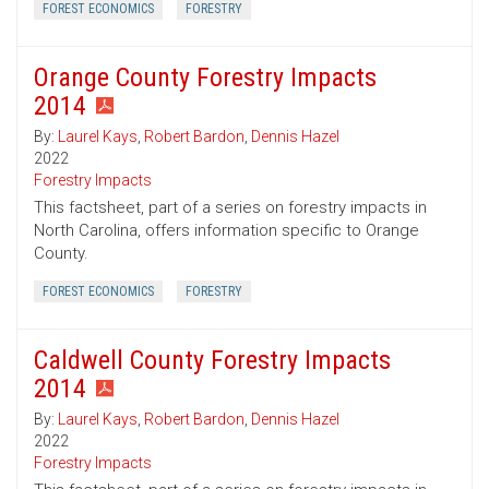
FOREST ECONOMICS
FORESTRY
Orange County Forestry Impacts
2014
By:
Laurel Kays
,
Robert Bardon
,
Dennis Hazel
2022
Forestry Impacts
This factsheet, part of a series on forestry impacts in
North Carolina, offers information specific to Orange
County.
FOREST ECONOMICS
FORESTRY
Caldwell County Forestry Impacts
2014
By:
Laurel Kays
,
Robert Bardon
,
Dennis Hazel
2022
Forestry Impacts