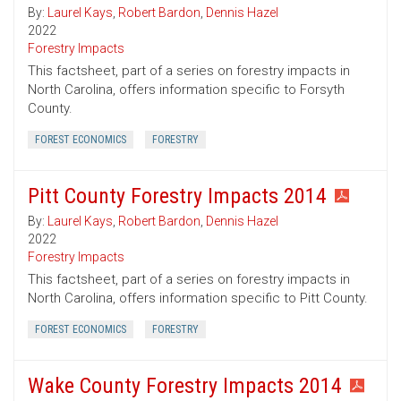
By:
Laurel Kays
,
Robert Bardon
,
Dennis Hazel
2022
Forestry Impacts
This factsheet, part of a series on forestry impacts in
North Carolina, offers information specific to Forsyth
County.
FOREST ECONOMICS
FORESTRY
Pitt County Forestry Impacts 2014
By:
Laurel Kays
,
Robert Bardon
,
Dennis Hazel
2022
Forestry Impacts
This factsheet, part of a series on forestry impacts in
North Carolina, offers information specific to Pitt County.
FOREST ECONOMICS
FORESTRY
Wake County Forestry Impacts 2014