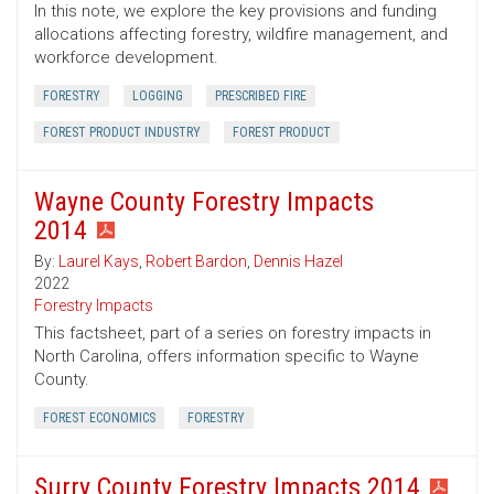
In this note, we explore the key provisions and funding
allocations affecting forestry, wildfire management, and
workforce development.
FORESTRY
LOGGING
PRESCRIBED FIRE
FOREST PRODUCT INDUSTRY
FOREST PRODUCT
Wayne County Forestry Impacts
2014
By:
Laurel Kays
,
Robert Bardon
,
Dennis Hazel
2022
Forestry Impacts
This factsheet, part of a series on forestry impacts in
North Carolina, offers information specific to Wayne
County.
FOREST ECONOMICS
FORESTRY
Surry County Forestry Impacts 2014