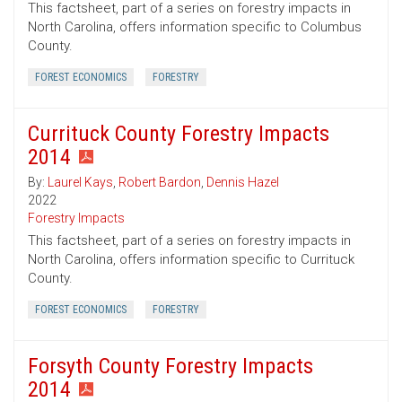
This factsheet, part of a series on forestry impacts in
North Carolina, offers information specific to Columbus
County.
FOREST ECONOMICS
FORESTRY
Currituck County Forestry Impacts
2014
By:
Laurel Kays
,
Robert Bardon
,
Dennis Hazel
2022
Forestry Impacts
This factsheet, part of a series on forestry impacts in
North Carolina, offers information specific to Currituck
County.
FOREST ECONOMICS
FORESTRY
Forsyth County Forestry Impacts
2014