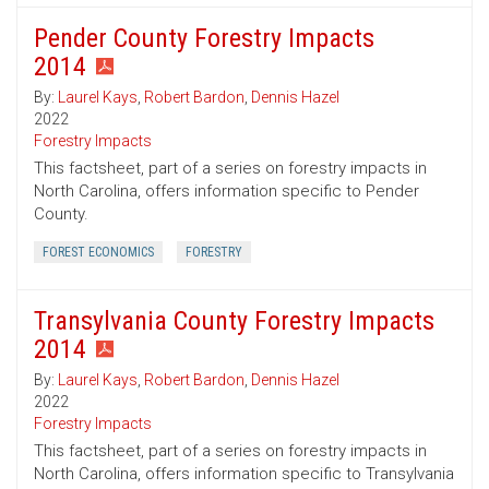
Pender County Forestry Impacts
2014
By:
Laurel Kays
,
Robert Bardon
,
Dennis Hazel
2022
Forestry Impacts
This factsheet, part of a series on forestry impacts in
North Carolina, offers information specific to Pender
County.
FOREST ECONOMICS
FORESTRY
Transylvania County Forestry Impacts
2014
By:
Laurel Kays
,
Robert Bardon
,
Dennis Hazel
2022
Forestry Impacts
This factsheet, part of a series on forestry impacts in
North Carolina, offers information specific to Transylvania