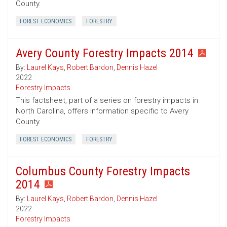
County.
FOREST ECONOMICS
FORESTRY
Avery County Forestry Impacts 2014
By:
Laurel Kays
,
Robert Bardon
,
Dennis Hazel
2022
Forestry Impacts
This factsheet, part of a series on forestry impacts in
North Carolina, offers information specific to Avery
County.
FOREST ECONOMICS
FORESTRY
Columbus County Forestry Impacts
2014
By:
Laurel Kays
,
Robert Bardon
,
Dennis Hazel
2022
Forestry Impacts