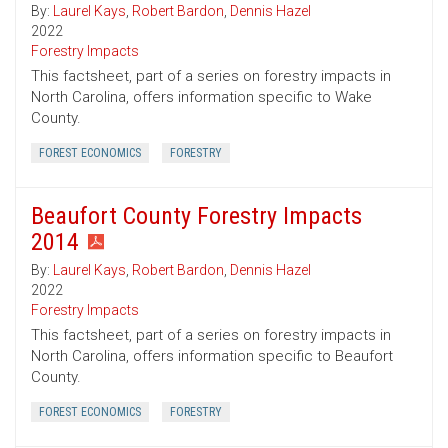
By:
Laurel Kays
,
Robert Bardon
,
Dennis Hazel
2022
Forestry Impacts
This factsheet, part of a series on forestry impacts in
North Carolina, offers information specific to Wake
County.
FOREST ECONOMICS
FORESTRY
Beaufort County Forestry Impacts
2014
By:
Laurel Kays
,
Robert Bardon
,
Dennis Hazel
2022
Forestry Impacts
This factsheet, part of a series on forestry impacts in
North Carolina, offers information specific to Beaufort
County.
FOREST ECONOMICS
FORESTRY