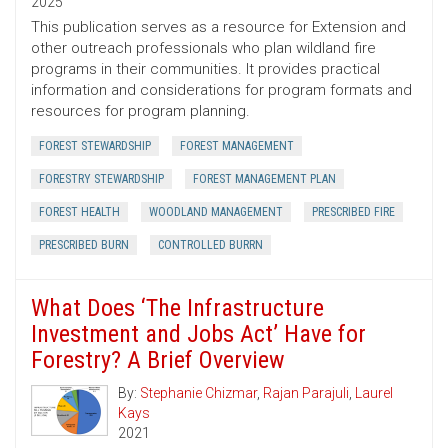
2025
This publication serves as a resource for Extension and
other outreach professionals who plan wildland fire
programs in their communities. It provides practical
information and considerations for program formats and
resources for program planning.
FOREST STEWARDSHIP
FOREST MANAGEMENT
FORESTRY STEWARDSHIP
FOREST MANAGEMENT PLAN
FOREST HEALTH
WOODLAND MANAGEMENT
PRESCRIBED FIRE
PRESCRIBED BURN
CONTROLLED BURRN
What Does ‘The Infrastructure
Investment and Jobs Act’ Have for
Forestry? A Brief Overview
By:
Stephanie Chizmar
,
Rajan Parajuli
,
Laurel
Kays
2021