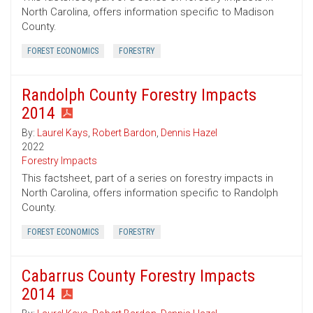
North Carolina, offers information specific to Madison
County.
FOREST ECONOMICS
FORESTRY
Randolph County Forestry Impacts
2014
By:
Laurel Kays
,
Robert Bardon
,
Dennis Hazel
2022
Forestry Impacts
This factsheet, part of a series on forestry impacts in
North Carolina, offers information specific to Randolph
County.
FOREST ECONOMICS
FORESTRY
Cabarrus County Forestry Impacts
2014