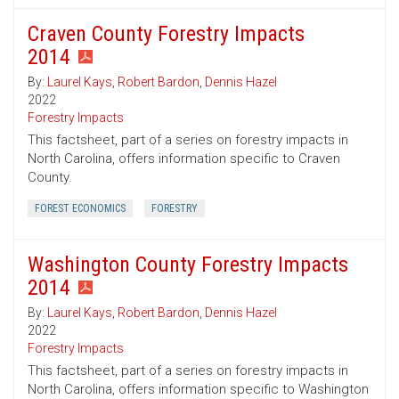
Craven County Forestry Impacts
2014
By:
Laurel Kays
,
Robert Bardon
,
Dennis Hazel
2022
Forestry Impacts
This factsheet, part of a series on forestry impacts in
North Carolina, offers information specific to Craven
County.
FOREST ECONOMICS
FORESTRY
Washington County Forestry Impacts
2014
By:
Laurel Kays
,
Robert Bardon
,
Dennis Hazel
2022
Forestry Impacts
This factsheet, part of a series on forestry impacts in
North Carolina, offers information specific to Washington