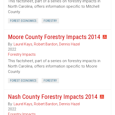
This factsheet, part of a series on forestry impacts in
North Carolina, offers information specific to Mitchell
County.
FOREST ECONOMICS
FORESTRY
Moore County Forestry Impacts 2014
By:
Laurel Kays
,
Robert Bardon
,
Dennis Hazel
2022
Forestry Impacts
This factsheet, part of a series on forestry impacts in
North Carolina, offers information specific to Moore
County.
FOREST ECONOMICS
FORESTRY
Nash County Forestry Impacts 2014
By:
Laurel Kays
,
Robert Bardon
,
Dennis Hazel
2022
Forestry Impacts