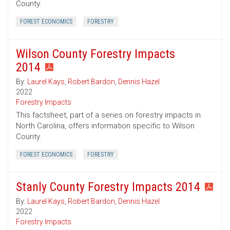
County.
FOREST ECONOMICS
FORESTRY
Wilson County Forestry Impacts
2014
By:
Laurel Kays
,
Robert Bardon
,
Dennis Hazel
2022
Forestry Impacts
This factsheet, part of a series on forestry impacts in
North Carolina, offers information specific to Wilson
County.
FOREST ECONOMICS
FORESTRY
Stanly County Forestry Impacts 2014
By:
Laurel Kays
,
Robert Bardon
,
Dennis Hazel
2022
Forestry Impacts