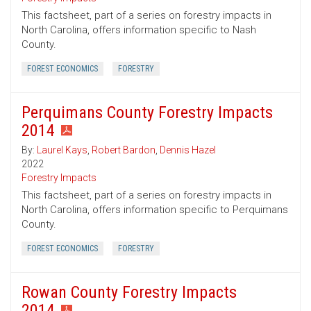
This factsheet, part of a series on forestry impacts in
North Carolina, offers information specific to Nash
County.
FOREST ECONOMICS
FORESTRY
Perquimans County Forestry Impacts
2014
By:
Laurel Kays
,
Robert Bardon
,
Dennis Hazel
2022
Forestry Impacts
This factsheet, part of a series on forestry impacts in
North Carolina, offers information specific to Perquimans
County.
FOREST ECONOMICS
FORESTRY
Rowan County Forestry Impacts
2014