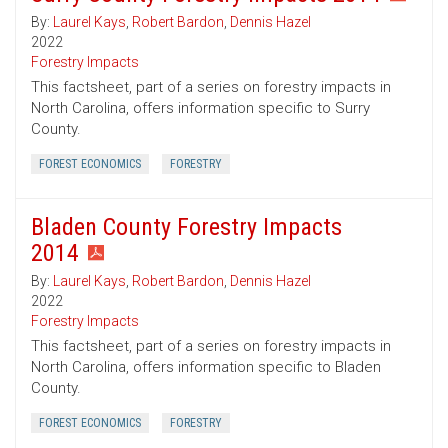
By:
Laurel Kays
,
Robert Bardon
,
Dennis Hazel
2022
Forestry Impacts
This factsheet, part of a series on forestry impacts in
North Carolina, offers information specific to Surry
County.
FOREST ECONOMICS
FORESTRY
Bladen County Forestry Impacts
2014
By:
Laurel Kays
,
Robert Bardon
,
Dennis Hazel
2022
Forestry Impacts
This factsheet, part of a series on forestry impacts in
North Carolina, offers information specific to Bladen
County.
FOREST ECONOMICS
FORESTRY