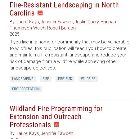
Fire-Resistant Landscaping in North
Carolina
By:
Laurel Kays
,
Jennifer Fawcett
,
Justin Query
,
Hannah
Thompson-Welch
,
Robert Bardon
2025
If you live in a home or community that may be vulnerable
to wildfires, this publication will teach you how to create
and maintain a fire-resistant landscape and reduce your
risk of damage from a wildfire while achieving other
landscape objectives.
LANDSCAPING
FIRE
FIRE RISK
WILDFIRE
FIRE PROTECTION
Wildland Fire Programming for
Extension and Outreach
Professionals
By:
Laurel Kays
,
Jennifer Fawcett