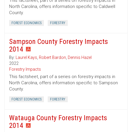
This factsheet, part of a series on forestry impacts in
North Carolina, offers information specific to Caldwell
County.
FOREST ECONOMICS
FORESTRY
Sampson County Forestry Impacts
2014
By:
Laurel Kays
,
Robert Bardon
,
Dennis Hazel
2022
Forestry Impacts
This factsheet, part of a series on forestry impacts in
North Carolina, offers information specific to Sampson
County.
FOREST ECONOMICS
FORESTRY
Watauga County Forestry Impacts
2014