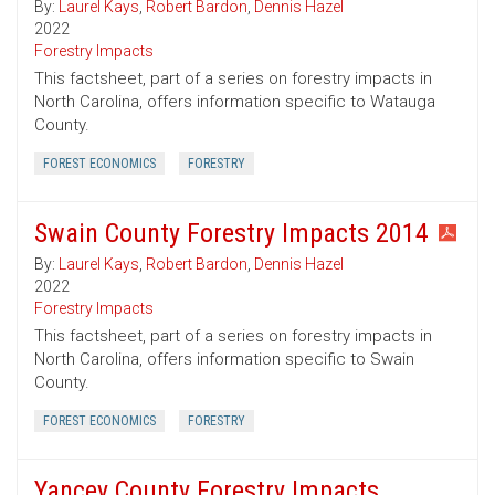
By:
Laurel Kays
,
Robert Bardon
,
Dennis Hazel
2022
Forestry Impacts
This factsheet, part of a series on forestry impacts in
North Carolina, offers information specific to Watauga
County.
FOREST ECONOMICS
FORESTRY
Swain County Forestry Impacts 2014
By:
Laurel Kays
,
Robert Bardon
,
Dennis Hazel
2022
Forestry Impacts
This factsheet, part of a series on forestry impacts in
North Carolina, offers information specific to Swain
County.
FOREST ECONOMICS
FORESTRY
Yancey County Forestry Impacts