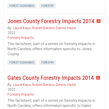
FOREST ECONOMICS
FORESTRY
Jones County Forestry Impacts 2014
By:
Laurel Kays
,
Robert Bardon
,
Dennis Hazel
2022
Forestry Impacts
This factsheet, part of a series on forestry impacts in
North Carolina, offers information specific to Jones
County.
FOREST ECONOMICS
FORESTRY
Gates County Forestry Impacts 2014
By:
Laurel Kays
,
Robert Bardon
,
Dennis Hazel
2022
Forestry Impacts
This factsheet, part of a series on forestry impacts in
North Carolina, offers information specific to Gates