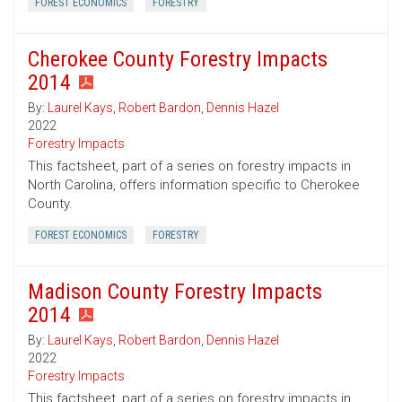
FOREST ECONOMICS
FORESTRY
Cherokee County Forestry Impacts
2014
By:
Laurel Kays
,
Robert Bardon
,
Dennis Hazel
2022
Forestry Impacts
This factsheet, part of a series on forestry impacts in
North Carolina, offers information specific to Cherokee
County.
FOREST ECONOMICS
FORESTRY
Madison County Forestry Impacts
2014
By:
Laurel Kays
,
Robert Bardon
,
Dennis Hazel
2022
Forestry Impacts
This factsheet, part of a series on forestry impacts in