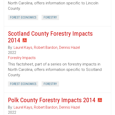
North Carolina, offers information specific to Lincoln
County.
FOREST ECONOMICS
FORESTRY
Scotland County Forestry Impacts
2014
By:
Laurel Kays
,
Robert Bardon
,
Dennis Hazel
2022
Forestry Impacts
This factsheet, part of a series on forestry impacts in
North Carolina, offers information specific to Scotland
County.
FOREST ECONOMICS
FORESTRY
Polk County Forestry Impacts 2014
By:
Laurel Kays
,
Robert Bardon
,
Dennis Hazel
2022