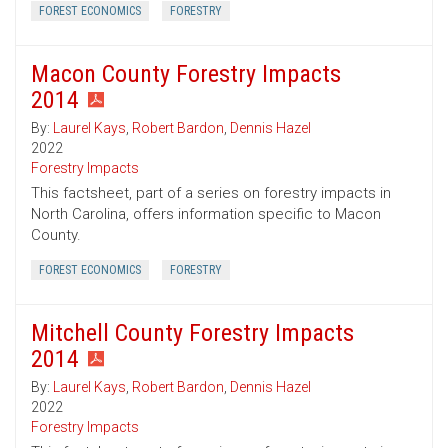
FOREST ECONOMICS
FORESTRY
Macon County Forestry Impacts
2014
By:
Laurel Kays
,
Robert Bardon
,
Dennis Hazel
2022
Forestry Impacts
This factsheet, part of a series on forestry impacts in
North Carolina, offers information specific to Macon
County.
FOREST ECONOMICS
FORESTRY
Mitchell County Forestry Impacts
2014
By:
Laurel Kays
,
Robert Bardon
,
Dennis Hazel
2022
Forestry Impacts