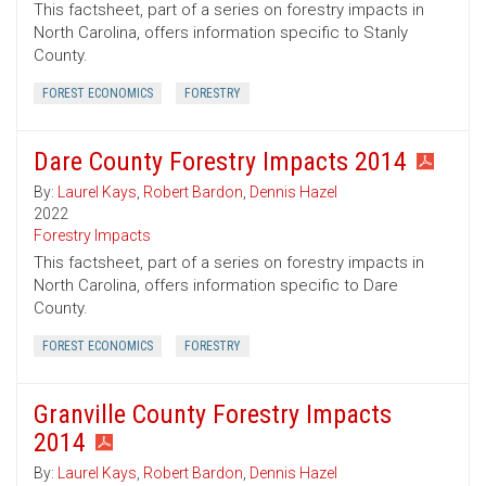
This factsheet, part of a series on forestry impacts in
North Carolina, offers information specific to Stanly
County.
FOREST ECONOMICS
FORESTRY
Dare County Forestry Impacts 2014
By:
Laurel Kays
,
Robert Bardon
,
Dennis Hazel
2022
Forestry Impacts
This factsheet, part of a series on forestry impacts in
North Carolina, offers information specific to Dare
County.
FOREST ECONOMICS
FORESTRY
Granville County Forestry Impacts
2014
By:
Laurel Kays
,
Robert Bardon
,
Dennis Hazel