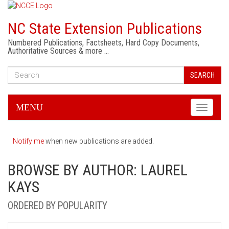
NC State Extension Publications
Numbered Publications, Factsheets, Hard Copy Documents,
Authoritative Sources & more …
SEARCH
MENU
Toggle
navigati
Notify me
when new publications are added.
BROWSE BY AUTHOR: LAUREL
KAYS
ORDERED BY POPULARITY