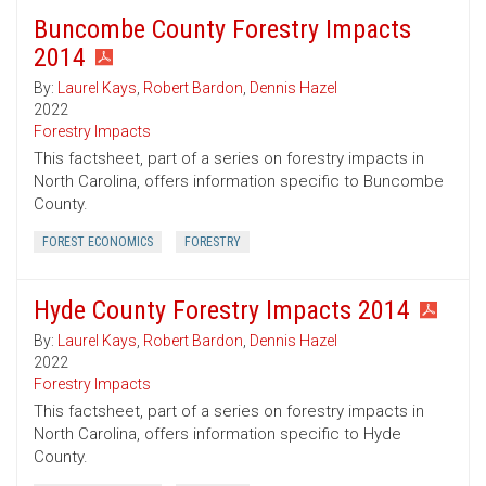
Buncombe County Forestry Impacts
2014
By:
Laurel Kays
,
Robert Bardon
,
Dennis Hazel
2022
Forestry Impacts
This factsheet, part of a series on forestry impacts in
North Carolina, offers information specific to Buncombe
County.
FOREST ECONOMICS
FORESTRY
Hyde County Forestry Impacts 2014
By:
Laurel Kays
,
Robert Bardon
,
Dennis Hazel
2022
Forestry Impacts
This factsheet, part of a series on forestry impacts in
North Carolina, offers information specific to Hyde
County.