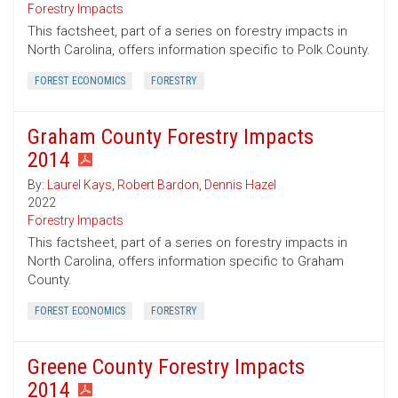
Forestry Impacts
This factsheet, part of a series on forestry impacts in
North Carolina, offers information specific to Polk County.
FOREST ECONOMICS
FORESTRY
Graham County Forestry Impacts
2014
By:
Laurel Kays
,
Robert Bardon
,
Dennis Hazel
2022
Forestry Impacts
This factsheet, part of a series on forestry impacts in
North Carolina, offers information specific to Graham
County.
FOREST ECONOMICS
FORESTRY
Greene County Forestry Impacts
2014