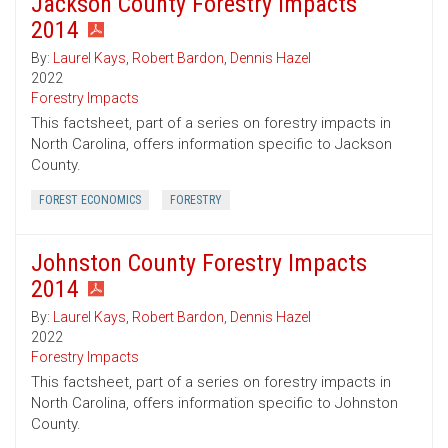
Jackson County Forestry Impacts
2014
By:
Laurel Kays
,
Robert Bardon
,
Dennis Hazel
2022
Forestry Impacts
This factsheet, part of a series on forestry impacts in
North Carolina, offers information specific to Jackson
County.
FOREST ECONOMICS
FORESTRY
Johnston County Forestry Impacts
2014
By:
Laurel Kays
,
Robert Bardon
,
Dennis Hazel
2022
Forestry Impacts
This factsheet, part of a series on forestry impacts in
North Carolina, offers information specific to Johnston
County.