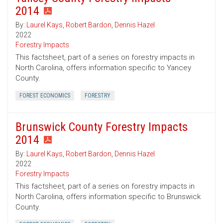
2014
By:
Laurel Kays
,
Robert Bardon
,
Dennis Hazel
2022
Forestry Impacts
This factsheet, part of a series on forestry impacts in
North Carolina, offers information specific to Yancey
County.
FOREST ECONOMICS
FORESTRY
Brunswick County Forestry Impacts
2014
By:
Laurel Kays
,
Robert Bardon
,
Dennis Hazel
2022
Forestry Impacts
This factsheet, part of a series on forestry impacts in
North Carolina, offers information specific to Brunswick
County.