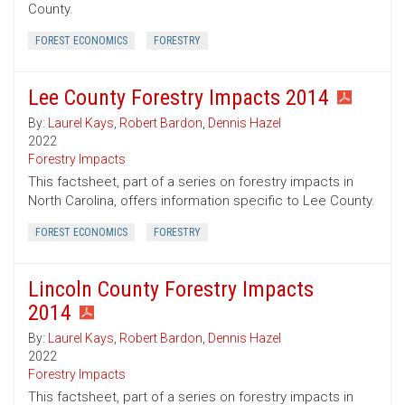
County.
FOREST ECONOMICS
FORESTRY
Lee County Forestry Impacts 2014
By:
Laurel Kays
,
Robert Bardon
,
Dennis Hazel
2022
Forestry Impacts
This factsheet, part of a series on forestry impacts in
North Carolina, offers information specific to Lee County.
FOREST ECONOMICS
FORESTRY
Lincoln County Forestry Impacts
2014
By:
Laurel Kays
,
Robert Bardon
,
Dennis Hazel
2022
Forestry Impacts
This factsheet, part of a series on forestry impacts in