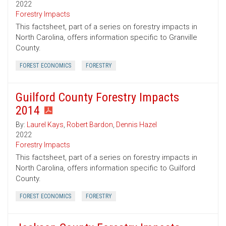
2022
Forestry Impacts
This factsheet, part of a series on forestry impacts in
North Carolina, offers information specific to Granville
County.
FOREST ECONOMICS
FORESTRY
Guilford County Forestry Impacts
2014
By:
Laurel Kays
,
Robert Bardon
,
Dennis Hazel
2022
Forestry Impacts
This factsheet, part of a series on forestry impacts in
North Carolina, offers information specific to Guilford
County.
FOREST ECONOMICS
FORESTRY