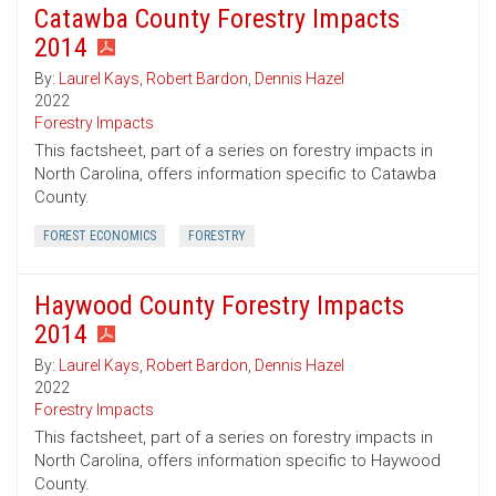
Catawba County Forestry Impacts
2014
By:
Laurel Kays
,
Robert Bardon
,
Dennis Hazel
2022
Forestry Impacts
This factsheet, part of a series on forestry impacts in
North Carolina, offers information specific to Catawba
County.
FOREST ECONOMICS
FORESTRY
Haywood County Forestry Impacts
2014
By:
Laurel Kays
,
Robert Bardon
,
Dennis Hazel
2022
Forestry Impacts
This factsheet, part of a series on forestry impacts in
North Carolina, offers information specific to Haywood
County.