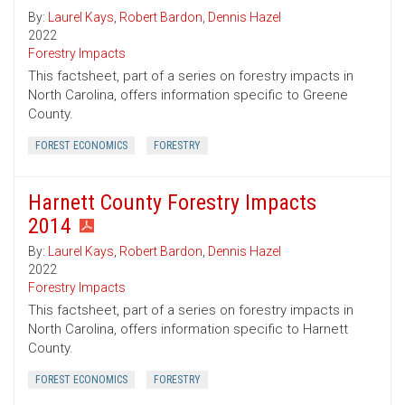
By:
Laurel Kays
,
Robert Bardon
,
Dennis Hazel
2022
Forestry Impacts
This factsheet, part of a series on forestry impacts in
North Carolina, offers information specific to Greene
County.
FOREST ECONOMICS
FORESTRY
Harnett County Forestry Impacts
2014
By:
Laurel Kays
,
Robert Bardon
,
Dennis Hazel
2022
Forestry Impacts
This factsheet, part of a series on forestry impacts in
North Carolina, offers information specific to Harnett
County.
FOREST ECONOMICS
FORESTRY