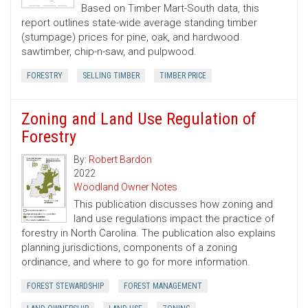
Based on Timber Mart-South data, this
report outlines state-wide average standing timber
(stumpage) prices for pine, oak, and hardwood
sawtimber, chip-n-saw, and pulpwood.
FORESTRY
SELLING TIMBER
TIMBER PRICE
Zoning and Land Use Regulation of
Forestry
By:
Robert Bardon
2022
Woodland Owner Notes
This publication discusses how zoning and
land use regulations impact the practice of
forestry in North Carolina. The publication also explains
planning jurisdictions, components of a zoning
ordinance, and where to go for more information.
FOREST STEWARDSHIP
FOREST MANAGEMENT