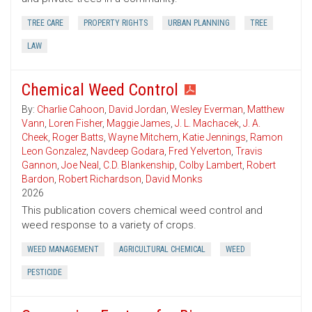
TREE CARE
PROPERTY RIGHTS
URBAN PLANNING
TREE
LAW
Chemical Weed Control
By:
Charlie Cahoon
,
David Jordan
,
Wesley Everman
,
Matthew
Vann
,
Loren Fisher
,
Maggie James
,
J. L. Machacek
,
J. A.
Cheek
,
Roger Batts
,
Wayne Mitchem
,
Katie Jennings
,
Ramon
Leon Gonzalez
,
Navdeep Godara
,
Fred Yelverton
,
Travis
Gannon
,
Joe Neal
,
C.D. Blankenship
,
Colby Lambert
,
Robert
Bardon
,
Robert Richardson
,
David Monks
2026
This publication covers chemical weed control and
weed response to a variety of crops.
WEED MANAGEMENT
AGRICULTURAL CHEMICAL
WEED
PESTICIDE