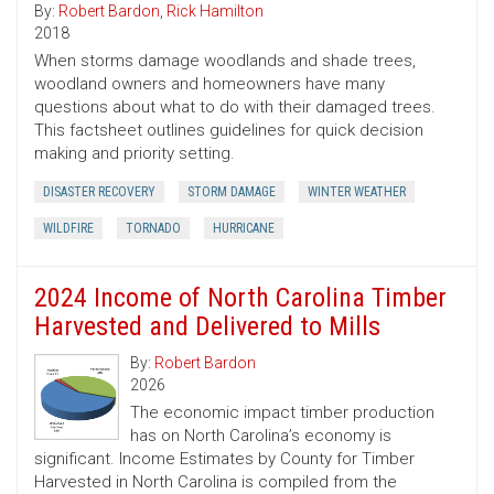
By:
Robert Bardon
,
Rick Hamilton
2018
When storms damage woodlands and shade trees,
woodland owners and homeowners have many
questions about what to do with their damaged trees.
This factsheet outlines guidelines for quick decision
making and priority setting.
DISASTER RECOVERY
STORM DAMAGE
WINTER WEATHER
WILDFIRE
TORNADO
HURRICANE
2024 Income of North Carolina Timber
Harvested and Delivered to Mills
By:
Robert Bardon
2026
The economic impact timber production
has on North Carolina’s economy is
significant. Income Estimates by County for Timber
Harvested in North Carolina is compiled from the