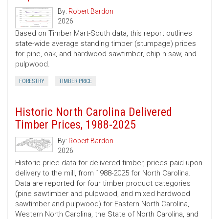
By:
Robert Bardon
2026
Based on Timber Mart-South data, this report outlines
state-wide average standing timber (stumpage) prices
for pine, oak, and hardwood sawtimber, chip-n-saw, and
pulpwood.
FORESTRY
TIMBER PRICE
Historic North Carolina Delivered
Timber Prices, 1988-2025
By:
Robert Bardon
2026
Historic price data for delivered timber, prices paid upon
delivery to the mill, from 1988-2025 for North Carolina.
Data are reported for four timber product categories
(pine sawtimber and pulpwood, and mixed hardwood
sawtimber and pulpwood) for Eastern North Carolina,
Western North Carolina, the State of North Carolina, and