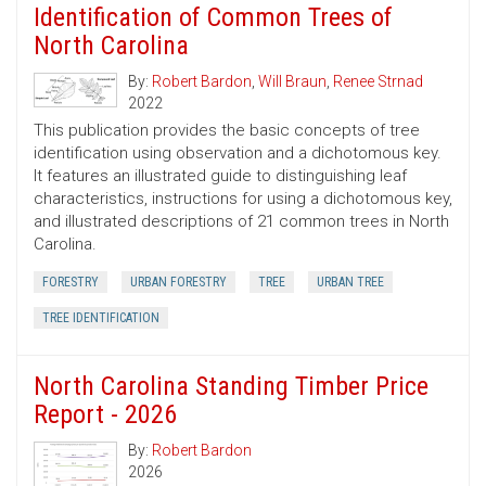
Identification of Common Trees of
North Carolina
By:
Robert Bardon
,
Will Braun
,
Renee Strnad
2022
This publication provides the basic concepts of tree
identification using observation and a dichotomous key.
It features an illustrated guide to distinguishing leaf
characteristics, instructions for using a dichotomous key,
and illustrated descriptions of 21 common trees in North
Carolina.
FORESTRY
URBAN FORESTRY
TREE
URBAN TREE
TREE IDENTIFICATION
North Carolina Standing Timber Price
Report - 2026
By:
Robert Bardon
2026