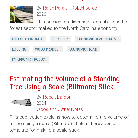
By:
Rajan Parajuli
,
Robert Bardon
2026
This publication discusses contributions the
forest sector makes to the North Carolina economy.
FOREST ECONOMICS
FORESTRY
ECONOMIC DEVELOPMENT
LOGGING
WOOD PRODUCT
ECONOMIC TREND
PAPERBOARD PRODUCT
Estimating the Volume of a Standing
Tree Using a Scale (Biltmore) Stick
By:
Robert Bardon
2024
Woodland Owner Notes
This publication explains how to determine the volume of
a tree using a scale (Biltmore) stick and provides a
template for making a scale stick.