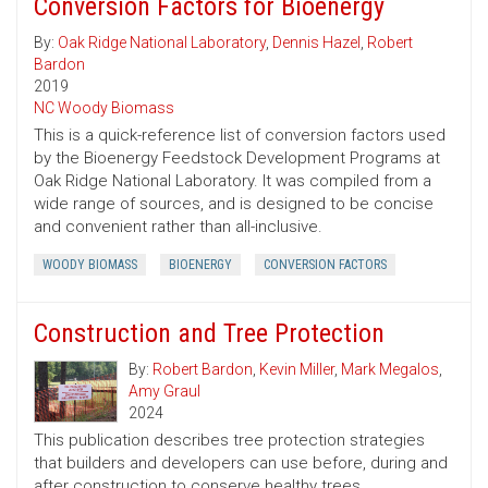
Conversion Factors for Bioenergy
By:
Oak Ridge National Laboratory
,
Dennis Hazel
,
Robert
Bardon
2019
NC Woody Biomass
This is a quick-reference list of conversion factors used
by the Bioenergy Feedstock Development Programs at
Oak Ridge National Laboratory. It was compiled from a
wide range of sources, and is designed to be concise
and convenient rather than all-inclusive.
WOODY BIOMASS
BIOENERGY
CONVERSION FACTORS
Construction and Tree Protection
By:
Robert Bardon
,
Kevin Miller
,
Mark Megalos
,
Amy Graul
2024
This publication describes tree protection strategies
that builders and developers can use before, during and
after construction to conserve healthy trees.