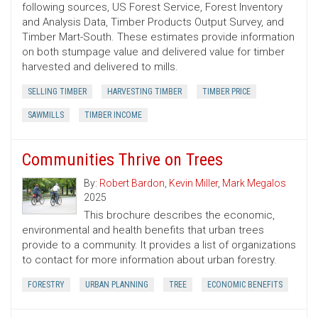
following sources, US Forest Service, Forest Inventory
and Analysis Data, Timber Products Output Survey, and
Timber Mart-South. These estimates provide information
on both stumpage value and delivered value for timber
harvested and delivered to mills.
SELLING TIMBER
HARVESTING TIMBER
TIMBER PRICE
SAWMILLS
TIMBER INCOME
Communities Thrive on Trees
By:
Robert Bardon
,
Kevin Miller
,
Mark Megalos
2025
This brochure describes the economic,
environmental and health benefits that urban trees
provide to a community. It provides a list of organizations
to contact for more information about urban forestry.
FORESTRY
URBAN PLANNING
TREE
ECONOMIC BENEFITS