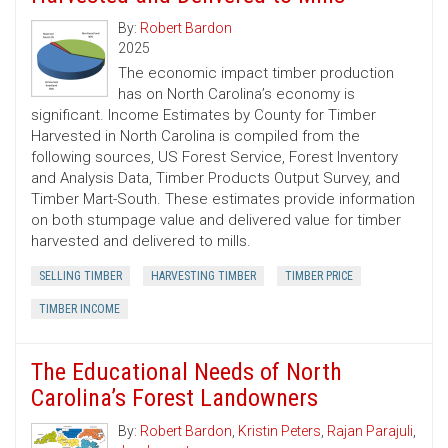
By:
Robert Bardon
2025
The economic impact timber production
has on North Carolina’s economy is
significant. Income Estimates by County for Timber
Harvested in North Carolina is compiled from the
following sources, US Forest Service, Forest Inventory
and Analysis Data, Timber Products Output Survey, and
Timber Mart-South. These estimates provide information
on both stumpage value and delivered value for timber
harvested and delivered to mills.
SELLING TIMBER
HARVESTING TIMBER
TIMBER PRICE
TIMBER INCOME
The Educational Needs of North
Carolina’s Forest Landowners
By:
Robert Bardon
,
Kristin Peters
,
Rajan Parajuli
,