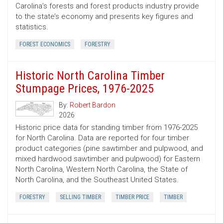
Carolina’s forests and forest products industry provide
to the state’s economy and presents key figures and
statistics.
FOREST ECONOMICS
FORESTRY
Historic North Carolina Timber
Stumpage Prices, 1976-2025
By:
Robert Bardon
2026
Historic price data for standing timber from 1976-2025
for North Carolina. Data are reported for four timber
product categories (pine sawtimber and pulpwood, and
mixed hardwood sawtimber and pulpwood) for Eastern
North Carolina, Western North Carolina, the State of
North Carolina, and the Southeast United States.
FORESTRY
SELLING TIMBER
TIMBER PRICE
TIMBER