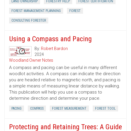
LAND OWNERSHIP
FORESTRY HELP
FOREST CERTIFICIATION
FOREST MANAGEMENT PLANNING
FOREST
CONSULTING FORESTER
Using a Compass and Pacing
By:
Robert Bardon
2024
Woodland Owner Notes
A compass and pacing can be useful in many different
woodlot activities. A compass can indicate the direction
you are headed relative to magnetic north, and pacing is
a simple means of measuring linear distance by walking.
This publication will help you use a compass to
determine direction and determine your pace.
PACING
COMPASS
FOREST MEASUREMENT
FOREST TOOL
Protecting and Retaining Trees: A Guide