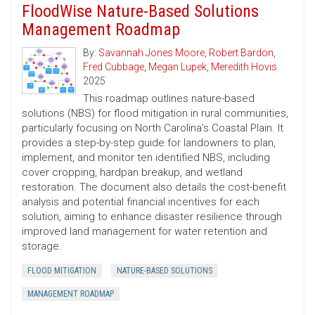
FloodWise Nature-Based Solutions
Management Roadmap
By:
Savannah Jones Moore
,
Robert Bardon
,
Fred Cubbage
,
Megan Lupek
,
Meredith Hovis
2025
This roadmap outlines nature-based
solutions (NBS) for flood mitigation in rural communities,
particularly focusing on North Carolina's Coastal Plain. It
provides a step-by-step guide for landowners to plan,
implement, and monitor ten identified NBS, including
cover cropping, hardpan breakup, and wetland
restoration. The document also details the cost-benefit
analysis and potential financial incentives for each
solution, aiming to enhance disaster resilience through
improved land management for water retention and
storage.
FLOOD MITIGATION
NATURE-BASED SOLUTIONS
MANAGEMENT ROADMAP