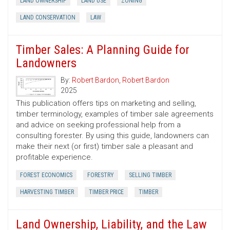
LAND OWNERSHIP
LAND USE
ZONING
LAND CONSERVATION
LAW
Timber Sales: A Planning Guide for
Landowners
By:
Robert Bardon
,
Robert Bardon
2025
This publication offers tips on marketing and selling,
timber terminology, examples of timber sale agreements
and advice on seeking professional help from a
consulting forester. By using this guide, landowners can
make their next (or first) timber sale a pleasant and
profitable experience.
FOREST ECONOMICS
FORESTRY
SELLING TIMBER
HARVESTING TIMBER
TIMBER PRICE
TIMBER
Land Ownership, Liability, and the Law