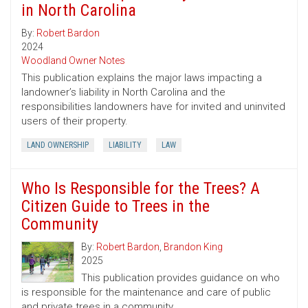
in North Carolina
By:
Robert Bardon
2024
Woodland Owner Notes
This publication explains the major laws impacting a
landowner’s liability in North Carolina and the
responsibilities landowners have for invited and uninvited
users of their property.
LAND OWNERSHIP
LIABILITY
LAW
Who Is Responsible for the Trees? A
Citizen Guide to Trees in the
Community
By:
Robert Bardon
,
Brandon King
2025
This publication provides guidance on who
is responsible for the maintenance and care of public
and private trees in a community.