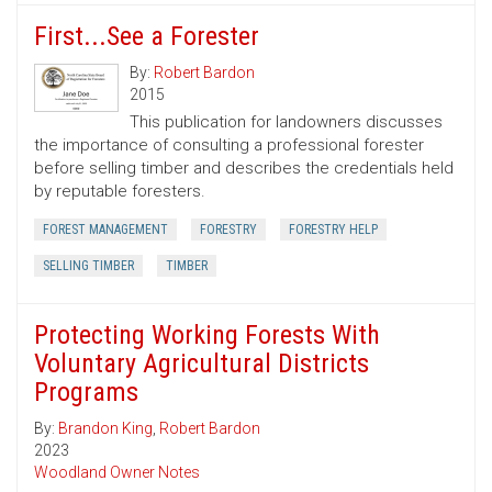
First...See a Forester
By:
Robert Bardon
2015
This publication for landowners discusses
the importance of consulting a professional forester
before selling timber and describes the credentials held
by reputable foresters.
FOREST MANAGEMENT
FORESTRY
FORESTRY HELP
SELLING TIMBER
TIMBER
Protecting Working Forests With
Voluntary Agricultural Districts
Programs
By:
Brandon King
,
Robert Bardon
2023
Woodland Owner Notes