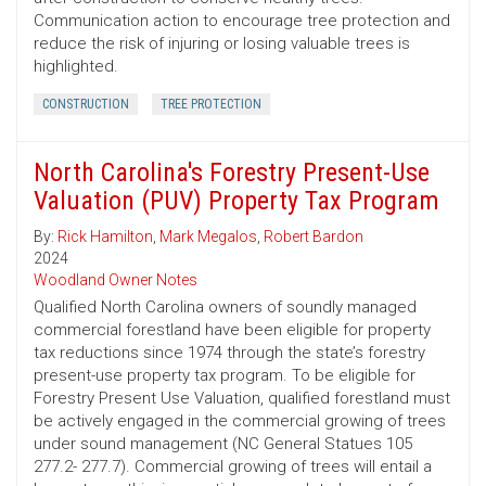
Communication action to encourage tree protection and
reduce the risk of injuring or losing valuable trees is
highlighted.
CONSTRUCTION
TREE PROTECTION
North Carolina's Forestry Present-Use
Valuation (PUV) Property Tax Program
By:
Rick Hamilton
,
Mark Megalos
,
Robert Bardon
2024
Woodland Owner Notes
Qualified North Carolina owners of soundly managed
commercial forestland have been eligible for property
tax reductions since 1974 through the state’s forestry
present-use property tax program. To be eligible for
Forestry Present Use Valuation, qualified forestland must
be actively engaged in the commercial growing of trees
under sound management (NC General Statues 105
277.2- 277.7). Commercial growing of trees will entail a