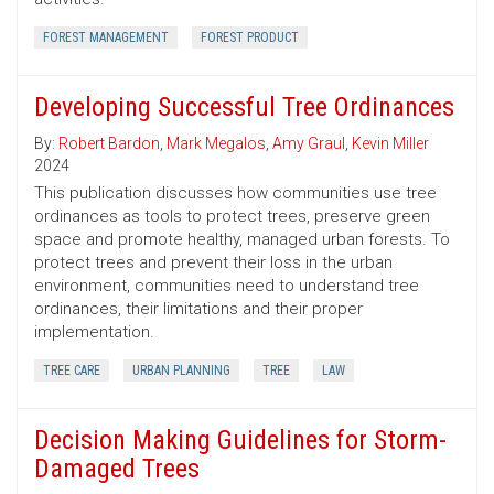
FOREST MANAGEMENT
FOREST PRODUCT
Developing Successful Tree Ordinances
By:
Robert Bardon
,
Mark Megalos
,
Amy Graul
,
Kevin Miller
2024
This publication discusses how communities use tree
ordinances as tools to protect trees, preserve green
space and promote healthy, managed urban forests. To
protect trees and prevent their loss in the urban
environment, communities need to understand tree
ordinances, their limitations and their proper
implementation.
TREE CARE
URBAN PLANNING
TREE
LAW
Decision Making Guidelines for Storm-
Damaged Trees