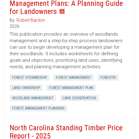
Management Plans: A Planning Guide
for Landowners
By:
Robert Bardon
2026
This publication provides an overview of woodlands
management and a step-by-step process landowners
can use to begin developing a management plan for
their woodlands. It includes worksheets for defining
goals and objectives, prioritizing land uses, identifying
needs, and planning management activities.
FOREST STEWARDSHIP
FOREST MANAGEMENT
FORESTRY
LAND OWNERSHIP
FOREST MANAGEMENT PLAN
WOODLAND MANAGEMENT
LAND CONSERVATION
FOREST MANAGEMENT PLANNING
North Carolina Standing Timber Price
Report - 2025