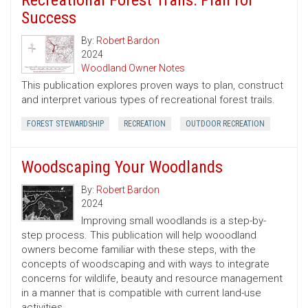
Recreational Forest Trails: Plan for
Success
By:
Robert Bardon
2024
Woodland Owner Notes
This publication explores proven ways to plan, construct
and interpret various types of recreational forest trails.
FOREST STEWARDSHIP
RECREATION
OUTDOOR RECREATION
Woodscaping Your Woodlands
By:
Robert Bardon
2024
Improving small woodlands is a step-by-
step process. This publication will help wooodland
owners become familiar with these steps, with the
concepts of woodscaping and with ways to integrate
concerns for wildlife, beauty and resource management
in a manner that is compatible with current land-use
activities.