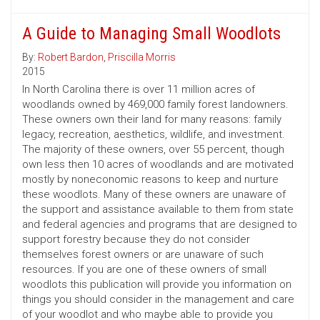
A Guide to Managing Small Woodlots
By:
Robert Bardon
,
Priscilla Morris
2015
In North Carolina there is over 11 million acres of
woodlands owned by 469,000 family forest landowners.
These owners own their land for many reasons: family
legacy, recreation, aesthetics, wildlife, and investment.
The majority of these owners, over 55 percent, though
own less then 10 acres of woodlands and are motivated
mostly by noneconomic reasons to keep and nurture
these woodlots. Many of these owners are unaware of
the support and assistance available to them from state
and federal agencies and programs that are designed to
support forestry because they do not consider
themselves forest owners or are unaware of such
resources. If you are one of these owners of small
woodlots this publication will provide you information on
things you should consider in the management and care
of your woodlot and who maybe able to provide you