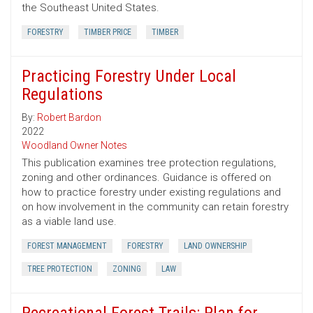
the Southeast United States.
FORESTRY
TIMBER PRICE
TIMBER
Practicing Forestry Under Local
Regulations
By:
Robert Bardon
2022
Woodland Owner Notes
This publication examines tree protection regulations,
zoning and other ordinances. Guidance is offered on
how to practice forestry under existing regulations and
on how involvement in the community can retain forestry
as a viable land use.
FOREST MANAGEMENT
FORESTRY
LAND OWNERSHIP
TREE PROTECTION
ZONING
LAW