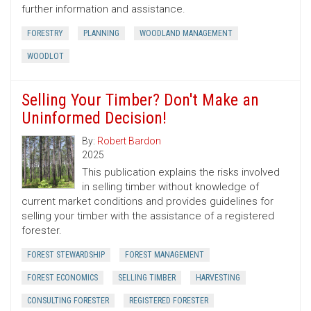
further information and assistance.
FORESTRY
PLANNING
WOODLAND MANAGEMENT
WOODLOT
Selling Your Timber? Don't Make an
Uninformed Decision!
By:
Robert Bardon
2025
This publication explains the risks involved
in selling timber without knowledge of
current market conditions and provides guidelines for
selling your timber with the assistance of a registered
forester.
FOREST STEWARDSHIP
FOREST MANAGEMENT
FOREST ECONOMICS
SELLING TIMBER
HARVESTING
CONSULTING FORESTER
REGISTERED FORESTER