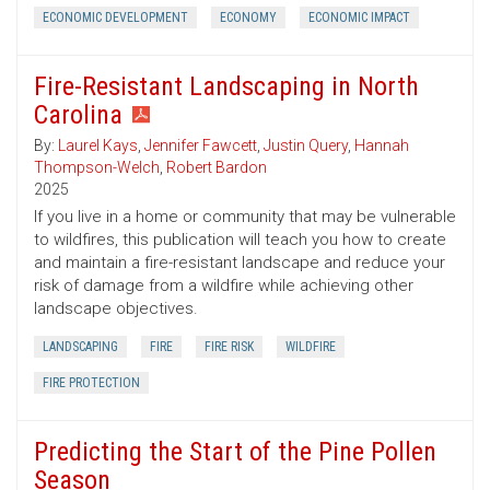
ECONOMIC DEVELOPMENT
ECONOMY
ECONOMIC IMPACT
Fire-Resistant Landscaping in North
Carolina
By:
Laurel Kays
,
Jennifer Fawcett
,
Justin Query
,
Hannah
Thompson-Welch
,
Robert Bardon
2025
If you live in a home or community that may be vulnerable
to wildfires, this publication will teach you how to create
and maintain a fire-resistant landscape and reduce your
risk of damage from a wildfire while achieving other
landscape objectives.
LANDSCAPING
FIRE
FIRE RISK
WILDFIRE
FIRE PROTECTION
Predicting the Start of the Pine Pollen
Season