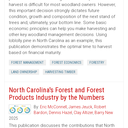
harvest is difficult for most woodland owners. However,
this important decision strongly dictates future
condition, growth and composition of the next stand of
trees and, ultimately, your bottom line. Some basic
economic principles can help you make harvesting and
other key woodland management decisions. Using
loblolly pine in North Carolina as an example, this
publication demonstrates the optimal time to harvest
based on financial maturity.
FOREST MANAGEMENT
FOREST ECONOMICS
FORESTRY
LAND OWNERSHIP
HARVESTING TIMBER
North Carolina's Forest and Forest
Products Industry by the Numbers
By:
Eric McConnell
,
James Jeuck
,
Robert
Bardon
,
Dennis Hazel
,
Clay Altizer
,
Barry New
2025
This publication discusses the contributions that North