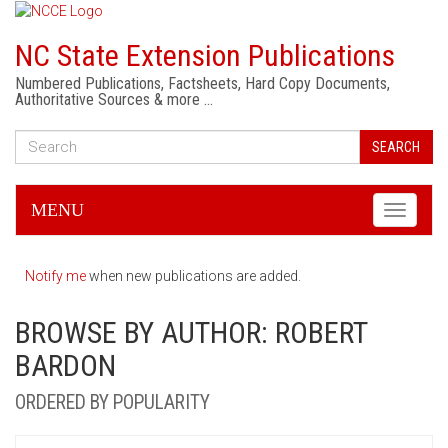
NC State Extension Publications
Numbered Publications, Factsheets, Hard Copy Documents,
Authoritative Sources & more …
SEARCH
MENU
Toggle
navigati
Notify me
when new publications are added.
BROWSE BY AUTHOR: ROBERT
BARDON
ORDERED BY POPULARITY