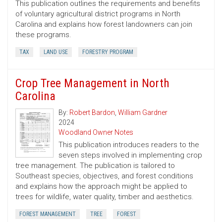
This publication outlines the requirements and benefits
of voluntary agricultural district programs in North
Carolina and explains how forest landowners can join
these programs.
TAX
LAND USE
FORESTRY PROGRAM
Crop Tree Management in North
Carolina
By:
Robert Bardon
,
William Gardner
2024
Woodland Owner Notes
This publication introduces readers to the
seven steps involved in implementing crop
tree management. The publication is tailored to
Southeast species, objectives, and forest conditions
and explains how the approach might be applied to
trees for wildlife, water quality, timber and aesthetics.
FOREST MANAGEMENT
TREE
FOREST