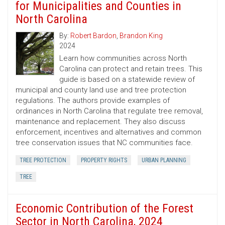
for Municipalities and Counties in
North Carolina
By:
Robert Bardon
,
Brandon King
2024
Learn how communities across North
Carolina can protect and retain trees. This
guide is based on a statewide review of
municipal and county land use and tree protection
regulations. The authors provide examples of
ordinances in North Carolina that regulate tree removal,
maintenance and replacement. They also discuss
enforcement, incentives and alternatives and common
tree conservation issues that NC communities face.
TREE PROTECTION
PROPERTY RIGHTS
URBAN PLANNING
TREE
Economic Contribution of the Forest
Sector in North Carolina, 2024