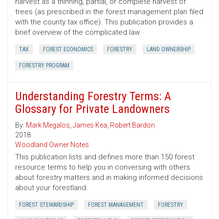
harvest as a thinning, partial, or complete harvest of
trees (as prescribed in the forest management plan filed
with the county tax office). This publication provides a
brief overview of the complicated law.
TAX
FOREST ECONOMICS
FORESTRY
LAND OWNERSHIP
FORESTRY PROGRAM
Understanding Forestry Terms: A
Glossary for Private Landowners
By:
Mark Megalos
,
James Kea
,
Robert Bardon
2018
Woodland Owner Notes
This publication lists and defines more than 150 forest
resource terms to help you in conversing with others
about forestry matters and in making informed decisions
about your forestland.
FOREST STEWARDSHIP
FOREST MANAGEMENT
FORESTRY