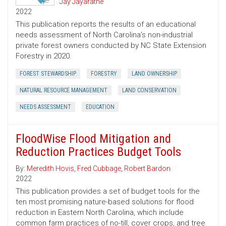
Jay Jayaratne
2022
This publication reports the results of an educational
needs assessment of North Carolina’s non-industrial
private forest owners conducted by NC State Extension
Forestry in 2020.
FOREST STEWARDSHIP
FORESTRY
LAND OWNERSHIP
NATURAL RESOURCE MANAGEMENT
LAND CONSERVATION
NEEDS ASSESSMENT
EDUCATION
FloodWise Flood Mitigation and
Reduction Practices Budget Tools
By:
Meredith Hovis
,
Fred Cubbage
,
Robert Bardon
2022
This publication provides a set of budget tools for the
ten most promising nature-based solutions for flood
reduction in Eastern North Carolina, which include
common farm practices of no-till, cover crops, and tree