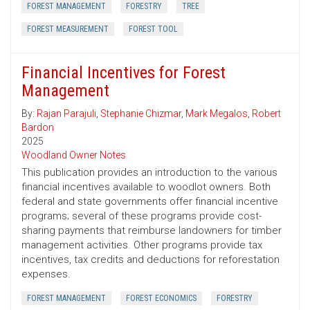
FOREST MANAGEMENT
FORESTRY
TREE
FOREST MEASUREMENT
FOREST TOOL
Financial Incentives for Forest
Management
By:
Rajan Parajuli
,
Stephanie Chizmar
,
Mark Megalos
,
Robert
Bardon
2025
Woodland Owner Notes
This publication provides an introduction to the various
financial incentives available to woodlot owners. Both
federal and state governments offer financial incentive
programs; several of these programs provide cost-
sharing payments that reimburse landowners for timber
management activities. Other programs provide tax
incentives, tax credits and deductions for reforestation
expenses.
FOREST MANAGEMENT
FOREST ECONOMICS
FORESTRY