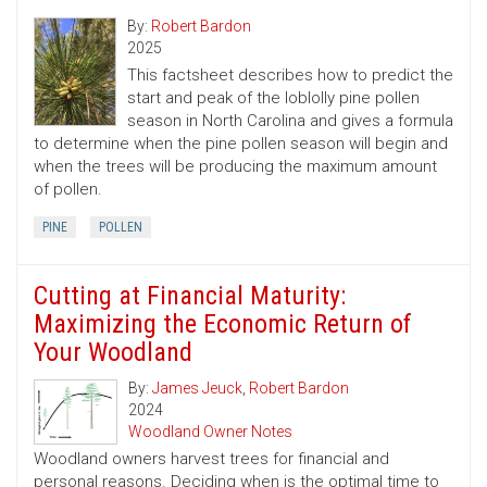
By:
Robert Bardon
2025
This factsheet describes how to predict the
start and peak of the loblolly pine pollen
season in North Carolina and gives a formula
to determine when the pine pollen season will begin and
when the trees will be producing the maximum amount
of pollen.
PINE
POLLEN
Cutting at Financial Maturity:
Maximizing the Economic Return of
Your Woodland
By:
James Jeuck
,
Robert Bardon
2024
Woodland Owner Notes
Woodland owners harvest trees for financial and
personal reasons. Deciding when is the optimal time to