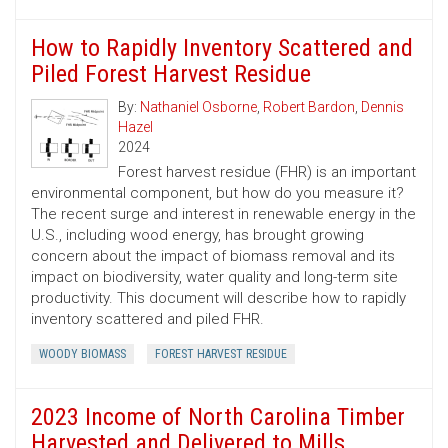
How to Rapidly Inventory Scattered and
Piled Forest Harvest Residue
By:
Nathaniel Osborne
,
Robert Bardon
,
Dennis
Hazel
2024
Forest harvest residue (FHR) is an important
environmental component, but how do you measure it?
The recent surge and interest in renewable energy in the
U.S., including wood energy, has brought growing
concern about the impact of biomass removal and its
impact on biodiversity, water quality and long-term site
productivity. This document will describe how to rapidly
inventory scattered and piled FHR.
WOODY BIOMASS
FOREST HARVEST RESIDUE
2023 Income of North Carolina Timber
Harvested and Delivered to Mills