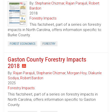
By:
Stephanie Chizmar
,
Rajan Parajuli
,
Robert
Bardon
2018
Forestry Impacts
This factsheet, part of a series on forestry
impacts in North Carolina, offers information specific to
Burke County.
FOREST ECONOMICS
FORESTRY
Gaston County Forestry Impacts
2018
By:
Rajan Parajuli
,
Stephanie Chizmar
,
Morgan Hoy
,
Olakunle
Sodiya
,
Robert Bardon
2025
Forestry Impacts
This factsheet, part of a series on forestry impacts in
North Carolina, offers information specific to Gaston
County.