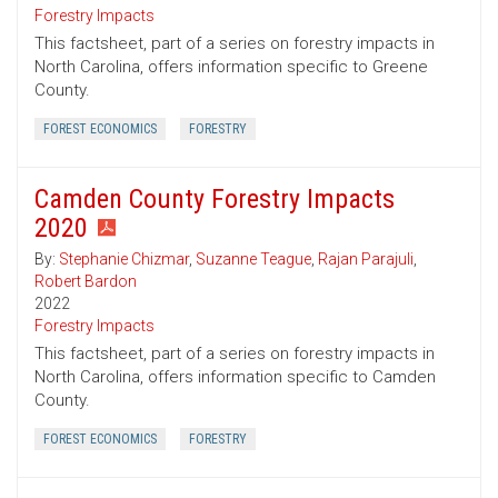
Forestry Impacts
This factsheet, part of a series on forestry impacts in
North Carolina, offers information specific to Greene
County.
FOREST ECONOMICS
FORESTRY
Camden County Forestry Impacts
2020
By:
Stephanie Chizmar
,
Suzanne Teague
,
Rajan Parajuli
,
Robert Bardon
2022
Forestry Impacts
This factsheet, part of a series on forestry impacts in
North Carolina, offers information specific to Camden
County.
FOREST ECONOMICS
FORESTRY