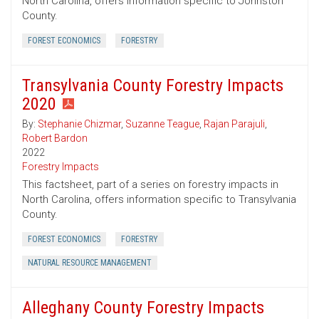
North Carolina, offers information specific to Johnston
County.
FOREST ECONOMICS
FORESTRY
Transylvania County Forestry Impacts
2020
By:
Stephanie Chizmar
,
Suzanne Teague
,
Rajan Parajuli
,
Robert Bardon
2022
Forestry Impacts
This factsheet, part of a series on forestry impacts in
North Carolina, offers information specific to Transylvania
County.
FOREST ECONOMICS
FORESTRY
NATURAL RESOURCE MANAGEMENT
Alleghany County Forestry Impacts