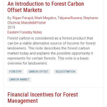
An Introduction to Forest Carbon
Offset Markets
By:
Rajan Parajuli
,
Mark Megalos
,
Tatyana Ruseva
,
Stephanie
Chizmar
,
Mansfield Fisher
2019
Eastern Forestry Notes
Forest carbon is considered as a forest product that
can be a viable alternative source of income for forest
landowners. This note describes the forest carbon
market today and explains the possible opportunity it
represents for certain forests. This note is a basic
overview for landowners.
FORESTRY
CARBON OFFSET
SEQUESTRATION
CARBON MARKET
Financial Incentives for Forest
Management