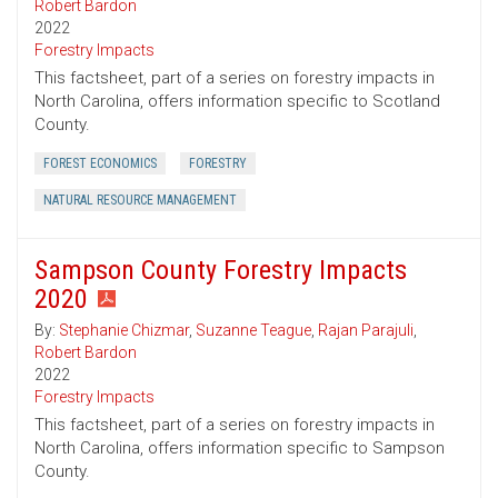
Robert Bardon
2022
Forestry Impacts
This factsheet, part of a series on forestry impacts in
North Carolina, offers information specific to Scotland
County.
FOREST ECONOMICS
FORESTRY
NATURAL RESOURCE MANAGEMENT
Sampson County Forestry Impacts
2020
By:
Stephanie Chizmar
,
Suzanne Teague
,
Rajan Parajuli
,
Robert Bardon
2022
Forestry Impacts
This factsheet, part of a series on forestry impacts in
North Carolina, offers information specific to Sampson
County.