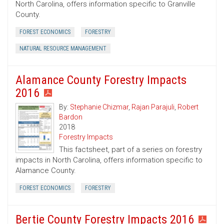
North Carolina, offers information specific to Granville
County.
FOREST ECONOMICS
FORESTRY
NATURAL RESOURCE MANAGEMENT
Alamance County Forestry Impacts
2016
By:
Stephanie Chizmar
,
Rajan Parajuli
,
Robert
Bardon
2018
Forestry Impacts
This factsheet, part of a series on forestry
impacts in North Carolina, offers information specific to
Alamance County.
FOREST ECONOMICS
FORESTRY
Bertie County Forestry Impacts 2016