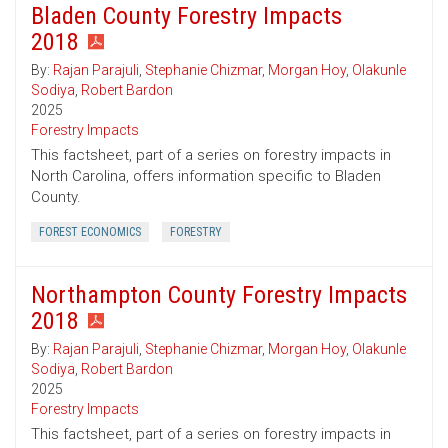
Bladen County Forestry Impacts
2018
By:
Rajan Parajuli
,
Stephanie Chizmar
,
Morgan Hoy
,
Olakunle
Sodiya
,
Robert Bardon
2025
Forestry Impacts
This factsheet, part of a series on forestry impacts in
North Carolina, offers information specific to Bladen
County.
FOREST ECONOMICS
FORESTRY
Northampton County Forestry Impacts
2018
By:
Rajan Parajuli
,
Stephanie Chizmar
,
Morgan Hoy
,
Olakunle
Sodiya
,
Robert Bardon
2025
Forestry Impacts
This factsheet, part of a series on forestry impacts in