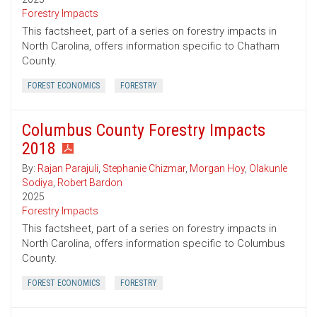
Forestry Impacts
This factsheet, part of a series on forestry impacts in
North Carolina, offers information specific to Chatham
County.
FOREST ECONOMICS
FORESTRY
Columbus County Forestry Impacts
2018
By:
Rajan Parajuli
,
Stephanie Chizmar
,
Morgan Hoy
,
Olakunle
Sodiya
,
Robert Bardon
2025
Forestry Impacts
This factsheet, part of a series on forestry impacts in
North Carolina, offers information specific to Columbus
County.
FOREST ECONOMICS
FORESTRY