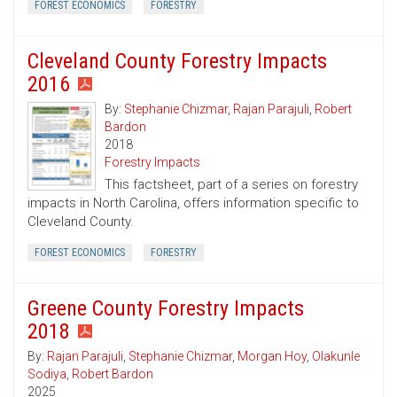
FOREST ECONOMICS
FORESTRY
Cleveland County Forestry Impacts
2016
By:
Stephanie Chizmar
,
Rajan Parajuli
,
Robert
Bardon
2018
Forestry Impacts
This factsheet, part of a series on forestry
impacts in North Carolina, offers information specific to
Cleveland County.
FOREST ECONOMICS
FORESTRY
Greene County Forestry Impacts
2018
By:
Rajan Parajuli
,
Stephanie Chizmar
,
Morgan Hoy
,
Olakunle
Sodiya
,
Robert Bardon
2025