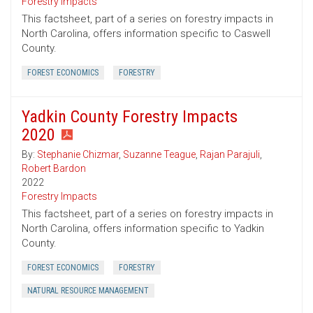
Forestry Impacts
This factsheet, part of a series on forestry impacts in
North Carolina, offers information specific to Caswell
County.
FOREST ECONOMICS
FORESTRY
Yadkin County Forestry Impacts
2020
By:
Stephanie Chizmar
,
Suzanne Teague
,
Rajan Parajuli
,
Robert Bardon
2022
Forestry Impacts
This factsheet, part of a series on forestry impacts in
North Carolina, offers information specific to Yadkin
County.
FOREST ECONOMICS
FORESTRY
NATURAL RESOURCE MANAGEMENT