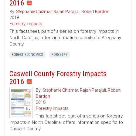
2016
By:
Stephanie Chizmar
,
Rajan Parajuli
,
Robert Bardon
2018
Forestry Impacts
This factsheet, part of a series on forestry impacts in
North Carolina, offers information specific to Alleghany
County.
FOREST ECONOMICS
FORESTRY
Caswell County Forestry Impacts
2016
By:
Stephanie Chizmar
,
Rajan Parajuli
,
Robert
Bardon
2018
Forestry Impacts
This factsheet, part of a series on forestry
impacts in North Carolina, offers information specific to
Caswell County.