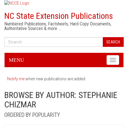
NC State Extension Publications
Numbered Publications, Factsheets, Hard Copy Documents,
Authoritative Sources & more …
SEARCH
MENU
Toggle
navigati
Notify me
when new publications are added.
BROWSE BY AUTHOR: STEPHANIE
CHIZMAR
ORDERED BY POPULARITY