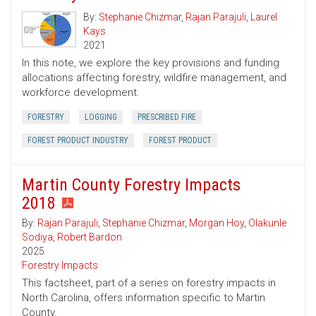
By:
Stephanie Chizmar
,
Rajan Parajuli
,
Laurel
Kays
2021
In this note, we explore the key provisions and funding
allocations affecting forestry, wildfire management, and
workforce development.
FORESTRY
LOGGING
PRESCRIBED FIRE
FOREST PRODUCT INDUSTRY
FOREST PRODUCT
Martin County Forestry Impacts
2018
By:
Rajan Parajuli
,
Stephanie Chizmar
,
Morgan Hoy
,
Olakunle
Sodiya
,
Robert Bardon
2025
Forestry Impacts
This factsheet, part of a series on forestry impacts in
North Carolina, offers information specific to Martin
County.