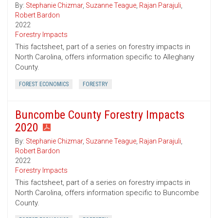
By:
Stephanie Chizmar
,
Suzanne Teague
,
Rajan Parajuli
,
Robert Bardon
2022
Forestry Impacts
This factsheet, part of a series on forestry impacts in
North Carolina, offers information specific to Alleghany
County.
FOREST ECONOMICS
FORESTRY
Buncombe County Forestry Impacts
2020
By:
Stephanie Chizmar
,
Suzanne Teague
,
Rajan Parajuli
,
Robert Bardon
2022
Forestry Impacts
This factsheet, part of a series on forestry impacts in
North Carolina, offers information specific to Buncombe
County.