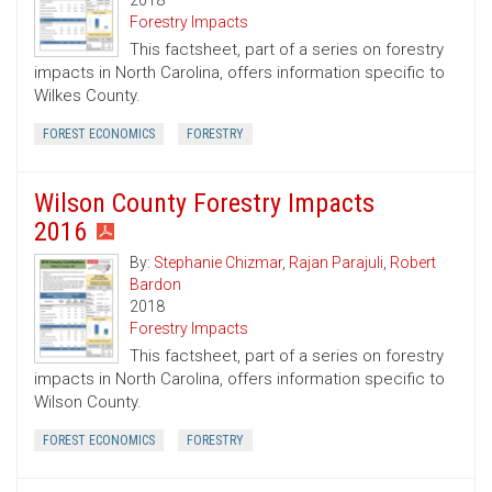
2018
Forestry Impacts
This factsheet, part of a series on forestry
impacts in North Carolina, offers information specific to
Wilkes County.
FOREST ECONOMICS
FORESTRY
Wilson County Forestry Impacts
2016
By:
Stephanie Chizmar
,
Rajan Parajuli
,
Robert
Bardon
2018
Forestry Impacts
This factsheet, part of a series on forestry
impacts in North Carolina, offers information specific to
Wilson County.
FOREST ECONOMICS
FORESTRY