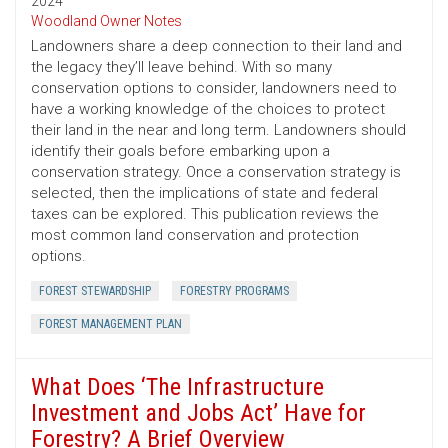
2024
Woodland Owner Notes
Landowners share a deep connection to their land and
the legacy they’ll leave behind. With so many
conservation options to consider, landowners need to
have a working knowledge of the choices to protect
their land in the near and long term. Landowners should
identify their goals before embarking upon a
conservation strategy. Once a conservation strategy is
selected, then the implications of state and federal
taxes can be explored. This publication reviews the
most common land conservation and protection
options.
FOREST STEWARDSHIP
FORESTRY PROGRAMS
FOREST MANAGEMENT PLAN
What Does ‘The Infrastructure
Investment and Jobs Act’ Have for
Forestry? A Brief Overview