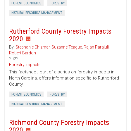
FOREST ECONOMICS
FORESTRY
NATURAL RESOURCE MANAGEMENT
Rutherford County Forestry Impacts
2020
By:
Stephanie Chizmar
,
Suzanne Teague
,
Rajan Parajuli
,
Robert Bardon
2022
Forestry Impacts
This factsheet, part of a series on forestry impacts in
North Carolina, offers information specific to Rutherford
County.
FOREST ECONOMICS
FORESTRY
NATURAL RESOURCE MANAGEMENT
Richmond County Forestry Impacts
2020