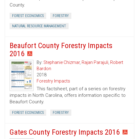
County.
FOREST ECONOMICS
FORESTRY
NATURAL RESOURCE MANAGEMENT
Beaufort County Forestry Impacts
2016
By:
Stephanie Chizmar
,
Rajan Parajuli
,
Robert
Bardon
2018
Forestry Impacts
This factsheet, part of a series on forestry
impacts in North Carolina, offers information specific to
Beaufort County.
FOREST ECONOMICS
FORESTRY
Gates County Forestry Impacts 2016