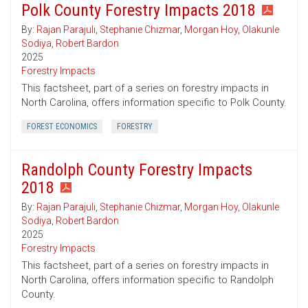
Polk County Forestry Impacts 2018
By:
Rajan Parajuli
,
Stephanie Chizmar
,
Morgan Hoy
,
Olakunle
Sodiya
,
Robert Bardon
2025
Forestry Impacts
This factsheet, part of a series on forestry impacts in
North Carolina, offers information specific to Polk County.
FOREST ECONOMICS
FORESTRY
Randolph County Forestry Impacts
2018
By:
Rajan Parajuli
,
Stephanie Chizmar
,
Morgan Hoy
,
Olakunle
Sodiya
,
Robert Bardon
2025
Forestry Impacts
This factsheet, part of a series on forestry impacts in
North Carolina, offers information specific to Randolph
County.