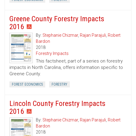
Greene County Forestry Impacts
2016
By:
Stephanie Chizmar
,
Rajan Parajuli
,
Robert
Bardon
2018
Forestry Impacts
This factsheet, part of a series on forestry
impacts in North Carolina, offers information specific to
Greene County.
FOREST ECONOMICS
FORESTRY
Lincoln County Forestry Impacts
2016
By:
Stephanie Chizmar
,
Rajan Parajuli
,
Robert
Bardon
2018