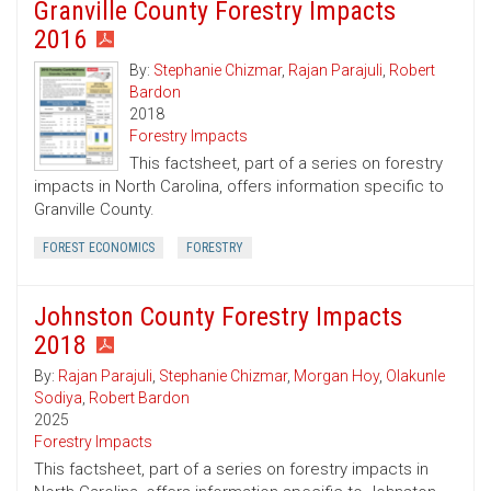
Granville County Forestry Impacts
2016
By:
Stephanie Chizmar
,
Rajan Parajuli
,
Robert
Bardon
2018
Forestry Impacts
This factsheet, part of a series on forestry
impacts in North Carolina, offers information specific to
Granville County.
FOREST ECONOMICS
FORESTRY
Johnston County Forestry Impacts
2018
By:
Rajan Parajuli
,
Stephanie Chizmar
,
Morgan Hoy
,
Olakunle
Sodiya
,
Robert Bardon
2025
Forestry Impacts
This factsheet, part of a series on forestry impacts in