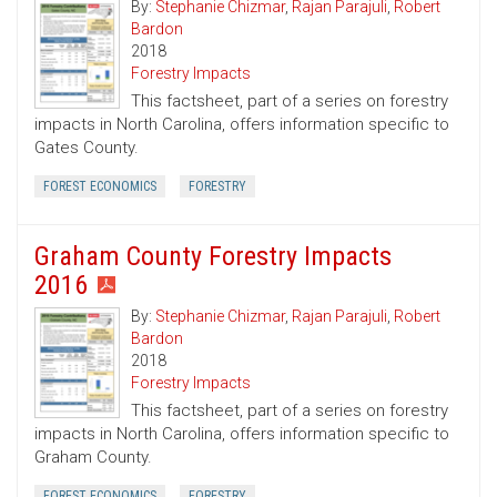
By:
Stephanie Chizmar
,
Rajan Parajuli
,
Robert
Bardon
2018
Forestry Impacts
This factsheet, part of a series on forestry
impacts in North Carolina, offers information specific to
Gates County.
FOREST ECONOMICS
FORESTRY
Graham County Forestry Impacts
2016
By:
Stephanie Chizmar
,
Rajan Parajuli
,
Robert
Bardon
2018
Forestry Impacts
This factsheet, part of a series on forestry
impacts in North Carolina, offers information specific to
Graham County.
FOREST ECONOMICS
FORESTRY