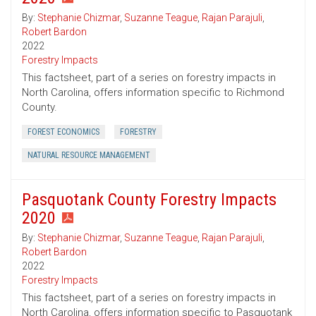
By:
Stephanie Chizmar
,
Suzanne Teague
,
Rajan Parajuli
,
Robert Bardon
2022
Forestry Impacts
This factsheet, part of a series on forestry impacts in
North Carolina, offers information specific to Richmond
County.
FOREST ECONOMICS
FORESTRY
NATURAL RESOURCE MANAGEMENT
Pasquotank County Forestry Impacts
2020
By:
Stephanie Chizmar
,
Suzanne Teague
,
Rajan Parajuli
,
Robert Bardon
2022
Forestry Impacts
This factsheet, part of a series on forestry impacts in
North Carolina, offers information specific to Pasquotank