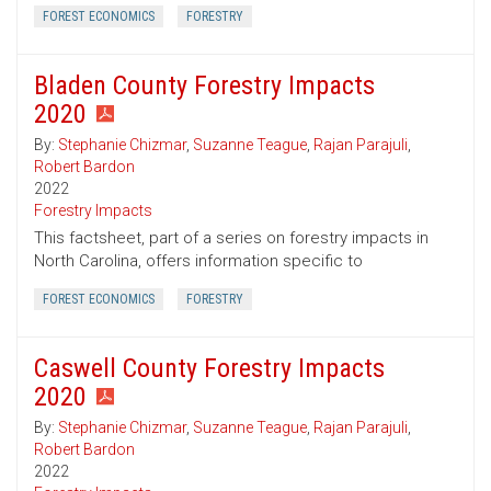
FOREST ECONOMICS
FORESTRY
Bladen County Forestry Impacts
2020
By:
Stephanie Chizmar
,
Suzanne Teague
,
Rajan Parajuli
,
Robert Bardon
2022
Forestry Impacts
This factsheet, part of a series on forestry impacts in
North Carolina, offers information specific to
FOREST ECONOMICS
FORESTRY
Caswell County Forestry Impacts
2020
By:
Stephanie Chizmar
,
Suzanne Teague
,
Rajan Parajuli
,
Robert Bardon
2022