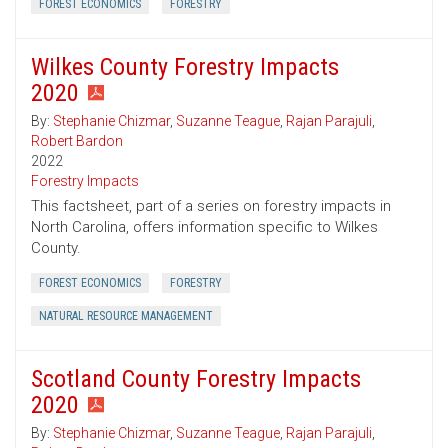
FOREST ECONOMICS
FORESTRY
Wilkes County Forestry Impacts
2020
By:
Stephanie Chizmar
,
Suzanne Teague
,
Rajan Parajuli
,
Robert Bardon
2022
Forestry Impacts
This factsheet, part of a series on forestry impacts in
North Carolina, offers information specific to Wilkes
County.
FOREST ECONOMICS
FORESTRY
NATURAL RESOURCE MANAGEMENT
Scotland County Forestry Impacts
2020
By:
Stephanie Chizmar
,
Suzanne Teague
,
Rajan Parajuli
,