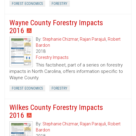
FOREST ECONOMICS
FORESTRY
Wayne County Forestry Impacts
2016
By:
Stephanie Chizmar
,
Rajan Parajuli
,
Robert
Bardon
2018
Forestry Impacts
This factsheet, part of a series on forestry
impacts in North Carolina, offers information specific to
Wayne County.
FOREST ECONOMICS
FORESTRY
Wilkes County Forestry Impacts
2016
By:
Stephanie Chizmar
,
Rajan Parajuli
,
Robert
Bardon