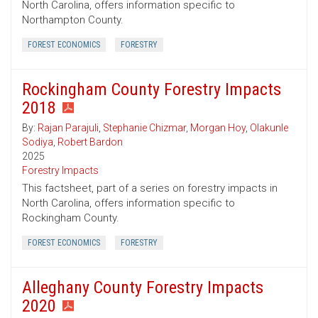
North Carolina, offers information specific to
Northampton County.
FOREST ECONOMICS
FORESTRY
Rockingham County Forestry Impacts
2018
By:
Rajan Parajuli
,
Stephanie Chizmar
,
Morgan Hoy
,
Olakunle
Sodiya
,
Robert Bardon
2025
Forestry Impacts
This factsheet, part of a series on forestry impacts in
North Carolina, offers information specific to
Rockingham County.
FOREST ECONOMICS
FORESTRY
Alleghany County Forestry Impacts
2020