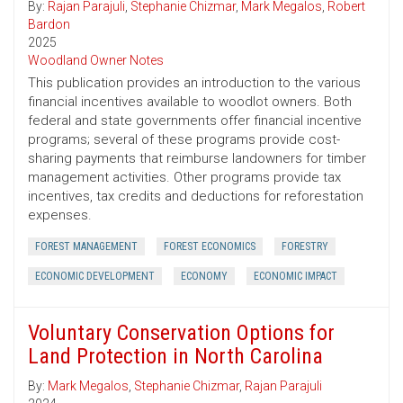
By:
Rajan Parajuli
,
Stephanie Chizmar
,
Mark Megalos
,
Robert
Bardon
2025
Woodland Owner Notes
This publication provides an introduction to the various
financial incentives available to woodlot owners. Both
federal and state governments offer financial incentive
programs; several of these programs provide cost-
sharing payments that reimburse landowners for timber
management activities. Other programs provide tax
incentives, tax credits and deductions for reforestation
expenses.
FOREST MANAGEMENT
FOREST ECONOMICS
FORESTRY
ECONOMIC DEVELOPMENT
ECONOMY
ECONOMIC IMPACT
Voluntary Conservation Options for
Land Protection in North Carolina
By:
Mark Megalos
,
Stephanie Chizmar
,
Rajan Parajuli