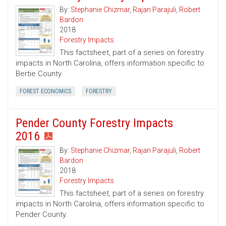
By:
Stephanie Chizmar
,
Rajan Parajuli
,
Robert
Bardon
2018
Forestry Impacts
This factsheet, part of a series on forestry
impacts in North Carolina, offers information specific to
Bertie County.
FOREST ECONOMICS
FORESTRY
Pender County Forestry Impacts
2016
By:
Stephanie Chizmar
,
Rajan Parajuli
,
Robert
Bardon
2018
Forestry Impacts
This factsheet, part of a series on forestry
impacts in North Carolina, offers information specific to
Pender County.