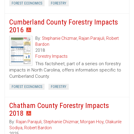
FOREST ECONOMICS
FORESTRY
Cumberland County Forestry Impacts
2016
By:
Stephanie Chizmar
,
Rajan Parajuli
,
Robert
Bardon
2018
Forestry Impacts
This factsheet, part of a series on forestry
impacts in North Carolina, offers information specific to
Cumberland County.
FOREST ECONOMICS
FORESTRY
Chatham County Forestry Impacts
2018
By:
Rajan Parajuli
,
Stephanie Chizmar
,
Morgan Hoy
,
Olakunle
Sodiya
,
Robert Bardon
2025