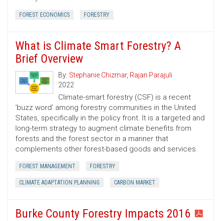
FOREST ECONOMICS
FORESTRY
What is Climate Smart Forestry? A
Brief Overview
By:
Stephanie Chizmar
,
Rajan Parajuli
2022
Climate-smart forestry (CSF) is a recent
‘buzz word’ among forestry communities in the United
States, specifically in the policy front. It is a targeted and
long-term strategy to augment climate benefits from
forests and the forest sector in a manner that
complements other forest-based goods and services.
FOREST MANAGEMENT
FORESTRY
CLIMATE ADAPTATION PLANNING
CARBON MARKET
Burke County Forestry Impacts 2016