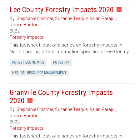
Lee County Forestry Impacts 2020
By:
Stephanie Chizmar
,
Suzanne Teague
,
Rajan Parajuli
,
Robert Bardon
2022
Forestry Impacts
This factsheet, part of a series on forestry impacts in
North Carolina, offers information specific to Lee County.
FOREST ECONOMICS
FORESTRY
NATURAL RESOURCE MANAGEMENT
Granville County Forestry Impacts
2020
By:
Stephanie Chizmar
,
Suzanne Teague
,
Rajan Parajuli
,
Robert Bardon
2022
Forestry Impacts
This factsheet, part of a series on forestry impacts in