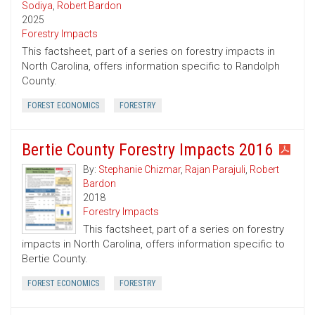
Sodiya
,
Robert Bardon
2025
Forestry Impacts
This factsheet, part of a series on forestry impacts in
North Carolina, offers information specific to Randolph
County.
FOREST ECONOMICS
FORESTRY
Bertie County Forestry Impacts 2016
By:
Stephanie Chizmar
,
Rajan Parajuli
,
Robert
Bardon
2018
Forestry Impacts
This factsheet, part of a series on forestry
impacts in North Carolina, offers information specific to
Bertie County.
FOREST ECONOMICS
FORESTRY