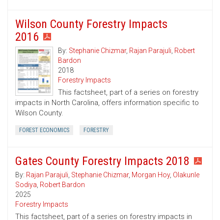
Wilson County Forestry Impacts
2016
By:
Stephanie Chizmar
,
Rajan Parajuli
,
Robert
Bardon
2018
Forestry Impacts
This factsheet, part of a series on forestry
impacts in North Carolina, offers information specific to
Wilson County.
FOREST ECONOMICS
FORESTRY
Gates County Forestry Impacts 2018
By:
Rajan Parajuli
,
Stephanie Chizmar
,
Morgan Hoy
,
Olakunle
Sodiya
,
Robert Bardon
2025
Forestry Impacts
This factsheet, part of a series on forestry impacts in