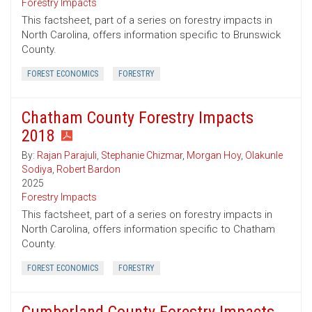
Forestry Impacts
This factsheet, part of a series on forestry impacts in
North Carolina, offers information specific to Brunswick
County.
FOREST ECONOMICS
FORESTRY
Chatham County Forestry Impacts
2018
By:
Rajan Parajuli
,
Stephanie Chizmar
,
Morgan Hoy
,
Olakunle
Sodiya
,
Robert Bardon
2025
Forestry Impacts
This factsheet, part of a series on forestry impacts in
North Carolina, offers information specific to Chatham
County.
FOREST ECONOMICS
FORESTRY