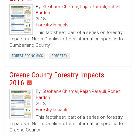
By:
Stephanie Chizmar
,
Rajan Parajuli
,
Robert
Bardon
2018
Forestry Impacts
This factsheet, part of a series on forestry
impacts in North Carolina, offers information specific to
Cumberland County.
FOREST ECONOMICS
FORESTRY
Greene County Forestry Impacts
2016
By:
Stephanie Chizmar
,
Rajan Parajuli
,
Robert
Bardon
2018
Forestry Impacts
This factsheet, part of a series on forestry
impacts in North Carolina, offers information specific to
Greene County.