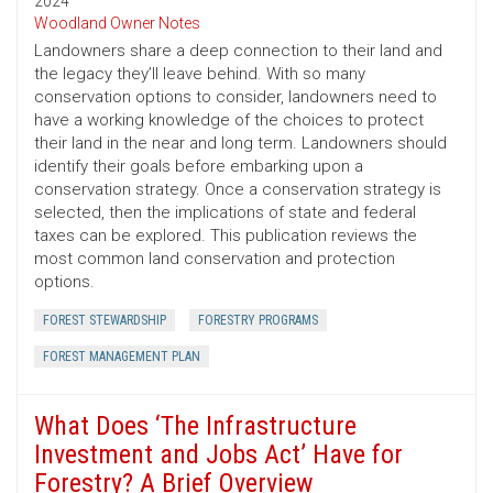
2024
Woodland Owner Notes
Landowners share a deep connection to their land and
the legacy they’ll leave behind. With so many
conservation options to consider, landowners need to
have a working knowledge of the choices to protect
their land in the near and long term. Landowners should
identify their goals before embarking upon a
conservation strategy. Once a conservation strategy is
selected, then the implications of state and federal
taxes can be explored. This publication reviews the
most common land conservation and protection
options.
FOREST STEWARDSHIP
FORESTRY PROGRAMS
FOREST MANAGEMENT PLAN
What Does ‘The Infrastructure
Investment and Jobs Act’ Have for
Forestry? A Brief Overview