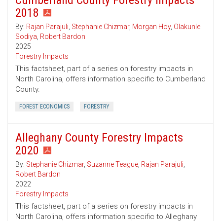
Cumberland County Forestry Impacts
2018
By:
Rajan Parajuli
,
Stephanie Chizmar
,
Morgan Hoy
,
Olakunle
Sodiya
,
Robert Bardon
2025
Forestry Impacts
This factsheet, part of a series on forestry impacts in
North Carolina, offers information specific to Cumberland
County.
FOREST ECONOMICS
FORESTRY
Alleghany County Forestry Impacts
2020
By:
Stephanie Chizmar
,
Suzanne Teague
,
Rajan Parajuli
,
Robert Bardon
2022
Forestry Impacts
This factsheet, part of a series on forestry impacts in
North Carolina, offers information specific to Alleghany