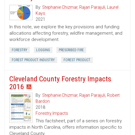
By:
Stephanie Chizmar
,
Rajan Parajuli
,
Laurel
Kays
2021
In this note, we explore the key provisions and funding
allocations affecting forestry, wildfire management, and
workforce development.
FORESTRY
LOGGING
PRESCRIBED FIRE
FOREST PRODUCT INDUSTRY
FOREST PRODUCT
Cleveland County Forestry Impacts
2016
By:
Stephanie Chizmar
,
Rajan Parajuli
,
Robert
Bardon
2018
Forestry Impacts
This factsheet, part of a series on forestry
impacts in North Carolina, offers information specific to
Cleveland County.