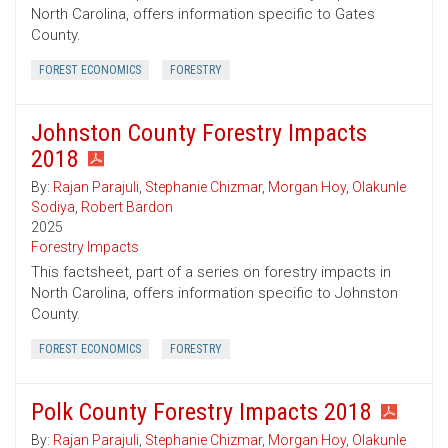
North Carolina, offers information specific to Gates
County.
FOREST ECONOMICS
FORESTRY
Johnston County Forestry Impacts
2018
By:
Rajan Parajuli
,
Stephanie Chizmar
,
Morgan Hoy
,
Olakunle
Sodiya
,
Robert Bardon
2025
Forestry Impacts
This factsheet, part of a series on forestry impacts in
North Carolina, offers information specific to Johnston
County.
FOREST ECONOMICS
FORESTRY
Polk County Forestry Impacts 2018
By:
Rajan Parajuli
,
Stephanie Chizmar
,
Morgan Hoy
,
Olakunle