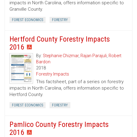
impacts in North Carolina, offers information specific to
Granville County.
FOREST ECONOMICS
FORESTRY
Hertford County Forestry Impacts
2016
By:
Stephanie Chizmar
,
Rajan Parajuli
,
Robert
Bardon
2018
Forestry Impacts
This factsheet, part of a series on forestry
impacts in North Carolina, offers information specific to
Hertford County.
FOREST ECONOMICS
FORESTRY
Pamlico County Forestry Impacts
2016