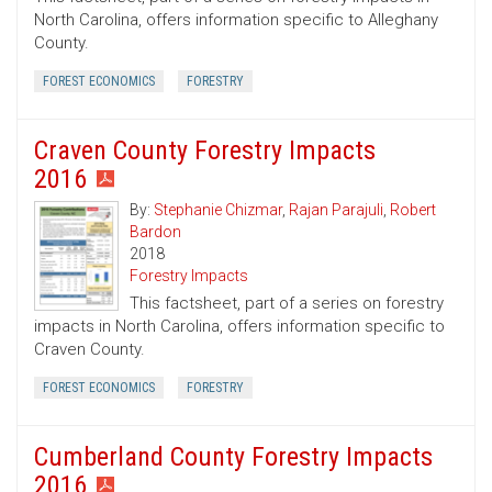
North Carolina, offers information specific to Alleghany
County.
FOREST ECONOMICS
FORESTRY
Craven County Forestry Impacts
2016
By:
Stephanie Chizmar
,
Rajan Parajuli
,
Robert
Bardon
2018
Forestry Impacts
This factsheet, part of a series on forestry
impacts in North Carolina, offers information specific to
Craven County.
FOREST ECONOMICS
FORESTRY
Cumberland County Forestry Impacts
2016