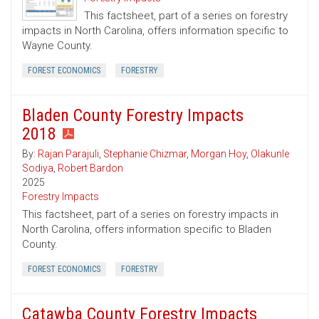
This factsheet, part of a series on forestry
impacts in North Carolina, offers information specific to
Wayne County.
FOREST ECONOMICS
FORESTRY
Bladen County Forestry Impacts
2018
By:
Rajan Parajuli
,
Stephanie Chizmar
,
Morgan Hoy
,
Olakunle
Sodiya
,
Robert Bardon
2025
Forestry Impacts
This factsheet, part of a series on forestry impacts in
North Carolina, offers information specific to Bladen
County.
FOREST ECONOMICS
FORESTRY
Catawba County Forestry Impacts