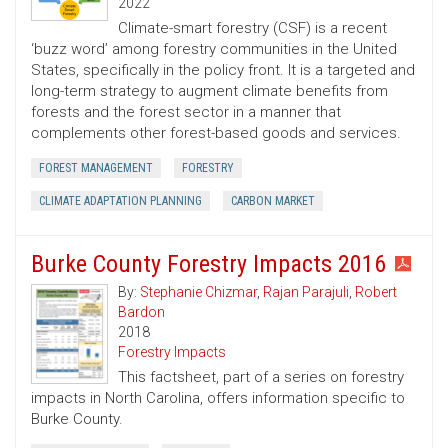
2022
Climate-smart forestry (CSF) is a recent
‘buzz word’ among forestry communities in the United
States, specifically in the policy front. It is a targeted and
long-term strategy to augment climate benefits from
forests and the forest sector in a manner that
complements other forest-based goods and services.
FOREST MANAGEMENT
FORESTRY
CLIMATE ADAPTATION PLANNING
CARBON MARKET
Burke County Forestry Impacts 2016
By:
Stephanie Chizmar
,
Rajan Parajuli
,
Robert
Bardon
2018
Forestry Impacts
This factsheet, part of a series on forestry
impacts in North Carolina, offers information specific to
Burke County.