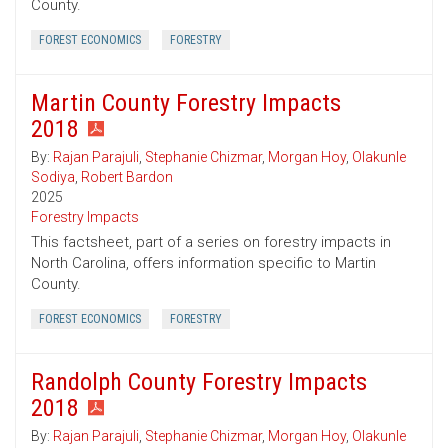
County.
FOREST ECONOMICS
FORESTRY
Martin County Forestry Impacts
2018
By:
Rajan Parajuli
,
Stephanie Chizmar
,
Morgan Hoy
,
Olakunle
Sodiya
,
Robert Bardon
2025
Forestry Impacts
This factsheet, part of a series on forestry impacts in
North Carolina, offers information specific to Martin
County.
FOREST ECONOMICS
FORESTRY
Randolph County Forestry Impacts
2018
By:
Rajan Parajuli
,
Stephanie Chizmar
,
Morgan Hoy
,
Olakunle