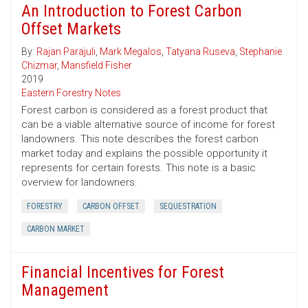
An Introduction to Forest Carbon
Offset Markets
By:
Rajan Parajuli
,
Mark Megalos
,
Tatyana Ruseva
,
Stephanie
Chizmar
,
Mansfield Fisher
2019
Eastern Forestry Notes
Forest carbon is considered as a forest product that
can be a viable alternative source of income for forest
landowners. This note describes the forest carbon
market today and explains the possible opportunity it
represents for certain forests. This note is a basic
overview for landowners.
FORESTRY
CARBON OFFSET
SEQUESTRATION
CARBON MARKET
Financial Incentives for Forest
Management