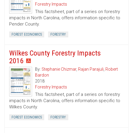
Forestry Impacts
This factsheet, part of a series on forestry
impacts in North Carolina, offers information specific to
Pender County.
FOREST ECONOMICS
FORESTRY
Wilkes County Forestry Impacts
2016
By:
Stephanie Chizmar
,
Rajan Parajuli
,
Robert
Bardon
2018
Forestry Impacts
This factsheet, part of a series on forestry
impacts in North Carolina, offers information specific to
Wilkes County.
FOREST ECONOMICS
FORESTRY