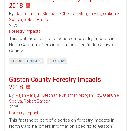
2018
By:
Rajan Parajuli
,
Stephanie Chizmar
,
Morgan Hoy
,
Olaknule
Sodiya
,
Robert Bardon
2025
Forestry Impacts
This factsheet, part of a series on forestry impacts in
North Carolina, offers information specific to Catawba
County.
FOREST ECONOMICS
FORESTRY
Gaston County Forestry Impacts
2018
By:
Rajan Parajuli
,
Stephanie Chizmar
,
Morgan Hoy
,
Olakunle
Sodiya
,
Robert Bardon
2025
Forestry Impacts
This factsheet, part of a series on forestry impacts in
North Carolina, offers information specific to Gaston