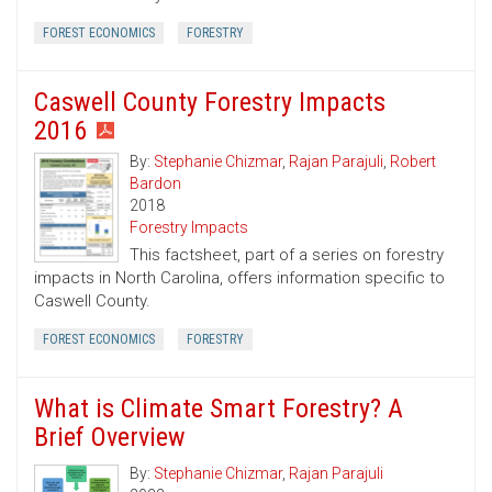
FOREST ECONOMICS
FORESTRY
Caswell County Forestry Impacts
2016
By:
Stephanie Chizmar
,
Rajan Parajuli
,
Robert
Bardon
2018
Forestry Impacts
This factsheet, part of a series on forestry
impacts in North Carolina, offers information specific to
Caswell County.
FOREST ECONOMICS
FORESTRY
What is Climate Smart Forestry? A
Brief Overview
By:
Stephanie Chizmar
,
Rajan Parajuli