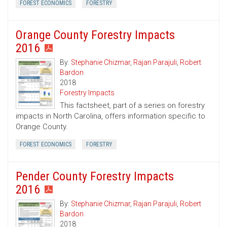
FOREST ECONOMICS
FORESTRY
Orange County Forestry Impacts
2016
By:
Stephanie Chizmar
,
Rajan Parajuli
,
Robert
Bardon
2018
Forestry Impacts
This factsheet, part of a series on forestry
impacts in North Carolina, offers information specific to
Orange County.
FOREST ECONOMICS
FORESTRY
Pender County Forestry Impacts
2016
By:
Stephanie Chizmar
,
Rajan Parajuli
,
Robert
Bardon
2018