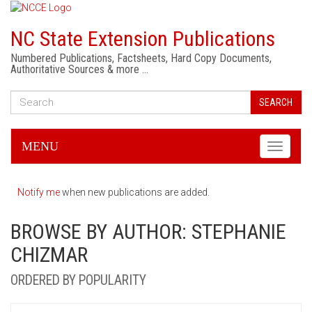
NC State Extension Publications
Numbered Publications, Factsheets, Hard Copy Documents,
Authoritative Sources & more …
SEARCH
MENU
Toggle
navigati
Notify me
when new publications are added.
BROWSE BY AUTHOR: STEPHANIE
CHIZMAR
ORDERED BY POPULARITY