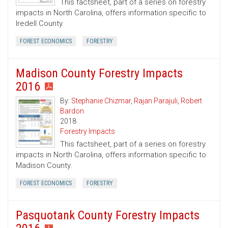
This factsheet, part of a series on forestry
impacts in North Carolina, offers information specific to
Iredell County.
FOREST ECONOMICS
FORESTRY
Madison County Forestry Impacts
2016
By:
Stephanie Chizmar
,
Rajan Parajuli
,
Robert
Bardon
2018
Forestry Impacts
This factsheet, part of a series on forestry
impacts in North Carolina, offers information specific to
Madison County.
FOREST ECONOMICS
FORESTRY
Pasquotank County Forestry Impacts