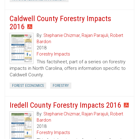
Caldwell County Forestry Impacts
2016
By:
Stephanie Chizmar
,
Rajan Parajuli
,
Robert
Bardon
2018
Forestry Impacts
This factsheet, part of a series on forestry
impacts in North Carolina, offers information specific to
Caldwell County.
FOREST ECONOMICS
FORESTRY
Iredell County Forestry Impacts 2016
By:
Stephanie Chizmar
,
Rajan Parajuli
,
Robert
Bardon
2018
Forestry Impacts