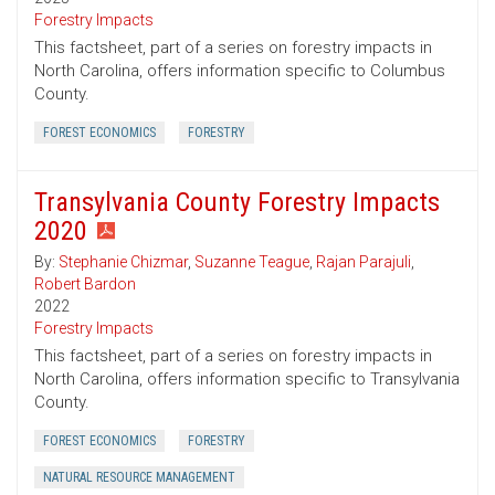
Forestry Impacts
This factsheet, part of a series on forestry impacts in
North Carolina, offers information specific to Columbus
County.
FOREST ECONOMICS
FORESTRY
Transylvania County Forestry Impacts
2020
By:
Stephanie Chizmar
,
Suzanne Teague
,
Rajan Parajuli
,
Robert Bardon
2022
Forestry Impacts
This factsheet, part of a series on forestry impacts in
North Carolina, offers information specific to Transylvania
County.
FOREST ECONOMICS
FORESTRY
NATURAL RESOURCE MANAGEMENT