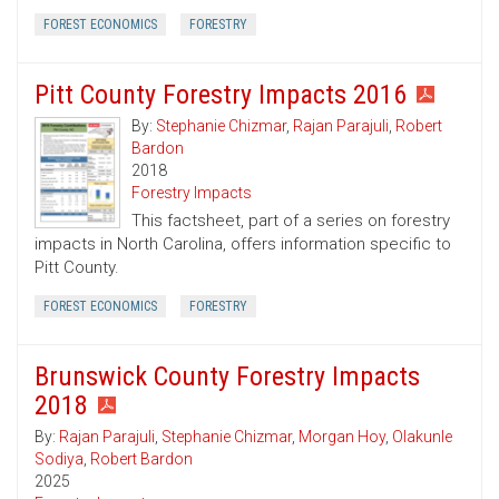
FOREST ECONOMICS
FORESTRY
Pitt County Forestry Impacts 2016
By:
Stephanie Chizmar
,
Rajan Parajuli
,
Robert
Bardon
2018
Forestry Impacts
This factsheet, part of a series on forestry
impacts in North Carolina, offers information specific to
Pitt County.
FOREST ECONOMICS
FORESTRY
Brunswick County Forestry Impacts
2018
By:
Rajan Parajuli
,
Stephanie Chizmar
,
Morgan Hoy
,
Olakunle
Sodiya
,
Robert Bardon
2025