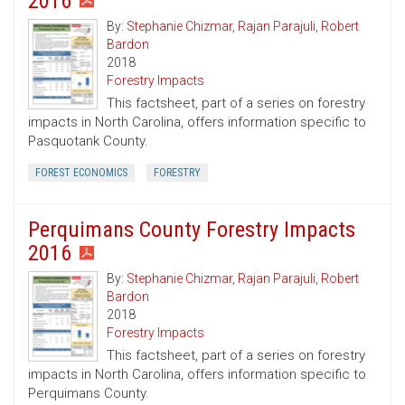
2016
By:
Stephanie Chizmar
,
Rajan Parajuli
,
Robert
Bardon
2018
Forestry Impacts
This factsheet, part of a series on forestry
impacts in North Carolina, offers information specific to
Pasquotank County.
FOREST ECONOMICS
FORESTRY
Perquimans County Forestry Impacts
2016
By:
Stephanie Chizmar
,
Rajan Parajuli
,
Robert
Bardon
2018
Forestry Impacts
This factsheet, part of a series on forestry
impacts in North Carolina, offers information specific to
Perquimans County.