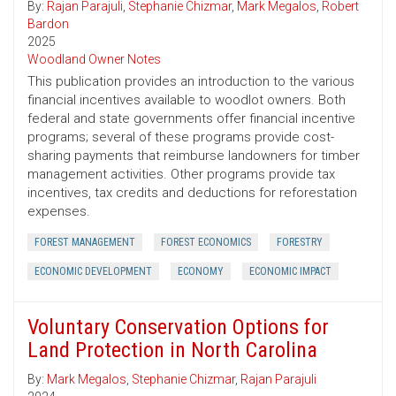
By:
Rajan Parajuli
,
Stephanie Chizmar
,
Mark Megalos
,
Robert
Bardon
2025
Woodland Owner Notes
This publication provides an introduction to the various
financial incentives available to woodlot owners. Both
federal and state governments offer financial incentive
programs; several of these programs provide cost-
sharing payments that reimburse landowners for timber
management activities. Other programs provide tax
incentives, tax credits and deductions for reforestation
expenses.
FOREST MANAGEMENT
FOREST ECONOMICS
FORESTRY
ECONOMIC DEVELOPMENT
ECONOMY
ECONOMIC IMPACT
Voluntary Conservation Options for
Land Protection in North Carolina
By:
Mark Megalos
,
Stephanie Chizmar
,
Rajan Parajuli