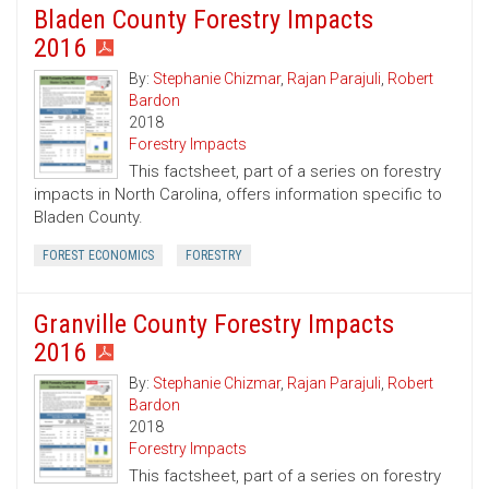
Bladen County Forestry Impacts
2016
By:
Stephanie Chizmar
,
Rajan Parajuli
,
Robert
Bardon
2018
Forestry Impacts
This factsheet, part of a series on forestry
impacts in North Carolina, offers information specific to
Bladen County.
FOREST ECONOMICS
FORESTRY
Granville County Forestry Impacts
2016
By:
Stephanie Chizmar
,
Rajan Parajuli
,
Robert
Bardon
2018
Forestry Impacts
This factsheet, part of a series on forestry