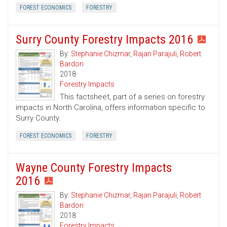
FOREST ECONOMICS
FORESTRY
Surry County Forestry Impacts 2016
By:
Stephanie Chizmar
,
Rajan Parajuli
,
Robert
Bardon
2018
Forestry Impacts
This factsheet, part of a series on forestry
impacts in North Carolina, offers information specific to
Surry County.
FOREST ECONOMICS
FORESTRY
Wayne County Forestry Impacts
2016
By:
Stephanie Chizmar
,
Rajan Parajuli
,
Robert
Bardon
2018
Forestry Impacts