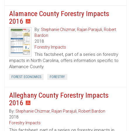
Alamance County Forestry Impacts
2016
By:
Stephanie Chizmar
,
Rajan Parajuli
,
Robert
Bardon
2018
Forestry Impacts
This factsheet, part of a series on forestry
impacts in North Carolina, offers information specific to
Alamance County.
FOREST ECONOMICS
FORESTRY
Alleghany County Forestry Impacts
2016
By:
Stephanie Chizmar
,
Rajan Parajuli
,
Robert Bardon
2018
Forestry Impacts
This factsheet, part of a series on forestry impacts in