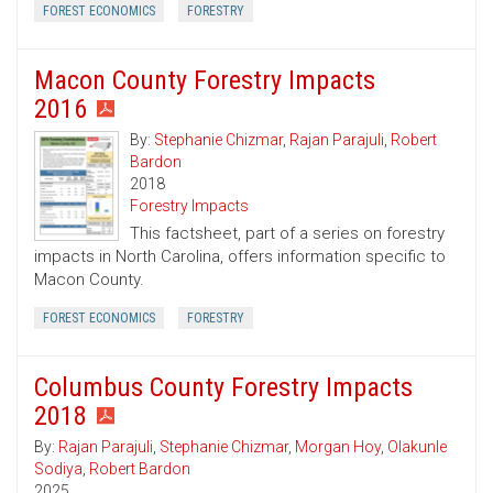
FOREST ECONOMICS
FORESTRY
Macon County Forestry Impacts
2016
By:
Stephanie Chizmar
,
Rajan Parajuli
,
Robert
Bardon
2018
Forestry Impacts
This factsheet, part of a series on forestry
impacts in North Carolina, offers information specific to
Macon County.
FOREST ECONOMICS
FORESTRY
Columbus County Forestry Impacts
2018
By:
Rajan Parajuli
,
Stephanie Chizmar
,
Morgan Hoy
,
Olakunle
Sodiya
,
Robert Bardon
2025