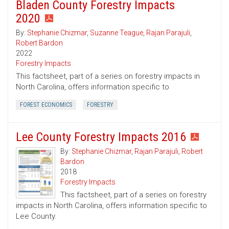
Bladen County Forestry Impacts
2020
By:
Stephanie Chizmar
,
Suzanne Teague
,
Rajan Parajuli
,
Robert Bardon
2022
Forestry Impacts
This factsheet, part of a series on forestry impacts in
North Carolina, offers information specific to
FOREST ECONOMICS
FORESTRY
Lee County Forestry Impacts 2016
By:
Stephanie Chizmar
,
Rajan Parajuli
,
Robert
Bardon
2018
Forestry Impacts
This factsheet, part of a series on forestry
impacts in North Carolina, offers information specific to
Lee County.