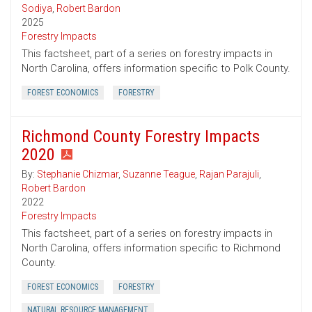
Sodiya
,
Robert Bardon
2025
Forestry Impacts
This factsheet, part of a series on forestry impacts in
North Carolina, offers information specific to Polk County.
FOREST ECONOMICS
FORESTRY
Richmond County Forestry Impacts
2020
By:
Stephanie Chizmar
,
Suzanne Teague
,
Rajan Parajuli
,
Robert Bardon
2022
Forestry Impacts
This factsheet, part of a series on forestry impacts in
North Carolina, offers information specific to Richmond
County.
FOREST ECONOMICS
FORESTRY
NATURAL RESOURCE MANAGEMENT