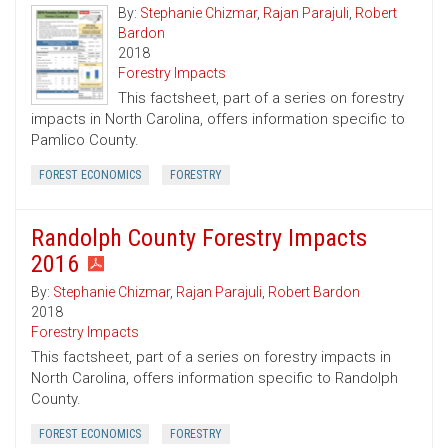
By:
Stephanie Chizmar
,
Rajan Parajuli
,
Robert
Bardon
2018
Forestry Impacts
This factsheet, part of a series on forestry
impacts in North Carolina, offers information specific to
Pamlico County.
FOREST ECONOMICS
FORESTRY
Randolph County Forestry Impacts
2016
By:
Stephanie Chizmar
,
Rajan Parajuli
,
Robert Bardon
2018
Forestry Impacts
This factsheet, part of a series on forestry impacts in
North Carolina, offers information specific to Randolph
County.
FOREST ECONOMICS
FORESTRY