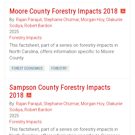
Moore County Forestry Impacts 2018
By:
Rajan Parajuli
,
Stephanie Chizmar
,
Morgan Hoy
,
Olakunle
Sodiya
,
Robert Bardon
2025
Forestry Impacts
This factsheet, part of a series on forestry impacts in
North Carolina, offers information specific to Moore
County.
FOREST ECONOMICS
FORESTRY
Sampson County Forestry Impacts
2018
By:
Rajan Parajuli
,
Stephanie Chizmar
,
Morgan Hoy
,
Olakunle
Sodiya
,
Robert Bardon
2025
Forestry Impacts
This factsheet, part of a series on forestry impacts in