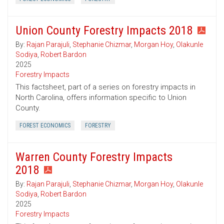
Union County Forestry Impacts 2018
By:
Rajan Parajuli
,
Stephanie Chizmar
,
Morgan Hoy
,
Olakunle
Sodiya
,
Robert Bardon
2025
Forestry Impacts
This factsheet, part of a series on forestry impacts in
North Carolina, offers information specific to Union
County.
FOREST ECONOMICS
FORESTRY
Warren County Forestry Impacts
2018
By:
Rajan Parajuli
,
Stephanie Chizmar
,
Morgan Hoy
,
Olakunle
Sodiya
,
Robert Bardon
2025
Forestry Impacts