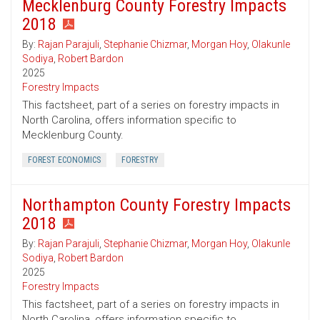
Mecklenburg County Forestry Impacts
2018
By:
Rajan Parajuli
,
Stephanie Chizmar
,
Morgan Hoy
,
Olakunle
Sodiya
,
Robert Bardon
2025
Forestry Impacts
This factsheet, part of a series on forestry impacts in
North Carolina, offers information specific to
Mecklenburg County.
FOREST ECONOMICS
FORESTRY
Northampton County Forestry Impacts
2018
By:
Rajan Parajuli
,
Stephanie Chizmar
,
Morgan Hoy
,
Olakunle
Sodiya
,
Robert Bardon
2025
Forestry Impacts
This factsheet, part of a series on forestry impacts in
North Carolina, offers information specific to