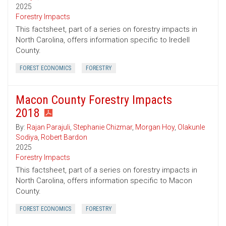
2025
Forestry Impacts
This factsheet, part of a series on forestry impacts in
North Carolina, offers information specific to Iredell
County.
FOREST ECONOMICS
FORESTRY
Macon County Forestry Impacts
2018
By:
Rajan Parajuli
,
Stephanie Chizmar
,
Morgan Hoy
,
Olakunle
Sodiya
,
Robert Bardon
2025
Forestry Impacts
This factsheet, part of a series on forestry impacts in
North Carolina, offers information specific to Macon
County.
FOREST ECONOMICS
FORESTRY