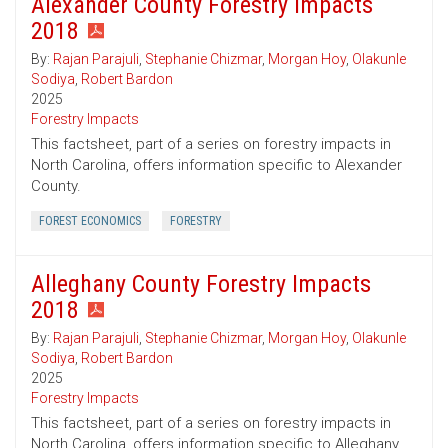
Alexander County Forestry Impacts
2018
By:
Rajan Parajuli
,
Stephanie Chizmar
,
Morgan Hoy
,
Olakunle
Sodiya
,
Robert Bardon
2025
Forestry Impacts
This factsheet, part of a series on forestry impacts in
North Carolina, offers information specific to Alexander
County.
FOREST ECONOMICS
FORESTRY
Alleghany County Forestry Impacts
2018
By:
Rajan Parajuli
,
Stephanie Chizmar
,
Morgan Hoy
,
Olakunle
Sodiya
,
Robert Bardon
2025
Forestry Impacts
This factsheet, part of a series on forestry impacts in
North Carolina, offers information specific to Alleghany