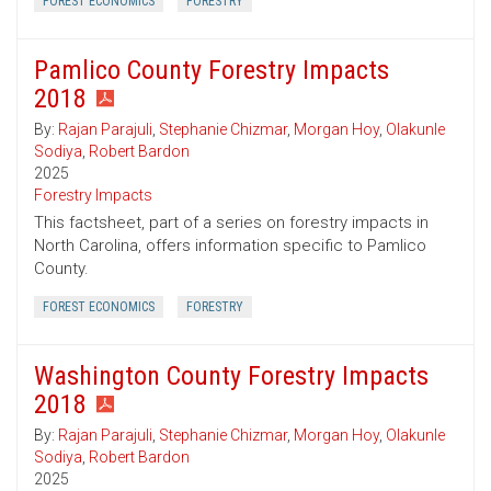
FOREST ECONOMICS
FORESTRY
Pamlico County Forestry Impacts
2018
By:
Rajan Parajuli
,
Stephanie Chizmar
,
Morgan Hoy
,
Olakunle
Sodiya
,
Robert Bardon
2025
Forestry Impacts
This factsheet, part of a series on forestry impacts in
North Carolina, offers information specific to Pamlico
County.
FOREST ECONOMICS
FORESTRY
Washington County Forestry Impacts
2018
By:
Rajan Parajuli
,
Stephanie Chizmar
,
Morgan Hoy
,
Olakunle
Sodiya
,
Robert Bardon
2025