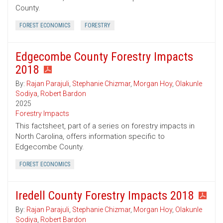
County.
FOREST ECONOMICS
FORESTRY
Edgecombe County Forestry Impacts
2018
By:
Rajan Parajuli
,
Stephanie Chizmar
,
Morgan Hoy
,
Olakunle
Sodiya
,
Robert Bardon
2025
Forestry Impacts
This factsheet, part of a series on forestry impacts in
North Carolina, offers information specific to
Edgecombe County.
FOREST ECONOMICS
Iredell County Forestry Impacts 2018
By:
Rajan Parajuli
,
Stephanie Chizmar
,
Morgan Hoy
,
Olakunle
Sodiya
,
Robert Bardon