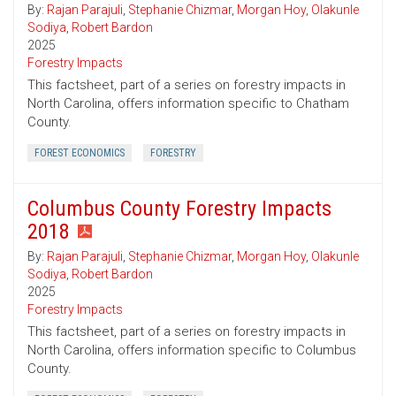
By:
Rajan Parajuli
,
Stephanie Chizmar
,
Morgan Hoy
,
Olakunle
Sodiya
,
Robert Bardon
2025
Forestry Impacts
This factsheet, part of a series on forestry impacts in
North Carolina, offers information specific to Chatham
County.
FOREST ECONOMICS
FORESTRY
Columbus County Forestry Impacts
2018
By:
Rajan Parajuli
,
Stephanie Chizmar
,
Morgan Hoy
,
Olakunle
Sodiya
,
Robert Bardon
2025
Forestry Impacts
This factsheet, part of a series on forestry impacts in
North Carolina, offers information specific to Columbus
County.