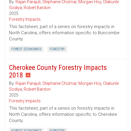
By:
Rajan Parajuli
,
Stephanie Chizmar
,
Morgan Hoy
,
Olakunle
Sodiya
,
Robert Bardon
2025
Forestry Impacts
This factsheet, part of a series on forestry impacts in
North Carolina, offers information specific to Buncombe
County.
FOREST ECONOMICS
FORESTRY
Cherokee County Forestry Impacts
2018
By:
Rajan Parajuli
,
Stephanie Chizmar
,
Morgan Hoy
,
Olakunle
Sodiya
,
Robert Bardon
2025
Forestry Impacts
This factsheet, part of a series on forestry impacts in
North Carolina, offers information specific to Cherokee
County.
FOREST ECONOMICS
FORESTRY