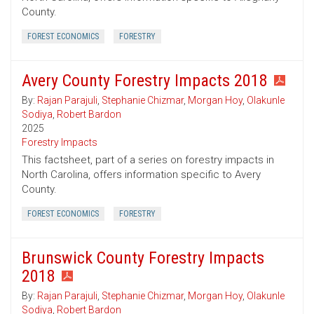
County.
FOREST ECONOMICS
FORESTRY
Avery County Forestry Impacts 2018
By:
Rajan Parajuli
,
Stephanie Chizmar
,
Morgan Hoy
,
Olakunle
Sodiya
,
Robert Bardon
2025
Forestry Impacts
This factsheet, part of a series on forestry impacts in
North Carolina, offers information specific to Avery
County.
FOREST ECONOMICS
FORESTRY
Brunswick County Forestry Impacts
2018
By:
Rajan Parajuli
,
Stephanie Chizmar
,
Morgan Hoy
,
Olakunle
Sodiya
,
Robert Bardon