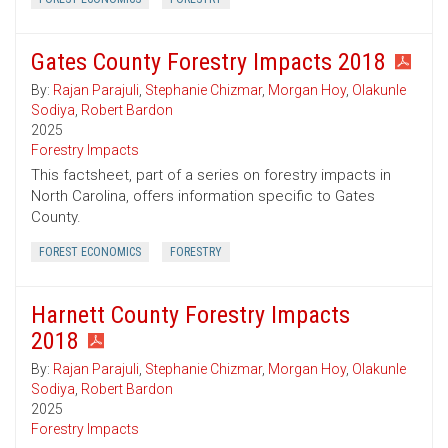
Gates County Forestry Impacts 2018
By:
Rajan Parajuli
,
Stephanie Chizmar
,
Morgan Hoy
,
Olakunle
Sodiya
,
Robert Bardon
2025
Forestry Impacts
This factsheet, part of a series on forestry impacts in
North Carolina, offers information specific to Gates
County.
FOREST ECONOMICS
FORESTRY
Harnett County Forestry Impacts
2018
By:
Rajan Parajuli
,
Stephanie Chizmar
,
Morgan Hoy
,
Olakunle
Sodiya
,
Robert Bardon
2025
Forestry Impacts