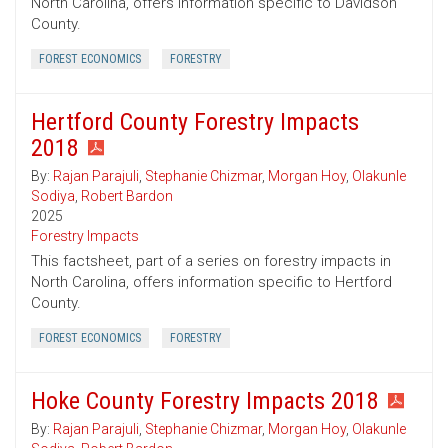
North Carolina, offers information specific to Davidson
County.
FOREST ECONOMICS
FORESTRY
Hertford County Forestry Impacts
2018
By:
Rajan Parajuli
,
Stephanie Chizmar
,
Morgan Hoy
,
Olakunle
Sodiya
,
Robert Bardon
2025
Forestry Impacts
This factsheet, part of a series on forestry impacts in
North Carolina, offers information specific to Hertford
County.
FOREST ECONOMICS
FORESTRY
Hoke County Forestry Impacts 2018
By:
Rajan Parajuli
,
Stephanie Chizmar
,
Morgan Hoy
,
Olakunle