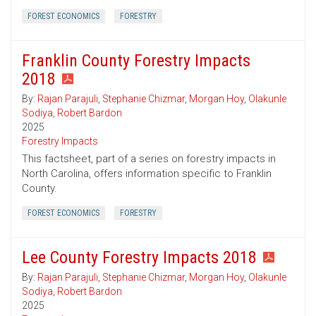
FOREST ECONOMICS
FORESTRY
Franklin County Forestry Impacts
2018
By:
Rajan Parajuli
,
Stephanie Chizmar
,
Morgan Hoy
,
Olakunle
Sodiya
,
Robert Bardon
2025
Forestry Impacts
This factsheet, part of a series on forestry impacts in
North Carolina, offers information specific to Franklin
County.
FOREST ECONOMICS
FORESTRY
Lee County Forestry Impacts 2018
By:
Rajan Parajuli
,
Stephanie Chizmar
,
Morgan Hoy
,
Olakunle
Sodiya
,
Robert Bardon
2025