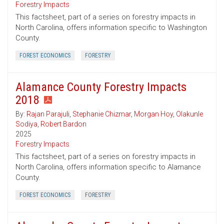
Forestry Impacts
This factsheet, part of a series on forestry impacts in
North Carolina, offers information specific to Washington
County.
FOREST ECONOMICS
FORESTRY
Alamance County Forestry Impacts
2018
By:
Rajan Parajuli
,
Stephanie Chizmar
,
Morgan Hoy
,
Olakunle
Sodiya
,
Robert Bardon
2025
Forestry Impacts
This factsheet, part of a series on forestry impacts in
North Carolina, offers information specific to Alamance
County.
FOREST ECONOMICS
FORESTRY