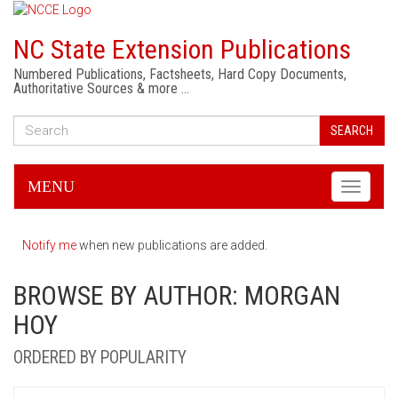
NC State Extension Publications
Numbered Publications, Factsheets, Hard Copy Documents,
Authoritative Sources & more …
SEARCH
MENU
Toggle
navigati
Notify me
when new publications are added.
BROWSE BY AUTHOR: MORGAN
HOY
ORDERED BY POPULARITY