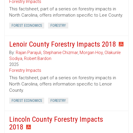
Forestry Impacts
This factsheet, part of a series on forestry impacts in
North Carolina, offers information specific to Lee County.
FOREST ECONOMICS
FORESTRY
Lenoir County Forestry Impacts 2018
By:
Rajan Parajuli
,
Stephanie Chizmar
,
Morgan Hoy
,
Olakunle
Sodiya
,
Robert Bardon
2025
Forestry Impacts
This factsheet, part of a series on forestry impacts in
North Carolina, offers information specific to Lenoir
County.
FOREST ECONOMICS
FORESTRY
Lincoln County Forestry Impacts
2018