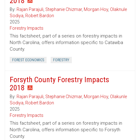
2018
By:
Rajan Parajuli
,
Stephanie Chizmar
,
Morgan Hoy
,
Olaknule
Sodiya
,
Robert Bardon
2025
Forestry Impacts
This factsheet, part of a series on forestry impacts in
North Carolina, offers information specific to Catawba
County.
FOREST ECONOMICS
FORESTRY
Forsyth County Forestry Impacts
2018
By:
Rajan Parajuli
,
Stephanie Chizmar
,
Morgan Hoy
,
Olakunle
Sodiya
,
Robert Bardon
2025
Forestry Impacts
This factsheet, part of a series on forestry impacts in
North Carolina, offers information specific to Forsyth
County.