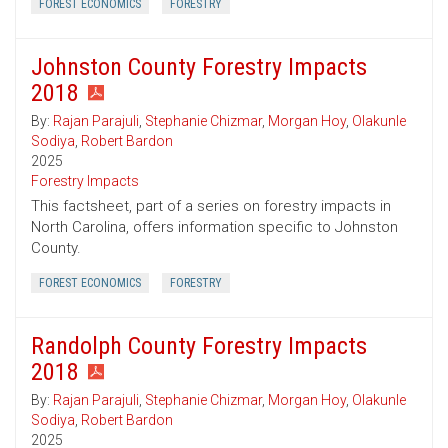
FOREST ECONOMICS
FORESTRY
Johnston County Forestry Impacts
2018
By:
Rajan Parajuli
,
Stephanie Chizmar
,
Morgan Hoy
,
Olakunle
Sodiya
,
Robert Bardon
2025
Forestry Impacts
This factsheet, part of a series on forestry impacts in
North Carolina, offers information specific to Johnston
County.
FOREST ECONOMICS
FORESTRY
Randolph County Forestry Impacts
2018
By:
Rajan Parajuli
,
Stephanie Chizmar
,
Morgan Hoy
,
Olakunle
Sodiya
,
Robert Bardon
2025