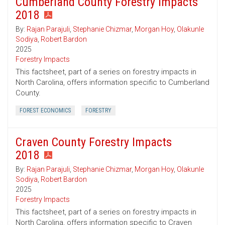
Cumberland County Forestry Impacts
2018
By:
Rajan Parajuli
,
Stephanie Chizmar
,
Morgan Hoy
,
Olakunle
Sodiya
,
Robert Bardon
2025
Forestry Impacts
This factsheet, part of a series on forestry impacts in
North Carolina, offers information specific to Cumberland
County.
FOREST ECONOMICS
FORESTRY
Craven County Forestry Impacts
2018
By:
Rajan Parajuli
,
Stephanie Chizmar
,
Morgan Hoy
,
Olakunle
Sodiya
,
Robert Bardon
2025
Forestry Impacts
This factsheet, part of a series on forestry impacts in
North Carolina, offers information specific to Craven