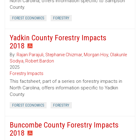
North Carolina, offers information specific to Sampson
County.
FOREST ECONOMICS
FORESTRY
Yadkin County Forestry Impacts
2018
By:
Rajan Parajuli
,
Stephanie Chizmar
,
Morgan Hoy
,
Olakunle
Sodiya
,
Robert Bardon
2025
Forestry Impacts
This factsheet, part of a series on forestry impacts in
North Carolina, offers information specific to Yadkin
County.
FOREST ECONOMICS
FORESTRY
Buncombe County Forestry Impacts
2018