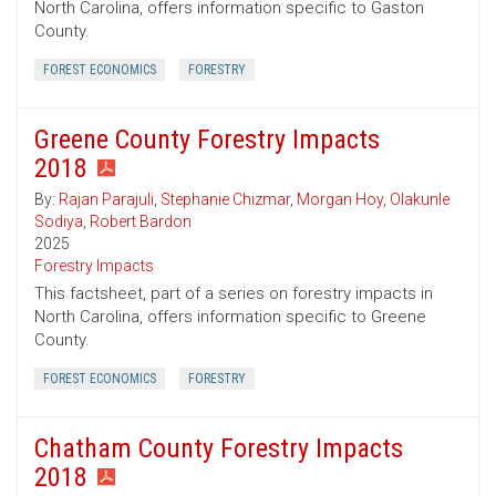
North Carolina, offers information specific to Gaston
County.
FOREST ECONOMICS
FORESTRY
Greene County Forestry Impacts
2018
By:
Rajan Parajuli
,
Stephanie Chizmar
,
Morgan Hoy
,
Olakunle
Sodiya
,
Robert Bardon
2025
Forestry Impacts
This factsheet, part of a series on forestry impacts in
North Carolina, offers information specific to Greene
County.
FOREST ECONOMICS
FORESTRY
Chatham County Forestry Impacts
2018