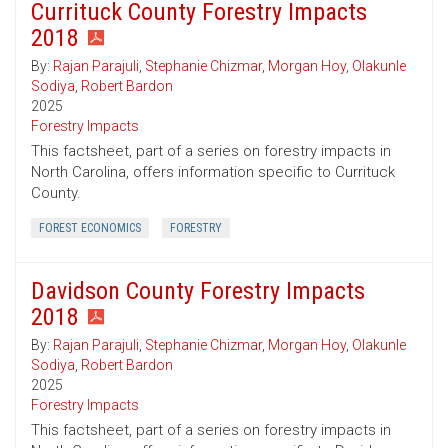
Currituck County Forestry Impacts
2018
By:
Rajan Parajuli
,
Stephanie Chizmar
,
Morgan Hoy
,
Olakunle
Sodiya
,
Robert Bardon
2025
Forestry Impacts
This factsheet, part of a series on forestry impacts in
North Carolina, offers information specific to Currituck
County.
FOREST ECONOMICS
FORESTRY
Davidson County Forestry Impacts
2018
By:
Rajan Parajuli
,
Stephanie Chizmar
,
Morgan Hoy
,
Olakunle
Sodiya
,
Robert Bardon
2025
Forestry Impacts
This factsheet, part of a series on forestry impacts in