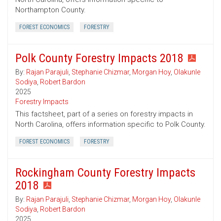
Northampton County.
FOREST ECONOMICS
FORESTRY
Polk County Forestry Impacts 2018
By:
Rajan Parajuli
,
Stephanie Chizmar
,
Morgan Hoy
,
Olakunle
Sodiya
,
Robert Bardon
2025
Forestry Impacts
This factsheet, part of a series on forestry impacts in
North Carolina, offers information specific to Polk County.
FOREST ECONOMICS
FORESTRY
Rockingham County Forestry Impacts
2018
By:
Rajan Parajuli
,
Stephanie Chizmar
,
Morgan Hoy
,
Olakunle
Sodiya
,
Robert Bardon
2025