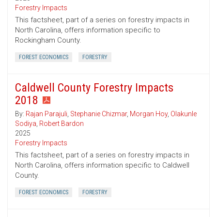
Forestry Impacts
This factsheet, part of a series on forestry impacts in
North Carolina, offers information specific to
Rockingham County.
FOREST ECONOMICS
FORESTRY
Caldwell County Forestry Impacts
2018
By:
Rajan Parajuli
,
Stephanie Chizmar
,
Morgan Hoy
,
Olakunle
Sodiya
,
Robert Bardon
2025
Forestry Impacts
This factsheet, part of a series on forestry impacts in
North Carolina, offers information specific to Caldwell
County.
FOREST ECONOMICS
FORESTRY