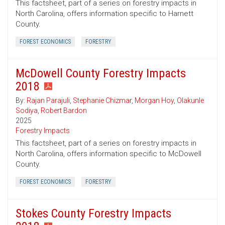
This factsheet, part of a series on forestry impacts in
North Carolina, offers information specific to Harnett
County.
FOREST ECONOMICS
FORESTRY
McDowell County Forestry Impacts
2018
By:
Rajan Parajuli
,
Stephanie Chizmar
,
Morgan Hoy
,
Olakunle
Sodiya
,
Robert Bardon
2025
Forestry Impacts
This factsheet, part of a series on forestry impacts in
North Carolina, offers information specific to McDowell
County.
FOREST ECONOMICS
FORESTRY
Stokes County Forestry Impacts