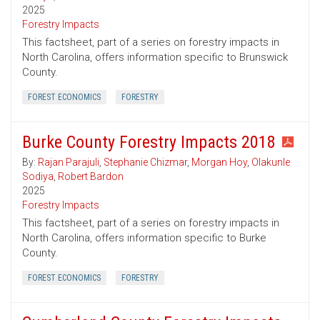
2025
Forestry Impacts
This factsheet, part of a series on forestry impacts in
North Carolina, offers information specific to Brunswick
County.
FOREST ECONOMICS
FORESTRY
Burke County Forestry Impacts 2018
By:
Rajan Parajuli
,
Stephanie Chizmar
,
Morgan Hoy
,
Olakunle
Sodiya
,
Robert Bardon
2025
Forestry Impacts
This factsheet, part of a series on forestry impacts in
North Carolina, offers information specific to Burke
County.
FOREST ECONOMICS
FORESTRY