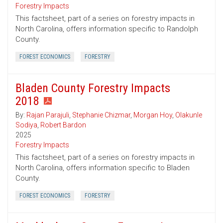
Forestry Impacts
This factsheet, part of a series on forestry impacts in
North Carolina, offers information specific to Randolph
County.
FOREST ECONOMICS
FORESTRY
Bladen County Forestry Impacts
2018
By:
Rajan Parajuli
,
Stephanie Chizmar
,
Morgan Hoy
,
Olakunle
Sodiya
,
Robert Bardon
2025
Forestry Impacts
This factsheet, part of a series on forestry impacts in
North Carolina, offers information specific to Bladen
County.
FOREST ECONOMICS
FORESTRY