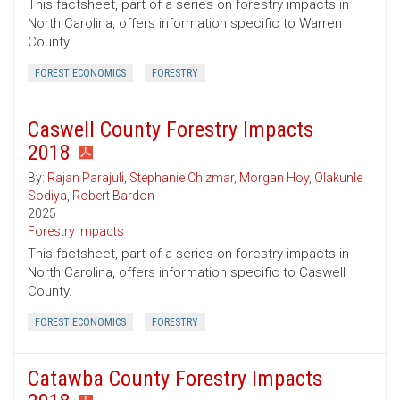
This factsheet, part of a series on forestry impacts in
North Carolina, offers information specific to Warren
County.
FOREST ECONOMICS
FORESTRY
Caswell County Forestry Impacts
2018
By:
Rajan Parajuli
,
Stephanie Chizmar
,
Morgan Hoy
,
Olakunle
Sodiya
,
Robert Bardon
2025
Forestry Impacts
This factsheet, part of a series on forestry impacts in
North Carolina, offers information specific to Caswell
County.
FOREST ECONOMICS
FORESTRY
Catawba County Forestry Impacts