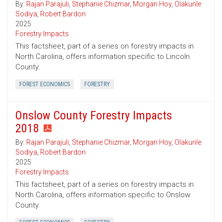
By:
Rajan Parajuli
,
Stephanie Chizmar
,
Morgan Hoy
,
Olakunle
Sodiya
,
Robert Bardon
2025
Forestry Impacts
This factsheet, part of a series on forestry impacts in
North Carolina, offers information specific to Lincoln
County.
FOREST ECONOMICS
FORESTRY
Onslow County Forestry Impacts
2018
By:
Rajan Parajuli
,
Stephanie Chizmar
,
Morgan Hoy
,
Olakunle
Sodiya
,
Robert Bardon
2025
Forestry Impacts
This factsheet, part of a series on forestry impacts in
North Carolina, offers information specific to Onslow
County.