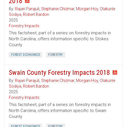
2018
By:
Rajan Parajuli
,
Stephanie Chizmar
,
Morgan Hoy
,
Olakunle
Sodiya
,
Robert Bardon
2025
Forestry Impacts
This factsheet, part of a series on forestry impacts in
North Carolina, offers information specific to Stokes
County.
FOREST ECONOMICS
FORESTRY
Swain County Forestry Impacts 2018
By:
Rajan Parajuli
,
Stephanie Chizmar
,
Morgan Hoy
,
Olakunle
Sodiya
,
Robert Bardon
2025
Forestry Impacts
This factsheet, part of a series on forestry impacts in
North Carolina, offers information specific to Swain
County.
FOREST ECONOMICS
FORESTRY