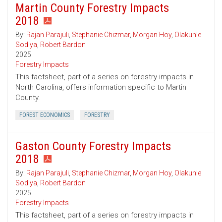
Martin County Forestry Impacts
2018
By:
Rajan Parajuli
,
Stephanie Chizmar
,
Morgan Hoy
,
Olakunle
Sodiya
,
Robert Bardon
2025
Forestry Impacts
This factsheet, part of a series on forestry impacts in
North Carolina, offers information specific to Martin
County.
FOREST ECONOMICS
FORESTRY
Gaston County Forestry Impacts
2018
By:
Rajan Parajuli
,
Stephanie Chizmar
,
Morgan Hoy
,
Olakunle
Sodiya
,
Robert Bardon
2025
Forestry Impacts
This factsheet, part of a series on forestry impacts in