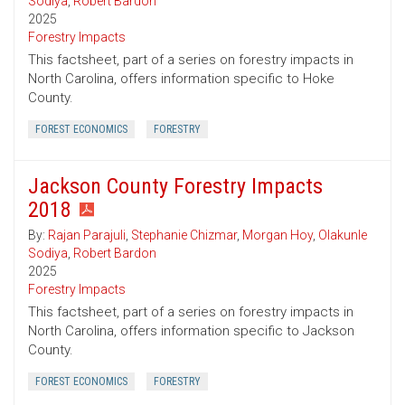
Sodiya
,
Robert Bardon
2025
Forestry Impacts
This factsheet, part of a series on forestry impacts in
North Carolina, offers information specific to Hoke
County.
FOREST ECONOMICS
FORESTRY
Jackson County Forestry Impacts
2018
By:
Rajan Parajuli
,
Stephanie Chizmar
,
Morgan Hoy
,
Olakunle
Sodiya
,
Robert Bardon
2025
Forestry Impacts
This factsheet, part of a series on forestry impacts in
North Carolina, offers information specific to Jackson
County.
FOREST ECONOMICS
FORESTRY